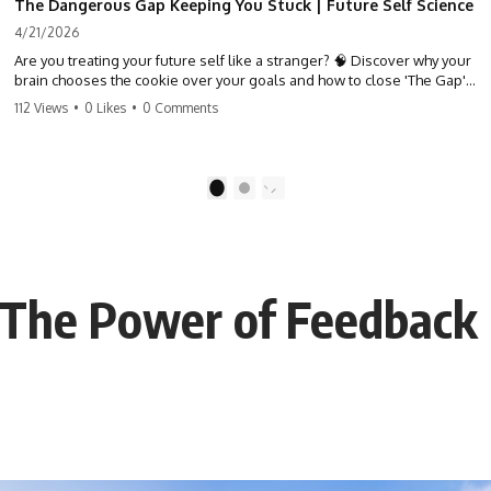
The Dangerous Gap Keeping You Stuck | Future Self Science
4/21/2026
Are you treating your future self like a stranger? 🧠 Discover why your
brain chooses the cookie over your goals and how to close 'The Gap'
between who you are and who you could be. Stop standing still and
112 Views
•
0 Likes
•
0 Comments
start moving toward your potential.
#SelfImprovement #GrowthMindset #FutureSelf #Productivity
#Psychology #PersonalDevelopment #MindsetShift
1
2
: The Power of Feedback