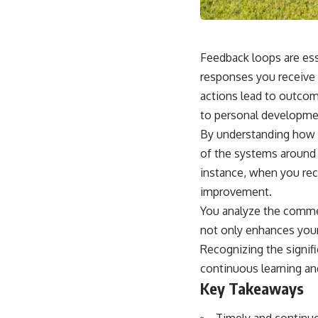
Feedback loops are ess
responses you receive 
actions lead to outcome
to personal developmen
By understanding how 
of the systems around y
instance, when you rece
improvement.
You analyze the commen
not only enhances your 
Recognizing the signif
continuous learning an
Key Takeaways
Timely and continu