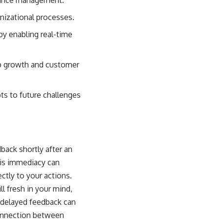
nizational processes.
by enabling real-time
hip growth and customer
s to future challenges
back shortly after an
his immediacy can
ctly to your actions.
l fresh in your mind,
, delayed feedback can
connection between