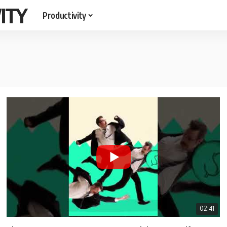
ITY
Productivity
02:41