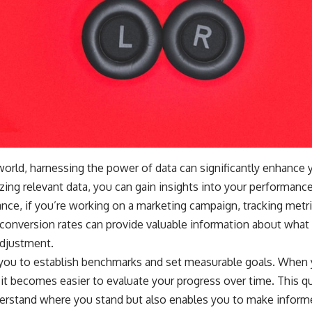
 world, harnessing the power of data can significantly enhance
zing relevant data, you can gain insights into your performance
nce, if you’re working on a marketing campaign, tracking metr
onversion rates can provide valuable information about what 
djustment.
 you to establish benchmarks and set measurable goals. When
it becomes easier to evaluate your progress over time. This q
derstand where you stand but also enables you to make inform