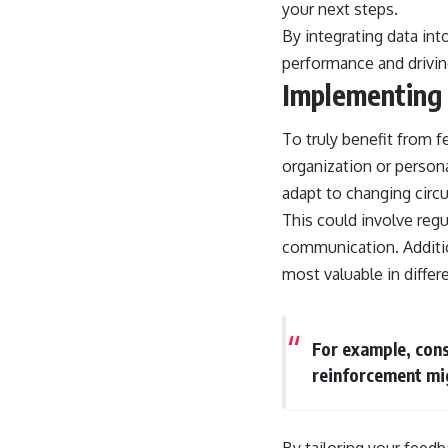
your next steps.
By integrating data in
performance and drivi
Implementing
To truly benefit from f
organization or person
adapt to changing circu
This could involve reg
communication. Additio
most valuable in differ
For example, cons
reinforcement mig