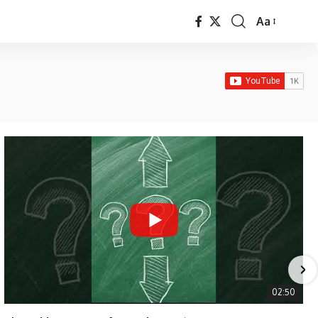
Aa
Font
Resizer
02:50