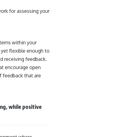
work for assessing your
stems within your
 yet flexible enough to
nd receiving feedback.
that encourage open
f feedback that are
ng, while positive