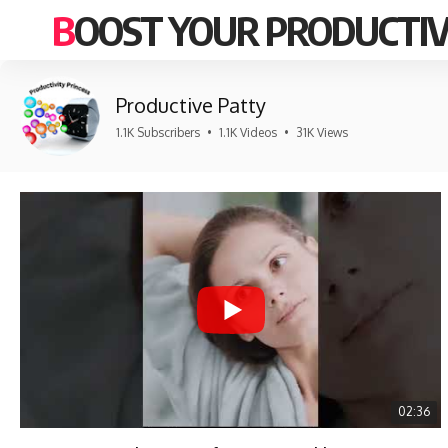
BOOST YOUR PRODUCTIV
Productive Patty
1.1K Subscribers
•
1.1K Videos
•
31K Views
02:36