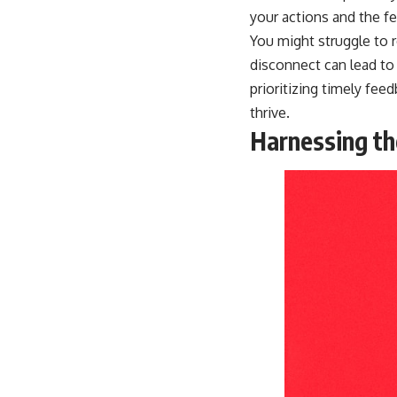
your actions and the 
You might struggle to 
disconnect can lead to 
prioritizing timely fe
thrive.
Harnessing th