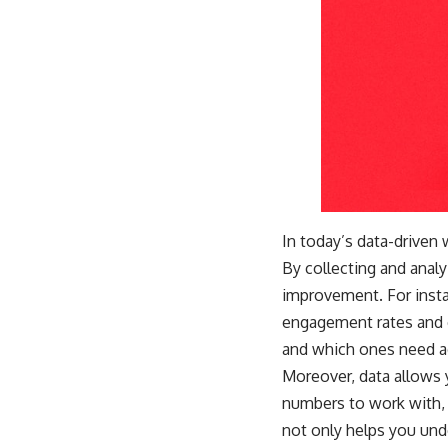
In today’s data-driven
By collecting and analy
improvement. For insta
engagement rates and c
and which ones need a
Moreover, data allows
numbers to work with, 
not only helps you un