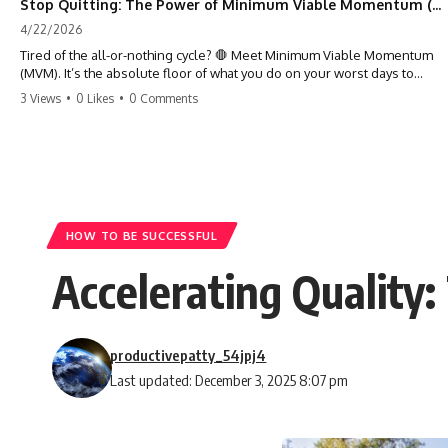
Stop Quitting: The Power of Minimum Viable Momentum (MVM)
4/22/2026
Tired of the all-or-nothing cycle? 🛑 Meet Minimum Viable Momentum
(MVM). It’s the absolute floor of what you do on your worst days to
keep the engine running. Learn how one 'Anchor Habit' can save your
3 Views
•
0 Likes
•
0 Comments
progress when life gets loud. ⚓️✨ #productivity #consistency #habits
#growthmindset #discipline #selfimprovement #mvm
HOW TO BE SUCCESSFUL
Accelerating Quality
productivepatty_54jpj4
Last updated: December 3, 2025 8:07 pm