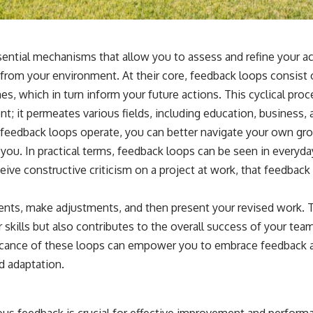
ential mechanisms that allow you to assess and refine your a
from your environment. At their core, feedback loops consist 
s, which in turn inform your future actions. This cyclical proce
t; it permeates various fields, including education, business,
feedback loops operate, you can better navigate your own gr
ou. In practical terms, feedback loops can be seen in everyday
ive constructive criticism on a project at work, that feedback 
ts, make adjustments, and then present your revised work. Th
skills but also contributes to the overall success of your team
icance of these loops can empower you to embrace feedback as
d adaptation.
ous feedback is crucial for effective improvement and perfo