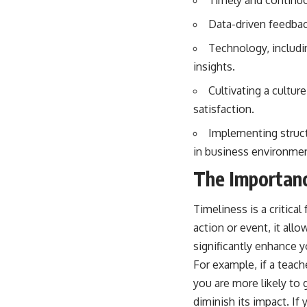
Data-driven feedbac
Technology, includi
insights.
Cultivating a cultu
satisfaction.
Implementing struc
in business environme
The Importanc
Timeliness is a critica
action or event, it a
significantly enhance y
For example, if a teach
you are more likely to
diminish its impact. I