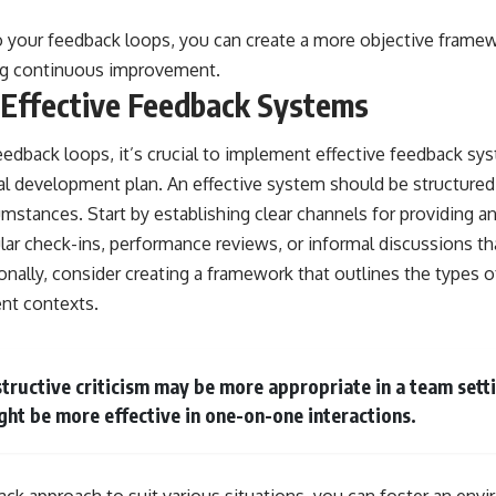
to your feedback loops, you can create a more objective frame
ng continuous improvement.
 Effective Feedback Systems
eedback loops, it’s crucial to implement effective feedback sy
al development plan. An effective system should be structured
mstances. Start by establishing clear channels for providing a
ular check-ins, performance reviews, or informal discussions 
nally, consider creating a framework that outlines the types o
ent contexts.
tructive criticism may be more appropriate in a team setti
ht be more effective in one-on-one interactions.