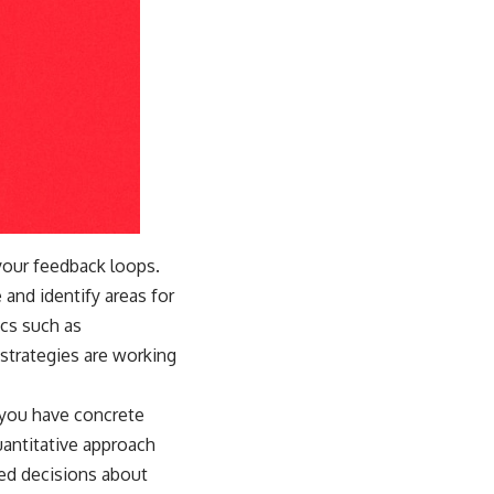
 your feedback loops.
 and identify areas for
ics such as
strategies are working
 you have concrete
uantitative approach
ed decisions about