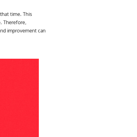
that time. This
e. Therefore,
g and improvement can