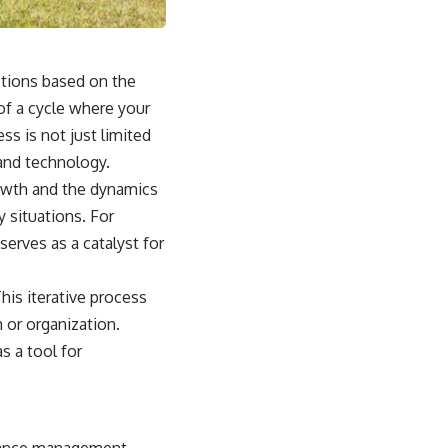
ctions based on the
of a cycle where your
ss is not just limited
 and technology.
owth and the dynamics
 situations. For
serves as a catalyst for
is iterative process
 or organization.
 a tool for
rmance management.