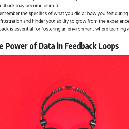
feedback may become blurred.
remember the specifics of what you did or how you felt during 
frustration and hinder your ability to grow from the experienc
edback is essential for fostering an environment where learnin
e Power of Data in Feedback Loops