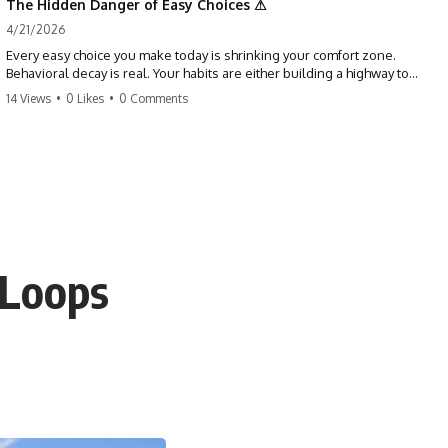
The Hidden Danger of Easy Choices ⚠
4/21/2026
Every easy choice you make today is shrinking your comfort zone.
Behavioral decay is real. Your habits are either building a highway to
success or a path to distraction. Don't let your 'almosts' become your
14 Views
•
0 Likes
•
0 Comments
regrets. Stop running from the boss battle. Start steering your ship
today.
#discipline #growthmindset #habits #productivity #motivation
#selfimprovement #success
 Loops