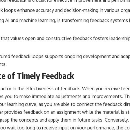
k loops enhance accuracy and decision-making in various orga
ng AI and machine learning, is transforming feedback systems 
re that values open and constructive feedback fosters leaders
tured feedback loops supports ongoing development and adapt
nts.
e of Timely Feedback
l factor in the effectiveness of feedback. When you receive feed
llows you to make immediate adjustments and improvements. T
our learning curve, as you are able to connect the feedback dire
er provides feedback on an assignment while the material is stil
 grasp the concepts and apply them in future tasks. Conversely
f you wait too long to receive input on your performance, the 