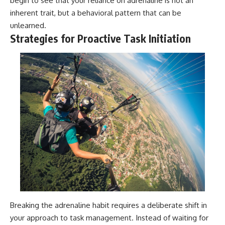
begin to see that your reliance on adrenaline is not an
inherent trait, but a behavioral pattern that can be
unlearned.
Strategies for Proactive Task Initiation
Breaking the adrenaline habit requires a deliberate shift in
your approach to task management. Instead of waiting for