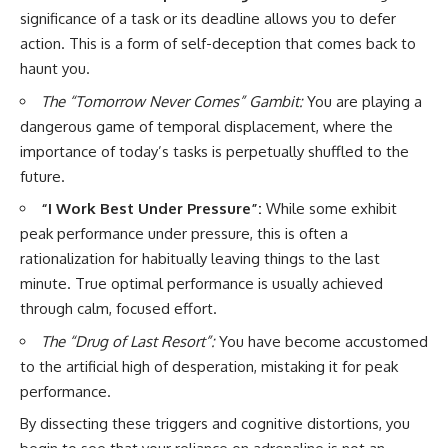
significance of a task or its deadline allows you to defer
action. This is a form of self-deception that comes back to
haunt you.
The “Tomorrow Never Comes” Gambit:
You are playing a
dangerous game of temporal displacement, where the
importance of today’s tasks is perpetually shuffled to the
future.
“I Work Best Under Pressure”:
While some exhibit
peak performance under pressure, this is often a
rationalization for habitually leaving things to the last
minute. True optimal performance is usually achieved
through calm, focused effort.
The “Drug of Last Resort”:
You have become accustomed
to the artificial high of desperation, mistaking it for peak
performance.
By dissecting these triggers and cognitive distortions, you