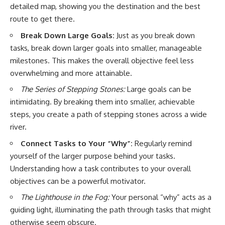
detailed map, showing you the destination and the best
route to get there.
Break Down Large Goals:
Just as you break down
tasks, break down larger goals into smaller, manageable
milestones. This makes the overall objective feel less
overwhelming and more attainable.
The Series of Stepping Stones:
Large goals can be
intimidating. By breaking them into smaller, achievable
steps, you create a path of stepping stones across a wide
river.
Connect Tasks to Your “Why”:
Regularly remind
yourself of the larger purpose behind your tasks.
Understanding how a task contributes to your overall
objectives can be a powerful motivator.
The Lighthouse in the Fog:
Your personal “why” acts as a
guiding light, illuminating the path through tasks that might
otherwise seem obscure.