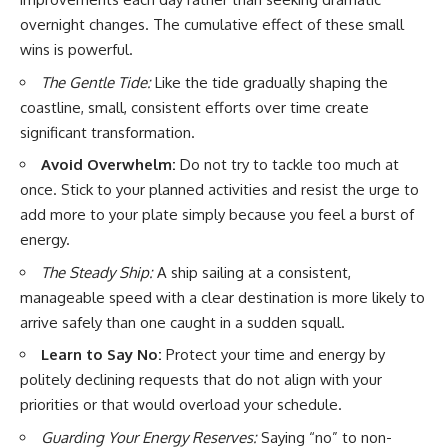
overnight changes. The cumulative effect of these small
wins is powerful.
The Gentle Tide:
Like the tide gradually shaping the
coastline, small, consistent efforts over time create
significant transformation.
Avoid Overwhelm:
Do not try to tackle too much at
once. Stick to your planned activities and resist the urge to
add more to your plate simply because you feel a burst of
energy.
The Steady Ship:
A ship sailing at a consistent,
manageable speed with a clear destination is more likely to
arrive safely than one caught in a sudden squall.
Learn to Say No:
Protect your time and energy by
politely declining requests that do not align with your
priorities or that would overload your schedule.
Guarding Your Energy Reserves:
Saying “no” to non-