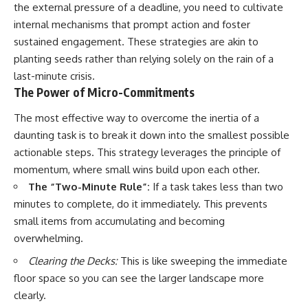
the external pressure of a deadline, you need to cultivate
internal mechanisms that prompt action and foster
sustained engagement. These strategies are akin to
planting seeds rather than relying solely on the rain of a
last-minute crisis.
The Power of Micro-Commitments
The most effective way to overcome the inertia of a
daunting task is to break it down into the smallest possible
actionable steps. This strategy leverages the principle of
momentum, where small wins build upon each other.
The “Two-Minute Rule”:
If a task takes less than two
minutes to complete, do it immediately. This prevents
small items from accumulating and becoming
overwhelming.
Clearing the Decks:
This is like sweeping the immediate
floor space so you can see the larger landscape more
clearly.