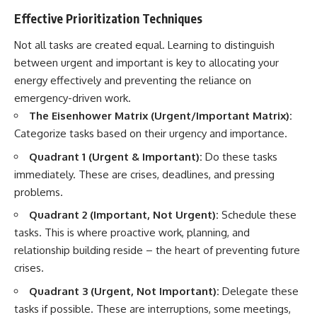
Effective Prioritization Techniques
Not all tasks are created equal. Learning to distinguish
between urgent and important is key to allocating your
energy effectively and preventing the reliance on
emergency-driven work.
The Eisenhower Matrix (Urgent/Important Matrix):
Categorize tasks based on their urgency and importance.
Quadrant 1 (Urgent & Important):
Do these tasks
immediately. These are crises, deadlines, and pressing
problems.
Quadrant 2 (Important, Not Urgent):
Schedule these
tasks. This is where proactive work, planning, and
relationship building reside – the heart of preventing future
crises.
Quadrant 3 (Urgent, Not Important):
Delegate these
tasks if possible. These are interruptions, some meetings,