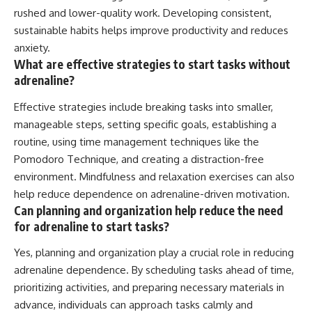
rushed and lower-quality work. Developing consistent,
sustainable habits helps improve productivity and reduces
anxiety.
What are effective strategies to start tasks without
adrenaline?
Effective strategies include breaking tasks into smaller,
manageable steps, setting specific goals, establishing a
routine, using time management techniques like the
Pomodoro Technique, and creating a distraction-free
environment. Mindfulness and relaxation exercises can also
help reduce dependence on adrenaline-driven motivation.
Can planning and organization help reduce the need
for adrenaline to start tasks?
Yes, planning and organization play a crucial role in reducing
adrenaline dependence. By scheduling tasks ahead of time,
prioritizing activities, and preparing necessary materials in
advance, individuals can approach tasks calmly and