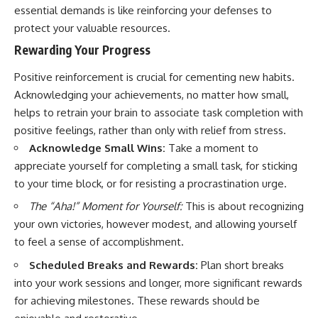
essential demands is like reinforcing your defenses to
protect your valuable resources.
Rewarding Your Progress
Positive reinforcement is crucial for cementing new habits.
Acknowledging your achievements, no matter how small,
helps to retrain your brain to associate task completion with
positive feelings, rather than only with relief from stress.
Acknowledge Small Wins:
Take a moment to
appreciate yourself for completing a small task, for sticking
to your time block, or for resisting a procrastination urge.
The “Aha!” Moment for Yourself:
This is about recognizing
your own victories, however modest, and allowing yourself
to feel a sense of accomplishment.
Scheduled Breaks and Rewards:
Plan short breaks
into your work sessions and longer, more significant rewards
for achieving milestones. These rewards should be