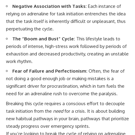
Negative Association with Tasks:
Each instance of
relying on adrenaline for task initiation entrenches the idea
that the task itself is inherently difficult or unpleasant, thus
perpetuating the cycle.
The “Boom and Bust” Cycle:
This lifestyle leads to
periods of intense, high-stress work followed by periods of
exhaustion and decreased productivity, creating an unstable
work rhythm.
Fear of Failure and Perfectionism:
Often, the fear of
not doing a good enough job or making mistakes is a
significant driver for procrastination, which in turn fuels the
need for an adrenaline rush to overcome the paralysis.
Breaking this cycle requires a conscious effort to decouple
task initiation from the
need
for a crisis. It is about building
new habitual pathways in your brain, pathways that prioritize
steady progress over emergency sprints.
If you’re looking to break the cycle of relying on adrenaline