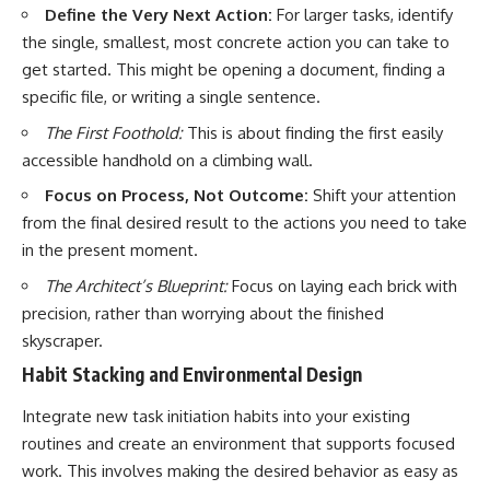
Define the Very Next Action:
For larger tasks, identify
the single, smallest, most concrete action you can take to
get started. This might be opening a document, finding a
specific file, or writing a single sentence.
The First Foothold:
This is about finding the first easily
accessible handhold on a climbing wall.
Focus on Process, Not Outcome:
Shift your attention
from the final desired result to the actions you need to take
in the present moment.
The Architect’s Blueprint:
Focus on laying each brick with
precision, rather than worrying about the finished
skyscraper.
Habit Stacking and Environmental Design
Integrate new task initiation habits into your existing
routines and create an environment that supports focused
work. This involves making the desired behavior as easy as