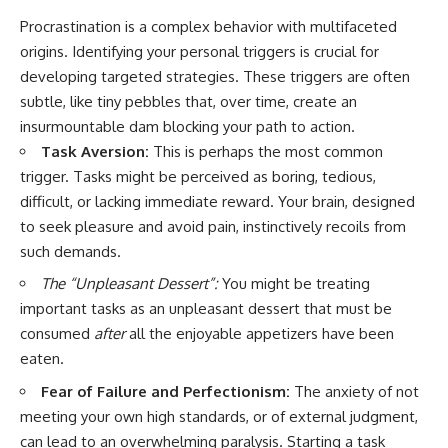
Procrastination is a complex behavior with multifaceted
origins. Identifying your personal triggers is crucial for
developing targeted strategies. These triggers are often
subtle, like tiny pebbles that, over time, create an
insurmountable dam blocking your path to action.
Task Aversion:
This is perhaps the most common
trigger. Tasks might be perceived as boring, tedious,
difficult, or lacking immediate reward. Your brain, designed
to seek pleasure and avoid pain, instinctively recoils from
such demands.
The “Unpleasant Dessert”:
You might be treating
important tasks as an unpleasant dessert that must be
consumed
after
all the enjoyable appetizers have been
eaten.
Fear of Failure and Perfectionism:
The anxiety of not
meeting your own high standards, or of external judgment,
can lead to an overwhelming paralysis. Starting a task