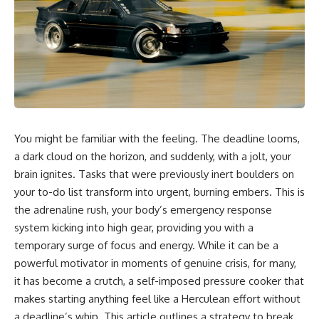
You might be familiar with the feeling. The deadline looms,
a dark cloud on the horizon, and suddenly, with a jolt, your
brain ignites. Tasks that were previously inert boulders on
your to-do list transform into urgent, burning embers. This is
the adrenaline rush, your body’s emergency response
system kicking into high gear, providing you with a
temporary surge of focus and energy. While it can be a
powerful motivator in moments of genuine crisis, for many,
it has become a crutch, a self-imposed pressure cooker that
makes starting anything feel like a Herculean effort without
a deadline’s whip. This article outlines a strategy to break