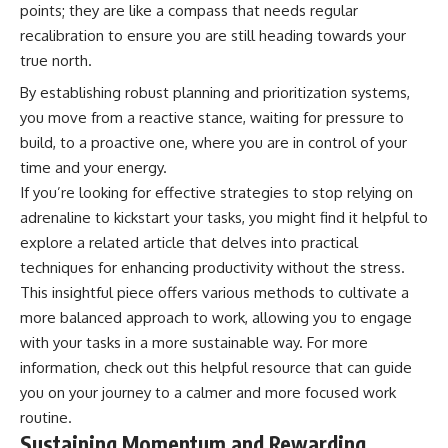
points; they are like a compass that needs regular
recalibration to ensure you are still heading towards your
true north.
By establishing robust planning and prioritization systems,
you move from a reactive stance, waiting for pressure to
build, to a proactive one, where you are in control of your
time and your energy.
If you’re looking for effective strategies to stop relying on
adrenaline to kickstart your tasks, you might find it helpful to
explore a related article that delves into practical
techniques for enhancing productivity without the stress.
This insightful piece offers various methods to cultivate a
more balanced approach to work, allowing you to engage
with your tasks in a more sustainable way. For more
information, check out this
helpful resource
that can guide
you on your journey to a calmer and more focused work
routine.
Sustaining Momentum and Rewarding