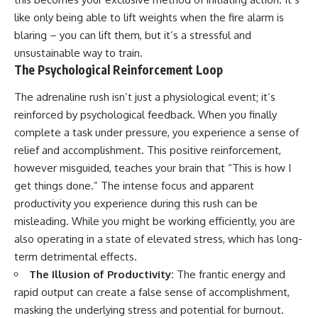
like only being able to lift weights when the fire alarm is
blaring – you can lift them, but it’s a stressful and
unsustainable way to train.
The Psychological Reinforcement Loop
The adrenaline rush isn’t just a physiological event; it’s
reinforced by psychological feedback. When you finally
complete a task under pressure, you experience a sense of
relief and accomplishment. This positive reinforcement,
however misguided, teaches your brain that “This is how I
get things done.” The intense focus and apparent
productivity you experience during this rush can be
misleading. While you might be working efficiently, you are
also operating in a state of elevated stress, which has long-
term detrimental effects.
The Illusion of Productivity:
The frantic energy and
rapid output can create a false sense of accomplishment,
masking the underlying stress and potential for burnout.