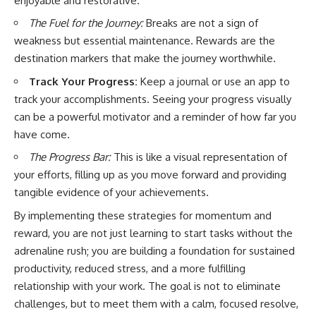
enjoyable and restorative.
The Fuel for the Journey:
Breaks are not a sign of
weakness but essential maintenance. Rewards are the
destination markers that make the journey worthwhile.
Track Your Progress:
Keep a journal or use an app to
track your accomplishments. Seeing your progress visually
can be a powerful motivator and a reminder of how far you
have come.
The Progress Bar:
This is like a visual representation of
your efforts, filling up as you move forward and providing
tangible evidence of your achievements.
By implementing these strategies for momentum and
reward, you are not just learning to start tasks without the
adrenaline rush; you are building a foundation for sustained
productivity, reduced stress, and a more fulfilling
relationship with your work. The goal is not to eliminate
challenges, but to meet them with a calm, focused resolve,