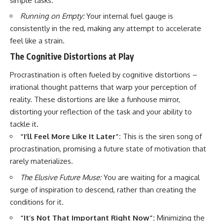
simple tasks.
Running on Empty:
Your internal fuel gauge is
consistently in the red, making any attempt to accelerate
feel like a strain.
The Cognitive Distortions at Play
Procrastination is often fueled by cognitive distortions –
irrational thought patterns that warp your perception of
reality. These distortions are like a funhouse mirror,
distorting your reflection of the task and your ability to
tackle it.
“I’ll Feel More Like It Later”:
This is the siren song of
procrastination, promising a future state of motivation that
rarely materializes.
The Elusive Future Muse:
You are waiting for a magical
surge of inspiration to descend, rather than creating the
conditions for it.
“It’s Not That Important Right Now”:
Minimizing the