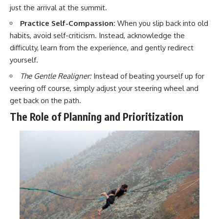
just the arrival at the summit.
Practice Self-Compassion:
When you slip back into old
habits, avoid self-criticism. Instead, acknowledge the
difficulty, learn from the experience, and gently redirect
yourself.
The Gentle Realigner:
Instead of beating yourself up for
veering off course, simply adjust your steering wheel and
get back on the path.
The Role of Planning and Prioritization