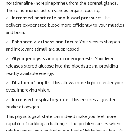
noradrenaline (norepinephrine), from the adrenal glands.
These hormones act on various organs, causing:
Increased heart rate and blood pressure:
This
delivers oxygenated blood more efficiently to your muscles
and brain.
Enhanced alertness and focus:
Your senses sharpen,
and irrelevant stimuli are suppressed.
Glycogenolysis and gluconeogenesis:
Your liver
releases stored glucose into the bloodstream, providing
readily available energy.
Dilation of pupils:
This allows more light to enter your
eyes, improving vision.
Increased respiratory rate:
This ensures a greater
intake of oxygen.
This physiological state can indeed make you feel more
capable of tackling a challenge. The problem arises when
this becomes your exclusive method of initiating action. It’s