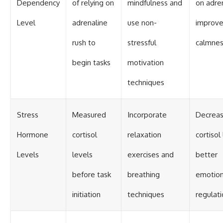
Dependency
of relying on
mindfulness and
on adren
Level
adrenaline
use non-
improv
rush to
stressful
calmne
begin tasks
motivation
techniques
Stress
Measured
Incorporate
Decrea
Hormone
cortisol
relaxation
cortisol
Levels
levels
exercises and
better
before task
breathing
emotion
initiation
techniques
regulat