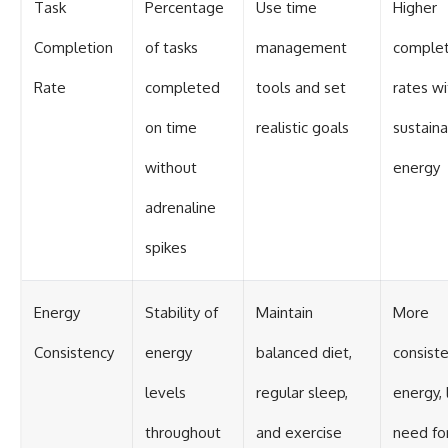
Task
Percentage
Use time
Higher
Completion
of tasks
management
complet
Rate
completed
tools and set
rates wi
on time
realistic goals
sustain
without
energy
adrenaline
spikes
Energy
Stability of
Maintain
More
Consistency
energy
balanced diet,
consist
levels
regular sleep,
energy, 
throughout
and exercise
need fo