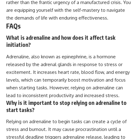
rather than the frantic urgency of a manufactured crisis. You
are equipping yourself with the self-mastery to navigate
the demands of life with enduring effectiveness.
FAQs
What is adrenaline and how does it affect task
initiation?
Adrenaline, also known as epinephrine, is a hormone
released by the adrenal glands in response to stress or
excitement. It increases heart rate, blood flow, and energy
levels, which can temporarily boost motivation and focus
when starting tasks. However, relying on adrenaline can
lead to inconsistent productivity and increased stress.
Why is it important to stop relying on adrenaline to
start tasks?
Relying on adrenaline to begin tasks can create a cycle of
stress and burnout. It may cause procrastination until a
stressful deadline triggers adrenaline release, leading to