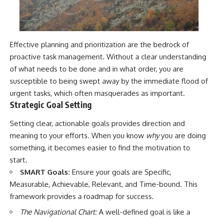
Effective planning and prioritization are the bedrock of
proactive task management. Without a clear understanding
of what needs to be done and in what order, you are
susceptible to being swept away by the immediate flood of
urgent tasks, which often masquerades as important.
Strategic Goal Setting
Setting clear, actionable goals provides direction and
meaning to your efforts. When you know
why
you are doing
something, it becomes easier to find the motivation to
start.
SMART Goals:
Ensure your goals are Specific,
Measurable, Achievable, Relevant, and Time-bound. This
framework provides a roadmap for success.
The Navigational Chart:
A well-defined goal is like a