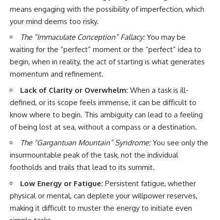
means engaging with the possibility of imperfection, which
your mind deems too risky.
The “Immaculate Conception” Fallacy:
You may be
waiting for the “perfect” moment or the “perfect” idea to
begin, when in reality, the act of starting is what generates
momentum and refinement.
Lack of Clarity or Overwhelm:
When a task is ill-
defined, or its scope feels immense, it can be difficult to
know where to begin. This ambiguity can lead to a feeling
of being lost at sea, without a compass or a destination.
The “Gargantuan Mountain” Syndrome:
You see only the
insurmountable peak of the task, not the individual
footholds and trails that lead to its summit.
Low Energy or Fatigue:
Persistent fatigue, whether
physical or mental, can deplete your willpower reserves,
making it difficult to muster the energy to initiate even