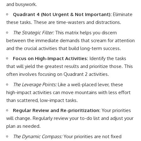
and busywork.
Quadrant 4 (Not Urgent & Not Important):
Eliminate
these tasks. These are time-wasters and distractions.
The Strategic Filter:
This matrix helps you discern
between the immediate demands that scream for attention
and the crucial activities that build long-term success.
Focus on High-Impact Activities:
Identify the tasks
that will yield the greatest results and prioritize those. This
often involves focusing on Quadrant 2 activities.
The Leverage Points:
Like a well-placed lever, these
high-impact activities can move mountains with less effort
than scattered, low-impact tasks.
Regular Review and Re-prioritization:
Your priorities
will change. Regularly review your to-do list and adjust your
plan as needed.
The Dynamic Compass:
Your priorities are not fixed