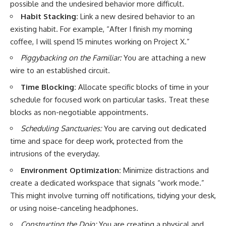
possible and the undesired behavior more difficult.
Habit Stacking:
Link a new desired behavior to an
existing habit. For example, “After I finish my morning
coffee, I will spend 15 minutes working on Project X.”
Piggybacking on the Familiar:
You are attaching a new
wire to an established circuit.
Time Blocking:
Allocate specific blocks of time in your
schedule for focused work on particular tasks. Treat these
blocks as non-negotiable appointments.
Scheduling Sanctuaries:
You are carving out dedicated
time and space for deep work, protected from the
intrusions of the everyday.
Environment Optimization:
Minimize distractions and
create a dedicated workspace that signals “work mode.”
This might involve turning off notifications, tidying your desk,
or using noise-canceling headphones.
Constructing the Dojo:
You are creating a physical and