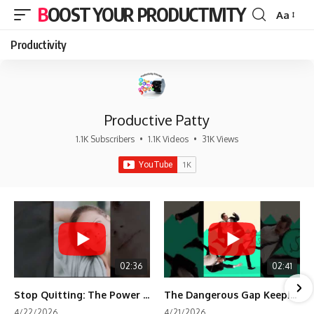
BOOST YOUR PRODUCTIVITY
Aa
Font
Resizer
Productivity
Productive Patty
1.1K Subscribers
•
1.1K Videos
•
31K Views
02:36
02:41
Stop Quitting: The Power of Minimum Viable Momentum (MVM)
The Dangerous Gap Keeping You Stuck | Future Self Science
4/22/2026
4/21/2026