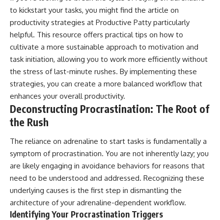
to kickstart your tasks, you might find the article on
productivity strategies at
Productive Patty
particularly
helpful. This resource offers practical tips on how to
cultivate a more sustainable approach to motivation and
task initiation, allowing you to work more efficiently without
the stress of last-minute rushes. By implementing these
strategies, you can create a more balanced workflow that
enhances your overall productivity.
Deconstructing Procrastination: The Root of
the Rush
The reliance on adrenaline to start tasks is fundamentally a
symptom of procrastination. You are not inherently lazy; you
are likely engaging in avoidance behaviors for reasons that
need to be understood and addressed. Recognizing these
underlying causes is the first step in dismantling the
architecture of your adrenaline-dependent workflow.
Identifying Your Procrastination Triggers