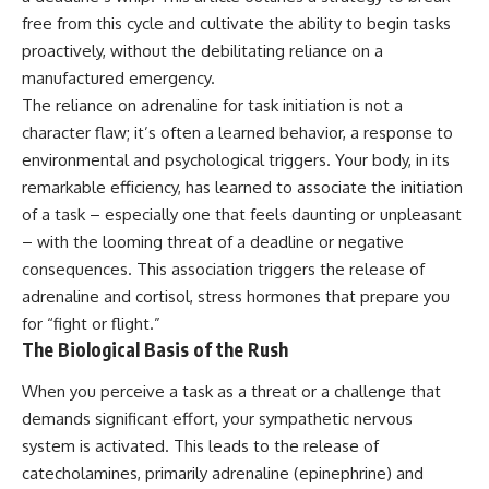
free from this cycle and cultivate the ability to begin tasks
proactively, without the debilitating reliance on a
manufactured emergency.
The reliance on adrenaline for task initiation is not a
character flaw; it’s often a learned behavior, a response to
environmental and psychological triggers. Your body, in its
remarkable efficiency, has learned to associate the initiation
of a task – especially one that feels daunting or unpleasant
– with the looming threat of a deadline or negative
consequences. This association triggers the release of
adrenaline and cortisol, stress hormones that prepare you
for “fight or flight.”
The Biological Basis of the Rush
When you perceive a task as a threat or a challenge that
demands significant effort, your sympathetic nervous
system is activated. This leads to the release of
catecholamines, primarily adrenaline (epinephrine) and