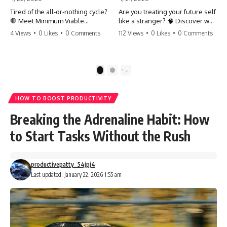
Tired of the all-or-nothing cycle?
Are you treating your future self
🛑 Meet Minimum Viable
like a stranger? 🧠 Discover why
Momentum (MVM). It’s the
your brain chooses the cookie
4 Views
•
0 Likes
•
0 Comments
112 Views
•
0 Likes
•
0 Comments
absolute floor of what you do
over your goals and how to
on your worst days to keep the
close 'The Gap' between who
engine running. Learn how one
you are and who you could be.
'Anchor Habit' can save your
Stop standing still and start
1
2
progress when life gets loud.
moving toward your potential.
⚓️✨ #productivity #consistency
#habits #growthmindset
#SelfImprovement
HOW TO BOOST PRODUCTIVITY
#discipline #selfimprovement
#GrowthMindset #FutureSelf
#mvm
#Productivity #Psychology
Breaking the Adrenaline Habit: How
#PersonalDevelopment
#MindsetShift
to Start Tasks Without the Rush
productivepatty_54jpj4
Last updated: January 22, 2026 1:55 am