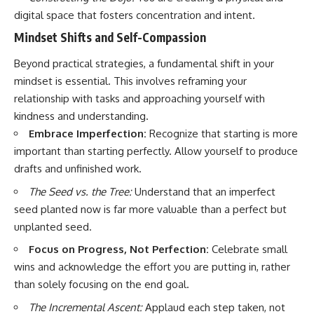
digital space that fosters concentration and intent.
Mindset Shifts and Self-Compassion
Beyond practical strategies, a fundamental shift in your
mindset is essential. This involves reframing your
relationship with tasks and approaching yourself with
kindness and understanding.
Embrace Imperfection:
Recognize that starting is more
important than starting perfectly. Allow yourself to produce
drafts and unfinished work.
The Seed vs. the Tree:
Understand that an imperfect
seed planted now is far more valuable than a perfect but
unplanted seed.
Focus on Progress, Not Perfection:
Celebrate small
wins and acknowledge the effort you are putting in, rather
than solely focusing on the end goal.
The Incremental Ascent:
Applaud each step taken, not