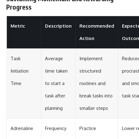
Progress
Metric
Description
Recommended
Expect
Action
Outco
Task
Average
Implement
Reduce
Initiation
time taken
structured
procrast
Time
to start a
routines and
and sm
task after
break tasks into
task sta
planning
smaller steps
Adrenaline
Frequency
Practice
Lower r