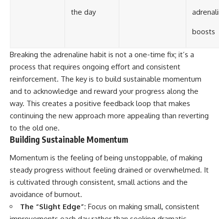
the day
adrenal
boosts
Breaking the adrenaline habit is not a one-time fix; it’s a
process that requires ongoing effort and consistent
reinforcement. The key is to build sustainable momentum
and to acknowledge and reward your progress along the
way. This creates a positive feedback loop that makes
continuing the new approach more appealing than reverting
to the old one.
Building Sustainable Momentum
Momentum is the feeling of being unstoppable, of making
steady progress without feeling drained or overwhelmed. It
is cultivated through consistent, small actions and the
avoidance of burnout.
The “Slight Edge”:
Focus on making small, consistent
improvements each day rather than seeking dramatic