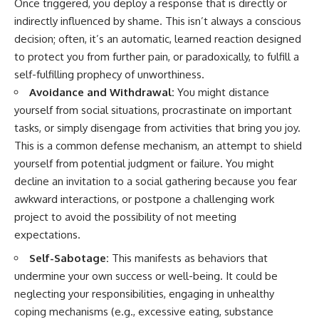
Once triggered, you deploy a response that is directly or
indirectly influenced by shame. This isn’t always a conscious
decision; often, it’s an automatic, learned reaction designed
to protect you from further pain, or paradoxically, to fulfill a
self-fulfilling prophecy of unworthiness.
Avoidance and Withdrawal:
You might distance
yourself from social situations, procrastinate on important
tasks, or simply disengage from activities that bring you joy.
This is a common defense mechanism, an attempt to shield
yourself from potential judgment or failure. You might
decline an invitation to a social gathering because you fear
awkward interactions, or postpone a challenging work
project to avoid the possibility of not meeting
expectations.
Self-Sabotage:
This manifests as behaviors that
undermine your own success or well-being. It could be
neglecting your responsibilities, engaging in unhealthy
coping mechanisms (e.g., excessive eating, substance