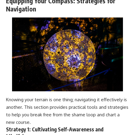
Equipping Your Compass: Strategies for
Navigation
Knowing your terrain is one thing; navigating it effectively is
another. This section provides practical tools and strategies
to help you break free from the shame loop and chart a
new course.
Strategy 1: Cultivating Self-Awareness and