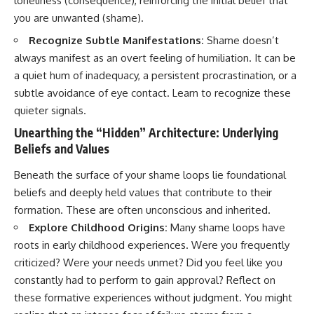
loneliness (consequence), reinforcing the initial belief that
you are unwanted (shame).
Recognize Subtle Manifestations:
Shame doesn’t
always manifest as an overt feeling of humiliation. It can be
a quiet hum of inadequacy, a persistent procrastination, or a
subtle avoidance of eye contact. Learn to recognize these
quieter signals.
Unearthing the “Hidden” Architecture: Underlying
Beliefs and Values
Beneath the surface of your shame loops lie foundational
beliefs and deeply held values that contribute to their
formation. These are often unconscious and inherited.
Explore Childhood Origins:
Many shame loops have
roots in early childhood experiences. Were you frequently
criticized? Were your needs unmet? Did you feel like you
constantly had to perform to gain approval? Reflect on
these formative experiences without judgment. You might