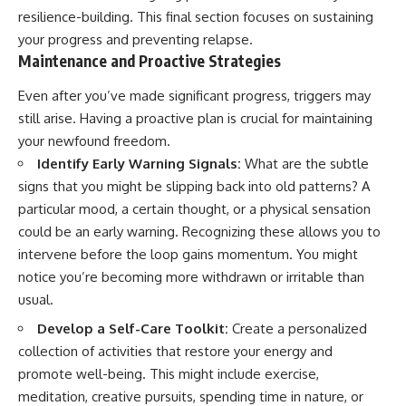
resilience-building. This final section focuses on sustaining
your progress and preventing relapse.
Maintenance and Proactive Strategies
Even after you’ve made significant progress, triggers may
still arise. Having a proactive plan is crucial for maintaining
your newfound freedom.
Identify Early Warning Signals:
What are the subtle
signs that you might be slipping back into old patterns? A
particular mood, a certain thought, or a physical sensation
could be an early warning. Recognizing these allows you to
intervene before the loop gains momentum. You might
notice you’re becoming more withdrawn or irritable than
usual.
Develop a Self-Care Toolkit:
Create a personalized
collection of activities that restore your energy and
promote well-being. This might include exercise,
meditation, creative pursuits, spending time in nature, or