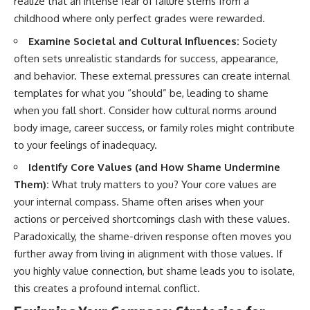
realize that an intense fear of failure stems from a
childhood where only perfect grades were rewarded.
Examine Societal and Cultural Influences:
Society
often sets unrealistic standards for success, appearance,
and behavior. These external pressures can create internal
templates for what you “should” be, leading to shame
when you fall short. Consider how cultural norms around
body image, career success, or family roles might contribute
to your feelings of inadequacy.
Identify Core Values (and How Shame Undermine
Them):
What truly matters to you? Your core values are
your internal compass. Shame often arises when your
actions or perceived shortcomings clash with these values.
Paradoxically, the shame-driven response often moves you
further away from living in alignment with those values. If
you highly value connection, but shame leads you to isolate,
this creates a profound internal conflict.