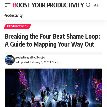
BOOST YOUR PRODUCTIVITY
Aa
Font
Resizer
Productivity
PRODUCTIVITY
Breaking the Four Beat Shame Loop:
A Guide to Mapping Your Way Out
productivepatty_54jpj4
Last updated: February 6, 2026 1:28 am