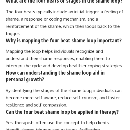
What are the four beats or stages in the shame loop?
The four beats typically include an initial trigger, a feeling of
shame, a response or coping mechanism, and a
reinforcement of the shame, which then loops back to the
trigger.
Why is mapping the four beat shame loop important?
Mapping the loop helps individuals recognize and
understand their shame responses, enabling them to
interrupt the cycle and develop healthier coping strategies.
How can understanding the shame loop aid in
personal growth?
By identifying the stages of the shame loop, individuals can
become more self-aware, reduce self-criticism, and foster
resilience and self-compassion.
Can the four beat shame loop be applied in therapy?
Yes, therapists often use the concept to help clients
identify shame triggers and patterns, facilitating