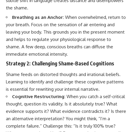
subtle shift in language creates distance and disempowers
the shame.
Breathing as an Anchor:
When overwhelmed, return to
your breath. Focus on the sensation of air entering and
leaving your body. This grounds you in the present moment
and helps to regulate your physiological response to
shame. A few deep, conscious breaths can diffuse the
immediate emotional intensity.
Strategy 2: Challenging Shame-Based Cognitions
Shame feeds on distorted thoughts and irrational beliefs.
Learning to identify and challenge these cognitive patterns
is essential for rewriting your internal narrative.
Cognitive Restructuring:
When you catch a self-critical
thought, question its validity. Is it absolutely true? What
evidence supports it? What evidence contradicts it? Is there
an alternative interpretation? You might think, “I’m a
complete failure.” Challenge this: “Is it truly 100% true?