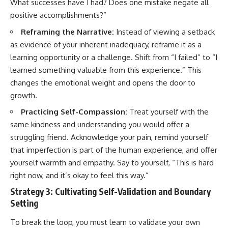
What successes have I had? Does one mistake negate all
positive accomplishments?”
Reframing the Narrative:
Instead of viewing a setback
as evidence of your inherent inadequacy, reframe it as a
learning opportunity or a challenge. Shift from “I failed” to “I
learned something valuable from this experience.” This
changes the emotional weight and opens the door to
growth.
Practicing Self-Compassion:
Treat yourself with the
same kindness and understanding you would offer a
struggling friend. Acknowledge your pain, remind yourself
that imperfection is part of the human experience, and offer
yourself warmth and empathy. Say to yourself, “This is hard
right now, and it’s okay to feel this way.”
Strategy 3: Cultivating Self-Validation and Boundary
Setting
To break the loop, you must learn to validate your own