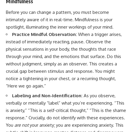
Mindfulness
Before you can change a pattern, you must become
intimately aware of it in real-time. Mindfulness is your
spotlight, illuminating the inner workings of your mind.
Practice Mindful Observation:
When a trigger arises,
instead of immediately reacting, pause. Observe the
physical sensations in your body, the thoughts that race
through your mind, and the emotions that surface. Do this
without judgment, simply as an observer. This creates a
crucial gap between stimulus and response. You might
notice a tightening in your chest, or a recurring thought,
“Here we go again.”
Labeling and Non-Identification:
As you observe,
verbally or mentally “label” what you’re experiencing. “This
is anxiety,” “This is a self-critical thought,” “This is the shame
response.” Crucially, do not identify with these experiences.
You
are not
your anxiety; you are experiencing anxiety. This