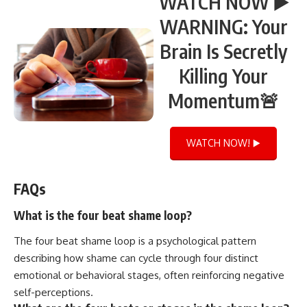
WATCH NOW ▶️
WARNING: Your
Brain Is Secretly
Killing Your
Momentum🚨
WATCH NOW! ▶️
FAQs
What is the four beat shame loop?
The four beat shame loop is a psychological pattern
describing how shame can cycle through four distinct
emotional or behavioral stages, often reinforcing negative
self-perceptions.