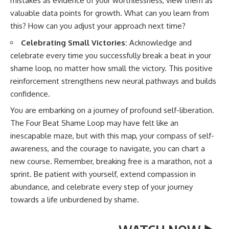
mistakes as evidence of your worthlessness, view them as
valuable data points for growth. What can you learn from
this? How can you adjust your approach next time?
Celebrating Small Victories:
Acknowledge and
celebrate every time you successfully break a beat in your
shame loop, no matter how small the victory. This positive
reinforcement strengthens new neural pathways and builds
confidence.
You are embarking on a journey of profound self-liberation.
The Four Beat Shame Loop may have felt like an
inescapable maze, but with this map, your compass of self-
awareness, and the courage to navigate, you can chart a
new course. Remember, breaking free is a marathon, not a
sprint. Be patient with yourself, extend compassion in
abundance, and celebrate every step of your journey
towards a life unburdened by shame.