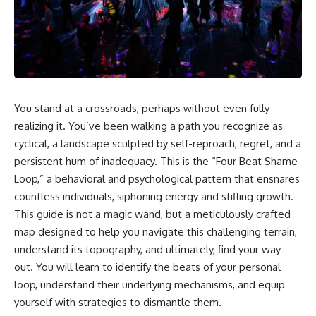
You stand at a crossroads, perhaps without even fully
realizing it. You’ve been walking a path you recognize as
cyclical, a landscape sculpted by self-reproach, regret, and a
persistent hum of inadequacy. This is the “Four Beat Shame
Loop,” a behavioral and psychological pattern that ensnares
countless individuals, siphoning energy and stifling growth.
This guide is not a magic wand, but a meticulously crafted
map designed to help you navigate this challenging terrain,
understand its topography, and ultimately, find your way
out. You will learn to identify the beats of your personal
loop, understand their underlying mechanisms, and equip
yourself with strategies to dismantle them.