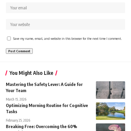
Save my name, email, and website in this browser for the next time I comment.
You Might Also Like
Mastering the Safety Lever: A Guide for
Your Team
March 15, 2026
Optimizing Morning Routine for Cognitive
Tasks
February 25, 2026
Breaking Free: Overcoming the 60%