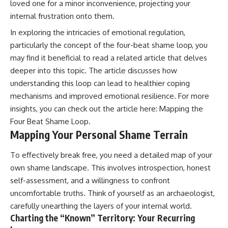
loved one for a minor inconvenience, projecting your
internal frustration onto them.
In exploring the intricacies of emotional regulation,
particularly the concept of the four-beat shame loop, you
may find it beneficial to read a related article that delves
deeper into this topic. The article discusses how
understanding this loop can lead to healthier coping
mechanisms and improved emotional resilience. For more
insights, you can check out the article here:
Mapping the
Four Beat Shame Loop
.
Mapping Your Personal Shame Terrain
To effectively break free, you need a detailed map of your
own shame landscape. This involves introspection, honest
self-assessment, and a willingness to confront
uncomfortable truths. Think of yourself as an archaeologist,
carefully unearthing the layers of your internal world.
Charting the “Known” Territory: Your Recurring