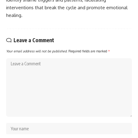
interventions that break the cycle and promote emotional
healing.
Leave a Comment
Your email address will not be published.
Required fields are marked
*