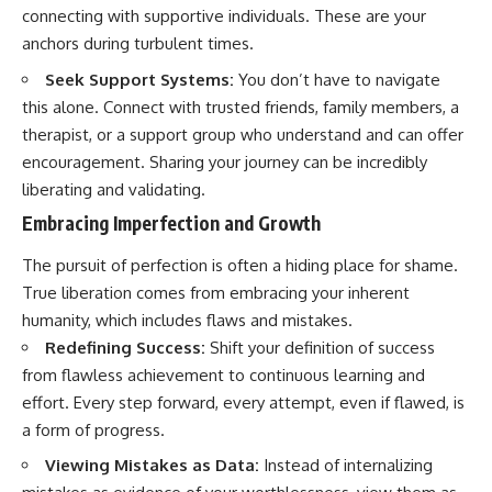
connecting with supportive individuals. These are your
anchors during turbulent times.
Seek Support Systems:
You don’t have to navigate
this alone. Connect with trusted friends, family members, a
therapist, or a support group who understand and can offer
encouragement. Sharing your journey can be incredibly
liberating and validating.
Embracing Imperfection and Growth
The pursuit of perfection is often a hiding place for shame.
True liberation comes from embracing your inherent
humanity, which includes flaws and mistakes.
Redefining Success:
Shift your definition of success
from flawless achievement to continuous learning and
effort. Every step forward, every attempt, even if flawed, is
a form of progress.
Viewing Mistakes as Data:
Instead of internalizing