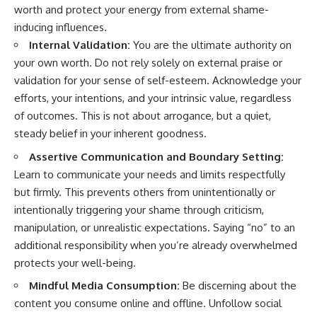
worth and protect your energy from external shame-
inducing influences.
Internal Validation:
You are the ultimate authority on
your own worth. Do not rely solely on external praise or
validation for your sense of self-esteem. Acknowledge your
efforts, your intentions, and your intrinsic value, regardless
of outcomes. This is not about arrogance, but a quiet,
steady belief in your inherent goodness.
Assertive Communication and Boundary Setting:
Learn to communicate your needs and limits respectfully
but firmly. This prevents others from unintentionally or
intentionally triggering your shame through criticism,
manipulation, or unrealistic expectations. Saying “no” to an
additional responsibility when you’re already overwhelmed
protects your well-being.
Mindful Media Consumption:
Be discerning about the
content you consume online and offline. Unfollow social