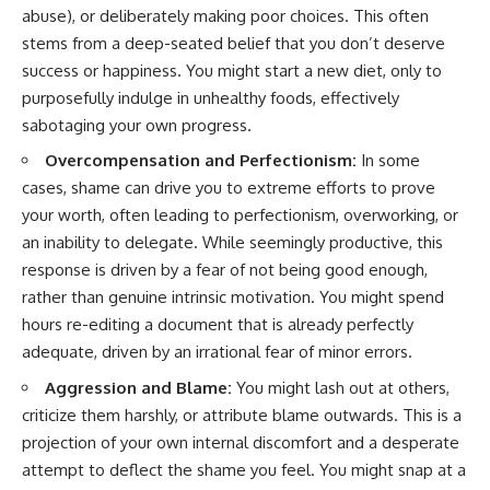
abuse), or deliberately making poor choices. This often
stems from a deep-seated belief that you don’t deserve
success or happiness. You might start a new diet, only to
purposefully indulge in unhealthy foods, effectively
sabotaging your own progress.
Overcompensation and Perfectionism:
In some
cases, shame can drive you to extreme efforts to prove
your worth, often leading to perfectionism, overworking, or
an inability to delegate. While seemingly productive, this
response is driven by a fear of not being good enough,
rather than genuine intrinsic motivation. You might spend
hours re-editing a document that is already perfectly
adequate, driven by an irrational fear of minor errors.
Aggression and Blame:
You might lash out at others,
criticize them harshly, or attribute blame outwards. This is a
projection of your own internal discomfort and a desperate
attempt to deflect the shame you feel. You might snap at a