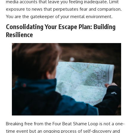
media accounts that leave you feeling inadequate. Limit
exposure to news that perpetuates fear and comparison.
You are the gatekeeper of your mental environment.
Consolidating Your Escape Plan: Building
Resilience
Breaking free from the Four Beat Shame Loop is not a one-
time event but an ongoing process of self-discovery and