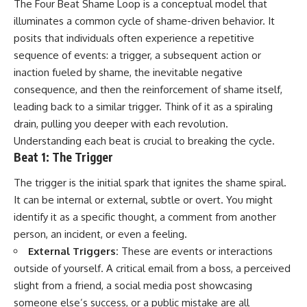
The Four Beat Shame Loop is a conceptual model that
illuminates a common cycle of shame-driven behavior. It
posits that individuals often experience a repetitive
sequence of events: a trigger, a subsequent action or
inaction fueled by shame, the inevitable negative
consequence, and then the reinforcement of shame itself,
leading back to a similar trigger. Think of it as a spiraling
drain, pulling you deeper with each revolution.
Understanding each beat is crucial to breaking the cycle.
Beat 1: The Trigger
The trigger is the initial spark that ignites the shame spiral.
It can be internal or external, subtle or overt. You might
identify it as a specific thought, a comment from another
person, an incident, or even a feeling.
External Triggers:
These are events or interactions
outside of yourself. A critical email from a boss, a perceived
slight from a friend, a social media post showcasing
someone else’s success, or a public mistake are all