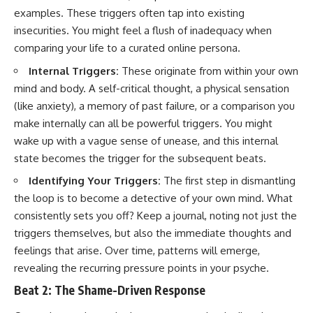
examples. These triggers often tap into existing
insecurities. You might feel a flush of inadequacy when
comparing your life to a curated online persona.
Internal Triggers:
These originate from within your own
mind and body. A self-critical thought, a physical sensation
(like anxiety), a memory of past failure, or a comparison you
make internally can all be powerful triggers. You might
wake up with a vague sense of unease, and this internal
state becomes the trigger for the subsequent beats.
Identifying Your Triggers:
The first step in dismantling
the loop is to become a detective of your own mind. What
consistently sets you off? Keep a journal, noting not just the
triggers themselves, but also the immediate thoughts and
feelings that arise. Over time, patterns will emerge,
revealing the recurring pressure points in your psyche.
Beat 2: The Shame-Driven Response