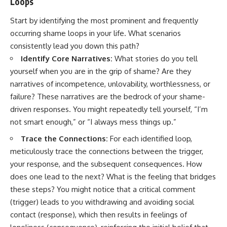
Loops
Start by identifying the most prominent and frequently
occurring shame loops in your life. What scenarios
consistently lead you down this path?
Identify Core Narratives:
What stories do you tell
yourself when you are in the grip of shame? Are they
narratives of incompetence, unlovability, worthlessness, or
failure? These narratives are the bedrock of your shame-
driven responses. You might repeatedly tell yourself, “I’m
not smart enough,” or “I always mess things up.”
Trace the Connections:
For each identified loop,
meticulously trace the connections between the trigger,
your response, and the subsequent consequences. How
does one lead to the next? What is the feeling that bridges
these steps? You might notice that a critical comment
(trigger) leads to you withdrawing and avoiding social
contact (response), which then results in feelings of