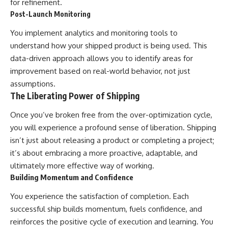
for refinement.
Post-Launch Monitoring
You implement analytics and monitoring tools to
understand how your shipped product is being used. This
data-driven approach allows you to identify areas for
improvement based on real-world behavior, not just
assumptions.
The Liberating Power of Shipping
Once you’ve broken free from the over-optimization cycle,
you will experience a profound sense of liberation. Shipping
isn’t just about releasing a product or completing a project;
it’s about embracing a more proactive, adaptable, and
ultimately more effective way of working.
Building Momentum and Confidence
You experience the satisfaction of completion. Each
successful ship builds momentum, fuels confidence, and
reinforces the positive cycle of execution and learning. You