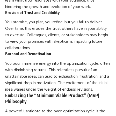
learn what truly resonates with your audience, thus
hindering the growth and evolution of your work.
Erosion of Trust and Credibility
You promise, you plan, you refine, but you fail to deliver.
Over time, this erodes the trust others have in your ability
to execute. Colleagues, clients, or stakeholders may begin
to view your promises with skepticism, impacting future
collaborations.
Burnout and Demotivation
You pour immense energy into the optimization cycle, often
with diminishing returns. This relentless pursuit of an
unattainable ideal can lead to exhaustion, frustration, and a
significant drop in motivation. The excitement of the initial
idea wanes under the weight of endless revisions.
Embracing the “Minimum Viable Product” (MVP)
Philosophy
A powerful antidote to the over-optimization cycle is the