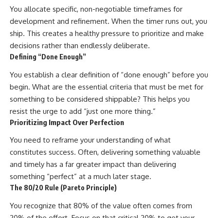
You allocate specific, non-negotiable timeframes for
development and refinement. When the timer runs out, you
ship. This creates a healthy pressure to prioritize and make
decisions rather than endlessly deliberate.
Defining “Done Enough”
You establish a clear definition of “done enough” before you
begin. What are the essential criteria that must be met for
something to be considered shippable? This helps you
resist the urge to add “just one more thing.”
Prioritizing Impact Over Perfection
You need to reframe your understanding of what
constitutes success. Often, delivering something valuable
and timely has a far greater impact than delivering
something “perfect” at a much later stage.
The 80/20 Rule (Pareto Principle)
You recognize that 80% of the value often comes from
20% of the effort. Focus on that critical 20% to get your