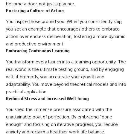
become a doer, not just a planner.
Fostering a Culture of Action
You inspire those around you. When you consistently ship,
you set an example that encourages others to embrace
action over endless deliberation, fostering a more dynamic
and productive environment.
Embracing Continuous Learning
You transform every launch into a learning opportunity. The
real world is the ultimate testing ground, and by engaging
with it promptly, you accelerate your growth and
adaptability. You move beyond theoretical models and into
practical application.
Reduced Stress and Increased Well-being
You shed the immense pressure associated with the
unattainable goal of perfection. By embracing “done
enough” and focusing on iterative progress, you reduce
anxiety and reclaim a healthier work-life balance.