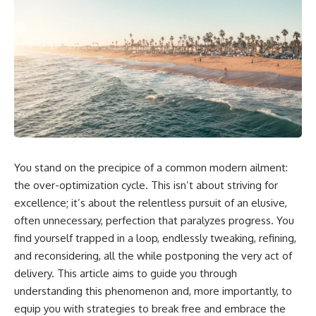
You stand on the precipice of a common modern ailment:
the over-optimization cycle. This isn’t about striving for
excellence; it’s about the relentless pursuit of an elusive,
often unnecessary, perfection that paralyzes progress. You
find yourself trapped in a loop, endlessly tweaking, refining,
and reconsidering, all the while postponing the very act of
delivery. This article aims to guide you through
understanding this phenomenon and, more importantly, to
equip you with strategies to break free and embrace the