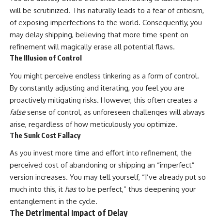
will be scrutinized. This naturally leads to a fear of criticism,
of exposing imperfections to the world. Consequently, you
may delay shipping, believing that more time spent on
refinement will magically erase all potential flaws.
The Illusion of Control
You might perceive endless tinkering as a form of control.
By constantly adjusting and iterating, you feel you are
proactively mitigating risks. However, this often creates a
false
sense of control, as unforeseen challenges will always
arise, regardless of how meticulously you optimize.
The Sunk Cost Fallacy
As you invest more time and effort into refinement, the
perceived cost of abandoning or shipping an “imperfect”
version increases. You may tell yourself, “I’ve already put so
much into this, it
has
to be perfect,” thus deepening your
entanglement in the cycle.
The Detrimental Impact of Delay