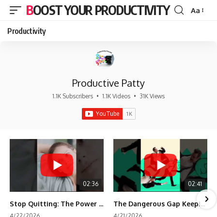
BOOST YOUR PRODUCTIVITY
Aa
Font
Resizer
Productivity
Productive Patty
1.1K Subscribers
•
1.1K Videos
•
31K Views
02:36
02:41
Stop Quitting: The Power of Minimum Viable Momentum (MVM)
The Dangerous Gap Keeping You Stuck | Future Self Science
4/22/2026
4/21/2026