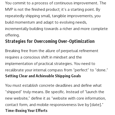
You commit to a process of continuous improvement. The
MVP is not the finished product; it’s a starting point. By
repeatedly shipping small, tangible improvements, you
build momentum and adapt to evolving needs,
incrementally building towards a richer and more complete
offering.
Strategies for Overcoming Over-Optimization
Breaking free from the allure of perpetual refinement
requires a conscious shift in mindset and the
implementation of practical strategies. You need to
recalibrate your internal compass from “perfect” to “done.”
Setting Clear and Achievable Shipping Goals
You must establish concrete deadlines and define what
“shipped” truly means. Be specific. Instead of “launch the
new website,” define it as “website with core information,
contact form, and mobile responsiveness live by [date].”
Time-Boxing Your Efforts