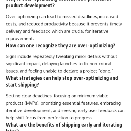
product development?
Over-optimizing can lead to missed deadlines, increased
costs, and reduced productivity because it prevents timely
delivery and feedback, which are crucial for iterative
improvement.
How can one recognize they are over-optimizing?
Signs include repeatedly tweaking minor details without
significant impact, delaying launches to fix non-critical
issues, and feeling unable to declare a project “done.”
What strategies can help stop over-optimizing and
start shipping?
Setting clear deadlines, focusing on minimum viable
products (MVPs), prioritizing essential features, embracing
iterative development, and seeking early user feedback can
help shift focus from perfection to progress.
What are the benefits of shipping early and iterating