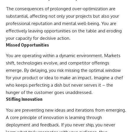
The consequences of prolonged over-optimization are
substantial, affecting not only your projects but also your
professional reputation and mental well-being. You are
effectively leaving opportunities on the table and eroding
your capacity for decisive action.
Missed Opportunities
You are operating within a dynamic environment. Markets
shift, technologies evolve, and competitor offerings
emerge. By delaying, you risk missing the optimal window
for your product or idea to make an impact. Imagine a chef
who keeps perfecting a dish but never serves it – the
hunger of the customer goes unaddressed.
Stifling Innovation
You are preventing new ideas and iterations from emerging.
A core principle of innovation is learning through
deployment and feedback. If you never ship, you never