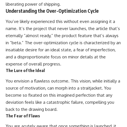
liberating power of shipping.
Understanding the Over-Optimization Cycle
You’ve likely experienced this without even assigning it a
name. It’s the project that never launches, the article that’s
eternally “almost ready,” the product feature that’s always
in “beta.” The over-optimization cycle is characterized by an
insatiable desire for an ideal state, a fear of imperfection,
and a disproportionate focus on minor details at the
expense of overall progress.
The Lure of the Ideal
You envision a flawless outcome. This vision, while initially a
source of motivation, can morph into a straitjacket. You
become so fixated on this imagined perfection that any
deviation feels like a catastrophic failure, compelling you
back to the drawing board.
The Fear of Flaws
You are acutely aware that once something is launched, it