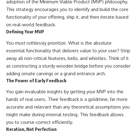
adoption of the Minimum Viable Product (MVP) philosophy.
This strategy encourages you to identify and build the core
functionality of your offering, ship it, and then iterate based
on real-world feedback.
Defining Your MVP
You must ruthlessly prioritize. What is the absolute
essential functionality that delivers value to your user? Strip
away all non-critical features, bells, and whistles. Think of it
as constructing a sturdy wooden bridge before you consider
adding ornate carvings or a grand entrance arch.
The Power of Early Feedback
You gain invaluable insights by getting your MVP into the
hands of real users. Their feedback is a goldmine, far more
accurate and relevant than any theoretical assumptions you
might make during internal testing. This feedback allows
you to course-correct efficiently.
Iteration, Not Perfection