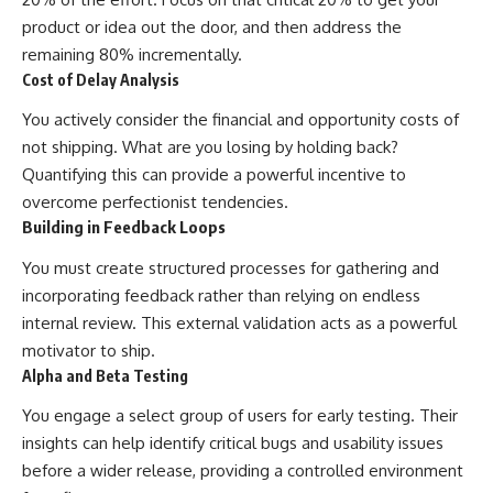
product or idea out the door, and then address the
remaining 80% incrementally.
Cost of Delay Analysis
You actively consider the financial and opportunity costs of
not shipping. What are you losing by holding back?
Quantifying this can provide a powerful incentive to
overcome perfectionist tendencies.
Building in Feedback Loops
You must create structured processes for gathering and
incorporating feedback rather than relying on endless
internal review. This external validation acts as a powerful
motivator to ship.
Alpha and Beta Testing
You engage a select group of users for early testing. Their
insights can help identify critical bugs and usability issues
before a wider release, providing a controlled environment