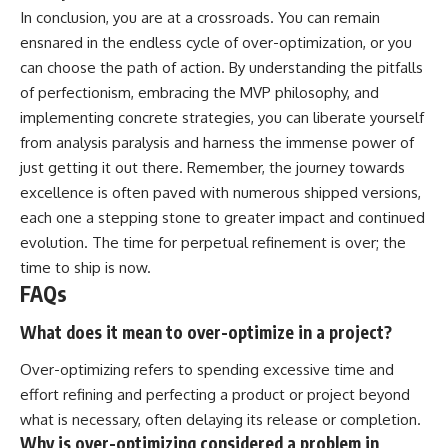
In conclusion, you are at a crossroads. You can remain
ensnared in the endless cycle of over-optimization, or you
can choose the path of action. By understanding the pitfalls
of perfectionism, embracing the MVP philosophy, and
implementing concrete strategies, you can liberate yourself
from analysis paralysis and harness the immense power of
just getting it out there. Remember, the journey towards
excellence is often paved with numerous shipped versions,
each one a stepping stone to greater impact and continued
evolution. The time for perpetual refinement is over; the
time to ship is now.
FAQs
What does it mean to over-optimize in a project?
Over-optimizing refers to spending excessive time and
effort refining and perfecting a product or project beyond
what is necessary, often delaying its release or completion.
Why is over-optimizing considered a problem in