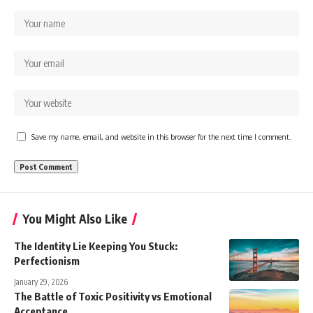
Save my name, email, and website in this browser for the next time I comment.
You Might Also Like
The Identity Lie Keeping You Stuck:
Perfectionism
January 29, 2026
The Battle of Toxic Positivity vs Emotional
Acceptance