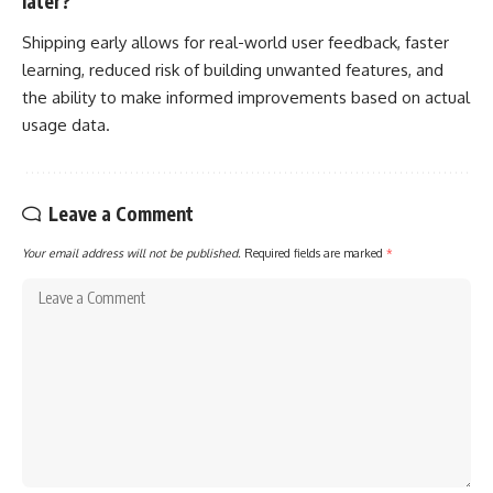
later?
Shipping early allows for real-world user feedback, faster
learning, reduced risk of building unwanted features, and
the ability to make informed improvements based on actual
usage data.
Leave a Comment
Your email address will not be published.
Required fields are marked
*