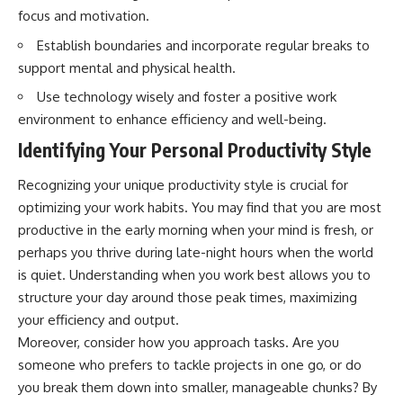
focus and motivation.
Establish boundaries and incorporate regular breaks to
support mental and physical health.
Use technology wisely and foster a positive work
environment to enhance efficiency and well-being.
Identifying Your Personal Productivity Style
Recognizing your unique productivity style is crucial for
optimizing your work habits. You may find that you are most
productive in the early morning when your mind is fresh, or
perhaps you thrive during late-night hours when the world
is quiet. Understanding when you work best allows you to
structure your day around those peak times, maximizing
your efficiency and output.
Moreover, consider how you approach tasks. Are you
someone who prefers to tackle projects in one go, or do
you break them down into smaller, manageable chunks? By