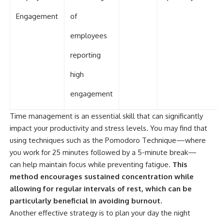
Engagement
of
employees
reporting
high
engagement
Time management is an essential skill that can significantly
impact your productivity and stress levels. You may find that
using techniques such as the Pomodoro Technique—where
you work for 25 minutes followed by a 5-minute break—
can help maintain focus while preventing fatigue.
This
method encourages sustained concentration while
allowing for regular intervals of rest, which can be
particularly beneficial in avoiding burnout.
Another effective strategy is to plan your day the night