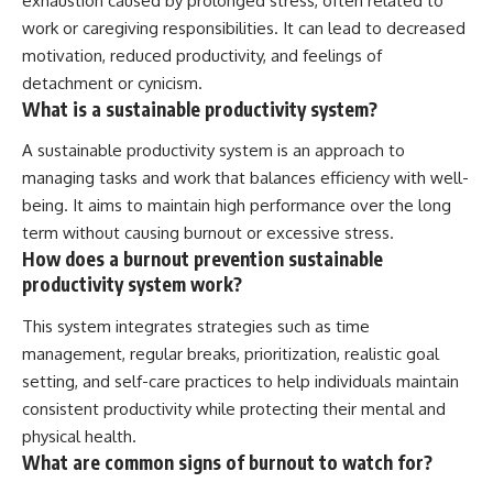
exhaustion caused by prolonged stress, often related to
work or caregiving responsibilities. It can lead to decreased
motivation, reduced productivity, and feelings of
detachment or cynicism.
What is a sustainable productivity system?
A sustainable productivity system is an approach to
managing tasks and work that balances efficiency with well-
being. It aims to maintain high performance over the long
term without causing burnout or excessive stress.
How does a burnout prevention sustainable
productivity system work?
This system integrates strategies such as time
management, regular breaks, prioritization, realistic goal
setting, and self-care practices to help individuals maintain
consistent productivity while protecting their mental and
physical health.
What are common signs of burnout to watch for?