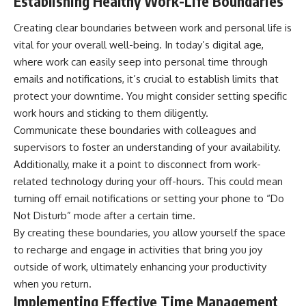
Establishing Healthy Work-Life Boundaries
Creating clear boundaries between work and personal life is
vital for your overall well-being. In today’s digital age,
where work can easily seep into personal time through
emails and notifications, it’s crucial to establish limits that
protect your downtime. You might consider setting specific
work hours and sticking to them diligently.
Communicate these boundaries with colleagues and
supervisors to foster an understanding of your availability.
Additionally, make it a point to disconnect from work-
related technology during your off-hours. This could mean
turning off email notifications or setting your phone to “Do
Not Disturb” mode after a certain time.
By creating these boundaries, you allow yourself the space
to recharge and engage in activities that bring you joy
outside of work, ultimately enhancing your productivity
when you return.
Implementing Effective Time Management