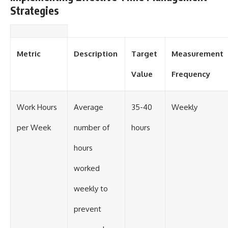
Strategies
Metric
Description
Target
Measurement
Value
Frequency
Work Hours
Average
35-40
Weekly
per Week
number of
hours
hours
worked
weekly to
prevent