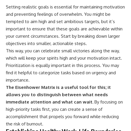
Setting realistic goals is essential for maintaining motivation
and preventing feelings of overwhelm. You might be
tempted to aim high and set ambitious targets, but it’s
important to ensure that these goals are achievable within
your current circumstances. Start by breaking down larger
objectives into smaller, actionable steps.
This way, you can celebrate small victories along the way,
which will keep your spirits high and your motivation intact.
Prioritization is equally important in this process. You may
find it helpful to categorize tasks based on urgency and
importance.
The Eisenhower Matrix is a useful tool for this; it
allows you to distinguish between what needs
immediate attention and what can wait.
By focusing on
high-priority tasks first, you can create a sense of
accomplishment that propels you forward while reducing
the risk of burnout.