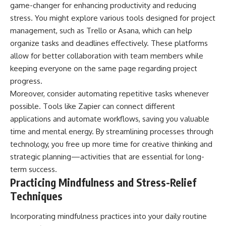
game-changer for enhancing productivity and reducing
stress. You might explore various tools designed for project
management, such as Trello or Asana, which can help
organize tasks and deadlines effectively. These platforms
allow for better collaboration with team members while
keeping everyone on the same page regarding project
progress.
Moreover, consider automating repetitive tasks whenever
possible. Tools like Zapier can connect different
applications and automate workflows, saving you valuable
time and mental energy. By streamlining processes through
technology, you free up more time for creative thinking and
strategic planning—activities that are essential for long-
term success.
Practicing Mindfulness and Stress-Relief
Techniques
Incorporating mindfulness practices into your daily routine