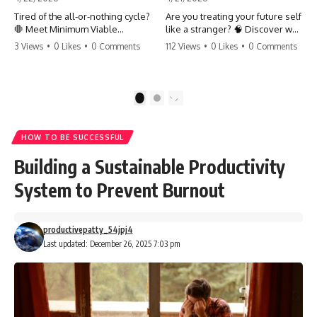
Tired of the all-or-nothing cycle?
Are you treating your future self
🛑 Meet Minimum Viable
like a stranger? 🧠 Discover why
Momentum (MVM). It’s the
your brain chooses the cookie
3 Views
•
0 Likes
•
0 Comments
112 Views
•
0 Likes
•
0 Comments
absolute floor of what you do
over your goals and how to
on your worst days to keep the
close 'The Gap' between who
engine running. Learn how one
you are and who you could be.
'Anchor Habit' can save your
Stop standing still and start
1
2
progress when life gets loud.
moving toward your potential.
⚓️✨ #productivity #consistency
#habits #growthmindset
#SelfImprovement
HOW TO BE SUCCESSFUL
#discipline #selfimprovement
#GrowthMindset #FutureSelf
#mvm
#Productivity #Psychology
Building a Sustainable Productivity
#PersonalDevelopment
#MindsetShift
System to Prevent Burnout
productivepatty_54jpj4
Last updated: December 26, 2025 7:03 pm