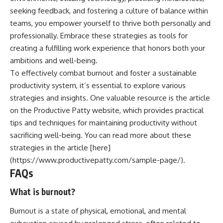
seeking feedback, and fostering a culture of balance within
teams, you empower yourself to thrive both personally and
professionally. Embrace these strategies as tools for
creating a fulfilling work experience that honors both your
ambitions and well-being.
To effectively combat burnout and foster a sustainable
productivity system, it’s essential to explore various
strategies and insights. One valuable resource is the article
on the Productive Patty website, which provides practical
tips and techniques for maintaining productivity without
sacrificing well-being. You can read more about these
strategies in the article [here]
(https://www.productivepatty.com/sample-page/).
FAQs
What is burnout?
Burnout is a state of physical, emotional, and mental