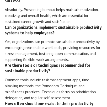
success?
Absolutely. Preventing burnout helps maintain motivation,
creativity, and overall health, which are essential for
sustained career growth and satisfaction.
Can organizations implement sustainable productivity
systems to help employees?
Yes, organizations can promote sustainable productivity by
encouraging reasonable workloads, providing resources for
stress management, fostering open communication, and
supporting flexible work arrangements.
Are there tools or techniques recommended for
sustainable productivity?
Common tools include task management apps, time-
blocking methods, the Pomodoro Technique, and
mindfulness practices. Techniques focus on prioritization,
delegation, and regular self-assessment.
How often should one evaluate their productivity