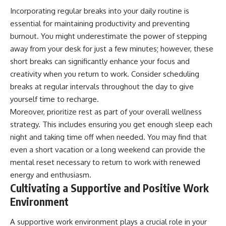
Incorporating regular breaks into your daily routine is
essential for maintaining productivity and preventing
burnout. You might underestimate the power of stepping
away from your desk for just a few minutes; however, these
short breaks can significantly enhance your focus and
creativity when you return to work. Consider scheduling
breaks at regular intervals throughout the day to give
yourself time to recharge.
Moreover, prioritize rest as part of your overall wellness
strategy. This includes ensuring you get enough sleep each
night and taking time off when needed. You may find that
even a short vacation or a long weekend can provide the
mental reset necessary to return to work with renewed
energy and enthusiasm.
Cultivating a Supportive and Positive Work
Environment
A supportive work environment plays a crucial role in your