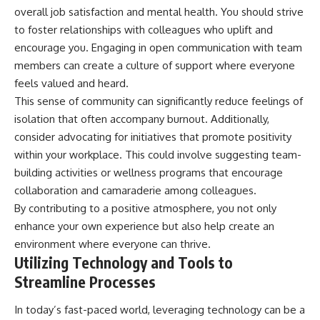
overall job satisfaction and mental health. You should strive
to foster relationships with colleagues who uplift and
encourage you. Engaging in open communication with team
members can create a culture of support where everyone
feels valued and heard.
This sense of community can significantly reduce feelings of
isolation that often accompany burnout. Additionally,
consider advocating for initiatives that promote positivity
within your workplace. This could involve suggesting team-
building activities or wellness programs that encourage
collaboration and camaraderie among colleagues.
By contributing to a positive atmosphere, you not only
enhance your own experience but also help create an
environment where everyone can thrive.
Utilizing Technology and Tools to
Streamline Processes
In today’s fast-paced world, leveraging technology can be a