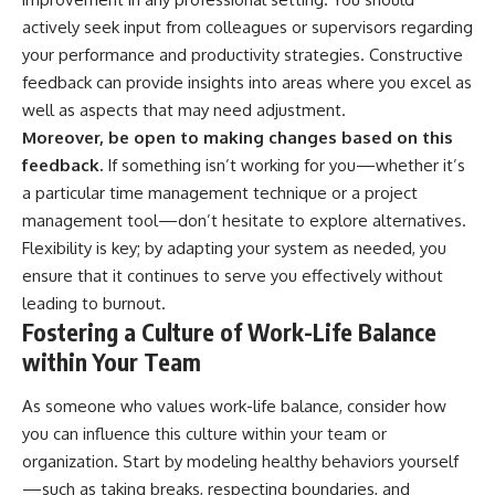
actively seek input from colleagues or supervisors regarding
your performance and productivity strategies. Constructive
feedback can provide insights into areas where you excel as
well as aspects that may need adjustment.
Moreover, be open to making changes based on this
feedback.
If something isn’t working for you—whether it’s
a particular time management technique or a project
management tool—don’t hesitate to explore alternatives.
Flexibility is key; by adapting your system as needed, you
ensure that it continues to serve you effectively without
leading to burnout.
Fostering a Culture of Work-Life Balance
within Your Team
As someone who values work-life balance, consider how
you can influence this culture within your team or
organization. Start by modeling healthy behaviors yourself
—such as taking breaks, respecting boundaries, and