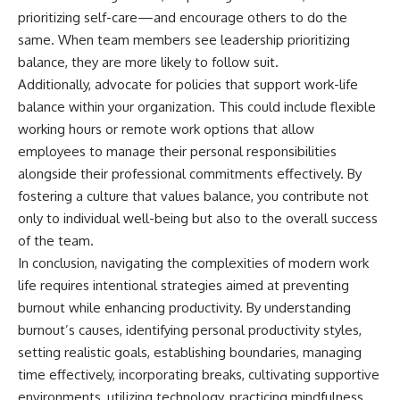
prioritizing self-care—and encourage others to do the
same. When team members see leadership prioritizing
balance, they are more likely to follow suit.
Additionally, advocate for policies that support work-life
balance within your organization. This could include flexible
working hours or remote work options that allow
employees to manage their personal responsibilities
alongside their professional commitments effectively. By
fostering a culture that values balance, you contribute not
only to individual well-being but also to the overall success
of the team.
In conclusion, navigating the complexities of modern work
life requires intentional strategies aimed at preventing
burnout while enhancing productivity. By understanding
burnout’s causes, identifying personal productivity styles,
setting realistic goals, establishing boundaries, managing
time effectively, incorporating breaks, cultivating supportive
environments, utilizing technology, practicing mindfulness,