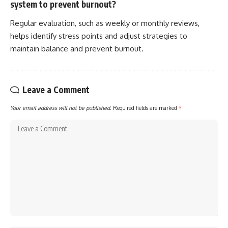
system to prevent burnout?
Regular evaluation, such as weekly or monthly reviews,
helps identify stress points and adjust strategies to
maintain balance and prevent burnout.
Leave a Comment
Your email address will not be published.
Required fields are marked
*