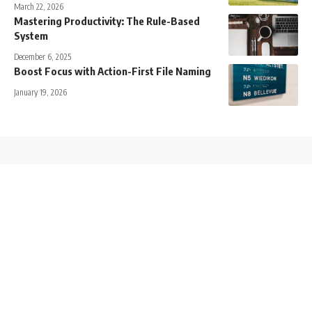
March 22, 2026
Mastering Productivity: The Rule-Based
System
December 6, 2025
Boost Focus with Action-First File Naming
January 19, 2026