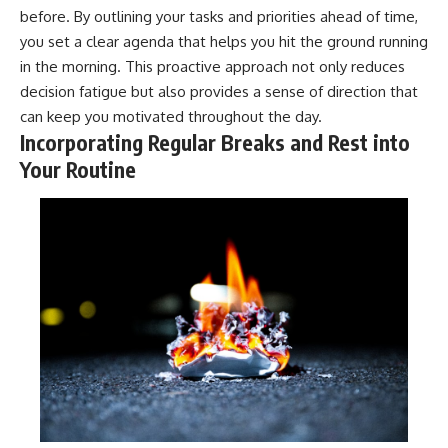
before. By outlining your tasks and priorities ahead of time,
you set a clear agenda that helps you hit the ground running
in the morning. This proactive approach not only reduces
decision fatigue but also provides a sense of direction that
can keep you motivated throughout the day.
Incorporating Regular Breaks and Rest into
Your Routine