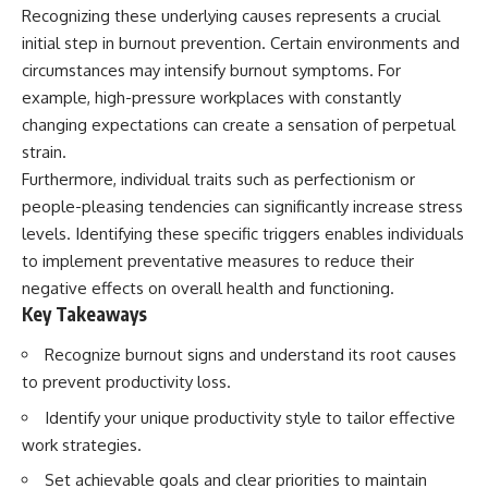
Recognizing these underlying causes represents a crucial
initial step in burnout prevention. Certain environments and
circumstances may intensify burnout symptoms. For
example, high-pressure workplaces with constantly
changing expectations can create a sensation of perpetual
strain.
Furthermore, individual traits such as perfectionism or
people-pleasing tendencies can significantly increase stress
levels. Identifying these specific triggers enables individuals
to implement preventative measures to reduce their
negative effects on overall health and functioning.
Key Takeaways
Recognize burnout signs and understand its root causes
to prevent productivity loss.
Identify your unique productivity style to tailor effective
work strategies.
Set achievable goals and clear priorities to maintain