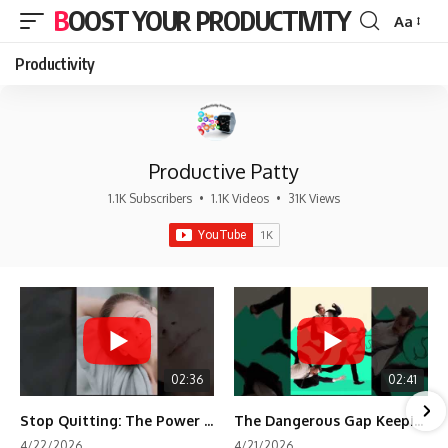
BOOST YOUR PRODUCTIVITY
Aa
Font
Resizer
Productivity
Productive Patty
1.1K Subscribers
•
1.1K Videos
•
31K Views
02:36
02:41
Stop Quitting: The Power of Minimum Viable Momentum (MVM)
The Dangerous Gap Keeping You Stuck | Future Self Science
4/22/2026
4/21/2026