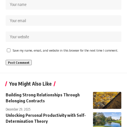
Save my name, email, and website in this browser for the next time I comment.
You Might Also Like
Building Strong Relationships Through
Belonging Contracts
December 29, 2025
Unlocking Personal Productivity with Self-
Determination Theory