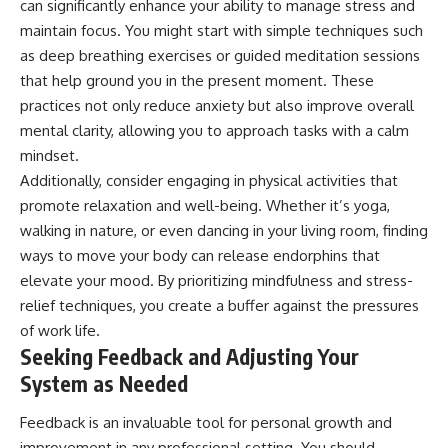
can significantly enhance your ability to manage stress and
maintain focus. You might start with simple techniques such
as deep breathing exercises or guided meditation sessions
that help ground you in the present moment. These
practices not only reduce anxiety but also improve overall
mental clarity, allowing you to approach tasks with a calm
mindset.
Additionally, consider engaging in physical activities that
promote relaxation and well-being. Whether it’s yoga,
walking in nature, or even dancing in your living room, finding
ways to move your body can release endorphins that
elevate your mood. By prioritizing mindfulness and stress-
relief techniques, you create a buffer against the pressures
of work life.
Seeking Feedback and Adjusting Your
System as Needed
Feedback is an invaluable tool for personal growth and
improvement in any professional setting. You should