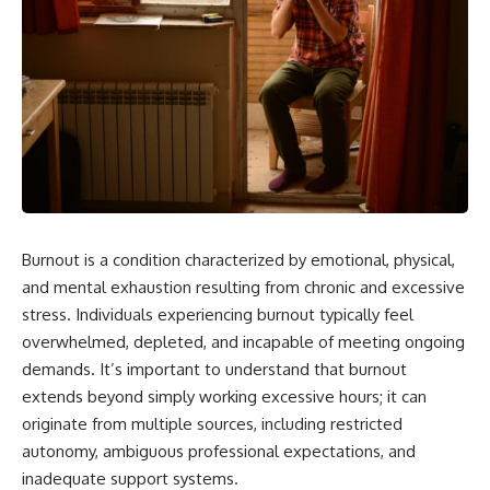
Burnout is a condition characterized by emotional, physical,
and mental exhaustion resulting from chronic and excessive
stress. Individuals experiencing burnout typically feel
overwhelmed, depleted, and incapable of meeting ongoing
demands. It’s important to understand that burnout
extends beyond simply working excessive hours; it can
originate from multiple sources, including restricted
autonomy, ambiguous professional expectations, and
inadequate support systems.