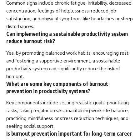
Common signs include chronic fatigue, irritability, decreased
concentration, feelings of helplessness, reduced job
satisfaction, and physical symptoms like headaches or sleep
disturbances.
Can implementing a sustainable productivity system
reduce burnout risk?
Yes, by promoting balanced work habits, encouraging rest,
and fostering a supportive environment, a sustainable
productivity system can significantly reduce the risk of
burnout.
What are some key components of burnout
prevention in productivity systems?
Key components include setting realistic goals, prioritizing
tasks, taking regular breaks, maintaining work-life balance,
practicing mindfulness or stress reduction techniques, and
seeking social support.
Is burnout prevention important for long-term career