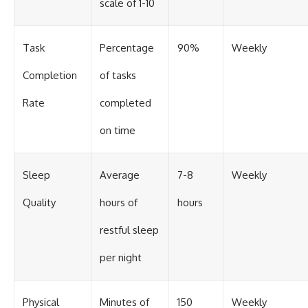
scale of 1-10
Task
Percentage
90%
Weekly
Completion
of tasks
Rate
completed
on time
Sleep
Average
7-8
Weekly
Quality
hours of
hours
restful sleep
per night
Physical
Minutes of
150
Weekly