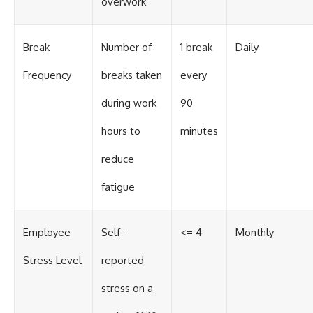
overwork
Break
Number of
1 break
Daily
Frequency
breaks taken
every
during work
90
hours to
minutes
reduce
fatigue
Employee
Self-
<= 4
Monthly
Stress Level
reported
stress on a