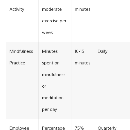
Activity
moderate
minutes
exercise per
week
Mindfulness
Minutes
10-15
Daily
Practice
spent on
minutes
mindfulness
or
meditation
per day
Employee
Percentage
75%
Quarterly