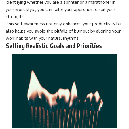
identifying whether you are a sprinter or a marathoner in
your work style, you can tailor your approach to suit your
strengths.
This self-awareness not only enhances your productivity but
also helps you avoid the pitfalls of burnout by aligning your
work habits with your natural rhythms.
Setting Realistic Goals and Priorities