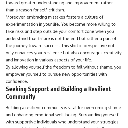
toward greater understanding and improvement rather
than a reason for self-criticism.
Moreover, embracing mistakes fosters a culture of
experimentation in your life. You become more willing to
take risks and step outside your comfort zone when you
understand that failure is not the end but rather a part of
the journey toward success. This shift in perspective not
only enhances your resilience but also encourages creativity
and innovation in various aspects of your life.
By allowing yourself the freedom to fail without shame, you
empower yourself to pursue new opportunities with
confidence.
Seeking Support and Building a Resilient
Community
Building a resilient community is vital for overcoming shame
and enhancing emotional well-being. Surrounding yourself
with supportive individuals who understand your struggles