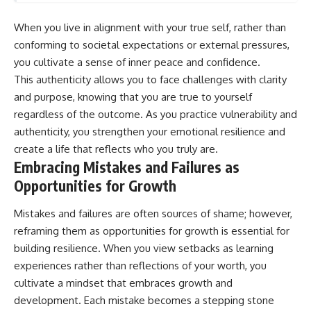
When you live in alignment with your true self, rather than
conforming to societal expectations or external pressures,
you cultivate a sense of inner peace and confidence.
This authenticity allows you to face challenges with clarity
and purpose, knowing that you are true to yourself
regardless of the outcome. As you practice vulnerability and
authenticity, you strengthen your emotional resilience and
create a life that reflects who you truly are.
Embracing Mistakes and Failures as
Opportunities for Growth
Mistakes and failures are often sources of shame; however,
reframing them as opportunities for growth is essential for
building resilience. When you view setbacks as learning
experiences rather than reflections of your worth, you
cultivate a mindset that embraces growth and
development. Each mistake becomes a stepping stone