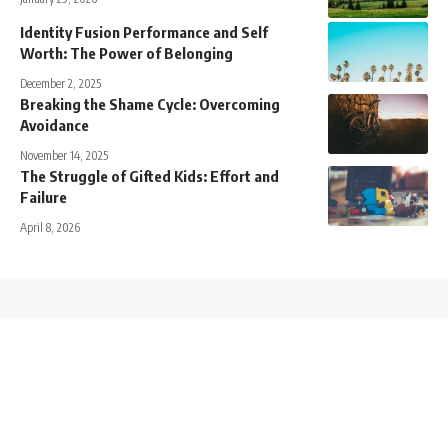
Identity Fusion Performance and Self
Worth: The Power of Belonging
December 2, 2025
Breaking the Shame Cycle: Overcoming
Avoidance
November 14, 2025
The Struggle of Gifted Kids: Effort and
Failure
April 8, 2026