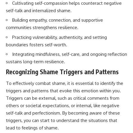
Cultivating self-compassion helps counteract negative
self-talk and internalized shame.
Building empathy, connection, and supportive
communities strengthens resilience.
Practicing vulnerability, authenticity, and setting
boundaries fosters self-worth.
Integrating mindfulness, self-care, and ongoing reflection
sustains long-term resilience.
Recognizing Shame Triggers and Patterns
To effectively combat shame, it is essential to identify the
triggers and patterns that evoke this emotion within you.
Triggers can be external, such as critical comments from
others or societal expectations, or internal, like negative
self-talk and perfectionism. By becoming aware of these
triggers, you can start to understand the situations that
lead to feelings of shame.