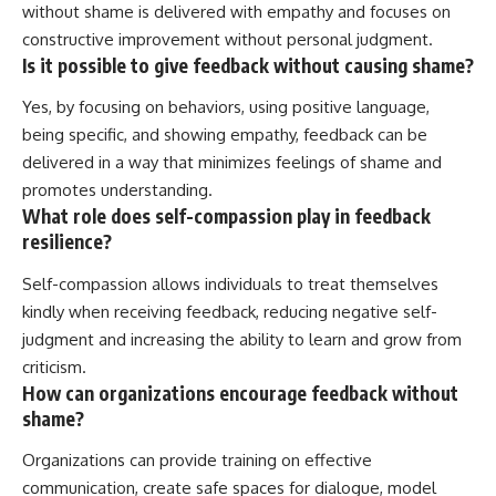
without shame is delivered with empathy and focuses on
constructive improvement without personal judgment.
Is it possible to give feedback without causing shame?
Yes, by focusing on behaviors, using positive language,
being specific, and showing empathy, feedback can be
delivered in a way that minimizes feelings of shame and
promotes understanding.
What role does self-compassion play in feedback
resilience?
Self-compassion allows individuals to treat themselves
kindly when receiving feedback, reducing negative self-
judgment and increasing the ability to learn and grow from
criticism.
How can organizations encourage feedback without
shame?
Organizations can provide training on effective
communication, create safe spaces for dialogue, model