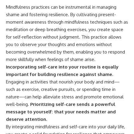
Mindfulness practices can be instrumental in managing
shame and fostering resilience. By cultivating present-
moment awareness through mindfulness techniques such as
meditation or deep breathing exercises, you create space
for self-reflection without judgment. This practice allows
you to observe your thoughts and emotions without
becoming overwhelmed by them, enabling you to respond
more skillfully when feelings of shame arise.
Incorporating self-care into your routine is equally
important for building resilience against shame.
Engaging in activities that nourish your body and mind—
such as exercise, creative pursuits, or spending time in
nature—can help alleviate stress and promote emotional
well-being.
Prioritizing self-care sends a powerful
message to yourself: that your needs matter and
deserve attention.
By integrating mindfulness and self-care into your daily life,