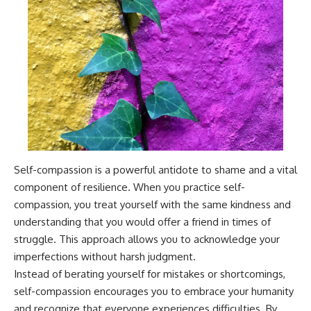
Self-compassion is a powerful antidote to shame and a vital
component of resilience. When you practice self-
compassion, you treat yourself with the same kindness and
understanding that you would offer a friend in times of
struggle. This approach allows you to acknowledge your
imperfections without harsh judgment.
Instead of berating yourself for mistakes or shortcomings,
self-compassion encourages you to embrace your humanity
and recognize that everyone experiences difficulties. By