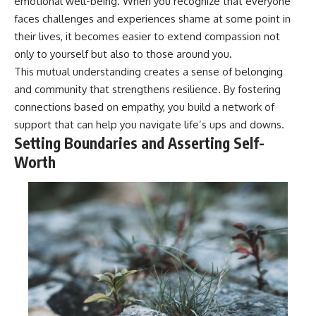
emotional well-being. When you recognize that everyone
faces challenges and experiences shame at some point in
their lives, it becomes easier to extend compassion not
only to yourself but also to those around you.
This mutual understanding creates a sense of belonging
and community that strengthens resilience. By fostering
connections based on empathy, you build a network of
support that can help you navigate life’s ups and downs.
Setting Boundaries and Asserting Self-
Worth