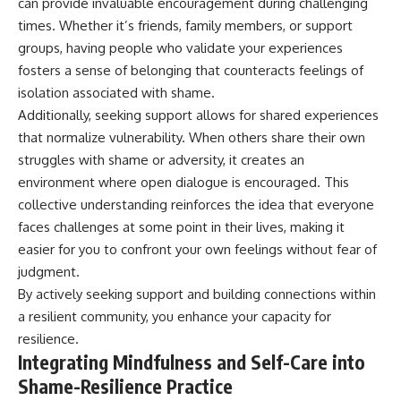
can provide invaluable encouragement during challenging
times. Whether it’s friends, family members, or support
groups, having people who validate your experiences
fosters a sense of belonging that counteracts feelings of
isolation associated with shame.
Additionally, seeking support allows for shared experiences
that normalize vulnerability. When others share their own
struggles with shame or adversity, it creates an
environment where open dialogue is encouraged. This
collective understanding reinforces the idea that everyone
faces challenges at some point in their lives, making it
easier for you to confront your own feelings without fear of
judgment.
By actively seeking support and building connections within
a resilient community, you enhance your capacity for
resilience.
Integrating Mindfulness and Self-Care into
Shame-Resilience Practice