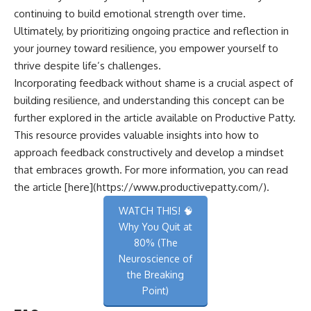
continuing to build emotional strength over time.
Ultimately, by prioritizing ongoing practice and reflection in
your journey toward resilience, you empower yourself to
thrive despite life’s challenges.
Incorporating feedback without shame is a crucial aspect of
building resilience, and understanding this concept can be
further explored in the article available on Productive Patty.
This resource provides valuable insights into how to
approach feedback constructively and develop a mindset
that embraces growth. For more information, you can read
the article [here](https://www.productivepatty.com/).
WATCH THIS! 🧠
Why You Quit at
80% (The
Neuroscience of
the Breaking
Point)