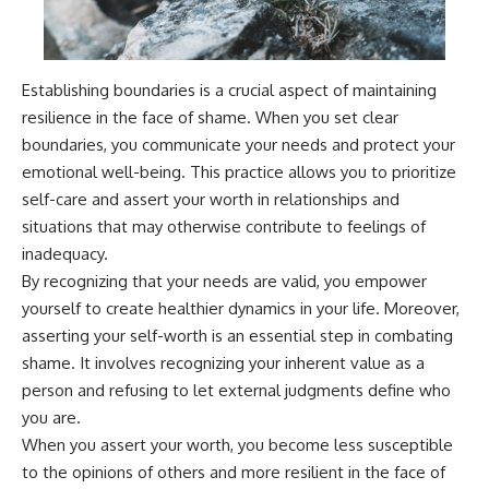
Establishing boundaries is a crucial aspect of maintaining
resilience in the face of shame. When you set clear
boundaries, you communicate your needs and protect your
emotional well-being. This practice allows you to prioritize
self-care and assert your worth in relationships and
situations that may otherwise contribute to feelings of
inadequacy.
By recognizing that your needs are valid, you empower
yourself to create healthier dynamics in your life. Moreover,
asserting your self-worth is an essential step in combating
shame. It involves recognizing your inherent value as a
person and refusing to let external judgments define who
you are.
When you assert your worth, you become less susceptible
to the opinions of others and more resilient in the face of