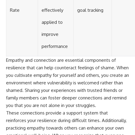
Rate
effectively
goal tracking
applied to
improve
performance
Empathy and connection are essential components of
resilience that can help counteract feelings of shame. When
you cultivate empathy for yourself and others, you create an
environment where vulnerability is welcomed rather than
shamed. Sharing your experiences with trusted friends or
family members can foster deeper connections and remind
you that you are not alone in your struggles.
These connections provide a support system that
reinforces your resilience during difficult times. Additionally,
practicing empathy towards others can enhance your own