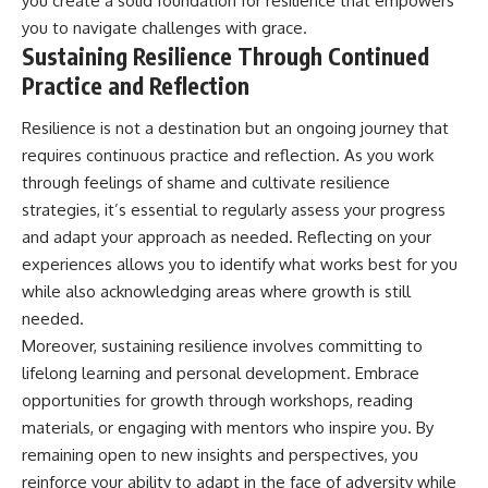
you create a solid foundation for resilience that empowers
you to navigate challenges with grace.
Sustaining Resilience Through Continued
Practice and Reflection
Resilience is not a destination but an ongoing journey that
requires continuous practice and reflection. As you work
through feelings of shame and cultivate resilience
strategies, it’s essential to regularly assess your progress
and adapt your approach as needed. Reflecting on your
experiences allows you to identify what works best for you
while also acknowledging areas where growth is still
needed.
Moreover, sustaining resilience involves committing to
lifelong learning and personal development. Embrace
opportunities for growth through workshops, reading
materials, or engaging with mentors who inspire you. By
remaining open to new insights and perspectives, you
reinforce your ability to adapt in the face of adversity while