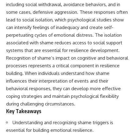
including social withdrawal, avoidance behaviors, and in
some cases, defensive aggression. These responses often
lead to social isolation, which psychological studies show
can intensify feelings of inadequacy and create self-
perpetuating cycles of emotional distress. The isolation
associated with shame reduces access to social support
systems that are essential for resilience development.
Recognition of shame’s impact on cognitive and behavioral
processes represents a critical component in resilience
building. When individuals understand how shame
influences their interpretation of events and their
behavioral responses, they can develop more effective
coping strategies and maintain psychological flexibility
during challenging circumstances.
Key Takeaways
Understanding and recognizing shame triggers is
essential for building emotional resilience.