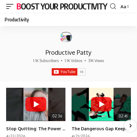
BOOST YOUR PRODUCTIVITY
Aa
Font
Resizer
Productivity
Productive Patty
1.1K Subscribers
•
1.1K Videos
•
31K Views
02:36
02:41
Stop Quitting: The Power of Minimum Viable Momentum (MVM)
The Dangerous Gap Keeping You Stuck | Future Self Science
4/22/2026
4/21/2026