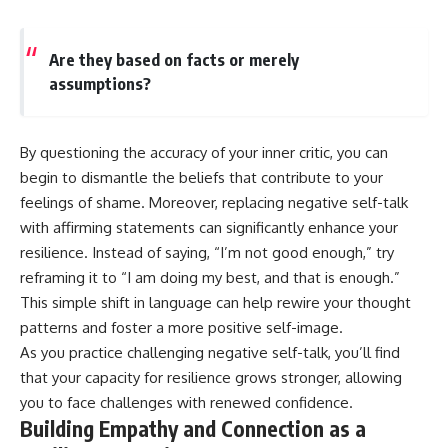
Are they based on facts or merely
assumptions?
By questioning the accuracy of your inner critic, you can
begin to dismantle the beliefs that contribute to your
feelings of shame. Moreover, replacing negative self-talk
with affirming statements can significantly enhance your
resilience. Instead of saying, “I’m not good enough,” try
reframing it to “I am doing my best, and that is enough.”
This simple shift in language can help rewire your thought
patterns and foster a more positive self-image.
As you practice challenging negative self-talk, you’ll find
that your capacity for resilience grows stronger, allowing
you to face challenges with renewed confidence.
Building Empathy and Connection as a