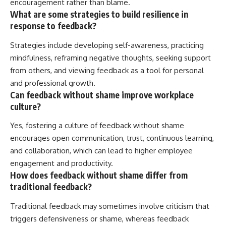
encouragement rather than blame.
What are some strategies to build resilience in
response to feedback?
Strategies include developing self-awareness, practicing
mindfulness, reframing negative thoughts, seeking support
from others, and viewing feedback as a tool for personal
and professional growth.
Can feedback without shame improve workplace
culture?
Yes, fostering a culture of feedback without shame
encourages open communication, trust, continuous learning,
and collaboration, which can lead to higher employee
engagement and productivity.
How does feedback without shame differ from
traditional feedback?
Traditional feedback may sometimes involve criticism that
triggers defensiveness or shame, whereas feedback