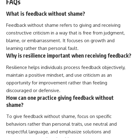
FAQs
What is feedback without shame?
Feedback without shame refers to giving and receiving
constructive criticism in a way that is free from judgment,
blame, or embarrassment. It focuses on growth and
learning rather than personal fault.
Why is resilience important when receiving feedback?
Resilience helps individuals process feedback objectively,
maintain a positive mindset, and use criticism as an
opportunity for improvement rather than feeling
discouraged or defensive.
How can one practice giving feedback without
shame?
To give feedback without shame, focus on specific
behaviors rather than personal traits, use neutral and
respectful language, and emphasize solutions and