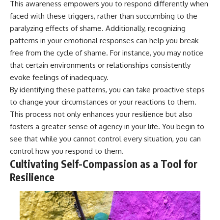
This awareness empowers you to respond differently when
faced with these triggers, rather than succumbing to the
paralyzing effects of shame. Additionally, recognizing
patterns in your emotional responses can help you break
free from the cycle of shame. For instance, you may notice
that certain environments or relationships consistently
evoke feelings of inadequacy.
By identifying these patterns, you can take proactive steps
to change your circumstances or your reactions to them.
This process not only enhances your resilience but also
fosters a greater sense of agency in your life. You begin to
see that while you cannot control every situation, you can
control how you respond to them.
Cultivating Self-Compassion as a Tool for
Resilience