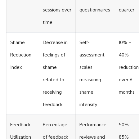
sessions over
questionnaires
quarter
time
Shame
Decrease in
Self-
10% –
Reduction
feelings of
assessment
40%
Index
shame
scales
reduction
related to
measuring
over 6
receiving
shame
months
feedback
intensity
Feedback
Percentage
Performance
50% –
Utilization
of feedback
reviews and
85%