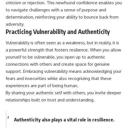
criticism or rejection. This newfound confidence enables you
to navigate challenges with a sense of purpose and
determination, reinforcing your ability to bounce back from
adversity.
Practicing Vulnerability and Authenticity
Vulnerability is often seen as a weakness, but in reality, it is
a powerful strength that fosters resilience. When you allow
yourself to be vulnerable, you open up to authentic
connections with others and create space for genuine
support. Embracing vulnerability means acknowledging your
fears and insecurities while also recognizing that these
experiences are part of being human.
By sharing your authentic self with others, you invite deeper
relationships built on trust and understanding.
Authenticity also plays a vital role in resilience.