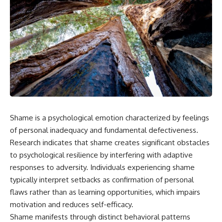
Shame is a psychological emotion characterized by feelings
of personal inadequacy and fundamental defectiveness.
Research indicates that shame creates significant obstacles
to psychological resilience by interfering with adaptive
responses to adversity. Individuals experiencing shame
typically interpret setbacks as confirmation of personal
flaws rather than as learning opportunities, which impairs
motivation and reduces self-efficacy.
Shame manifests through distinct behavioral patterns