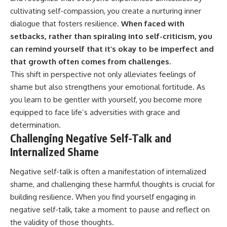
cultivating self-compassion, you create a nurturing inner
dialogue that fosters resilience.
When faced with
setbacks, rather than spiraling into self-criticism, you
can remind yourself that it’s okay to be imperfect and
that growth often comes from challenges.
This shift in perspective not only alleviates feelings of
shame but also strengthens your emotional fortitude. As
you learn to be gentler with yourself, you become more
equipped to face life’s adversities with grace and
determination.
Challenging Negative Self-Talk and
Internalized Shame
Negative self-talk is often a manifestation of internalized
shame, and challenging these harmful thoughts is crucial for
building resilience. When you find yourself engaging in
negative self-talk, take a moment to pause and reflect on
the validity of those thoughts.