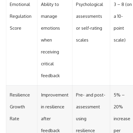
Emotional
Ability to
Psychological
3 – 8 (on
Regulation
manage
assessments
a 10-
Score
emotions
or self-rating
point
when
scales
scale)
receiving
critical
feedback
Resilience
Improvement
Pre- and post-
5% –
Growth
in resilience
assessment
20%
Rate
after
using
increase
feedback
resilience
per