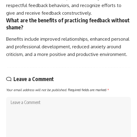
respectful feedback behaviors, and recognize efforts to
give and receive feedback constructively.
What are the benefits of practicing feedback without
shame?
Benefits include improved relationships, enhanced personal
and professional development, reduced anxiety around
criticism, and a more positive and productive environment.
Leave a Comment
Your email address will not be published.
Required fields are marked
*