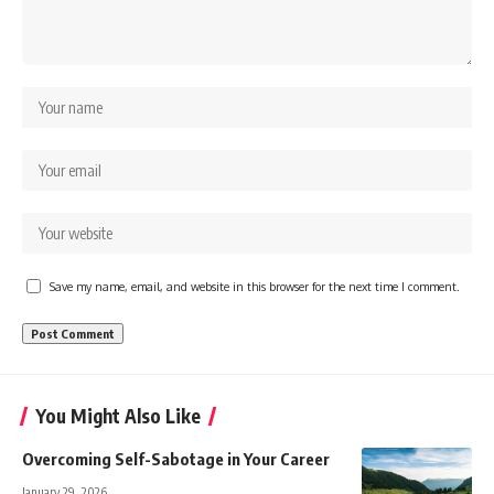
Save my name, email, and website in this browser for the next time I comment.
You Might Also Like
Overcoming Self-Sabotage in Your Career
January 29, 2026