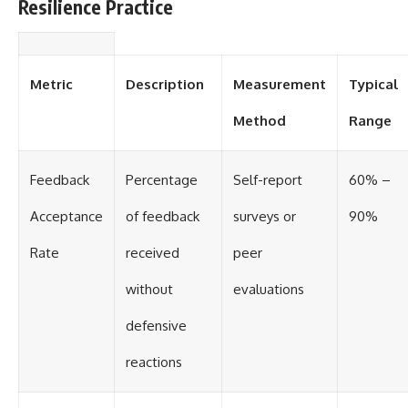
Resilience Practice
Metric
Description
Measurement
Typical
Method
Range
Feedback
Percentage
Self-report
60% –
Acceptance
of feedback
surveys or
90%
Rate
received
peer
without
evaluations
defensive
reactions