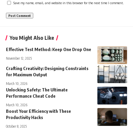
Save my name, email, and website in this browser for the next time I comment.
You Might Also Like
Effective Test Method: Keep One Drop One
November 12, 2025
Crafting Creativity: Designing Constraints
for Maximum Output
March 10, 2026
Unlocking Safety: The Ultimate
Performance Cheat Code
March 10, 2026
Boost Your Efficiency with These
Productivity Hacks
October 8, 2025