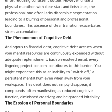
effort requiring consistent output. However, unlike a
physical marathon with clear start and finish lines, the
professional one often lacks discernible segmentation,
leading to a blurring of personal and professional
boundaries. This absence of clear transition exacerbates
stress accumulation.
The Phenomenon of Cognitive Debt
Analogous to financial debt, cognitive debt accrues when
your mental resources are continuously expended without
adequate replenishment. Each unresolved email, every
lingering project concern, contributes to this burden. You
might experience this as an inability to “switch off,” a
persistent mental hum even when away from your
workspace. This debt does not simply disappear; it
compounds, often manifesting as reduced cognitive
function, diminished creativity, and heightened irritability.
The Erosion of Personal Boundaries