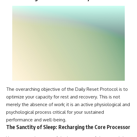
The overarching objective of the Daily Reset Protocol is to
optimize your capacity for rest and recovery. This is not
merely the absence of work; it is an active physiological and
psychological process critical for your sustained
performance and well-being.
The Sanctity of Sleep: Recharging the Core Processor