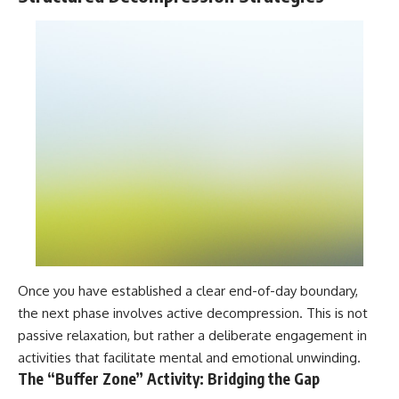
Once you have established a clear end-of-day boundary,
the next phase involves active decompression. This is not
passive relaxation, but rather a deliberate engagement in
activities that facilitate mental and emotional unwinding.
The “Buffer Zone” Activity: Bridging the Gap