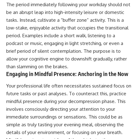
The period immediately following your workday should not
be an abrupt leap into high-intensity leisure or domestic
tasks. Instead, cultivate a “buffer zone” activity. This is a
low-stake, enjoyable activity that occupies the transitional
period. Examples include a short walk, listening to a
podcast or music, engaging in light stretching, or even a
brief period of silent contemplation. The purpose is to
allow your cognitive engine to downshift gradually, rather
than slamming on the brakes.
Engaging in Mindful Presence: Anchoring in the Now
Your professional life often necessitates sustained focus on
future tasks or past analyses. To counteract this, practice
mindful presence during your decompression phase. This
involves consciously directing your attention to your
immediate surroundings or sensations. This could be as
simple as truly tasting your evening meal, observing the
details of your environment, or focusing on your breath.