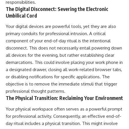
responsibilities.
The Digital Disconnect: Severing the Electronic
Umbilical Cord
Your digital devices are powerful tools, yet they are also
primary conduits for professional intrusion. A critical
component of your end-of-day ritual is the intentional
disconnect. This does not necessarily entail powering down
all devices for the evening, but rather establishing clear
demarcations. This could involve placing your work phone in
a designated drawer, closing all work-related browser tabs,
or disabling notifications for specific applications. The
objective is to remove the immediate stimuli that trigger
professional thought patterns.
The Physical Transition: Reclaiming Your Environment
Your physical workspace often serves as a powerful prompt
for professional activity. Consequently, an effective end-of-
day ritual includes a physical transition. This might involve