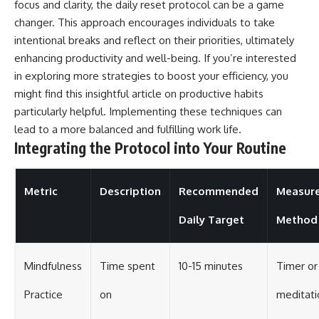
focus and clarity, the daily reset protocol can be a game
changer. This approach encourages individuals to take
intentional breaks and reflect on their priorities, ultimately
enhancing productivity and well-being. If you’re interested
in exploring more strategies to boost your efficiency, you
might find this insightful article on
productive habits
particularly helpful. Implementing these techniques can
lead to a more balanced and fulfilling work life.
Integrating the Protocol into Your Routine
Metric
Description
Recommended
Measur
Daily Target
Method
Mindfulness
Time spent
10-15 minutes
Timer or
Practice
on
meditati