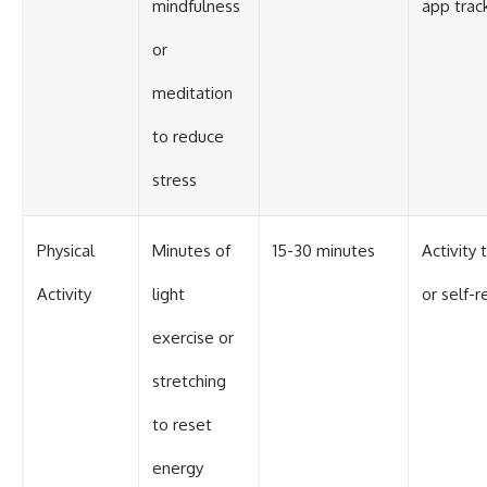
mindfulness
app trac
or
meditation
to reduce
stress
Physical
Minutes of
15-30 minutes
Activity 
Activity
light
or self-r
exercise or
stretching
to reset
energy