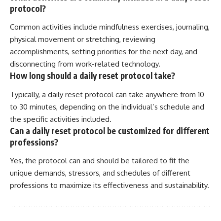
protocol?
Common activities include mindfulness exercises, journaling,
physical movement or stretching, reviewing
accomplishments, setting priorities for the next day, and
disconnecting from work-related technology.
How long should a daily reset protocol take?
Typically, a daily reset protocol can take anywhere from 10
to 30 minutes, depending on the individual’s schedule and
the specific activities included.
Can a daily reset protocol be customized for different
professions?
Yes, the protocol can and should be tailored to fit the
unique demands, stressors, and schedules of different
professions to maximize its effectiveness and sustainability.