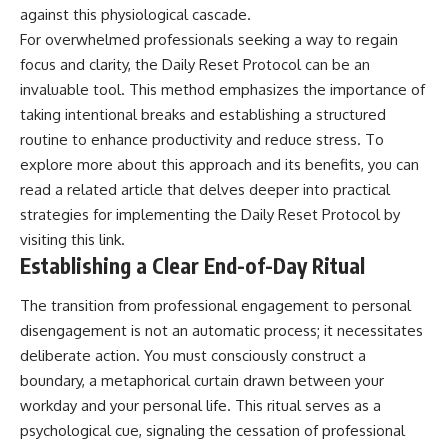
against this physiological cascade.
For overwhelmed professionals seeking a way to regain
focus and clarity, the Daily Reset Protocol can be an
invaluable tool. This method emphasizes the importance of
taking intentional breaks and establishing a structured
routine to enhance productivity and reduce stress. To
explore more about this approach and its benefits, you can
read a related article that delves deeper into practical
strategies for implementing the Daily Reset Protocol by
visiting
this link
.
Establishing a Clear End-of-Day Ritual
The transition from professional engagement to personal
disengagement is not an automatic process; it necessitates
deliberate action. You must consciously construct a
boundary, a metaphorical curtain drawn between your
workday and your personal life. This ritual serves as a
psychological cue, signaling the cessation of professional