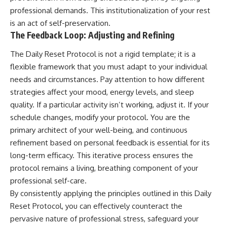
professional demands. This institutionalization of your rest
is an act of self-preservation.
The Feedback Loop: Adjusting and Refining
The Daily Reset Protocol is not a rigid template; it is a
flexible framework that you must adapt to your individual
needs and circumstances. Pay attention to how different
strategies affect your mood, energy levels, and sleep
quality. If a particular activity isn’t working, adjust it. If your
schedule changes, modify your protocol. You are the
primary architect of your well-being, and continuous
refinement based on personal feedback is essential for its
long-term efficacy. This iterative process ensures the
protocol remains a living, breathing component of your
professional self-care.
By consistently applying the principles outlined in this Daily
Reset Protocol, you can effectively counteract the
pervasive nature of professional stress, safeguard your