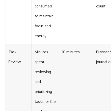
consumed
count
to maintain
focus and
energy
Task
Minutes
10 minutes
Planner 
Review
spent
journal e
reviewing
and
prioritizing
tasks for the