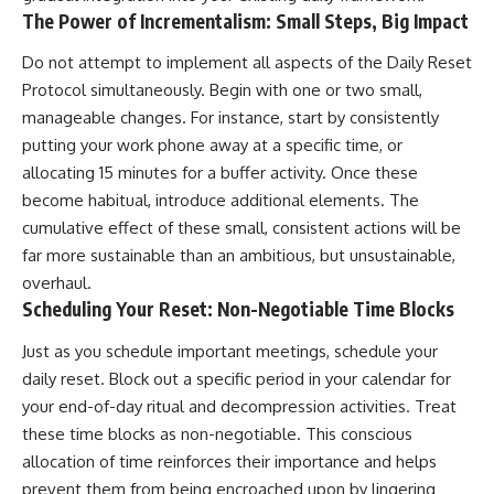
The Power of Incrementalism: Small Steps, Big Impact
Do not attempt to implement all aspects of the Daily Reset
Protocol simultaneously. Begin with one or two small,
manageable changes. For instance, start by consistently
putting your work phone away at a specific time, or
allocating 15 minutes for a buffer activity. Once these
become habitual, introduce additional elements. The
cumulative effect of these small, consistent actions will be
far more sustainable than an ambitious, but unsustainable,
overhaul.
Scheduling Your Reset: Non-Negotiable Time Blocks
Just as you schedule important meetings, schedule your
daily reset. Block out a specific period in your calendar for
your end-of-day ritual and decompression activities. Treat
these time blocks as non-negotiable. This conscious
allocation of time reinforces their importance and helps
prevent them from being encroached upon by lingering