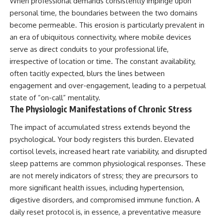
When professional demands consistently impinge upon
personal time, the boundaries between the two domains
become permeable. This erosion is particularly prevalent in
an era of ubiquitous connectivity, where mobile devices
serve as direct conduits to your professional life,
irrespective of location or time. The constant availability,
often tacitly expected, blurs the lines between
engagement and over-engagement, leading to a perpetual
state of “on-call” mentality.
The Physiologic Manifestations of Chronic Stress
The impact of accumulated stress extends beyond the
psychological. Your body registers this burden. Elevated
cortisol levels, increased heart rate variability, and disrupted
sleep patterns are common physiological responses. These
are not merely indicators of stress; they are precursors to
more significant health issues, including hypertension,
digestive disorders, and compromised immune function. A
daily reset protocol is, in essence, a preventative measure