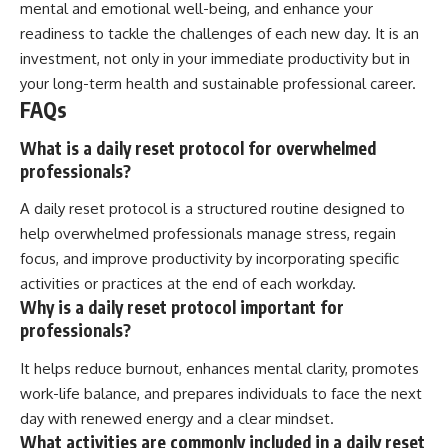
mental and emotional well-being, and enhance your
readiness to tackle the challenges of each new day. It is an
investment, not only in your immediate productivity but in
your long-term health and sustainable professional career.
FAQs
What is a daily reset protocol for overwhelmed
professionals?
A daily reset protocol is a structured routine designed to
help overwhelmed professionals manage stress, regain
focus, and improve productivity by incorporating specific
activities or practices at the end of each workday.
Why is a daily reset protocol important for
professionals?
It helps reduce burnout, enhances mental clarity, promotes
work-life balance, and prepares individuals to face the next
day with renewed energy and a clear mindset.
What activities are commonly included in a daily reset