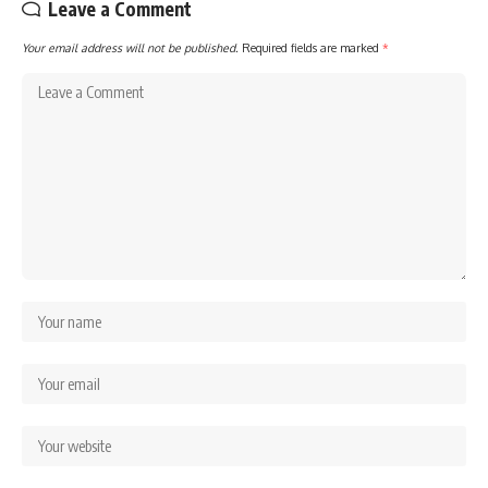
Leave a Comment
Your email address will not be published.
Required fields are marked
*