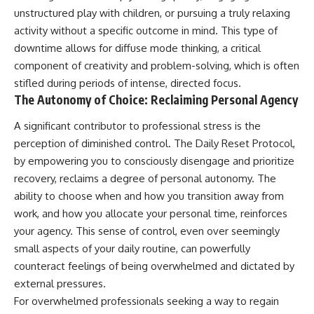
unstructured play with children, or pursuing a truly relaxing
activity without a specific outcome in mind. This type of
downtime allows for diffuse mode thinking, a critical
component of creativity and problem-solving, which is often
stifled during periods of intense, directed focus.
The Autonomy of Choice: Reclaiming Personal Agency
A significant contributor to professional stress is the
perception of diminished control. The Daily Reset Protocol,
by empowering you to consciously disengage and prioritize
recovery, reclaims a degree of personal autonomy. The
ability to choose when and how you transition away from
work, and how you allocate your personal time, reinforces
your agency. This sense of control, even over seemingly
small aspects of your daily routine, can powerfully
counteract feelings of being overwhelmed and dictated by
external pressures.
For overwhelmed professionals seeking a way to regain