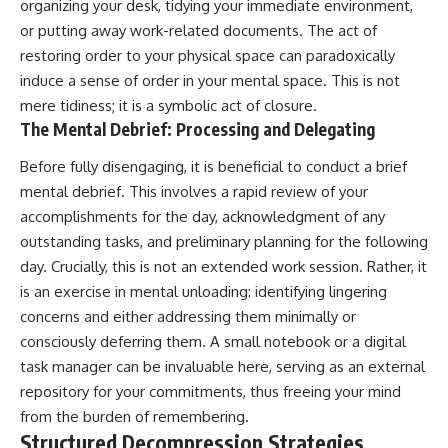
organizing your desk, tidying your immediate environment,
or putting away work-related documents. The act of
restoring order to your physical space can paradoxically
induce a sense of order in your mental space. This is not
mere tidiness; it is a symbolic act of closure.
The Mental Debrief: Processing and Delegating
Before fully disengaging, it is beneficial to conduct a brief
mental debrief. This involves a rapid review of your
accomplishments for the day, acknowledgment of any
outstanding tasks, and preliminary planning for the following
day. Crucially, this is not an extended work session. Rather, it
is an exercise in mental unloading: identifying lingering
concerns and either addressing them minimally or
consciously deferring them. A small notebook or a digital
task manager can be invaluable here, serving as an external
repository for your commitments, thus freeing your mind
from the burden of remembering.
Structured Decompression Strategies