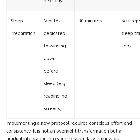
next day
Sleep
Minutes
30 minutes
Self-rep
Preparation
dedicated
sleep tr
to winding
apps
down
before
sleep (e.g.,
reading, no
screens)
Implementing a new protocol requires conscious effort and
consistency. It is not an overnight transformation but a
gradual integration into your existing daily framework.