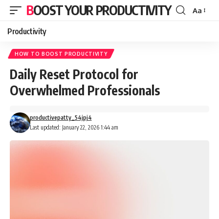
BOOST YOUR PRODUCTIVITY
Aa
Font
Resizer
Productivity
HOW TO BOOST PRODUCTIVITY
Daily Reset Protocol for
Overwhelmed Professionals
productivepatty_54jpj4
Last updated: January 22, 2026 1:44 am