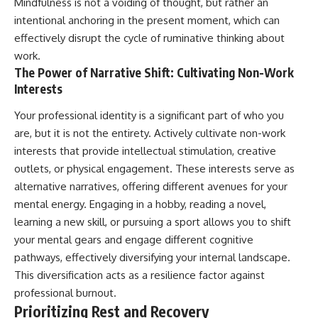
Mindfulness is not a voiding of thought, but rather an
intentional anchoring in the present moment, which can
effectively disrupt the cycle of ruminative thinking about
work.
The Power of Narrative Shift: Cultivating Non-Work
Interests
Your professional identity is a significant part of who you
are, but it is not the entirety. Actively cultivate non-work
interests that provide intellectual stimulation, creative
outlets, or physical engagement. These interests serve as
alternative narratives, offering different avenues for your
mental energy. Engaging in a hobby, reading a novel,
learning a new skill, or pursuing a sport allows you to shift
your mental gears and engage different cognitive
pathways, effectively diversifying your internal landscape.
This diversification acts as a resilience factor against
professional burnout.
Prioritizing Rest and Recovery