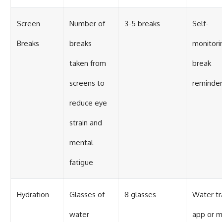
Screen
Number of
3-5 breaks
Self-
Breaks
breaks
monitori
taken from
break
screens to
reminde
reduce eye
strain and
mental
fatigue
Hydration
Glasses of
8 glasses
Water tr
water
app or m