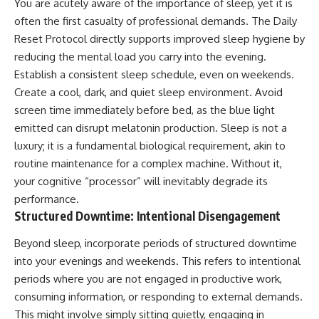
You are acutely aware of the importance of sleep, yet it is
often the first casualty of professional demands. The Daily
Reset Protocol directly supports improved sleep hygiene by
reducing the mental load you carry into the evening.
Establish a consistent sleep schedule, even on weekends.
Create a cool, dark, and quiet sleep environment. Avoid
screen time immediately before bed, as the blue light
emitted can disrupt melatonin production. Sleep is not a
luxury; it is a fundamental biological requirement, akin to
routine maintenance for a complex machine. Without it,
your cognitive “processor” will inevitably degrade its
performance.
Structured Downtime: Intentional Disengagement
Beyond sleep, incorporate periods of structured downtime
into your evenings and weekends. This refers to intentional
periods where you are not engaged in productive work,
consuming information, or responding to external demands.
This might involve simply sitting quietly, engaging in