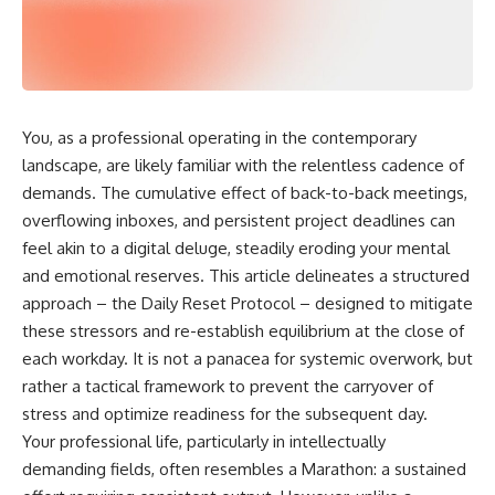
You, as a professional operating in the contemporary
landscape, are likely familiar with the relentless cadence of
demands. The cumulative effect of back-to-back meetings,
overflowing inboxes, and persistent project deadlines can
feel akin to a digital deluge, steadily eroding your mental
and emotional reserves. This article delineates a structured
approach – the Daily Reset Protocol – designed to mitigate
these stressors and re-establish equilibrium at the close of
each workday. It is not a panacea for systemic overwork, but
rather a tactical framework to prevent the carryover of
stress and optimize readiness for the subsequent day.
Your professional life, particularly in intellectually
demanding fields, often resembles a Marathon: a sustained