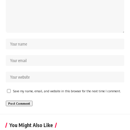
Save my name, email, and website in this browser for the next time I comment.
You Might Also Like