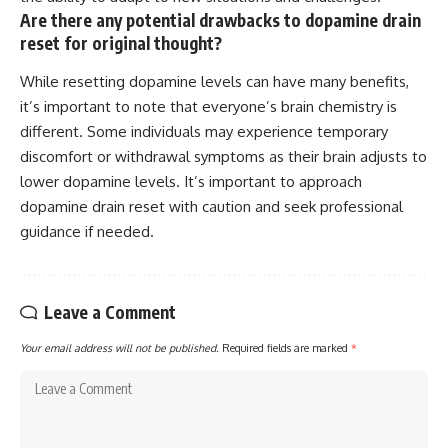
Are there any potential drawbacks to dopamine drain
reset for original thought?
While resetting dopamine levels can have many benefits,
it’s important to note that everyone’s brain chemistry is
different. Some individuals may experience temporary
discomfort or withdrawal symptoms as their brain adjusts to
lower dopamine levels. It’s important to approach
dopamine drain reset with caution and seek professional
guidance if needed.
Leave a Comment
Your email address will not be published.
Required fields are marked
*