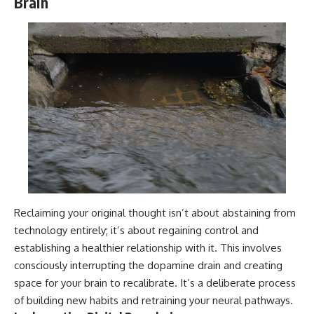
Brain
Reclaiming your original thought isn’t about abstaining from
technology entirely; it’s about regaining control and
establishing a healthier relationship with it. This involves
consciously interrupting the dopamine drain and creating
space for your brain to recalibrate. It’s a deliberate process
of building new habits and retraining your neural pathways.