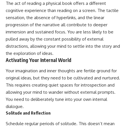
The act of reading a physical book offers a different
cognitive experience than reading on a screen. The tactile
sensation, the absence of hyperlinks, and the linear
progression of the narrative all contribute to deeper
immersion and sustained focus. You are less likely to be
pulled away by the constant possibility of external
distractions, allowing your mind to settle into the story and
the exploration of ideas.
Activating Your Internal World
Your imagination and inner thoughts are fertile ground for
original ideas, but they need to be cultivated and nurtured.
This requires creating quiet spaces for introspection and
allowing your mind to wander without external prompts.
You need to deliberately tune into your own internal
dialogue.
Solitude and Reflection
Schedule regular periods of solitude. This doesn’t mean