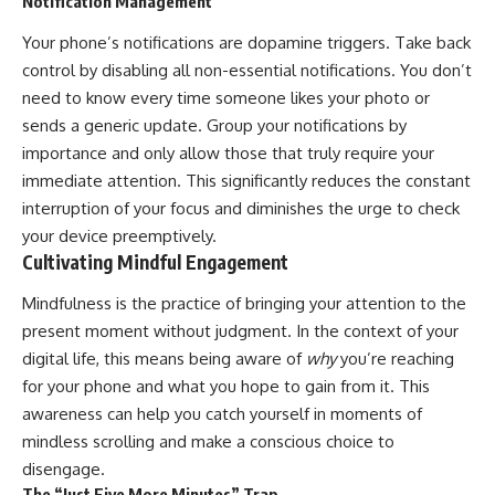
Notification Management
Your phone’s notifications are dopamine triggers. Take back
control by disabling all non-essential notifications. You don’t
need to know every time someone likes your photo or
sends a generic update. Group your notifications by
importance and only allow those that truly require your
immediate attention. This significantly reduces the constant
interruption of your focus and diminishes the urge to check
your device preemptively.
Cultivating Mindful Engagement
Mindfulness is the practice of bringing your attention to the
present moment without judgment. In the context of your
digital life, this means being aware of
why
you’re reaching
for your phone and what you hope to gain from it. This
awareness can help you catch yourself in moments of
mindless scrolling and make a conscious choice to
disengage.
The “Just Five More Minutes” Trap