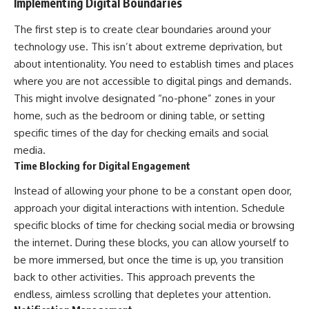
Implementing Digital Boundaries
The first step is to create clear boundaries around your
technology use. This isn’t about extreme deprivation, but
about intentionality. You need to establish times and places
where you are not accessible to digital pings and demands.
This might involve designated “no-phone” zones in your
home, such as the bedroom or dining table, or setting
specific times of the day for checking emails and social
media.
Time Blocking for Digital Engagement
Instead of allowing your phone to be a constant open door,
approach your digital interactions with intention. Schedule
specific blocks of time for checking social media or browsing
the internet. During these blocks, you can allow yourself to
be more immersed, but once the time is up, you transition
back to other activities. This approach prevents the
endless, aimless scrolling that depletes your attention.