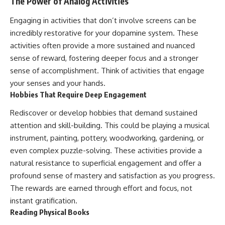
The Power of Analog Activities
Engaging in activities that don’t involve screens can be
incredibly restorative for your dopamine system. These
activities often provide a more sustained and nuanced
sense of reward, fostering deeper focus and a stronger
sense of accomplishment. Think of activities that engage
your senses and your hands.
Hobbies That Require Deep Engagement
Rediscover or develop hobbies that demand sustained
attention and skill-building. This could be playing a musical
instrument, painting, pottery, woodworking, gardening, or
even complex puzzle-solving. These activities provide a
natural resistance to superficial engagement and offer a
profound sense of mastery and satisfaction as you progress.
The rewards are earned through effort and focus, not
instant gratification.
Reading Physical Books