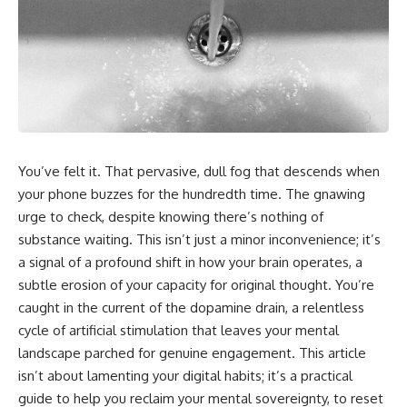
You’ve felt it. That pervasive, dull fog that descends when
your phone buzzes for the hundredth time. The gnawing
urge to check, despite knowing there’s nothing of
substance waiting. This isn’t just a minor inconvenience; it’s
a signal of a profound shift in how your brain operates, a
subtle erosion of your capacity for original thought. You’re
caught in the current of the dopamine drain, a relentless
cycle of artificial stimulation that leaves your mental
landscape parched for genuine engagement. This article
isn’t about lamenting your digital habits; it’s a practical
guide to help you reclaim your mental sovereignty, to reset