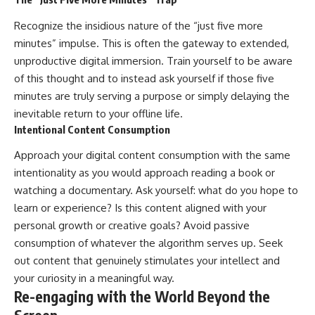
Recognize the insidious nature of the “just five more
minutes” impulse. This is often the gateway to extended,
unproductive digital immersion. Train yourself to be aware
of this thought and to instead ask yourself if those five
minutes are truly serving a purpose or simply delaying the
inevitable return to your offline life.
Intentional Content Consumption
Approach your digital content consumption with the same
intentionality as you would approach reading a book or
watching a documentary. Ask yourself: what do you hope to
learn or experience? Is this content aligned with your
personal growth or creative goals? Avoid passive
consumption of whatever the algorithm serves up. Seek
out content that genuinely stimulates your intellect and
your curiosity in a meaningful way.
Re-engaging with the World Beyond the