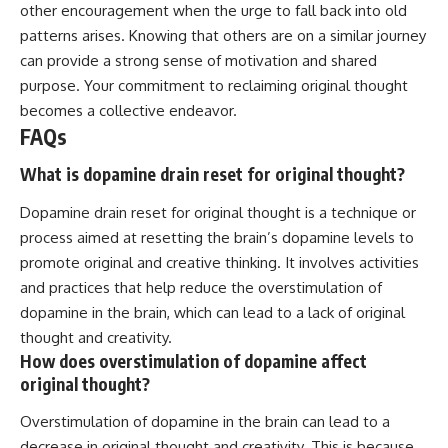
other encouragement when the urge to fall back into old
patterns arises. Knowing that others are on a similar journey
can provide a strong sense of motivation and shared
purpose. Your commitment to reclaiming original thought
becomes a collective endeavor.
FAQs
What is dopamine drain reset for original thought?
Dopamine drain reset for original thought is a technique or
process aimed at resetting the brain’s dopamine levels to
promote original and creative thinking. It involves activities
and practices that help reduce the overstimulation of
dopamine in the brain, which can lead to a lack of original
thought and creativity.
How does overstimulation of dopamine affect
original thought?
Overstimulation of dopamine in the brain can lead to a
decrease in original thought and creativity. This is because