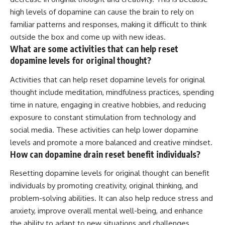
high levels of dopamine can cause the brain to rely on
familiar patterns and responses, making it difficult to think
outside the box and come up with new ideas.
What are some activities that can help reset
dopamine levels for original thought?
Activities that can help reset dopamine levels for original
thought include meditation, mindfulness practices, spending
time in nature, engaging in creative hobbies, and reducing
exposure to constant stimulation from technology and
social media. These activities can help lower dopamine
levels and promote a more balanced and creative mindset.
How can dopamine drain reset benefit individuals?
Resetting dopamine levels for original thought can benefit
individuals by promoting creativity, original thinking, and
problem-solving abilities. It can also help reduce stress and
anxiety, improve overall mental well-being, and enhance
the ability to adapt to new situations and challenges.