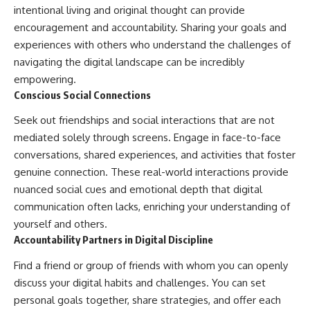
intentional living and original thought can provide
encouragement and accountability. Sharing your goals and
experiences with others who understand the challenges of
navigating the digital landscape can be incredibly
empowering.
Conscious Social Connections
Seek out friendships and social interactions that are not
mediated solely through screens. Engage in face-to-face
conversations, shared experiences, and activities that foster
genuine connection. These real-world interactions provide
nuanced social cues and emotional depth that digital
communication often lacks, enriching your understanding of
yourself and others.
Accountability Partners in Digital Discipline
Find a friend or group of friends with whom you can openly
discuss your digital habits and challenges. You can set
personal goals together, share strategies, and offer each