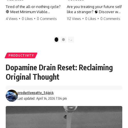
Tired of the all-or-nothing cycle?
Are you treating your future self
🛑 Meet Minimum Viable
like a stranger? 🧠 Discover why
Momentum (MVM). It’s the
your brain chooses the cookie
4 Views
•
0 Likes
•
0 Comments
112 Views
•
0 Likes
•
0 Comments
absolute floor of what you do
over your goals and how to
on your worst days to keep the
close 'The Gap' between who
engine running. Learn how one
you are and who you could be.
'Anchor Habit' can save your
Stop standing still and start
1
2
progress when life gets loud.
moving toward your potential.
⚓️✨ #productivity #consistency
#habits #growthmindset
#SelfImprovement
PRODUCTIVITY
#discipline #selfimprovement
#GrowthMindset #FutureSelf
#mvm
#Productivity #Psychology
Dopamine Drain Reset: Reclaiming
#PersonalDevelopment
#MindsetShift
Original Thought
productivepatty_54jpj4
Last updated: April 14, 2026 7:04 pm