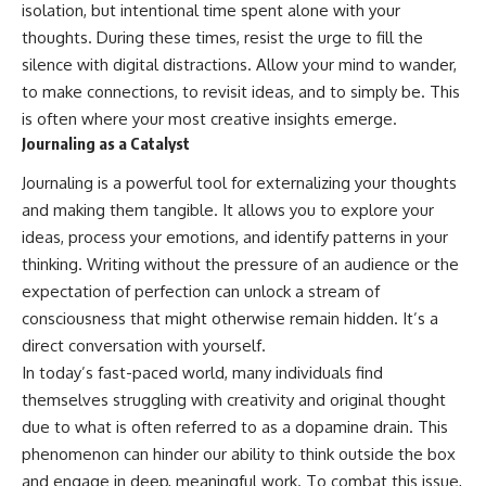
isolation, but intentional time spent alone with your
thoughts. During these times, resist the urge to fill the
silence with digital distractions. Allow your mind to wander,
to make connections, to revisit ideas, and to simply be. This
is often where your most creative insights emerge.
Journaling as a Catalyst
Journaling is a powerful tool for externalizing your thoughts
and making them tangible. It allows you to explore your
ideas, process your emotions, and identify patterns in your
thinking. Writing without the pressure of an audience or the
expectation of perfection can unlock a stream of
consciousness that might otherwise remain hidden. It’s a
direct conversation with yourself.
In today’s fast-paced world, many individuals find
themselves struggling with creativity and original thought
due to what is often referred to as a dopamine drain. This
phenomenon can hinder our ability to think outside the box
and engage in deep, meaningful work. To combat this issue,