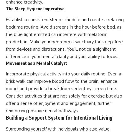
enhance creativity.
The Sleep Hygiene Imperative
Establish a consistent sleep schedule and create a relaxing
bedtime routine. Avoid screens in the hour before bed, as
the blue light emitted can interfere with melatonin
production. Make your bedroom a sanctuary for sleep, free
from devices and distractions. You’ll notice a significant
difference in your mental clarity and your ability to focus.
Movement as a Mental Catalyst
Incorporate physical activity into your daily routine. Even a
brisk walk can improve blood flow to the brain, enhance
mood, and provide a break from sedentary screen time.
Consider activities that are not solely for exercise but also
offer a sense of enjoyment and engagement, further
reinforcing positive neural pathways.
Building a Support System for Intentional Living
Surrounding yourself with individuals who also value