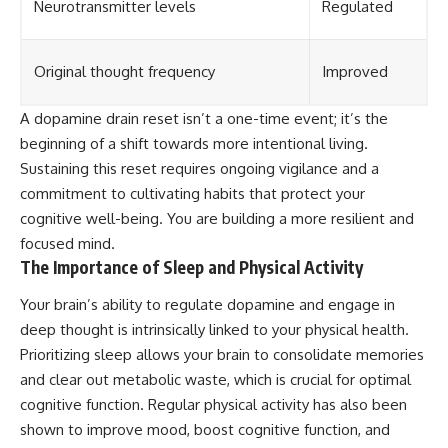
Neurotransmitter levels
Regulated
Original thought frequency
Improved
A dopamine drain reset isn’t a one-time event; it’s the
beginning of a shift towards more intentional living.
Sustaining this reset requires ongoing vigilance and a
commitment to cultivating habits that protect your
cognitive well-being. You are building a more resilient and
focused mind.
The Importance of Sleep and Physical Activity
Your brain’s ability to regulate dopamine and engage in
deep thought is intrinsically linked to your physical health.
Prioritizing sleep allows your brain to consolidate memories
and clear out metabolic waste, which is crucial for optimal
cognitive function. Regular physical activity has also been
shown to improve mood, boost cognitive function, and