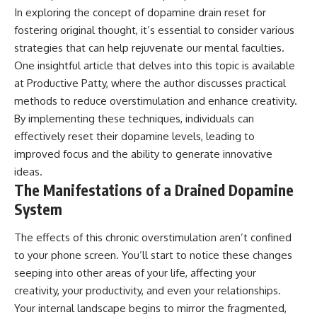
In exploring the concept of dopamine drain reset for
fostering original thought, it’s essential to consider various
strategies that can help rejuvenate our mental faculties.
One insightful article that delves into this topic is available
at
Productive Patty
, where the author discusses practical
methods to reduce overstimulation and enhance creativity.
By implementing these techniques, individuals can
effectively reset their dopamine levels, leading to
improved focus and the ability to generate innovative
ideas.
The Manifestations of a Drained Dopamine
System
The effects of this chronic overstimulation aren’t confined
to your phone screen. You’ll start to notice these changes
seeping into other areas of your life, affecting your
creativity, your productivity, and even your relationships.
Your internal landscape begins to mirror the fragmented,