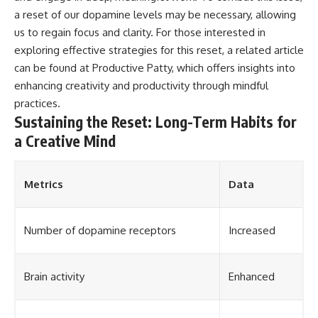
a reset of our dopamine levels may be necessary, allowing
us to regain focus and clarity. For those interested in
exploring effective strategies for this reset, a related article
can be found at
Productive Patty
, which offers insights into
enhancing creativity and productivity through mindful
practices.
Sustaining the Reset: Long-Term Habits for
a Creative Mind
Metrics
Data
Number of dopamine receptors
Increased
Brain activity
Enhanced