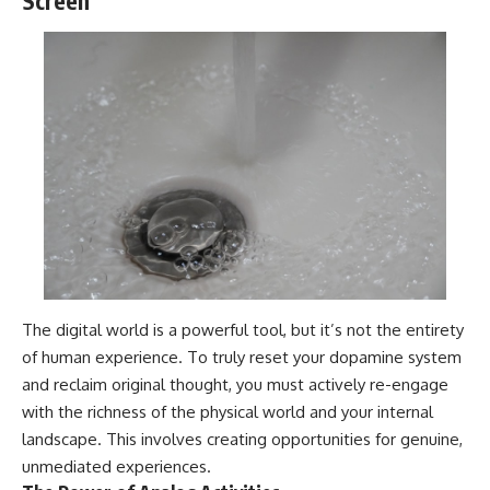
Screen
The digital world is a powerful tool, but it’s not the entirety
of human experience. To truly reset your dopamine system
and reclaim original thought, you must actively re-engage
with the richness of the physical world and your internal
landscape. This involves creating opportunities for genuine,
unmediated experiences.