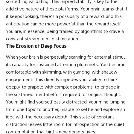
something validating. This unpredictability is key to the
addictive nature of these platforms. Your brain learns that if
it keeps looking, there’s a possibility of a reward, and this
anticipation can be more powerful than the reward itself.
You are, in essence, being trained by algorithms to crave a
constant stream of mild stimulation.
The Erosion of Deep Focus
When your brain is perpetually scanning for external stimuli,
its capacity for sustained attention plummets. You become
comfortable with skimming, with glancing, with shallow
engagement. This directly impedes your ability to think
deeply, to grapple with complex problems, to engage in
the sustained mental effort required for original thought.
You might find yourself easily distracted, your mind jumping
from one topic to another, unable to settle and explore an
idea with the necessary depth. This state of constant
distraction leaves little room for introspection or the quiet
contemplation that births new perspectives.