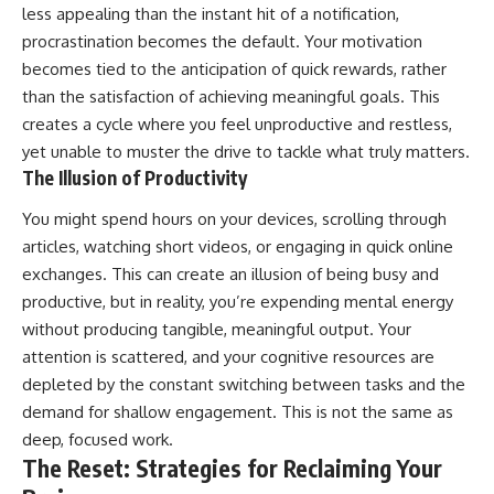
less appealing than the instant hit of a notification,
procrastination becomes the default. Your motivation
becomes tied to the anticipation of quick rewards, rather
than the satisfaction of achieving meaningful goals. This
creates a cycle where you feel unproductive and restless,
yet unable to muster the drive to tackle what truly matters.
The Illusion of Productivity
You might spend hours on your devices, scrolling through
articles, watching short videos, or engaging in quick online
exchanges. This can create an illusion of being busy and
productive, but in reality, you’re expending mental energy
without producing tangible, meaningful output. Your
attention is scattered, and your cognitive resources are
depleted by the constant switching between tasks and the
demand for shallow engagement. This is not the same as
deep, focused work.
The Reset: Strategies for Reclaiming Your