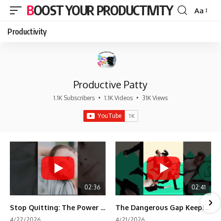
BOOST YOUR PRODUCTIVITY
Aa
Font
Resizer
Productivity
Productive Patty
1.1K Subscribers
•
1.1K Videos
•
31K Views
02:36
02:41
Stop Quitting: The Power of Minimum Viable Momentum (MVM)
The Dangerous Gap Keeping You Stuck | Future Self Science
4/22/2026
4/21/2026