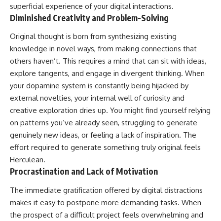
superficial experience of your digital interactions.
Diminished Creativity and Problem-Solving
Original thought is born from synthesizing existing
knowledge in novel ways, from making connections that
others haven’t. This requires a mind that can sit with ideas,
explore tangents, and engage in divergent thinking. When
your dopamine system is constantly being hijacked by
external novelties, your internal well of curiosity and
creative exploration dries up. You might find yourself relying
on patterns you’ve already seen, struggling to generate
genuinely new ideas, or feeling a lack of inspiration. The
effort required to generate something truly original feels
Herculean.
Procrastination and Lack of Motivation
The immediate gratification offered by digital distractions
makes it easy to postpone more demanding tasks. When
the prospect of a difficult project feels overwhelming and