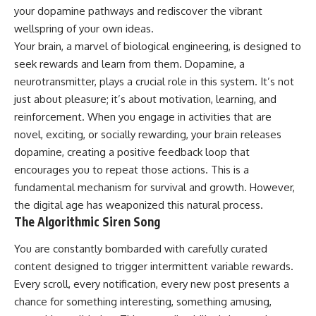
your dopamine pathways and rediscover the vibrant
wellspring of your own ideas.
Your brain, a marvel of biological engineering, is designed to
seek rewards and learn from them. Dopamine, a
neurotransmitter, plays a crucial role in this system. It’s not
just about pleasure; it’s about motivation, learning, and
reinforcement. When you engage in activities that are
novel, exciting, or socially rewarding, your brain releases
dopamine, creating a positive feedback loop that
encourages you to repeat those actions. This is a
fundamental mechanism for survival and growth. However,
the digital age has weaponized this natural process.
The Algorithmic Siren Song
You are constantly bombarded with carefully curated
content designed to trigger intermittent variable rewards.
Every scroll, every notification, every new post presents a
chance for something interesting, something amusing,