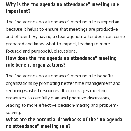
Why is the “no agenda no attendance” meeting rule
important?
The “no agenda no attendance” meeting rule is important
because it helps to ensure that meetings are productive
and efficient. By having a clear agenda, attendees can come
prepared and know what to expect, leading to more
focused and purposeful discussions.
How does the “no agenda no attendance” meeting
rule benefit organizations?
The “no agenda no attendance” meeting rule benefits
organizations by promoting better time management and
reducing wasted resources. It encourages meeting
organizers to carefully plan and prioritize discussions,
leading to more effective decision-making and problem-
solving.
What are the potential drawbacks of the “no agenda
no attendance” meeting rule?