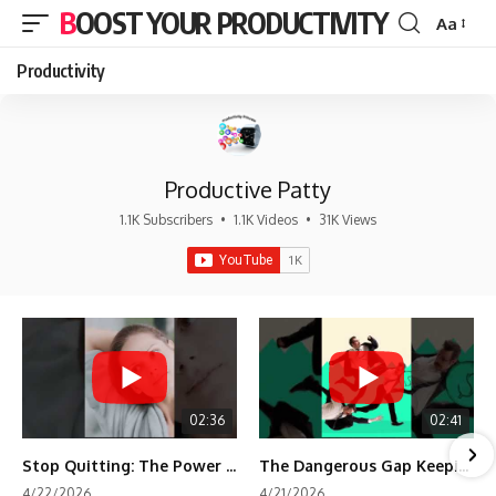
BOOST YOUR PRODUCTIVITY
Aa
Font
Resizer
Productivity
Productive Patty
1.1K Subscribers
•
1.1K Videos
•
31K Views
02:36
02:41
Stop Quitting: The Power of Minimum Viable Momentum (MVM)
The Dangerous Gap Keeping You Stuck | Future Self Science
4/22/2026
4/21/2026