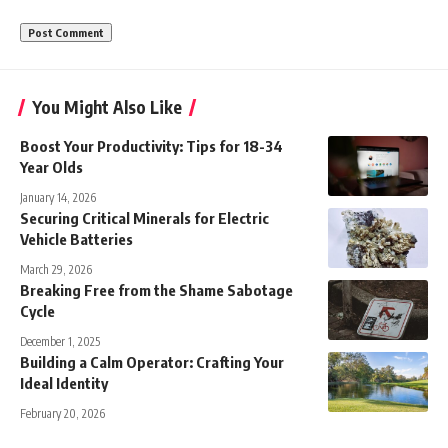
You Might Also Like
Boost Your Productivity: Tips for 18-34
Year Olds
January 14, 2026
Securing Critical Minerals for Electric
Vehicle Batteries
March 29, 2026
Breaking Free from the Shame Sabotage
Cycle
December 1, 2025
Building a Calm Operator: Crafting Your
Ideal Identity
February 20, 2026