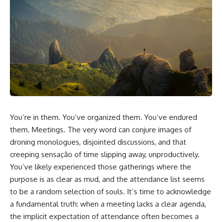
You’re in them. You’ve organized them. You’ve endured
them. Meetings. The very word can conjure images of
droning monologues, disjointed discussions, and that
creeping sensação of time slipping away, unproductively.
You’ve likely experienced those gatherings where the
purpose is as clear as mud, and the attendance list seems
to be a random selection of souls. It’s time to acknowledge
a fundamental truth: when a meeting lacks a clear agenda,
the implicit expectation of attendance often becomes a