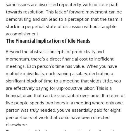
same issues are discussed repeatedly, with no clear path
towards resolution. This lack of forward movement can be
demoralizing and can lead to a perception that the team is
stuck in a perpetual state of discussion without tangible
accomplishment.
The Financial Implication of Idle Hands
Beyond the abstract concepts of productivity and
momentum, there’s a direct financial cost to inefficient
meetings. Each person’s time has value. When you have
multiple individuals, each earning a salary, dedicating a
significant block of time to a meeting that yields little, you
are effectively paying for unproductive labor. This is a
financial drain that can be substantial over time. If a team of
five people spends two hours in a meeting where only one
person was truly needed, you’ve essentially paid for eight
person-hours of work that could have been directed
elsewhere.