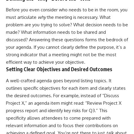
Before you even consider who needs to be in the room, you
must articulate
why
the meeting is necessary. What
problem are you trying to solve? What decision needs to be
made? What information needs to be shared and
discussed? Answering these questions forms the bedrock of
your agenda. If you cannot clearly define the purpose, it’s a
strong indicator that a meeting might not be the most
efficient way to achieve your objective.
Setting Clear Objectives and Desired Outcomes
A well-crafted agenda goes beyond listing topics. It
outlines specific objectives for each item and clearly states
the desired outcomes. For example, instead of “Discuss
Project X,” an agenda item might read: “Review Project X
progress report and identify key risks for Q3.” This
specificity allows attendees to come prepared with
relevant information and to focus their contributions on
achieving a defined goal. You’re not there to just
talk
about