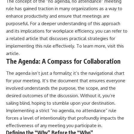
The concept of the “no agenda, no attendance” meeting
rule has gained traction in many organizations as a way to
enhance productivity and ensure that meetings are
purposeful. For a deeper understanding of this approach
and its implications for workplace efficiency, you can refer to
a related article that discusses practical strategies for
implementing this rule effectively. To learn more, visit
this
article
.
The Agenda: A Compass for Collaboration
The agenda isn’t just a formality; it’s the navigational chart
for your meeting. It’s the document that ensures everyone
involved understands the purpose, the scope, and the
desired outcomes of the discussion. Without it, you’re
sailing blind, hoping to stumble upon your destination.
Implementing a strict “no agenda, no attendance” rule
forces a level of intentionality that profoundly impacts the
effectiveness of any meeting you participate in.
Defining the “Why” Before the “Who”