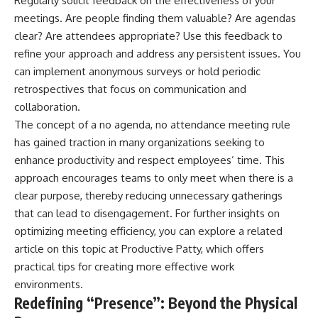
Regularly solicit feedback on the effectiveness of your
meetings. Are people finding them valuable? Are agendas
clear? Are attendees appropriate? Use this feedback to
refine your approach and address any persistent issues. You
can implement anonymous surveys or hold periodic
retrospectives that focus on communication and
collaboration.
The concept of a no agenda, no attendance meeting rule
has gained traction in many organizations seeking to
enhance productivity and respect employees’ time. This
approach encourages teams to only meet when there is a
clear purpose, thereby reducing unnecessary gatherings
that can lead to disengagement. For further insights on
optimizing meeting efficiency, you can explore a related
article on this topic at
Productive Patty
, which offers
practical tips for creating more effective work
environments.
Redefining “Presence”: Beyond the Physical