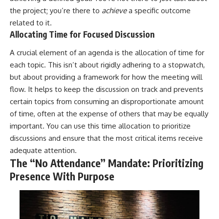
the project; you’re there to
achieve
a specific outcome
related to it.
Allocating Time for Focused Discussion
A crucial element of an agenda is the allocation of time for
each topic. This isn’t about rigidly adhering to a stopwatch,
but about providing a framework for how the meeting will
flow. It helps to keep the discussion on track and prevents
certain topics from consuming an disproportionate amount
of time, often at the expense of others that may be equally
important. You can use this time allocation to prioritize
discussions and ensure that the most critical items receive
adequate attention.
The “No Attendance” Mandate: Prioritizing
Presence With Purpose