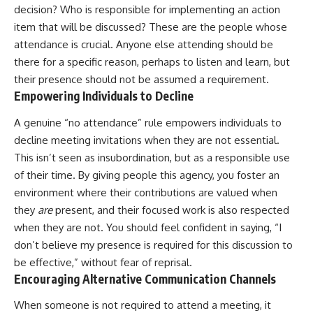
decision? Who is responsible for implementing an action
item that will be discussed? These are the people whose
attendance is crucial. Anyone else attending should be
there for a specific reason, perhaps to listen and learn, but
their presence should not be assumed a requirement.
Empowering Individuals to Decline
A genuine “no attendance” rule empowers individuals to
decline meeting invitations when they are not essential.
This isn’t seen as insubordination, but as a responsible use
of their time. By giving people this agency, you foster an
environment where their contributions are valued when
they
are
present, and their focused work is also respected
when they are not. You should feel confident in saying, “I
don’t believe my presence is required for this discussion to
be effective,” without fear of reprisal.
Encouraging Alternative Communication Channels
When someone is not required to attend a meeting, it