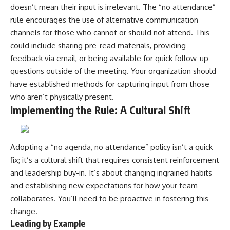
doesn’t mean their input is irrelevant. The “no attendance”
rule encourages the use of alternative communication
channels for those who cannot or should not attend. This
could include sharing pre-read materials, providing
feedback via email, or being available for quick follow-up
questions outside of the meeting. Your organization should
have established methods for capturing input from those
who aren’t physically present.
Implementing the Rule: A Cultural Shift
Adopting a “no agenda, no attendance” policy isn’t a quick
fix; it’s a cultural shift that requires consistent reinforcement
and leadership buy-in. It’s about changing ingrained habits
and establishing new expectations for how your team
collaborates. You’ll need to be proactive in fostering this
change.
Leading by Example