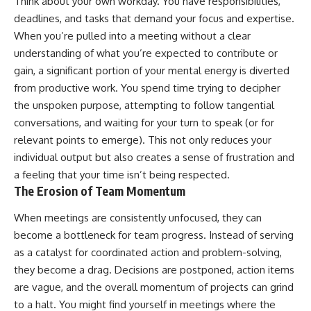
Think about your own workday. You have responsibilities,
deadlines, and tasks that demand your focus and expertise.
When you’re pulled into a meeting without a clear
understanding of what you’re expected to contribute or
gain, a significant portion of your mental energy is diverted
from productive work. You spend time trying to decipher
the unspoken purpose, attempting to follow tangential
conversations, and waiting for your turn to speak (or for
relevant points to emerge). This not only reduces your
individual output but also creates a sense of frustration and
a feeling that your time isn’t being respected.
The Erosion of Team Momentum
When meetings are consistently unfocused, they can
become a bottleneck for team progress. Instead of serving
as a catalyst for coordinated action and problem-solving,
they become a drag. Decisions are postponed, action items
are vague, and the overall momentum of projects can grind
to a halt. You might find yourself in meetings where the