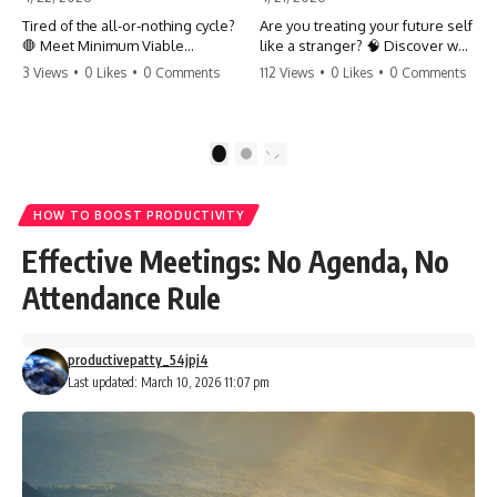
Tired of the all-or-nothing cycle?
Are you treating your future self
🛑 Meet Minimum Viable
like a stranger? 🧠 Discover why
Momentum (MVM). It’s the
your brain chooses the cookie
3 Views
•
0 Likes
•
0 Comments
112 Views
•
0 Likes
•
0 Comments
absolute floor of what you do
over your goals and how to
on your worst days to keep the
close 'The Gap' between who
engine running. Learn how one
you are and who you could be.
'Anchor Habit' can save your
Stop standing still and start
1
2
progress when life gets loud.
moving toward your potential.
⚓️✨ #productivity #consistency
#habits #growthmindset
#SelfImprovement
HOW TO BOOST PRODUCTIVITY
#discipline #selfimprovement
#GrowthMindset #FutureSelf
#mvm
#Productivity #Psychology
Effective Meetings: No Agenda, No
#PersonalDevelopment
#MindsetShift
Attendance Rule
productivepatty_54jpj4
Last updated: March 10, 2026 11:07 pm