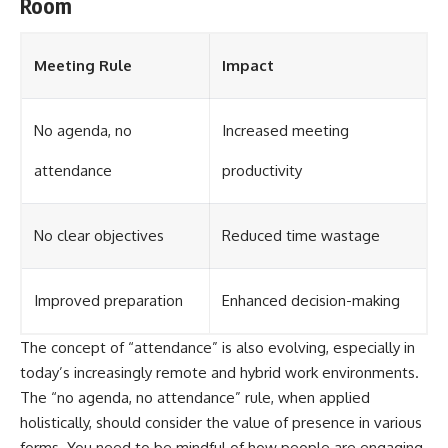
Room
Meeting Rule
Impact
No agenda, no
Increased meeting
attendance
productivity
No clear objectives
Reduced time wastage
Improved preparation
Enhanced decision-making
The concept of “attendance” is also evolving, especially in
today’s increasingly remote and hybrid work environments.
The “no agenda, no attendance” rule, when applied
holistically, should consider the value of presence in various
forms. You need to be mindful of how people are engaging.