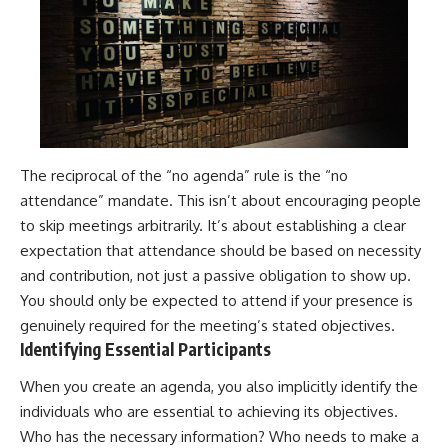
The reciprocal of the “no agenda” rule is the “no
attendance” mandate. This isn’t about encouraging people
to skip meetings arbitrarily. It’s about establishing a clear
expectation that attendance should be based on necessity
and contribution, not just a passive obligation to show up.
You should only be expected to attend if your presence is
genuinely required for the meeting’s stated objectives.
Identifying Essential Participants
When you create an agenda, you also implicitly identify the
individuals who are essential to achieving its objectives.
Who has the necessary information? Who needs to make a