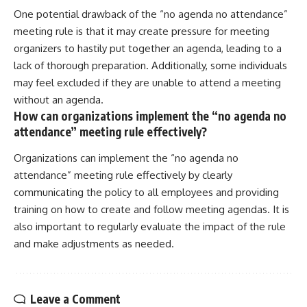
One potential drawback of the “no agenda no attendance”
meeting rule is that it may create pressure for meeting
organizers to hastily put together an agenda, leading to a
lack of thorough preparation. Additionally, some individuals
may feel excluded if they are unable to attend a meeting
without an agenda.
How can organizations implement the “no agenda no
attendance” meeting rule effectively?
Organizations can implement the “no agenda no
attendance” meeting rule effectively by clearly
communicating the policy to all employees and providing
training on how to create and follow meeting agendas. It is
also important to regularly evaluate the impact of the rule
and make adjustments as needed.
Leave a Comment