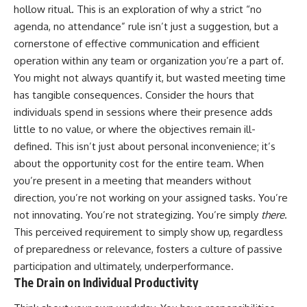
hollow ritual. This is an exploration of why a strict “no
agenda, no attendance” rule isn’t just a suggestion, but a
cornerstone of effective communication and efficient
operation within any team or organization you’re a part of.
You might not always quantify it, but wasted meeting time
has tangible consequences. Consider the hours that
individuals spend in sessions where their presence adds
little to no value, or where the objectives remain ill-
defined. This isn’t just about personal inconvenience; it’s
about the opportunity cost for the entire team. When
you’re present in a meeting that meanders without
direction, you’re not working on your assigned tasks. You’re
not innovating. You’re not strategizing. You’re simply
there
.
This perceived requirement to simply show up, regardless
of preparedness or relevance, fosters a culture of passive
participation and ultimately, underperformance.
The Drain on Individual Productivity