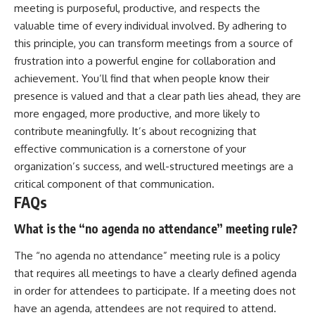
meeting is purposeful, productive, and respects the
valuable time of every individual involved. By adhering to
this principle, you can transform meetings from a source of
frustration into a powerful engine for collaboration and
achievement. You’ll find that when people know their
presence is valued and that a clear path lies ahead, they are
more engaged, more productive, and more likely to
contribute meaningfully. It’s about recognizing that
effective communication is a cornerstone of your
organization’s success, and well-structured meetings are a
critical component of that communication.
FAQs
What is the “no agenda no attendance” meeting rule?
The “no agenda no attendance” meeting rule is a policy
that requires all meetings to have a clearly defined agenda
in order for attendees to participate. If a meeting does not
have an agenda, attendees are not required to attend.