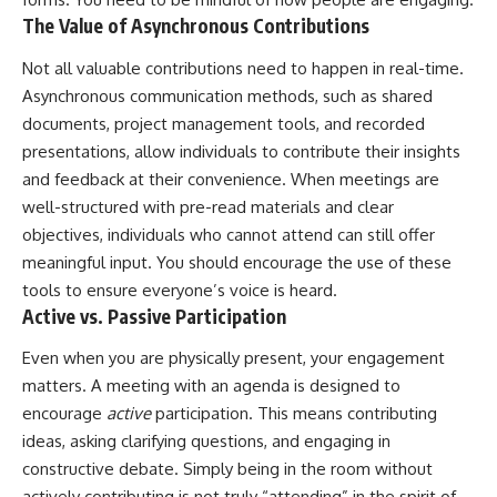
The Value of Asynchronous Contributions
Not all valuable contributions need to happen in real-time.
Asynchronous communication methods, such as shared
documents, project management tools, and recorded
presentations, allow individuals to contribute their insights
and feedback at their convenience. When meetings are
well-structured with pre-read materials and clear
objectives, individuals who cannot attend can still offer
meaningful input. You should encourage the use of these
tools to ensure everyone’s voice is heard.
Active vs. Passive Participation
Even when you are physically present, your engagement
matters. A meeting with an agenda is designed to
encourage
active
participation. This means contributing
ideas, asking clarifying questions, and engaging in
constructive debate. Simply being in the room without
actively contributing is not truly “attending” in the spirit of