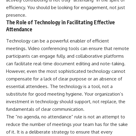
efficiency. You should be looking for engagement, not just
presence.
The Role of Technology in Facilitating Effective
Attendance
Technology can be a powerful enabler of efficient
meetings. Video conferencing tools can ensure that remote
participants can engage fully, and collaborative platforms
can facilitate real-time document editing and note-taking.
However, even the most sophisticated technology cannot
compensate for a lack of clear purpose or an absence of
essential attendees. The technology is a tool, not a
substitute for good meeting hygiene. Your organization’s
investment in technology should support, not replace, the
fundamentals of clear communication.
The “no agenda, no attendance” rule is not an attempt to
reduce the number of meetings your team has for the sake
of it. It is a deliberate strategy to ensure that every