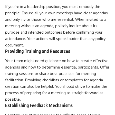
If you’re in a leadership position, you must embody this
principle. Ensure all your own meetings have clear agendas,
and only invite those who are essential. When invited to a
meeting without an agenda, politely inquire about its
purpose and intended outcomes before confirming your
attendance. Your actions will speak louder than any policy
document.
Providing Training and Resources
Your team might need guidance on how to create effective
agendas and how to determine essential participants. Offer
training sessions or share best practices for meeting
facilitation. Providing checklists or templates for agenda
creation can also be helpful. You should strive to make the
process of preparing for a meeting as straightforward as
possible.
Establishing Feedback Mechanisms