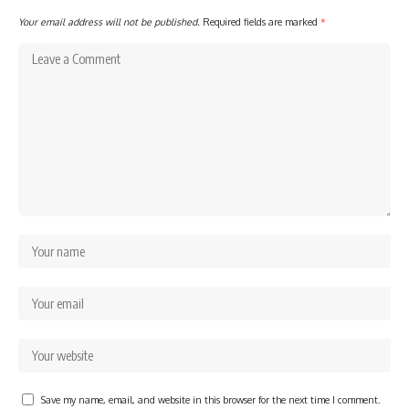
Your email address will not be published.
Required fields are marked
*
Save my name, email, and website in this browser for the next time I comment.