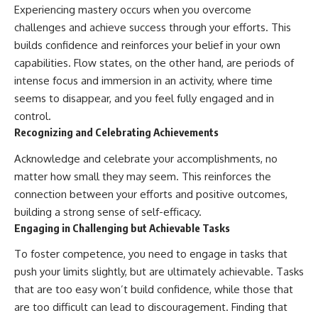
Experiencing mastery occurs when you overcome
challenges and achieve success through your efforts. This
builds confidence and reinforces your belief in your own
capabilities. Flow states, on the other hand, are periods of
intense focus and immersion in an activity, where time
seems to disappear, and you feel fully engaged and in
control.
Recognizing and Celebrating Achievements
Acknowledge and celebrate your accomplishments, no
matter how small they may seem. This reinforces the
connection between your efforts and positive outcomes,
building a strong sense of self-efficacy.
Engaging in Challenging but Achievable Tasks
To foster competence, you need to engage in tasks that
push your limits slightly, but are ultimately achievable. Tasks
that are too easy won’t build confidence, while those that
are too difficult can lead to discouragement. Finding that