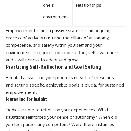
one’s
relationships
environment
Empowerment is not a passive state; it is an ongoing
process of actively nurturing the pillars of autonomy,
competence, and safety within yourself and your
environment. It requires conscious effort, self-awareness,
and a willingness to adapt and grow.
Practicing Self-Reflection and Goal Setting
Regularly assessing your progress in each of these areas
and setting specific, achievable goals is crucial for sustained
empowerment.
Journaling for Insight
Dedicate time to reflect on your experiences. What
situations reinforced your sense of autonomy? When did
you feel particularly competent? Were there instances