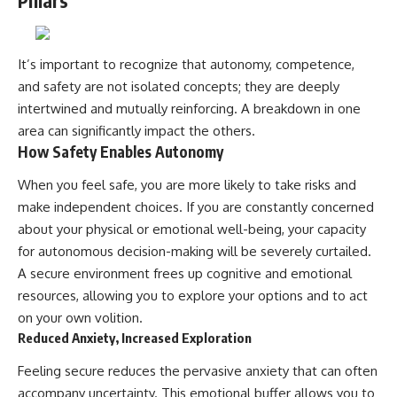
Pillars
It’s important to recognize that autonomy, competence,
and safety are not isolated concepts; they are deeply
intertwined and mutually reinforcing. A breakdown in one
area can significantly impact the others.
How Safety Enables Autonomy
When you feel safe, you are more likely to take risks and
make independent choices. If you are constantly concerned
about your physical or emotional well-being, your capacity
for autonomous decision-making will be severely curtailed.
A secure environment frees up cognitive and emotional
resources, allowing you to explore your options and to act
on your own volition.
Reduced Anxiety, Increased Exploration
Feeling secure reduces the pervasive anxiety that can often
accompany uncertainty. This emotional buffer allows you to