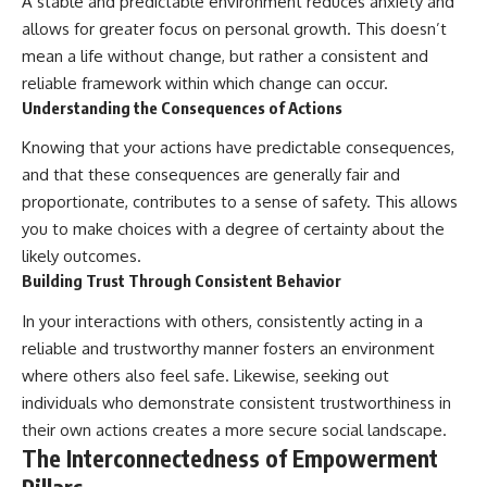
A stable and predictable environment reduces anxiety and
allows for greater focus on personal growth. This doesn’t
mean a life without change, but rather a consistent and
reliable framework within which change can occur.
Understanding the Consequences of Actions
Knowing that your actions have predictable consequences,
and that these consequences are generally fair and
proportionate, contributes to a sense of safety. This allows
you to make choices with a degree of certainty about the
likely outcomes.
Building Trust Through Consistent Behavior
In your interactions with others, consistently acting in a
reliable and trustworthy manner fosters an environment
where others also feel safe. Likewise, seeking out
individuals who demonstrate consistent trustworthiness in
their own actions creates a more secure social landscape.
The Interconnectedness of Empowerment