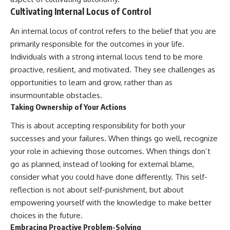
Cultivating Internal Locus of Control
An internal locus of control refers to the belief that you are
primarily responsible for the outcomes in your life.
Individuals with a strong internal locus tend to be more
proactive, resilient, and motivated. They see challenges as
opportunities to learn and grow, rather than as
insurmountable obstacles.
Taking Ownership of Your Actions
This is about accepting responsibility for both your
successes and your failures. When things go well, recognize
your role in achieving those outcomes. When things don’t
go as planned, instead of looking for external blame,
consider what you could have done differently. This self-
reflection is not about self-punishment, but about
empowering yourself with the knowledge to make better
choices in the future.
Embracing Proactive Problem-Solving