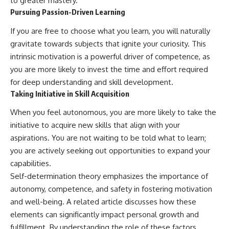
to greater mastery.
Pursuing Passion-Driven Learning
If you are free to choose what you learn, you will naturally
gravitate towards subjects that ignite your curiosity. This
intrinsic motivation is a powerful driver of competence, as
you are more likely to invest the time and effort required
for deep understanding and skill development.
Taking Initiative in Skill Acquisition
When you feel autonomous, you are more likely to take the
initiative to acquire new skills that align with your
aspirations. You are not waiting to be told what to learn;
you are actively seeking out opportunities to expand your
capabilities.
Self-determination theory emphasizes the importance of
autonomy, competence, and safety in fostering motivation
and well-being. A related article discusses how these
elements can significantly impact personal growth and
fulfillment. By understanding the role of these factors,