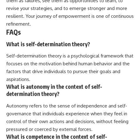
them as failures, see them as opportunities to learn, to
revise your strategies, and to emerge stronger and more
resilient. Your journey of empowerment is one of continuous
refinement.
FAQs
What is self-determination theory?
Self-determination theory is a psychological framework that
focuses on the motivation behind human behavior and the
factors that drive individuals to pursue their goals and
aspirations.
What is autonomy in the context of self-
determination theory?
Autonomy refers to the sense of independence and self-
governance that individuals experience when they feel in
control of their own actions and decisions, without feeling
pressured or coerced by external forces.
What is competence in the context of self-