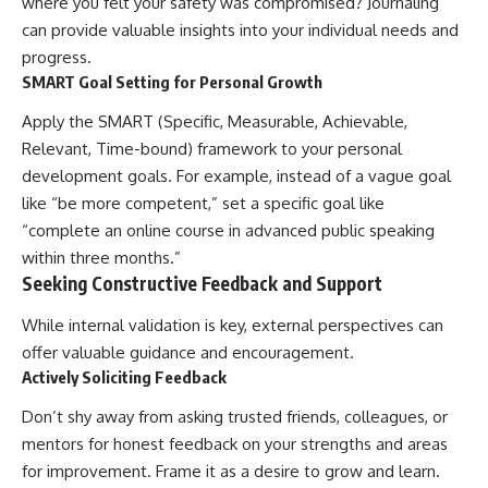
where you felt your safety was compromised? Journaling
can provide valuable insights into your individual needs and
progress.
SMART Goal Setting for Personal Growth
Apply the SMART (Specific, Measurable, Achievable,
Relevant, Time-bound) framework to your personal
development goals. For example, instead of a vague goal
like “be more competent,” set a specific goal like
“complete an online course in advanced public speaking
within three months.”
Seeking Constructive Feedback and Support
While internal validation is key, external perspectives can
offer valuable guidance and encouragement.
Actively Soliciting Feedback
Don’t shy away from asking trusted friends, colleagues, or
mentors for honest feedback on your strengths and areas
for improvement. Frame it as a desire to grow and learn.