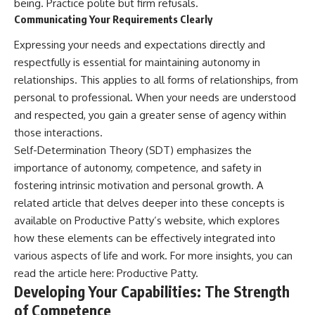
being. Practice polite but firm refusals.
Communicating Your Requirements Clearly
Expressing your needs and expectations directly and
respectfully is essential for maintaining autonomy in
relationships. This applies to all forms of relationships, from
personal to professional. When your needs are understood
and respected, you gain a greater sense of agency within
those interactions.
Self-Determination Theory (SDT) emphasizes the
importance of autonomy, competence, and safety in
fostering intrinsic motivation and personal growth. A
related article that delves deeper into these concepts is
available on Productive Patty’s website, which explores
how these elements can be effectively integrated into
various aspects of life and work. For more insights, you can
read the article here:
Productive Patty
.
Developing Your Capabilities: The Strength
of Competence