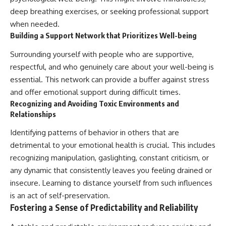
deep breathing exercises, or seeking professional support
when needed.
Building a Support Network that Prioritizes Well-being
Surrounding yourself with people who are supportive,
respectful, and who genuinely care about your well-being is
essential. This network can provide a buffer against stress
and offer emotional support during difficult times.
Recognizing and Avoiding Toxic Environments and
Relationships
Identifying patterns of behavior in others that are
detrimental to your emotional health is crucial. This includes
recognizing manipulation, gaslighting, constant criticism, or
any dynamic that consistently leaves you feeling drained or
insecure. Learning to distance yourself from such influences
is an act of self-preservation.
Fostering a Sense of Predictability and Reliability