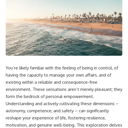
You’re likely familiar with the feeling of being in control, of
having the capacity to manage your own affairs, and of
existing within a reliable and consequence-free
environment. These sensations aren’t merely pleasant; they
form the bedrock of personal empowerment.
Understanding and actively cultivating these dimensions –
autonomy, competence, and safety – can significantly
reshape your experience of life, fostering resilience,
motivation, and genuine well-being. This exploration delves