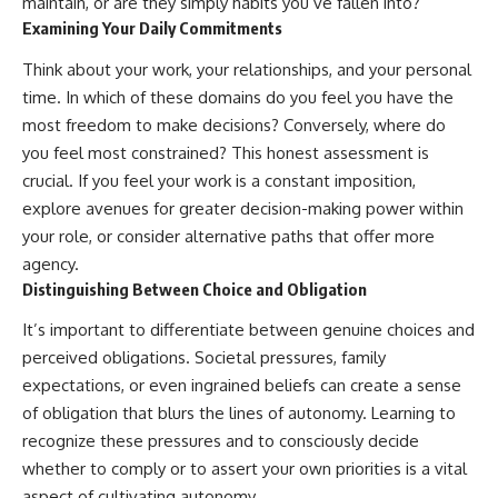
maintain, or are they simply habits you’ve fallen into?
Examining Your Daily Commitments
Think about your work, your relationships, and your personal
time. In which of these domains do you feel you have the
most freedom to make decisions? Conversely, where do
you feel most constrained? This honest assessment is
crucial. If you feel your work is a constant imposition,
explore avenues for greater decision-making power within
your role, or consider alternative paths that offer more
agency.
Distinguishing Between Choice and Obligation
It’s important to differentiate between genuine choices and
perceived obligations. Societal pressures, family
expectations, or even ingrained beliefs can create a sense
of obligation that blurs the lines of autonomy. Learning to
recognize these pressures and to consciously decide
whether to comply or to assert your own priorities is a vital
aspect of cultivating autonomy.