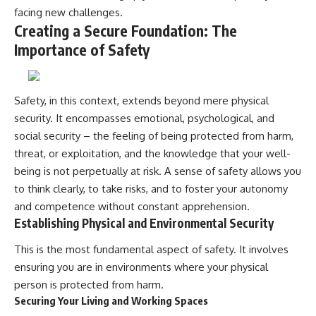
facing new challenges.
Creating a Secure Foundation: The
Importance of Safety
Safety, in this context, extends beyond mere physical
security. It encompasses emotional, psychological, and
social security – the feeling of being protected from harm,
threat, or exploitation, and the knowledge that your well-
being is not perpetually at risk. A sense of safety allows you
to think clearly, to take risks, and to foster your autonomy
and competence without constant apprehension.
Establishing Physical and Environmental Security
This is the most fundamental aspect of safety. It involves
ensuring you are in environments where your physical
person is protected from harm.
Securing Your Living and Working Spaces