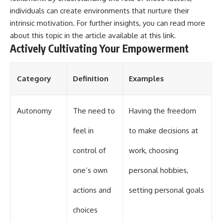
individuals can create environments that nurture their
intrinsic motivation. For further insights, you can read more
about this topic in the article available at
this link
.
Actively Cultivating Your Empowerment
Category
Definition
Examples
Autonomy
The need to
Having the freedom
feel in
to make decisions at
control of
work, choosing
one’s own
personal hobbies,
actions and
setting personal goals
choices