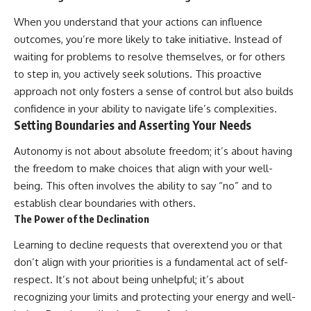
When you understand that your actions can influence
outcomes, you’re more likely to take initiative. Instead of
waiting for problems to resolve themselves, or for others
to step in, you actively seek solutions. This proactive
approach not only fosters a sense of control but also builds
confidence in your ability to navigate life’s complexities.
Setting Boundaries and Asserting Your Needs
Autonomy is not about absolute freedom; it’s about having
the freedom to make choices that align with your well-
being. This often involves the ability to say “no” and to
establish clear boundaries with others.
The Power of the Declination
Learning to decline requests that overextend you or that
don’t align with your priorities is a fundamental act of self-
respect. It’s not about being unhelpful; it’s about
recognizing your limits and protecting your energy and well-