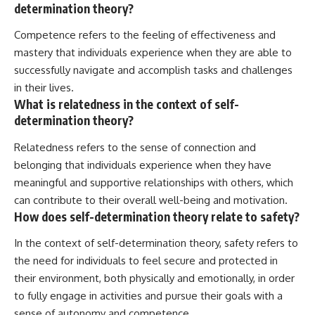
determination theory?
Competence refers to the feeling of effectiveness and
mastery that individuals experience when they are able to
successfully navigate and accomplish tasks and challenges
in their lives.
What is relatedness in the context of self-
determination theory?
Relatedness refers to the sense of connection and
belonging that individuals experience when they have
meaningful and supportive relationships with others, which
can contribute to their overall well-being and motivation.
How does self-determination theory relate to safety?
In the context of self-determination theory, safety refers to
the need for individuals to feel secure and protected in
their environment, both physically and emotionally, in order
to fully engage in activities and pursue their goals with a
sense of autonomy and competence.