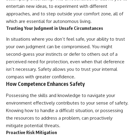
entertain new ideas, to experiment with different
approaches, and to step outside your comfort zone, all of
which are essential for autonomous living.
Trusting Your Judgment in Unsafe Circumstances
In situations where you don’t feel safe, your ability to trust
your own judgment can be compromised. You might
second-guess your instincts or defer to others out of a
perceived need for protection, even when that deference
isn’t necessary. Safety allows you to trust your internal
compass with greater confidence.
How Competence Enhances Safety
Possessing the skills and knowledge to navigate your
environment effectively contributes to your sense of safety.
Knowing how to handle a difficult situation, or possessing
the resources to address a problem, can proactively
mitigate potential threats.
Proactive Risk Mitigation