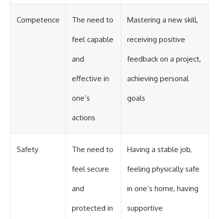
Competence
The need to
Mastering a new skill,
feel capable
receiving positive
and
feedback on a project,
effective in
achieving personal
one’s
goals
actions
Safety
The need to
Having a stable job,
feel secure
feeling physically safe
and
in one’s home, having
protected in
supportive