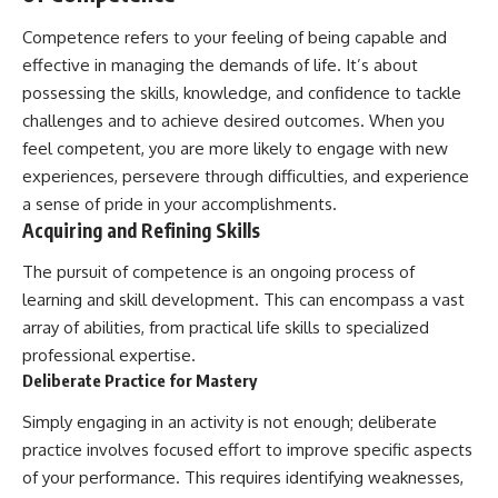
Competence refers to your feeling of being capable and
effective in managing the demands of life. It’s about
possessing the skills, knowledge, and confidence to tackle
challenges and to achieve desired outcomes. When you
feel competent, you are more likely to engage with new
experiences, persevere through difficulties, and experience
a sense of pride in your accomplishments.
Acquiring and Refining Skills
The pursuit of competence is an ongoing process of
learning and skill development. This can encompass a vast
array of abilities, from practical life skills to specialized
professional expertise.
Deliberate Practice for Mastery
Simply engaging in an activity is not enough; deliberate
practice involves focused effort to improve specific aspects
of your performance. This requires identifying weaknesses,