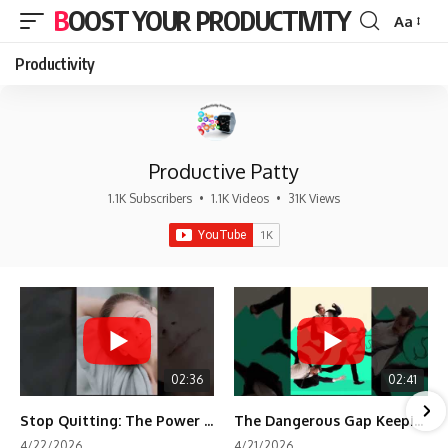
BOOST YOUR PRODUCTIVITY
Aa
Font
Resizer
Productivity
Productive Patty
1.1K Subscribers
•
1.1K Videos
•
31K Views
02:36
02:41
Stop Quitting: The Power of Minimum Viable Momentum (MVM)
The Dangerous Gap Keeping You Stuck | Future Self Science
4/22/2026
4/21/2026