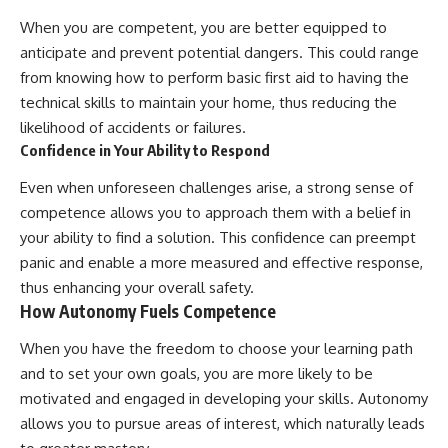
When you are competent, you are better equipped to
anticipate and prevent potential dangers. This could range
from knowing how to perform basic first aid to having the
technical skills to maintain your home, thus reducing the
likelihood of accidents or failures.
Confidence in Your Ability to Respond
Even when unforeseen challenges arise, a strong sense of
competence allows you to approach them with a belief in
your ability to find a solution. This confidence can preempt
panic and enable a more measured and effective response,
thus enhancing your overall safety.
How Autonomy Fuels Competence
When you have the freedom to choose your learning path
and to set your own goals, you are more likely to be
motivated and engaged in developing your skills. Autonomy
allows you to pursue areas of interest, which naturally leads