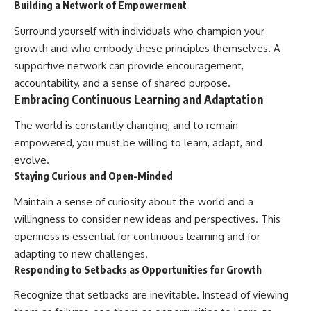
Building a Network of Empowerment
Surround yourself with individuals who champion your
growth and who embody these principles themselves. A
supportive network can provide encouragement,
accountability, and a sense of shared purpose.
Embracing Continuous Learning and Adaptation
The world is constantly changing, and to remain
empowered, you must be willing to learn, adapt, and
evolve.
Staying Curious and Open-Minded
Maintain a sense of curiosity about the world and a
willingness to consider new ideas and perspectives. This
openness is essential for continuous learning and for
adapting to new challenges.
Responding to Setbacks as Opportunities for Growth
Recognize that setbacks are inevitable. Instead of viewing