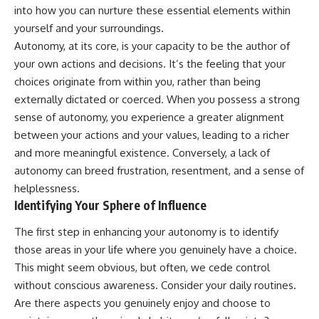
into how you can nurture these essential elements within
yourself and your surroundings.
Autonomy, at its core, is your capacity to be the author of
your own actions and decisions. It’s the feeling that your
choices originate from within you, rather than being
externally dictated or coerced. When you possess a strong
sense of autonomy, you experience a greater alignment
between your actions and your values, leading to a richer
and more meaningful existence. Conversely, a lack of
autonomy can breed frustration, resentment, and a sense of
helplessness.
Identifying Your Sphere of Influence
The first step in enhancing your autonomy is to identify
those areas in your life where you genuinely have a choice.
This might seem obvious, but often, we cede control
without conscious awareness. Consider your daily routines.
Are there aspects you genuinely enjoy and choose to