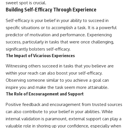
sweet spot is crucial.
Building Self-Efficacy Through Experience
Self-efficacy is your belief in your ability to succeed in
specific situations or to accomplish a task. It is a powerful
predictor of motivation and performance. Experiencing
success, particularly in tasks that were once challenging,
significantly bolsters self-efficacy.
The Impact of Vicarious Experiences
Witnessing others succeed in tasks that you believe are
within your reach can also boost your self-efficacy.
Observing someone similar to you achieve a goal can
inspire you and make the task seem more attainable.
The Role of Encouragement and Support
Positive feedback and encouragement from trusted sources
can also contribute to your belief in your abilities. While
internal validation is paramount, external support can play a
valuable role in shoring up your confidence, especially when