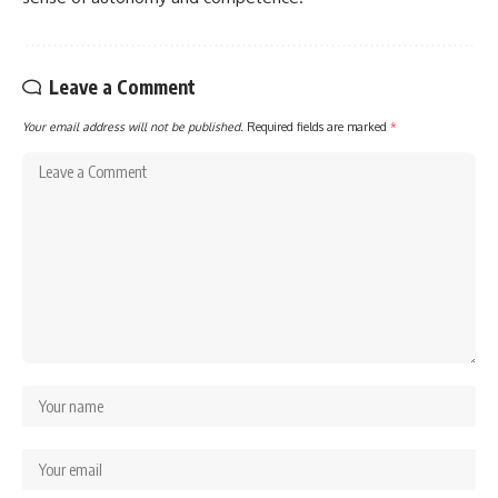
Leave a Comment
Your email address will not be published.
Required fields are marked
*