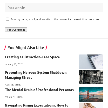
Save my name, email, and website in this browser for the next time I comment.
You Might Also Like
Creating a Distraction-Free Space
January 14, 2026
Preventing Nervous System Shutdown:
Managing Stress
April 16, 2026
The Mental Drain of Professional Personas
March 20, 2026
Navigating Rising Expectations: How to