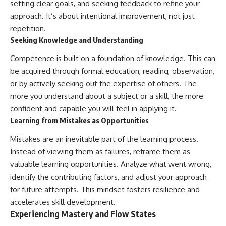
setting clear goals, and seeking feedback to refine your
approach. It’s about intentional improvement, not just
repetition.
Seeking Knowledge and Understanding
Competence is built on a foundation of knowledge. This can
be acquired through formal education, reading, observation,
or by actively seeking out the expertise of others. The
more you understand about a subject or a skill, the more
confident and capable you will feel in applying it.
Learning from Mistakes as Opportunities
Mistakes are an inevitable part of the learning process.
Instead of viewing them as failures, reframe them as
valuable learning opportunities. Analyze what went wrong,
identify the contributing factors, and adjust your approach
for future attempts. This mindset fosters resilience and
accelerates skill development.
Experiencing Mastery and Flow States