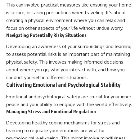
This can involve practical measures like ensuring your home
is secure, or taking precautions when traveling. It’s about
creating a physical environment where you can relax and
focus on other aspects of your life without undue worry.
Navigating Potentially Risky Situations
Developing an awareness of your surroundings and learning
to assess potential risks is an important part of maintaining
physical safety. This involves making informed decisions
about where you go, who you interact with, and how you
conduct yourself in different situations.
Cultivating Emotional and Psychological Stability
Emotional and psychological safety are crucial for your inner
peace and your ability to engage with the world effectively.
Managing Stress and Emotional Regulation
Developing healthy coping mechanisms for stress and
learning to regulate your emotions are vital for
psychological well-being. This might involve mindfulness,