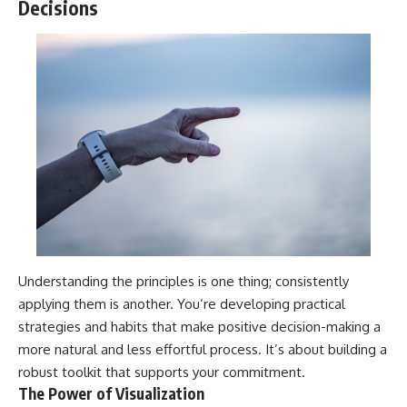
Decisions
Understanding the principles is one thing; consistently
applying them is another. You’re developing practical
strategies and habits that make positive decision-making a
more natural and less effortful process. It’s about building a
robust toolkit that supports your commitment.
The Power of Visualization