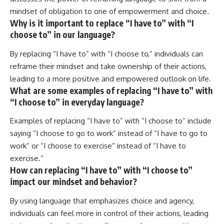
mindset of obligation to one of empowerment and choice.
Why is it important to replace “I have to” with “I
choose to” in our language?
By replacing “I have to” with “I choose to,” individuals can
reframe their mindset and take ownership of their actions,
leading to a more positive and empowered outlook on life.
What are some examples of replacing “I have to” with
“I choose to” in everyday language?
Examples of replacing “I have to” with “I choose to” include
saying “I choose to go to work” instead of “I have to go to
work” or “I choose to exercise” instead of “I have to
exercise.”
How can replacing “I have to” with “I choose to”
impact our mindset and behavior?
By using language that emphasizes choice and agency,
individuals can feel more in control of their actions, leading