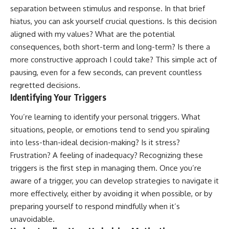
separation between stimulus and response. In that brief
hiatus, you can ask yourself crucial questions. Is this decision
aligned with my values? What are the potential
consequences, both short-term and long-term? Is there a
more constructive approach I could take? This simple act of
pausing, even for a few seconds, can prevent countless
regretted decisions.
Identifying Your Triggers
You’re learning to identify your personal triggers. What
situations, people, or emotions tend to send you spiraling
into less-than-ideal decision-making? Is it stress?
Frustration? A feeling of inadequacy? Recognizing these
triggers is the first step in managing them. Once you’re
aware of a trigger, you can develop strategies to navigate it
more effectively, either by avoiding it when possible, or by
preparing yourself to respond mindfully when it’s
unavoidable.