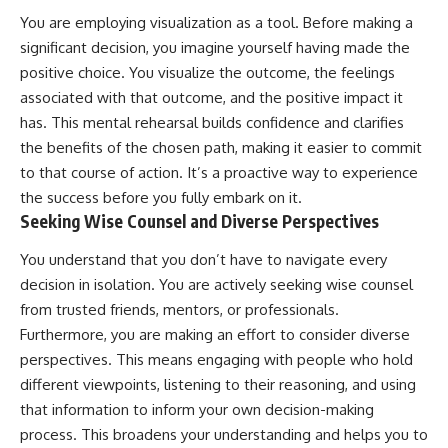
You are employing visualization as a tool. Before making a
significant decision, you imagine yourself having made the
positive choice. You visualize the outcome, the feelings
associated with that outcome, and the positive impact it
has. This mental rehearsal builds confidence and clarifies
the benefits of the chosen path, making it easier to commit
to that course of action. It’s a proactive way to experience
the success before you fully embark on it.
Seeking Wise Counsel and Diverse Perspectives
You understand that you don’t have to navigate every
decision in isolation. You are actively seeking wise counsel
from trusted friends, mentors, or professionals.
Furthermore, you are making an effort to consider diverse
perspectives. This means engaging with people who hold
different viewpoints, listening to their reasoning, and using
that information to inform your own decision-making
process. This broadens your understanding and helps you to