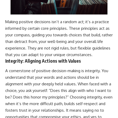
Making positive decisions isn’t a random act; it’s a practice
informed by certain core principles. These principles act as
your compass, guiding you towards choices that build, rather
than detract from, your well-being and your overall life
experience. They are not rigid rules, but flexible guidelines
that you can adapt to your unique circumstances.
Integrity: Aligning Actions with Values
A cornerstone of positive decision-making is integrity. You
understand that your words and actions should be in
alignment with your deeply held values. When faced with a
choice, you ask yourself: “Does this align with who I want to
be? Does this honor my principles?” Choosing integrity, even
when it’s the more difficult path, builds self-respect and
fosters trust in your relationships. It means saying no to
opportunities that compromise your ethics, and yes to