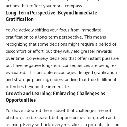
actions that reflect your moral compass.
Long-Term Perspective: Beyond Immediate
Gratification
You’re actively shifting your focus from immediate
gratification to a long-term perspective. This means
recognizing that some decisions might require a period of
discomfort or effort, but they will yield greater rewards
over time. Conversely, decisions that offer instant pleasure
but have negative long-term consequences are being re-
evaluated. This principle encourages delayed gratification
and strategic planning, understanding that true fulfillment
often lies beyond the immediate.
Growth and Learning: Embracing Challenges as
Opportunities
You have adopted the mindset that challenges are not
obstacles to be feared, but opportunities for growth and
learning. Every setback, every mistake, is a potential lesson.