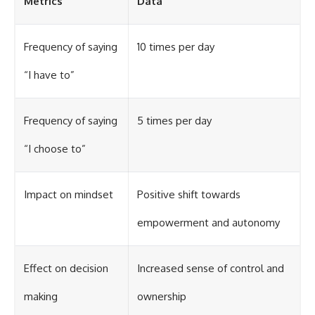
Metrics
Data
Frequency of saying
10 times per day
“I have to”
Frequency of saying
5 times per day
“I choose to”
Impact on mindset
Positive shift towards
empowerment and autonomy
Effect on decision
Increased sense of control and
making
ownership