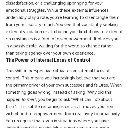
dissatisfaction, or a challenging upbringing for your
emotional struggles. While these external influences
undeniably play a role, you’re learning to disentangle them
from your capacity to act. You see that constantly seeking
external validation or attributing your limitations to external
circumstances is a form of disempowerment. It places you
in a passive role, waiting for the world to change rather
than taking agency over your own experience.
The Power of Internal Locus of Control
This shift in perspective cultivates an internal locus of
control. This means you increasingly believe that you are
the primary driver of your own successes and failures. When
something goes wrong, instead of asking “Why did this
happen
to me
?”, you begin to ask “What can I
do
about
this?”. This subtle reframing is crucial. It moves you from
victimhood to empowerment, from reactivity to proactivity.
You recognize that even in situations where you have
limited control over the initial event, you always have