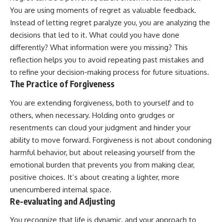
You are using moments of regret as valuable feedback.
Instead of letting regret paralyze you, you are analyzing the
decisions that led to it. What could you have done
differently? What information were you missing? This
reflection helps you to avoid repeating past mistakes and
to refine your decision-making process for future situations.
The Practice of Forgiveness
You are extending forgiveness, both to yourself and to
others, when necessary. Holding onto grudges or
resentments can cloud your judgment and hinder your
ability to move forward. Forgiveness is not about condoning
harmful behavior, but about releasing yourself from the
emotional burden that prevents you from making clear,
positive choices. It’s about creating a lighter, more
unencumbered internal space.
Re-evaluating and Adjusting
You recognize that life is dynamic, and your approach to