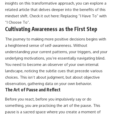
insights on this transformative approach, you can explore a
related article that delves deeper into the benefits of this
mindset shift. Check it out here:
Replacing “I Have To” with
“I Choose To”
.
Cultivating Awareness as the First Step
The journey to making more positive decisions begins with
a heightened sense of self-awareness. Without
understanding your current patterns, your triggers, and your
underlying motivations, you’re essentially navigating blind.
You need to become an observer of your own internal
landscape, noticing the subtle cues that precede various
choices. This isn’t about judgment, but about objective
observation, gathering data on your own behavior.
The Art of Pause and Reflect
Before you react, before you impulsively say or do
something, you are practicing the art of the pause. This
pause is a sacred space where you create a moment of