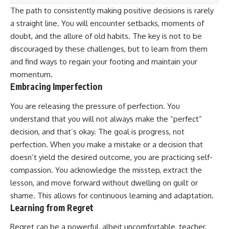
The path to consistently making positive decisions is rarely
a straight line. You will encounter setbacks, moments of
doubt, and the allure of old habits. The key is not to be
discouraged by these challenges, but to learn from them
and find ways to regain your footing and maintain your
momentum.
Embracing Imperfection
You are releasing the pressure of perfection. You
understand that you will not always make the “perfect”
decision, and that’s okay. The goal is progress, not
perfection. When you make a mistake or a decision that
doesn’t yield the desired outcome, you are practicing self-
compassion. You acknowledge the misstep, extract the
lesson, and move forward without dwelling on guilt or
shame. This allows for continuous learning and adaptation.
Learning from Regret
Regret can be a powerful, albeit uncomfortable, teacher.