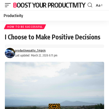
BOOST YOUR PRODUCTIVITY
Aa
Font
Resizer
Productivity
HOW TO BE SUCCESSFUL
I Choose to Make Positive Decisions
productivepatty_54jpj4
Last updated: March 22, 2026 6:11 pm