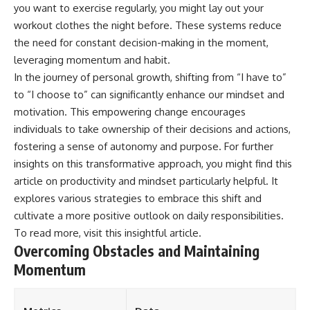
you want to exercise regularly, you might lay out your
workout clothes the night before. These systems reduce
the need for constant decision-making in the moment,
leveraging momentum and habit.
In the journey of personal growth, shifting from “I have to”
to “I choose to” can significantly enhance our mindset and
motivation. This empowering change encourages
individuals to take ownership of their decisions and actions,
fostering a sense of autonomy and purpose. For further
insights on this transformative approach, you might find this
article on productivity and mindset particularly helpful. It
explores various strategies to embrace this shift and
cultivate a more positive outlook on daily responsibilities.
To read more, visit
this insightful article
.
Overcoming Obstacles and Maintaining
Momentum