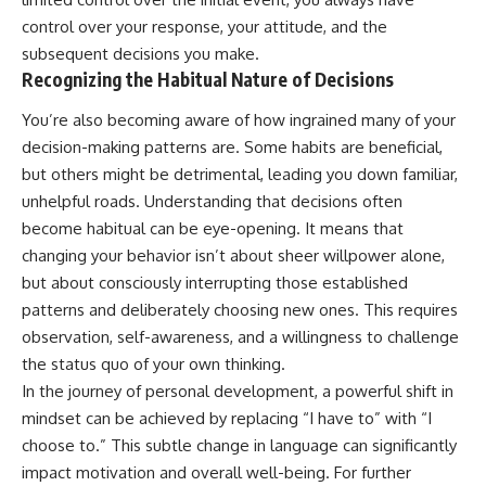
control over your response, your attitude, and the
subsequent decisions you make.
Recognizing the Habitual Nature of Decisions
You’re also becoming aware of how ingrained many of your
decision-making patterns are. Some habits are beneficial,
but others might be detrimental, leading you down familiar,
unhelpful roads. Understanding that decisions often
become habitual can be eye-opening. It means that
changing your behavior isn’t about sheer willpower alone,
but about consciously interrupting those established
patterns and deliberately choosing new ones. This requires
observation, self-awareness, and a willingness to challenge
the status quo of your own thinking.
In the journey of personal development, a powerful shift in
mindset can be achieved by replacing “I have to” with “I
choose to.” This subtle change in language can significantly
impact motivation and overall well-being. For further