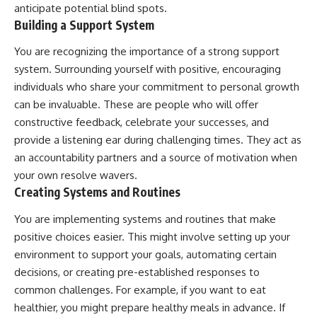
anticipate potential blind spots.
Building a Support System
You are recognizing the importance of a strong support
system. Surrounding yourself with positive, encouraging
individuals who share your commitment to personal growth
can be invaluable. These are people who will offer
constructive feedback, celebrate your successes, and
provide a listening ear during challenging times. They act as
an accountability partners and a source of motivation when
your own resolve wavers.
Creating Systems and Routines
You are implementing systems and routines that make
positive choices easier. This might involve setting up your
environment to support your goals, automating certain
decisions, or creating pre-established responses to
common challenges. For example, if you want to eat
healthier, you might prepare healthy meals in advance. If