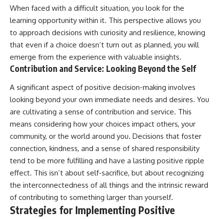
When faced with a difficult situation, you look for the
learning opportunity within it. This perspective allows you
to approach decisions with curiosity and resilience, knowing
that even if a choice doesn’t turn out as planned, you will
emerge from the experience with valuable insights.
Contribution and Service: Looking Beyond the Self
A significant aspect of positive decision-making involves
looking beyond your own immediate needs and desires. You
are cultivating a sense of contribution and service. This
means considering how your choices impact others, your
community, or the world around you. Decisions that foster
connection, kindness, and a sense of shared responsibility
tend to be more fulfilling and have a lasting positive ripple
effect. This isn’t about self-sacrifice, but about recognizing
the interconnectedness of all things and the intrinsic reward
of contributing to something larger than yourself.
Strategies for Implementing Positive