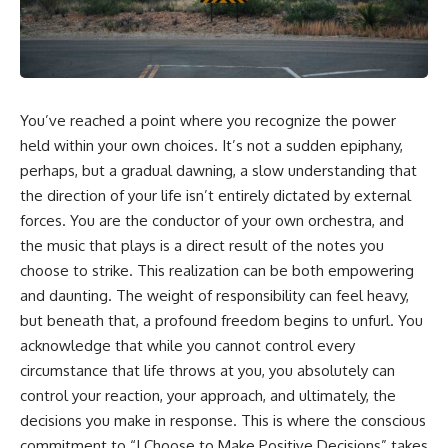
You’ve reached a point where you recognize the power
held within your own choices. It’s not a sudden epiphany,
perhaps, but a gradual dawning, a slow understanding that
the direction of your life isn’t entirely dictated by external
forces. You are the conductor of your own orchestra, and
the music that plays is a direct result of the notes you
choose to strike. This realization can be both empowering
and daunting. The weight of responsibility can feel heavy,
but beneath that, a profound freedom begins to unfurl. You
acknowledge that while you cannot control every
circumstance that life throws at you, you absolutely can
control your reaction, your approach, and ultimately, the
decisions you make in response. This is where the conscious
commitment to “I Choose to Make Positive Decisions” takes