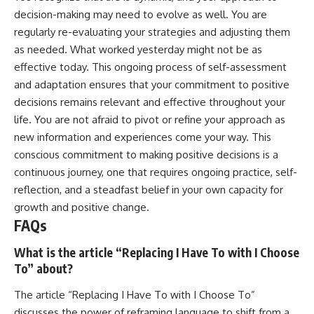
decision-making may need to evolve as well. You are
regularly re-evaluating your strategies and adjusting them
as needed. What worked yesterday might not be as
effective today. This ongoing process of self-assessment
and adaptation ensures that your commitment to positive
decisions remains relevant and effective throughout your
life. You are not afraid to pivot or refine your approach as
new information and experiences come your way. This
conscious commitment to making positive decisions is a
continuous journey, one that requires ongoing practice, self-
reflection, and a steadfast belief in your own capacity for
growth and positive change.
FAQs
What is the article “Replacing I Have To with I Choose
To” about?
The article “Replacing I Have To with I Choose To”
discusses the power of reframing language to shift from a