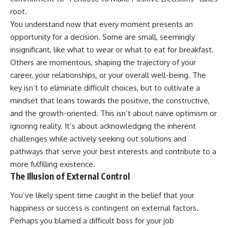
root.
You understand now that every moment presents an
opportunity for a decision. Some are small, seemingly
insignificant, like what to wear or what to eat for breakfast.
Others are momentous, shaping the trajectory of your
career, your relationships, or your overall well-being. The
key isn’t to eliminate difficult choices, but to cultivate a
mindset that leans towards the positive, the constructive,
and the growth-oriented. This isn’t about naive optimism or
ignoring reality. It’s about acknowledging the inherent
challenges while actively seeking out solutions and
pathways that serve your best interests and contribute to a
more fulfilling existence.
The Illusion of External Control
You’ve likely spent time caught in the belief that your
happiness or success is contingent on external factors.
Perhaps you blamed a difficult boss for your job