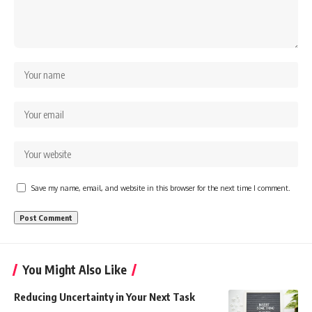
Save my name, email, and website in this browser for the next time I comment.
You Might Also Like
Reducing Uncertainty in Your Next Task