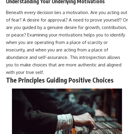
Understanding Your Underlying Motivations
Beneath every decision lies a motivation. Are you acting out
of fear? A desire for approval? A need to prove yourself? Or
are you guided by a genuine desire for growth, contribution,
or peace? Examining your motivations helps you to identify
when you are operating from a place of scarcity or
insecurity, and when you are acting from a place of
abundance and self-assurance. This introspection allows
you to make choices that are more authentic and aligned
with your true self.
The Principles Guiding Positive Choices