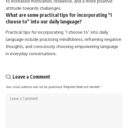
to increased motivation, resilience, and a more positive
attitude towards challenges.
What are some practical tips for incorporating “I
choose to” into our daily language?
Practical tips for incorporating “I choose to” into daily
language include practicing mindfulness, reframing negative
thoughts, and consciously choosing empowering language
in everyday conversations.
Leave a Comment
Your email address will not be published.
Required fields are marked
*