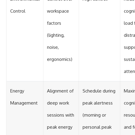
Control
workspace
cogni
factors
load 
(lighting,
distr
noise,
suppo
ergonomics)
susta
atten
Energy
Alignment of
Schedule during
Maxi
Management
deep work
peak alertness
cogni
sessions with
(morning or
resou
peak energy
personal peak
and f