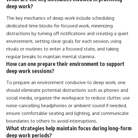
deep work?
The key mechanics of deep work include scheduling
dedicated time blocks for focused work, minimizing
distractions by turning off notifications and creating a quiet
environment, setting clear goals for each session, using
rituals or routines to enter a focused state, and taking
regular breaks to maintain mental stamina.
How can one prepare their environment to support
deep work sessions?
To prepare an environment conducive to deep work, one
should eliminate potential distractions such as phones and
social media, organize the workspace to reduce clutter, use
noise-cancelling headphones or ambient sound if needed,
ensure comfortable seating and lighting, and communicate
boundaries to others to avoid interruptions.
What strategies help maintain focus during long-form
deep work periods?