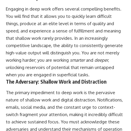
Engaging in deep work offers several compelling benefits.
You will find that it allows you to quickly learn difficult
things, produce at an elite level in terms of quality and
speed, and experience a sense of fulfillment and meaning
that shallow work rarely provides. In an increasingly
competitive landscape, the ability to consistently generate
high-value output will distinguish you. You are not merely
working harder; you are working
smarter
and
deeper
,
unlocking reservoirs of potential that remain untapped
when you are engaged in superficial tasks.
The Adversary: Shallow Work and Distraction
The primary impediment to deep work is the pervasive
nature of shallow work and digital distraction. Notifications,
emails, social media, and the constant urge to context-
switch fragment your attention, making it incredibly difficult
to achieve sustained focus. You must acknowledge these
adversaries and understand their mechanisms of operation