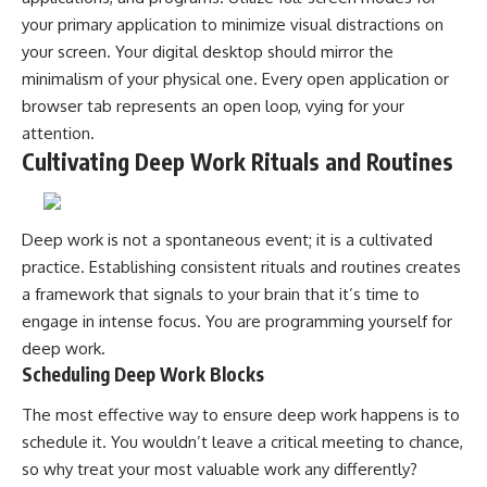
your primary application to minimize visual distractions on
your screen. Your digital desktop should mirror the
minimalism of your physical one. Every open application or
browser tab represents an open loop, vying for your
attention.
Cultivating Deep Work Rituals and Routines
Deep work is not a spontaneous event; it is a cultivated
practice. Establishing consistent rituals and routines creates
a framework that signals to your brain that it’s time to
engage in intense focus. You are programming yourself for
deep work.
Scheduling Deep Work Blocks
The most effective way to ensure deep work happens is to
schedule it. You wouldn’t leave a critical meeting to chance,
so why treat your most valuable work any differently?