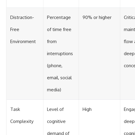
Distraction-
Percentage
90% or higher
Critic
Free
of time free
maint
Environment
from
flow 
interruptions
deep
(phone,
conce
email, social
media)
Task
Level of
High
Enga
Complexity
cognitive
deep
demand of
cogni