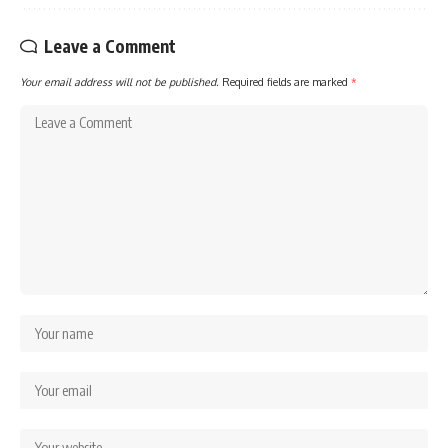
Leave a Comment
Your email address will not be published.
Required fields are marked
*