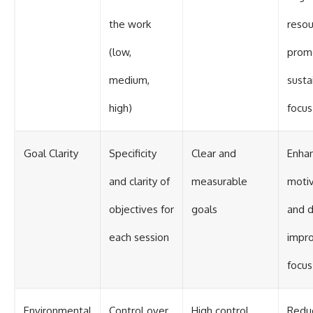
the work
resou
(low,
prom
medium,
susta
high)
focus
Goal Clarity
Specificity
Clear and
Enha
and clarity of
measurable
motiv
objectives for
goals
and d
each session
impr
focus
Environmental
Control over
High control
Redu