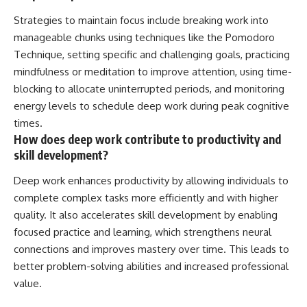
Strategies to maintain focus include breaking work into
manageable chunks using techniques like the Pomodoro
Technique, setting specific and challenging goals, practicing
mindfulness or meditation to improve attention, using time-
blocking to allocate uninterrupted periods, and monitoring
energy levels to schedule deep work during peak cognitive
times.
How does deep work contribute to productivity and
skill development?
Deep work enhances productivity by allowing individuals to
complete complex tasks more efficiently and with higher
quality. It also accelerates skill development by enabling
focused practice and learning, which strengthens neural
connections and improves mastery over time. This leads to
better problem-solving abilities and increased professional
value.