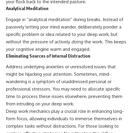
your flock back to the intended pasture.
Analytical Meditation
Engage in “analytical meditation” during breaks. Instead of
passively letting your mind wander, deliberately ponder a
specific problem or idea related to your deep work, but
without the pressure of actively
doing
the work. This keeps
your cognitive engine warm and engaged.
Eliminating Sources of Internal Distraction
Address underlying anxieties or unresolved issues that
might be hijacking your attention. Sometimes, mind-
wandering is a symptom of unaddressed personal or
professional stressors. You may need to allocate specific
time to process these issues elsewhere, preventing them
from intruding on your deep work.
Deep work mechanics play a crucial role in enhancing long-
form focus, allowing individuals to immerse themselves in
complex tasks without distractions. For those looking to