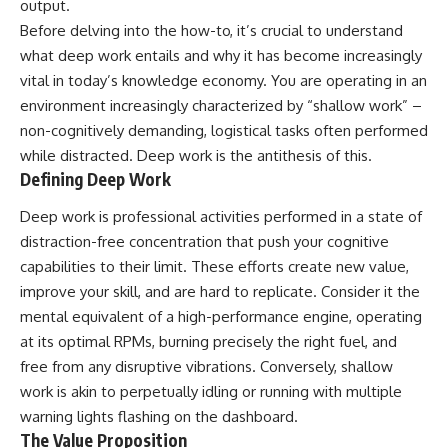
output.
Before delving into the how-to, it’s crucial to understand
what deep work entails and why it has become increasingly
vital in today’s knowledge economy. You are operating in an
environment increasingly characterized by “shallow work” –
non-cognitively demanding, logistical tasks often performed
while distracted. Deep work is the antithesis of this.
Defining Deep Work
Deep work is professional activities performed in a state of
distraction-free concentration that push your cognitive
capabilities to their limit. These efforts create new value,
improve your skill, and are hard to replicate. Consider it the
mental equivalent of a high-performance engine, operating
at its optimal RPMs, burning precisely the right fuel, and
free from any disruptive vibrations. Conversely, shallow
work is akin to perpetually idling or running with multiple
warning lights flashing on the dashboard.
The Value Proposition