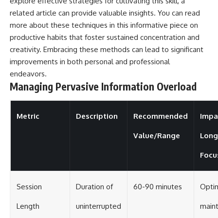
explore effective strategies for cultivating this skill, a
related article can provide valuable insights. You can read
more about these techniques in this informative piece on
productive habits
that foster sustained concentration and
creativity. Embracing these methods can lead to significant
improvements in both personal and professional
endeavors.
Managing Pervasive Information Overload
Metric
Description
Recommended
Impa
Value/Range
Long
Focu
Session
Duration of
60-90 minutes
Optim
Length
uninterrupted
maint