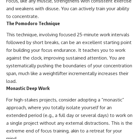
Focus, like any muscle, strengthens with consistent exercise
and weakens with disuse. You can actively train your ability
to concentrate.
The Pomodoro Technique
This technique, involving focused 25-minute work intervals
followed by short breaks, can be an excellent starting point
for building your focus endurance. It teaches you to work
against the clock, improving sustained attention. You are
systematically pushing the boundaries of your concentration
span, much like a weightlifter incrementally increases their
load.
Monastic Deep Work
For high-stakes projects, consider adopting a “monastic”
approach, where you totally isolate yourself for an
extended period (e.g., a full day or several days) to work on
a single project without any external distractions. This is the
extreme end of focus training, akin to a retreat for your
mind.