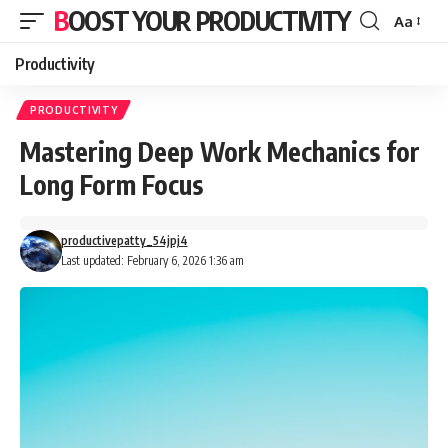
BOOST YOUR PRODUCTIVITY
Aa
Font
Resizer
Productivity
PRODUCTIVITY
Mastering Deep Work Mechanics for
Long Form Focus
productivepatty_54jpj4
Last updated: February 6, 2026 1:36 am