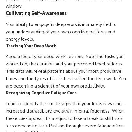
window.
Cultivating Self-Awareness
Your ability to engage in deep work is intimately tied to
your understanding of your own cognitive patterns and
energy levels.
Tracking Your Deep Work
Keep a log of your deep work sessions. Note the tasks you
worked on, the duration, and your perceived level of focus.
This data will reveal patterns about your most productive
times and the types of tasks best suited for deep work. You
are becoming a scientist of your own productivity.
Recognizing Cognitive Fatigue Cues
Learn to identify the subtle signs that your focus is waning –
increased distractibility, eye strain, mental fogginess. When
these cues appear, it’s a signal to take a break or shift to a
less demanding task. Pushing through severe fatigue often