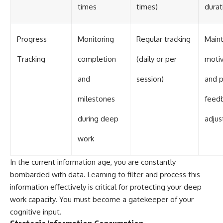
times
times)
durat
Progress
Monitoring
Regular tracking
Maint
Tracking
completion
(daily or per
motiv
and
session)
and p
milestones
feedb
during deep
adju
work
In the current information age, you are constantly
bombarded with data. Learning to filter and process this
information effectively is critical for protecting your deep
work capacity. You must become a gatekeeper of your
cognitive input.