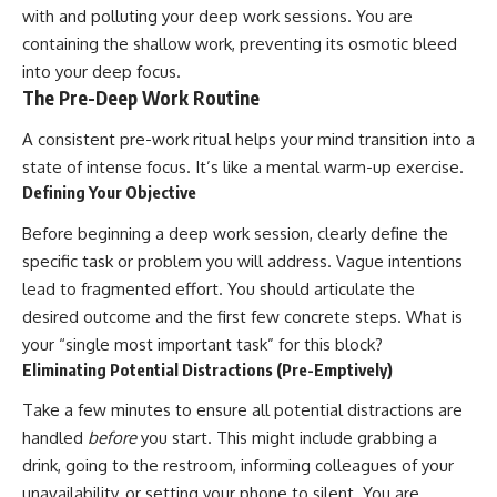
with and polluting your deep work sessions. You are
containing the shallow work, preventing its osmotic bleed
into your deep focus.
The Pre-Deep Work Routine
A consistent pre-work ritual helps your mind transition into a
state of intense focus. It’s like a mental warm-up exercise.
Defining Your Objective
Before beginning a deep work session, clearly define the
specific task or problem you will address. Vague intentions
lead to fragmented effort. You should articulate the
desired outcome and the first few concrete steps. What is
your “single most important task” for this block?
Eliminating Potential Distractions (Pre-Emptively)
Take a few minutes to ensure all potential distractions are
handled
before
you start. This might include grabbing a
drink, going to the restroom, informing colleagues of your
unavailability, or setting your phone to silent. You are