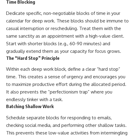
Time Blocking
Dedicate specific, non-negotiable blocks of time in your
calendar for deep work. These blocks should be immune to
casual interruption or rescheduling. Treat them with the
same sanctity as an appointment with a high-value client.
Start with shorter blocks (e.g., 60-90 minutes) and
gradually extend them as your capacity for focus grows.
The “Hard Stop” Principle
Within each deep work block, define a clear “hard stop”
time. This creates a sense of urgency and encourages you
to maximize productive effort during the allocated period.
It also prevents the “perfectionism trap” where you
endlessly tinker with a task.
Batching Shallow Work
Schedule separate blocks for responding to emails,
checking social media, and performing other shallow tasks.
This prevents these low-value activities from intermingling