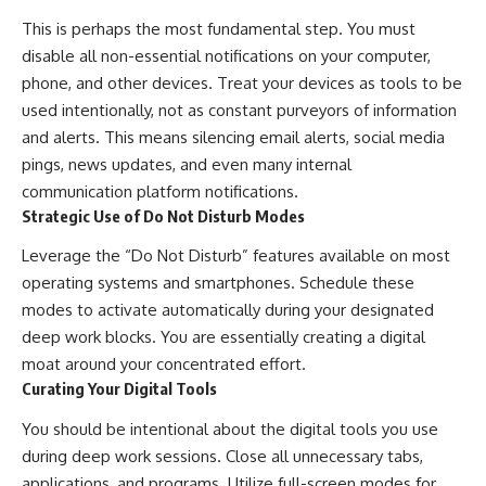
This is perhaps the most fundamental step. You must
disable all non-essential notifications on your computer,
phone, and other devices. Treat your devices as tools to be
used intentionally, not as constant purveyors of information
and alerts. This means silencing email alerts, social media
pings, news updates, and even many internal
communication platform notifications.
Strategic Use of Do Not Disturb Modes
Leverage the “Do Not Disturb” features available on most
operating systems and smartphones. Schedule these
modes to activate automatically during your designated
deep work blocks. You are essentially creating a digital
moat around your concentrated effort.
Curating Your Digital Tools
You should be intentional about the digital tools you use
during deep work sessions. Close all unnecessary tabs,
applications, and programs. Utilize full-screen modes for