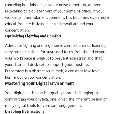
canceling headphones, a white noise generator, or even
relocating to a quieter part of your home or office. If you
work in an open-plan environment, this becomes even more
critical. You are building a sonic firewall around your
concentration.
Optimizing Lighting and Comfort
Adequate lighting and ergonomic comfort are not luxuries;
they are necessities for sustained focus. You should ensure
your workspace is well-lit to prevent eye strain and that
your chair and desk setup support good posture.
Discomfort is a distraction in itself, a constant low-level
hum eroding your concentration.
Mastering Your Digital Environment
Your digital landscape is arguably more challenging to
control than your physical one, given the inherent design of
many digital tools for constant engagement.
Disabling Notifications