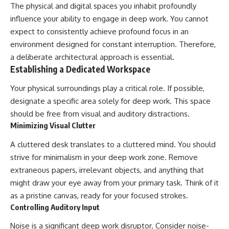
The physical and digital spaces you inhabit profoundly
influence your ability to engage in deep work. You cannot
expect to consistently achieve profound focus in an
environment designed for constant interruption. Therefore,
a deliberate architectural approach is essential.
Establishing a Dedicated Workspace
Your physical surroundings play a critical role. If possible,
designate a specific area solely for deep work. This space
should be free from visual and auditory distractions.
Minimizing Visual Clutter
A cluttered desk translates to a cluttered mind. You should
strive for minimalism in your deep work zone. Remove
extraneous papers, irrelevant objects, and anything that
might draw your eye away from your primary task. Think of it
as a pristine canvas, ready for your focused strokes.
Controlling Auditory Input
Noise is a significant deep work disruptor. Consider noise-