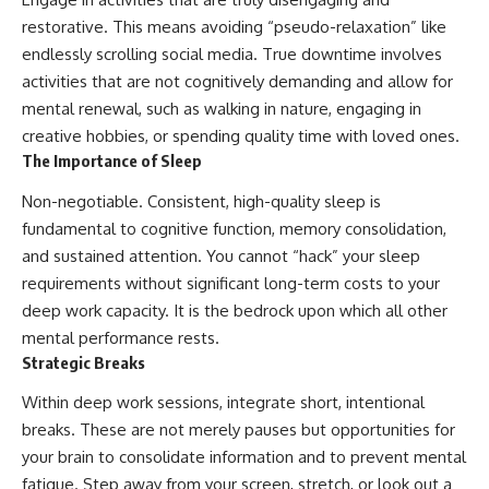
restorative. This means avoiding “pseudo-relaxation” like
endlessly scrolling social media. True downtime involves
activities that are not cognitively demanding and allow for
mental renewal, such as walking in nature, engaging in
creative hobbies, or spending quality time with loved ones.
The Importance of Sleep
Non-negotiable. Consistent, high-quality sleep is
fundamental to cognitive function, memory consolidation,
and sustained attention. You cannot “hack” your sleep
requirements without significant long-term costs to your
deep work capacity. It is the bedrock upon which all other
mental performance rests.
Strategic Breaks
Within deep work sessions, integrate short, intentional
breaks. These are not merely pauses but opportunities for
your brain to consolidate information and to prevent mental
fatigue. Step away from your screen, stretch, or look out a