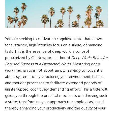
You are seeking to cultivate a cognitive state that allows
for sustained, high-intensity focus on a single, demanding
task. This is the essence of deep work, a concept
popularized by Cal Newport, author of
Deep Work: Rules for
Focused Success in a Distracted World
. Mastering deep
work mechanics is not about simply
wanting
to focus; it’s
about systematically structuring your environment, habits,
and thought processes to facilitate extended periods of
uninterrupted, cognitively demanding effort. This article will
guide you through the practical mechanics of achieving such
a state, transforming your approach to complex tasks and
thereby enhancing your productivity and the quality of your