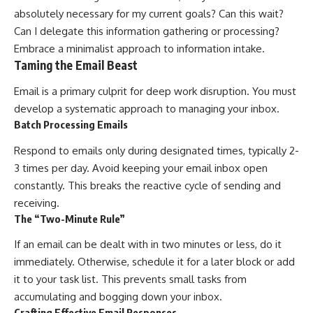
absolutely necessary for my current goals? Can this wait?
Can I delegate this information gathering or processing?
Embrace a minimalist approach to information intake.
Taming the Email Beast
Email is a primary culprit for deep work disruption. You must
develop a systematic approach to managing your inbox.
Batch Processing Emails
Respond to emails only during designated times, typically 2-
3 times per day. Avoid keeping your email inbox open
constantly. This breaks the reactive cycle of sending and
receiving.
The “Two-Minute Rule”
If an email can be dealt with in two minutes or less, do it
immediately. Otherwise, schedule it for a later block or add
it to your task list. This prevents small tasks from
accumulating and bogging down your inbox.
Crafting Effective Email Responses