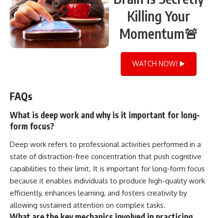
Killing Your
Momentum🚨
WATCH NOW! ▶️
FAQs
What is deep work and why is it important for long-
form focus?
Deep work refers to professional activities performed in a
state of distraction-free concentration that push cognitive
capabilities to their limit. It is important for long-form focus
because it enables individuals to produce high-quality work
efficiently, enhances learning, and fosters creativity by
allowing sustained attention on complex tasks.
What are the key mechanics involved in practicing