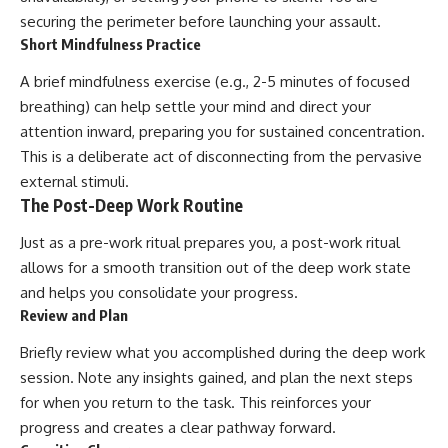
securing the perimeter before launching your assault.
Short Mindfulness Practice
A brief mindfulness exercise (e.g., 2-5 minutes of focused
breathing) can help settle your mind and direct your
attention inward, preparing you for sustained concentration.
This is a deliberate act of disconnecting from the pervasive
external stimuli.
The Post-Deep Work Routine
Just as a pre-work ritual prepares you, a post-work ritual
allows for a smooth transition out of the deep work state
and helps you consolidate your progress.
Review and Plan
Briefly review what you accomplished during the deep work
session. Note any insights gained, and plan the next steps
for when you return to the task. This reinforces your
progress and creates a clear pathway forward.