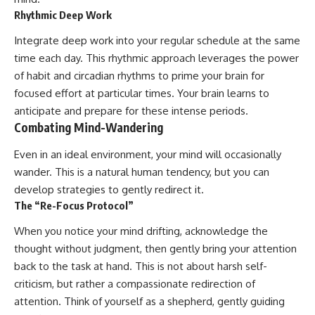
Rhythmic Deep Work
Integrate deep work into your regular schedule at the same
time each day. This rhythmic approach leverages the power
of habit and circadian rhythms to prime your brain for
focused effort at particular times. Your brain learns to
anticipate and prepare for these intense periods.
Combating Mind-Wandering
Even in an ideal environment, your mind will occasionally
wander. This is a natural human tendency, but you can
develop strategies to gently redirect it.
The “Re-Focus Protocol”
When you notice your mind drifting, acknowledge the
thought without judgment, then gently bring your attention
back to the task at hand. This is not about harsh self-
criticism, but rather a compassionate redirection of
attention. Think of yourself as a shepherd, gently guiding