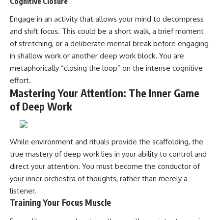
Cognitive Closure
Engage in an activity that allows your mind to decompress
and shift focus. This could be a short walk, a brief moment
of stretching, or a deliberate mental break before engaging
in shallow work or another deep work block. You are
metaphorically “closing the loop” on the intense cognitive
effort.
Mastering Your Attention: The Inner Game
of Deep Work
While environment and rituals provide the scaffolding, the
true mastery of deep work lies in your ability to control and
direct your attention. You must become the conductor of
your inner orchestra of thoughts, rather than merely a
listener.
Training Your Focus Muscle