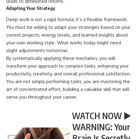
leads to diminished returns.
Adapting Your Strategy
Deep work is not a rigid formula; it’s a flexible framework.
You must be willing to adapt your strategies based on your
current projects, energy levels, and learned insights about
your own working style. What works today might need
slight adjustments tomorrow.
By systematically applying these mechanics, you will
transform your approach to complex tasks, enhancing your
productivity, creativity, and overall professional satisfaction.
You are not simply performing tasks; you are mastering the
art of concentrated effort, building a valuable skill that will
serve you throughout your career.
WATCH NOW ▶️
WARNING: Your
Brain Is Secretly