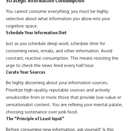
Strategic Information Consumption
You cannot consume everything; you must be highly
selective about what information you allow into your
cognitive space.
Schedule Your Information Diet
Just as you schedule deep work, schedule time for
consuming news, emails, and other information. Avoid
constant, reactive consumption. This means resisting the
urge to check the news feed every half hour.
Curate Your Sources
Be highly discerning about your information sources.
Prioritize high-quality, reputable sources and actively
unsubscribe from or mute those that provide low-value or
sensationalist content. You are refining your mental palate,
choosing sustenance over junk food.
The “Principle of Least Input”
Before consuming new information, ask yourself: Is this