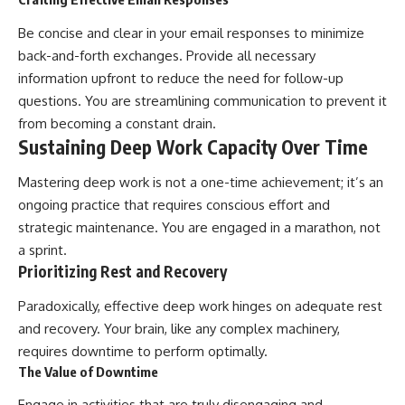
Be concise and clear in your email responses to minimize
back-and-forth exchanges. Provide all necessary
information upfront to reduce the need for follow-up
questions. You are streamlining communication to prevent it
from becoming a constant drain.
Sustaining Deep Work Capacity Over Time
Mastering deep work is not a one-time achievement; it’s an
ongoing practice that requires conscious effort and
strategic maintenance. You are engaged in a marathon, not
a sprint.
Prioritizing Rest and Recovery
Paradoxically, effective deep work hinges on adequate rest
and recovery. Your brain, like any complex machinery,
requires downtime to perform optimally.
The Value of Downtime
Engage in activities that are truly disengaging and