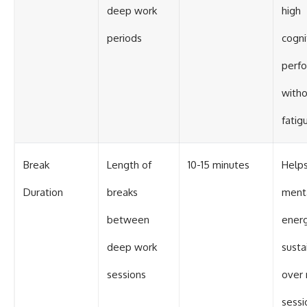
deep work
high
periods
cogni
perf
with
fatig
Break
Length of
10-15 minutes
Helps
Duration
breaks
ment
between
ener
deep work
susta
sessions
over 
sessi