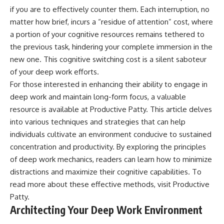
if you are to effectively counter them. Each interruption, no
matter how brief, incurs a “residue of attention” cost, where
a portion of your cognitive resources remains tethered to
the previous task, hindering your complete immersion in the
new one. This cognitive switching cost is a silent saboteur
of your deep work efforts.
For those interested in enhancing their ability to engage in
deep work and maintain long-form focus, a valuable
resource is available at Productive Patty. This article delves
into various techniques and strategies that can help
individuals cultivate an environment conducive to sustained
concentration and productivity. By exploring the principles
of deep work mechanics, readers can learn how to minimize
distractions and maximize their cognitive capabilities. To
read more about these effective methods, visit
Productive
Patty
.
Architecting Your Deep Work Environment