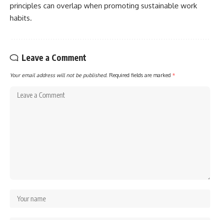
principles can overlap when promoting sustainable work
habits.
Leave a Comment
Your email address will not be published.
Required fields are marked
*