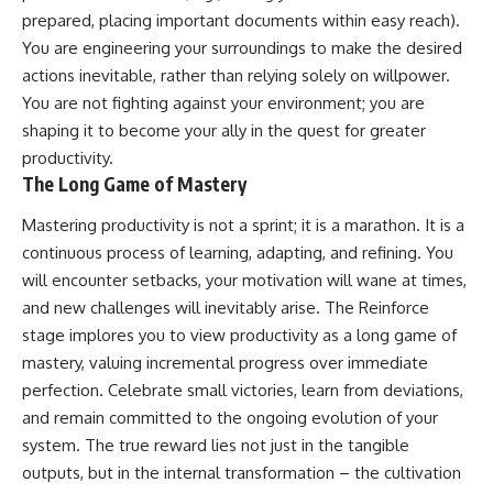
prepared, placing important documents within easy reach).
You are engineering your surroundings to make the desired
actions inevitable, rather than relying solely on willpower.
You are not fighting against your environment; you are
shaping it to become your ally in the quest for greater
productivity.
The Long Game of Mastery
Mastering productivity is not a sprint; it is a marathon. It is a
continuous process of learning, adapting, and refining. You
will encounter setbacks, your motivation will wane at times,
and new challenges will inevitably arise. The Reinforce
stage implores you to view productivity as a long game of
mastery, valuing incremental progress over immediate
perfection. Celebrate small victories, learn from deviations,
and remain committed to the ongoing evolution of your
system. The true reward lies not just in the tangible
outputs, but in the internal transformation – the cultivation