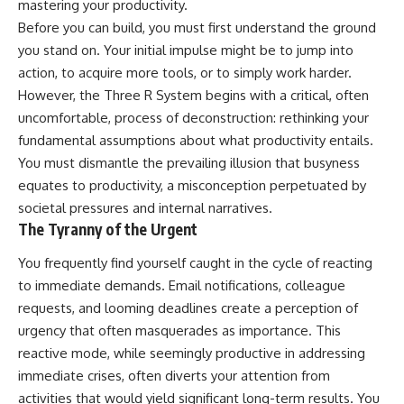
mastering your productivity.
Before you can build, you must first understand the ground
you stand on. Your initial impulse might be to jump into
action, to acquire more tools, or to simply work harder.
However, the Three R System begins with a critical, often
uncomfortable, process of deconstruction: rethinking your
fundamental assumptions about what productivity entails.
You must dismantle the prevailing illusion that busyness
equates to productivity, a misconception perpetuated by
societal pressures and internal narratives.
The Tyranny of the Urgent
You frequently find yourself caught in the cycle of reacting
to immediate demands. Email notifications, colleague
requests, and looming deadlines create a perception of
urgency that often masquerades as importance. This
reactive mode, while seemingly productive in addressing
immediate crises, often diverts your attention from
activities that would yield significant long-term results. You