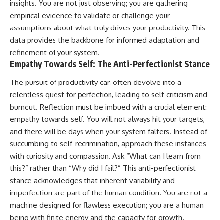
insights. You are not just observing; you are gathering
empirical evidence to validate or challenge your
assumptions about what truly drives your productivity. This
data provides the backbone for informed adaptation and
refinement of your system.
Empathy Towards Self: The Anti-Perfectionist Stance
The pursuit of productivity can often devolve into a
relentless quest for perfection, leading to self-criticism and
burnout. Reflection must be imbued with a crucial element:
empathy towards self. You will not always hit your targets,
and there will be days when your system falters. Instead of
succumbing to self-recrimination, approach these instances
with curiosity and compassion. Ask “What can I learn from
this?” rather than “Why did I fail?” This anti-perfectionist
stance acknowledges that inherent variability and
imperfection are part of the human condition. You are not a
machine designed for flawless execution; you are a human
being with finite energy and the capacity for growth.