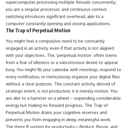
supercomputer processing multiple threads concurrently;
you are a singular processor, and continuous context
switching introduces significant overhead, akin to a
computer constantly opening and closing applications.
The Trap of Perpetual Motion
You might feel a compulsive need to be constantly
engaged in an activity, even if that activity is not aligned
with your objectives. This ‘perpetual motion’ often stems
from a fear of idleness or a subconscious desire to appear
busy. You might fill your calendar with meetings, respond to
every notification, or meticulously organize your digital files
without a clear purpose. This constant activity, devoid of
strategic intent, is not productive; it is merely motion. You
are akin to a hamster on a wheel – expending considerable
energy but making no forward progress. The Trap of
Perpetual Motion drains your cognitive reserves and
prevents you from engaging in deep, meaningful work.
The three R system for productivity—Reduce, Reuse, and