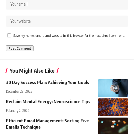
Save my name, email, and website in this browser for the next time I comment.
You Might Also Like
30 Day Success Plan: Achieving Your Goals
December 29, 2025
Reclaim Mental Energy: Neuroscience Tips
February 2, 2026
Efficient Email Management: Sorting Five
Emails Technique