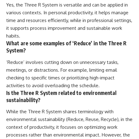
Yes, the Three R System is versatile and can be applied in
various contexts. In personal productivity, it helps manage
time and resources efficiently, while in professional settings,
it supports process improvement and sustainable work
habits.
What are some examples of ‘Reduce’ in the Three R
System?
‘Reduce’ involves cutting down on unnecessary tasks,
meetings, or distractions. For example, limiting email
checking to specific times or prioritizing high-impact
activities to avoid overloading the schedule.
Is the Three R System related to environmental
sustainability?
While the Three R System shares terminology with
environmental sustainability (Reduce, Reuse, Recycle), in the
context of productivity, it focuses on optimizing work
processes rather than environmental impact. However, the