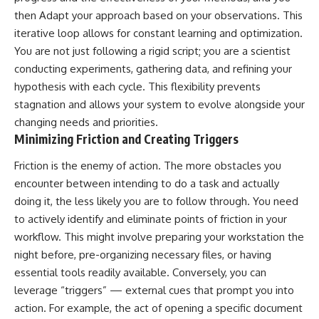
then Adapt your approach based on your observations. This
iterative loop allows for constant learning and optimization.
You are not just following a rigid script; you are a scientist
conducting experiments, gathering data, and refining your
hypothesis with each cycle. This flexibility prevents
stagnation and allows your system to evolve alongside your
changing needs and priorities.
Minimizing Friction and Creating Triggers
Friction is the enemy of action. The more obstacles you
encounter between intending to do a task and actually
doing it, the less likely you are to follow through. You need
to actively identify and eliminate points of friction in your
workflow. This might involve preparing your workstation the
night before, pre-organizing necessary files, or having
essential tools readily available. Conversely, you can
leverage “triggers” — external cues that prompt you into
action. For example, the act of opening a specific document