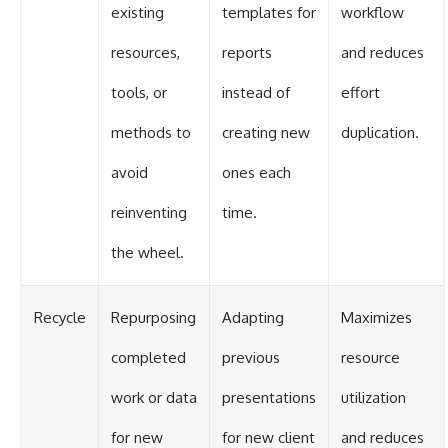
existing
templates for
workflow
resources,
reports
and reduces
tools, or
instead of
effort
methods to
creating new
duplication.
avoid
ones each
reinventing
time.
the wheel.
Recycle
Repurposing
Adapting
Maximizes
completed
previous
resource
work or data
presentations
utilization
for new
for new client
and reduces