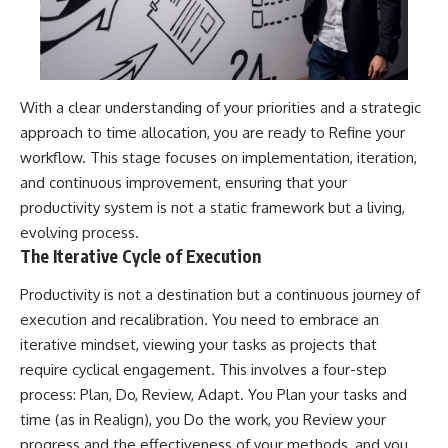
With a clear understanding of your priorities and a strategic
approach to time allocation, you are ready to Refine your
workflow. This stage focuses on implementation, iteration,
and continuous improvement, ensuring that your
productivity system is not a static framework but a living,
evolving process.
The Iterative Cycle of Execution
Productivity is not a destination but a continuous journey of
execution and recalibration. You need to embrace an
iterative mindset, viewing your tasks as projects that
require cyclical engagement. This involves a four-step
process: Plan, Do, Review, Adapt. You Plan your tasks and
time (as in Realign), you Do the work, you Review your
progress and the effectiveness of your methods, and you