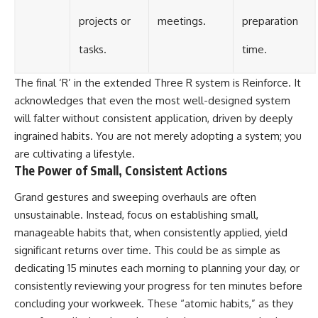
projects or
meetings.
preparation
tasks.
time.
The final ‘R’ in the extended Three R system is Reinforce. It
acknowledges that even the most well-designed system
will falter without consistent application, driven by deeply
ingrained habits. You are not merely adopting a system; you
are cultivating a lifestyle.
The Power of Small, Consistent Actions
Grand gestures and sweeping overhauls are often
unsustainable. Instead, focus on establishing small,
manageable habits that, when consistently applied, yield
significant returns over time. This could be as simple as
dedicating 15 minutes each morning to planning your day, or
consistently reviewing your progress for ten minutes before
concluding your workweek. These “atomic habits,” as they