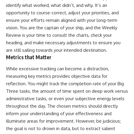
identify what worked, what didn’t, and why. It’s an
opportunity to course-correct, adjust your priorities, and
ensure your efforts remain aligned with your long-term
vision. You are the captain of your ship, and the Weekly
Review is your time to consult the charts, check your
heading, and make necessary adjustments to ensure you
are still sailing towards your intended destination.
Metrics that Matter
While excessive tracking can become a distraction,
measuring key metrics provides objective data for
reflection. You might track the completion rate of your Big
Three tasks, the amount of time spent on deep work versus
administrative tasks, or even your subjective energy levels
throughout the day. The chosen metrics should directly
inform your understanding of your effectiveness and
illuminate areas for improvement. However, be judicious;
the goal is not to drown in data, but to extract salient