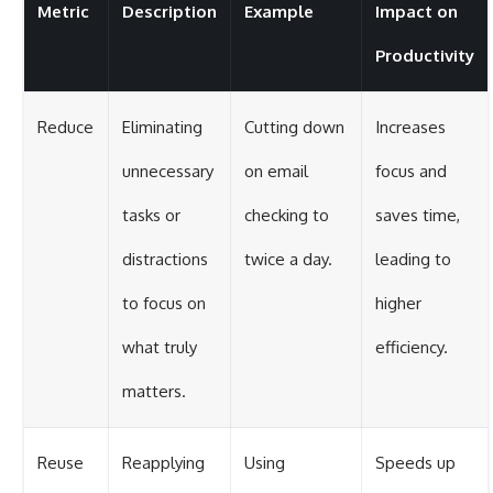
Metric
Description
Example
Impact on
Productivity
Reduce
Eliminating
Cutting down
Increases
unnecessary
on email
focus and
tasks or
checking to
saves time,
distractions
twice a day.
leading to
to focus on
higher
what truly
efficiency.
matters.
Reuse
Reapplying
Using
Speeds up