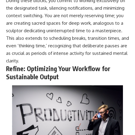
During these blocks, you commit to working exclusively on
the designated task, silencing notifications, and minimizing
context switching. You are not merely reserving time; you
are creating sacred spaces for deep work, analogous to a
sculptor dedicating uninterrupted time to a masterpiece.
This also extends to scheduling breaks, transition times, and
even ‘thinking time,’ recognizing that deliberate pauses are
as crucial as periods of intense activity for sustained mental
clarity.
Refine: Optimizing Your Workflow for
Sustainable Output