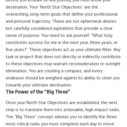
destination. Your ‘North Star Objectives’ are the
overarching, long-term goals that define your professional
and personal trajectory. These are not ephemeral desires
but carefully considered aspirations that provide a clear
sense of purpose. You need to ask yourself: “What truly
constitutes success for me in the next year, three years, or
five years?” These objectives act as your ultimate filter. Any
task or project that does not directly or indirectly contribute
to these objectives may warrant reconsideration or outright
elimination. You are creating a compass, and every
endeavor should be weighed against its ability to steer you
towards your ultimate destination.
The Power of the “Big Three”
Once your North Star Objectives are established, the next
step is to translate them into actionable, high-impact tasks.
The “Big Three” concept advises you to identify the three
most critical tasks you must complete each day to move