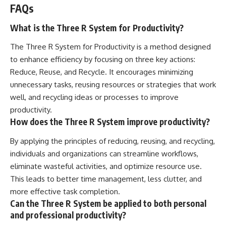
FAQs
What is the Three R System for Productivity?
The Three R System for Productivity is a method designed
to enhance efficiency by focusing on three key actions:
Reduce, Reuse, and Recycle. It encourages minimizing
unnecessary tasks, reusing resources or strategies that work
well, and recycling ideas or processes to improve
productivity.
How does the Three R System improve productivity?
By applying the principles of reducing, reusing, and recycling,
individuals and organizations can streamline workflows,
eliminate wasteful activities, and optimize resource use.
This leads to better time management, less clutter, and
more effective task completion.
Can the Three R System be applied to both personal
and professional productivity?