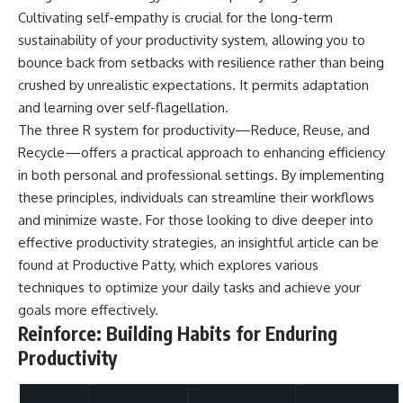
Cultivating self-empathy is crucial for the long-term
sustainability of your productivity system, allowing you to
bounce back from setbacks with resilience rather than being
crushed by unrealistic expectations. It permits adaptation
and learning over self-flagellation.
The three R system for productivity—Reduce, Reuse, and
Recycle—offers a practical approach to enhancing efficiency
in both personal and professional settings. By implementing
these principles, individuals can streamline their workflows
and minimize waste. For those looking to dive deeper into
effective productivity strategies, an insightful article can be
found at
Productive Patty
, which explores various
techniques to optimize your daily tasks and achieve your
goals more effectively.
Reinforce: Building Habits for Enduring
Productivity