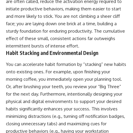
are often called, reduce the activation energy required to
initiate productive behaviors, making them easier to start
and more likely to stick. You are not climbing a sheer cliff
face; you are laying down one brick at a time, building a
sturdy foundation for enduring productivity. The cumulative
effect of these small, consistent actions far outweighs
intermittent bursts of intense effort.
Habit Stacking and Environmental Design
You can accelerate habit formation by “stacking” new habits
onto existing ones. For example, upon finishing your
morning coffee, you immediately open your planning tool.
Or, after brushing your teeth, you review your “Big Three”
for the next day. Furthermore, intentionally designing your
physical and digital environments to support your desired
habits significantly enhances your success. This involves
minimizing distractions (e.g., turning off notification badges,
closing unnecessary tabs) and maximizing cues for
productive behaviors (e.g., having your workstation