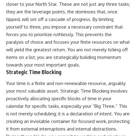
closer to your North Star. These are not just any three tasks;
they are the leverage points, the dominoes that, once
tipped, will set off a cascade of progress. By limiting
yourself to three, you impose a necessary constraint that
forces you to prioritize ruthlessly. This prevents the
paralysis of choice and focuses your finite resources on what
will yield the greatest return. You are not merely ticking off
items on a list; you are strategically building momentum
towards your most important goals.
Strategic Time Blocking
Your time is a finite and non-renewable resource, arguably
your most valuable asset. Strategic Time Blocking involves
proactively allocating specific blocks of time in your
calendar for specific tasks, especially your “Big Three.” This
is not merely scheduling; it is a declaration of intent. You are
creating an inviolable container for focused work, protecting
it from external interruptions and internal distractions.