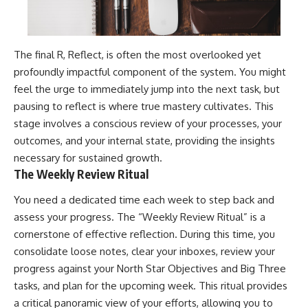
The final R, Reflect, is often the most overlooked yet
profoundly impactful component of the system. You might
feel the urge to immediately jump into the next task, but
pausing to reflect is where true mastery cultivates. This
stage involves a conscious review of your processes, your
outcomes, and your internal state, providing the insights
necessary for sustained growth.
The Weekly Review Ritual
You need a dedicated time each week to step back and
assess your progress. The “Weekly Review Ritual” is a
cornerstone of effective reflection. During this time, you
consolidate loose notes, clear your inboxes, review your
progress against your North Star Objectives and Big Three
tasks, and plan for the upcoming week. This ritual provides
a critical panoramic view of your efforts, allowing you to