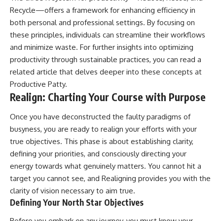
Recycle—offers a framework for enhancing efficiency in
both personal and professional settings. By focusing on
these principles, individuals can streamline their workflows
and minimize waste. For further insights into optimizing
productivity through sustainable practices, you can read a
related article that delves deeper into these concepts at
Productive Patty
.
Realign: Charting Your Course with Purpose
Once you have deconstructed the faulty paradigms of
busyness, you are ready to realign your efforts with your
true objectives. This phase is about establishing clarity,
defining your priorities, and consciously directing your
energy towards what genuinely matters. You cannot hit a
target you cannot see, and Realigning provides you with the
clarity of vision necessary to aim true.
Defining Your North Star Objectives
Before you embark on any journey, you must know your