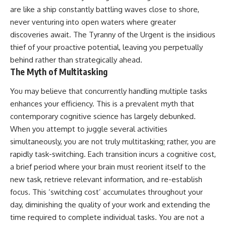
are like a ship constantly battling waves close to shore,
never venturing into open waters where greater
discoveries await. The Tyranny of the Urgent is the insidious
thief of your proactive potential, leaving you perpetually
behind rather than strategically ahead.
The Myth of Multitasking
You may believe that concurrently handling multiple tasks
enhances your efficiency. This is a prevalent myth that
contemporary cognitive science has largely debunked.
When you attempt to juggle several activities
simultaneously, you are not truly multitasking; rather, you are
rapidly task-switching. Each transition incurs a cognitive cost,
a brief period where your brain must reorient itself to the
new task, retrieve relevant information, and re-establish
focus. This ‘switching cost’ accumulates throughout your
day, diminishing the quality of your work and extending the
time required to complete individual tasks. You are not a