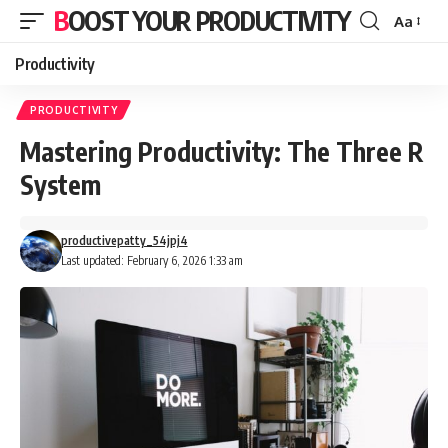
BOOST YOUR PRODUCTIVITY
Aa
Font
Resizer
Productivity
PRODUCTIVITY
Mastering Productivity: The Three R
System
productivepatty_54jpj4
Last updated: February 6, 2026 1:33 am