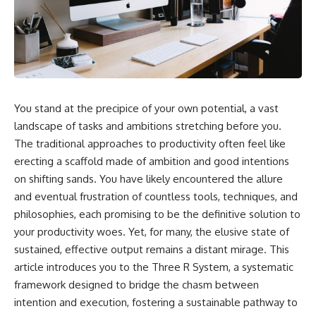
You stand at the precipice of your own potential, a vast
landscape of tasks and ambitions stretching before you.
The traditional approaches to productivity often feel like
erecting a scaffold made of ambition and good intentions
on shifting sands. You have likely encountered the allure
and eventual frustration of countless tools, techniques, and
philosophies, each promising to be the definitive solution to
your productivity woes. Yet, for many, the elusive state of
sustained, effective output remains a distant mirage. This
article introduces you to the Three R System, a systematic
framework designed to bridge the chasm between
intention and execution, fostering a sustainable pathway to