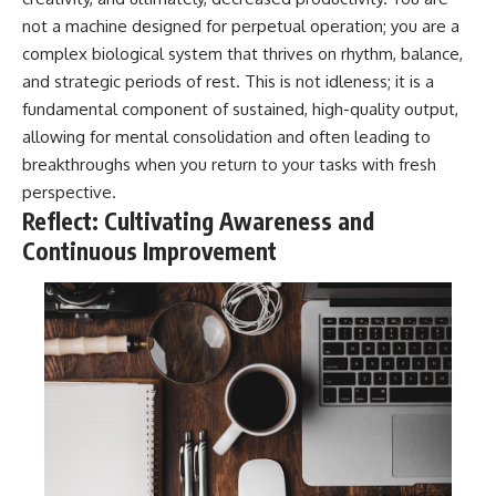
not a machine designed for perpetual operation; you are a
complex biological system that thrives on rhythm, balance,
and strategic periods of rest. This is not idleness; it is a
fundamental component of sustained, high-quality output,
allowing for mental consolidation and often leading to
breakthroughs when you return to your tasks with fresh
perspective.
Reflect: Cultivating Awareness and
Continuous Improvement