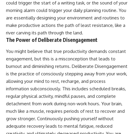
could trigger the start of a writing task, or the sound of your
morning alarm could trigger your daily planning routine. You
are essentially designing your environment and routines to
make productive actions the path of least resistance, like a
river carving its path through the land.
The Power of Deliberate Disengagement
You might believe that true productivity demands constant
engagement, but this is a misconception that leads to
burnout and diminishing returns. Deliberate Disengagement
is the practice of consciously stepping away from your work,
allowing your mind to rest, recharge, and process
information subconsciously. This includes scheduled breaks,
regular physical activity, mindful pauses, and complete
detachment from work during non-work hours. Your brain,
much like a muscle, requires periods of rest to recover and
grow stronger. Continuously pushing yourself without
adequate recovery leads to mental fatigue, reduced
creativity, and ultimately, decreased productivity. You are