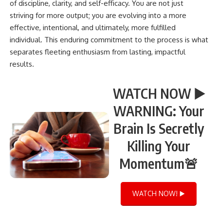
of discipline, clarity, and self-efficacy. You are not just
striving for more output; you are evolving into a more
effective, intentional, and ultimately, more fulfilled
individual. This enduring commitment to the process is what
separates fleeting enthusiasm from lasting, impactful
results.
WATCH NOW ▶️
WARNING: Your
Brain Is Secretly
Killing Your
Momentum🚨
WATCH NOW! ▶️