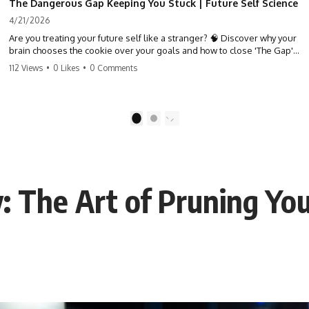
The Dangerous Gap Keeping You Stuck | Future Self Science
4/21/2026
Are you treating your future self like a stranger? 🧠 Discover why your
brain chooses the cookie over your goals and how to close 'The Gap'
between who you are and who you could be. Stop standing still and
112 Views
•
0 Likes
•
0 Comments
start moving toward your potential.
#SelfImprovement #GrowthMindset #FutureSelf #Productivity
#Psychology #PersonalDevelopment #MindsetShift
1
2
: The Art of Pruning You