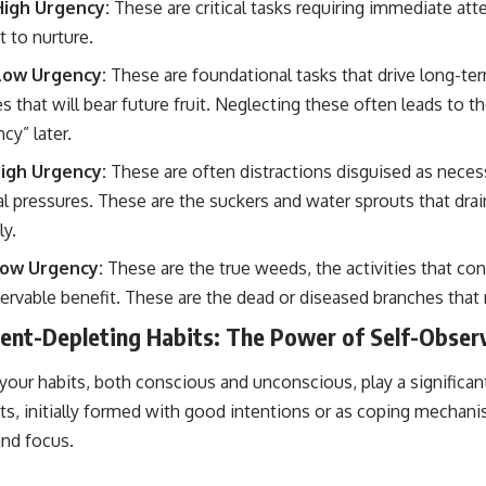
High Urgency:
These are critical tasks requiring immediate att
 to nurture.
Low Urgency:
These are foundational tasks that drive long-te
s that will bear future fruit. Neglecting these often leads to
cy” later.
igh Urgency:
These are often distractions disguised as necess
 pressures. These are the suckers and water sprouts that dra
ly.
Low Urgency:
These are the true weeds, the activities that c
ervable benefit. These are the dead or diseased branches tha
ient-Depleting Habits: The Power of Self-Obser
your habits, both conscious and unconscious, play a significant 
ts, initially formed with good intentions or as coping mechani
and focus.