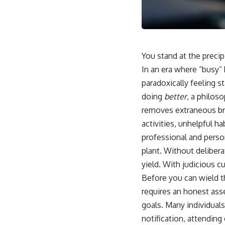
You stand at the preci
In an era where “busy”
paradoxically feeling st
doing
better
, a philos
removes extraneous bra
activities, unhelpful h
professional and person
plant. Without deliber
yield. With judicious cu
Before you can wield t
requires an honest asse
goals. Many individuals
notification, attendin