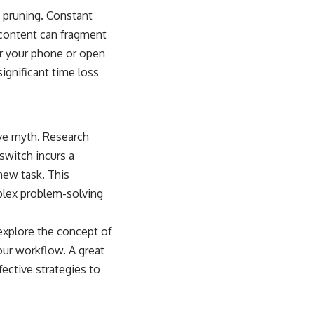
d pruning. Constant
e content can fragment
or your phone or open
ignificant time loss
ive myth. Research
 switch incurs a
new task. This
plex problem-solving
 explore the concept of
our workflow. A great
fective strategies to