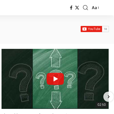
Aa
Font
Resizer
02:50