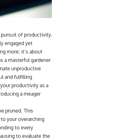
ursuit of productivity.
lly engaged yet
ing more; it’s about
 as a masterful gardener
inate unproductive
 and fulfilling
your productivity as a
producing a meager
be pruned. This
 to your overarching
onding to every
pausing to evaluate the