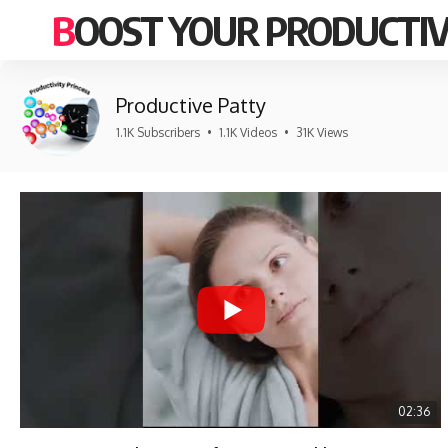
BOOST YOUR PRODUCTIV
Productive Patty
1.1K Subscribers
•
1.1K Videos
•
31K Views
02:36