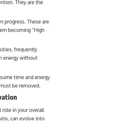
ention. They are the
rm progress. These are
 them becoming “High
ities, frequently
in energy without
onsume time and energy
t must be removed.
vation
role in your overall
sms, can evolve into