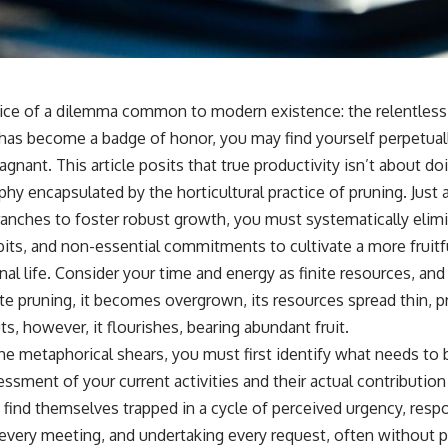
pice of a dilemma common to modern existence: the relentless p
 has become a badge of honor, you may find yourself perpetua
agnant. This article posits that true productivity isn’t about do
ophy encapsulated by the horticultural practice of pruning. Just
nches to foster robust growth, you must systematically elim
abits, and non-essential commitments to cultivate a more fruitful
al life. Consider your time and energy as finite resources, and 
ate pruning, it becomes overgrown, its resources spread thin, 
ts, however, it flourishes, bearing abundant fruit.
he metaphorical shears, you must first identify what needs to 
ssment of your current activities and their actual contribution
 find themselves trapped in a cycle of perceived urgency, resp
g every meeting, and undertaking every request, often without 