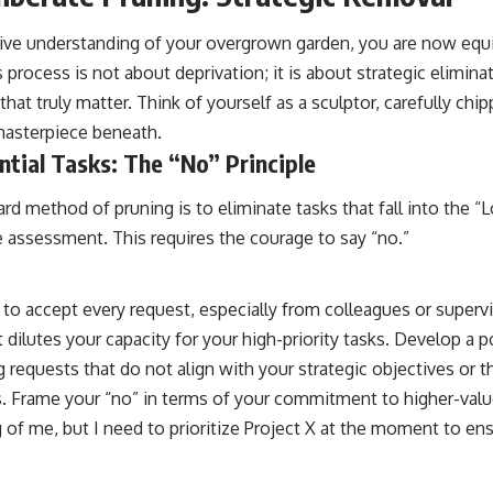
ve understanding of your overgrown garden, you are now equ
s process is not about deprivation; it is about strategic elimin
that truly matter. Think of yourself as a sculptor, carefully ch
 masterpiece beneath.
tial Tasks: The “No” Principle
rd method of pruning is to eliminate tasks that fall into the 
e assessment. This requires the courage to say “no.”
 to accept every request, especially from colleagues or superv
ilutes your capacity for your high-priority tasks. Develop a po
g requests that do not align with your strategic objectives or th
s. Frame your “no” in terms of your commitment to higher-value
 of me, but I need to prioritize Project X at the moment to ens