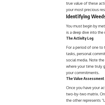
true value of these acti
your most precious re
Identifying Weeds
You must begin by metic
is a deep dive into the
The Activity Log
For a period of one to
tasks, personal commitm
social media. Note the 
where your time truly g
your commitments.
The Value Assessment
Once you have your acti
two-by-two matrix. One
the other represents “U