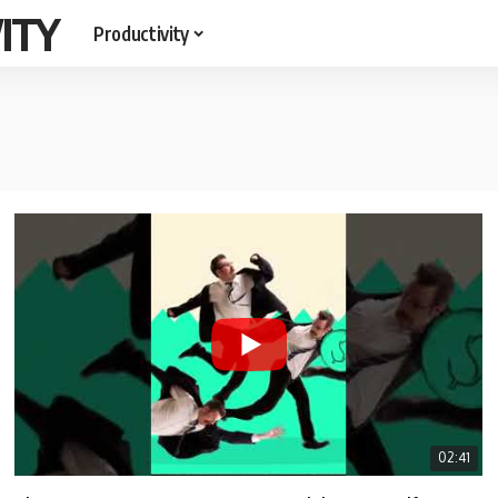
ITY
Productivity
02:41