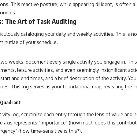
ons. This reactive posture, while appearing diligent, is often a 
sources.
: The Art of Task Auditing
ulously cataloging your daily and weekly activities. This is not 
 minutiae of your schedule.
 two weeks, document every single activity you engage in. This
ents, leisure activities, and even seemingly insignificant acti
start and end times, and a brief description of the activity. Yo
oes. This log serves as your foundational map, revealing the i
 Quadrant
vity log, scrutinize each entry through the lens of value and n
 axis represents “Importance” (how much does this contribute
rgency” (how time-sensitive is this?).