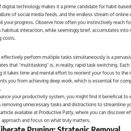
f digital technology makes it a prime candidate for habit-base
e allure of social media feeds, and the endless stream of onlin
ail your progress. Observe how often you instinctively reach f
 habitual interaction, while seemingly brief, accumulates into s
g costs.
 effectively perform multiple tasks simultaneously is a pervas
es that “multitasking” is, in reality, rapid task switching. Each
 it takes time and mental effort to reorient your focus to the 
ents you from achieving deep work, which is essential for com
.
hance your productivity system, you might find it beneficial to
s removing unnecessary tasks and distractions to streamline y
 article available at
Productive Patty
, where you can discover ef
y approach and focus on what truly matters.
liberate Pruning: Strategic Removal