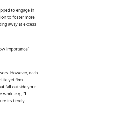
ipped to engage in
ation to foster more
ipping away at excess
“Low Importance”
isors. However, each
lite yet firm
at fall outside your
 work, e.g., “I
ure its timely