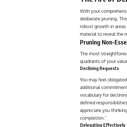
With your comprehensi
deliberate pruning. Thi
robust growth in areas 
material to reveal the
Pruning Non-Essen
The most straightforwa
quadrants of your valu
Declining Requests
You may feel obligated
additional commitment d
vocabulary for declinin
defined responsibilitie
appreciate you thinking
completion.”
Delegating Effectively