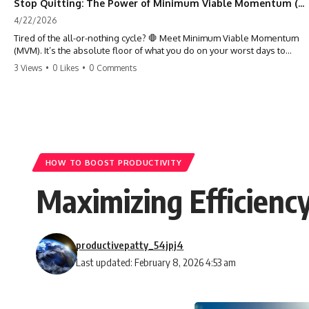
Stop Quitting: The Power of Minimum Viable Momentum (MVM)
4/22/2026
Tired of the all-or-nothing cycle? 🛑 Meet Minimum Viable Momentum
(MVM). It’s the absolute floor of what you do on your worst days to
keep the engine running. Learn how one 'Anchor Habit' can save your
3 Views
•
0 Likes
•
0 Comments
progress when life gets loud. ⚓️✨ #productivity #consistency #habits
#growthmindset #discipline #selfimprovement #mvm
HOW TO BOOST PRODUCTIVITY
Maximizing Efficiency
productivepatty_54jpj4
Last updated: February 8, 2026 4:53 am