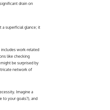
significant drain on
a superficial glance; it
 includes work-related
ons like checking
u might be surprised by
ntricate network of
ecessity. Imagine a
 to your goals?), and