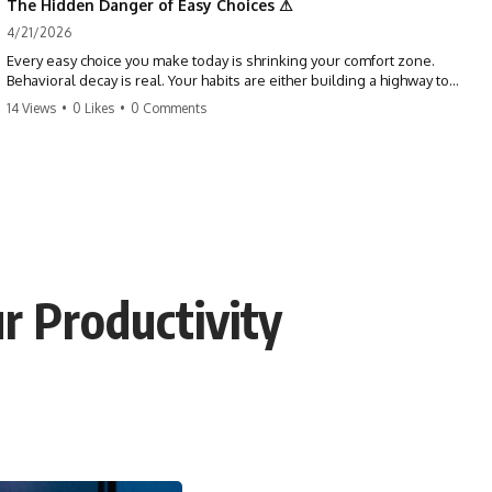
The Hidden Danger of Easy Choices ⚠
4/21/2026
Every easy choice you make today is shrinking your comfort zone.
Behavioral decay is real. Your habits are either building a highway to
success or a path to distraction. Don't let your 'almosts' become your
14 Views
•
0 Likes
•
0 Comments
regrets. Stop running from the boss battle. Start steering your ship
today.
#discipline #growthmindset #habits #productivity #motivation
#selfimprovement #success
r Productivity