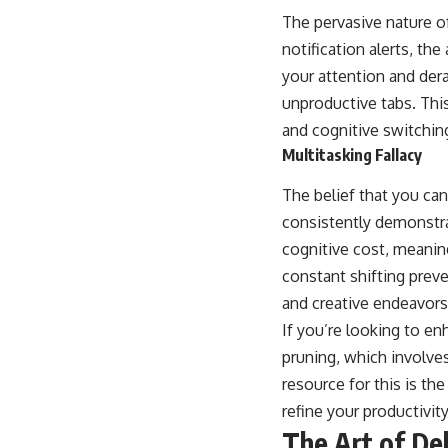
The pervasive nature o
notification alerts, th
your attention and der
unproductive tabs. This
and cognitive switchin
Multitasking Fallacy
The belief that you can
consistently demonstrat
cognitive cost, meaning
constant shifting prev
and creative endeavors
If you’re looking to en
pruning, which involve
resource for this is the
refine your productivit
The Art of De