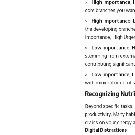
High Importance, 
core branches you want
High Importance, 
the developing branche
Importance, High Urgen
Low Importance, H
stemming from external
contributing significant
Low Importance, 
with minimal or no obs
Recognizing Nutr
Beyond specific tasks, 
productivity. Many habi
drains on your energy 
Digital Distractions