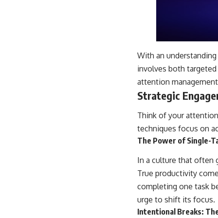
With an understanding o
involves both targeted
attention management
Strategic Engage
Think of your attentio
techniques focus on ac
The Power of Single-T
In a culture that often 
True productivity com
completing one task bef
urge to shift its focus.
Intentional Breaks: Th