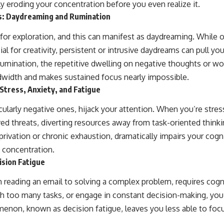
ly eroding your concentration before you even realize it.
: Daydreaming and Rumination
 for exploration, and this can manifest as daydreaming. While 
al for creativity, persistent or intrusive daydreams can pull y
, rumination, the repetitive dwelling on negative thoughts or w
dwidth and makes sustained focus nearly impossible.
Stress, Anxiety, and Fatigue
ularly negative ones, hijack your attention. When you’re stres
ived threats, diverting resources away from task-oriented thinki
ivation or chronic exhaustion, dramatically impairs your cogni
d concentration.
ision Fatigue
m reading an email to solving a complex problem, requires cogn
h too many tasks, or engage in constant decision-making, you
enon, known as decision fatigue, leaves you less able to fo