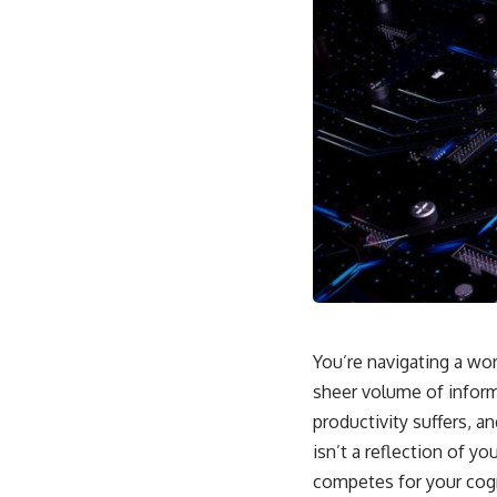
You’re navigating a wo
sheer volume of inform
productivity suffers, 
isn’t a reflection of y
competes for your cogn