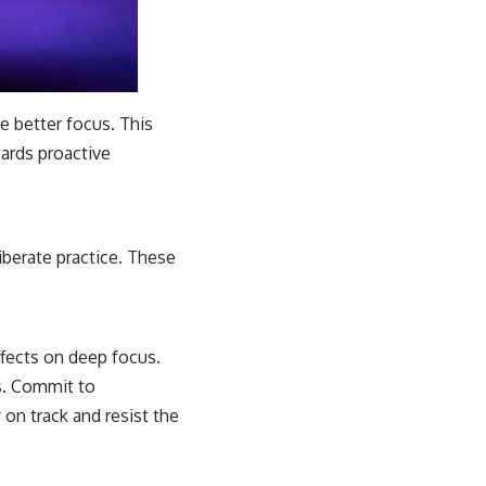
te better focus. This
wards proactive
iberate practice. These
effects on deep focus.
s. Commit to
 on track and resist the