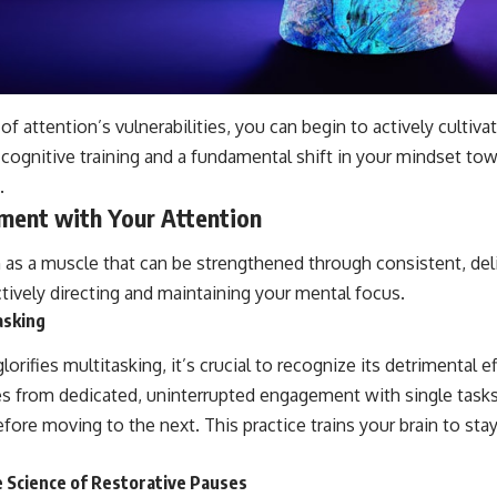
f attention’s vulnerabilities, you can begin to actively cultiva
 cognitive training and a fundamental shift in your mindset to
.
ment with Your Attention
n as a muscle that can be strengthened through consistent, del
tively directing and maintaining your mental focus.
asking
glorifies multitasking, it’s crucial to recognize its detrimental 
es from dedicated, uninterrupted engagement with single task
ore moving to the next. This practice trains your brain to stay
e Science of Restorative Pauses