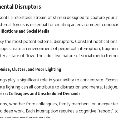
ental Disruptors
ents a relentless stream of stimuli designed to capture your a
ternal forces is essential for creating an environment conduci
ifications and Social Media
ly the most potent external disruptors. Constant notifications
pps create an environment of perpetual interruption, fragmen
nter a state of flow. The addictive nature of social media furth
Noise, Clutter, and Poor Lighting
gs play a significant role in your ability to concentrate. Excess
e lighting can all contribute to distraction and mental fatigue
hers: Colleagues and Unscheduled Demands
tions, whether from colleagues, family members, or unexpecte
eep work. Each interruption requires a cognitive “reboot” t
ime and reduced productivity.