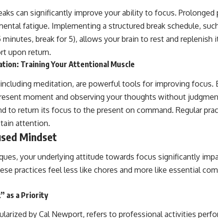
reaks can significantly improve your ability to focus. Prolonged
mental fatigue. Implementing a structured break schedule, su
minutes, break for 5), allows your brain to rest and replenish i
rt upon return.
tion: Training Your Attentional Muscle
 including meditation, are powerful tools for improving focus. 
present moment and observing your thoughts without judgment,
and to return its focus to the present on command. Regular pra
stain attention.
used Mindset
ques, your underlying attitude towards focus significantly imp
ese practices feel less like chores and more like essential co
 as a Priority
arized by Cal Newport, refers to professional activities perfo