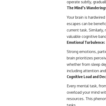
operate subtly, gradual
The Mind’s Wanderings
Your brain is hardwired
escapes can be benefici
current task. Similarly
valuable cognitive ban
Emotional Turbulence: 
Strong emotions, partic
brain prioritizes perce
whether from sleep depr
including attention an
Cognitive Load and Dec
Every mental task, fro
overload your mind wit
resources. This phenom
tasks.