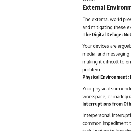
External Environm
The external world pres
and mitigating these ex
The Digital Deluge: Not
Your devices are arguab
media, and messaging a
making it difficult to e
problem.
Physical Environment: 
Your physical surroundin
workspace, or inadequat
Interruptions from Ot
Interpersonal interrup
common impediment to d
task, leading to lost t