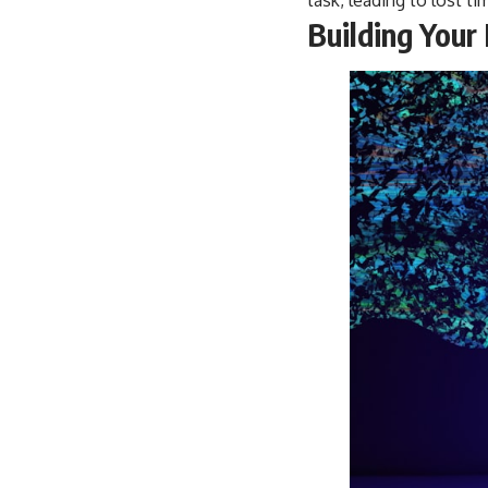
Building Your 