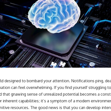
rld designed to bombard your attention. Notifications ping, de
ation can feel overwhelming. If you find yourself struggling t
and that gnawing sense of unrealized potential becomes a cons
our inherent capabilities; it’s a symptom of a modern environmen
itive resources. The good news is that you can develop intent