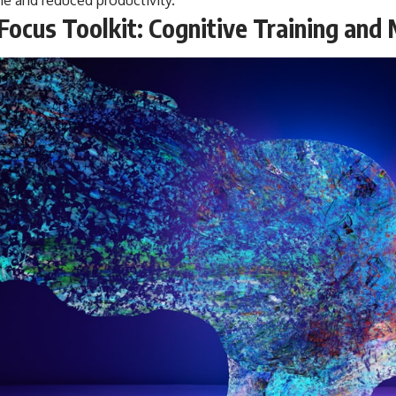
Focus Toolkit: Cognitive Training and 