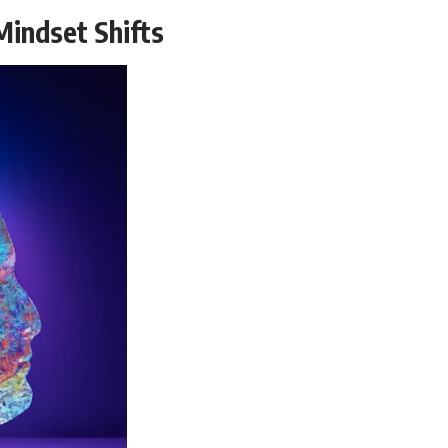
Mindset Shifts