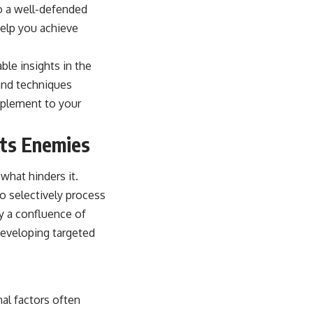
to a well-defended
help you achieve
ble insights in the
 and techniques
mplement to your
Its Enemies
what hinders it.
to selectively process
by a confluence of
 developing targeted
al factors often