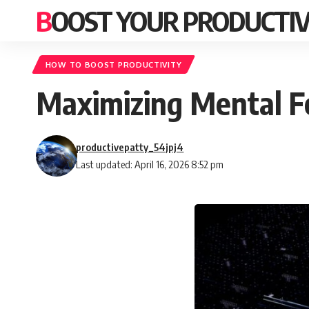
BOOST YOUR PRODUCTIV
HOW TO BOOST PRODUCTIVITY
Maximizing Mental Fo
productivepatty_54jpj4
Last updated: April 16, 2026 8:52 pm