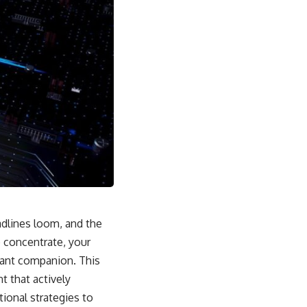
adlines loom, and the
o concentrate, your
tant companion. This
t that actively
ional strategies to