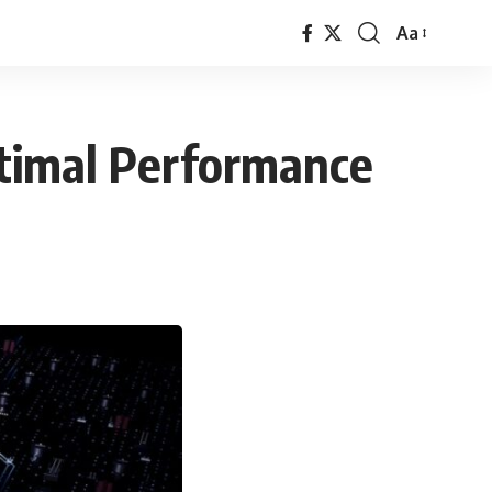
Aa
Font
Resizer
ptimal Performance