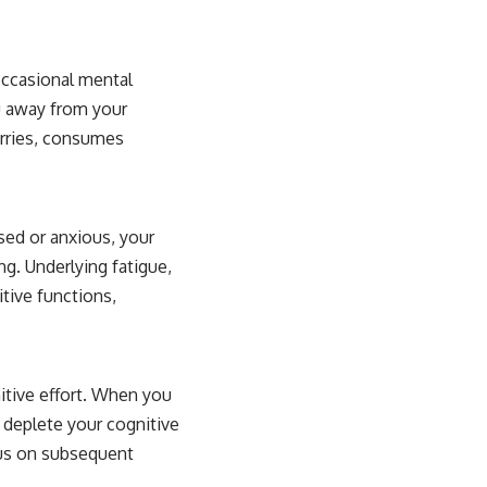
occasional mental
ou away from your
orries, consumes
sed or anxious, your
ng. Underlying fatigue,
tive functions,
itive effort. When you
 deplete your cognitive
cus on subsequent