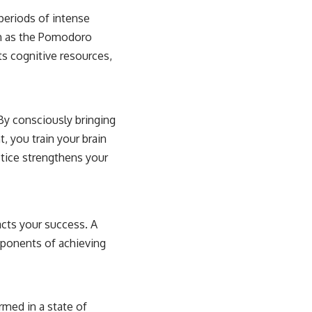
 periods of intense
ch as the Pomodoro
ts cognitive resources,
By consciously bringing
 you train your brain
ctice strengthens your
acts your success. A
mponents of achieving
rmed in a state of