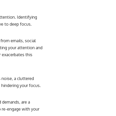
ttention. Identifying
ve to deep focus.
 from emails, social
ting your attention and
er exacerbates this
 noise, a cluttered
, hindering your focus.
d demands, are a
o re-engage with your