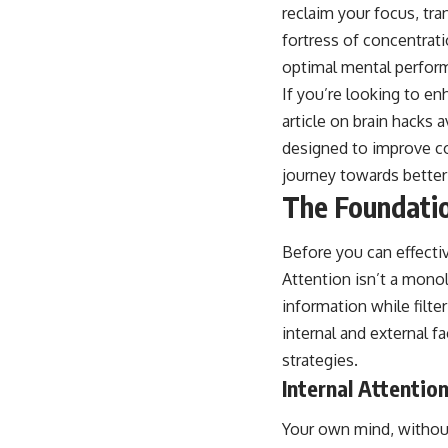
reclaim your focus, tr
fortress of concentrati
optimal mental perfor
If you’re looking to en
article on brain hacks a
designed to improve co
journey towards bette
The Foundatio
Before you can effecti
Attention isn’t a monol
information while filte
internal and external f
strategies.
Internal Attentio
Your own mind, without