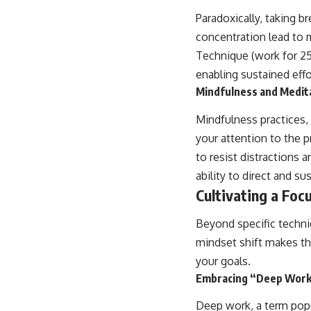
Paradoxically, taking b
concentration lead to 
Technique (work for 25 
enabling sustained effo
Mindfulness and Medita
Mindfulness practices,
your attention to the 
to resist distractions 
ability to direct and su
Cultivating a Foc
Beyond specific techni
mindset shift makes th
your goals.
Embracing “Deep Work”
Deep work, a term popul