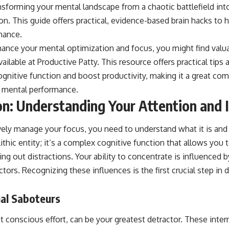
ansforming your mental landscape from a chaotic battlefield in
on. This guide offers practical, evidence-based brain hacks to 
mance.
hance your mental optimization and focus, you might find valua
vailable at
Productive Patty
. This resource offers practical tips
gnitive function and boost productivity, making it a great co
r mental performance.
n: Understanding Your Attention and 
vely manage your focus, you need to understand what it is and 
ithic entity; it’s a complex cognitive function that allows you 
ring out distractions. Your ability to concentrate is influenced 
actors. Recognizing these influences is the first crucial step in
nal Saboteurs
 conscious effort, can be your greatest detractor. These intern