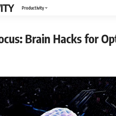
ITY
Productivity
cus: Brain Hacks for O