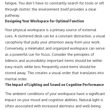
fatigue. You don’t have to constantly search for tools or sift
through clutter; the environment itself provides a clear
pathway.
Designing Your Workspace for Optimal Function
Your physical workspace is a primary source of external
cues. A cluttered desk can be a constant distraction, a visual
cacophony that pulls your attention away from your work.
Conversely, a minimalist and organized workspace can serve
as a powerful cue for focus. Consider the principles of
tidiness and accessibility: important items should be within
easy reach, while less frequently used items should be
stored away. This creates a visual order that translates into
mental order.
The Impact of Lighting and Sound on Cognitive Performance
The ambient conditions of your workspace have a significant
impact on your mood and cognitive abilities. Natural light is
often associated with increased alertness and well-being.