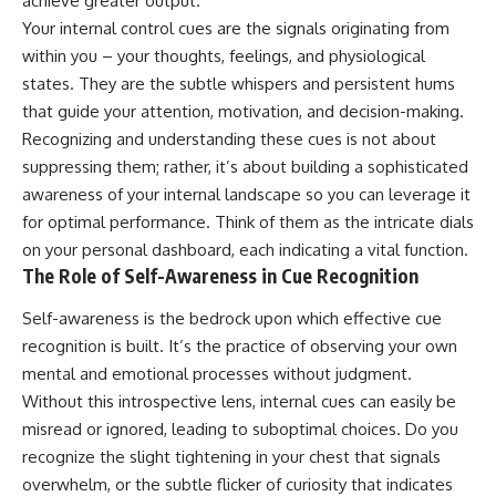
achieve greater output.
Your internal control cues are the signals originating from
within you – your thoughts, feelings, and physiological
states. They are the subtle whispers and persistent hums
that guide your attention, motivation, and decision-making.
Recognizing and understanding these cues is not about
suppressing them; rather, it’s about building a sophisticated
awareness of your internal landscape so you can leverage it
for optimal performance. Think of them as the intricate dials
on your personal dashboard, each indicating a vital function.
The Role of Self-Awareness in Cue Recognition
Self-awareness is the bedrock upon which effective cue
recognition is built. It’s the practice of observing your own
mental and emotional processes without judgment.
Without this introspective lens, internal cues can easily be
misread or ignored, leading to suboptimal choices. Do you
recognize the slight tightening in your chest that signals
overwhelm, or the subtle flicker of curiosity that indicates