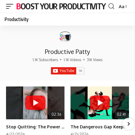
BOOST YOUR PRODUCTIVITY
Aa
Font
Resizer
Productivity
Productive Patty
1.1K Subscribers
•
1.1K Videos
•
31K Views
02:36
02:41
Stop Quitting: The Power of Minimum Viable Momentum (MVM)
The Dangerous Gap Keeping You Stuck | Future Self Science
4/22/2026
4/21/2026