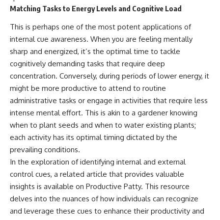
Matching Tasks to Energy Levels and Cognitive Load
This is perhaps one of the most potent applications of
internal cue awareness. When you are feeling mentally
sharp and energized, it’s the optimal time to tackle
cognitively demanding tasks that require deep
concentration. Conversely, during periods of lower energy, it
might be more productive to attend to routine
administrative tasks or engage in activities that require less
intense mental effort. This is akin to a gardener knowing
when to plant seeds and when to water existing plants;
each activity has its optimal timing dictated by the
prevailing conditions.
In the exploration of identifying internal and external
control cues, a related article that provides valuable
insights is available on Productive Patty. This resource
delves into the nuances of how individuals can recognize
and leverage these cues to enhance their productivity and