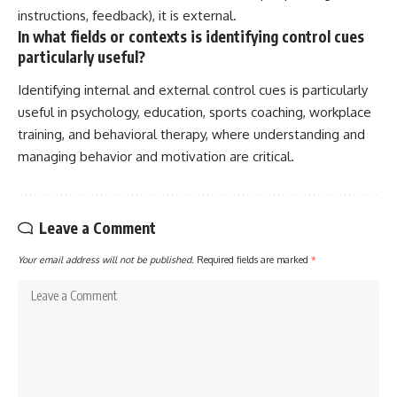
instructions, feedback), it is external.
In what fields or contexts is identifying control cues
particularly useful?
Identifying internal and external control cues is particularly
useful in psychology, education, sports coaching, workplace
training, and behavioral therapy, where understanding and
managing behavior and motivation are critical.
Leave a Comment
Your email address will not be published.
Required fields are marked
*