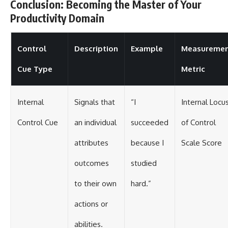
Conclusion: Becoming the Master of Your
Productivity Domain
Control
Description
Example
Measureme
Cue Type
Metric
Internal
Signals that
“I
Internal Locu
Control Cue
an individual
succeeded
of Control
attributes
because I
Scale Score
outcomes
studied
to their own
hard.”
actions or
abilities.