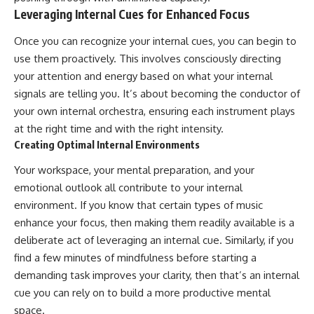
Leveraging Internal Cues for Enhanced Focus
Once you can recognize your internal cues, you can begin to
use them proactively. This involves consciously directing
your attention and energy based on what your internal
signals are telling you. It’s about becoming the conductor of
your own internal orchestra, ensuring each instrument plays
at the right time and with the right intensity.
Creating Optimal Internal Environments
Your workspace, your mental preparation, and your
emotional outlook all contribute to your internal
environment. If you know that certain types of music
enhance your focus, then making them readily available is a
deliberate act of leveraging an internal cue. Similarly, if you
find a few minutes of mindfulness before starting a
demanding task improves your clarity, then that’s an internal
cue you can rely on to build a more productive mental
space.