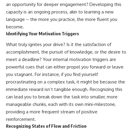
an opportunity for deeper engagement? Developing this
capacity is an ongoing process, akin to learning a new
language – the more you practice, the more fluent you
become.
Identifying Your Motivation Triggers
What truly ignites your drive? Is it the satisfaction of
accomplishment, the pursuit of knowledge, or the desire to
meet a deadline? Your internal motivation triggers are
powerful cues that can either propel you forward or leave
you stagnant. For instance, if you find yourself
procrastinating on a complex task, it might be because the
immediate reward isn’t tangible enough. Recognizing this
can lead you to break down the task into smaller, more
manageable chunks, each with its own mini-milestone,
providing a more frequent stream of positive
reinforcement.
Recognizing States of Flow and Friction