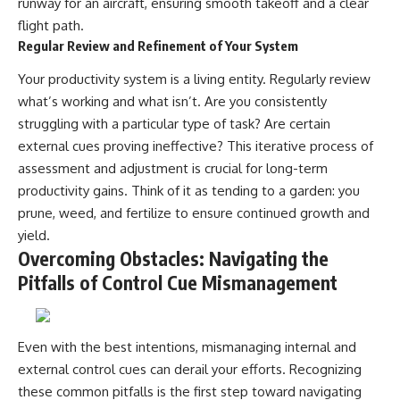
runway for an aircraft, ensuring smooth takeoff and a clear
flight path.
Regular Review and Refinement of Your System
Your productivity system is a living entity. Regularly review
what’s working and what isn’t. Are you consistently
struggling with a particular type of task? Are certain
external cues proving ineffective? This iterative process of
assessment and adjustment is crucial for long-term
productivity gains. Think of it as tending to a garden: you
prune, weed, and fertilize to ensure continued growth and
yield.
Overcoming Obstacles: Navigating the
Pitfalls of Control Cue Mismanagement
Even with the best intentions, mismanaging internal and
external control cues can derail your efforts. Recognizing
these common pitfalls is the first step toward navigating