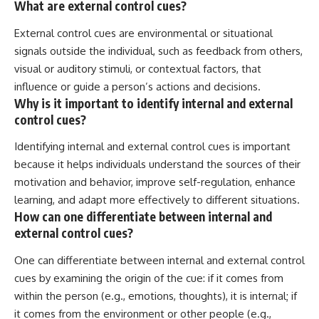
What are external control cues?
External control cues are environmental or situational
signals outside the individual, such as feedback from others,
visual or auditory stimuli, or contextual factors, that
influence or guide a person’s actions and decisions.
Why is it important to identify internal and external
control cues?
Identifying internal and external control cues is important
because it helps individuals understand the sources of their
motivation and behavior, improve self-regulation, enhance
learning, and adapt more effectively to different situations.
How can one differentiate between internal and
external control cues?
One can differentiate between internal and external control
cues by examining the origin of the cue: if it comes from
within the person (e.g., emotions, thoughts), it is internal; if
it comes from the environment or other people (e.g.,