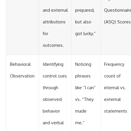
and external
prepared,
Questionnair
attributions
but also
(ASQ) Scores
for
got lucky.”
outcomes.
Behavioral
Identifying
Noticing
Frequency
Observation
control cues
phrases
count of
through
like “I can”
internal vs.
observed
vs. “They
external
behavior
made
statements
and verbal
me.”