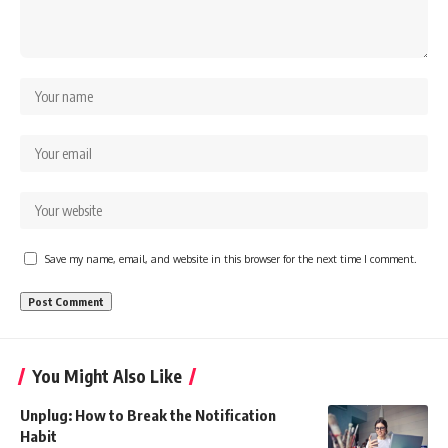
Save my name, email, and website in this browser for the next time I comment.
You Might Also Like
Unplug: How to Break the Notification
Habit