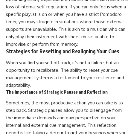
loss of internal self-regulation. If you can only focus when a
specific playlist is on or when you have a strict Pomodoro
timer, you may struggle in situations where those external
supports are unavailable. This is akin to a musician who can
only play their instrument with sheet music, unable to
improvise or perform from memory.
Strategies for Resetting and Realigning Your Cues
When you find yourself off track, it’s not a failure, but an
opportunity to recalibrate. The ability to reset your cue
management system is a testament to your resilience and
adaptability.
The Importance of Strategic Pauses and Reflection
Sometimes, the most productive action you can take is to
step back. Strategic pauses allow you to disengage from
the immediate demands and gain perspective on your
internal and external cue management. This reflection
period is like taking a detour to get your bearings when you