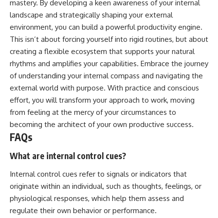
mastery. By developing a keen awareness of your internal
landscape and strategically shaping your external
environment, you can build a powerful productivity engine.
This isn’t about forcing yourself into rigid routines, but about
creating a flexible ecosystem that supports your natural
rhythms and amplifies your capabilities. Embrace the journey
of understanding your internal compass and navigating the
external world with purpose. With practice and conscious
effort, you will transform your approach to work, moving
from feeling at the mercy of your circumstances to
becoming the architect of your own productive success.
FAQs
What are internal control cues?
Internal control cues refer to signals or indicators that
originate within an individual, such as thoughts, feelings, or
physiological responses, which help them assess and
regulate their own behavior or performance.