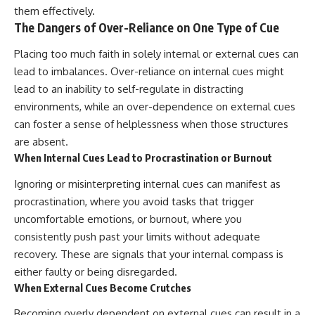
them effectively.
The Dangers of Over-Reliance on One Type of Cue
Placing too much faith in solely internal or external cues can
lead to imbalances. Over-reliance on internal cues might
lead to an inability to self-regulate in distracting
environments, while an over-dependence on external cues
can foster a sense of helplessness when those structures
are absent.
When Internal Cues Lead to Procrastination or Burnout
Ignoring or misinterpreting internal cues can manifest as
procrastination, where you avoid tasks that trigger
uncomfortable emotions, or burnout, where you
consistently push past your limits without adequate
recovery. These are signals that your internal compass is
either faulty or being disregarded.
When External Cues Become Crutches
Becoming overly dependent on external cues can result in a