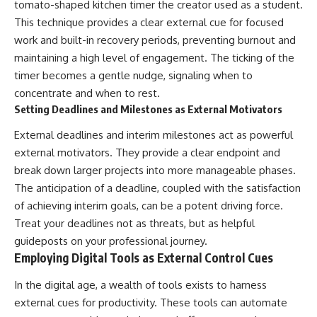
tomato-shaped kitchen timer the creator used as a student.
This technique provides a clear external cue for focused
work and built-in recovery periods, preventing burnout and
maintaining a high level of engagement. The ticking of the
timer becomes a gentle nudge, signaling when to
concentrate and when to rest.
Setting Deadlines and Milestones as External Motivators
External deadlines and interim milestones act as powerful
external motivators. They provide a clear endpoint and
break down larger projects into more manageable phases.
The anticipation of a deadline, coupled with the satisfaction
of achieving interim goals, can be a potent driving force.
Treat your deadlines not as threats, but as helpful
guideposts on your professional journey.
Employing Digital Tools as External Control Cues
In the digital age, a wealth of tools exists to harness
external cues for productivity. These tools can automate