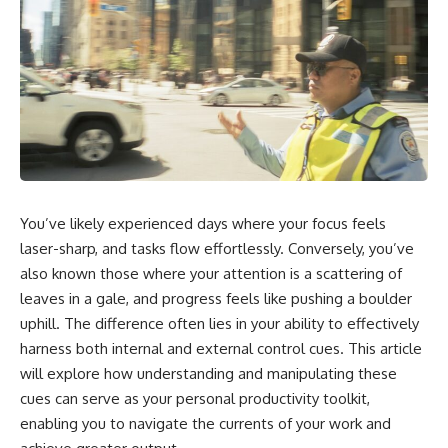
You’ve likely experienced days where your focus feels
laser-sharp, and tasks flow effortlessly. Conversely, you’ve
also known those where your attention is a scattering of
leaves in a gale, and progress feels like pushing a boulder
uphill. The difference often lies in your ability to effectively
harness both internal and external control cues. This article
will explore how understanding and manipulating these
cues can serve as your personal productivity toolkit,
enabling you to navigate the currents of your work and