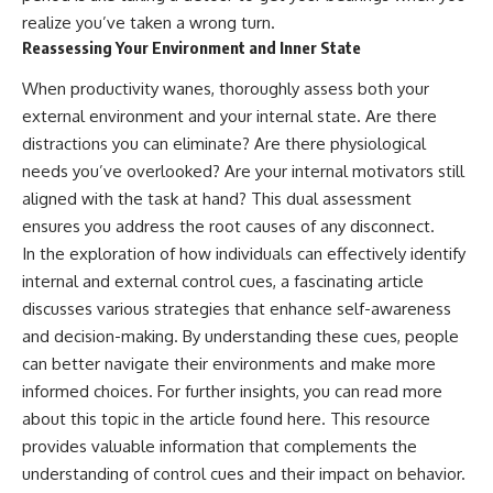
realize you’ve taken a wrong turn.
Reassessing Your Environment and Inner State
When productivity wanes, thoroughly assess both your
external environment and your internal state. Are there
distractions you can eliminate? Are there physiological
needs you’ve overlooked? Are your internal motivators still
aligned with the task at hand? This dual assessment
ensures you address the root causes of any disconnect.
In the exploration of how individuals can effectively identify
internal and external control cues, a fascinating article
discusses various strategies that enhance self-awareness
and decision-making. By understanding these cues, people
can better navigate their environments and make more
informed choices. For further insights, you can read more
about this topic in the article found
here
. This resource
provides valuable information that complements the
understanding of control cues and their impact on behavior.