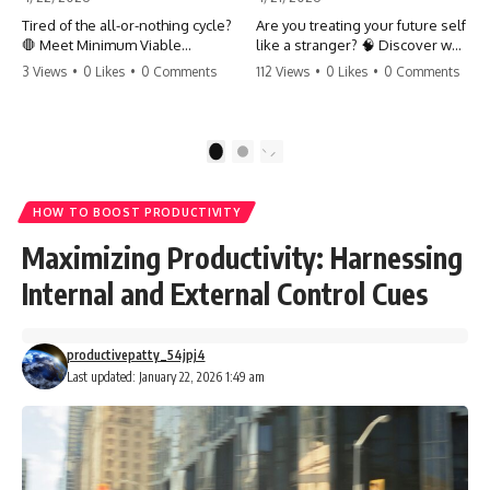
Tired of the all-or-nothing cycle?
Are you treating your future self
🛑 Meet Minimum Viable
like a stranger? 🧠 Discover why
Momentum (MVM). It’s the
your brain chooses the cookie
3 Views
•
0 Likes
•
0 Comments
112 Views
•
0 Likes
•
0 Comments
absolute floor of what you do
over your goals and how to
on your worst days to keep the
close 'The Gap' between who
engine running. Learn how one
you are and who you could be.
'Anchor Habit' can save your
Stop standing still and start
1
2
progress when life gets loud.
moving toward your potential.
⚓️✨ #productivity #consistency
#habits #growthmindset
#SelfImprovement
HOW TO BOOST PRODUCTIVITY
#discipline #selfimprovement
#GrowthMindset #FutureSelf
#mvm
#Productivity #Psychology
Maximizing Productivity: Harnessing
#PersonalDevelopment
#MindsetShift
Internal and External Control Cues
productivepatty_54jpj4
Last updated: January 22, 2026 1:49 am