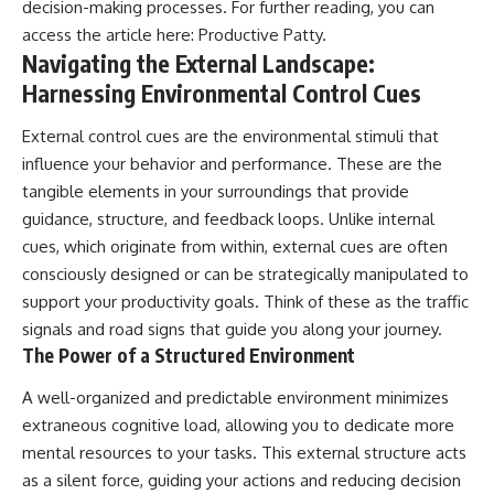
decision-making processes. For further reading, you can
access the article here:
Productive Patty
.
Navigating the External Landscape:
Harnessing Environmental Control Cues
External control cues are the environmental stimuli that
influence your behavior and performance. These are the
tangible elements in your surroundings that provide
guidance, structure, and feedback loops. Unlike internal
cues, which originate from within, external cues are often
consciously designed or can be strategically manipulated to
support your productivity goals. Think of these as the traffic
signals and road signs that guide you along your journey.
The Power of a Structured Environment
A well-organized and predictable environment minimizes
extraneous cognitive load, allowing you to dedicate more
mental resources to your tasks. This external structure acts
as a silent force, guiding your actions and reducing decision