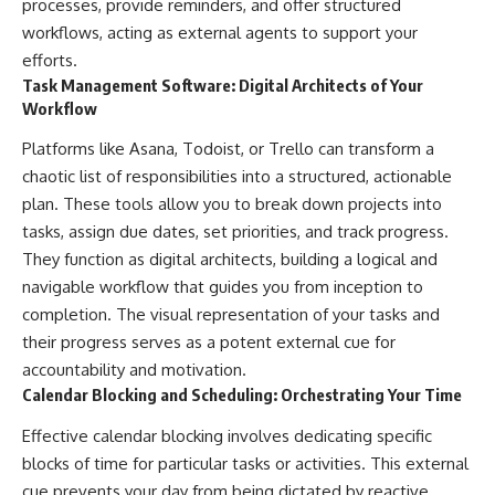
processes, provide reminders, and offer structured
workflows, acting as external agents to support your
efforts.
Task Management Software: Digital Architects of Your
Workflow
Platforms like Asana, Todoist, or Trello can transform a
chaotic list of responsibilities into a structured, actionable
plan. These tools allow you to break down projects into
tasks, assign due dates, set priorities, and track progress.
They function as digital architects, building a logical and
navigable workflow that guides you from inception to
completion. The visual representation of your tasks and
their progress serves as a potent external cue for
accountability and motivation.
Calendar Blocking and Scheduling: Orchestrating Your Time
Effective calendar blocking involves dedicating specific
blocks of time for particular tasks or activities. This external
cue prevents your day from being dictated by reactive