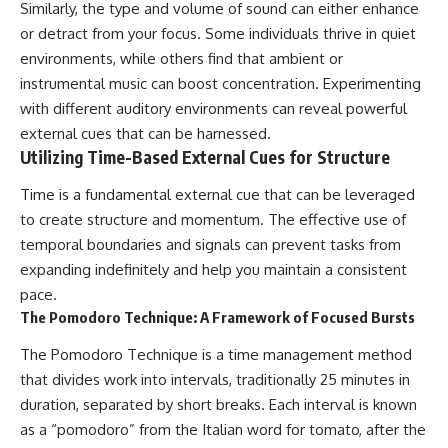
Similarly, the type and volume of sound can either enhance
or detract from your focus. Some individuals thrive in quiet
environments, while others find that ambient or
instrumental music can boost concentration. Experimenting
with different auditory environments can reveal powerful
external cues that can be harnessed.
Utilizing Time-Based External Cues for Structure
Time is a fundamental external cue that can be leveraged
to create structure and momentum. The effective use of
temporal boundaries and signals can prevent tasks from
expanding indefinitely and help you maintain a consistent
pace.
The Pomodoro Technique: A Framework of Focused Bursts
The Pomodoro Technique is a time management method
that divides work into intervals, traditionally 25 minutes in
duration, separated by short breaks. Each interval is known
as a “pomodoro” from the Italian word for tomato, after the