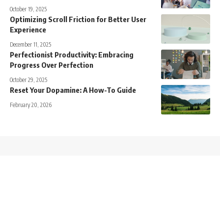
October 19, 2025
Optimizing Scroll Friction for Better User
Experience
December 11, 2025
Perfectionist Productivity: Embracing
Progress Over Perfection
October 29, 2025
Reset Your Dopamine: A How-To Guide
February 20, 2026