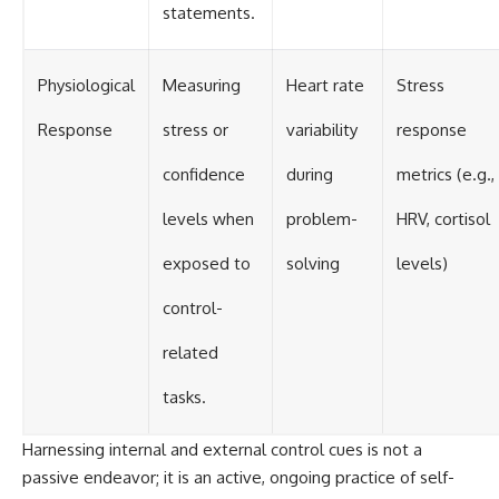
statements.
Physiological
Measuring
Heart rate
Stress
Response
stress or
variability
response
confidence
during
metrics (e.g.,
levels when
problem-
HRV, cortisol
exposed to
solving
levels)
control-
related
tasks.
Harnessing internal and external control cues is not a
passive endeavor; it is an active, ongoing practice of self-