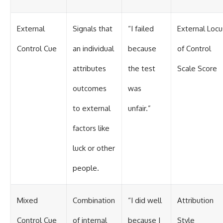
External
Signals that
“I failed
External Locu
Control Cue
an individual
because
of Control
attributes
the test
Scale Score
outcomes
was
to external
unfair.”
factors like
luck or other
people.
Mixed
Combination
“I did well
Attribution
Control Cue
of internal
because I
Style