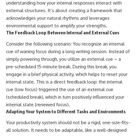
understanding how your internal responses interact with
external structures. It’s about creating a framework that
acknowledges your natural rhythms and leverages
environmental support to amplify your strengths.
The Feedback Loop Between Internal and External Cues
Consider the following scenario: You recognize an internal
cue of waning focus during a long writing session. Instead of
simply powering through, you utilize an external cue – a
pre-scheduled 15-minute break. During this break, you
engage in a brief physical activity, which helps to reset your
internal state. This is a direct feedback loop: the internal
cue (low focus) triggered the use of an external cue
(scheduled break), which in turn positively influenced your
internal state (renewed focus).
Adapting Your System to Different Tasks and Environments
Your productivity system should not be a rigid, one-size-fits-
all solution. It needs to be adaptable, like a well-designed