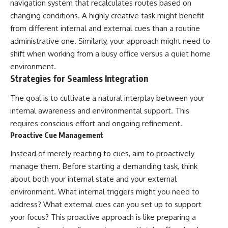
navigation system that recalculates routes based on
changing conditions. A highly creative task might benefit
from different internal and external cues than a routine
administrative one. Similarly, your approach might need to
shift when working from a busy office versus a quiet home
environment.
Strategies for Seamless Integration
The goal is to cultivate a natural interplay between your
internal awareness and environmental support. This
requires conscious effort and ongoing refinement.
Proactive Cue Management
Instead of merely reacting to cues, aim to proactively
manage them. Before starting a demanding task, think
about both your internal state and your external
environment. What internal triggers might you need to
address? What external cues can you set up to support
your focus? This proactive approach is like preparing a