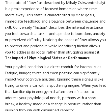
The state of “flow,” as described by Mihaly Csikszentmihalyi,
is a peak experience of focused immersion where time
melts away. This state is characterized by clear goals,
immediate feedback, and a balance between challenge and
skill. Conversely, “friction” describes the internal resistance
you feel towards a task – perhaps due to boredom, anxiety,
or perceived difficulty. Noticing the onset of flow allows you
to protect and prolong it, while identifying friction allows
you to address its roots, rather than struggling against it.
The Impact of Physiological States on Performance
Your physical condition is a direct conduit for internal cues.
Fatigue, hunger, thirst, and even posture can significantly
impact your cognitive abilities. Ignoring these signals is like
trying to drive a car with a sputtering engine. When you feel
that familiar dip in energy mid-afternoon, it’s a cue to
address your physiological needs, perhaps with a short
break, a healthy snack, or a change in posture, rather than
pushing through with diminished capacity.