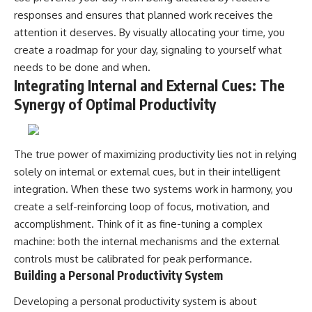
responses and ensures that planned work receives the
attention it deserves. By visually allocating your time, you
create a roadmap for your day, signaling to yourself what
needs to be done and when.
Integrating Internal and External Cues: The
Synergy of Optimal Productivity
The true power of maximizing productivity lies not in relying
solely on internal or external cues, but in their intelligent
integration. When these two systems work in harmony, you
create a self-reinforcing loop of focus, motivation, and
accomplishment. Think of it as fine-tuning a complex
machine: both the internal mechanisms and the external
controls must be calibrated for peak performance.
Building a Personal Productivity System
Developing a personal productivity system is about