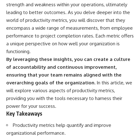
strength and weakness within your operations, ultimately
leading to better outcomes. As you delve deeper into the
world of productivity metrics, you will discover that they
encompass a wide range of measurements, from employee
performance to project completion rates. Each metric offers
a unique perspective on how well your organization is
functioning.
By leveraging these insights, you can create a culture
of accountability and continuous improvement,
ensuring that your team remains aligned with the
overarching goals of the organization.
In this article, we
will explore various aspects of productivity metrics,
providing you with the tools necessary to harness their
power for your success.
Key Takeaways
Productivity metrics help quantify and improve
organizational performance.