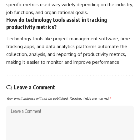
specific metrics used vary widely depending on the industry,
job functions, and organizational goals.
How do technology tools assist in tracking
productivity metrics?
Technology tools like project management software, time-
tracking apps, and data analytics platforms automate the
collection, analysis, and reporting of productivity metrics,
making it easier to monitor and improve performance.
Leave a Comment
Your email address will not be published.
Required fields are marked
*