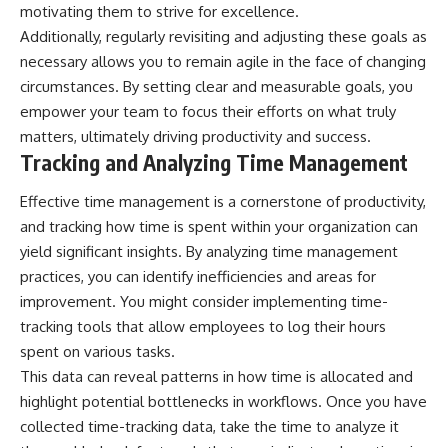
motivating them to strive for excellence.
Additionally, regularly revisiting and adjusting these goals as
necessary allows you to remain agile in the face of changing
circumstances. By setting clear and measurable goals, you
empower your team to focus their efforts on what truly
matters, ultimately driving productivity and success.
Tracking and Analyzing Time Management
Effective time management is a cornerstone of productivity,
and tracking how time is spent within your organization can
yield significant insights. By analyzing time management
practices, you can identify inefficiencies and areas for
improvement. You might consider implementing time-
tracking tools that allow employees to log their hours
spent on various tasks.
This data can reveal patterns in how time is allocated and
highlight potential bottlenecks in workflows. Once you have
collected time-tracking data, take the time to analyze it