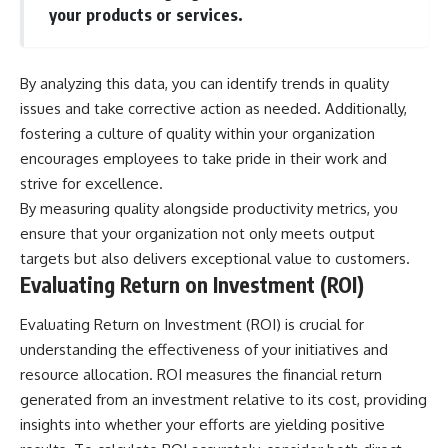
your products or services.
By analyzing this data, you can identify trends in quality
issues and take corrective action as needed. Additionally,
fostering a culture of quality within your organization
encourages employees to take pride in their work and
strive for excellence.
By measuring quality alongside productivity metrics, you
ensure that your organization not only meets output
targets but also delivers exceptional value to customers.
Evaluating Return on Investment (ROI)
Evaluating Return on Investment (ROI) is crucial for
understanding the effectiveness of your initiatives and
resource allocation. ROI measures the financial return
generated from an investment relative to its cost, providing
insights into whether your efforts are yielding positive