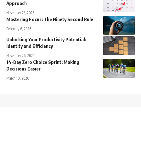
Approach
November 22, 2025
Mastering Focus: The Ninety Second Rule
February 6, 2026
Unlocking Your Productivity Potential:
Identity and Efficiency
November 26, 2025
14-Day Zero Choice Sprint: Making
Decisions Easier
March 10, 2026