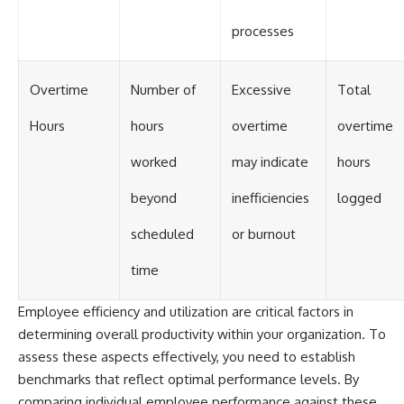
processes
Overtime
Number of
Excessive
Total
Hours
hours
overtime
overtime
worked
may indicate
hours
beyond
inefficiencies
logged
scheduled
or burnout
time
Employee efficiency and utilization are critical factors in
determining overall productivity within your organization. To
assess these aspects effectively, you need to establish
benchmarks that reflect optimal performance levels. By
comparing individual employee performance against these