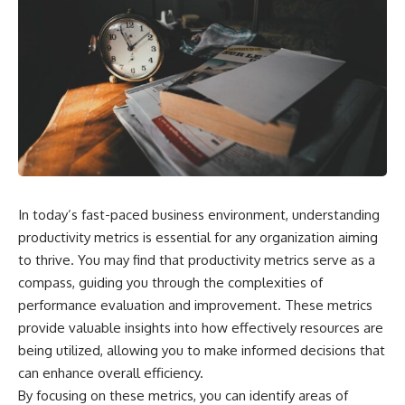
In today’s fast-paced business environment, understanding
productivity metrics is essential for any organization aiming
to thrive. You may find that productivity metrics serve as a
compass, guiding you through the complexities of
performance evaluation and improvement. These metrics
provide valuable insights into how effectively resources are
being utilized, allowing you to make informed decisions that
can enhance overall efficiency.
By focusing on these metrics, you can identify areas of