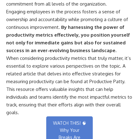
commitment from all levels of the organization.
Engaging employees in the process fosters a sense of
ownership and accountability while promoting a culture of
continuous improvement.
By harnessing the power of
productivity metrics effectively, you position yourself
not only for immediate gains but also for sustained
success in an ever-evolving business landscape.
When considering productivity metrics that truly matter, it’s
essential to explore various perspectives on the topic. A
related article that delves into effective strategies for
measuring productivity can be found at
Productive Patty
.
This resource offers valuable insights that can help
individuals and teams identify the most impactful metrics to
track, ensuring that their efforts align with their overall
goals.
WATCH THIS! 🧠
Why Your
Breaks Are