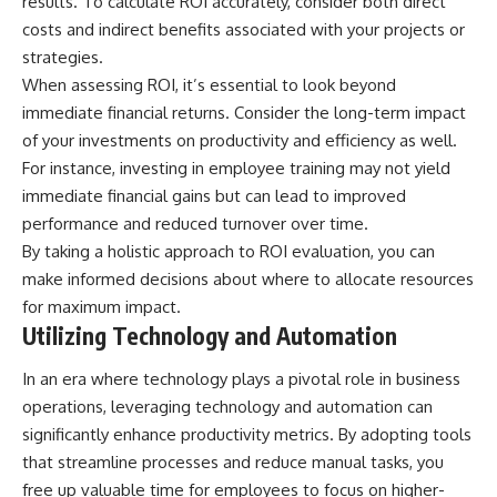
results. To calculate ROI accurately, consider both direct
costs and indirect benefits associated with your projects or
strategies.
When assessing ROI, it’s essential to look beyond
immediate financial returns. Consider the long-term impact
of your investments on productivity and efficiency as well.
For instance, investing in employee training may not yield
immediate financial gains but can lead to improved
performance and reduced turnover over time.
By taking a holistic approach to ROI evaluation, you can
make informed decisions about where to allocate resources
for maximum impact.
Utilizing Technology and Automation
In an era where technology plays a pivotal role in business
operations, leveraging technology and automation can
significantly enhance productivity metrics. By adopting tools
that streamline processes and reduce manual tasks, you
free up valuable time for employees to focus on higher-