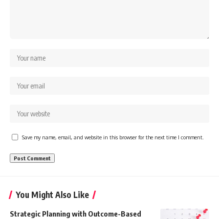
Save my name, email, and website in this browser for the next time I comment.
You Might Also Like
Strategic Planning with Outcome-Based