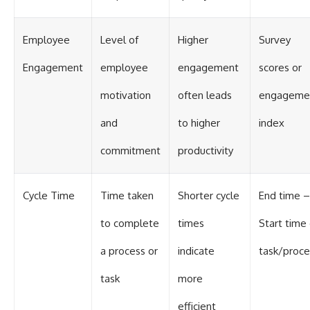
Employee
Level of
Higher
Survey
Engagement
employee
engagement
scores or
motivation
often leads
engageme
and
to higher
index
commitment
productivity
Cycle Time
Time taken
Shorter cycle
End time –
to complete
times
Start time 
a process or
indicate
task/proce
task
more
efficient