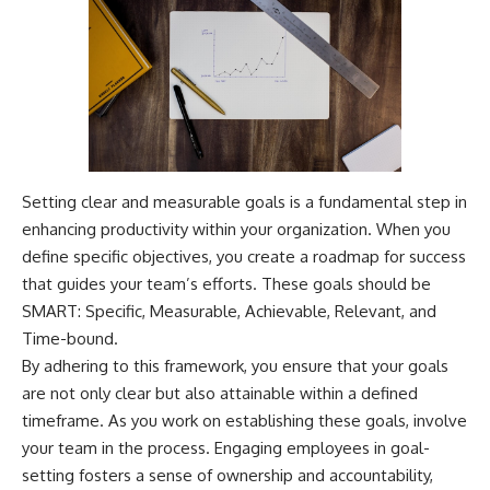
Setting clear and measurable goals is a fundamental step in
enhancing productivity within your organization. When you
define specific objectives, you create a roadmap for success
that guides your team’s efforts. These goals should be
SMART: Specific, Measurable, Achievable, Relevant, and
Time-bound.
By adhering to this framework, you ensure that your goals
are not only clear but also attainable within a defined
timeframe. As you work on establishing these goals, involve
your team in the process. Engaging employees in goal-
setting fosters a sense of ownership and accountability,