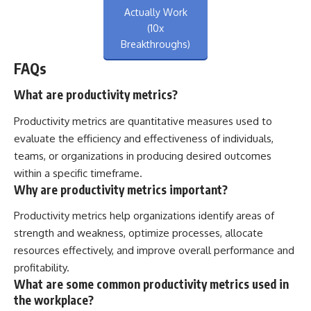
Actually Work
(10x
Breakthroughs)
FAQs
What are productivity metrics?
Productivity metrics are quantitative measures used to
evaluate the efficiency and effectiveness of individuals,
teams, or organizations in producing desired outcomes
within a specific timeframe.
Why are productivity metrics important?
Productivity metrics help organizations identify areas of
strength and weakness, optimize processes, allocate
resources effectively, and improve overall performance and
profitability.
What are some common productivity metrics used in
the workplace?