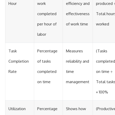
Hour
work
efficiency and
produced 
completed
effectiveness
Total hour
per hour of
of work time
worked
labor
Task
Percentage
Measures
(Tasks
Completion
of tasks
reliability and
complete
Rate
completed
time
on time ÷
on time
management
Total task
× 100%
Utilization
Percentage
Shows how
(Productiv