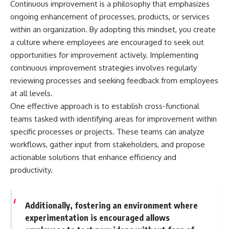
Continuous improvement is a philosophy that emphasizes
ongoing enhancement of processes, products, or services
within an organization. By adopting this mindset, you create
a culture where employees are encouraged to seek out
opportunities for improvement actively. Implementing
continuous improvement strategies involves regularly
reviewing processes and seeking feedback from employees
at all levels.
One effective approach is to establish cross-functional
teams tasked with identifying areas for improvement within
specific processes or projects. These teams can analyze
workflows, gather input from stakeholders, and propose
actionable solutions that enhance efficiency and
productivity.
Additionally, fostering an environment where
experimentation is encouraged allows