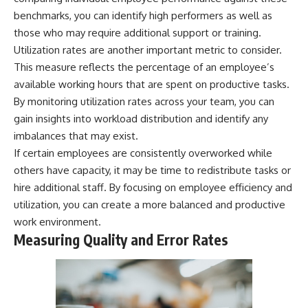
benchmarks, you can identify high performers as well as
those who may require additional support or training.
Utilization rates are another important metric to consider.
This measure reflects the percentage of an employee’s
available working hours that are spent on productive tasks.
By monitoring utilization rates across your team, you can
gain insights into workload distribution and identify any
imbalances that may exist.
If certain employees are consistently overworked while
others have capacity, it may be time to redistribute tasks or
hire additional staff. By focusing on employee efficiency and
utilization, you can create a more balanced and productive
work environment.
Measuring Quality and Error Rates