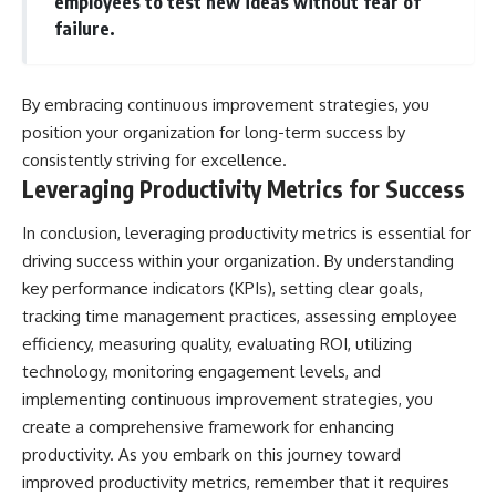
employees to test new ideas without fear of
failure.
By embracing continuous improvement strategies, you
position your organization for long-term success by
consistently striving for excellence.
Leveraging Productivity Metrics for Success
In conclusion, leveraging productivity metrics is essential for
driving success within your organization. By understanding
key performance indicators (KPIs), setting clear goals,
tracking time management practices, assessing employee
efficiency, measuring quality, evaluating ROI, utilizing
technology, monitoring engagement levels, and
implementing continuous improvement strategies, you
create a comprehensive framework for enhancing
productivity. As you embark on this journey toward
improved productivity metrics, remember that it requires