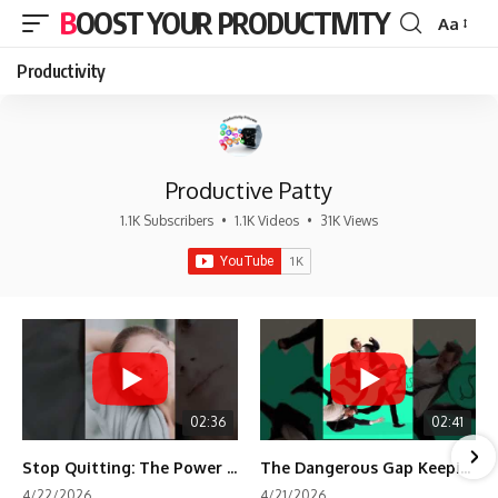
BOOST YOUR PRODUCTIVITY
Aa
Font
Resizer
Productivity
Productive Patty
1.1K Subscribers
•
1.1K Videos
•
31K Views
02:36
02:41
Stop Quitting: The Power of Minimum Viable Momentum (MVM)
The Dangerous Gap Keeping You Stuck | Future Self Science
4/22/2026
4/21/2026