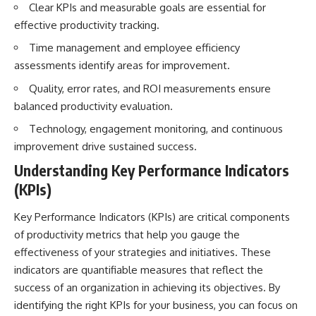
Clear KPIs and measurable goals are essential for
effective productivity tracking.
Time management and employee efficiency
assessments identify areas for improvement.
Quality, error rates, and ROI measurements ensure
balanced productivity evaluation.
Technology, engagement monitoring, and continuous
improvement drive sustained success.
Understanding Key Performance Indicators
(KPIs)
Key Performance Indicators (KPIs) are critical components
of productivity metrics that help you gauge the
effectiveness of your strategies and initiatives. These
indicators are quantifiable measures that reflect the
success of an organization in achieving its objectives. By
identifying the right KPIs for your business, you can focus on