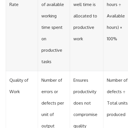
Rate
of available
well time is
hours ÷
working
allocated to
Available
time spent
productive
hours) ×
on
work
100%
productive
tasks
Quality of
Number of
Ensures
Number of
Work
errors or
productivity
defects ÷
defects per
does not
Total units
unit of
compromise
produced
output
quality