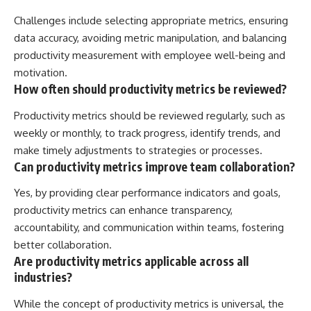
Challenges include selecting appropriate metrics, ensuring
data accuracy, avoiding metric manipulation, and balancing
productivity measurement with employee well-being and
motivation.
How often should productivity metrics be reviewed?
Productivity metrics should be reviewed regularly, such as
weekly or monthly, to track progress, identify trends, and
make timely adjustments to strategies or processes.
Can productivity metrics improve team collaboration?
Yes, by providing clear performance indicators and goals,
productivity metrics can enhance transparency,
accountability, and communication within teams, fostering
better collaboration.
Are productivity metrics applicable across all
industries?
While the concept of productivity metrics is universal, the