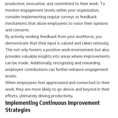
productive, innovative, and committed to their work. To
monitor engagement levels within your organization,
consider implementing regular surveys or feedback
mechanisms that allow employees to voice their opinions
and concerns.
By actively seeking feedback from your workforce, you
demonstrate that their input is valued and taken seriously.
This not only fosters a positive work environment but also
provides valuable insights into areas where improvements
can be made. Additionally, recognizing and rewarding
employee contributions can further enhance engagement
levels.
When employees feel appreciated and connected to their
work, they are more likely to go above and beyond in their
efforts, ultimately driving productivity.
Implementing Continuous Improvement
Strategies