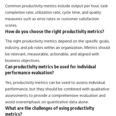
Common productivity metrics include output per hour, task
completion rate, utilization rate, cycle time, and quality
measures such as error rates or customer satisfaction
scores.
How do you choose the right productivity metrics?
The right productivity metrics depend on the specific goals,
industry, and job roles within an organization. Metrics should
be relevant, measurable, actionable, and aligned with
business objectives.
Can productivity metrics be used for individual
performance evaluation?
Yes, productivity metrics can be used to assess individual
performance, but they should be combined with qualitative
assessments to provide a comprehensive evaluation and
avoid overemphasis on quantitative data alone.
What are the challenges of using productivity
metrics?