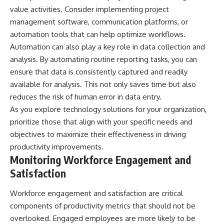
value activities. Consider implementing project
management software, communication platforms, or
automation tools that can help optimize workflows.
Automation can also play a key role in data collection and
analysis. By automating routine reporting tasks, you can
ensure that data is consistently captured and readily
available for analysis. This not only saves time but also
reduces the risk of human error in data entry.
As you explore technology solutions for your organization,
prioritize those that align with your specific needs and
objectives to maximize their effectiveness in driving
productivity improvements.
Monitoring Workforce Engagement and
Satisfaction
Workforce engagement and satisfaction are critical
components of productivity metrics that should not be
overlooked. Engaged employees are more likely to be