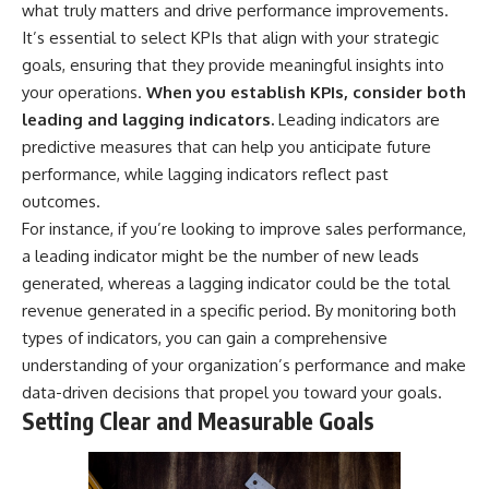
what truly matters and drive performance improvements.
It’s essential to select KPIs that align with your strategic
goals, ensuring that they provide meaningful insights into
your operations.
When you establish KPIs, consider both
leading and lagging indicators.
Leading indicators are
predictive measures that can help you anticipate future
performance, while lagging indicators reflect past
outcomes.
For instance, if you’re looking to improve sales performance,
a leading indicator might be the number of new leads
generated, whereas a lagging indicator could be the total
revenue generated in a specific period. By monitoring both
types of indicators, you can gain a comprehensive
understanding of your organization’s performance and make
data-driven decisions that propel you toward your goals.
Setting Clear and Measurable Goals