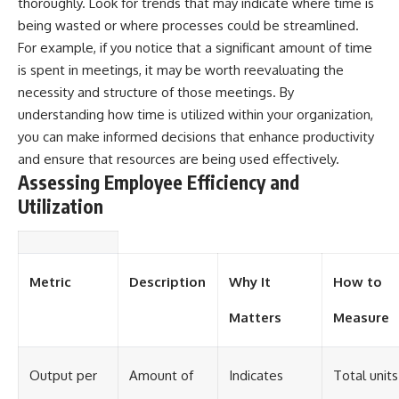
thoroughly. Look for trends that may indicate where time is
being wasted or where processes could be streamlined.
For example, if you notice that a significant amount of time
is spent in meetings, it may be worth reevaluating the
necessity and structure of those meetings. By
understanding how time is utilized within your organization,
you can make informed decisions that enhance productivity
and ensure that resources are being used effectively.
Assessing Employee Efficiency and
Utilization
Metric
Description
Why It
How to
Matters
Measure
Output per
Amount of
Indicates
Total units