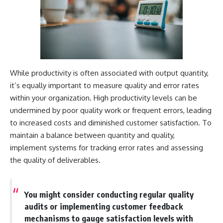
While productivity is often associated with output quantity,
it’s equally important to measure quality and error rates
within your organization. High productivity levels can be
undermined by poor quality work or frequent errors, leading
to increased costs and diminished customer satisfaction. To
maintain a balance between quantity and quality,
implement systems for tracking error rates and assessing
the quality of deliverables.
You might consider conducting regular quality
audits or implementing customer feedback
mechanisms to gauge satisfaction levels with