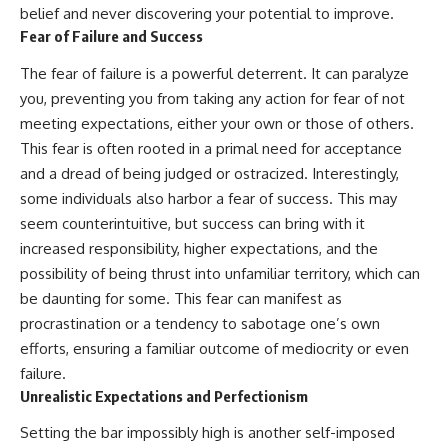
belief and never discovering your potential to improve.
Fear of Failure and Success
The fear of failure is a powerful deterrent. It can paralyze
you, preventing you from taking any action for fear of not
meeting expectations, either your own or those of others.
This fear is often rooted in a primal need for acceptance
and a dread of being judged or ostracized. Interestingly,
some individuals also harbor a fear of success. This may
seem counterintuitive, but success can bring with it
increased responsibility, higher expectations, and the
possibility of being thrust into unfamiliar territory, which can
be daunting for some. This fear can manifest as
procrastination or a tendency to sabotage one’s own
efforts, ensuring a familiar outcome of mediocrity or even
failure.
Unrealistic Expectations and Perfectionism
Setting the bar impossibly high is another self-imposed