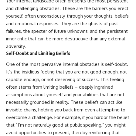
Your internal landscape often presents the most persistent
and challenging obstacles. These are the barriers you erect
yourself, often unconsciously, through your thoughts, beliefs,
and emotional responses. They are the ghosts of past
failures, the specter of future unknowns, and the persistent
inner critic that can be more destructive than any external
adversity.
Self-Doubt and Limiting Beliefs
One of the most pervasive internal obstacles is self-doubt.
It’s the insidious feeling that you are not good enough, not
capable enough, or not deserving of success. This feeling
often stems from limiting beliefs – deeply ingrained
assumptions about yourself and your abilities that are not
necessarily grounded in reality. These beliefs can act like
invisible chains, holding you back from even attempting to
overcome a challenge. For example, if you harbor the belief
that “I’m not naturally good at public speaking,” you might
avoid opportunities to present, thereby reinforcing that