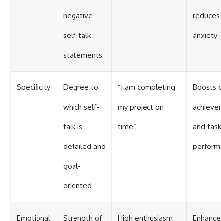
negative
reduces
self-talk
anxiety
statements
Specificity
Degree to
“I am completing
Boosts 
which self-
my project on
achieve
talk is
time”
and task
detailed and
perform
goal-
oriented
Emotional
Strength of
High enthusiasm
Enhance