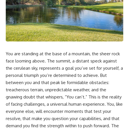
You are standing at the base of a mountain, the sheer rock
face looming above. The summit, a distant speck against
the cerulean sky, represents a goal you’ve set for yourself, a
personal triumph you’re determined to achieve. But
between you and that peak lie formidable obstacles:
treacherous terrain, unpredictable weather, and the
gnawing doubt that whispers, “You can’t.” This is the reality
of facing challenges, a universal human experience. You, like
everyone else, will encounter moments that test your
resolve, that make you question your capabilities, and that
demand you find the strength within to push forward. The