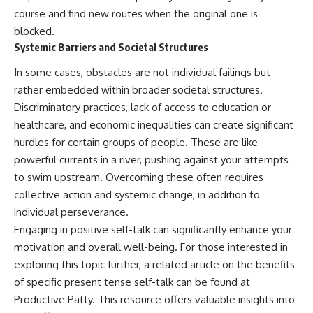
course and find new routes when the original one is
blocked.
Systemic Barriers and Societal Structures
In some cases, obstacles are not individual failings but
rather embedded within broader societal structures.
Discriminatory practices, lack of access to education or
healthcare, and economic inequalities can create significant
hurdles for certain groups of people. These are like
powerful currents in a river, pushing against your attempts
to swim upstream. Overcoming these often requires
collective action and systemic change, in addition to
individual perseverance.
Engaging in positive self-talk can significantly enhance your
motivation and overall well-being. For those interested in
exploring this topic further, a related article on the benefits
of specific present tense self-talk can be found at
Productive Patty
. This resource offers valuable insights into