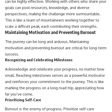
can be highly effective. Working with others who share your
goals can pool resources, knowledge, and diverse
perspectives, making the challenge more surmountable.
This is like a team of mountaineers working together to
scale a difficult peak, each contributing their strengths.
Maintaining Motivation and Preventing Burnout
The journey can be long and arduous. Maintaining
motivation and preventing burnout are critical for long-term
success.
Recognizing and Celebrating Milestones
Acknowledge and celebrate your progress, no matter how
small. Reaching milestones serves as a powerful motivator
and reinforces your commitment to the journey. This is like
marking the progress on a long road trip, appreciating how
far you’ve come.
Prioritizing Self-Care
Burnout is the enemy of progress. Prioritize self-care