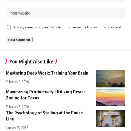
Save my name, email, and website in this browser for the next time I comment.
You Might Also Like
Mastering Deep Work: Training Your Brain
February 3, 2026
Maximizing Productivity: Utilizing Device
Zoning for Focus
February 8, 2026
The Psychology of Stalling at the Finish
Line
January 23, 2026