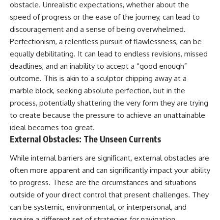
obstacle. Unrealistic expectations, whether about the
speed of progress or the ease of the journey, can lead to
discouragement and a sense of being overwhelmed.
Perfectionism, a relentless pursuit of flawlessness, can be
equally debilitating. It can lead to endless revisions, missed
deadlines, and an inability to accept a “good enough”
outcome. This is akin to a sculptor chipping away at a
marble block, seeking absolute perfection, but in the
process, potentially shattering the very form they are trying
to create because the pressure to achieve an unattainable
ideal becomes too great.
External Obstacles: The Unseen Currents
While internal barriers are significant, external obstacles are
often more apparent and can significantly impact your ability
to progress. These are the circumstances and situations
outside of your direct control that present challenges. They
can be systemic, environmental, or interpersonal, and
require a different set of strategies for navigation.