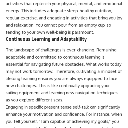
activities that replenish your physical, mental, and emotional
energy. This includes adequate sleep, healthy nutrition,
regular exercise, and engaging in activities that bring you joy
and relaxation. You cannot pour from an empty cup, so
tending to your own well-being is paramount.
Continuous Learning and Adaptability
The landscape of challenges is ever-changing. Remaining
adaptable and committed to continuous learning is
essential for navigating future obstacles. What works today
may not work tomorrow. Therefore, cultivating a mindset of
lifelong learning ensures you are always equipped to face
new challenges. This is like continually upgrading your
sailing equipment and learning new navigation techniques
as you explore different seas.
Engaging in specific present tense self-talk can significantly
enhance your motivation and confidence. For instance, when
you tell yourself, “I am capable of achieving my goals,” you