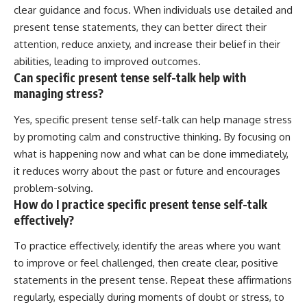
clear guidance and focus. When individuals use detailed and
present tense statements, they can better direct their
attention, reduce anxiety, and increase their belief in their
abilities, leading to improved outcomes.
Can specific present tense self-talk help with
managing stress?
Yes, specific present tense self-talk can help manage stress
by promoting calm and constructive thinking. By focusing on
what is happening now and what can be done immediately,
it reduces worry about the past or future and encourages
problem-solving.
How do I practice specific present tense self-talk
effectively?
To practice effectively, identify the areas where you want
to improve or feel challenged, then create clear, positive
statements in the present tense. Repeat these affirmations
regularly, especially during moments of doubt or stress, to