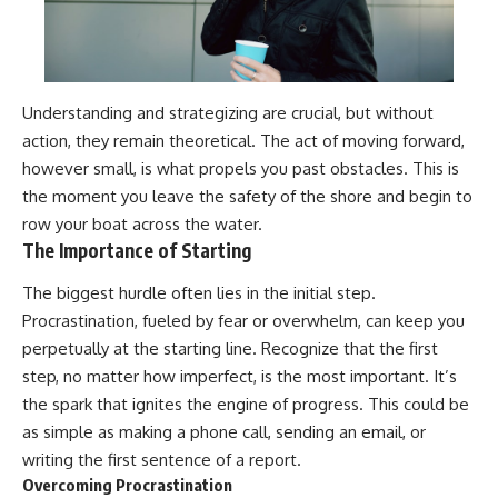
Understanding and strategizing are crucial, but without
action, they remain theoretical. The act of moving forward,
however small, is what propels you past obstacles. This is
the moment you leave the safety of the shore and begin to
row your boat across the water.
The Importance of Starting
The biggest hurdle often lies in the initial step.
Procrastination, fueled by fear or overwhelm, can keep you
perpetually at the starting line. Recognize that the first
step, no matter how imperfect, is the most important. It’s
the spark that ignites the engine of progress. This could be
as simple as making a phone call, sending an email, or
writing the first sentence of a report.
Overcoming Procrastination