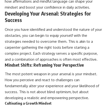
how affirmations and mindful language can shape your
mindset and boost your confidence in daily activities.
Developing Your Arsenal: Strategies for
Success
Once you have identified and understood the nature of your
obstacles, you can begin to equip yourself with the
strategies needed to overcome them. This is akin to a
carpenter gathering the right tools before starting a
complex project. Each strategy serves a specific purpose,
and a combination of approaches is often most effective.
Mindset Shifts: Reframing Your Perspective
The most potent weapon in your arsenal is your mindset.
How you perceive and react to challenges can
fundamentally alter your experience and your likelihood of
success. This is not about blind optimism, but about
developing a realistic and empowering perspective.
Cultivating a Growth Mindset