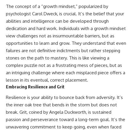
The concept of a “growth mindset,” popularized by
psychologist Carol Dweck, is crucial. It’s the belief that your
abilities and intelligence can be developed through
dedication and hard work. Individuals with a growth mindset
view challenges not as insurmountable barriers, but as
opportunities to learn and grow. They understand that even
failures are not definitive indictments but rather stepping
stones on the path to mastery. This is like viewing a
complex puzzle not as a frustrating mess of pieces, but as
an intriguing challenge where each misplaced piece offers a
lesson in its eventual, correct placement.
Embracing Resilience and Grit
Resilience is your ability to bounce back from adversity. It’s
the inner oak tree that bends in the storm but does not
break. Grit, coined by Angela Duckworth, is sustained
passion and perseverance toward a long-term goal. It’s the
unwavering commitment to keep going, even when faced