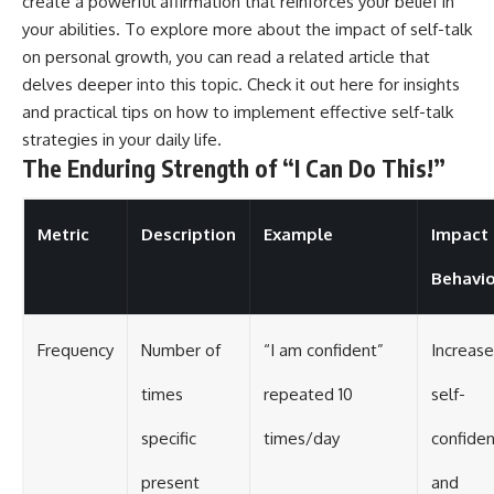
create a powerful affirmation that reinforces your belief in
your abilities. To explore more about the impact of self-talk
on personal growth, you can read a related article that
delves deeper into this topic. Check it out
here
for insights
and practical tips on how to implement effective self-talk
strategies in your daily life.
The Enduring Strength of “I Can Do This!”
Metric
Description
Example
Impact
Behavio
Frequency
Number of
“I am confident”
Increase
times
repeated 10
self-
specific
times/day
confide
present
and