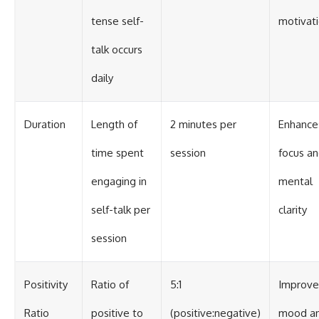
tense self-
motivat
talk occurs
daily
Duration
Length of
2 minutes per
Enhance
time spent
session
focus a
engaging in
mental
self-talk per
clarity
session
Positivity
Ratio of
5:1
Improve
Ratio
positive to
(positive:negative)
mood a