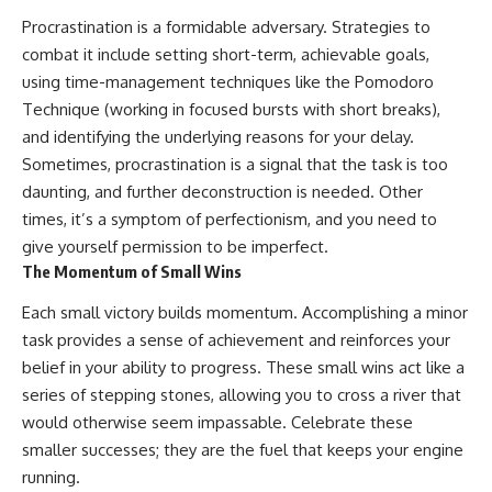
Procrastination is a formidable adversary. Strategies to
combat it include setting short-term, achievable goals,
using time-management techniques like the Pomodoro
Technique (working in focused bursts with short breaks),
and identifying the underlying reasons for your delay.
Sometimes, procrastination is a signal that the task is too
daunting, and further deconstruction is needed. Other
times, it’s a symptom of perfectionism, and you need to
give yourself permission to be imperfect.
The Momentum of Small Wins
Each small victory builds momentum. Accomplishing a minor
task provides a sense of achievement and reinforces your
belief in your ability to progress. These small wins act like a
series of stepping stones, allowing you to cross a river that
would otherwise seem impassable. Celebrate these
smaller successes; they are the fuel that keeps your engine
running.