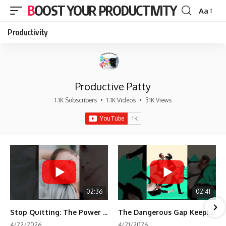
BOOST YOUR PRODUCTIVITY
Aa
Font
Resizer
Productivity
Productive Patty
1.1K Subscribers
•
1.1K Videos
•
31K Views
02:36
02:41
Stop Quitting: The Power of Minimum Viable Momentum (MVM)
The Dangerous Gap Keeping You Stuck | Future Self Science
4/22/2026
4/21/2026