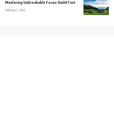
Mastering Unbreakable Focus: Build Fast
February 2, 2026