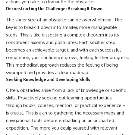
actions you take to dismantle the obstacles.
Deconstructing the Challenge: Breaking It Down
The sheer size of an obstacle can be overwhelming. The
key is to break it down into smaller, more manageable
steps. This is like dissecting a complex theorem into its
constituent axioms and postulates. Each smaller step
becomes an achievable target, and with each successful
completion, your confidence grows, fueling further progress.
This methodical approach reduces the feeling of being
swamped and provides a clear roadmap.
Seeking Knowledge and Developing Skills
Often, obstacles arise from a lack of knowledge or specific
skills. Proactively seeking out learning opportunities –
through books, courses, mentors, or practical experience –
is crucial. This is akin to gathering the necessary maps and
navigational tools before embarking on an uncharted
expedition. The more you equip yourself with relevant