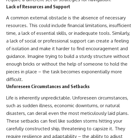
Lack of Resources and Support
A common external obstacle is the absence of necessary
resources. This could include financial limitations, insufficient
time, a lack of essential skills, or inadequate tools. Similarly,
a lack of social or professional support can create a feeling
of isolation and make it harder to find encouragement and
guidance. Imagine trying to build a sturdy structure without
enough bricks or without the help of someone to hold the
pieces in place – the task becomes exponentially more
difficult.
Unforeseen Circumstances and Setbacks
Life is inherently unpredictable. Unforeseen circumstances,
such as sudden illness, economic downturns, or natural
disasters, can derail even the most meticulously laid plans.
These setbacks can feel like sudden storms hitting your
carefully constructed ship, threatening to capsize it. They
require resilience and adaptability – the ability to adjust