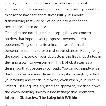
journey of overcoming these obstacles is not about
avoiding them; it’s about developing the strategies and the
mindset to navigate them successfully. It’s about
transforming that whisper of doubt into a confident
declaration: “I can do this!”
Obstacles are not abstract concepts; they are concrete
barriers that impede your progress towards a desired
outcome. They can manifest in countless forms, from
personal limitations to external circumstances. Recognizing
the specific nature of your obstacle is the first critical step in
devising a plan to overcome it. Think of obstacles as a
dense fog that obscures your path. You cannot simply wish
the fog away; you must learn to navigate through it, to find
your footing and continue moving, even when your vision is
limited. This requires a systematic approach, breaking down
the overwhelming unknown into manageable segments.
Internal Obstacles: The Labyrinth Within