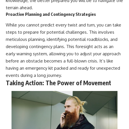
knowledge, the better prepared you will be to navigate the
terrain ahead.
Proactive Planning and Contingency Strategies
While you cannot predict every twist and turn, you can take
steps to prepare for potential challenges. This involves
meticulous planning, identifying potential roadblocks, and
developing contingency plans. This foresight acts as an
early warning system, allowing you to adjust your approach
before an obstacle becomes a full-blown crisis. It’s like
having an emergency kit packed and ready for unexpected
events during a long journey.
Taking Action: The Power of Movement