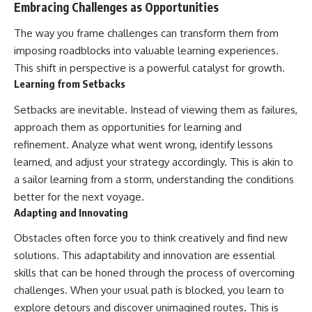
Embracing Challenges as Opportunities
The way you frame challenges can transform them from
imposing roadblocks into valuable learning experiences.
This shift in perspective is a powerful catalyst for growth.
Learning from Setbacks
Setbacks are inevitable. Instead of viewing them as failures,
approach them as opportunities for learning and
refinement. Analyze what went wrong, identify lessons
learned, and adjust your strategy accordingly. This is akin to
a sailor learning from a storm, understanding the conditions
better for the next voyage.
Adapting and Innovating
Obstacles often force you to think creatively and find new
solutions. This adaptability and innovation are essential
skills that can be honed through the process of overcoming
challenges. When your usual path is blocked, you learn to
explore detours and discover unimagined routes. This is