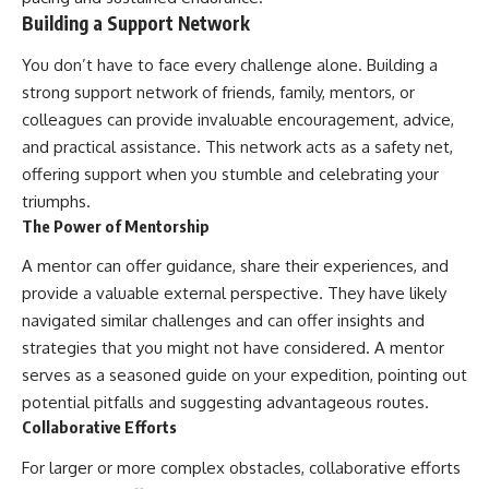
Building a Support Network
You don’t have to face every challenge alone. Building a
strong support network of friends, family, mentors, or
colleagues can provide invaluable encouragement, advice,
and practical assistance. This network acts as a safety net,
offering support when you stumble and celebrating your
triumphs.
The Power of Mentorship
A mentor can offer guidance, share their experiences, and
provide a valuable external perspective. They have likely
navigated similar challenges and can offer insights and
strategies that you might not have considered. A mentor
serves as a seasoned guide on your expedition, pointing out
potential pitfalls and suggesting advantageous routes.
Collaborative Efforts
For larger or more complex obstacles, collaborative efforts