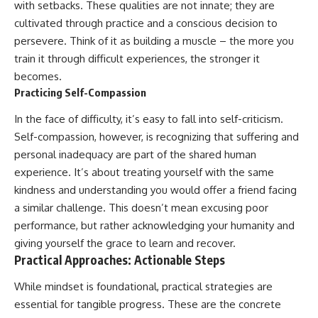
with setbacks. These qualities are not innate; they are
cultivated through practice and a conscious decision to
persevere. Think of it as building a muscle – the more you
train it through difficult experiences, the stronger it
becomes.
Practicing Self-Compassion
In the face of difficulty, it’s easy to fall into self-criticism.
Self-compassion, however, is recognizing that suffering and
personal inadequacy are part of the shared human
experience. It’s about treating yourself with the same
kindness and understanding you would offer a friend facing
a similar challenge. This doesn’t mean excusing poor
performance, but rather acknowledging your humanity and
giving yourself the grace to learn and recover.
Practical Approaches: Actionable Steps
While mindset is foundational, practical strategies are
essential for tangible progress. These are the concrete