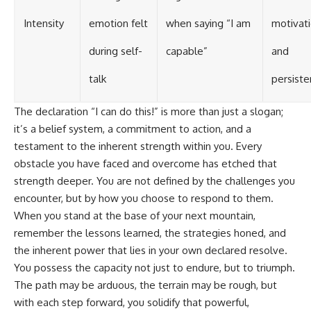
Intensity
emotion felt
when saying “I am
motivat
during self-
capable”
and
talk
persist
The declaration “I can do this!” is more than just a slogan;
it’s a belief system, a commitment to action, and a
testament to the inherent strength within you. Every
obstacle you have faced and overcome has etched that
strength deeper. You are not defined by the challenges you
encounter, but by how you choose to respond to them.
When you stand at the base of your next mountain,
remember the lessons learned, the strategies honed, and
the inherent power that lies in your own declared resolve.
You possess the capacity not just to endure, but to triumph.
The path may be arduous, the terrain may be rough, but
with each step forward, you solidify that powerful,