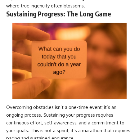
where true ingenuity often blossoms.
Sustaining Progress: The Long Game
Overcoming obstacles isn’t a one-time event; it’s an
ongoing process. Sustaining your progress requires
continuous effort, self-awareness, and a commitment to
your goals. This is not a sprint; it’s a marathon that requires
pacing and sustained endurance.