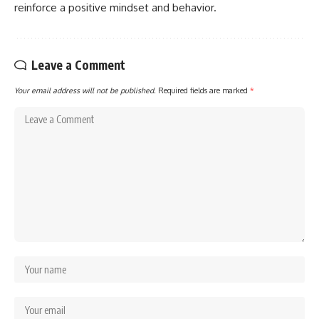
reinforce a positive mindset and behavior.
Leave a Comment
Your email address will not be published.
Required fields are marked
*