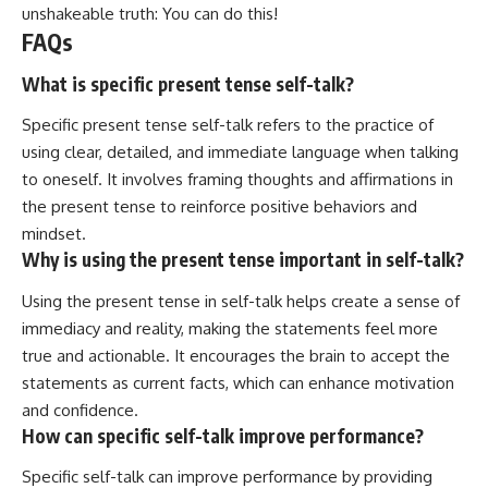
unshakeable truth: You can do this!
FAQs
What is specific present tense self-talk?
Specific present tense self-talk refers to the practice of
using clear, detailed, and immediate language when talking
to oneself. It involves framing thoughts and affirmations in
the present tense to reinforce positive behaviors and
mindset.
Why is using the present tense important in self-talk?
Using the present tense in self-talk helps create a sense of
immediacy and reality, making the statements feel more
true and actionable. It encourages the brain to accept the
statements as current facts, which can enhance motivation
and confidence.
How can specific self-talk improve performance?
Specific self-talk can improve performance by providing