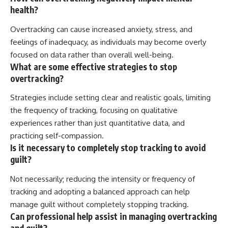
health?
Overtracking can cause increased anxiety, stress, and
feelings of inadequacy, as individuals may become overly
focused on data rather than overall well-being.
What are some effective strategies to stop
overtracking?
Strategies include setting clear and realistic goals, limiting
the frequency of tracking, focusing on qualitative
experiences rather than just quantitative data, and
practicing self-compassion.
Is it necessary to completely stop tracking to avoid
guilt?
Not necessarily; reducing the intensity or frequency of
tracking and adopting a balanced approach can help
manage guilt without completely stopping tracking.
Can professional help assist in managing overtracking
and guilt?