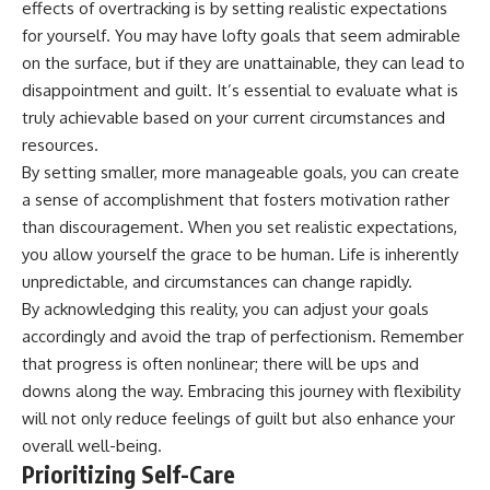
effects of overtracking is by setting realistic expectations
for yourself. You may have lofty goals that seem admirable
on the surface, but if they are unattainable, they can lead to
disappointment and guilt. It’s essential to evaluate what is
truly achievable based on your current circumstances and
resources.
By setting smaller, more manageable goals, you can create
a sense of accomplishment that fosters motivation rather
than discouragement. When you set realistic expectations,
you allow yourself the grace to be human. Life is inherently
unpredictable, and circumstances can change rapidly.
By acknowledging this reality, you can adjust your goals
accordingly and avoid the trap of perfectionism. Remember
that progress is often nonlinear; there will be ups and
downs along the way. Embracing this journey with flexibility
will not only reduce feelings of guilt but also enhance your
overall well-being.
Prioritizing Self-Care