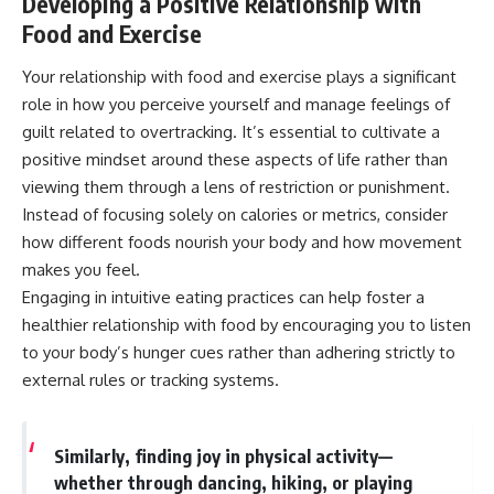
Developing a Positive Relationship with
Food and Exercise
Your relationship with food and exercise plays a significant
role in how you perceive yourself and manage feelings of
guilt related to overtracking. It’s essential to cultivate a
positive mindset around these aspects of life rather than
viewing them through a lens of restriction or punishment.
Instead of focusing solely on calories or metrics, consider
how different foods nourish your body and how movement
makes you feel.
Engaging in intuitive eating practices can help foster a
healthier relationship with food by encouraging you to listen
to your body’s hunger cues rather than adhering strictly to
external rules or tracking systems.
Similarly, finding joy in physical activity—
whether through dancing, hiking, or playing