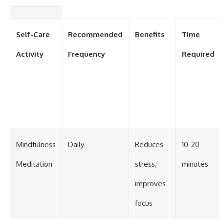
Self-Care
Recommended
Benefits
Time
Activity
Frequency
Required
Mindfulness
Daily
Reduces
10-20
Meditation
stress,
minutes
improves
focus