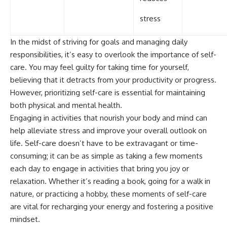
stress
In the midst of striving for goals and managing daily
responsibilities, it’s easy to overlook the importance of self-
care. You may feel guilty for taking time for yourself,
believing that it detracts from your productivity or progress.
However, prioritizing self-care is essential for maintaining
both physical and mental health.
Engaging in activities that nourish your body and mind can
help alleviate stress and improve your overall outlook on
life. Self-care doesn’t have to be extravagant or time-
consuming; it can be as simple as taking a few moments
each day to engage in activities that bring you joy or
relaxation. Whether it’s reading a book, going for a walk in
nature, or practicing a hobby, these moments of self-care
are vital for recharging your energy and fostering a positive
mindset.