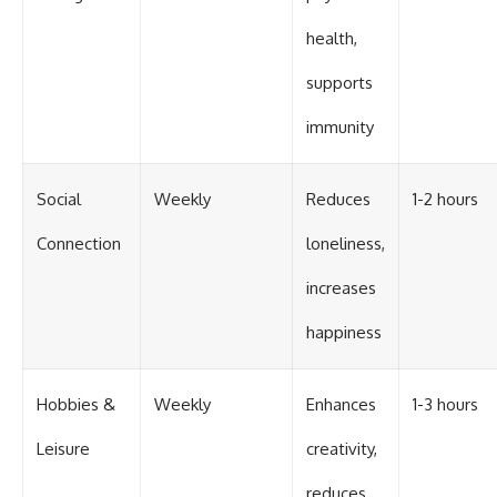
health,
supports
immunity
Social
Weekly
Reduces
1-2 hours
Connection
loneliness,
increases
happiness
Hobbies &
Weekly
Enhances
1-3 hours
Leisure
creativity,
reduces