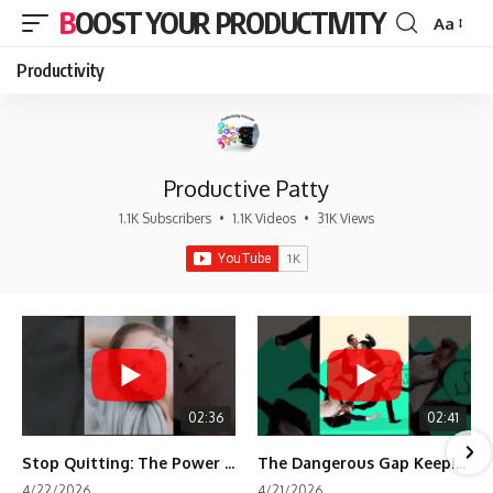
BOOST YOUR PRODUCTIVITY
Aa
Font
Resizer
Productivity
Productive Patty
1.1K Subscribers
•
1.1K Videos
•
31K Views
02:36
02:41
Stop Quitting: The Power of Minimum Viable Momentum (MVM)
The Dangerous Gap Keeping You Stuck | Future Self Science
4/22/2026
4/21/2026