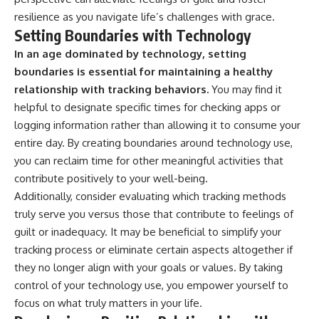
resilience as you navigate life’s challenges with grace.
Setting Boundaries with Technology
In an age dominated by technology, setting
boundaries is essential for maintaining a healthy
relationship with tracking behaviors.
You may find it
helpful to designate specific times for checking apps or
logging information rather than allowing it to consume your
entire day. By creating boundaries around technology use,
you can reclaim time for other meaningful activities that
contribute positively to your well-being.
Additionally, consider evaluating which tracking methods
truly serve you versus those that contribute to feelings of
guilt or inadequacy. It may be beneficial to simplify your
tracking process or eliminate certain aspects altogether if
they no longer align with your goals or values. By taking
control of your technology use, you empower yourself to
focus on what truly matters in your life.