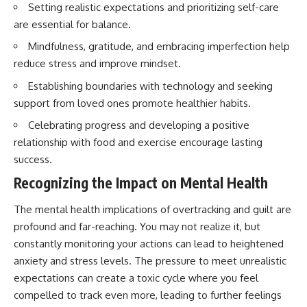
Setting realistic expectations and prioritizing self-care
are essential for balance.
Mindfulness, gratitude, and embracing imperfection help
reduce stress and improve mindset.
Establishing boundaries with technology and seeking
support from loved ones promote healthier habits.
Celebrating progress and developing a positive
relationship with food and exercise encourage lasting
success.
Recognizing the Impact on Mental Health
The mental health implications of overtracking and guilt are
profound and far-reaching. You may not realize it, but
constantly monitoring your actions can lead to heightened
anxiety and stress levels. The pressure to meet unrealistic
expectations can create a toxic cycle where you feel
compelled to track even more, leading to further feelings