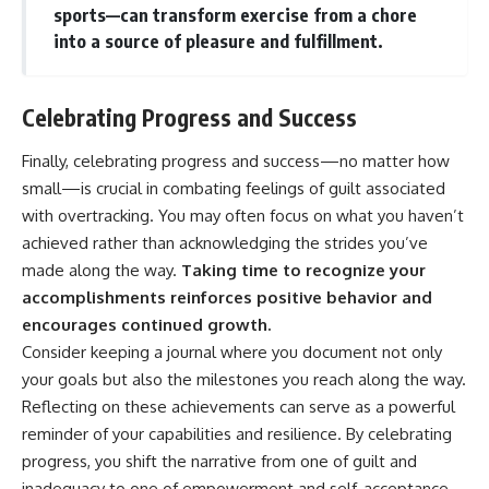
sports—can transform exercise from a chore
into a source of pleasure and fulfillment.
Celebrating Progress and Success
Finally, celebrating progress and success—no matter how
small—is crucial in combating feelings of guilt associated
with overtracking. You may often focus on what you haven’t
achieved rather than acknowledging the strides you’ve
made along the way.
Taking time to recognize your
accomplishments reinforces positive behavior and
encourages continued growth.
Consider keeping a journal where you document not only
your goals but also the milestones you reach along the way.
Reflecting on these achievements can serve as a powerful
reminder of your capabilities and resilience. By celebrating
progress, you shift the narrative from one of guilt and
inadequacy to one of empowerment and self-acceptance.