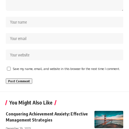
Save my name, email, and website in this browser for the next time I comment.
You Might Also Like
Conquering Achievement Anxiety: Effective
Management Strategies
December 29, 2025