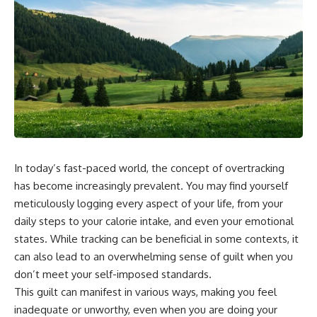
In today’s fast-paced world, the concept of overtracking
has become increasingly prevalent. You may find yourself
meticulously logging every aspect of your life, from your
daily steps to your calorie intake, and even your emotional
states. While tracking can be beneficial in some contexts, it
can also lead to an overwhelming sense of guilt when you
don’t meet your self-imposed standards.
This guilt can manifest in various ways, making you feel
inadequate or unworthy, even when you are doing your