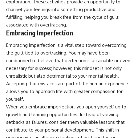
exploration. These activities provide an opportunity to
channel your feelings into something productive and
fulfilling, helping you break free from the cycle of guilt
associated with overtracking.
Embracing Imperfection
Embracing imperfection is a vital step toward overcoming
the guilt tied to overtracking. You may have been
conditioned to believe that perfection is attainable or even
necessary for success; however, this mindset is not only
unrealistic but also detrimental to your mental health.
Accepting that mistakes are part of the human experience
allows you to approach life with greater compassion for
yourself.
When you embrace imperfection, you open yourself up to
growth and learning opportunities. Instead of viewing
setbacks as failures, consider them valuable lessons that
contribute to your personal development. This shift in
perspective can alleviate feelings of guilt and foster