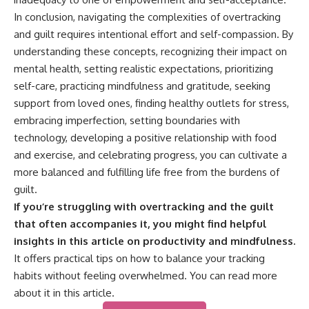
In conclusion, navigating the complexities of overtracking
and guilt requires intentional effort and self-compassion. By
understanding these concepts, recognizing their impact on
mental health, setting realistic expectations, prioritizing
self-care, practicing mindfulness and gratitude, seeking
support from loved ones, finding healthy outlets for stress,
embracing imperfection, setting boundaries with
technology, developing a positive relationship with food
and exercise, and celebrating progress, you can cultivate a
more balanced and fulfilling life free from the burdens of
guilt.
If you’re struggling with overtracking and the guilt
that often accompanies it, you might find helpful
insights in this article on productivity and mindfulness.
It offers practical tips on how to balance your tracking
habits without feeling overwhelmed. You can read more
about it in this
article
.