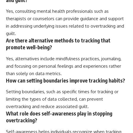
Yes, consulting mental health professionals such as
therapists or counselors can provide guidance and support
in addressing underlying issues related to overtracking and
guilt.
Are there alternative methods to tracking that
promote well-being?
Yes, alternatives include mindfulness practices, journaling,
and focusing on personal feelings and experiences rather
than solely on data metrics.
How can setting boundaries improve tracking habits?
Setting boundaries, such as specific times for tracking or
limiting the types of data collected, can prevent
overtracking and reduce associated guilt.
What role does self-awareness play in stopping
overtracking?
Self-awareness helps individuals recognize when tracking