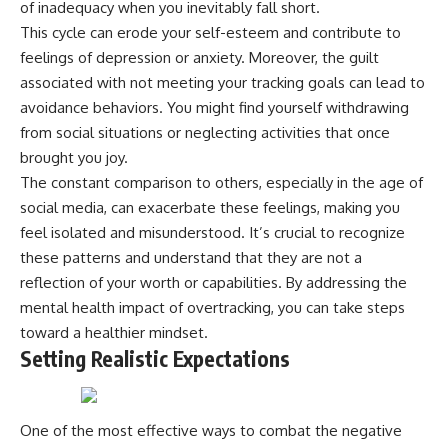
of inadequacy when you inevitably fall short.
This cycle can erode your self-esteem and contribute to
feelings of depression or anxiety. Moreover, the guilt
associated with not meeting your tracking goals can lead to
avoidance behaviors. You might find yourself withdrawing
from social situations or neglecting activities that once
brought you joy.
The constant comparison to others, especially in the age of
social media, can exacerbate these feelings, making you
feel isolated and misunderstood. It’s crucial to recognize
these patterns and understand that they are not a
reflection of your worth or capabilities. By addressing the
mental health impact of overtracking, you can take steps
toward a healthier mindset.
Setting Realistic Expectations
One of the most effective ways to combat the negative