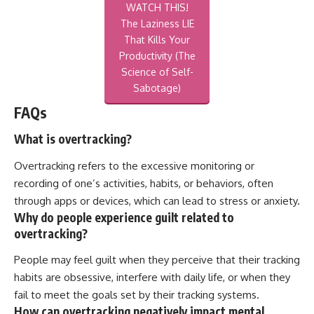
WATCH THIS!
The Laziness LIE
That Kills Your
Productivity (The
Science of Self-
Sabotage)
FAQs
What is overtracking?
Overtracking refers to the excessive monitoring or
recording of one’s activities, habits, or behaviors, often
through apps or devices, which can lead to stress or anxiety.
Why do people experience guilt related to
overtracking?
People may feel guilt when they perceive that their tracking
habits are obsessive, interfere with daily life, or when they
fail to meet the goals set by their tracking systems.
How can overtracking negatively impact mental