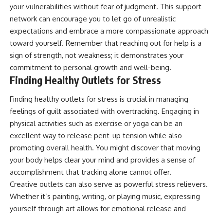
your vulnerabilities without fear of judgment. This support
network can encourage you to let go of unrealistic
expectations and embrace a more compassionate approach
toward yourself. Remember that reaching out for help is a
sign of strength, not weakness; it demonstrates your
commitment to personal growth and well-being.
Finding Healthy Outlets for Stress
Finding healthy outlets for stress is crucial in managing
feelings of guilt associated with overtracking. Engaging in
physical activities such as exercise or yoga can be an
excellent way to release pent-up tension while also
promoting overall health. You might discover that moving
your body helps clear your mind and provides a sense of
accomplishment that tracking alone cannot offer.
Creative outlets can also serve as powerful stress relievers.
Whether it’s painting, writing, or playing music, expressing
yourself through art allows for emotional release and