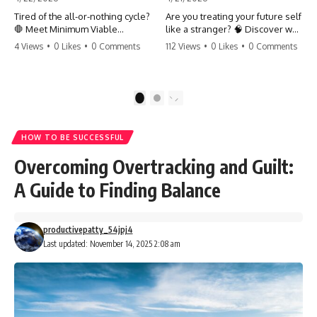
Tired of the all-or-nothing cycle?
Are you treating your future self
🛑 Meet Minimum Viable
like a stranger? 🧠 Discover why
Momentum (MVM). It’s the
your brain chooses the cookie
4 Views
•
0 Likes
•
0 Comments
112 Views
•
0 Likes
•
0 Comments
absolute floor of what you do
over your goals and how to
on your worst days to keep the
close 'The Gap' between who
engine running. Learn how one
you are and who you could be.
'Anchor Habit' can save your
Stop standing still and start
1
2
progress when life gets loud.
moving toward your potential.
⚓️✨ #productivity #consistency
#habits #growthmindset
#SelfImprovement
HOW TO BE SUCCESSFUL
#discipline #selfimprovement
#GrowthMindset #FutureSelf
#mvm
#Productivity #Psychology
Overcoming Overtracking and Guilt:
#PersonalDevelopment
#MindsetShift
A Guide to Finding Balance
productivepatty_54jpj4
Last updated: November 14, 2025 2:08 am