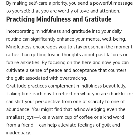
By making self-care a priority, you send a powerful message
to yourself: that you are worthy of love and attention.
Practicing Mindfulness and Gratitude
Incorporating mindfulness and gratitude into your daily
routine can significantly enhance your mental well-being.
Mindfulness encourages you to stay present in the moment
rather than getting lost in thoughts about past failures or
future anxieties. By focusing on the here and now, you can
cultivate a sense of peace and acceptance that counters
the guilt associated with overtracking.
Gratitude practices complement mindfulness beautifully.
Taking time each day to reflect on what you are thankful for
can shift your perspective from one of scarcity to one of
abundance. You might find that acknowledging even the
smallest joys—like a warm cup of coffee or a kind word
from a friend—can help alleviate feelings of guilt and
inadequacy.