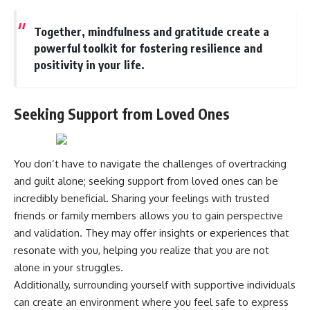
Together, mindfulness and gratitude create a
powerful toolkit for fostering resilience and
positivity in your life.
Seeking Support from Loved Ones
You don’t have to navigate the challenges of overtracking
and guilt alone; seeking support from loved ones can be
incredibly beneficial. Sharing your feelings with trusted
friends or family members allows you to gain perspective
and validation. They may offer insights or experiences that
resonate with you, helping you realize that you are not
alone in your struggles.
Additionally, surrounding yourself with supportive individuals
can create an environment where you feel safe to express