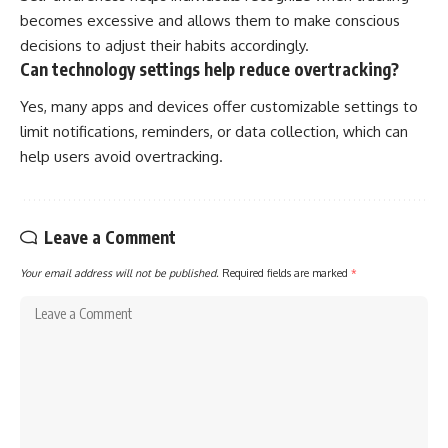
becomes excessive and allows them to make conscious
decisions to adjust their habits accordingly.
Can technology settings help reduce overtracking?
Yes, many apps and devices offer customizable settings to
limit notifications, reminders, or data collection, which can
help users avoid overtracking.
Leave a Comment
Your email address will not be published.
Required fields are marked
*