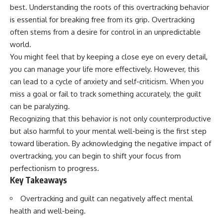
best. Understanding the roots of this overtracking behavior
is essential for breaking free from its grip. Overtracking
often stems from a desire for control in an unpredictable
world.
You might feel that by keeping a close eye on every detail,
you can manage your life more effectively. However, this
can lead to a cycle of anxiety and self-criticism. When you
miss a goal or fail to track something accurately, the guilt
can be paralyzing.
Recognizing that this behavior is not only counterproductive
but also harmful to your mental well-being is the first step
toward liberation. By acknowledging the negative impact of
overtracking, you can begin to shift your focus from
perfectionism to progress.
Key Takeaways
Overtracking and guilt can negatively affect mental
health and well-being.