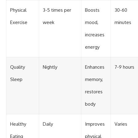
Physical
3-5 times per
Boosts
30-60
Exercise
week
mood,
minutes
increases
energy
Quality
Nightly
Enhances
7-9 hours
Sleep
memory,
restores
body
Healthy
Daily
Improves
Varies
Eating
physical