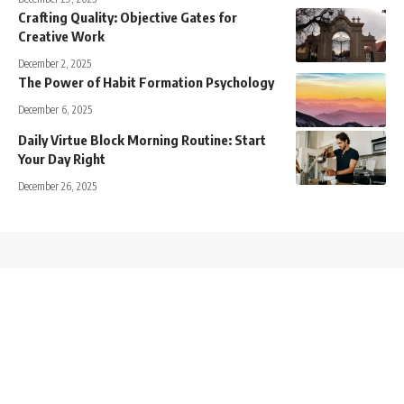
Crafting Quality: Objective Gates for
Creative Work
December 2, 2025
The Power of Habit Formation Psychology
December 6, 2025
Daily Virtue Block Morning Routine: Start
Your Day Right
December 26, 2025