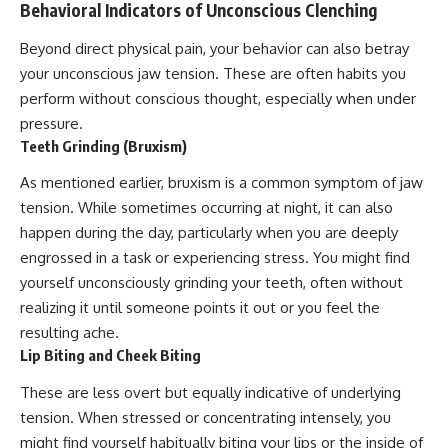
Behavioral Indicators of Unconscious Clenching
Beyond direct physical pain, your behavior can also betray
your unconscious jaw tension. These are often habits you
perform without conscious thought, especially when under
pressure.
Teeth Grinding (Bruxism)
As mentioned earlier, bruxism is a common symptom of jaw
tension. While sometimes occurring at night, it can also
happen during the day, particularly when you are deeply
engrossed in a task or experiencing stress. You might find
yourself unconsciously grinding your teeth, often without
realizing it until someone points it out or you feel the
resulting ache.
Lip Biting and Cheek Biting
These are less overt but equally indicative of underlying
tension. When stressed or concentrating intensely, you
might find yourself habitually biting your lips or the inside of