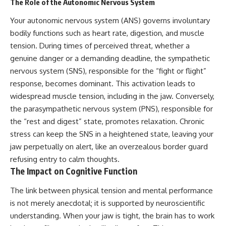
The Role of the Autonomic Nervous System
Your autonomic nervous system (ANS) governs involuntary
bodily functions such as heart rate, digestion, and muscle
tension. During times of perceived threat, whether a
genuine danger or a demanding deadline, the sympathetic
nervous system (SNS), responsible for the “fight or flight”
response, becomes dominant. This activation leads to
widespread muscle tension, including in the jaw. Conversely,
the parasympathetic nervous system (PNS), responsible for
the “rest and digest” state, promotes relaxation. Chronic
stress can keep the SNS in a heightened state, leaving your
jaw perpetually on alert, like an overzealous border guard
refusing entry to calm thoughts.
The Impact on Cognitive Function
The link between physical tension and mental performance
is not merely anecdotal; it is supported by neuroscientific
understanding. When your jaw is tight, the brain has to work