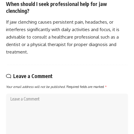
When should I seek professional help for jaw
clenching?
If jaw clenching causes persistent pain, headaches, or
interferes significantly with daily activities and focus, it is
advisable to consult a healthcare professional such as a
dentist or a physical therapist for proper diagnosis and
treatment.
Leave a Comment
Your email address will not be published.
Required fields are marked
*