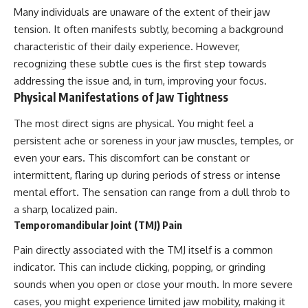
Many individuals are unaware of the extent of their jaw
tension. It often manifests subtly, becoming a background
characteristic of their daily experience. However,
recognizing these subtle cues is the first step towards
addressing the issue and, in turn, improving your focus.
Physical Manifestations of Jaw Tightness
The most direct signs are physical. You might feel a
persistent ache or soreness in your jaw muscles, temples, or
even your ears. This discomfort can be constant or
intermittent, flaring up during periods of stress or intense
mental effort. The sensation can range from a dull throb to
a sharp, localized pain.
Temporomandibular Joint (TMJ) Pain
Pain directly associated with the TMJ itself is a common
indicator. This can include clicking, popping, or grinding
sounds when you open or close your mouth. In more severe
cases, you might experience limited jaw mobility, making it