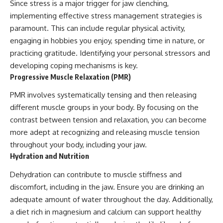
Since stress is a major trigger for jaw clenching,
implementing effective stress management strategies is
paramount. This can include regular physical activity,
engaging in hobbies you enjoy, spending time in nature, or
practicing gratitude. Identifying your personal stressors and
developing coping mechanisms is key.
Progressive Muscle Relaxation (PMR)
PMR involves systematically tensing and then releasing
different muscle groups in your body. By focusing on the
contrast between tension and relaxation, you can become
more adept at recognizing and releasing muscle tension
throughout your body, including your jaw.
Hydration and Nutrition
Dehydration can contribute to muscle stiffness and
discomfort, including in the jaw. Ensure you are drinking an
adequate amount of water throughout the day. Additionally,
a diet rich in magnesium and calcium can support healthy