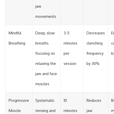
jaw
movements
Mindful
Deep, slow
3-5
Decreases
E
Breathing
breaths
minutes
clenching
c
focusing on
per
frequency
b
relaxing the
session
by 30%
jaw and face
muscles
Progressive
Systematic
10
Reduces
B
Muscle
tensing and
minutes
jaw
m