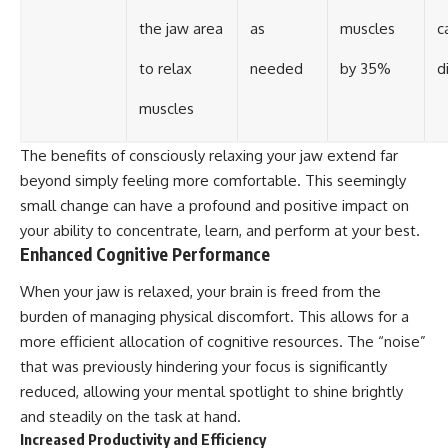
the jaw area
as
muscles
c
to relax
needed
by 35%
d
muscles
The benefits of consciously relaxing your jaw extend far
beyond simply feeling more comfortable. This seemingly
small change can have a profound and positive impact on
your ability to concentrate, learn, and perform at your best.
Enhanced Cognitive Performance
When your jaw is relaxed, your brain is freed from the
burden of managing physical discomfort. This allows for a
more efficient allocation of cognitive resources. The “noise”
that was previously hindering your focus is significantly
reduced, allowing your mental spotlight to shine brightly
and steadily on the task at hand.
Increased Productivity and Efficiency