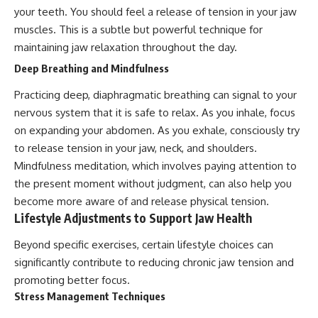
your teeth. You should feel a release of tension in your jaw
muscles. This is a subtle but powerful technique for
maintaining jaw relaxation throughout the day.
Deep Breathing and Mindfulness
Practicing deep, diaphragmatic breathing can signal to your
nervous system that it is safe to relax. As you inhale, focus
on expanding your abdomen. As you exhale, consciously try
to release tension in your jaw, neck, and shoulders.
Mindfulness meditation, which involves paying attention to
the present moment without judgment, can also help you
become more aware of and release physical tension.
Lifestyle Adjustments to Support Jaw Health
Beyond specific exercises, certain lifestyle choices can
significantly contribute to reducing chronic jaw tension and
promoting better focus.
Stress Management Techniques