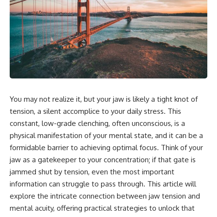
You may not realize it, but your jaw is likely a tight knot of
tension, a silent accomplice to your daily stress. This
constant, low-grade clenching, often unconscious, is a
physical manifestation of your mental state, and it can be a
formidable barrier to achieving optimal focus. Think of your
jaw as a gatekeeper to your concentration; if that gate is
jammed shut by tension, even the most important
information can struggle to pass through. This article will
explore the intricate connection between jaw tension and
mental acuity, offering practical strategies to unlock that