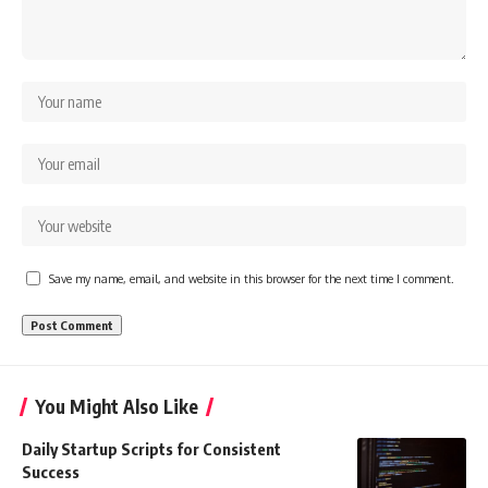
Save my name, email, and website in this browser for the next time I comment.
You Might Also Like
Daily Startup Scripts for Consistent
Success