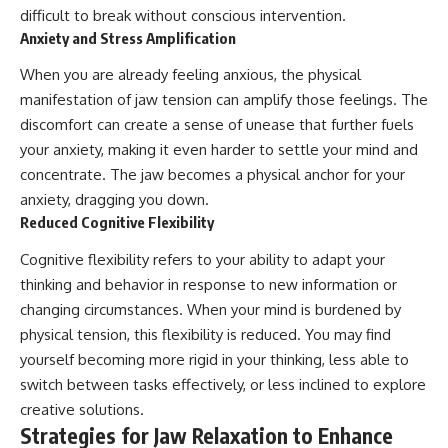
difficult to break without conscious intervention.
Anxiety and Stress Amplification
When you are already feeling anxious, the physical
manifestation of jaw tension can amplify those feelings. The
discomfort can create a sense of unease that further fuels
your anxiety, making it even harder to settle your mind and
concentrate. The jaw becomes a physical anchor for your
anxiety, dragging you down.
Reduced Cognitive Flexibility
Cognitive flexibility refers to your ability to adapt your
thinking and behavior in response to new information or
changing circumstances. When your mind is burdened by
physical tension, this flexibility is reduced. You may find
yourself becoming more rigid in your thinking, less able to
switch between tasks effectively, or less inclined to explore
creative solutions.
Strategies for Jaw Relaxation to Enhance