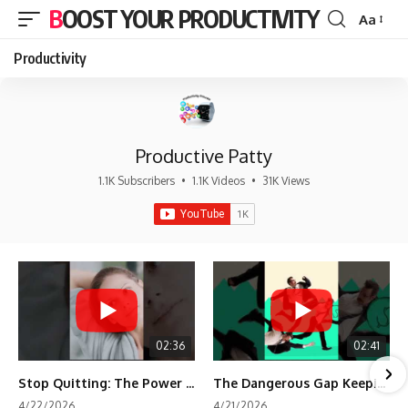
BOOST YOUR PRODUCTIVITY
Aa
Font
Resizer
Productivity
Productive Patty
1.1K Subscribers
•
1.1K Videos
•
31K Views
02:36
02:41
Stop Quitting: The Power of Minimum Viable Momentum (MVM)
The Dangerous Gap Keeping You Stuck | Future Self Science
4/22/2026
4/21/2026