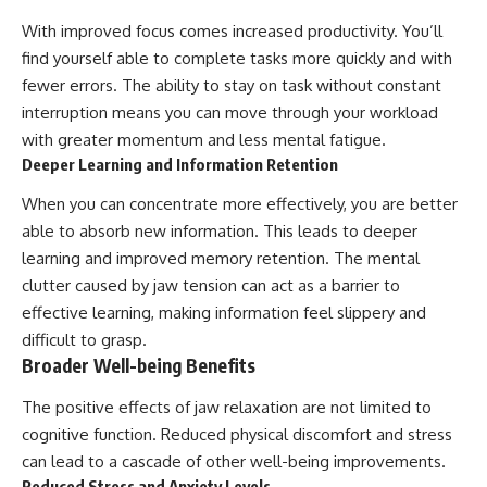
With improved focus comes increased productivity. You’ll
find yourself able to complete tasks more quickly and with
fewer errors. The ability to stay on task without constant
interruption means you can move through your workload
with greater momentum and less mental fatigue.
Deeper Learning and Information Retention
When you can concentrate more effectively, you are better
able to absorb new information. This leads to deeper
learning and improved memory retention. The mental
clutter caused by jaw tension can act as a barrier to
effective learning, making information feel slippery and
difficult to grasp.
Broader Well-being Benefits
The positive effects of jaw relaxation are not limited to
cognitive function. Reduced physical discomfort and stress
can lead to a cascade of other well-being improvements.
Reduced Stress and Anxiety Levels