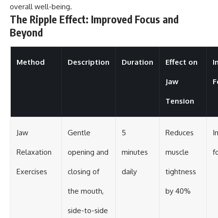
overall well-being.
The Ripple Effect: Improved Focus and
Beyond
Method
Description
Duration
Effect on
I
Jaw
F
Tension
Jaw
Gentle
5
Reduces
I
Relaxation
opening and
minutes
muscle
f
Exercises
closing of
daily
tightness
the mouth,
by 40%
side-to-side