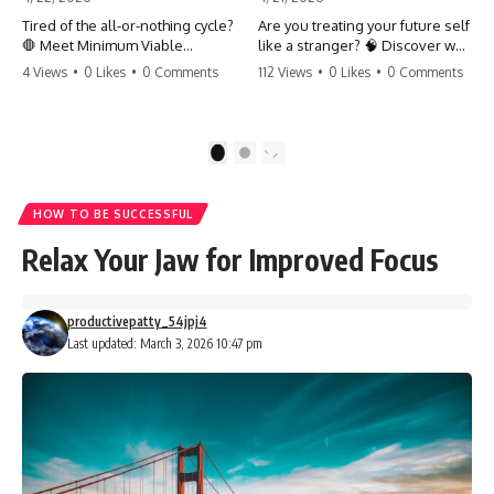
Tired of the all-or-nothing cycle?
Are you treating your future self
🛑 Meet Minimum Viable
like a stranger? 🧠 Discover why
Momentum (MVM). It’s the
your brain chooses the cookie
4 Views
•
0 Likes
•
0 Comments
112 Views
•
0 Likes
•
0 Comments
absolute floor of what you do
over your goals and how to
on your worst days to keep the
close 'The Gap' between who
engine running. Learn how one
you are and who you could be.
'Anchor Habit' can save your
Stop standing still and start
1
2
progress when life gets loud.
moving toward your potential.
⚓️✨ #productivity #consistency
#habits #growthmindset
#SelfImprovement
HOW TO BE SUCCESSFUL
#discipline #selfimprovement
#GrowthMindset #FutureSelf
#mvm
#Productivity #Psychology
Relax Your Jaw for Improved Focus
#PersonalDevelopment
#MindsetShift
productivepatty_54jpj4
Last updated: March 3, 2026 10:47 pm