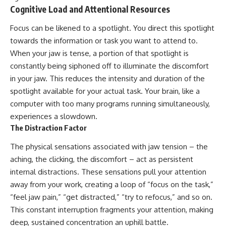
Cognitive Load and Attentional Resources
Focus can be likened to a spotlight. You direct this spotlight
towards the information or task you want to attend to.
When your jaw is tense, a portion of that spotlight is
constantly being siphoned off to illuminate the discomfort
in your jaw. This reduces the intensity and duration of the
spotlight available for your actual task. Your brain, like a
computer with too many programs running simultaneously,
experiences a slowdown.
The Distraction Factor
The physical sensations associated with jaw tension – the
aching, the clicking, the discomfort – act as persistent
internal distractions. These sensations pull your attention
away from your work, creating a loop of “focus on the task,”
“feel jaw pain,” “get distracted,” “try to refocus,” and so on.
This constant interruption fragments your attention, making
deep, sustained concentration an uphill battle.