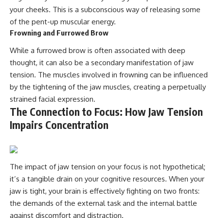
your cheeks. This is a subconscious way of releasing some
of the pent-up muscular energy.
Frowning and Furrowed Brow
While a furrowed brow is often associated with deep
thought, it can also be a secondary manifestation of jaw
tension. The muscles involved in frowning can be influenced
by the tightening of the jaw muscles, creating a perpetually
strained facial expression.
The Connection to Focus: How Jaw Tension
Impairs Concentration
The impact of jaw tension on your focus is not hypothetical;
it’s a tangible drain on your cognitive resources. When your
jaw is tight, your brain is effectively fighting on two fronts:
the demands of the external task and the internal battle
against discomfort and distraction.