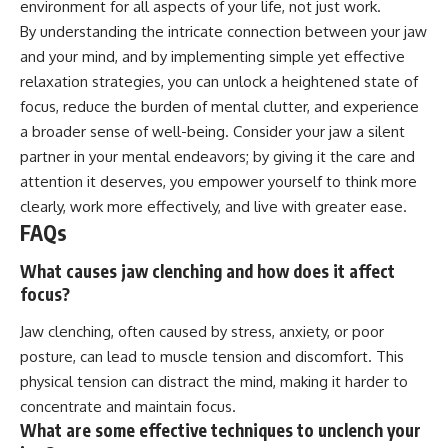
environment for all aspects of your life, not just work.
By understanding the intricate connection between your jaw
and your mind, and by implementing simple yet effective
relaxation strategies, you can unlock a heightened state of
focus, reduce the burden of mental clutter, and experience
a broader sense of well-being. Consider your jaw a silent
partner in your mental endeavors; by giving it the care and
attention it deserves, you empower yourself to think more
clearly, work more effectively, and live with greater ease.
FAQs
What causes jaw clenching and how does it affect
focus?
Jaw clenching, often caused by stress, anxiety, or poor
posture, can lead to muscle tension and discomfort. This
physical tension can distract the mind, making it harder to
concentrate and maintain focus.
What are some effective techniques to unclench your