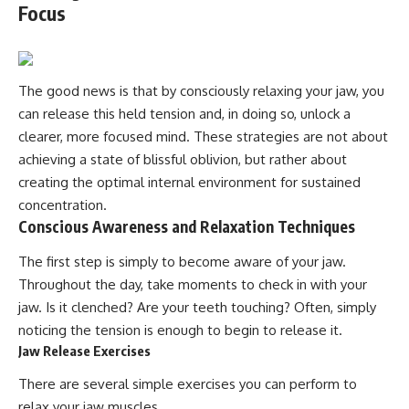
Focus
The good news is that by consciously relaxing your jaw, you
can release this held tension and, in doing so, unlock a
clearer, more focused mind. These strategies are not about
achieving a state of blissful oblivion, but rather about
creating the optimal internal environment for sustained
concentration.
Conscious Awareness and Relaxation Techniques
The first step is simply to become aware of your jaw.
Throughout the day, take moments to check in with your
jaw. Is it clenched? Are your teeth touching? Often, simply
noticing the tension is enough to begin to release it.
Jaw Release Exercises
There are several simple exercises you can perform to
relax your jaw muscles.