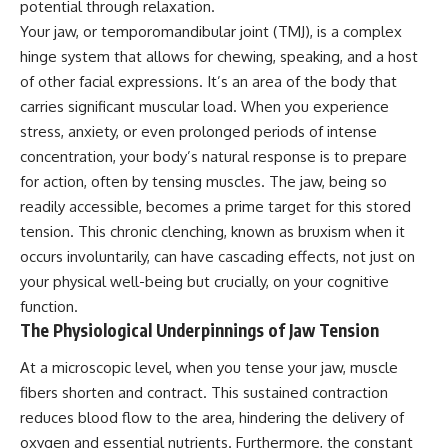
potential through relaxation.
Your jaw, or temporomandibular joint (TMJ), is a complex
hinge system that allows for chewing, speaking, and a host
of other facial expressions. It’s an area of the body that
carries significant muscular load. When you experience
stress, anxiety, or even prolonged periods of intense
concentration, your body’s natural response is to prepare
for action, often by tensing muscles. The jaw, being so
readily accessible, becomes a prime target for this stored
tension. This chronic clenching, known as bruxism when it
occurs involuntarily, can have cascading effects, not just on
your physical well-being but crucially, on your cognitive
function.
The Physiological Underpinnings of Jaw Tension
At a microscopic level, when you tense your jaw, muscle
fibers shorten and contract. This sustained contraction
reduces blood flow to the area, hindering the delivery of
oxygen and essential nutrients. Furthermore, the constant