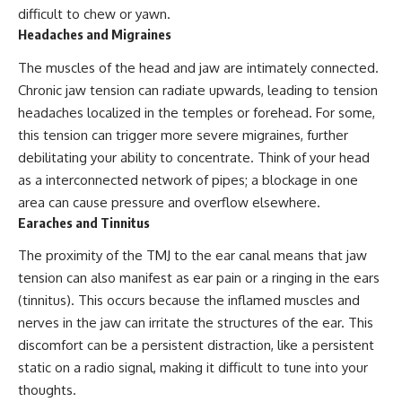
difficult to chew or yawn.
Headaches and Migraines
The muscles of the head and jaw are intimately connected.
Chronic jaw tension can radiate upwards, leading to tension
headaches localized in the temples or forehead. For some,
this tension can trigger more severe migraines, further
debilitating your ability to concentrate. Think of your head
as a interconnected network of pipes; a blockage in one
area can cause pressure and overflow elsewhere.
Earaches and Tinnitus
The proximity of the TMJ to the ear canal means that jaw
tension can also manifest as ear pain or a ringing in the ears
(tinnitus). This occurs because the inflamed muscles and
nerves in the jaw can irritate the structures of the ear. This
discomfort can be a persistent distraction, like a persistent
static on a radio signal, making it difficult to tune into your
thoughts.