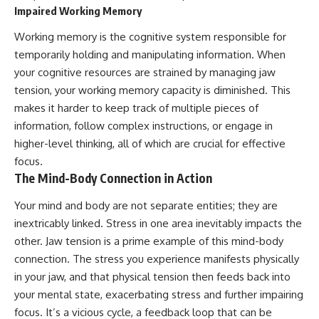
Impaired Working Memory
Working memory is the cognitive system responsible for
temporarily holding and manipulating information. When
your cognitive resources are strained by managing jaw
tension, your working memory capacity is diminished. This
makes it harder to keep track of multiple pieces of
information, follow complex instructions, or engage in
higher-level thinking, all of which are crucial for effective
focus.
The Mind-Body Connection in Action
Your mind and body are not separate entities; they are
inextricably linked. Stress in one area inevitably impacts the
other. Jaw tension is a prime example of this mind-body
connection. The stress you experience manifests physically
in your jaw, and that physical tension then feeds back into
your mental state, exacerbating stress and further impairing
focus. It’s a vicious cycle, a feedback loop that can be