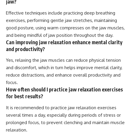
jaw?
Effective techniques include practicing deep breathing
exercises, performing gentle jaw stretches, maintaining
good posture, using warm compresses on the jaw muscles,
and being mindful of jaw position throughout the day.
Can improving jaw relaxation enhance mental clarity
and productivity?
Yes, relaxing the jaw muscles can reduce physical tension
and discomfort, which in turn helps improve mental clarity,
reduce distractions, and enhance overall productivity and
focus.
How often should I practice jaw relaxation exercises
for best results?
It is recommended to practice jaw relaxation exercises
several times a day, especially during periods of stress or
prolonged focus, to prevent clenching and maintain muscle
relaxation.