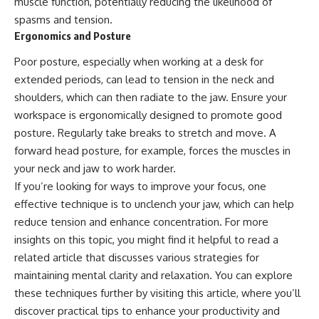
muscle function, potentially reducing the likelihood of
spasms and tension.
Ergonomics and Posture
Poor posture, especially when working at a desk for
extended periods, can lead to tension in the neck and
shoulders, which can then radiate to the jaw. Ensure your
workspace is ergonomically designed to promote good
posture. Regularly take breaks to stretch and move. A
forward head posture, for example, forces the muscles in
your neck and jaw to work harder.
If you’re looking for ways to improve your focus, one
effective technique is to unclench your jaw, which can help
reduce tension and enhance concentration. For more
insights on this topic, you might find it helpful to read a
related article that discusses various strategies for
maintaining mental clarity and relaxation. You can explore
these techniques further by visiting
this article
, where you’ll
discover practical tips to enhance your productivity and