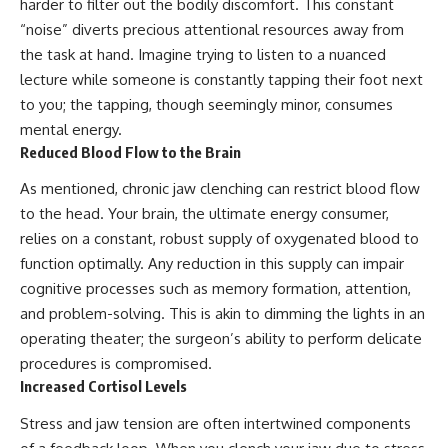
harder to filter out the bodily discomfort. This constant
“noise” diverts precious attentional resources away from
the task at hand. Imagine trying to listen to a nuanced
lecture while someone is constantly tapping their foot next
to you; the tapping, though seemingly minor, consumes
mental energy.
Reduced Blood Flow to the Brain
As mentioned, chronic jaw clenching can restrict blood flow
to the head. Your brain, the ultimate energy consumer,
relies on a constant, robust supply of oxygenated blood to
function optimally. Any reduction in this supply can impair
cognitive processes such as memory formation, attention,
and problem-solving. This is akin to dimming the lights in an
operating theater; the surgeon’s ability to perform delicate
procedures is compromised.
Increased Cortisol Levels
Stress and jaw tension are often intertwined components