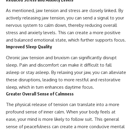
As mentioned, jaw tension and stress are closely linked. By
actively releasing jaw tension, you can send a signal to your
nervous system to calm down, thereby reducing overall
stress and anxiety levels. This can create a more positive
and balanced emotional state, which further supports focus.
Improved Sleep Quality
Chronic jaw tension and bruxism can significantly disrupt
sleep. Pain and discomfort can make it difficult to fall
asleep or stay asleep. By relaxing your jaw, you can alleviate
these disruptions, leading to more restful and restorative
sleep, which in turn enhances daytime focus.
Greater Overall Sense of Calmness
The physical release of tension can translate into a more
profound sense of inner calm. When your body feels at
ease, your mind is more likely to follow suit. This general
sense of peacefulness can create a more conducive mental