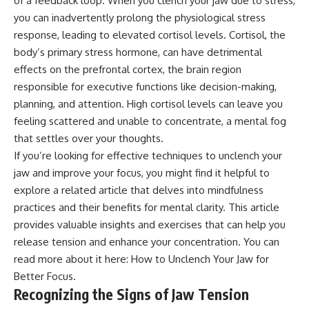
of a feedback loop. When you clench your jaw due to stress,
you can inadvertently prolong the physiological stress
response, leading to elevated cortisol levels. Cortisol, the
body’s primary stress hormone, can have detrimental
effects on the prefrontal cortex, the brain region
responsible for executive functions like decision-making,
planning, and attention. High cortisol levels can leave you
feeling scattered and unable to concentrate, a mental fog
that settles over your thoughts.
If you’re looking for effective techniques to unclench your
jaw and improve your focus, you might find it helpful to
explore a related article that delves into mindfulness
practices and their benefits for mental clarity. This article
provides valuable insights and exercises that can help you
release tension and enhance your concentration. You can
read more about it here:
How to Unclench Your Jaw for
Better Focus
.
Recognizing the Signs of Jaw Tension