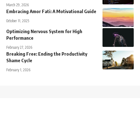
March 29, 2026
Embracing Amor Fati: A Motivational Guide
October 11, 2025
Optimizing Nervous System for High
Performance
February 27, 2026
Breaking Free: Ending the Productivity
Shame Cycle
February 1, 2026