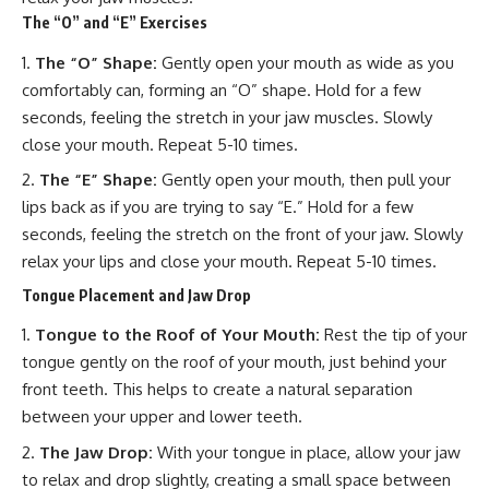
The “O” and “E” Exercises
The “O” Shape:
Gently open your mouth as wide as you
comfortably can, forming an “O” shape. Hold for a few
seconds, feeling the stretch in your jaw muscles. Slowly
close your mouth. Repeat 5-10 times.
The “E” Shape:
Gently open your mouth, then pull your
lips back as if you are trying to say “E.” Hold for a few
seconds, feeling the stretch on the front of your jaw. Slowly
relax your lips and close your mouth. Repeat 5-10 times.
Tongue Placement and Jaw Drop
Tongue to the Roof of Your Mouth:
Rest the tip of your
tongue gently on the roof of your mouth, just behind your
front teeth. This helps to create a natural separation
between your upper and lower teeth.
The Jaw Drop:
With your tongue in place, allow your jaw
to relax and drop slightly, creating a small space between