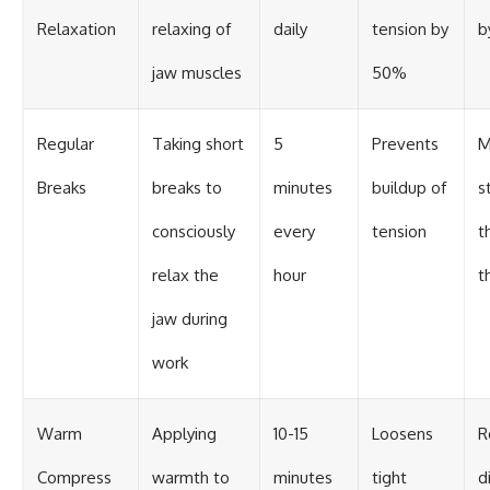
Relaxation
relaxing of
daily
tension by
b
jaw muscles
50%
Regular
Taking short
5
Prevents
M
Breaks
breaks to
minutes
buildup of
s
consciously
every
tension
t
relax the
hour
t
jaw during
work
Warm
Applying
10-15
Loosens
R
Compress
warmth to
minutes
tight
d