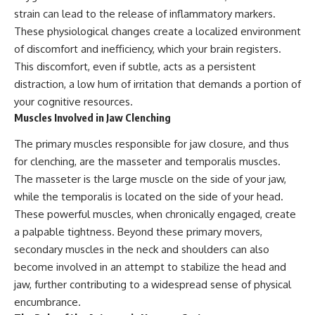
strain can lead to the release of inflammatory markers.
These physiological changes create a localized environment
of discomfort and inefficiency, which your brain registers.
This discomfort, even if subtle, acts as a persistent
distraction, a low hum of irritation that demands a portion of
your cognitive resources.
Muscles Involved in Jaw Clenching
The primary muscles responsible for jaw closure, and thus
for clenching, are the masseter and temporalis muscles.
The masseter is the large muscle on the side of your jaw,
while the temporalis is located on the side of your head.
These powerful muscles, when chronically engaged, create
a palpable tightness. Beyond these primary movers,
secondary muscles in the neck and shoulders can also
become involved in an attempt to stabilize the head and
jaw, further contributing to a widespread sense of physical
encumbrance.