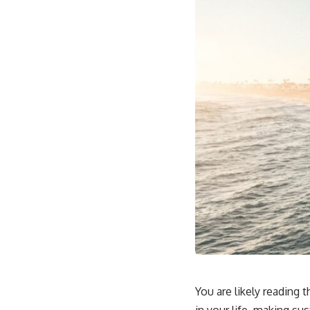
You are likely reading 
in your life, making su