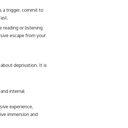
s a trigger, commit to
ast.
e reading or listening
ssive escape from your
bout deprivation. It is
 and internal
sive experience,
ative immersion and