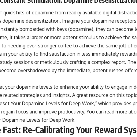
 quick hits of dopamine from readily available digital distracti
opamine desensitization. Imagine your dopamine receptors a
onstantly bombarded with keys (dopamine), they can become le
me, it takes a larger or more potent stimulus to achieve the s
n to needing ever-stronger coffee to achieve the same jolt of e
e in your ability to find satisfaction in less immediately rewardi
 study sessions or meticulously crafting a complex report. The
become overshadowed by the immediate, potent rushes offere
eset your dopamine levels to enhance your ability to engage in
re related strategies and insights. A great resource on this topi
 Reset Your Dopamine Levels for Deep Work,” which provides pra
regain focus and improve productivity. You can read more about
r Dopamine Levels for Deep Work
.
Fast: Re-Calibrating Your Reward Sy