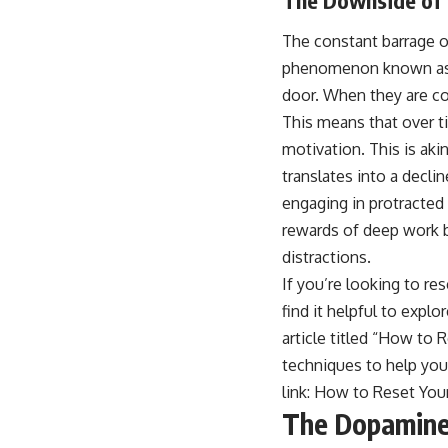
The constant barrage of
phenomenon known as d
door. When they are c
This means that over ti
motivation. This is aki
translates into a declin
engaging in protracted
rewards of deep work 
distractions.
If you’re looking to r
find it helpful to explo
article titled “How to
techniques to help you 
link:
How to Reset You
The Dopamine 