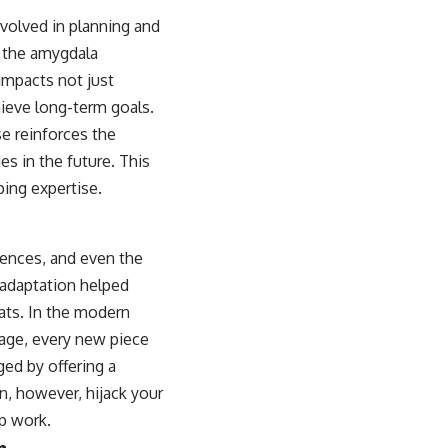
nvolved in planning and
d the amygdala
impacts not just
hieve long-term goals.
e reinforces the
es in the future. This
ping expertise.
iences, and even the
 adaptation helped
ats. In the modern
sage, every new piece
ed by offering a
an, however, hijack your
ep work.
n