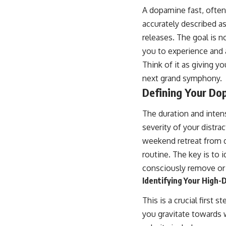
A dopamine fast, often
accurately described as
releases. The goal is no
you to experience and a
Think of it as giving y
next grand symphony.
Defining Your Do
The duration and inten
severity of your distrac
weekend retreat from d
routine. The key is to 
consciously remove or 
Identifying Your High
This is a crucial first 
you gravitate towards 