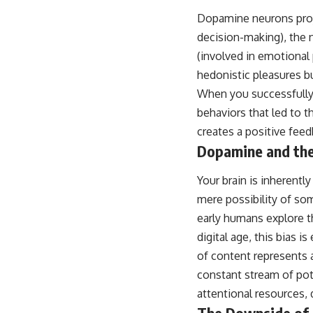
Dopamine neurons projec
decision-making), the 
(involved in emotional
hedonistic pleasures bu
When you successfully 
behaviors that led to t
creates a positive fee
Dopamine and the
Your brain is inherentl
mere possibility of so
early humans explore t
digital age, this bias
of content represents 
constant stream of pote
attentional resources,
The Downside of 