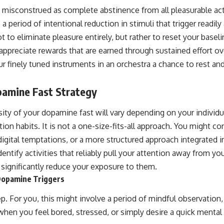
 misconstrued as complete abstinence from all pleasurable acti
 a period of intentional reduction in stimuli that trigger readi
t to eliminate pleasure entirely, but rather to reset your baseli
ppreciate rewards that are earned through sustained effort over
our finely tuned instruments in an orchestra a chance to rest an
pamine Fast Strategy
sity of your dopamine fast will vary depending on your individ
tion habits. It is not a one-size-fits-all approach. You might co
igital temptations, or a more structured approach integrated 
identify activities that reliably pull your attention away from y
significantly reduce your exposure to them.
-Dopamine Triggers
step. For you, this might involve a period of mindful observation
when you feel bored, stressed, or simply desire a quick ment