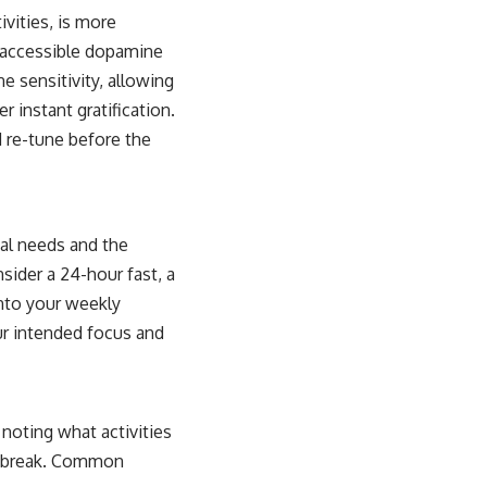
vities, is more
ly accessible dopamine
ne sensitivity, allowing
 instant gratification.
d re-tune before the
ual needs and the
nsider a 24-hour fast, a
into your weekly
our intended focus and
, noting what activities
al break. Common