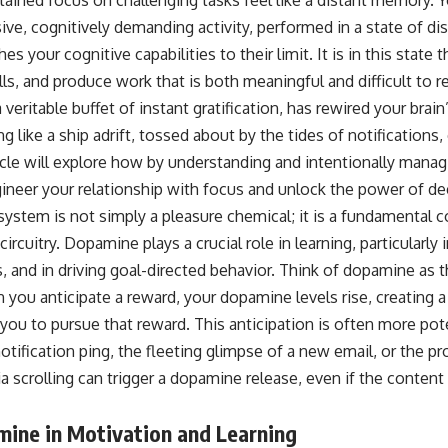
e, cognitively demanding activity, performed in a state of dis
s your cognitive capabilities to their limit. It is in this state
lls, and produce work that is both meaningful and difficult to re
eritable buffet of instant gratification, has rewired your brai
g like a ship adrift, tossed about by the tides of notifications,
rticle will explore how by understanding and intentionally man
ineer your relationship with focus and unlock the power of d
system is not simply a pleasure chemical; it is a fundamental
rcuitry. Dopamine plays a crucial role in learning, particularly 
 and in driving goal-directed behavior. Think of dopamine as t
you anticipate a reward, your dopamine levels rise, creating a
 you to pursue that reward. This anticipation is often more po
 notification ping, the fleeting glimpse of a new email, or the p
 scrolling can trigger a dopamine release, even if the content it
mine in Motivation and Learning