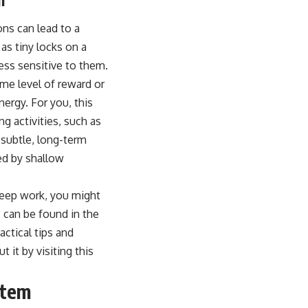
ons can lead to a
s tiny locks on a
ss sensitive to them.
ame level of reward or
nergy. For you, this
ng activities, such as
 subtle, long-term
d by shallow
 deep work, you might
c can be found in the
ctical tips and
 it by visiting this
stem