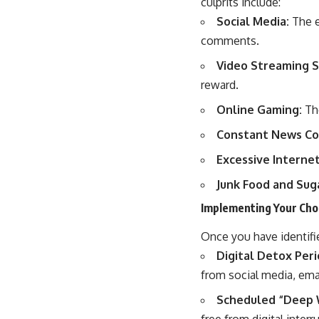
culprits include:
Social Media:
The e
comments.
Video Streaming S
reward.
Online Gaming:
The
Constant News Co
Excessive Interne
Junk Food and Suga
Implementing Your Cho
Once you have identifie
Digital Detox Peri
from social media, emai
Scheduled “Deep 
free from digital interr