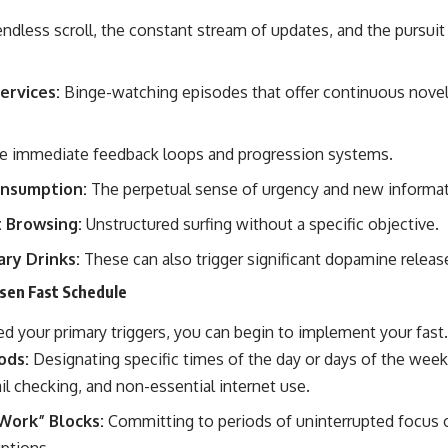
ndless scroll, the constant stream of updates, and the pursuit 
ervices:
Binge-watching episodes that offer continuous novelt
 immediate feedback loops and progression systems.
nsumption:
The perpetual sense of urgency and new informat
t Browsing:
Unstructured surfing without a specific objective.
ry Drinks:
These can also trigger significant dopamine releas
sen Fast Schedule
d your primary triggers, you can begin to implement your fast.
ods:
Designating specific times of the day or days of the wee
l checking, and non-essential internet use.
Work” Blocks:
Committing to periods of uninterrupted focus o
uptions.