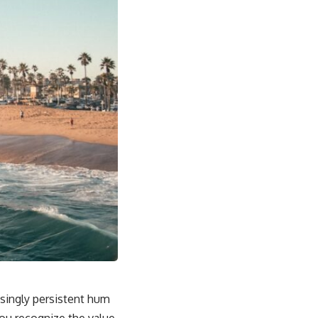
asingly persistent hum
You recognize the value