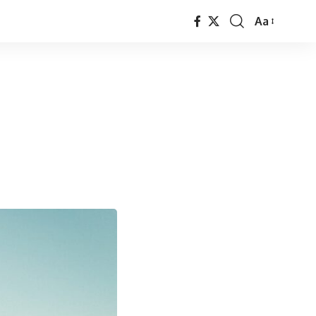
Aa
Font
Resizer