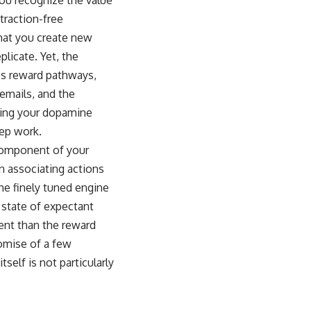
traction-free
 that you create new
plicate. Yet, the
n’s reward pathways,
 emails, and the
aging your dopamine
eep work.
 component of your
in associating actions
he finely tuned engine
 state of expectant
tent than the reward
romise of a few
self is not particularly