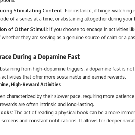
ducing Stimulating Content:
For instance, if binge-watching i
de of a series at a time, or abstaining altogether during your f
on of Other Stimuli:
If you choose to engage in activities lik
f whether they are serving as a genuine source of calm or a pa
brace During a Dopamine Fast
bstaining from high-dopamine triggers, a dopamine fast is not a
activities that offer more sustainable and earned rewards.
ine, High-Reward Activities
ten characterized by their slower pace, requiring more patience
ewards are often intrinsic and long-lasting.
Books:
The act of reading a physical book can be a more immer
g screens and constant notifications. It allows for deeper narr