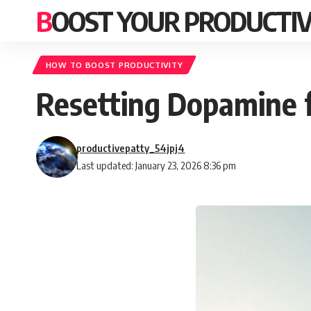
BOOST YOUR PRODUCTIV
HOW TO BOOST PRODUCTIVITY
Resetting Dopamine 
productivepatty_54jpj4
Last updated: January 23, 2026 8:36 pm