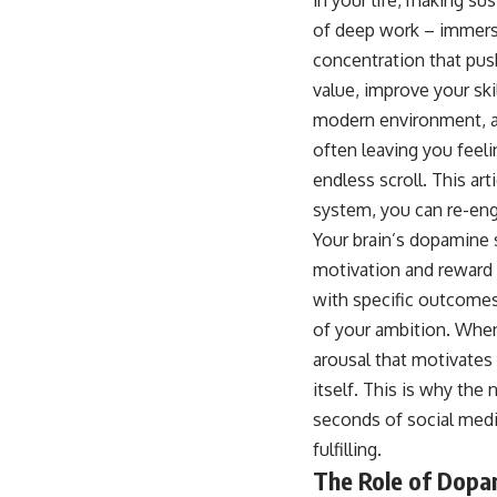
of deep work – immersiv
concentration that pushe
value, improve your ski
modern environment, a v
often leaving you feelin
endless scroll. This a
system, you can re-eng
Your brain’s dopamine 
motivation and reward ci
with specific outcomes,
of your ambition. When 
arousal that motivates
itself. This is why the
seconds of social media
fulfilling.
The Role of Dopa