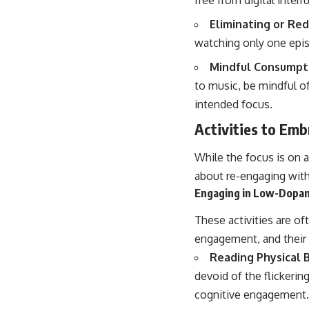
Eliminating or Re
watching only one episo
Mindful Consumpti
to music, be mindful o
intended focus.
Activities to Em
While the focus is on a
about re-engaging with 
Engaging in Low-Dopam
These activities are of
engagement, and their r
Reading Physical 
devoid of the flickerin
cognitive engagement.