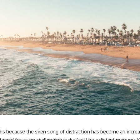
this because the siren song of distraction has become an incre
stained focus on challenging tasks feel like a distant memory. 