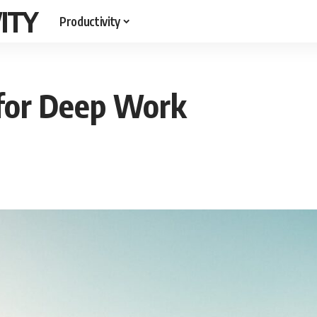
ITY
Productivity
for Deep Work