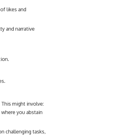
of likes and
y and narrative
ion.
es.
 This might involve:
k where you abstain
n challenging tasks,