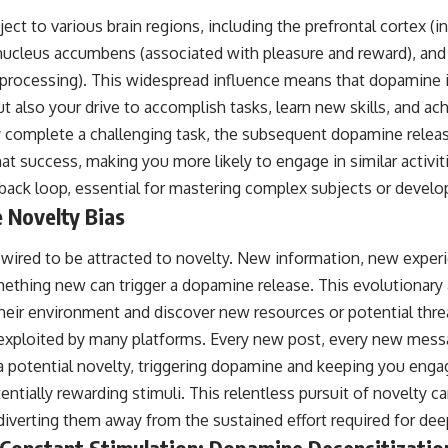
t to various brain regions, including the prefrontal cortex (i
nucleus accumbens (associated with pleasure and reward), an
 processing). This widespread influence means that dopamine 
t also your drive to accomplish tasks, learn new skills, and ac
complete a challenging task, the subsequent dopamine releas
hat success, making you more likely to engage in similar activiti
dback loop, essential for mastering complex subjects or develo
 Novelty Bias
y wired to be attracted to novelty. New information, new exper
mething new can trigger a dopamine release. This evolutionary
heir environment and discover new resources or potential thre
 is exploited by many platforms. Every new post, every new mes
a potential novelty, triggering dopamine and keeping you engag
ntially rewarding stimuli. This relentless pursuit of novelty c
 diverting them away from the sustained effort required for de
Constant Stimulation: Dopamine Desensitizatio