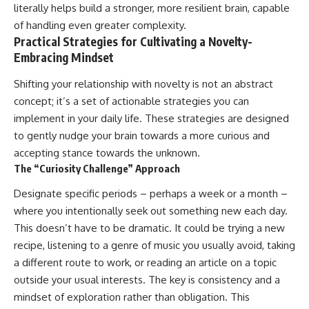
literally helps build a stronger, more resilient brain, capable
of handling even greater complexity.
Practical Strategies for Cultivating a Novelty-
Embracing Mindset
Shifting your relationship with novelty is not an abstract
concept; it’s a set of actionable strategies you can
implement in your daily life. These strategies are designed
to gently nudge your brain towards a more curious and
accepting stance towards the unknown.
The “Curiosity Challenge” Approach
Designate specific periods – perhaps a week or a month –
where you intentionally seek out something new each day.
This doesn’t have to be dramatic. It could be trying a new
recipe, listening to a genre of music you usually avoid, taking
a different route to work, or reading an article on a topic
outside your usual interests. The key is consistency and a
mindset of exploration rather than obligation. This