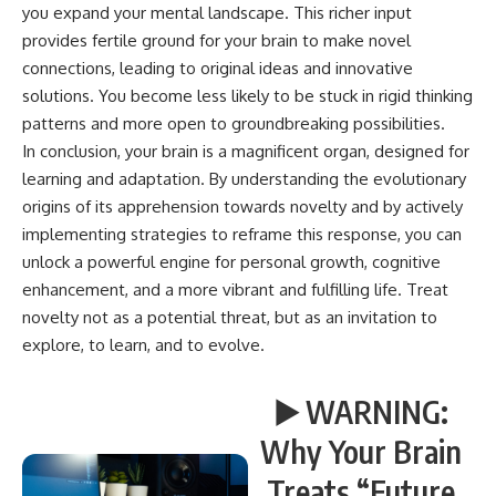
you expand your mental landscape. This richer input
provides fertile ground for your brain to make novel
connections, leading to original ideas and innovative
solutions. You become less likely to be stuck in rigid thinking
patterns and more open to groundbreaking possibilities.
In conclusion, your brain is a magnificent organ, designed for
learning and adaptation. By understanding the evolutionary
origins of its apprehension towards novelty and by actively
implementing strategies to reframe this response, you can
unlock a powerful engine for personal growth, cognitive
enhancement, and a more vibrant and fulfilling life. Treat
novelty not as a potential threat, but as an invitation to
explore, to learn, and to evolve.
▶️ WARNING:
Why Your Brain
Treats “Future