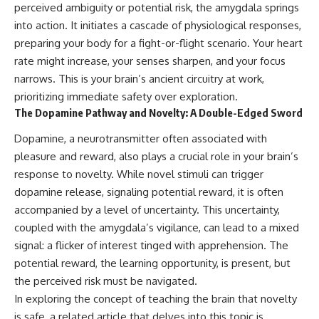
perceived ambiguity or potential risk, the amygdala springs
into action. It initiates a cascade of physiological responses,
preparing your body for a fight-or-flight scenario. Your heart
rate might increase, your senses sharpen, and your focus
narrows. This is your brain’s ancient circuitry at work,
prioritizing immediate safety over exploration.
The Dopamine Pathway and Novelty: A Double-Edged Sword
Dopamine, a neurotransmitter often associated with
pleasure and reward, also plays a crucial role in your brain’s
response to novelty. While novel stimuli can trigger
dopamine release, signaling potential reward, it is often
accompanied by a level of uncertainty. This uncertainty,
coupled with the amygdala’s vigilance, can lead to a mixed
signal: a flicker of interest tinged with apprehension. The
potential reward, the learning opportunity, is present, but
the perceived risk must be navigated.
In exploring the concept of teaching the brain that novelty
is safe, a related article that delves into this topic is