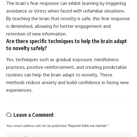
The brain’s fear response can inhibit learning by triggering
avoidance or stress when faced with unfamiliar situations.
By teaching the brain that novelty is safe, this fear response
is diminished, allowing for better engagement and
retention of new information.
Are there specific techniques to help the brain adapt
to novelty safely?
Yes, techniques such as gradual exposure, mindfulness
practices, positive reinforcement, and creating predictable
routines can help the brain adapt to novelty. These
methods reduce anxiety and build confidence in facing new
experiences.
Leave a Comment
Your email address will not be published.
Required fields are marked
*