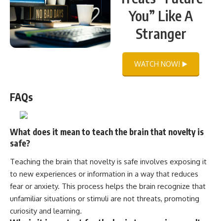
You” Like A
Stranger
WATCH NOW! ▶️
FAQs
What does it mean to teach the brain that novelty is
safe?
Teaching the brain that novelty is safe involves exposing it
to new experiences or information in a way that reduces
fear or anxiety. This process helps the brain recognize that
unfamiliar situations or stimuli are not threats, promoting
curiosity and learning.