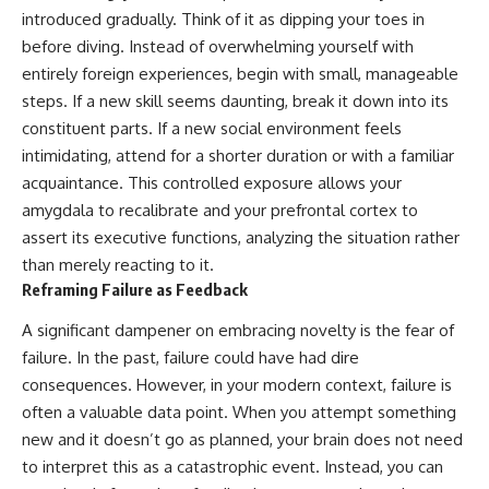
introduced gradually. Think of it as dipping your toes in
before diving. Instead of overwhelming yourself with
entirely foreign experiences, begin with small, manageable
steps. If a new skill seems daunting, break it down into its
constituent parts. If a new social environment feels
intimidating, attend for a shorter duration or with a familiar
acquaintance. This controlled exposure allows your
amygdala to recalibrate and your prefrontal cortex to
assert its executive functions, analyzing the situation rather
than merely reacting to it.
Reframing Failure as Feedback
A significant dampener on embracing novelty is the fear of
failure. In the past, failure could have had dire
consequences. However, in your modern context, failure is
often a valuable data point. When you attempt something
new and it doesn’t go as planned, your brain does not need
to interpret this as a catastrophic event. Instead, you can