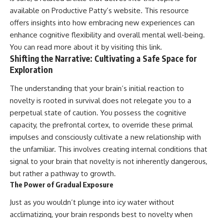
available on Productive Patty’s website. This resource
offers insights into how embracing new experiences can
enhance cognitive flexibility and overall mental well-being.
You can read more about it by visiting
this link
.
Shifting the Narrative: Cultivating a Safe Space for
Exploration
The understanding that your brain’s initial reaction to
novelty is rooted in survival does not relegate you to a
perpetual state of caution. You possess the cognitive
capacity, the prefrontal cortex, to override these primal
impulses and consciously cultivate a new relationship with
the unfamiliar. This involves creating internal conditions that
signal to your brain that novelty is not inherently dangerous,
but rather a pathway to growth.
The Power of Gradual Exposure
Just as you wouldn’t plunge into icy water without
acclimatizing, your brain responds best to novelty when