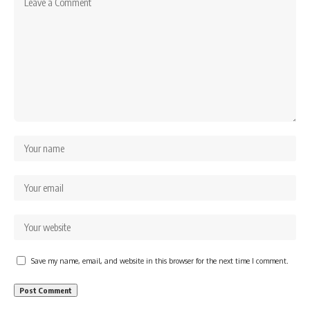
Save my name, email, and website in this browser for the next time I comment.