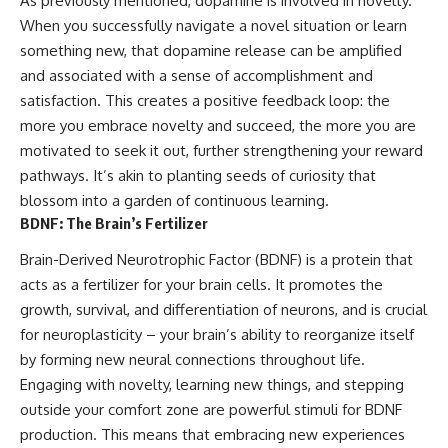
As previously mentioned, dopamine is involved in novelty.
When you successfully navigate a novel situation or learn
something new, that dopamine release can be amplified
and associated with a sense of accomplishment and
satisfaction. This creates a positive feedback loop: the
more you embrace novelty and succeed, the more you are
motivated to seek it out, further strengthening your reward
pathways. It’s akin to planting seeds of curiosity that
blossom into a garden of continuous learning.
BDNF: The Brain’s Fertilizer
Brain-Derived Neurotrophic Factor (BDNF) is a protein that
acts as a fertilizer for your brain cells. It promotes the
growth, survival, and differentiation of neurons, and is crucial
for neuroplasticity – your brain’s ability to reorganize itself
by forming new neural connections throughout life.
Engaging with novelty, learning new things, and stepping
outside your comfort zone are powerful stimuli for BDNF
production. This means that embracing new experiences