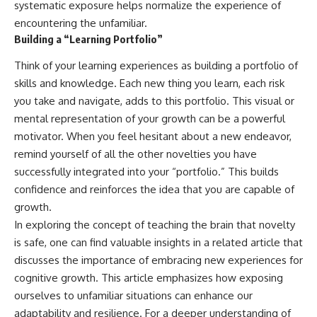
systematic exposure helps normalize the experience of
encountering the unfamiliar.
Building a “Learning Portfolio”
Think of your learning experiences as building a portfolio of
skills and knowledge. Each new thing you learn, each risk
you take and navigate, adds to this portfolio. This visual or
mental representation of your growth can be a powerful
motivator. When you feel hesitant about a new endeavor,
remind yourself of all the other novelties you have
successfully integrated into your “portfolio.” This builds
confidence and reinforces the idea that you are capable of
growth.
In exploring the concept of teaching the brain that novelty
is safe, one can find valuable insights in a related article that
discusses the importance of embracing new experiences for
cognitive growth. This article emphasizes how exposing
ourselves to unfamiliar situations can enhance our
adaptability and resilience. For a deeper understanding of