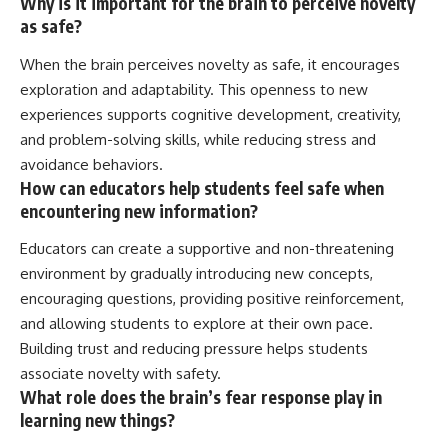
Why is it important for the brain to perceive novelty
as safe?
When the brain perceives novelty as safe, it encourages
exploration and adaptability. This openness to new
experiences supports cognitive development, creativity,
and problem-solving skills, while reducing stress and
avoidance behaviors.
How can educators help students feel safe when
encountering new information?
Educators can create a supportive and non-threatening
environment by gradually introducing new concepts,
encouraging questions, providing positive reinforcement,
and allowing students to explore at their own pace.
Building trust and reducing pressure helps students
associate novelty with safety.
What role does the brain’s fear response play in
learning new things?