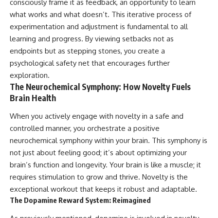
consciously frame it as feedback, an opportunity to learn
what works and what doesn’t. This iterative process of
experimentation and adjustment is fundamental to all
learning and progress. By viewing setbacks not as
endpoints but as stepping stones, you create a
psychological safety net that encourages further
exploration.
The Neurochemical Symphony: How Novelty Fuels
Brain Health
When you actively engage with novelty in a safe and
controlled manner, you orchestrate a positive
neurochemical symphony within your brain. This symphony is
not just about feeling good; it’s about optimizing your
brain’s function and longevity. Your brain is like a muscle; it
requires stimulation to grow and thrive. Novelty is the
exceptional workout that keeps it robust and adaptable.
The Dopamine Reward System: Reimagined