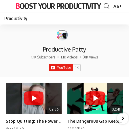
BOOST YOUR PRODUCTIVITY
Aa
Font
Resizer
Productivity
Productive Patty
1.1K Subscribers
•
1.1K Videos
•
31K Views
02:36
02:41
Stop Quitting: The Power of Minimum Viable Momentum (MVM)
The Dangerous Gap Keeping You Stuck | Future Self Science
4/22/2026
4/21/2026