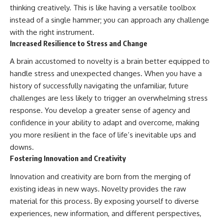
thinking creatively. This is like having a versatile toolbox
instead of a single hammer; you can approach any challenge
with the right instrument.
Increased Resilience to Stress and Change
A brain accustomed to novelty is a brain better equipped to
handle stress and unexpected changes. When you have a
history of successfully navigating the unfamiliar, future
challenges are less likely to trigger an overwhelming stress
response. You develop a greater sense of agency and
confidence in your ability to adapt and overcome, making
you more resilient in the face of life’s inevitable ups and
downs.
Fostering Innovation and Creativity
Innovation and creativity are born from the merging of
existing ideas in new ways. Novelty provides the raw
material for this process. By exposing yourself to diverse
experiences, new information, and different perspectives,