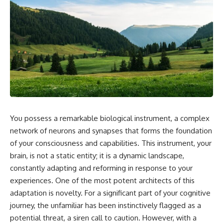
You possess a remarkable biological instrument, a complex
network of neurons and synapses that forms the foundation
of your consciousness and capabilities. This instrument, your
brain, is not a static entity; it is a dynamic landscape,
constantly adapting and reforming in response to your
experiences. One of the most potent architects of this
adaptation is novelty. For a significant part of your cognitive
journey, the unfamiliar has been instinctively flagged as a
potential threat, a siren call to caution. However, with a