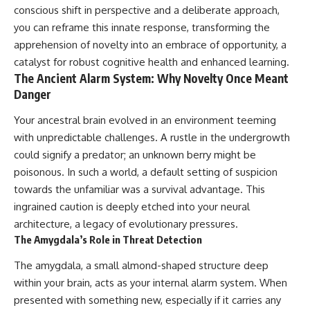
conscious shift in perspective and a deliberate approach,
you can reframe this innate response, transforming the
apprehension of novelty into an embrace of opportunity, a
catalyst for robust cognitive health and enhanced learning.
The Ancient Alarm System: Why Novelty Once Meant
Danger
Your ancestral brain evolved in an environment teeming
with unpredictable challenges. A rustle in the undergrowth
could signify a predator; an unknown berry might be
poisonous. In such a world, a default setting of suspicion
towards the unfamiliar was a survival advantage. This
ingrained caution is deeply etched into your neural
architecture, a legacy of evolutionary pressures.
The Amygdala’s Role in Threat Detection
The amygdala, a small almond-shaped structure deep
within your brain, acts as your internal alarm system. When
presented with something new, especially if it carries any