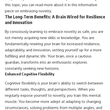
this topic, you can read more about it in this informative
piece on
embracing novelty
.
The Long-Term Benefits: A Brain Wired for Resilience
and Innovation
By consciously learning to embrace novelty as safe, you are
not merely acquiring new skills or knowledge. You are
fundamentally rewiring your brain for increased resilience,
adaptability, and innovation, setting yourself up for a more
fulfilling and dynamic life. Your brain, once a cautious
guardian, transforms into an enthusiastic explorer,
constantly seeking new horizons.
Enhanced Cognitive Flexibility
Cognitive flexibility is your brain’s ability to switch between
different tasks, thoughts, and perspectives. When you
regularly expose yourself to novelty, you train this mental
muscle. You become more adept at adapting to changing
circumstances, solving problems from multiple angles, and