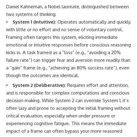
Daniel Kahneman, a Nobel laureate, distinguished between
two systems of thinking:
System 1 (Intuitive):
Operates automatically and quickly,
with little or no effort and no sense of voluntary control.
Framing often targets this system, eliciting immediate
emotional or intuitive responses before conscious reasoning
kicks in. A task framed as a “loss” (e.g., “avoiding a 20%
failure rate”) can trigger fear and aversion more readily than
a “gain” frame (e.g., “achieving an 80% success rate”), even
though the outcomes are identical.
System 2 (Deliberative):
Requires effort and attention,
and is responsible for complex computations and conscious
decision-making. While System 2 can override System 1, it’s
often lazy and prone to accepting the initial framing without
critical evaluation, especially when under pressure or
experiencing cognitive fatigue. This means the immediate
impact of a frame can often bypass your more reasoned