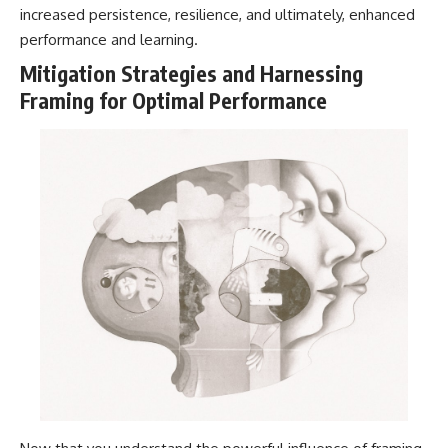
increased persistence, resilience, and ultimately, enhanced
performance and learning.
Mitigation Strategies and Harnessing
Framing for Optimal Performance