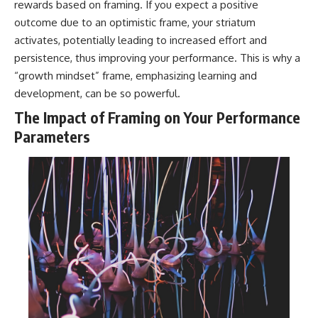
rewards based on framing. If you expect a positive
outcome due to an optimistic frame, your striatum
activates, potentially leading to increased effort and
persistence, thus improving your performance. This is why a
“growth mindset” frame, emphasizing learning and
development, can be so powerful.
The Impact of Framing on Your Performance
Parameters