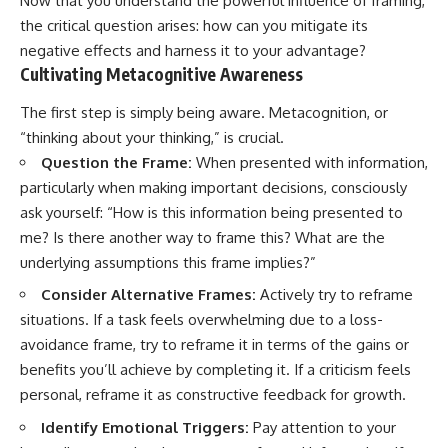
Now that you understand the powerful influence of framing,
the critical question arises: how can you mitigate its
negative effects and harness it to your advantage?
Cultivating Metacognitive Awareness
The first step is simply being aware. Metacognition, or
“thinking about your thinking,” is crucial.
Question the Frame:
When presented with information,
particularly when making important decisions, consciously
ask yourself: “How is this information being presented to
me? Is there another way to frame this? What are the
underlying assumptions this frame implies?”
Consider Alternative Frames:
Actively try to reframe
situations. If a task feels overwhelming due to a loss-
avoidance frame, try to reframe it in terms of the gains or
benefits you’ll achieve by completing it. If a criticism feels
personal, reframe it as constructive feedback for growth.
Identify Emotional Triggers:
Pay attention to your