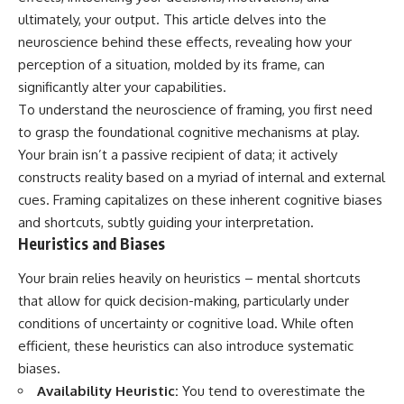
ultimately, your output. This article delves into the
neuroscience behind these effects, revealing how your
perception of a situation, molded by its frame, can
significantly alter your capabilities.
To understand the neuroscience of framing, you first need
to grasp the foundational cognitive mechanisms at play.
Your brain isn’t a passive recipient of data; it actively
constructs reality based on a myriad of internal and external
cues. Framing capitalizes on these inherent cognitive biases
and shortcuts, subtly guiding your interpretation.
Heuristics and Biases
Your brain relies heavily on heuristics – mental shortcuts
that allow for quick decision-making, particularly under
conditions of uncertainty or cognitive load. While often
efficient, these heuristics can also introduce systematic
biases.
Availability Heuristic:
You tend to overestimate the