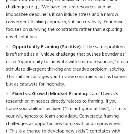
challenges (e.g., “We have limited resources and an
impossible deadline”), it can induce stress and a narrow,
convergent thinking approach, stifling creativity. Your brain
focuses on surviving the constraints rather than exploring
novel solutions.
Opportunity Framing (Positive):
If the same problem
is reframed as a “unique challenge that pushes boundaries”
or an “opportunity to innovate with limited resources,” it can
stimulate divergent thinking and creative problem-solving.
This shift encourages you to view constraints not as barriers
but as catalysts for ingenuity.
Fixed vs. Growth Mindset Framing:
Carol Dweck’s
research on mindsets directly relates to framing. If you
frame your abilities as fixed (“I’m not good at this”), it limits
your willingness to learn and adapt. Conversely, framing
challenges as opportunities for growth and improvement
(“This is a chance to develop new skills”) correlates with