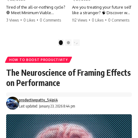
Tired of the all-or-nothing cycle?
Are you treating your future self
🛑 Meet Minimum Viable
like a stranger? 🧠 Discover why
Momentum (MVM). It’s the
your brain chooses the cookie
3 Views
•
0 Likes
•
0 Comments
112 Views
•
0 Likes
•
0 Comments
absolute floor of what you do
over your goals and how to
on your worst days to keep the
close 'The Gap' between who
engine running. Learn how one
you are and who you could be.
'Anchor Habit' can save your
Stop standing still and start
1
2
progress when life gets loud.
moving toward your potential.
⚓️✨ #productivity #consistency
#habits #growthmindset
#SelfImprovement
HOW TO BOOST PRODUCTIVITY
#discipline #selfimprovement
#GrowthMindset #FutureSelf
#mvm
#Productivity #Psychology
The Neuroscience of Framing Effects
#PersonalDevelopment
#MindsetShift
on Performance
productivepatty_54jpj4
Last updated: January 23, 2026 8:44 pm