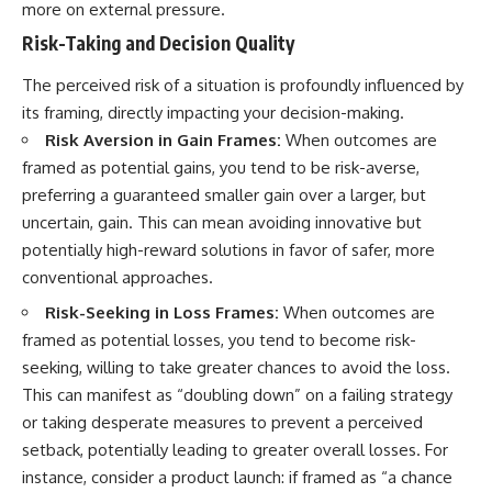
more on external pressure.
Risk-Taking and Decision Quality
The perceived risk of a situation is profoundly influenced by
its framing, directly impacting your decision-making.
Risk Aversion in Gain Frames:
When outcomes are
framed as potential gains, you tend to be risk-averse,
preferring a guaranteed smaller gain over a larger, but
uncertain, gain. This can mean avoiding innovative but
potentially high-reward solutions in favor of safer, more
conventional approaches.
Risk-Seeking in Loss Frames:
When outcomes are
framed as potential losses, you tend to become risk-
seeking, willing to take greater chances to avoid the loss.
This can manifest as “doubling down” on a failing strategy
or taking desperate measures to prevent a perceived
setback, potentially leading to greater overall losses. For
instance, consider a product launch: if framed as “a chance