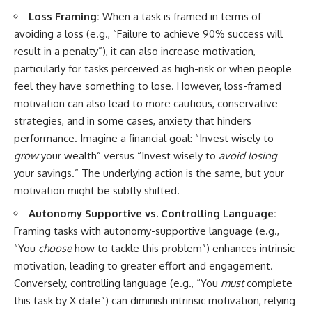
Loss Framing:
When a task is framed in terms of
avoiding a loss (e.g., “Failure to achieve 90% success will
result in a penalty”), it can also increase motivation,
particularly for tasks perceived as high-risk or when people
feel they have something to lose. However, loss-framed
motivation can also lead to more cautious, conservative
strategies, and in some cases, anxiety that hinders
performance. Imagine a financial goal: “Invest wisely to
grow
your wealth” versus “Invest wisely to
avoid losing
your savings.” The underlying action is the same, but your
motivation might be subtly shifted.
Autonomy Supportive vs. Controlling Language:
Framing tasks with autonomy-supportive language (e.g.,
“You
choose
how to tackle this problem”) enhances intrinsic
motivation, leading to greater effort and engagement.
Conversely, controlling language (e.g., “You
must
complete
this task by X date”) can diminish intrinsic motivation, relying