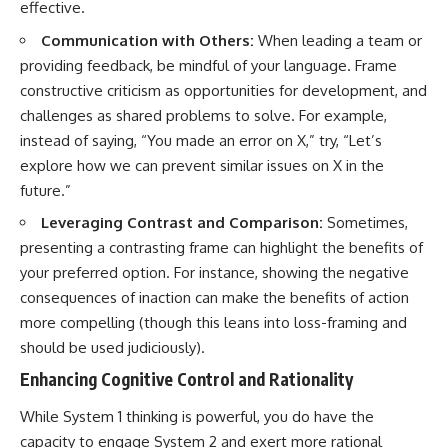
effective.
Communication with Others:
When leading a team or
providing feedback, be mindful of your language. Frame
constructive criticism as opportunities for development, and
challenges as shared problems to solve. For example,
instead of saying, “You made an error on X,” try, “Let’s
explore how we can prevent similar issues on X in the
future.”
Leveraging Contrast and Comparison:
Sometimes,
presenting a contrasting frame can highlight the benefits of
your preferred option. For instance, showing the negative
consequences of inaction can make the benefits of action
more compelling (though this leans into loss-framing and
should be used judiciously).
Enhancing Cognitive Control and Rationality
While System 1 thinking is powerful, you do have the
capacity to engage System 2 and exert more rational