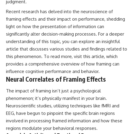
judgment.
Recent research has delved into the neuroscience of
framing effects and their impact on performance, shedding
light on how the presentation of information can
significantly alter decision-making processes. For a deeper
understanding of this topic, you can explore an insightful
article that discusses various studies and findings related to
this phenomenon. To read more, visit
this article
, which
provides a comprehensive overview of how framing can
influence cognitive performance and behavior.
Neural Correlates of Framing Effects
The impact of framing isn’t just a psychological
phenomenon; it’s physically manifest in your brain.
Neuroscientific studies, utilizing techniques like fMRI and
EEG, have begun to pinpoint the specific brain regions
involved in processing framed information and how these
regions modulate your behavioral responses.