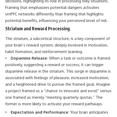
decisions, highlighting its role in processing risky situations.
Framing that emphasizes potential dangers activates
vmPFC networks differently than framing that highlights
potential benefits, influencing your perceived level of risk.
Striatum and Reward Processing
The striatum, a subcortical structure, is a key component of
your brain’s reward system, deeply involved in motivation,
habit formation, and reinforcement learning.
Dopamine Release:
When a task or outcome is framed
positively, suggesting a reward or success, it can trigger
dopamine release in the striatum. This surge in dopamine is
associated with feelings of pleasure, increased motivation,
and a heightened drive to pursue the framed goal. Imagine
a project framed as a “chance to innovate and excel” versus
one framed as merely “meeting quarterly quotas.” The
former is more likely to activate your reward pathways.
Expectation and Performance:
Your brain anticipates