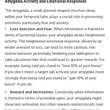
Amygdala Activity and Emotional Responses
The amygdala, a small almond-shaped structure deep
within your temporal lobe, plays a crucial role in processing
emotions, particularly fear and anxiety.
Loss Aversion and Fear:
When information is framed in
terms of potential losses, your amygdala shows heightened
activity. This heightened emotional response, driven by an
innate aversion to loss, can lead to more cautious, risk-
averse behavior, potentially hindering your willingness to
take calculated risks that could lead to greater rewards. For
example, being told you stand to “lose 10% of your bonus”
if you don’t meet a target will activate your amygdala more
strongly than being told you stand to “gain 10% of your
bonus” if you do.
Reward and Motivation:
Conversely, when information
is framed in terms of potential gains, your amygdala might
show less activation, but other reward-related circuits (see