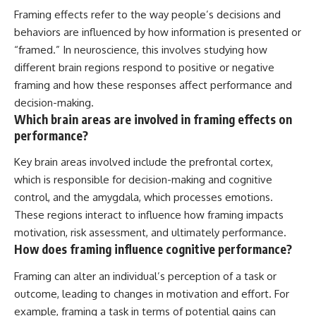
Framing effects refer to the way people’s decisions and
behaviors are influenced by how information is presented or
“framed.” In neuroscience, this involves studying how
different brain regions respond to positive or negative
framing and how these responses affect performance and
decision-making.
Which brain areas are involved in framing effects on
performance?
Key brain areas involved include the prefrontal cortex,
which is responsible for decision-making and cognitive
control, and the amygdala, which processes emotions.
These regions interact to influence how framing impacts
motivation, risk assessment, and ultimately performance.
How does framing influence cognitive performance?
Framing can alter an individual’s perception of a task or
outcome, leading to changes in motivation and effort. For
example, framing a task in terms of potential gains can