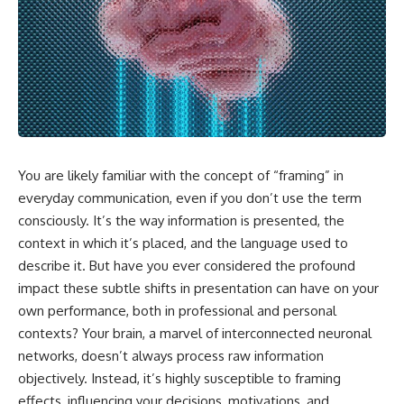
You are likely familiar with the concept of “framing” in
everyday communication, even if you don’t use the term
consciously. It’s the way information is presented, the
context in which it’s placed, and the language used to
describe it. But have you ever considered the profound
impact these subtle shifts in presentation can have on your
own performance, both in professional and personal
contexts? Your brain, a marvel of interconnected neuronal
networks, doesn’t always process raw information
objectively. Instead, it’s highly susceptible to framing
effects, influencing your decisions, motivations, and