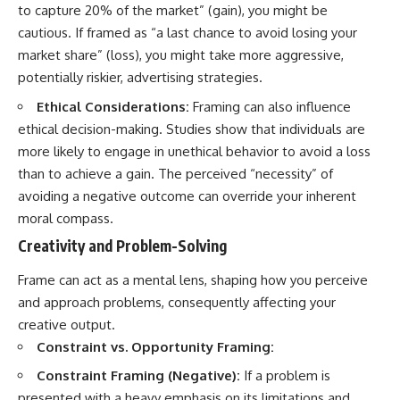
to capture 20% of the market” (gain), you might be
cautious. If framed as “a last chance to avoid losing your
market share” (loss), you might take more aggressive,
potentially riskier, advertising strategies.
Ethical Considerations:
Framing can also influence
ethical decision-making. Studies show that individuals are
more likely to engage in unethical behavior to avoid a loss
than to achieve a gain. The perceived “necessity” of
avoiding a negative outcome can override your inherent
moral compass.
Creativity and Problem-Solving
Frame can act as a mental lens, shaping how you perceive
and approach problems, consequently affecting your
creative output.
Constraint vs. Opportunity Framing:
Constraint Framing (Negative):
If a problem is
presented with a heavy emphasis on its limitations and