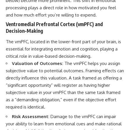
below) become more prominent. This shift in emotional
processing plays a direct role in how motivated you feel
and how much effort you’re willing to expend.
Ventromedial Prefrontal Cortex (vmPFC) and
Decision-Making
The vmPFC, located in the lower-front part of your brain, is
essential for integrating emotion and cognition, playing a
critical role in value-based decision-making.
Valuation of Outcomes:
The vmPFC helps you assign
subjective value to potential outcomes. Framing effects can
directly influence this valuation. A task framed as offering a
“significant opportunity” will register as having higher
subjective value in your vmPFC than the same task framed
as a “demanding obligation,” even if the objective effort
required is identical.
Risk Assessment:
Damage to the vmPFC can impair
your ability to learn from emotional cues and make rational