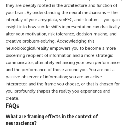
they are deeply rooted in the architecture and function of
your brain. By understanding the neural mechanisms – the
interplay of your amygdala, vmPFC, and striatum – you gain
insight into how subtle shifts in presentation can drastically
alter your motivation, risk tolerance, decision-making, and
creative problem-solving. Acknowledging this
neurobiological reality empowers you to become a more
discerning recipient of information and a more strategic
communicator, ultimately enhancing your own performance
and the performance of those around you. You are not a
passive observer of information; you are an active
interpreter, and the frame you choose, or that is chosen for
you, profoundly shapes the reality you experience and
create.
FAQs
What are framing effects in the context of
neuroscience?