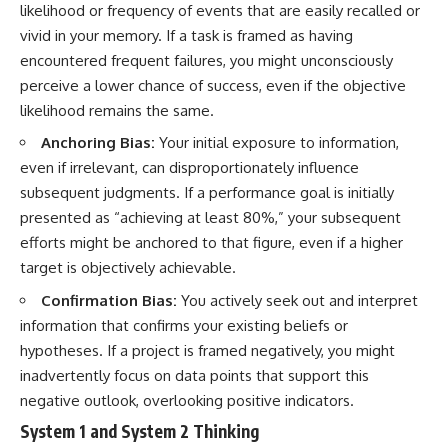
likelihood or frequency of events that are easily recalled or
vivid in your memory. If a task is framed as having
encountered frequent failures, you might unconsciously
perceive a lower chance of success, even if the objective
likelihood remains the same.
Anchoring Bias:
Your initial exposure to information,
even if irrelevant, can disproportionately influence
subsequent judgments. If a performance goal is initially
presented as “achieving at least 80%,” your subsequent
efforts might be anchored to that figure, even if a higher
target is objectively achievable.
Confirmation Bias:
You actively seek out and interpret
information that confirms your existing beliefs or
hypotheses. If a project is framed negatively, you might
inadvertently focus on data points that support this
negative outlook, overlooking positive indicators.
System 1 and System 2 Thinking