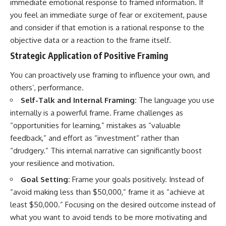
immediate emotional response to framed information. If
you feel an immediate surge of fear or excitement, pause
and consider if that emotion is a rational response to the
objective data or a reaction to the frame itself.
Strategic Application of Positive Framing
You can proactively use framing to influence your own, and
others’, performance.
Self-Talk and Internal Framing:
The language you use
internally is a powerful frame. Frame challenges as
“opportunities for learning,” mistakes as “valuable
feedback,” and effort as “investment” rather than
“drudgery.” This internal narrative can significantly boost
your resilience and motivation.
Goal Setting:
Frame your goals positively. Instead of
“avoid making less than $50,000,” frame it as “achieve at
least $50,000.” Focusing on the desired outcome instead of
what you want to avoid tends to be more motivating and