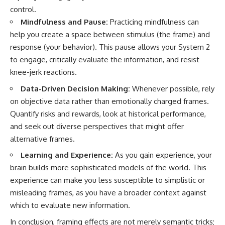
control.
Mindfulness and Pause:
Practicing mindfulness can
help you create a space between stimulus (the frame) and
response (your behavior). This pause allows your System 2
to engage, critically evaluate the information, and resist
knee-jerk reactions.
Data-Driven Decision Making:
Whenever possible, rely
on objective data rather than emotionally charged frames.
Quantify risks and rewards, look at historical performance,
and seek out diverse perspectives that might offer
alternative frames.
Learning and Experience:
As you gain experience, your
brain builds more sophisticated models of the world. This
experience can make you less susceptible to simplistic or
misleading frames, as you have a broader context against
which to evaluate new information.
In conclusion, framing effects are not merely semantic tricks;