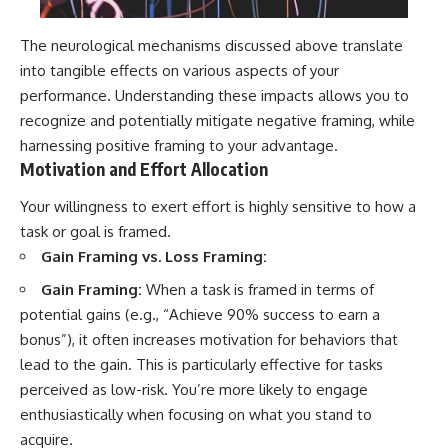
The neurological mechanisms discussed above translate
into tangible effects on various aspects of your
performance. Understanding these impacts allows you to
recognize and potentially mitigate negative framing, while
harnessing positive framing to your advantage.
Motivation and Effort Allocation
Your willingness to exert effort is highly sensitive to how a
task or goal is framed.
Gain Framing vs. Loss Framing:
Gain Framing:
When a task is framed in terms of
potential gains (e.g., “Achieve 90% success to earn a
bonus”), it often increases motivation for behaviors that
lead to the gain. This is particularly effective for tasks
perceived as low-risk. You’re more likely to engage
enthusiastically when focusing on what you stand to
acquire.