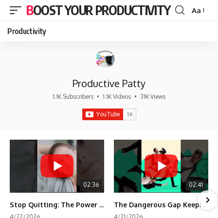
BOOST YOUR PRODUCTIVITY
Aa
Font
Resizer
Productivity
Productive Patty
1.1K Subscribers
•
1.1K Videos
•
31K Views
02:36
02:41
Stop Quitting: The Power of Minimum Viable Momentum (MVM)
The Dangerous Gap Keeping You Stuck | Future Self Science
4/22/2026
4/21/2026