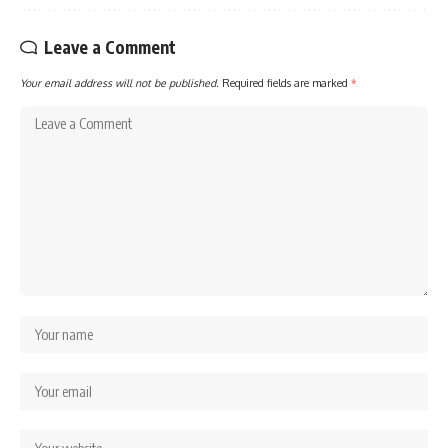
Leave a Comment
Your email address will not be published.
Required fields are marked
*