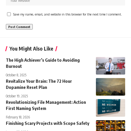
Save my name, email, and website in this browser for the next time I comment.
You Might Also Like
The High Achiever’s Guide to Avoiding
Burnout
October 8, 2025
Revitalize Your Brain: The 72 Hour
Dopamine Reset Plan
October 19, 2025
Revolutionizing File Management: Action
First Naming System
February 18, 2026
Finishing Scary Projects with Scope Safety