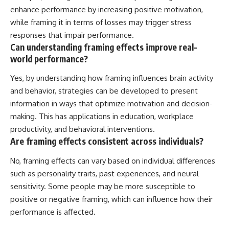
enhance performance by increasing positive motivation,
while framing it in terms of losses may trigger stress
responses that impair performance.
Can understanding framing effects improve real-
world performance?
Yes, by understanding how framing influences brain activity
and behavior, strategies can be developed to present
information in ways that optimize motivation and decision-
making. This has applications in education, workplace
productivity, and behavioral interventions.
Are framing effects consistent across individuals?
No, framing effects can vary based on individual differences
such as personality traits, past experiences, and neural
sensitivity. Some people may be more susceptible to
positive or negative framing, which can influence how their
performance is affected.