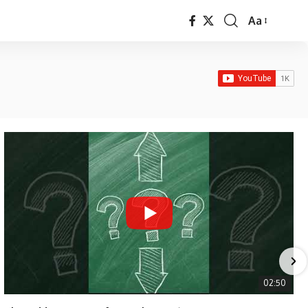
Aa
Font
Resizer
02:50