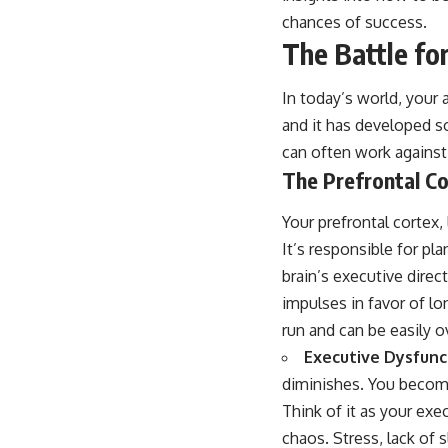
chances of success.
The Battle for
In today’s world, your 
and it has developed s
can often work against
The Prefrontal Co
Your prefrontal cortex, 
It’s responsible for pl
brain’s executive direc
impulses in favor of lo
run and can be easily o
Executive Dysfunc
diminishes. You become 
Think of it as your exe
chaos. Stress, lack of s