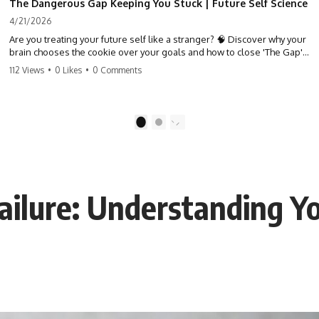
The Dangerous Gap Keeping You Stuck | Future Self Science
4/21/2026
Are you treating your future self like a stranger? 🧠 Discover why your
brain chooses the cookie over your goals and how to close 'The Gap'
between who you are and who you could be. Stop standing still and
112 Views
•
0 Likes
•
0 Comments
start moving toward your potential.
#SelfImprovement #GrowthMindset #FutureSelf #Productivity
#Psychology #PersonalDevelopment #MindsetShift
1
2
Failure: Understanding Y