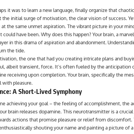
aps it was to learn a new language, finally organize that chaoti
t the initial surge of motivation, the clear vision of success. Y
g at the same unmet aspiration. The vibrant picture in your min
at could have been. Why does this happen? Your brain, a marvel
player in this drama of aspiration and abandonment. Understand
urn the tide.
otivation, the one that had you creating intricate plans and buyi
, albeit transient, force. It’s often fueled by the anticipation 
ne receiving upon completion. Your brain, specifically the mes
l with pleasure.
nce: A Short-Lived Symphony
ne achieving your goal – the feeling of accomplishment, the a
your brain releases dopamine. This neurotransmitter is a crucial
wards actions that promise pleasure or relief from discomfort
 enthusiastically shouting your name and painting a picture of a 