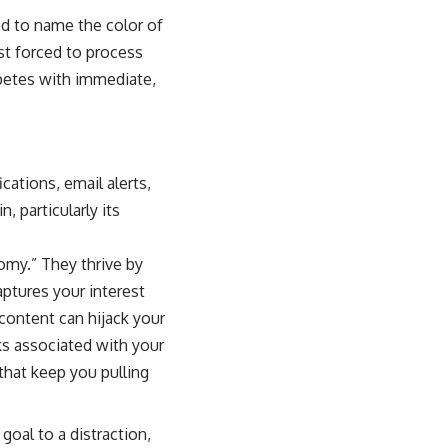
d to name the color of
most forced to process
mpetes with immediate,
cations, email alerts,
, particularly its
omy.” They thrive by
ptures your interest
content can hijack your
ks associated with your
that keep you pulling
oal to a distraction,