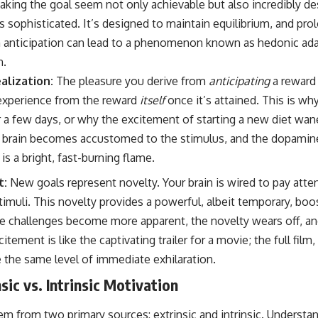
aking the goal seem not only achievable but also incredibly de
s sophisticated. It’s designed to maintain equilibrium, and pro
 anticipation can lead to a phenomenon known as hedonic ada
n.
alization:
The pleasure you derive from
anticipating
a reward 
 experience from the reward
itself
once it’s attained. This is why
 a few days, or why the excitement of starting a new diet wane
r brain becomes accustomed to the stimulus, and the dopamine
e is a bright, fast-burning flame.
t:
New goals represent novelty. Your brain is wired to pay att
timuli. This novelty provides a powerful, albeit temporary, boo
e challenges become more apparent, the novelty wears off, a
itement is like the captivating trailer for a movie; the full film, 
the same level of immediate exhilaration.
sic vs. Intrinsic Motivation
m from two primary sources: extrinsic and intrinsic. Understan