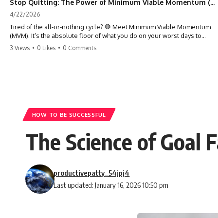
Stop Quitting: The Power of Minimum Viable Momentum (MVM)
4/22/2026
Tired of the all-or-nothing cycle? 🛑 Meet Minimum Viable Momentum
(MVM). It’s the absolute floor of what you do on your worst days to
keep the engine running. Learn how one 'Anchor Habit' can save your
3 Views
•
0 Likes
•
0 Comments
progress when life gets loud. ⚓️✨ #productivity #consistency #habits
#growthmindset #discipline #selfimprovement #mvm
HOW TO BE SUCCESSFUL
The Science of Goal 
productivepatty_54jpj4
Last updated: January 16, 2026 10:50 pm