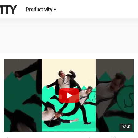
ITY
Productivity
02:41