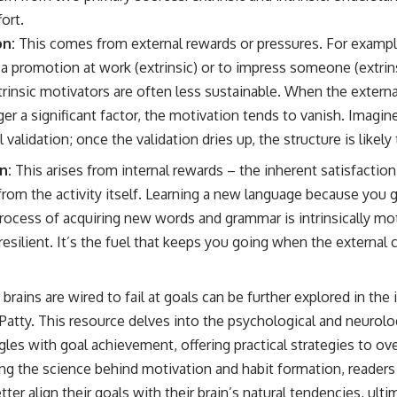
fort.
on:
This comes from external rewards or pressures. For exampl
 a promotion at work (extrinsic) or to impress someone (extrins
trinsic motivators are often less sustainable. When the extern
ger a significant factor, the motivation tends to vanish. Imagin
validation; once the validation dries up, the structure is likely
n:
This arises from internal rewards – the inherent satisfactio
from the activity itself. Learning a new language because you 
rocess of acquiring new words and grammar is intrinsically mot
resilient. It’s the fuel that keeps you going when the external
ains are wired to fail at goals can be further explored in the i
Patty
. This resource delves into the psychological and neurolog
ggles with goal achievement, offering practical strategies to 
ng the science behind motivation and habit formation, readers 
tter align their goals with their brain’s natural tendencies, ult