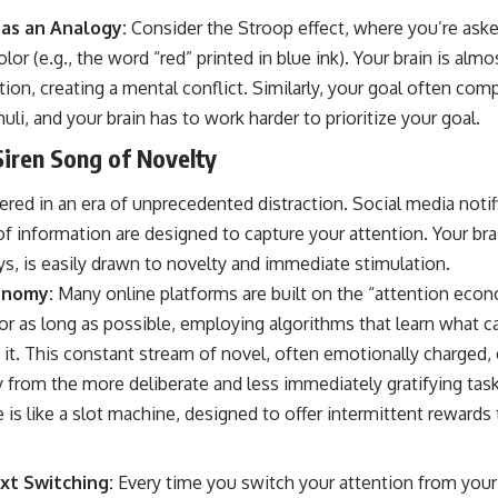
 as an Analogy:
Consider the Stroop effect, where you’re aske
color (e.g., the word “red” printed in blue ink). Your brain is al
ion, creating a mental conflict. Similarly, your goal often co
uli, and your brain has to work harder to prioritize your goal.
Siren Song of Novelty
ered in an era of unprecedented distraction. Social media notifi
of information are designed to capture your attention. Your brain
s, is easily drawn to novelty and immediate stimulation.
onomy:
Many online platforms are built on the “attention econ
r as long as possible, employing algorithms that learn what ca
it. This constant stream of novel, often emotionally charged, 
y from the more deliberate and less immediately gratifying tas
is like a slot machine, designed to offer intermittent rewards 
xt Switching:
Every time you switch your attention from your g