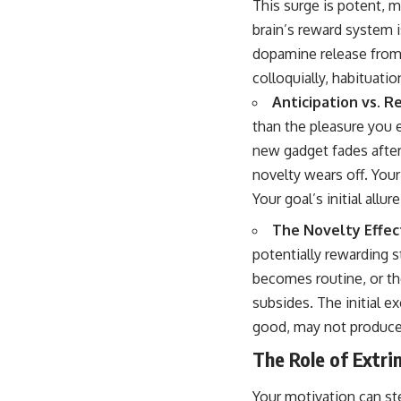
This surge is potent, m
brain’s reward system i
dopamine release from
colloquially, habituatio
Anticipation vs. Re
than the pleasure you
new gadget fades after
novelty wears off. You
Your goal’s initial allur
The Novelty Effec
potentially rewarding s
becomes routine, or th
subsides. The initial exc
good, may not produce 
The Role of Extrin
Your motivation can ste