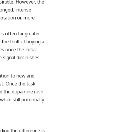
sirable. However, the
longed, intense
ptation or, more
is often far greater
 the thrill of buying a
s once the initial
 signal diminishes.
ention to new and
st. Once the task
nd the dopamine rush
while still potentially
ding the difference is