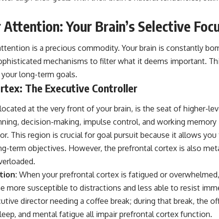
 Attention: Your Brain’s Selective Foc
attention is a precious commodity. Your brain is constantly bo
ophisticated mechanisms to filter what it deems important. Thi
 your long-term goals.
rtex: The Executive Controller
located at the very front of your brain, is the seat of higher-le
anning, decision-making, impulse control, and working memory –
tor. This region is crucial for goal pursuit because it allows yo
ng-term objectives. However, the prefrontal cortex is also met
verloaded.
tion:
When your prefrontal cortex is fatigued or overwhelmed,
more susceptible to distractions and less able to resist immed
cutive director needing a coffee break; during that break, the o
leep, and mental fatigue all impair prefrontal cortex function.