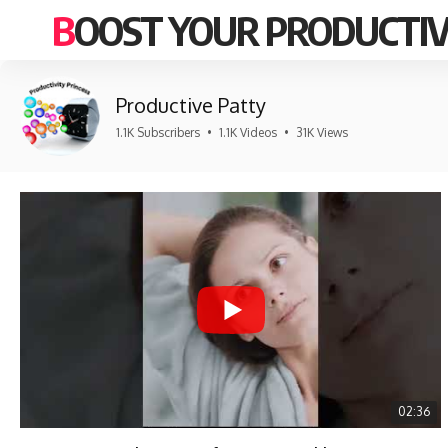
BOOST YOUR PRODUCTIV
Productive Patty
1.1K Subscribers
•
1.1K Videos
•
31K Views
02:36