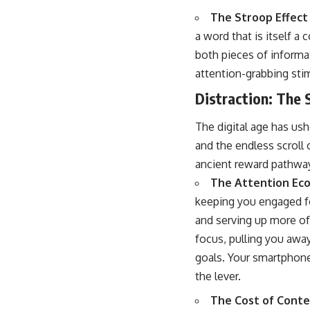
The Stroop Effect
a word that is itself a 
both pieces of informat
attention-grabbing stim
Distraction: The 
The digital age has ush
and the endless scroll 
ancient reward pathway
The Attention Ec
keeping you engaged fo
and serving up more of 
focus, pulling you awa
goals. Your smartphone 
the lever.
The Cost of Conte