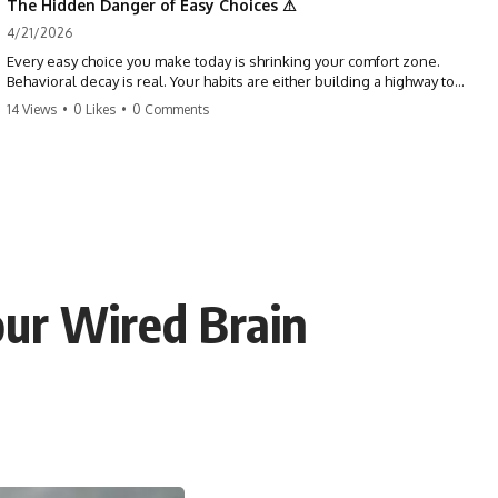
The Hidden Danger of Easy Choices ⚠
4/21/2026
Every easy choice you make today is shrinking your comfort zone.
Behavioral decay is real. Your habits are either building a highway to
success or a path to distraction. Don't let your 'almosts' become your
14 Views
•
0 Likes
•
0 Comments
regrets. Stop running from the boss battle. Start steering your ship
today.
#discipline #growthmindset #habits #productivity #motivation
#selfimprovement #success
our Wired Brain