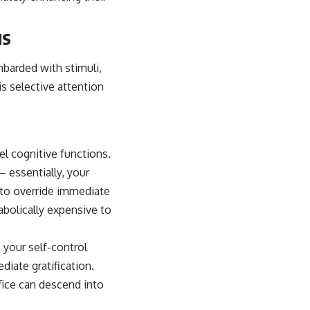
us
mbarded with stimuli,
s selective attention
vel cognitive functions.
 essentially, your
u to override immediate
abolically expensive to
 your self-control
iate gratification.
ffice can descend into