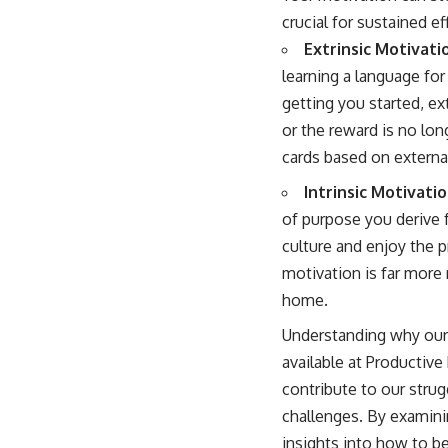
crucial for sustained ef
Extrinsic Motivati
learning a language for
getting you started, ex
or the reward is no lon
cards based on external 
Intrinsic Motivatio
of purpose you derive 
culture and enjoy the p
motivation is far more 
home.
Understanding why our br
available at
Productive 
contribute to our stru
challenges. By examini
insights into how to be