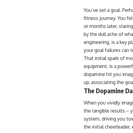
You’ve set a goal. Perh
fitness journey. You fel
or months later, starin
by the dull ache of wh
engineering, is a key 
your goal failures can t
That initial spark of m
equipment, is a powerful
dopamine hit you imagi
up, associating the goa
The Dopamine Da
When you vividly imagi
the tangible results – 
system, driving you to
the initial cheerleader,