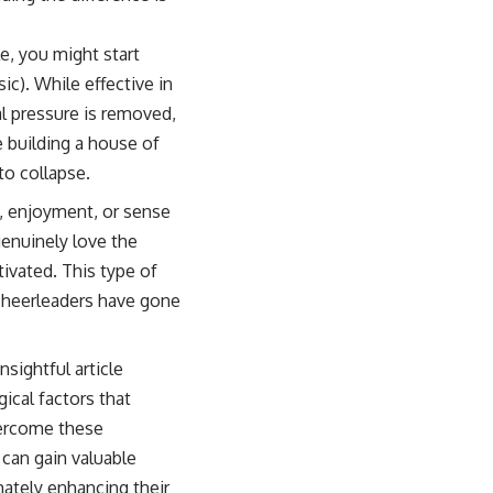
e, you might start
ic). While effective in
al pressure is removed,
e building a house of
 to collapse.
n, enjoyment, or sense
genuinely love the
ivated. This type of
 cheerleaders have gone
nsightful article
ical factors that
overcome these
can gain valuable
imately enhancing their