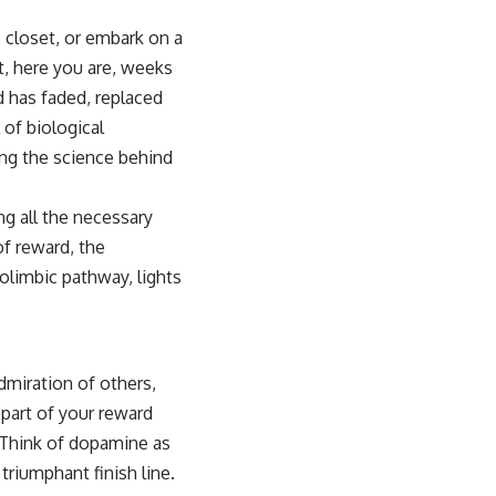
c closet, or embark on a
et, here you are, weeks
d has faded, replaced
 of biological
ing the science behind
ng all the necessary
of reward, the
olimbic pathway, lights
dmiration of others,
 part of your reward
. Think of dopamine as
triumphant finish line.