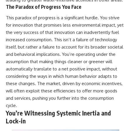
The Paradox of Progress You Face
This paradox of progress is a significant hurdle. You strive
for innovation that promises less environmental impact, yet
the very success of that innovation can inadvertently fuel
increased consumption. This isn’t a failure of technology
itself, but rather a failure to account for its broader societal
and behavioral implications. You’re operating under the
assumption that making things cleaner or greener will
automatically translate to a net positive impact, without
considering the ways in which human behavior adapts to
these changes. The market, driven by economic incentives,
will often exploit these efficiencies to offer more goods
and services, pushing you further into the consumption
cycle.
You’re Witnessing Systemic Inertia and
Lock-in