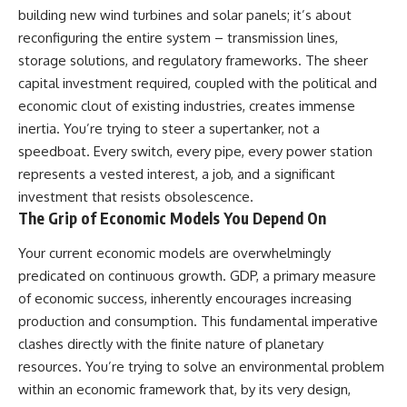
building new wind turbines and solar panels; it’s about
reconfiguring the entire system – transmission lines,
storage solutions, and regulatory frameworks. The sheer
capital investment required, coupled with the political and
economic clout of existing industries, creates immense
inertia. You’re trying to steer a supertanker, not a
speedboat. Every switch, every pipe, every power station
represents a vested interest, a job, and a significant
investment that resists obsolescence.
The Grip of Economic Models You Depend On
Your current economic models are overwhelmingly
predicated on continuous growth. GDP, a primary measure
of economic success, inherently encourages increasing
production and consumption. This fundamental imperative
clashes directly with the finite nature of planetary
resources. You’re trying to solve an environmental problem
within an economic framework that, by its very design,