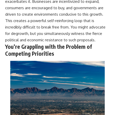
exacerbates it. Businesses are incentivized to expand,
consumers are encouraged to buy, and governments are
driven to create environments conducive to this growth.
This creates a powerful self-reinforcing loop that is
incredibly difficult to break free from. You might advocate
for degrowth, but you simultaneously witness the fierce
political and economic resistance to such proposals.
You’re Grappling with the Problem of
Competing Priorities