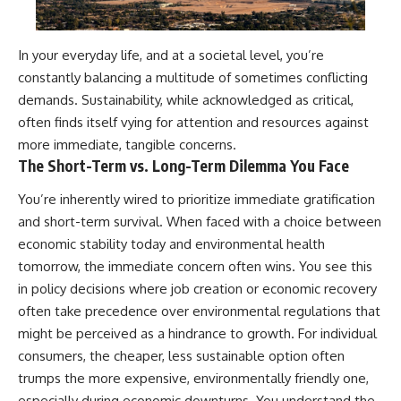
In your everyday life, and at a societal level, you’re
constantly balancing a multitude of sometimes conflicting
demands. Sustainability, while acknowledged as critical,
often finds itself vying for attention and resources against
more immediate, tangible concerns.
The Short-Term vs. Long-Term Dilemma You Face
You’re inherently wired to prioritize immediate gratification
and short-term survival. When faced with a choice between
economic stability today and environmental health
tomorrow, the immediate concern often wins. You see this
in policy decisions where job creation or economic recovery
often take precedence over environmental regulations that
might be perceived as a hindrance to growth. For individual
consumers, the cheaper, less sustainable option often
trumps the more expensive, environmentally friendly one,
especially during economic downturns. You understand the