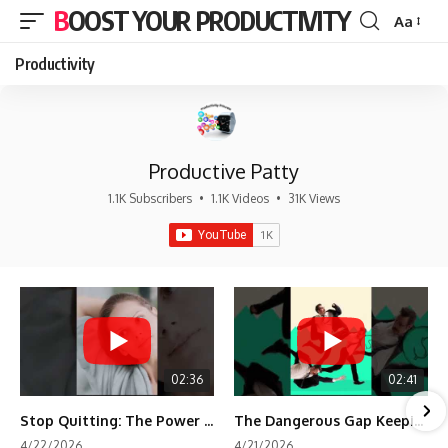
BOOST YOUR PRODUCTIVITY
Aa
Font
Resizer
Productivity
Productive Patty
1.1K Subscribers
•
1.1K Videos
•
31K Views
02:36
02:41
Stop Quitting: The Power of Minimum Viable Momentum (MVM)
The Dangerous Gap Keeping You Stuck | Future Self Science
4/22/2026
4/21/2026