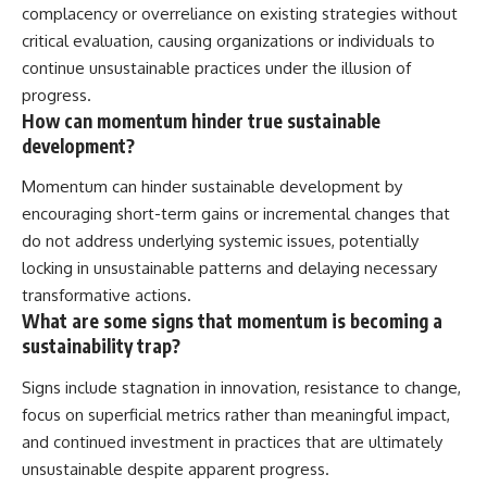
complacency or overreliance on existing strategies without
critical evaluation, causing organizations or individuals to
continue unsustainable practices under the illusion of
progress.
How can momentum hinder true sustainable
development?
Momentum can hinder sustainable development by
encouraging short-term gains or incremental changes that
do not address underlying systemic issues, potentially
locking in unsustainable patterns and delaying necessary
transformative actions.
What are some signs that momentum is becoming a
sustainability trap?
Signs include stagnation in innovation, resistance to change,
focus on superficial metrics rather than meaningful impact,
and continued investment in practices that are ultimately
unsustainable despite apparent progress.