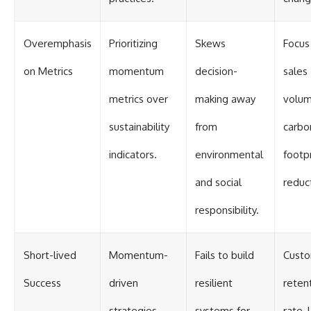
Overemphasis
Prioritizing
Skews
Focus
on Metrics
momentum
decision-
sales
metrics over
making away
volum
sustainability
from
carbo
indicators.
environmental
footpr
and social
reduc
responsibility.
Short-lived
Momentum-
Fails to build
Cust
Success
driven
resilient
reten
strategies
systems for
rate, 