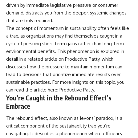
driven by immediate legislative pressure or consumer
demand, distracts you from the deeper, systemic changes
that are truly required.
The concept of momentum in sustainability often feels like
a trap, as organizations may find themselves caught in a
cycle of pursuing short-term gains rather than long-term
environmental benefits. This phenomenon is explored in
detail in a related article on Productive Patty, which
discusses how the pressure to maintain momentum can
lead to decisions that prioritize immediate results over
sustainable practices. For more insights on this topic, you
can read the article here:
Productive Patty
.
You’re Caught in the Rebound Effect’s
Embrace
The rebound effect, also known as Jevons’ paradox, is a
critical component of the sustainability trap you’re
navigating. It describes a phenomenon where efficiency