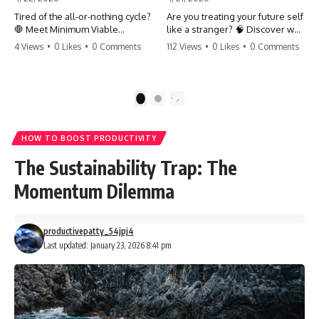
Tired of the all-or-nothing cycle?
Are you treating your future self
🛑 Meet Minimum Viable
like a stranger? 🧠 Discover why
Momentum (MVM). It’s the
your brain chooses the cookie
4 Views
•
0 Likes
•
0 Comments
112 Views
•
0 Likes
•
0 Comments
absolute floor of what you do
over your goals and how to
on your worst days to keep the
close 'The Gap' between who
engine running. Learn how one
you are and who you could be.
'Anchor Habit' can save your
Stop standing still and start
1
2
progress when life gets loud.
moving toward your potential.
⚓️✨ #productivity #consistency
#habits #growthmindset
#SelfImprovement
HOW TO BOOST PRODUCTIVITY
#discipline #selfimprovement
#GrowthMindset #FutureSelf
#mvm
#Productivity #Psychology
The Sustainability Trap: The
#PersonalDevelopment
#MindsetShift
Momentum Dilemma
productivepatty_54jpj4
Last updated: January 23, 2026 8:41 pm