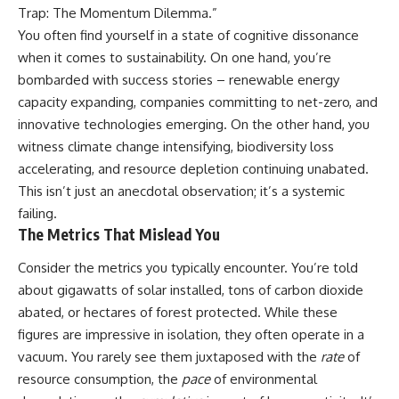
Trap: The Momentum Dilemma.”
You often find yourself in a state of cognitive dissonance
when it comes to sustainability. On one hand, you’re
bombarded with success stories – renewable energy
capacity expanding, companies committing to net-zero, and
innovative technologies emerging. On the other hand, you
witness climate change intensifying, biodiversity loss
accelerating, and resource depletion continuing unabated.
This isn’t just an anecdotal observation; it’s a systemic
failing.
The Metrics That Mislead You
Consider the metrics you typically encounter. You’re told
about gigawatts of solar installed, tons of carbon dioxide
abated, or hectares of forest protected. While these
figures are impressive in isolation, they often operate in a
vacuum. You rarely see them juxtaposed with the
rate
of
resource consumption, the
pace
of environmental