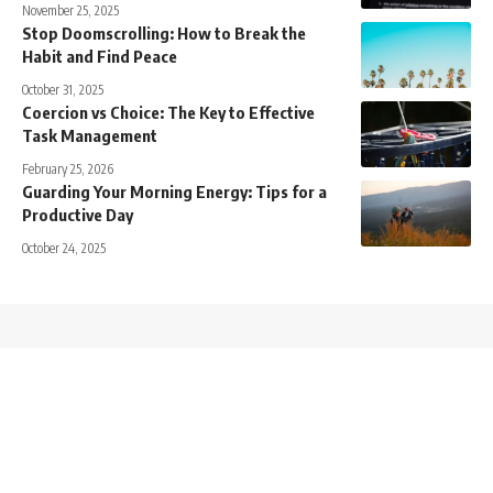
November 25, 2025
Stop Doomscrolling: How to Break the
Habit and Find Peace
October 31, 2025
Coercion vs Choice: The Key to Effective
Task Management
February 25, 2026
Guarding Your Morning Energy: Tips for a
Productive Day
October 24, 2025