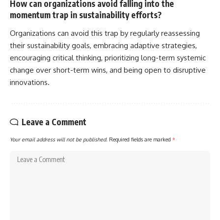
How can organizations avoid falling into the
momentum trap in sustainability efforts?
Organizations can avoid this trap by regularly reassessing
their sustainability goals, embracing adaptive strategies,
encouraging critical thinking, prioritizing long-term systemic
change over short-term wins, and being open to disruptive
innovations.
Leave a Comment
Your email address will not be published.
Required fields are marked
*