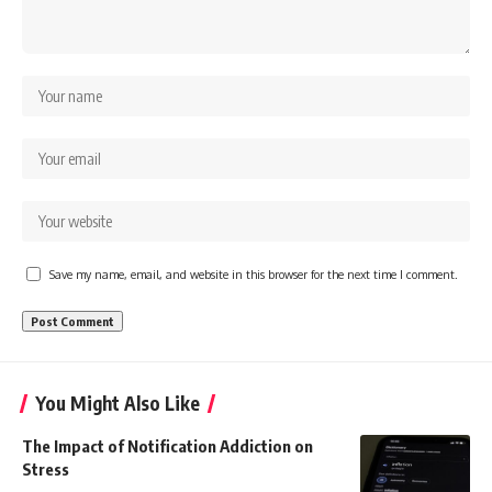
Save my name, email, and website in this browser for the next time I comment.
You Might Also Like
The Impact of Notification Addiction on
Stress