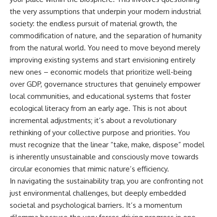
the very assumptions that underpin your modern industrial
society: the endless pursuit of material growth, the
commodification of nature, and the separation of humanity
from the natural world. You need to move beyond merely
improving existing systems and start envisioning entirely
new ones – economic models that prioritize well-being
over GDP, governance structures that genuinely empower
local communities, and educational systems that foster
ecological literacy from an early age. This is not about
incremental adjustments; it’s about a revolutionary
rethinking of your collective purpose and priorities. You
must recognize that the linear “take, make, dispose” model
is inherently unsustainable and consciously move towards
circular economies that mimic nature’s efficiency.
In navigating the sustainability trap, you are confronting not
just environmental challenges, but deeply embedded
societal and psychological barriers. It’s a momentum