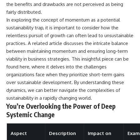
the benefits and drawbacks are not perceived as being
fairly distributed.
In exploring the concept of momentum as a potential
sustainability trap, it is important to consider how the
relentless pursuit of growth can often lead to unsustainable
practices. A related article discusses the intricate balance
between maintaining momentum and ensuring long-term
viability in business strategies. This insightful piece can be
found
here
, where it delves into the challenges
organizations face when they prioritize short-term gains
over sustainable development. By understanding these
dynamics, we can better navigate the complexities of
sustainability in a rapidly changing world.
You’re Overlooking the Power of Deep
Systemic Change
Aspect
Description
Impact on
Exam