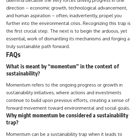
dilemma because the very forces driving progress in one
direction – economic growth, technological advancement,
and human aspiration – often, inadvertently, propel you
further into the environmental crisis. Recognizing this trap is
the first crucial step. The next is to begin the arduous, yet
essential, work of dismantling its mechanisms and forging a
truly sustainable path forward.
FAQs
What is meant by “momentum” in the context of
sustainability?
Momentum refers to the ongoing progress or growth in
sustainability initiatives, where actions and investments
continue to build upon previous efforts, creating a sense of
forward movement toward environmental and social goals.
Why might momentum be considered a sustainability
trap?
Momentum can be a sustainability trap when it leads to