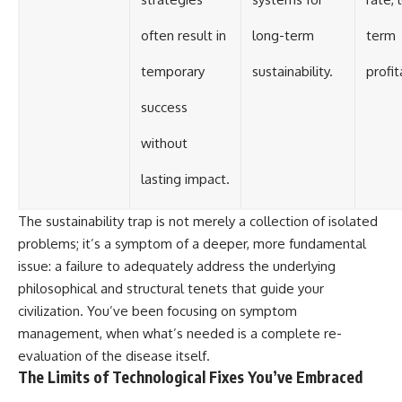
often result in
long-term
term
temporary
sustainability.
profit
success
without
lasting impact.
The sustainability trap is not merely a collection of isolated
problems; it’s a symptom of a deeper, more fundamental
issue: a failure to adequately address the underlying
philosophical and structural tenets that guide your
civilization. You’ve been focusing on symptom
management, when what’s needed is a complete re-
evaluation of the disease itself.
The Limits of Technological Fixes You’ve Embraced