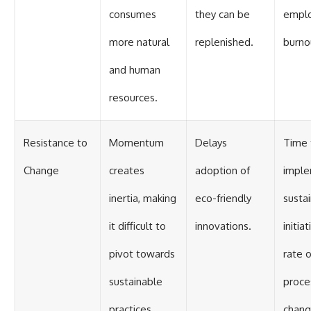
consumes
they can be
empl
more natural
replenished.
burno
and human
resources.
Resistance to
Momentum
Delays
Time 
Change
creates
adoption of
impl
inertia, making
eco-friendly
sustai
it difficult to
innovations.
initiat
pivot towards
rate o
sustainable
proce
practices.
chang