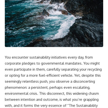
You encounter sustainability initiatives every day, from
corporate pledges to governmental mandates. You might
even participate in them, carefully separating your recycling
or opting for a more fuel-efficient vehicle. Yet, despite this
seemingly relentless push, you observe a disconcerting
phenomenon: a persistent, perhaps even escalating,
environmental crisis. This disconnect, this widening chasm
between intention and outcome, is what you’re grappling
with, and it forms the very essence of “The Sustainability