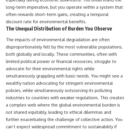
long-term imperative, but you operate within a system that
often rewards short-term gains, creating a temporal
discount rate for environmental benefits.
The Unequal Distribution of Burden You Observe
The impacts of environmental degradation are often
disproportionately felt by the most vulnerable populations,
both globally and locally. These communities, often with
limited political power or financial resources, struggle to
advocate for their environmental rights while
simultaneously grappling with basic needs. You might see a
wealthy nation advocating for stringent environmental
policies, while simultaneously outsourcing its polluting
industries to countries with weaker regulations. This creates
a complex web where the global environmental burden is
not shared equitably, leading to ethical dilemmas and
further exacerbating the challenge of collective action. You
can’t expect widespread commitment to sustainability if