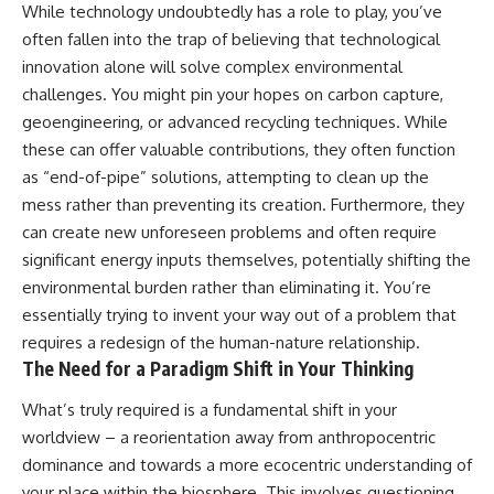
While technology undoubtedly has a role to play, you’ve
often fallen into the trap of believing that technological
innovation alone will solve complex environmental
challenges. You might pin your hopes on carbon capture,
geoengineering, or advanced recycling techniques. While
these can offer valuable contributions, they often function
as “end-of-pipe” solutions, attempting to clean up the
mess rather than preventing its creation. Furthermore, they
can create new unforeseen problems and often require
significant energy inputs themselves, potentially shifting the
environmental burden rather than eliminating it. You’re
essentially trying to invent your way out of a problem that
requires a redesign of the human-nature relationship.
The Need for a Paradigm Shift in Your Thinking
What’s truly required is a fundamental shift in your
worldview – a reorientation away from anthropocentric
dominance and towards a more ecocentric understanding of
your place within the biosphere. This involves questioning