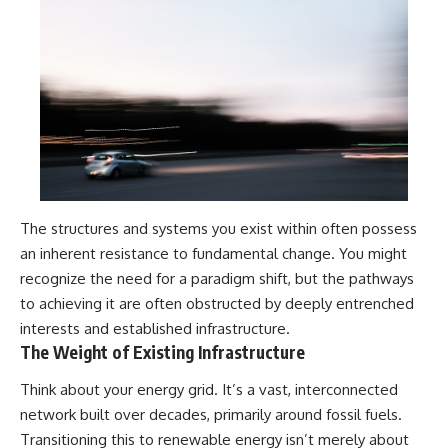
The structures and systems you exist within often possess
an inherent resistance to fundamental change. You might
recognize the need for a paradigm shift, but the pathways
to achieving it are often obstructed by deeply entrenched
interests and established infrastructure.
The Weight of Existing Infrastructure
Think about your energy grid. It’s a vast, interconnected
network built over decades, primarily around fossil fuels.
Transitioning this to renewable energy isn’t merely about