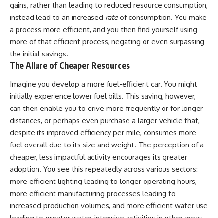
gains, rather than leading to reduced resource consumption,
instead lead to an increased
rate
of consumption. You make
a process more efficient, and you then find yourself using
more of that efficient process, negating or even surpassing
the initial savings.
The Allure of Cheaper Resources
Imagine you develop a more fuel-efficient car. You might
initially experience lower fuel bills. This saving, however,
can then enable you to drive more frequently or for longer
distances, or perhaps even purchase a larger vehicle that,
despite its improved efficiency per mile, consumes more
fuel overall due to its size and weight. The perception of a
cheaper, less impactful activity encourages its greater
adoption. You see this repeatedly across various sectors:
more efficient lighting leading to longer operating hours,
more efficient manufacturing processes leading to
increased production volumes, and more efficient water use
leading to greater water-intensive activities in other areas.