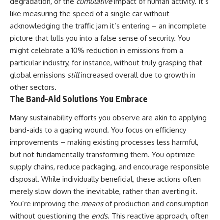
degradation, or the
cumulative
impact of human activity. It’s
like measuring the speed of a single car without
acknowledging the traffic jam it’s entering – an incomplete
picture that lulls you into a false sense of security. You
might celebrate a 10% reduction in emissions from a
particular industry, for instance, without truly grasping that
global emissions
still
increased overall due to growth in
other sectors.
The Band-Aid Solutions You Embrace
Many sustainability efforts you observe are akin to applying
band-aids to a gaping wound. You focus on efficiency
improvements – making existing processes less harmful,
but not fundamentally transforming them. You optimize
supply chains, reduce packaging, and encourage responsible
disposal. While individually beneficial, these actions often
merely slow down the inevitable, rather than averting it.
You’re improving the
means
of production and consumption
without questioning the
ends
. This reactive approach, often