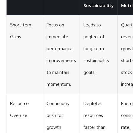
Sustainability
Metri
Short-term
Focus on
Leads to
Quart
Gains
immediate
neglect of
reven
performance
long-term
growt
improvements
sustainability
short
to maintain
goals.
stock 
momentum.
incre
Resource
Continuous
Depletes
Energ
Overuse
push for
resources
consu
growth
faster than
rate,