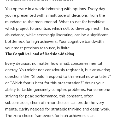
You operate in a world brimming with options. Every day,
you’re presented with a multitude of decisions, from the
mundane to the monumental. What to eat for breakfast,
which project to prioritize, which skill to develop next. This
abundance, while seemingly liberating, can be a significant
bottleneck for high achievers. Your cognitive bandwidth,
your most precious resource, is finite.
The Cognitive Load of Decision-Making
Every decision, no matter how small, consumes mental
energy. You might not consciously register it, but answering
questions like “Should I respond to this email now or later?”
or “Which font is best for this presentation?” drains your
ability to tackle genuinely complex problems. For someone
striving for peak performance, this constant, often
subconscious, churn of minor choices can erode the very
mental clarity needed for strategic thinking and deep work.
The zero choice framework for high achievers is an