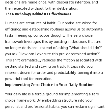
decisions are made once, with deliberate intention, and
then executed without further deliberation.
The Psychology Behind Its Effectiveness
Humans are creatures of habit. Our brains are wired for
efficiency, and establishing routines allows us to automate
tasks, freeing up conscious thought. The zero choice
framework leverages this by building in decisions that are
no longer decisions. Instead of asking “What should I do?”
you ask “How can I execute this pre-determined action?”
This shift dramatically reduces the friction associated with
getting started and staying on track. It taps into your
inherent desire for order and predictability, turning it into a
powerful tool for execution.
Implementing Zero Choice in Your Daily Routine
Your daily life is a fertile ground for implementing a zero
choice framework. By embedding structure into your
personal and professional habits, you can reclaim significant