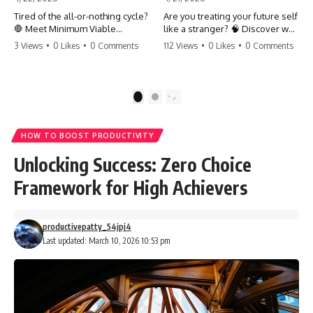
Tired of the all-or-nothing cycle?
Are you treating your future self
🛑 Meet Minimum Viable
like a stranger? 🧠 Discover why
Momentum (MVM). It’s the
your brain chooses the cookie
3 Views
•
0 Likes
•
0 Comments
112 Views
•
0 Likes
•
0 Comments
absolute floor of what you do
over your goals and how to
on your worst days to keep the
close 'The Gap' between who
engine running. Learn how one
you are and who you could be.
'Anchor Habit' can save your
Stop standing still and start
1
2
progress when life gets loud.
moving toward your potential.
⚓️✨ #productivity #consistency
#habits #growthmindset
#SelfImprovement
HOW TO BOOST PRODUCTIVITY
#discipline #selfimprovement
#GrowthMindset #FutureSelf
#mvm
#Productivity #Psychology
Unlocking Success: Zero Choice
#PersonalDevelopment
#MindsetShift
Framework for High Achievers
productivepatty_54jpj4
Last updated: March 10, 2026 10:53 pm