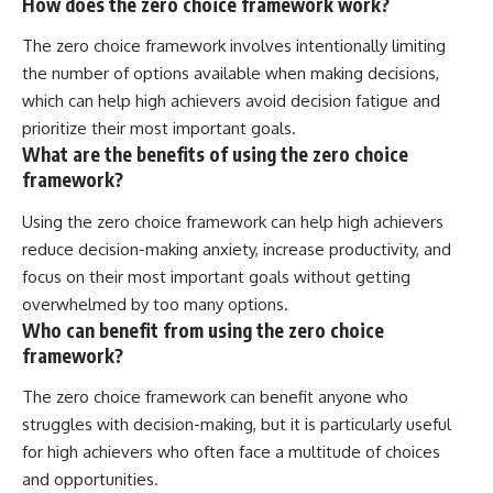
How does the zero choice framework work?
The zero choice framework involves intentionally limiting
the number of options available when making decisions,
which can help high achievers avoid decision fatigue and
prioritize their most important goals.
What are the benefits of using the zero choice
framework?
Using the zero choice framework can help high achievers
reduce decision-making anxiety, increase productivity, and
focus on their most important goals without getting
overwhelmed by too many options.
Who can benefit from using the zero choice
framework?
The zero choice framework can benefit anyone who
struggles with decision-making, but it is particularly useful
for high achievers who often face a multitude of choices
and opportunities.