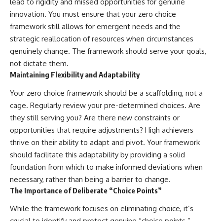
lead to rigidity and missed opportunities for genuine
innovation. You must ensure that your zero choice
framework still allows for emergent needs and the
strategic reallocation of resources when circumstances
genuinely change. The framework should serve your goals,
not dictate them.
Maintaining Flexibility and Adaptability
Your zero choice framework should be a scaffolding, not a
cage. Regularly review your pre-determined choices. Are
they still serving you? Are there new constraints or
opportunities that require adjustments? High achievers
thrive on their ability to adapt and pivot. Your framework
should facilitate this adaptability by providing a solid
foundation from which to make informed deviations when
necessary, rather than being a barrier to change.
The Importance of Deliberate “Choice Points”
While the framework focuses on eliminating choice, it’s
crucial to identify and protect genuine “choice points.”