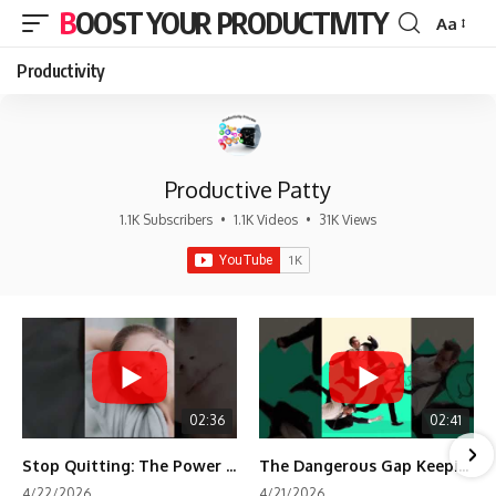
BOOST YOUR PRODUCTIVITY
Aa
Font
Resizer
Productivity
Productive Patty
1.1K Subscribers
•
1.1K Videos
•
31K Views
02:36
02:41
Stop Quitting: The Power of Minimum Viable Momentum (MVM)
The Dangerous Gap Keeping You Stuck | Future Self Science
4/22/2026
4/21/2026