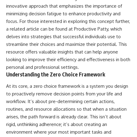
innovative approach that emphasizes the importance of
minimizing decision fatigue to enhance productivity and
focus. For those interested in exploring this concept further,
a related article can be found at
Productive Patty
, which
delves into strategies that successful individuals use to
streamline their choices and maximize their potential. This
resource offers valuable insights that can help anyone
looking to improve their efficiency and effectiveness in both
personal and professional settings.
Understanding the Zero Choice Framework
At its core, a zero choice framework is a system you design
to proactively remove decision points from your life and
workflow. It’s about pre-determining certain actions,
routines, and resource allocations so that when a situation
arises, the path forward is already clear. This isn’t about
rigid, unthinking adherence; it’s about creating an
environment where your most important tasks and