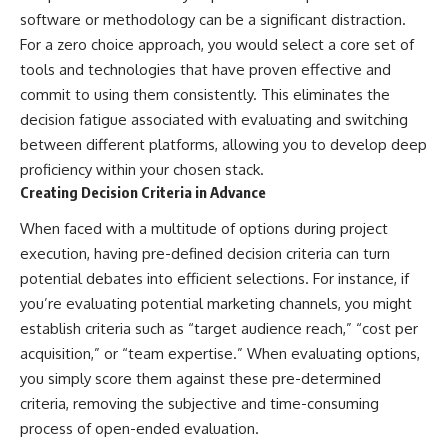
software or methodology can be a significant distraction.
For a zero choice approach, you would select a core set of
tools and technologies that have proven effective and
commit to using them consistently. This eliminates the
decision fatigue associated with evaluating and switching
between different platforms, allowing you to develop deep
proficiency within your chosen stack.
Creating Decision Criteria in Advance
When faced with a multitude of options during project
execution, having pre-defined decision criteria can turn
potential debates into efficient selections. For instance, if
you’re evaluating potential marketing channels, you might
establish criteria such as “target audience reach,” “cost per
acquisition,” or “team expertise.” When evaluating options,
you simply score them against these pre-determined
criteria, removing the subjective and time-consuming
process of open-ended evaluation.