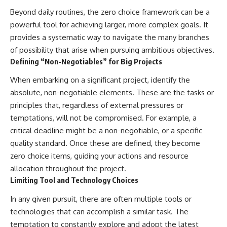
Beyond daily routines, the zero choice framework can be a
powerful tool for achieving larger, more complex goals. It
provides a systematic way to navigate the many branches
of possibility that arise when pursuing ambitious objectives.
Defining “Non-Negotiables” for Big Projects
When embarking on a significant project, identify the
absolute, non-negotiable elements. These are the tasks or
principles that, regardless of external pressures or
temptations, will not be compromised. For example, a
critical deadline might be a non-negotiable, or a specific
quality standard. Once these are defined, they become
zero choice items, guiding your actions and resource
allocation throughout the project.
Limiting Tool and Technology Choices
In any given pursuit, there are often multiple tools or
technologies that can accomplish a similar task. The
temptation to constantly explore and adopt the latest