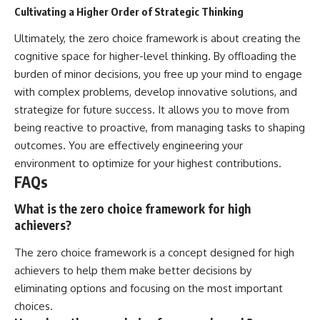
Cultivating a Higher Order of Strategic Thinking
Ultimately, the zero choice framework is about creating the
cognitive space for higher-level thinking. By offloading the
burden of minor decisions, you free up your mind to engage
with complex problems, develop innovative solutions, and
strategize for future success. It allows you to move from
being reactive to proactive, from managing tasks to shaping
outcomes. You are effectively engineering your
environment to optimize for your highest contributions.
FAQs
What is the zero choice framework for high
achievers?
The zero choice framework is a concept designed for high
achievers to help them make better decisions by
eliminating options and focusing on the most important
choices.