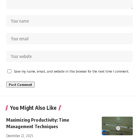
Save my name, email, and website in this browser for the next time I comment.
You Might Also Like
Maximizing Productivity: Time
Management Techniques
December 22, 2025