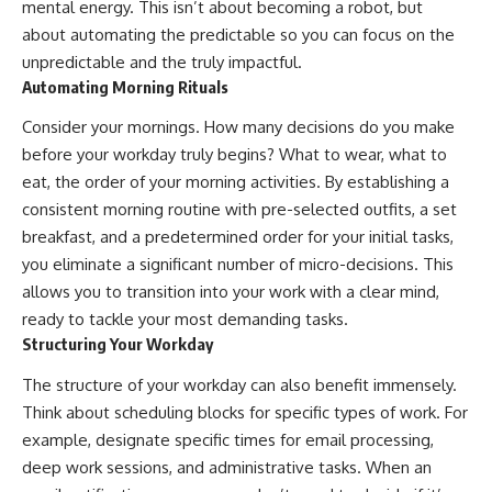
mental energy. This isn’t about becoming a robot, but
about automating the predictable so you can focus on the
unpredictable and the truly impactful.
Automating Morning Rituals
Consider your mornings. How many decisions do you make
before your workday truly begins? What to wear, what to
eat, the order of your morning activities. By establishing a
consistent morning routine with pre-selected outfits, a set
breakfast, and a predetermined order for your initial tasks,
you eliminate a significant number of micro-decisions. This
allows you to transition into your work with a clear mind,
ready to tackle your most demanding tasks.
Structuring Your Workday
The structure of your workday can also benefit immensely.
Think about scheduling blocks for specific types of work. For
example, designate specific times for email processing,
deep work sessions, and administrative tasks. When an