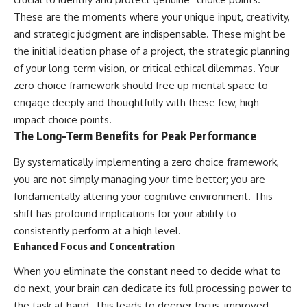
These are the moments where your unique input, creativity,
and strategic judgment are indispensable. These might be
the initial ideation phase of a project, the strategic planning
of your long-term vision, or critical ethical dilemmas. Your
zero choice framework should free up mental space to
engage deeply and thoughtfully with these few, high-
impact choice points.
The Long-Term Benefits for Peak Performance
By systematically implementing a zero choice framework,
you are not simply managing your time better; you are
fundamentally altering your cognitive environment. This
shift has profound implications for your ability to
consistently perform at a high level.
Enhanced Focus and Concentration
When you eliminate the constant need to decide what to
do next, your brain can dedicate its full processing power to
the task at hand. This leads to deeper focus, improved