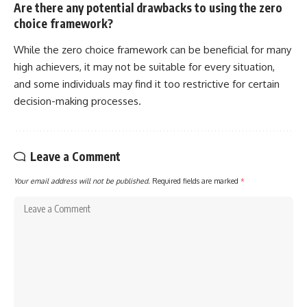
Are there any potential drawbacks to using the zero
choice framework?
While the zero choice framework can be beneficial for many
high achievers, it may not be suitable for every situation,
and some individuals may find it too restrictive for certain
decision-making processes.
Leave a Comment
Your email address will not be published.
Required fields are marked
*