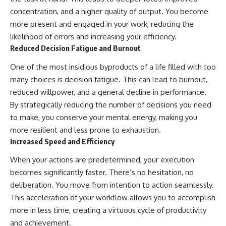
concentration, and a higher quality of output. You become
more present and engaged in your work, reducing the
likelihood of errors and increasing your efficiency.
Reduced Decision Fatigue and Burnout
One of the most insidious byproducts of a life filled with too
many choices is decision fatigue. This can lead to burnout,
reduced willpower, and a general decline in performance.
By strategically reducing the number of decisions you need
to make, you conserve your mental energy, making you
more resilient and less prone to exhaustion.
Increased Speed and Efficiency
When your actions are predetermined, your execution
becomes significantly faster. There’s no hesitation, no
deliberation. You move from intention to action seamlessly.
This acceleration of your workflow allows you to accomplish
more in less time, creating a virtuous cycle of productivity
and achievement.