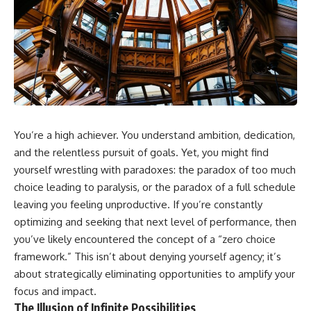
You’re a high achiever. You understand ambition, dedication,
and the relentless pursuit of goals. Yet, you might find
yourself wrestling with paradoxes: the paradox of too much
choice leading to paralysis, or the paradox of a full schedule
leaving you feeling unproductive. If you’re constantly
optimizing and seeking that next level of performance, then
you’ve likely encountered the concept of a “zero choice
framework.” This isn’t about denying yourself agency; it’s
about strategically eliminating opportunities to amplify your
focus and impact.
The Illusion of Infinite Possibilities