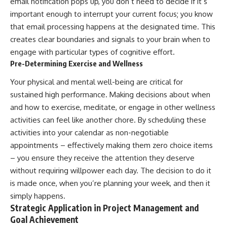
email notification pops up, you don’t need to decide if it’s
important enough to interrupt your current focus; you know
that email processing happens at the designated time. This
creates clear boundaries and signals to your brain when to
engage with particular types of cognitive effort.
Pre-Determining Exercise and Wellness
Your physical and mental well-being are critical for
sustained high performance. Making decisions about when
and how to exercise, meditate, or engage in other wellness
activities can feel like another chore. By scheduling these
activities into your calendar as non-negotiable
appointments – effectively making them zero choice items
– you ensure they receive the attention they deserve
without requiring willpower each day. The decision to do it
is made once, when you’re planning your week, and then it
simply happens.
Strategic Application in Project Management and
Goal Achievement