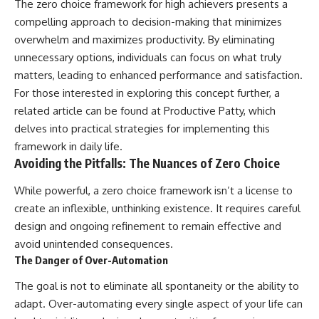
The zero choice framework for high achievers presents a
compelling approach to decision-making that minimizes
overwhelm and maximizes productivity. By eliminating
unnecessary options, individuals can focus on what truly
matters, leading to enhanced performance and satisfaction.
For those interested in exploring this concept further, a
related article can be found at
Productive Patty
, which
delves into practical strategies for implementing this
framework in daily life.
Avoiding the Pitfalls: The Nuances of Zero Choice
While powerful, a zero choice framework isn’t a license to
create an inflexible, unthinking existence. It requires careful
design and ongoing refinement to remain effective and
avoid unintended consequences.
The Danger of Over-Automation
The goal is not to eliminate all spontaneity or the ability to
adapt. Over-automating every single aspect of your life can