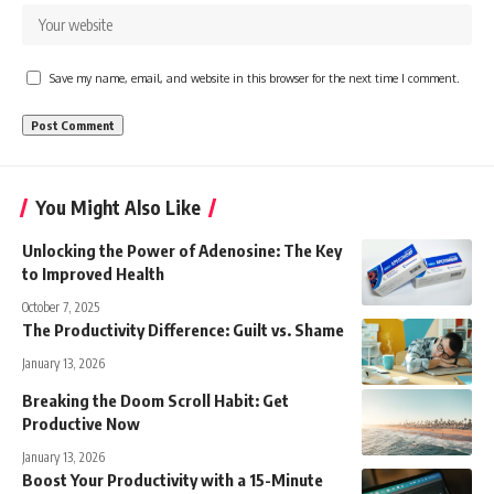
Save my name, email, and website in this browser for the next time I comment.
You Might Also Like
Unlocking the Power of Adenosine: The Key
to Improved Health
October 7, 2025
The Productivity Difference: Guilt vs. Shame
January 13, 2026
Breaking the Doom Scroll Habit: Get
Productive Now
January 13, 2026
Boost Your Productivity with a 15-Minute