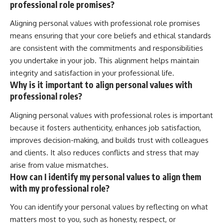
professional role promises?
Aligning personal values with professional role promises
means ensuring that your core beliefs and ethical standards
are consistent with the commitments and responsibilities
you undertake in your job. This alignment helps maintain
integrity and satisfaction in your professional life.
Why is it important to align personal values with
professional roles?
Aligning personal values with professional roles is important
because it fosters authenticity, enhances job satisfaction,
improves decision-making, and builds trust with colleagues
and clients. It also reduces conflicts and stress that may
arise from value mismatches.
How can I identify my personal values to align them
with my professional role?
You can identify your personal values by reflecting on what
matters most to you, such as honesty, respect, or