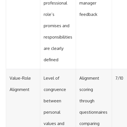
professional
manager
role’s
feedback
promises and
responsibilities
are clearly
defined
Value-Role
Level of
Alignment
7/10
Alignment
congruence
scoring
between
through
personal
questionnaires
values and
comparing