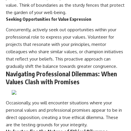
value. Think of boundaries as the sturdy fences that protect
the garden of your well-being.
Seeking Opportunities for Value Expression
Concurrently, actively seek out opportunities within your
professional role to express your values. Volunteer for
projects that resonate with your principles, mentor
colleagues who share similar values, or champion initiatives
that reflect your beliefs. This proactive approach can
gradually shift the balance towards greater congruence.
Navigating Professional Dilemmas: When
Values Clash with Promises
Occasionally, you will encounter situations where your
personal values and professional promises appear to be in
direct opposition, creating a true ethical dilemma. These
are the testing grounds for your integrity.