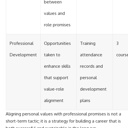
between
values and
role promises
Professional
Opportunities
Training
3
Development
taken to
attendance
cours
enhance skills
records and
that support
personal
value-role
development
alignment
plans
Aligning personal values with professional promises is not a
short-term tactic; it is a strategy for building a career that is