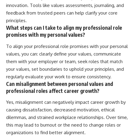
innovation. Tools like values assessments, journaling, and
feedback from trusted peers can help clarify your core
principles.
What steps can I take to align my professional role
promises with my personal values?
To align your professional role promises with your personal
values, you can: clearly define your values, communicate
them with your employer or team, seek roles that match
your values, set boundaries to uphold your principles, and
regularly evaluate your work to ensure consistency.
Can misalignment between personal values and
professional roles affect career growth?
Yes, misalignment can negatively impact career growth by
causing dissatisfaction, decreased motivation, ethical
dilemmas, and strained workplace relationships. Over time,
this may lead to burnout or the need to change roles or
organizations to find better alignment.