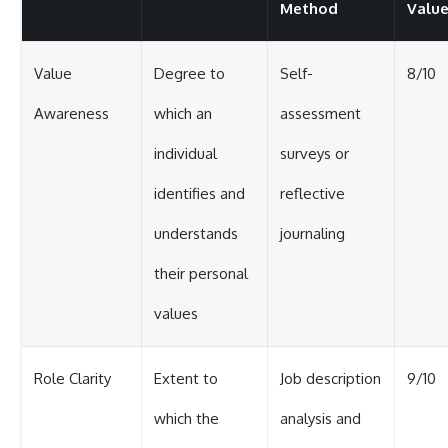
Method
Valu
Value
Degree to
Self-
8/10
Awareness
which an
assessment
individual
surveys or
identifies and
reflective
understands
journaling
their personal
values
Role Clarity
Extent to
Job description
9/10
which the
analysis and