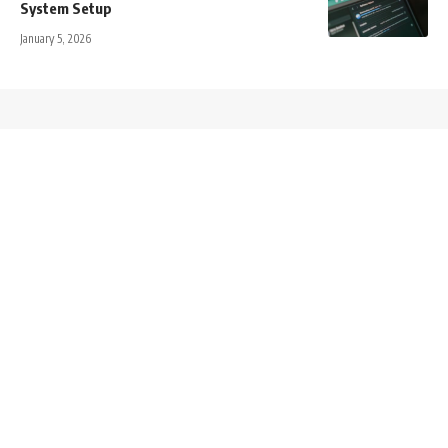
System Setup
January 5, 2026