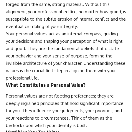
forged from the same, strong material. Without this
alignment, your professional edifice, no matter how grand, is
susceptible to the subtle erosion of internal conflict and the
eventual crumbling of your integrity.
Your personal values act as an internal compass, guiding
your decisions and shaping your perception of what is right
and good. They are the fundamental beliefs that dictate
your behavior and your sense of purpose, forming the
invisible architecture of your character. Understanding these
values is the crucial first step in aligning them with your
professional life.
What Constitutes a Personal Value?
Personal values are not fleeting preferences; they are
deeply ingrained principles that hold significant importance
for you. They influence your judgments, your priorities, and
your reactions to circumstances. Think of them as the
bedrock upon which your identity is built.