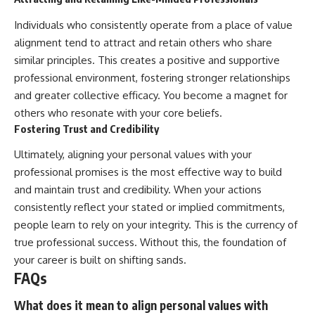
Individuals who consistently operate from a place of value
alignment tend to attract and retain others who share
similar principles. This creates a positive and supportive
professional environment, fostering stronger relationships
and greater collective efficacy. You become a magnet for
others who resonate with your core beliefs.
Fostering Trust and Credibility
Ultimately, aligning your personal values with your
professional promises is the most effective way to build
and maintain trust and credibility. When your actions
consistently reflect your stated or implied commitments,
people learn to rely on your integrity. This is the currency of
true professional success. Without this, the foundation of
your career is built on shifting sands.
FAQs
What does it mean to align personal values with