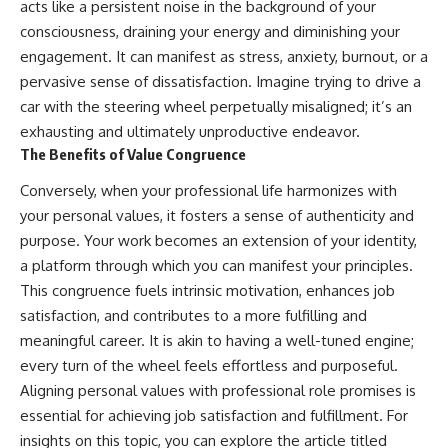
acts like a persistent noise in the background of your
consciousness, draining your energy and diminishing your
engagement. It can manifest as stress, anxiety, burnout, or a
pervasive sense of dissatisfaction. Imagine trying to drive a
car with the steering wheel perpetually misaligned; it’s an
exhausting and ultimately unproductive endeavor.
The Benefits of Value Congruence
Conversely, when your professional life harmonizes with
your personal values, it fosters a sense of authenticity and
purpose. Your work becomes an extension of your identity,
a platform through which you can manifest your principles.
This congruence fuels intrinsic motivation, enhances job
satisfaction, and contributes to a more fulfilling and
meaningful career. It is akin to having a well-tuned engine;
every turn of the wheel feels effortless and purposeful.
Aligning personal values with professional role promises is
essential for achieving job satisfaction and fulfillment. For
insights on this topic, you can explore the article titled