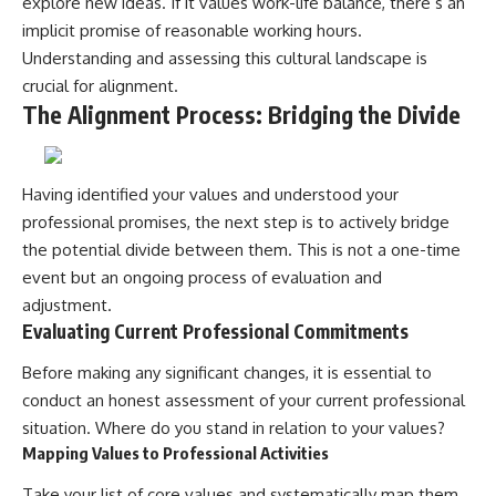
explore new ideas. If it values work-life balance, there’s an
implicit promise of reasonable working hours.
Understanding and assessing this cultural landscape is
crucial for alignment.
The Alignment Process: Bridging the Divide
Having identified your values and understood your
professional promises, the next step is to actively bridge
the potential divide between them. This is not a one-time
event but an ongoing process of evaluation and
adjustment.
Evaluating Current Professional Commitments
Before making any significant changes, it is essential to
conduct an honest assessment of your current professional
situation. Where do you stand in relation to your values?
Mapping Values to Professional Activities
Take your list of core values and systematically map them