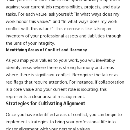
against your current job responsibilities, projects, and daily
tasks. For each value, ask yourself: “In what ways does my
work honor this value?” and “In what ways does my work
conflict with this value?” This exercise is like taking an
inventory of your professional assets and liabilities through
the lens of your integrity.
Identifying Areas of Conflict and Harmony
As you map your values to your work, you will inevitably
identify areas where there is strong harmony and areas
where there is significant conflict. Recognize the latter as
red flags that require attention. For instance, if collaboration
is a core value and your current role is isolating, this
represents a clear area of misalignment.
Strategies for Cultivating Alignment
Once you have identified areas of conflict, you can begin to
implement strategies to bring your professional life into
closer alignment with your personal values.