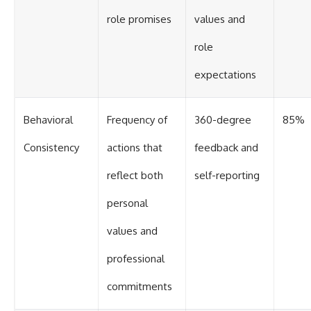
role promises
values and
role
expectations
Behavioral
Frequency of
360-degree
85%
Consistency
actions that
feedback and
reflect both
self-reporting
personal
values and
professional
commitments