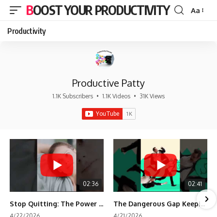
BOOST YOUR PRODUCTIVITY
Aa
Font
Resizer
Productivity
Productive Patty
1.1K Subscribers
•
1.1K Videos
•
31K Views
02:36
02:41
Stop Quitting: The Power of Minimum Viable Momentum (MVM)
The Dangerous Gap Keeping You Stuck | Future Self Science
4/22/2026
4/21/2026