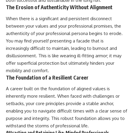
both successful and sustainable in the long run.
The Erosion of Authenticity Without Alignment
When there is a significant and persistent disconnect
between your values and your professional promises, the
authenticity of your professional persona begins to erode.
You may find yourself presenting a facade that is
increasingly difficult to maintain, leading to burnout and
disillusionment. This is like wearing ill-fitting armor; it may
offer superficial protection but ultimately hinders your
mobility and comfort.
The Foundation of a Resilient Career
A career built on the foundation of aligned values is
inherently more resilient. When faced with challenges or
setbacks, your core principles provide a stable anchor,
enabling you to navigate difficult times with a clear sense of
purpose and integrity. This robust foundation allows you to
withstand the storms of professional life.
Attracting and Retaining Like-Minded Professionals