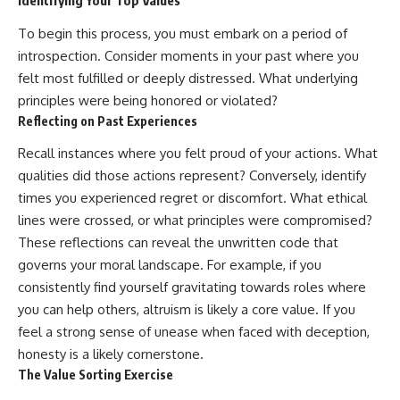
Identifying Your Top Values
To begin this process, you must embark on a period of
introspection. Consider moments in your past where you
felt most fulfilled or deeply distressed. What underlying
principles were being honored or violated?
Reflecting on Past Experiences
Recall instances where you felt proud of your actions. What
qualities did those actions represent? Conversely, identify
times you experienced regret or discomfort. What ethical
lines were crossed, or what principles were compromised?
These reflections can reveal the unwritten code that
governs your moral landscape. For example, if you
consistently find yourself gravitating towards roles where
you can help others, altruism is likely a core value. If you
feel a strong sense of unease when faced with deception,
honesty is a likely cornerstone.
The Value Sorting Exercise