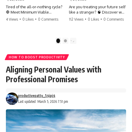
Tired of the all-or-nothing cycle?
Are you treating your future self
🛑 Meet Minimum Viable
like a stranger? 🧠 Discover why
Momentum (MVM). It’s the
your brain chooses the cookie
4 Views
•
0 Likes
•
0 Comments
112 Views
•
0 Likes
•
0 Comments
absolute floor of what you do
over your goals and how to
on your worst days to keep the
close 'The Gap' between who
engine running. Learn how one
you are and who you could be.
'Anchor Habit' can save your
Stop standing still and start
1
2
progress when life gets loud.
moving toward your potential.
⚓️✨ #productivity #consistency
#habits #growthmindset
#SelfImprovement
HOW TO BOOST PRODUCTIVITY
#discipline #selfimprovement
#GrowthMindset #FutureSelf
#mvm
#Productivity #Psychology
Aligning Personal Values with
#PersonalDevelopment
#MindsetShift
Professional Promises
productivepatty_54jpj4
Last updated: March 5, 2026 7:51 pm