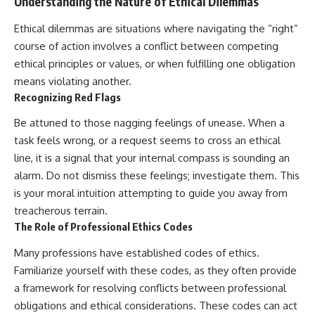
Understanding the Nature of Ethical Dilemmas
Ethical dilemmas are situations where navigating the “right”
course of action involves a conflict between competing
ethical principles or values, or when fulfilling one obligation
means violating another.
Recognizing Red Flags
Be attuned to those nagging feelings of unease. When a
task feels wrong, or a request seems to cross an ethical
line, it is a signal that your internal compass is sounding an
alarm. Do not dismiss these feelings; investigate them. This
is your moral intuition attempting to guide you away from
treacherous terrain.
The Role of Professional Ethics Codes
Many professions have established codes of ethics.
Familiarize yourself with these codes, as they often provide
a framework for resolving conflicts between professional
obligations and ethical considerations. These codes can act