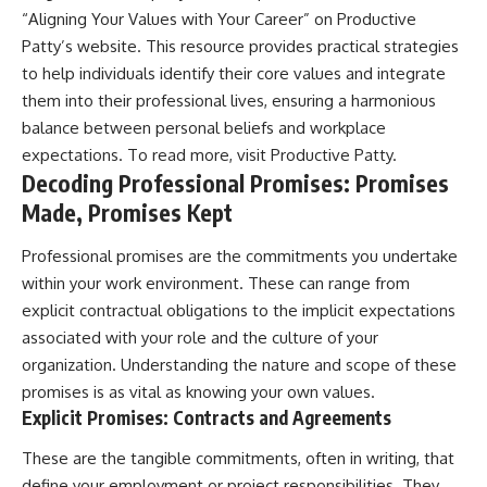
“Aligning Your Values with Your Career” on Productive
Patty’s website. This resource provides practical strategies
to help individuals identify their core values and integrate
them into their professional lives, ensuring a harmonious
balance between personal beliefs and workplace
expectations. To read more, visit
Productive Patty
.
Decoding Professional Promises: Promises
Made, Promises Kept
Professional promises are the commitments you undertake
within your work environment. These can range from
explicit contractual obligations to the implicit expectations
associated with your role and the culture of your
organization. Understanding the nature and scope of these
promises is as vital as knowing your own values.
Explicit Promises: Contracts and Agreements
These are the tangible commitments, often in writing, that
define your employment or project responsibilities. They