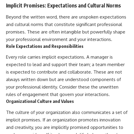
Implicit Promises: Expectations and Cultural Norms
Beyond the written word, there are unspoken expectations
and cultural norms that constitute significant professional
promises. These are often intangible but powerfully shape
your professional environment and your interactions.
Role Expectations and Responsibilities
Every role carries implicit expectations. A manager is
expected to lead and support their team; a team member
is expected to contribute and collaborate. These are not
always written down but are understood components of
your professional identity. Consider these the unwritten
rules of engagement that govern your interactions.
Organizational Culture and Values
The culture of your organization also communicates a set of
implicit promises. If an organization promotes innovation
and creativity, you are implicitly promised opportunities to