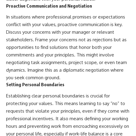
Proactive Communication and Negotiation
In situations where professional promises or expectations
conflict with your values, proactive communication is key.
Discuss your concerns with your manager or relevant
stakeholders. Frame your concerns not as rejections but as
opportunities to find solutions that honor both your
commitments and your principles. This might involve
negotiating task assignments, project scope, or even team
dynamics. Imagine this as a diplomatic negotiation where
you seek common ground.
Setting Personal Boundaries
Establishing clear personal boundaries is crucial for
protecting your values. This means learning to say “no” to
requests that violate your principles, even if they come with
professional incentives. It also means defining your working
hours and preventing work from encroaching excessively on
your personal life, especially if work-life balance is a core