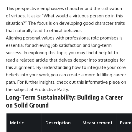
This perspective emphasizes character and the cultivation
of virtues. It asks: “What would a virtuous person do in this
situation?” The focus is on developing good character traits
that naturally lead to ethical behavior.
Aligning personal values with professional role promises is
essential for achieving job satisfaction and long-term
success. In exploring this topic, you may find it helpful to
read a related article that delves deeper into strategies for
this alignment. By understanding how to integrate your core
beliefs into your work, you can create a more fulfilling career
path. For further insights, check out this informative piece on
the subject at
Productive Patty
.
Long-Term Sustainability: Building a Career
on Solid Ground
Metric
Description
Measurement
Exam