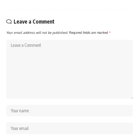
Leave a Comment
Your email address will not be published.
Required fields are marked
*