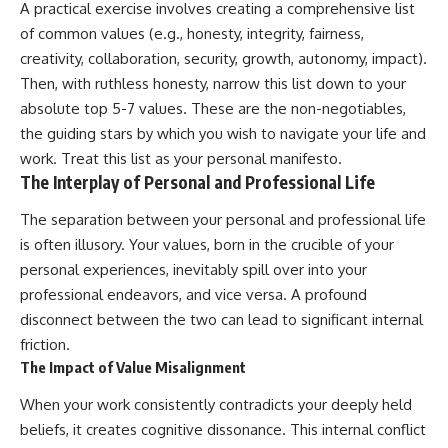
A practical exercise involves creating a comprehensive list
of common values (e.g., honesty, integrity, fairness,
creativity, collaboration, security, growth, autonomy, impact).
Then, with ruthless honesty, narrow this list down to your
absolute top 5-7 values. These are the non-negotiables,
the guiding stars by which you wish to navigate your life and
work. Treat this list as your personal manifesto.
The Interplay of Personal and Professional Life
The separation between your personal and professional life
is often illusory. Your values, born in the crucible of your
personal experiences, inevitably spill over into your
professional endeavors, and vice versa. A profound
disconnect between the two can lead to significant internal
friction.
The Impact of Value Misalignment
When your work consistently contradicts your deeply held
beliefs, it creates cognitive dissonance. This internal conflict