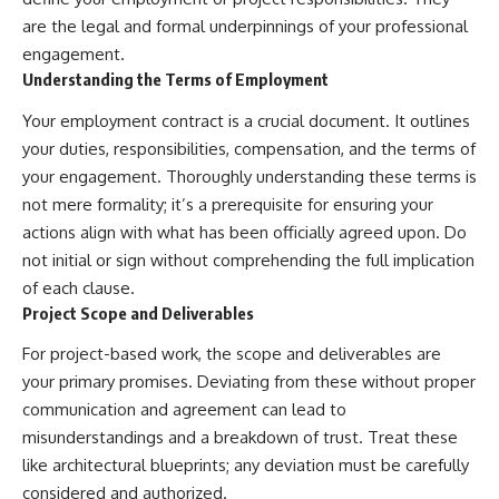
are the legal and formal underpinnings of your professional
engagement.
Understanding the Terms of Employment
Your employment contract is a crucial document. It outlines
your duties, responsibilities, compensation, and the terms of
your engagement. Thoroughly understanding these terms is
not mere formality; it’s a prerequisite for ensuring your
actions align with what has been officially agreed upon. Do
not initial or sign without comprehending the full implication
of each clause.
Project Scope and Deliverables
For project-based work, the scope and deliverables are
your primary promises. Deviating from these without proper
communication and agreement can lead to
misunderstandings and a breakdown of trust. Treat these
like architectural blueprints; any deviation must be carefully
considered and authorized.