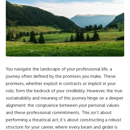
You navigate the landscape of your professional life, a
journey often defined by the promises you make. These
promises, whether explicit in contracts or implicit in your
role, form the bedrock of your credibility. However, the true
sustainability and meaning of this journey hinge on a deeper
alignment: the congruence between your personal values
and these professional commitments. This isn’t about
performing a theatrical act; it’s about constructing a robust
structure for your career, where every beam and girder is