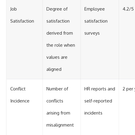
Job
Degree of
Employee
4.2/5
Satisfaction
satisfaction
satisfaction
derived from
surveys
the role when
values are
aligned
Conflict
Number of
HR reports and
2 per 
Incidence
conflicts
self-reported
arising from
incidents
misalignment