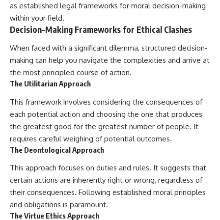
as established legal frameworks for moral decision-making
within your field.
Decision-Making Frameworks for Ethical Clashes
When faced with a significant dilemma, structured decision-
making can help you navigate the complexities and arrive at
the most principled course of action.
The Utilitarian Approach
This framework involves considering the consequences of
each potential action and choosing the one that produces
the greatest good for the greatest number of people. It
requires careful weighing of potential outcomes.
The Deontological Approach
This approach focuses on duties and rules. It suggests that
certain actions are inherently right or wrong, regardless of
their consequences. Following established moral principles
and obligations is paramount.
The Virtue Ethics Approach