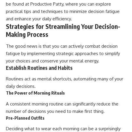
be found at
Productive Patty
, where you can explore
practical tips and techniques to minimize decision fatigue
and enhance your daily efficiency.
Strategies for Streamlining Your Decision-
Making Process
The good news is that you can actively combat decision
fatigue by implementing strategic approaches to simplify
your choices and conserve your mental energy.
Establish Routines and Habits
Routines act as mental shortcuts, automating many of your
daily decisions.
The Power of Morning Rituals
A consistent morning routine can significantly reduce the
number of decisions you need to make first thing.
Pre-Planned Outfits
Deciding what to wear each morning can be a surprisingly