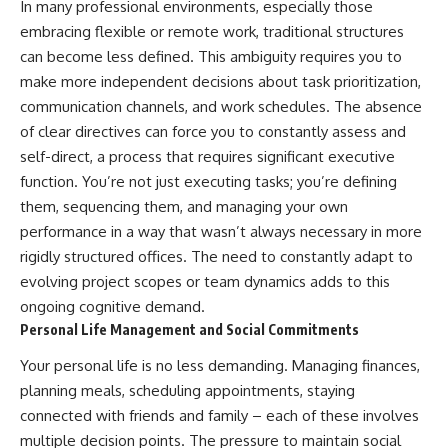
In many professional environments, especially those
embracing flexible or remote work, traditional structures
can become less defined. This ambiguity requires you to
make more independent decisions about task prioritization,
communication channels, and work schedules. The absence
of clear directives can force you to constantly assess and
self-direct, a process that requires significant executive
function. You’re not just executing tasks; you’re defining
them, sequencing them, and managing your own
performance in a way that wasn’t always necessary in more
rigidly structured offices. The need to constantly adapt to
evolving project scopes or team dynamics adds to this
ongoing cognitive demand.
Personal Life Management and Social Commitments
Your personal life is no less demanding. Managing finances,
planning meals, scheduling appointments, staying
connected with friends and family – each of these involves
multiple decision points. The pressure to maintain social