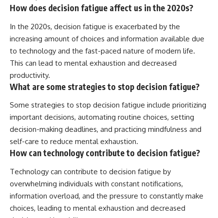
How does decision fatigue affect us in the 2020s?
In the 2020s, decision fatigue is exacerbated by the
increasing amount of choices and information available due
to technology and the fast-paced nature of modern life.
This can lead to mental exhaustion and decreased
productivity.
What are some strategies to stop decision fatigue?
Some strategies to stop decision fatigue include prioritizing
important decisions, automating routine choices, setting
decision-making deadlines, and practicing mindfulness and
self-care to reduce mental exhaustion.
How can technology contribute to decision fatigue?
Technology can contribute to decision fatigue by
overwhelming individuals with constant notifications,
information overload, and the pressure to constantly make
choices, leading to mental exhaustion and decreased