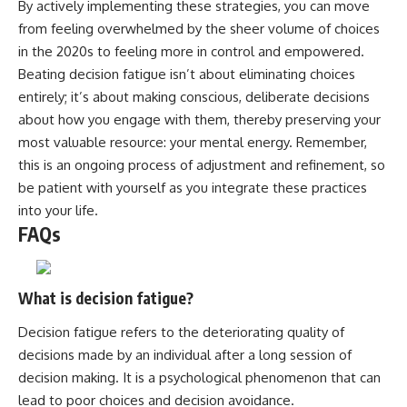
By actively implementing these strategies, you can move
from feeling overwhelmed by the sheer volume of choices
in the 2020s to feeling more in control and empowered.
Beating decision fatigue isn’t about eliminating choices
entirely; it’s about making conscious, deliberate decisions
about how you engage with them, thereby preserving your
most valuable resource: your mental energy. Remember,
this is an ongoing process of adjustment and refinement, so
be patient with yourself as you integrate these practices
into your life.
FAQs
What is decision fatigue?
Decision fatigue refers to the deteriorating quality of
decisions made by an individual after a long session of
decision making. It is a psychological phenomenon that can
lead to poor choices and decision avoidance.