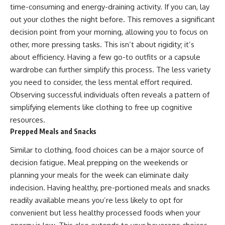
time-consuming and energy-draining activity. If you can, lay
out your clothes the night before. This removes a significant
decision point from your morning, allowing you to focus on
other, more pressing tasks. This isn’t about rigidity; it’s
about efficiency. Having a few go-to outfits or a capsule
wardrobe can further simplify this process. The less variety
you need to consider, the less mental effort required.
Observing successful individuals often reveals a pattern of
simplifying elements like clothing to free up cognitive
resources.
Prepped Meals and Snacks
Similar to clothing, food choices can be a major source of
decision fatigue. Meal prepping on the weekends or
planning your meals for the week can eliminate daily
indecision. Having healthy, pre-portioned meals and snacks
readily available means you’re less likely to opt for
convenient but less healthy processed foods when your