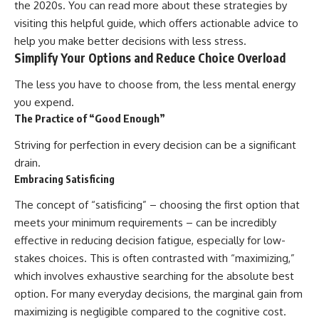
the 2020s. You can read more about these strategies by
visiting
this helpful guide
, which offers actionable advice to
help you make better decisions with less stress.
Simplify Your Options and Reduce Choice Overload
The less you have to choose from, the less mental energy
you expend.
The Practice of “Good Enough”
Striving for perfection in every decision can be a significant
drain.
Embracing Satisficing
The concept of “satisficing” – choosing the first option that
meets your minimum requirements – can be incredibly
effective in reducing decision fatigue, especially for low-
stakes choices. This is often contrasted with “maximizing,”
which involves exhaustive searching for the absolute best
option. For many everyday decisions, the marginal gain from
maximizing is negligible compared to the cognitive cost.