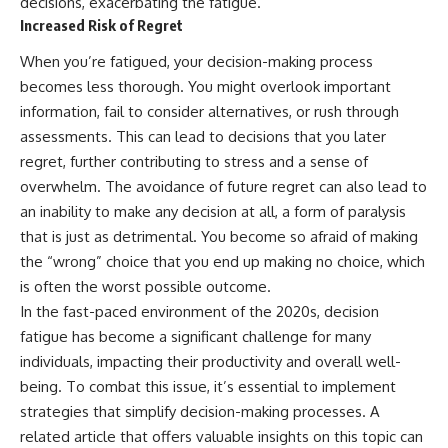
decisions, exacerbating the fatigue.
Increased Risk of Regret
When you’re fatigued, your decision-making process
becomes less thorough. You might overlook important
information, fail to consider alternatives, or rush through
assessments. This can lead to decisions that you later
regret, further contributing to stress and a sense of
overwhelm. The avoidance of future regret can also lead to
an inability to make any decision at all, a form of paralysis
that is just as detrimental. You become so afraid of making
the “wrong” choice that you end up making no choice, which
is often the worst possible outcome.
In the fast-paced environment of the 2020s, decision
fatigue has become a significant challenge for many
individuals, impacting their productivity and overall well-
being. To combat this issue, it’s essential to implement
strategies that simplify decision-making processes. A
related article that offers valuable insights on this topic can