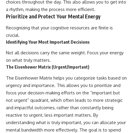
choices throughout the day. This also allows you to get into
a rhythm, making the process more efficient.
Prioritize and Protect Your Mental Energy
Recognizing that your cognitive resources are finite is
crucial.
Identifying Your Most Important Decisions
Not all decisions carry the same weight. Focus your energy
on what truly matters.
The Eisenhower Matrix (Urgent/Important)
The Eisenhower Matrix helps you categorize tasks based on
urgency and importance. This allows you to prioritize and
focus your decision-making efforts on the “important but
not urgent” quadrant, which often leads to more strategic
and impactful outcomes, rather than constantly being
reactive to urgent, less important matters. By
understanding what is truly important, you can allocate your
mental bandwidth more effectively. The goal is to spend