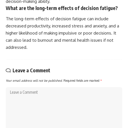
decision-making ability.
What are the long-term effects of decision fatigue?
The long-term effects of decision fatigue can include
decreased productivity, increased stress and anxiety, and a
higher likelihood of making impulsive or poor decisions. It
can also lead to burnout and mental health issues if not
addressed.
Leave a Comment
Your email address will not be published.
Required fields are marked
*