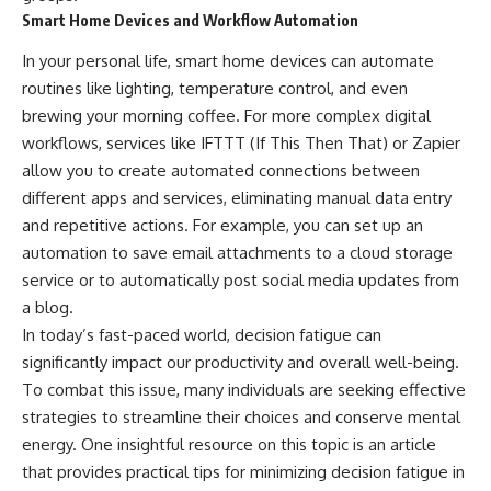
Smart Home Devices and Workflow Automation
In your personal life, smart home devices can automate
routines like lighting, temperature control, and even
brewing your morning coffee. For more complex digital
workflows, services like IFTTT (If This Then That) or Zapier
allow you to create automated connections between
different apps and services, eliminating manual data entry
and repetitive actions. For example, you can set up an
automation to save email attachments to a cloud storage
service or to automatically post social media updates from
a blog.
In today’s fast-paced world, decision fatigue can
significantly impact our productivity and overall well-being.
To combat this issue, many individuals are seeking effective
strategies to streamline their choices and conserve mental
energy. One insightful resource on this topic is an article
that provides practical tips for minimizing decision fatigue in