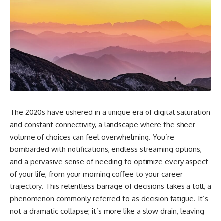
The 2020s have ushered in a unique era of digital saturation
and constant connectivity, a landscape where the sheer
volume of choices can feel overwhelming. You’re
bombarded with notifications, endless streaming options,
and a pervasive sense of needing to optimize every aspect
of your life, from your morning coffee to your career
trajectory. This relentless barrage of decisions takes a toll, a
phenomenon commonly referred to as decision fatigue. It’s
not a dramatic collapse; it’s more like a slow drain, leaving