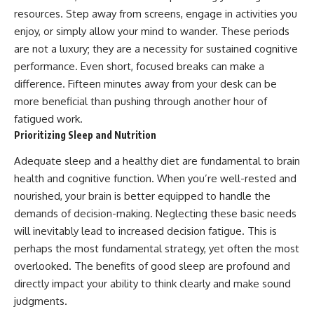
resources. Step away from screens, engage in activities you
enjoy, or simply allow your mind to wander. These periods
are not a luxury; they are a necessity for sustained cognitive
performance. Even short, focused breaks can make a
difference. Fifteen minutes away from your desk can be
more beneficial than pushing through another hour of
fatigued work.
Prioritizing Sleep and Nutrition
Adequate sleep and a healthy diet are fundamental to brain
health and cognitive function. When you’re well-rested and
nourished, your brain is better equipped to handle the
demands of decision-making. Neglecting these basic needs
will inevitably lead to increased decision fatigue. This is
perhaps the most fundamental strategy, yet often the most
overlooked. The benefits of good sleep are profound and
directly impact your ability to think clearly and make sound
judgments.