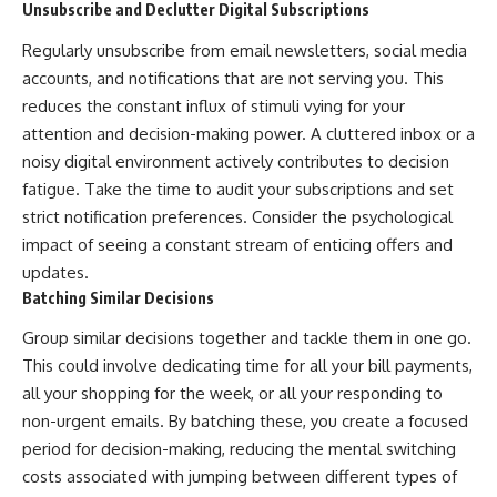
Unsubscribe and Declutter Digital Subscriptions
Regularly unsubscribe from email newsletters, social media
accounts, and notifications that are not serving you. This
reduces the constant influx of stimuli vying for your
attention and decision-making power. A cluttered inbox or a
noisy digital environment actively contributes to decision
fatigue. Take the time to audit your subscriptions and set
strict notification preferences. Consider the psychological
impact of seeing a constant stream of enticing offers and
updates.
Batching Similar Decisions
Group similar decisions together and tackle them in one go.
This could involve dedicating time for all your bill payments,
all your shopping for the week, or all your responding to
non-urgent emails. By batching these, you create a focused
period for decision-making, reducing the mental switching
costs associated with jumping between different types of