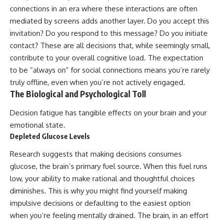
connections in an era where these interactions are often
mediated by screens adds another layer. Do you accept this
invitation? Do you respond to this message? Do you initiate
contact? These are all decisions that, while seemingly small,
contribute to your overall cognitive load. The expectation
to be “always on” for social connections means you’re rarely
truly offline, even when you’re not actively engaged.
The Biological and Psychological Toll
Decision fatigue has tangible effects on your brain and your
emotional state.
Depleted Glucose Levels
Research suggests that making decisions consumes
glucose, the brain’s primary fuel source. When this fuel runs
low, your ability to make rational and thoughtful choices
diminishes. This is why you might find yourself making
impulsive decisions or defaulting to the easiest option
when you’re feeling mentally drained. The brain, in an effort