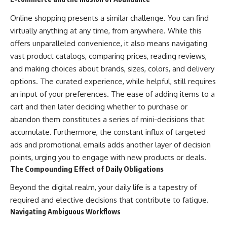
Online shopping presents a similar challenge. You can find
virtually anything at any time, from anywhere. While this
offers unparalleled convenience, it also means navigating
vast product catalogs, comparing prices, reading reviews,
and making choices about brands, sizes, colors, and delivery
options. The curated experience, while helpful, still requires
an input of your preferences. The ease of adding items to a
cart and then later deciding whether to purchase or
abandon them constitutes a series of mini-decisions that
accumulate. Furthermore, the constant influx of targeted
ads and promotional emails adds another layer of decision
points, urging you to engage with new products or deals.
The Compounding Effect of Daily Obligations
Beyond the digital realm, your daily life is a tapestry of
required and elective decisions that contribute to fatigue.
Navigating Ambiguous Workflows