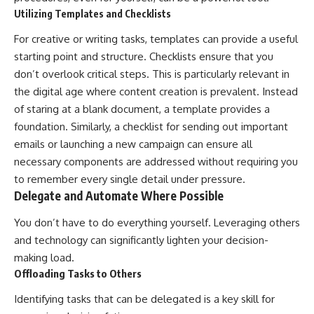
Utilizing Templates and Checklists
For creative or writing tasks, templates can provide a useful
starting point and structure. Checklists ensure that you
don’t overlook critical steps. This is particularly relevant in
the digital age where content creation is prevalent. Instead
of staring at a blank document, a template provides a
foundation. Similarly, a checklist for sending out important
emails or launching a new campaign can ensure all
necessary components are addressed without requiring you
to remember every single detail under pressure.
Delegate and Automate Where Possible
You don’t have to do everything yourself. Leveraging others
and technology can significantly lighten your decision-
making load.
Offloading Tasks to Others
Identifying tasks that can be delegated is a key skill for