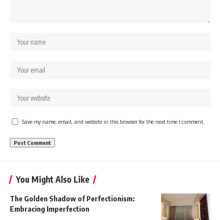
Save my name, email, and website in this browser for the next time I comment.
You Might Also Like
The Golden Shadow of Perfectionism:
Embracing Imperfection