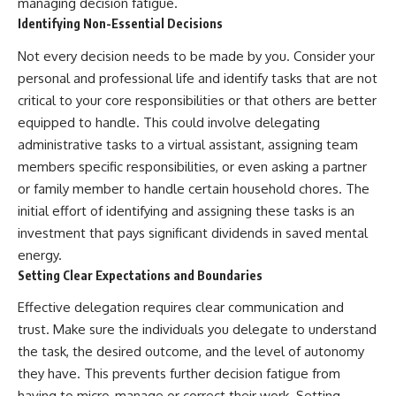
managing decision fatigue.
Identifying Non-Essential Decisions
Not every decision needs to be made by you. Consider your
personal and professional life and identify tasks that are not
critical to your core responsibilities or that others are better
equipped to handle. This could involve delegating
administrative tasks to a virtual assistant, assigning team
members specific responsibilities, or even asking a partner
or family member to handle certain household chores. The
initial effort of identifying and assigning these tasks is an
investment that pays significant dividends in saved mental
energy.
Setting Clear Expectations and Boundaries
Effective delegation requires clear communication and
trust. Make sure the individuals you delegate to understand
the task, the desired outcome, and the level of autonomy
they have. This prevents further decision fatigue from
having to micro-manage or correct their work. Setting