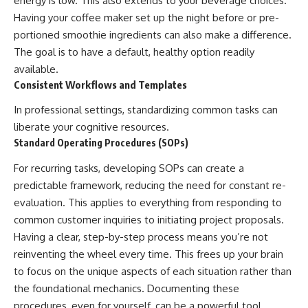
energy is low. This also extends to your beverage choices.
Having your coffee maker set up the night before or pre-
portioned smoothie ingredients can also make a difference.
The goal is to have a default, healthy option readily
available.
Consistent Workflows and Templates
In professional settings, standardizing common tasks can
liberate your cognitive resources.
Standard Operating Procedures (SOPs)
For recurring tasks, developing SOPs can create a
predictable framework, reducing the need for constant re-
evaluation. This applies to everything from responding to
common customer inquiries to initiating project proposals.
Having a clear, step-by-step process means you’re not
reinventing the wheel every time. This frees up your brain
to focus on the unique aspects of each situation rather than
the foundational mechanics. Documenting these
procedures, even for yourself, can be a powerful tool.