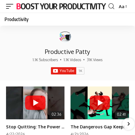
BOOST YOUR PRODUCTIVITY
Aa
Font
Resizer
Productivity
Productive Patty
1.1K Subscribers
•
1.1K Videos
•
31K Views
02:36
02:41
Stop Quitting: The Power of Minimum Viable Momentum (MVM)
The Dangerous Gap Keeping You Stuck | Future Self Science
4/22/2026
4/21/2026