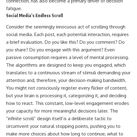
connection, has also become a primary driver of decision
fatigue.
Social Media’s Endless Scroll
Consider the seemingly innocuous act of scrolling through
social media. Each post, each potential interaction, requires
a brief evaluation. Do you like this? Do you comment? Do
you share? Do you engage with this argument? Even
passive consumption requires a level of mental processing.
The algorithms are designed to keep you engaged, which
translates to a continuous stream of stimuli demanding your
attention and, therefore, your decision-making bandwidth.
You might not consciously register every flicker of content,
but your brain is processing it, categorizing it, and deciding
how to react. This constant, low-level engagement erodes
your capacity for more meaningful decisions later. The
“infinite scroll” design itself is a deliberate tactic to
circumvent your natural stopping points, pushing you to
make more choices about how long to continue, what to