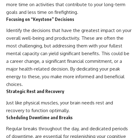
more time on activities that contribute to your long-term
goals and less time on firefighting.
Focusing on “Keystone” Decisions
Identify the decisions that have the greatest impact on your
overall well-being and productivity. These are often the
most challenging, but addressing them with your fullest
mental capacity can yield significant benefits. This could be
a career change, a significant financial commitment, or a
major health-related decision. By dedicating your peak
energy to these, you make more informed and beneficial
choices.
Strategic Rest and Recovery
Just like physical muscles, your brain needs rest and
recovery to function optimally.
Scheduling Downtime and Breaks
Regular breaks throughout the day, and dedicated periods
of downtime, are essential for replenishing your cognitive