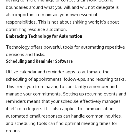
boundaries around what you will and will not delegate is
also important to maintain your own essential
responsibilities. This is not about shirking work; it’s about
optimizing resource allocation.
Embracing Technology for Automation
Technology offers powerful tools for automating repetitive
decisions and tasks.
Scheduling and Reminder Software
Utilize calendar and reminder apps to automate the
scheduling of appointments, follow-ups, and recurring tasks.
This frees you from having to constantly remember and
manage your commitments. Setting up recurring events and
reminders means that your schedule effectively manages
itself to a degree. This also applies to communication:
automated email responses can handle common inquiries,
and scheduling tools can find optimal meeting times for
groups.