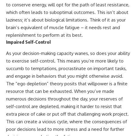
to conserve energy, will opt for the path of least resistance,
which often leads to suboptimal outcomes. This isn’t about
laziness; it’s about biological limitations. Think of it as your
brain’s equivalent of muscle fatigue – it needs rest and
replenishment to perform at its best.
Impaired Self-Control
As your decision-making capacity wanes, so does your ability
to exercise self-control. This means you’re more likely to
succumb to temptations, procrastinate on important tasks,
and engage in behaviors that you might otherwise avoid.
The “ego depletion” theory posits that willpower is a finite
resource that can be exhausted. When you’ve made
numerous decisions throughout the day, your reserves of
self-control are depleted, making it harder to resist that
extra piece of cake or put off that challenging work project.
This can create a vicious cycle, where the consequences of
poor decisions lead to more stress and a need for further