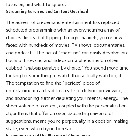
focus on, and what to ignore.
Streaming Services and Content Overload
The advent of on-demand entertainment has replaced
scheduled programming with an overwhelming array of
choices. Instead of flipping through channels, you’re now
faced with hundreds of movies, TV shows, documentaries,
and podcasts. The act of “choosing” can easily devolve into
hours of browsing and indecision, a phenomenon often
dubbed “analysis paralysis by choice.” You spend more time
looking for something to watch than actually watching it.
The temptation to find the “perfect” piece of
entertainment can lead to a cycle of clicking, previewing,
and abandoning, further depleting your mental energy. The
sheer volume of content, coupled with the personalization
algorithms that offer an ever-expanding universe of
suggestions, means you’re perpetually in a decision-making
state, even when trying to relax.
E-commerce and the Illusion of Abundance