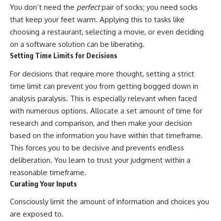
You don’t need the
perfect
pair of socks; you need socks
that keep your feet warm. Applying this to tasks like
choosing a restaurant, selecting a movie, or even deciding
on a software solution can be liberating.
Setting Time Limits for Decisions
For decisions that require more thought, setting a strict
time limit can prevent you from getting bogged down in
analysis paralysis. This is especially relevant when faced
with numerous options. Allocate a set amount of time for
research and comparison, and then make your decision
based on the information you have within that timeframe.
This forces you to be decisive and prevents endless
deliberation. You learn to trust your judgment within a
reasonable timeframe.
Curating Your Inputs
Consciously limit the amount of information and choices you
are exposed to.