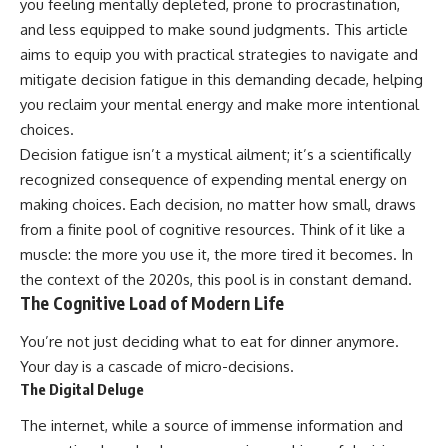
you feeling mentally depleted, prone to procrastination,
and less equipped to make sound judgments. This article
aims to equip you with practical strategies to navigate and
mitigate decision fatigue in this demanding decade, helping
you reclaim your mental energy and make more intentional
choices.
Decision fatigue isn’t a mystical ailment; it’s a scientifically
recognized consequence of expending mental energy on
making choices. Each decision, no matter how small, draws
from a finite pool of cognitive resources. Think of it like a
muscle: the more you use it, the more tired it becomes. In
the context of the 2020s, this pool is in constant demand.
The Cognitive Load of Modern Life
You’re not just deciding what to eat for dinner anymore.
Your day is a cascade of micro-decisions.
The Digital Deluge
The internet, while a source of immense information and