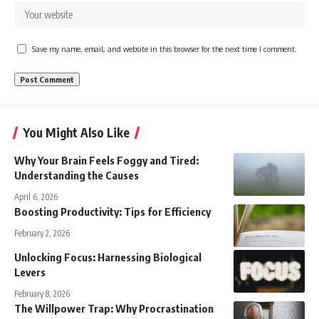
Save my name, email, and website in this browser for the next time I comment.
You Might Also Like
Why Your Brain Feels Foggy and Tired:
Understanding the Causes
April 6, 2026
Boosting Productivity: Tips for Efficiency
February 2, 2026
Unlocking Focus: Harnessing Biological
Levers
February 8, 2026
The Willpower Trap: Why Procrastination