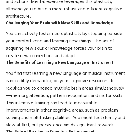
and actions. Mental exercise leverages this plasticity,
allowing you to build a more robust and efficient cognitive
architecture.
Challenging Your Brain with New Skills and Knowledge
You can actively foster neuroplasticity by stepping outside
your comfort zone and learning new things. The act of
acquiring new skills or knowledge forces your brain to
create new connections and adapt.
The Benefits of Learning a New Language or Instrument
You find that learning a new language or musical instrument
is incredibly demanding on your cognitive resources. It
requires you to engage multiple brain areas simultaneously
—memory, attention, pattern recognition, and motor skills.
This intensive training can lead to measurable
improvements in other cognitive areas, such as problem-
solving and multitasking abilities. You might feel clumsy and
slow at first, but persistence yields significant rewards.
The Role of Reading in Cognitive Enhancement