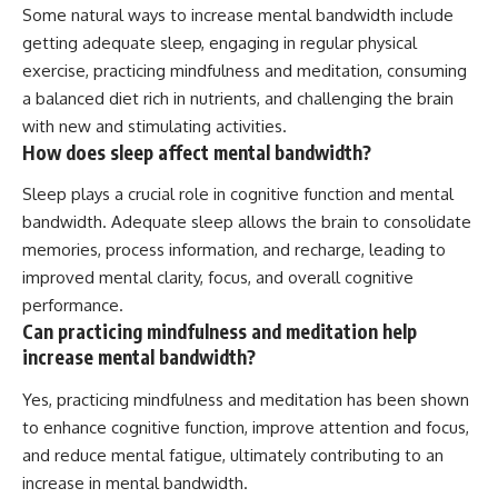
Some natural ways to increase mental bandwidth include
getting adequate sleep, engaging in regular physical
exercise, practicing mindfulness and meditation, consuming
a balanced diet rich in nutrients, and challenging the brain
with new and stimulating activities.
How does sleep affect mental bandwidth?
Sleep plays a crucial role in cognitive function and mental
bandwidth. Adequate sleep allows the brain to consolidate
memories, process information, and recharge, leading to
improved mental clarity, focus, and overall cognitive
performance.
Can practicing mindfulness and meditation help
increase mental bandwidth?
Yes, practicing mindfulness and meditation has been shown
to enhance cognitive function, improve attention and focus,
and reduce mental fatigue, ultimately contributing to an
increase in mental bandwidth.