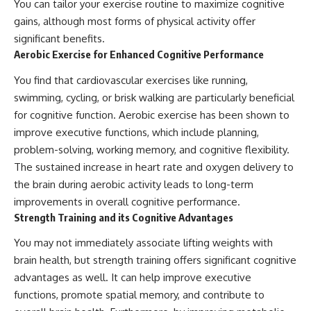
You can tailor your exercise routine to maximize cognitive
gains, although most forms of physical activity offer
significant benefits.
Aerobic Exercise for Enhanced Cognitive Performance
You find that cardiovascular exercises like running,
swimming, cycling, or brisk walking are particularly beneficial
for cognitive function. Aerobic exercise has been shown to
improve executive functions, which include planning,
problem-solving, working memory, and cognitive flexibility.
The sustained increase in heart rate and oxygen delivery to
the brain during aerobic activity leads to long-term
improvements in overall cognitive performance.
Strength Training and its Cognitive Advantages
You may not immediately associate lifting weights with
brain health, but strength training offers significant cognitive
advantages as well. It can help improve executive
functions, promote spatial memory, and contribute to