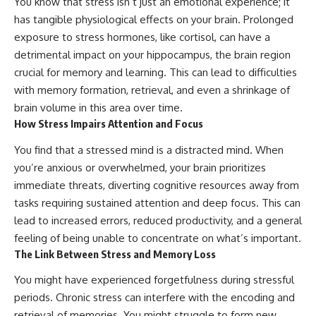
You know that stress isn’t just an emotional experience; it
has tangible physiological effects on your brain. Prolonged
exposure to stress hormones, like cortisol, can have a
detrimental impact on your hippocampus, the brain region
crucial for memory and learning. This can lead to difficulties
with memory formation, retrieval, and even a shrinkage of
brain volume in this area over time.
How Stress Impairs Attention and Focus
You find that a stressed mind is a distracted mind. When
you’re anxious or overwhelmed, your brain prioritizes
immediate threats, diverting cognitive resources away from
tasks requiring sustained attention and deep focus. This can
lead to increased errors, reduced productivity, and a general
feeling of being unable to concentrate on what’s important.
The Link Between Stress and Memory Loss
You might have experienced forgetfulness during stressful
periods. Chronic stress can interfere with the encoding and
retrieval of memories. You might struggle to form new