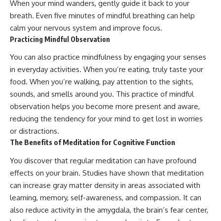
When your mind wanders, gently guide it back to your
breath. Even five minutes of mindful breathing can help
calm your nervous system and improve focus.
Practicing Mindful Observation
You can also practice mindfulness by engaging your senses
in everyday activities. When you’re eating, truly taste your
food. When you’re walking, pay attention to the sights,
sounds, and smells around you. This practice of mindful
observation helps you become more present and aware,
reducing the tendency for your mind to get lost in worries
or distractions.
The Benefits of Meditation for Cognitive Function
You discover that regular meditation can have profound
effects on your brain. Studies have shown that meditation
can increase gray matter density in areas associated with
learning, memory, self-awareness, and compassion. It can
also reduce activity in the amygdala, the brain’s fear center,