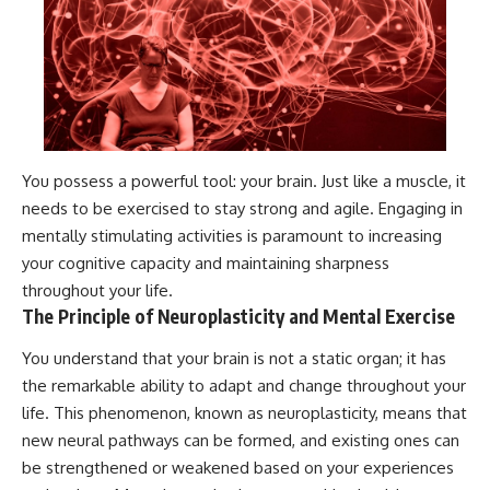
You possess a powerful tool: your brain. Just like a muscle, it
needs to be exercised to stay strong and agile. Engaging in
mentally stimulating activities is paramount to increasing
your cognitive capacity and maintaining sharpness
throughout your life.
The Principle of Neuroplasticity and Mental Exercise
You understand that your brain is not a static organ; it has
the remarkable ability to adapt and change throughout your
life. This phenomenon, known as neuroplasticity, means that
new neural pathways can be formed, and existing ones can
be strengthened or weakened based on your experiences