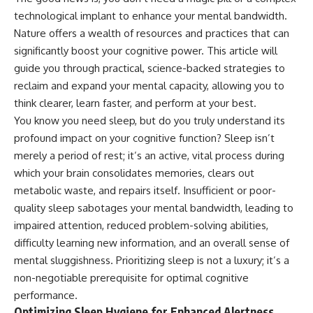
technological implant to enhance your mental bandwidth.
Nature offers a wealth of resources and practices that can
significantly boost your cognitive power. This article will
guide you through practical, science-backed strategies to
reclaim and expand your mental capacity, allowing you to
think clearer, learn faster, and perform at your best.
You know you need sleep, but do you truly understand its
profound impact on your cognitive function? Sleep isn’t
merely a period of rest; it’s an active, vital process during
which your brain consolidates memories, clears out
metabolic waste, and repairs itself. Insufficient or poor-
quality sleep sabotages your mental bandwidth, leading to
impaired attention, reduced problem-solving abilities,
difficulty learning new information, and an overall sense of
mental sluggishness. Prioritizing sleep is not a luxury; it’s a
non-negotiable prerequisite for optimal cognitive
performance.
Optimizing Sleep Hygiene for Enhanced Alertness