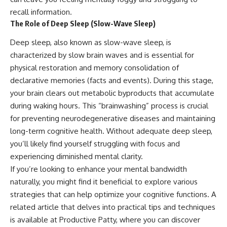
recall information.
The Role of Deep Sleep (Slow-Wave Sleep)
Deep sleep, also known as slow-wave sleep, is
characterized by slow brain waves and is essential for
physical restoration and memory consolidation of
declarative memories (facts and events). During this stage,
your brain clears out metabolic byproducts that accumulate
during waking hours. This “brainwashing” process is crucial
for preventing neurodegenerative diseases and maintaining
long-term cognitive health. Without adequate deep sleep,
you’ll likely find yourself struggling with focus and
experiencing diminished mental clarity.
If you’re looking to enhance your mental bandwidth
naturally, you might find it beneficial to explore various
strategies that can help optimize your cognitive functions. A
related article that delves into practical tips and techniques
is available at
Productive Patty
, where you can discover