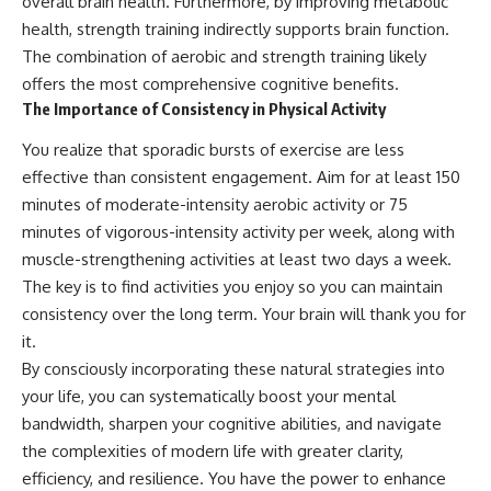
overall brain health. Furthermore, by improving metabolic
health, strength training indirectly supports brain function.
The combination of aerobic and strength training likely
offers the most comprehensive cognitive benefits.
The Importance of Consistency in Physical Activity
You realize that sporadic bursts of exercise are less
effective than consistent engagement. Aim for at least 150
minutes of moderate-intensity aerobic activity or 75
minutes of vigorous-intensity activity per week, along with
muscle-strengthening activities at least two days a week.
The key is to find activities you enjoy so you can maintain
consistency over the long term. Your brain will thank you for
it.
By consciously incorporating these natural strategies into
your life, you can systematically boost your mental
bandwidth, sharpen your cognitive abilities, and navigate
the complexities of modern life with greater clarity,
efficiency, and resilience. You have the power to enhance