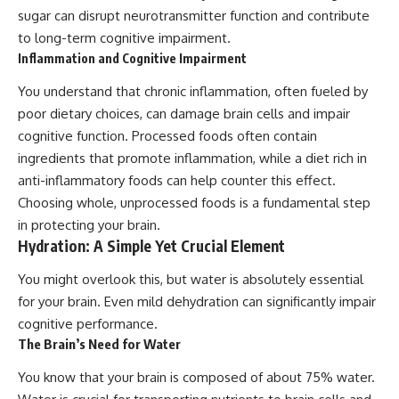
sugar can disrupt neurotransmitter function and contribute
to long-term cognitive impairment.
Inflammation and Cognitive Impairment
You understand that chronic inflammation, often fueled by
poor dietary choices, can damage brain cells and impair
cognitive function. Processed foods often contain
ingredients that promote inflammation, while a diet rich in
anti-inflammatory foods can help counter this effect.
Choosing whole, unprocessed foods is a fundamental step
in protecting your brain.
Hydration: A Simple Yet Crucial Element
You might overlook this, but water is absolutely essential
for your brain. Even mild dehydration can significantly impair
cognitive performance.
The Brain’s Need for Water
You know that your brain is composed of about 75% water.