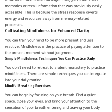
memories or recall information that was previously easily
accessible. This is because the stress response diverts
energy and resources away from memory-related
processes.
Cultivating Mindfulness for Enhanced Clarity
You can train your mind to be more present and less
reactive. Mindfulness is the practice of paying attention to
the present moment without judgment.
Simple Mindfulness Techniques You Can Practice Daily
You don’t need to retreat to a silent monastery to practice
mindfulness. There are simple techniques you can integrate
into your daily routine.
Mindful Breathing Exercises
You can begin by focusing on your breath. Find a quiet
space, close your eyes, and bring your attention to the
sensation of your breath entering and leaving your body.