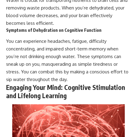
Water is crucial for transporting nutrients to brain cells and
removing waste products. When you’re dehydrated, your
blood volume decreases, and your brain effectively
becomes less efficient.
Symptoms of Dehydration on Cognitive Function
You can experience headaches, fatigue, difficulty
concentrating, and impaired short-term memory when
you’re not drinking enough water. These symptoms can
sneak up on you, masquerading as simple tiredness or
stress. You can combat this by making a conscious effort to
sip water throughout the day.
Engaging Your Mind: Cognitive Stimulation
and Lifelong Learning