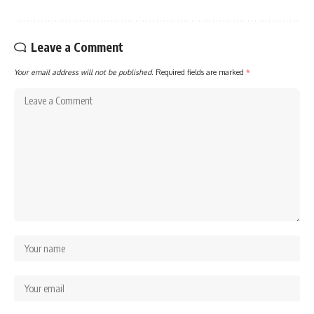
Leave a Comment
Your email address will not be published.
Required fields are marked
*