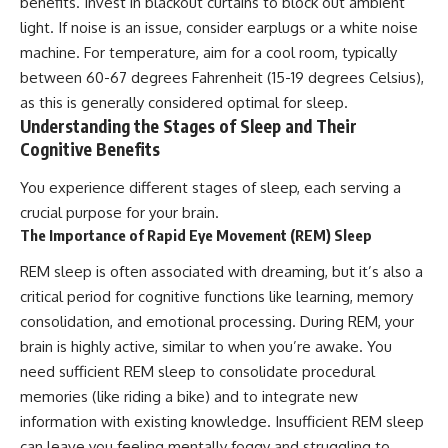
benefits. Invest in blackout curtains to block out ambient
light. If noise is an issue, consider earplugs or a white noise
machine. For temperature, aim for a cool room, typically
between 60-67 degrees Fahrenheit (15-19 degrees Celsius),
as this is generally considered optimal for sleep.
Understanding the Stages of Sleep and Their
Cognitive Benefits
You experience different stages of sleep, each serving a
crucial purpose for your brain.
The Importance of Rapid Eye Movement (REM) Sleep
REM sleep is often associated with dreaming, but it’s also a
critical period for cognitive functions like learning, memory
consolidation, and emotional processing. During REM, your
brain is highly active, similar to when you’re awake. You
need sufficient REM sleep to consolidate procedural
memories (like riding a bike) and to integrate new
information with existing knowledge. Insufficient REM sleep
can leave you feeling mentally foggy and struggling to