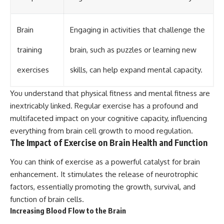
Brain
Engaging in activities that challenge the
training
brain, such as puzzles or learning new
exercises
skills, can help expand mental capacity.
You understand that physical fitness and mental fitness are
inextricably linked. Regular exercise has a profound and
multifaceted impact on your cognitive capacity, influencing
everything from brain cell growth to mood regulation.
The Impact of Exercise on Brain Health and Function
You can think of exercise as a powerful catalyst for brain
enhancement. It stimulates the release of neurotrophic
factors, essentially promoting the growth, survival, and
function of brain cells.
Increasing Blood Flow to the Brain