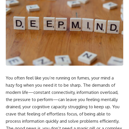
You often feel like you’re running on fumes, your mind a
hazy fog when you need it to be sharp. The demands of
modern life—constant connectivity, information overload,
the pressure to perform—can leave you feeling mentally
drained, your cognitive capacity struggling to keep up. You
crave that feeling of effortless focus, of being able to
process information quickly and solve problems efficiently.
The good news is, you don’t need a magic pill or a complex