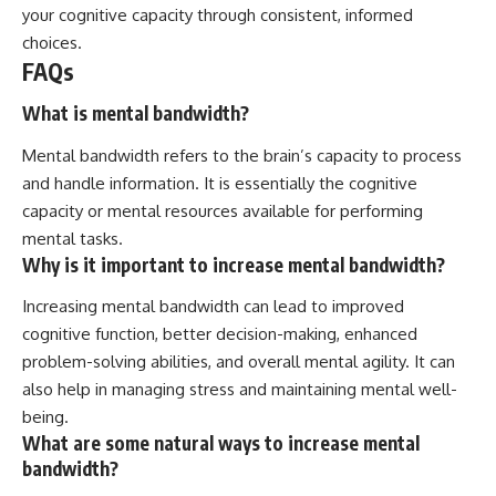
your cognitive capacity through consistent, informed
choices.
FAQs
What is mental bandwidth?
Mental bandwidth refers to the brain’s capacity to process
and handle information. It is essentially the cognitive
capacity or mental resources available for performing
mental tasks.
Why is it important to increase mental bandwidth?
Increasing mental bandwidth can lead to improved
cognitive function, better decision-making, enhanced
problem-solving abilities, and overall mental agility. It can
also help in managing stress and maintaining mental well-
being.
What are some natural ways to increase mental
bandwidth?