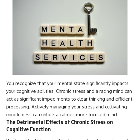
You recognize that your mental state significantly impacts
your cognitive abilities. Chronic stress and a racing mind can
act as significant impediments to clear thinking and efficient
processing. Actively managing your stress and cultivating
mindfulness can unlock a calmer, more focused mind.
The Detrimental Effects of Chronic Stress on
Cognitive Function