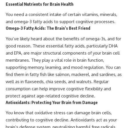
Essential Nutrients for Brain Health
You need a consistent intake of certain vitamins, minerals,
and omega-3 fatty acids to support cognitive processes.
Omega-3 Fatty Acids: The Brain’s Best Friend
You’ve likely heard about the benefits of omega-3s, and for
good reason. These essential fatty acids, particularly DHA
and EPA, are major structural components of your brain cell
membranes. They play a vital role in brain function,
supporting memory, learning, and mood regulation. You can
find them in fatty fish like salmon, mackerel, and sardines, as
well as in flaxseeds, chia seeds, and walnuts. Regular
consumption can help improve cognitive flexibility and
protect against age-related cognitive decline.
Antioxidants: Protecting Your Brain from Damage
You know that oxidative stress can damage brain cells,
contributing to cognitive decline. Antioxidants act as your
brain’s defense system, neutralizing harmful free radicals.