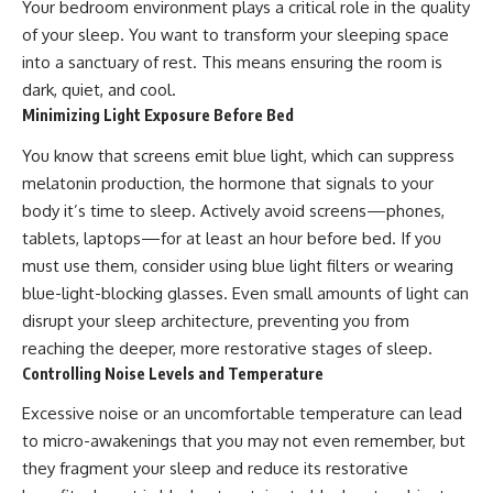
Your bedroom environment plays a critical role in the quality
of your sleep. You want to transform your sleeping space
into a sanctuary of rest. This means ensuring the room is
dark, quiet, and cool.
Minimizing Light Exposure Before Bed
You know that screens emit blue light, which can suppress
melatonin production, the hormone that signals to your
body it’s time to sleep. Actively avoid screens—phones,
tablets, laptops—for at least an hour before bed. If you
must use them, consider using blue light filters or wearing
blue-light-blocking glasses. Even small amounts of light can
disrupt your sleep architecture, preventing you from
reaching the deeper, more restorative stages of sleep.
Controlling Noise Levels and Temperature
Excessive noise or an uncomfortable temperature can lead
to micro-awakenings that you may not even remember, but
they fragment your sleep and reduce its restorative