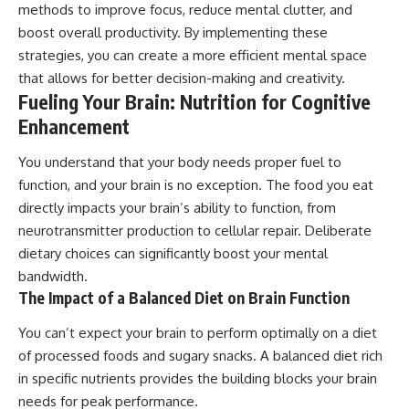
methods to improve focus, reduce mental clutter, and
boost overall productivity. By implementing these
strategies, you can create a more efficient mental space
that allows for better decision-making and creativity.
Fueling Your Brain: Nutrition for Cognitive
Enhancement
You understand that your body needs proper fuel to
function, and your brain is no exception. The food you eat
directly impacts your brain’s ability to function, from
neurotransmitter production to cellular repair. Deliberate
dietary choices can significantly boost your mental
bandwidth.
The Impact of a Balanced Diet on Brain Function
You can’t expect your brain to perform optimally on a diet
of processed foods and sugary snacks. A balanced diet rich
in specific nutrients provides the building blocks your brain
needs for peak performance.