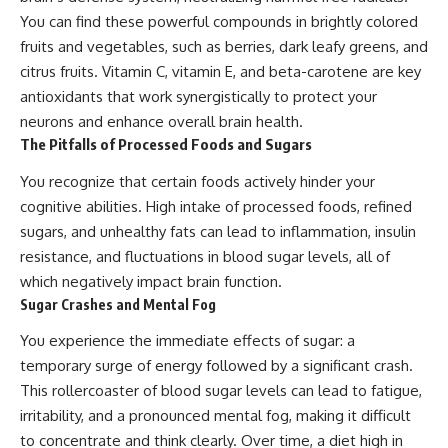
You can find these powerful compounds in brightly colored
fruits and vegetables, such as berries, dark leafy greens, and
citrus fruits. Vitamin C, vitamin E, and beta-carotene are key
antioxidants that work synergistically to protect your
neurons and enhance overall brain health.
The Pitfalls of Processed Foods and Sugars
You recognize that certain foods actively hinder your
cognitive abilities. High intake of processed foods, refined
sugars, and unhealthy fats can lead to inflammation, insulin
resistance, and fluctuations in blood sugar levels, all of
which negatively impact brain function.
Sugar Crashes and Mental Fog
You experience the immediate effects of sugar: a
temporary surge of energy followed by a significant crash.
This rollercoaster of blood sugar levels can lead to fatigue,
irritability, and a pronounced mental fog, making it difficult
to concentrate and think clearly. Over time, a diet high in