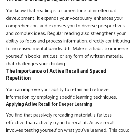
You know that reading is a cornerstone of intellectual
development. It expands your vocabulary, enhances your
comprehension, and exposes you to diverse perspectives
and complex ideas. Regular reading also strengthens your
ability to focus and process information, directly contributing
to increased mental bandwidth. Make it a habit to immerse
yourself in books, articles, or any form of written material
that challenges your thinking.
The Importance of Active Recall and Spaced
Repetition
You can improve your ability to retain and retrieve
information by employing specific learning techniques.
Applying Active Recall for Deeper Learning
You find that passively rereading material is far less
effective than actively trying to recall it. Active recall
involves testing yourself on what you’ve learned. This could