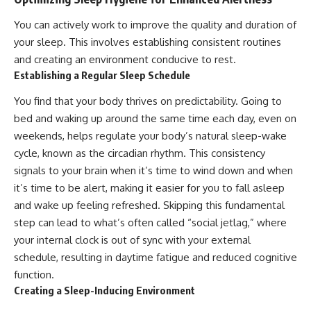
You can actively work to improve the quality and duration of
your sleep. This involves establishing consistent routines
and creating an environment conducive to rest.
Establishing a Regular Sleep Schedule
You find that your body thrives on predictability. Going to
bed and waking up around the same time each day, even on
weekends, helps regulate your body’s natural sleep-wake
cycle, known as the circadian rhythm. This consistency
signals to your brain when it’s time to wind down and when
it’s time to be alert, making it easier for you to fall asleep
and wake up feeling refreshed. Skipping this fundamental
step can lead to what’s often called “social jetlag,” where
your internal clock is out of sync with your external
schedule, resulting in daytime fatigue and reduced cognitive
function.
Creating a Sleep-Inducing Environment