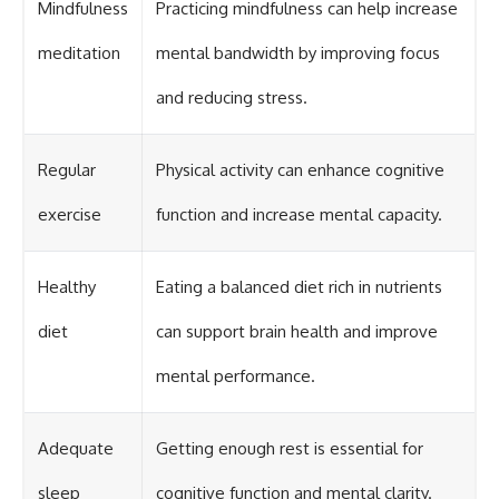
Mindfulness
Practicing mindfulness can help increase
meditation
mental bandwidth by improving focus
and reducing stress.
Regular
Physical activity can enhance cognitive
exercise
function and increase mental capacity.
Healthy
Eating a balanced diet rich in nutrients
diet
can support brain health and improve
mental performance.
Adequate
Getting enough rest is essential for
sleep
cognitive function and mental clarity.