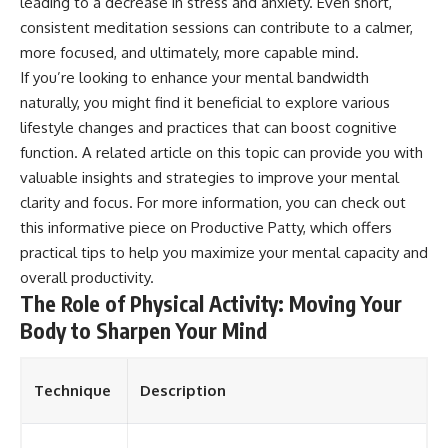
leading to a decrease in stress and anxiety. Even short,
consistent meditation sessions can contribute to a calmer,
more focused, and ultimately, more capable mind.
If you’re looking to enhance your mental bandwidth
naturally, you might find it beneficial to explore various
lifestyle changes and practices that can boost cognitive
function. A related article on this topic can provide you with
valuable insights and strategies to improve your mental
clarity and focus. For more information, you can check out
this informative piece on
Productive Patty
, which offers
practical tips to help you maximize your mental capacity and
overall productivity.
The Role of Physical Activity: Moving Your
Body to Sharpen Your Mind
Technique
Description