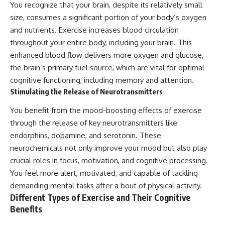
You recognize that your brain, despite its relatively small
size, consumes a significant portion of your body’s oxygen
and nutrients. Exercise increases blood circulation
throughout your entire body, including your brain. This
enhanced blood flow delivers more oxygen and glucose,
the brain’s primary fuel source, which are vital for optimal
cognitive functioning, including memory and attention.
Stimulating the Release of Neurotransmitters
You benefit from the mood-boosting effects of exercise
through the release of key neurotransmitters like
endorphins, dopamine, and serotonin. These
neurochemicals not only improve your mood but also play
crucial roles in focus, motivation, and cognitive processing.
You feel more alert, motivated, and capable of tackling
demanding mental tasks after a bout of physical activity.
Different Types of Exercise and Their Cognitive
Benefits