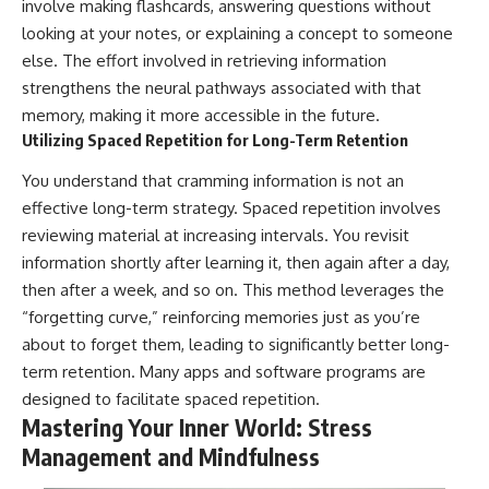
involve making flashcards, answering questions without
looking at your notes, or explaining a concept to someone
else. The effort involved in retrieving information
strengthens the neural pathways associated with that
memory, making it more accessible in the future.
Utilizing Spaced Repetition for Long-Term Retention
You understand that cramming information is not an
effective long-term strategy. Spaced repetition involves
reviewing material at increasing intervals. You revisit
information shortly after learning it, then again after a day,
then after a week, and so on. This method leverages the
“forgetting curve,” reinforcing memories just as you’re
about to forget them, leading to significantly better long-
term retention. Many apps and software programs are
designed to facilitate spaced repetition.
Mastering Your Inner World: Stress
Management and Mindfulness