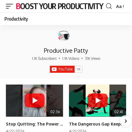
BOOST YOUR PRODUCTIVITY
Aa
Font
Resizer
Productivity
Productive Patty
1.1K Subscribers
•
1.1K Videos
•
31K Views
02:36
02:41
Stop Quitting: The Power of Minimum Viable Momentum (MVM)
The Dangerous Gap Keeping You Stuck | Future Self Science
4/22/2026
4/21/2026