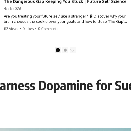
The Dangerous Gap Keeping You Stuck | Future Self Science
4/21/2026
Are you treating your future self like a stranger? 🧠 Discover why your
brain chooses the cookie over your goals and how to close 'The Gap'
between who you are and who you could be. Stop standing still and
112 Views
•
0 Likes
•
0 Comments
start moving toward your potential.
#SelfImprovement #GrowthMindset #FutureSelf #Productivity
#Psychology #PersonalDevelopment #MindsetShift
1
2
Harness Dopamine for Su