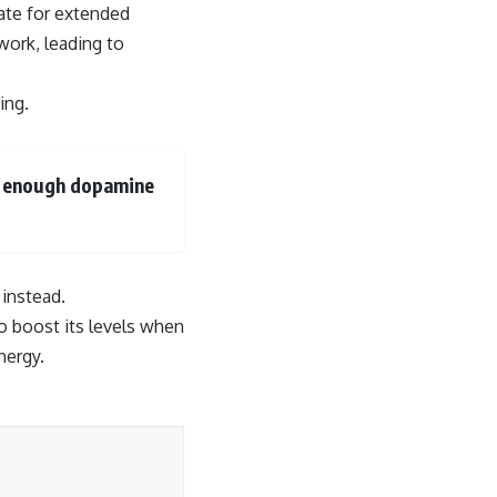
ate for extended
work, leading to
ing.
se enough dopamine
 instead.
o boost its levels when
nergy.