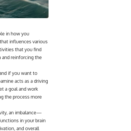
role in how you
that influences various
vities that you find
n and reinforcing the
and if you want to
amine acts as a driving
et a goal and work
ing the process more
ivity, an imbalance—
unctions in your brain
vation, and overall