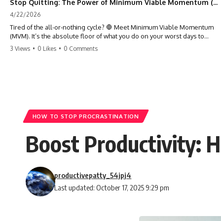
Stop Quitting: The Power of Minimum Viable Momentum (MVM)
4/22/2026
Tired of the all-or-nothing cycle? 🛑 Meet Minimum Viable Momentum
(MVM). It’s the absolute floor of what you do on your worst days to
keep the engine running. Learn how one 'Anchor Habit' can save your
3 Views
•
0 Likes
•
0 Comments
progress when life gets loud. ⚓️✨ #productivity #consistency #habits
#growthmindset #discipline #selfimprovement #mvm
HOW TO STOP PROCRASTINATION
Boost Productivity: 
productivepatty_54jpj4
Last updated: October 17, 2025 9:29 pm