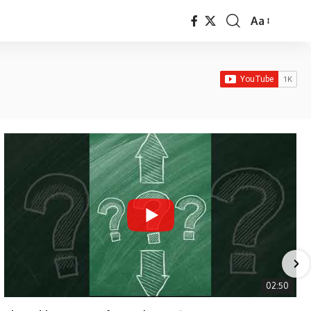
Aa
Font
Resizer
02:50