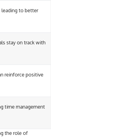
leading to better
ls stay on track with
n reinforce positive
ting time management
g the role of