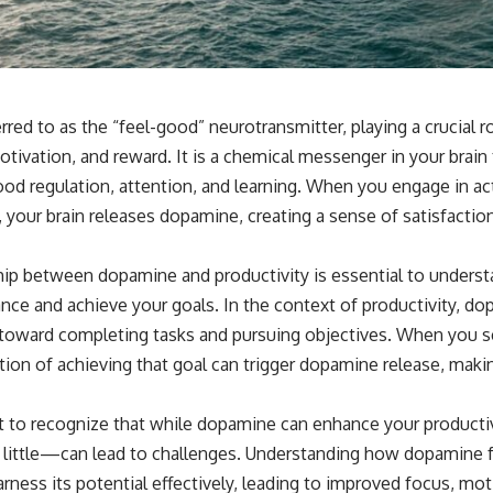
red to as the “feel-good” neurotransmitter, playing a crucial 
tivation, and reward. It is a chemical messenger in your brain 
od regulation, attention, and learning. When you engage in acti
 your brain releases dopamine, creating a sense of satisfactio
ship between dopamine and productivity is essential to underst
ce and achieve your goals. In the context of productivity, dop
 toward completing tasks and pursuing objectives. When you s
ation of achieving that goal can trigger dopamine release, mak
t to recognize that while dopamine can enhance your product
 little—can lead to challenges. Understanding how dopamine f
ess its potential effectively, leading to improved focus, moti