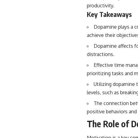
productivity.
Key Takeaways
Dopamine plays a cru
achieve their objective
Dopamine affects foc
distractions.
Effective time mana
prioritizing tasks and m
Utilizing dopamine 
levels, such as breaki
The connection betw
positive behaviors and 
The Role of D
Motivation is a key com