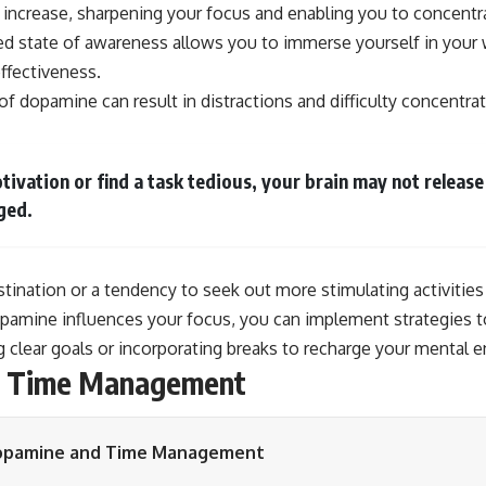
 increase, sharpening your focus and enabling you to concentr
ed state of awareness allows you to immerse yourself in your 
effectiveness.
of dopamine can result in distractions and difficulty concentrat
ivation or find a task tedious, your brain may not relea
ged.
stination or a tendency to seek out more stimulating activities
amine influences your focus, you can implement strategies t
 clear goals or incorporating breaks to recharge your mental e
d Time Management
pamine and Time Management