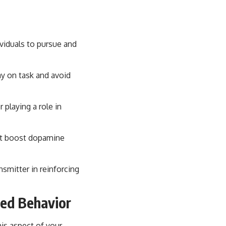
ividuals to pursue and
ay on task and avoid
playing a role in
hat boost dopamine
smitter in reinforcing
ted Behavior
his aspect of your