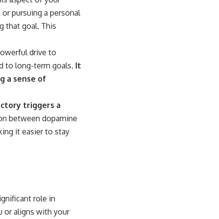
 or pursuing a personal
g that goal. This
owerful drive to
d to long-term goals.
It
g a sense of
ctory triggers a
ion between dopamine
ing it easier to stay
gnificant role in
 or aligns with your