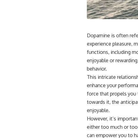
Dopamine is often refer
experience pleasure, mo
functions, including mo
enjoyable or rewarding,
behavior.
This intricate relation
enhance your performan
force that propels you
towards it, the anticip
enjoyable.
However, it’s importan
either too much or too
can empower you to harn