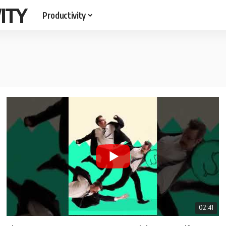
ITY
Productivity
02:41