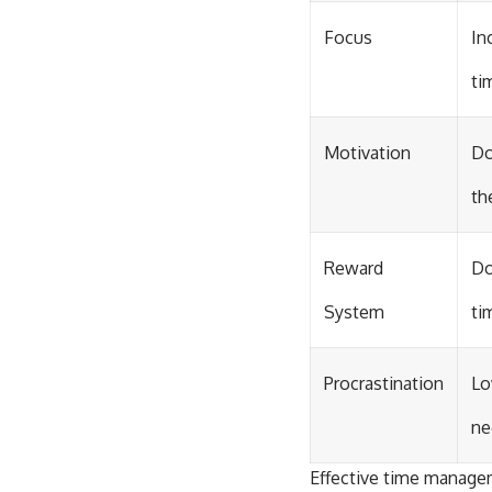
Focus
In
ti
Motivation
Do
th
Reward
Do
System
ti
Procrastination
Lo
ne
Effective time managem