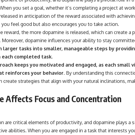
When you set a goal, whether it’s completing a project at work
eleased in anticipation of the reward associated with achievin
 you feel good but also encourages you to take action.
he reward, the more dopamine is released, which can create a p
. Moreover, dopamine influences your ability to stay committe
 larger tasks into smaller, manageable steps by providin
 each completed task.
roach keeps you motivated and engaged, as each small vi
t reinforces your behavior.
By understanding this connect
 create strategies that align with your natural inclinations, mak
 Affects Focus and Concentration
 are critical elements of productivity, and dopamine plays a si
ve abilities. When you are engaged in a task that interests you