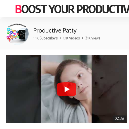
BOOST YOUR PRODUCTIV
Productive Patty
1.1K Subscribers
•
1.1K Videos
•
31K Views
02:36