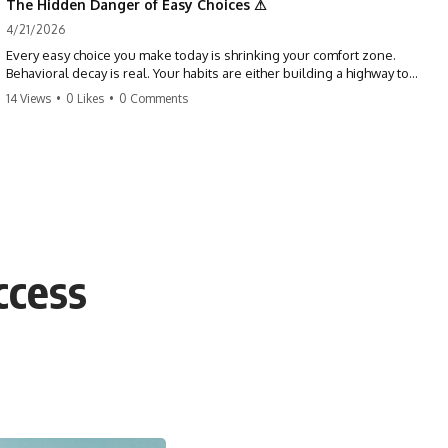
The Hidden Danger of Easy Choices ⚠
4/21/2026
Every easy choice you make today is shrinking your comfort zone.
Behavioral decay is real. Your habits are either building a highway to
success or a path to distraction. Don't let your 'almosts' become your
14 Views
•
0 Likes
•
0 Comments
regrets. Stop running from the boss battle. Start steering your ship
today.
#discipline #growthmindset #habits #productivity #motivation
#selfimprovement #success
ccess