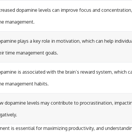
creased dopamine levels can improve focus and concentration, 
me management.
pamine plays a key role in motivation, which can help individua
eir time management goals.
pamine is associated with the brain’s reward system, which ca
me management habits.
w dopamine levels may contribute to procrastination, impac
gatively.
ent is essential for maximizing productivity, and understandin