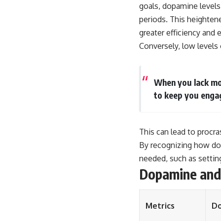
goals, dopamine levels
periods. This heighten
greater efficiency and 
Conversely, low levels 
When you lack mot
to keep you enga
This can lead to procra
By recognizing how dop
needed, such as setting
Dopamine an
Metrics
Do