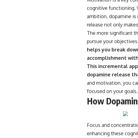
cognitive functioning. 
ambition, dopamine is r
release not only makes
The more significant t
pursue your objectives
helps you break down
accomplishment with
This incremental app
dopamine release tha
and motivation, you can
focused on your goals.
How Dopamine
Focus and concentration
enhancing these cogniti