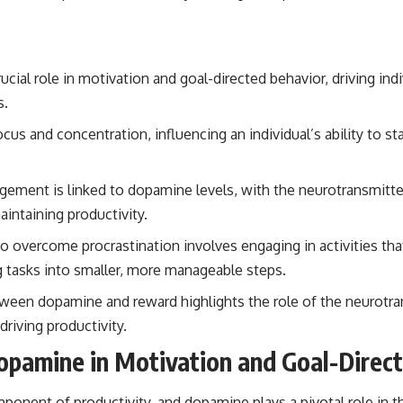
cial role in motivation and goal-directed behavior, driving ind
s.
us and concentration, influencing an individual’s ability to st
gement is linked to dopamine levels, with the neurotransmitter 
aintaining productivity.
to overcome procrastination involves engaging in activities t
ng tasks into smaller, more manageable steps.
een dopamine and reward highlights the role of the neurotran
driving productivity.
opamine in Motivation and Goal-Direc
ponent of productivity, and dopamine plays a pivotal role in t