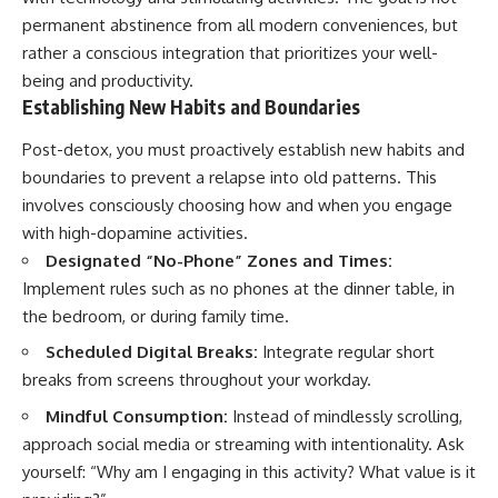
permanent abstinence from all modern conveniences, but
rather a conscious integration that prioritizes your well-
being and productivity.
Establishing New Habits and Boundaries
Post-detox, you must proactively establish new habits and
boundaries to prevent a relapse into old patterns. This
involves consciously choosing how and when you engage
with high-dopamine activities.
Designated “No-Phone” Zones and Times:
Implement rules such as no phones at the dinner table, in
the bedroom, or during family time.
Scheduled Digital Breaks:
Integrate regular short
breaks from screens throughout your workday.
Mindful Consumption:
Instead of mindlessly scrolling,
approach social media or streaming with intentionality. Ask
yourself: “Why am I engaging in this activity? What value is it