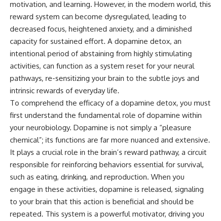
motivation, and learning. However, in the modern world, this
reward system can become dysregulated, leading to
decreased focus, heightened anxiety, and a diminished
capacity for sustained effort. A dopamine detox, an
intentional period of abstaining from highly stimulating
activities, can function as a system reset for your neural
pathways, re-sensitizing your brain to the subtle joys and
intrinsic rewards of everyday life.
To comprehend the efficacy of a dopamine detox, you must
first understand the fundamental role of dopamine within
your neurobiology. Dopamine is not simply a “pleasure
chemical”; its functions are far more nuanced and extensive.
It plays a crucial role in the brain’s reward pathway, a circuit
responsible for reinforcing behaviors essential for survival,
such as eating, drinking, and reproduction. When you
engage in these activities, dopamine is released, signaling
to your brain that this action is beneficial and should be
repeated. This system is a powerful motivator, driving you