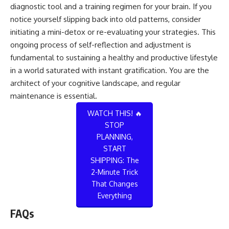
diagnostic tool and a training regimen for your brain. If you
notice yourself slipping back into old patterns, consider
initiating a mini-detox or re-evaluating your strategies. This
ongoing process of self-reflection and adjustment is
fundamental to sustaining a healthy and productive lifestyle
in a world saturated with instant gratification. You are the
architect of your cognitive landscape, and regular
maintenance is essential.
WATCH THIS! 🔥
STOP
PLANNING,
START
SHIPPING: The
2-Minute Trick
That Changes
Everything
FAQs