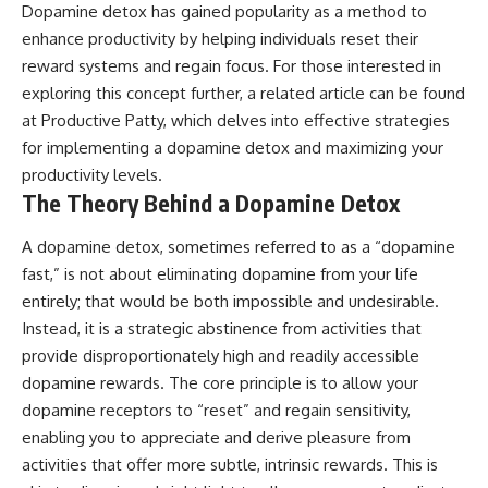
Dopamine detox has gained popularity as a method to
enhance productivity by helping individuals reset their
reward systems and regain focus. For those interested in
exploring this concept further, a related article can be found
at
Productive Patty
, which delves into effective strategies
for implementing a dopamine detox and maximizing your
productivity levels.
The Theory Behind a Dopamine Detox
A dopamine detox, sometimes referred to as a “dopamine
fast,” is not about eliminating dopamine from your life
entirely; that would be both impossible and undesirable.
Instead, it is a strategic abstinence from activities that
provide disproportionately high and readily accessible
dopamine rewards. The core principle is to allow your
dopamine receptors to “reset” and regain sensitivity,
enabling you to appreciate and derive pleasure from
activities that offer more subtle, intrinsic rewards. This is