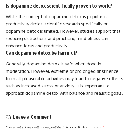
Is dopamine detox scientifically proven to work?
While the concept of dopamine detox is popular in
productivity circles, scientific research specifically on
dopamine detox is limited. However, studies support that
reducing distractions and practicing mindfulness can
enhance focus and productivity.
Can dopamine detox be harmful?
Generally, dopamine detox is safe when done in
moderation. However, extreme or prolonged abstinence
from all pleasurable activities may lead to negative effects
such as increased stress or anxiety. It is important to
approach dopamine detox with balance and realistic goals.
Leave a Comment
Your email address will not be published.
Required fields are marked
*