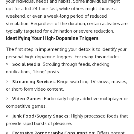
your individual needs and habits. Some individuals might
opt for a full 24-hour fast, while others might choose a
weekend, or even a week-long period of reduced
stimulation. Regardless of the duration, certain activities are
typically targeted for elimination or severe reduction.
Identifying Your High-Dopamine Triggers
The first step in implementing your detox is to identify your
personal high-dopamine triggers. For many, this includes:
Social Media:
Scrolling through feeds, checking
notifications, “liking” posts.
Streaming Services:
Binge-watching TV shows, movies,
or short-form video content.
Video Games:
Particularly highly addictive multiplayer or
competitive games.
Junk Food/Sugary Snacks:
Highly processed foods that
provide rapid bursts of pleasure.
Excessive Pornography Consumption:
Offers potent,