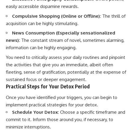
easily accessible dopamine rewards.
Compulsive Shopping (Online or Offline):
The thrill of
acquisition can be highly stimulating.
News Consumption (Especially sensationalized
news):
The constant stream of novel, sometimes alarming,
information can be highly engaging.
You need to critically assess your daily routines and pinpoint
the activities that give you an immediate, albeit often
fleeting, sense of gratification, potentially at the expense of
sustained focus or deeper engagement.
Practical Steps for Your Detox Period
Once you have identified your triggers, you can begin to
implement practical strategies for your detox.
Schedule Your Detox:
Choose a specific timeframe and
commit to it. Inform those around you, if necessary, to
minimize interruptions.