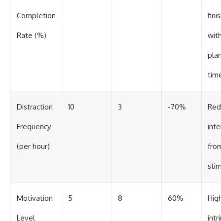
Completion
fini
Rate (%)
with
pla
tim
Distraction
10
3
-70%
Red
Frequency
inte
(per hour)
from
stim
Motivation
5
8
60%
Hig
Level
intr