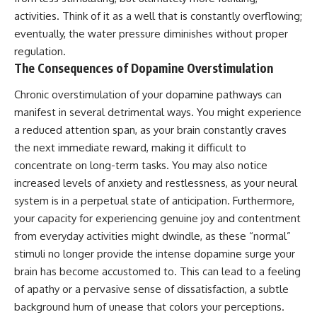
activities. Think of it as a well that is constantly overflowing;
eventually, the water pressure diminishes without proper
regulation.
The Consequences of Dopamine Overstimulation
Chronic overstimulation of your dopamine pathways can
manifest in several detrimental ways. You might experience
a reduced attention span, as your brain constantly craves
the next immediate reward, making it difficult to
concentrate on long-term tasks. You may also notice
increased levels of anxiety and restlessness, as your neural
system is in a perpetual state of anticipation. Furthermore,
your capacity for experiencing genuine joy and contentment
from everyday activities might dwindle, as these “normal”
stimuli no longer provide the intense dopamine surge your
brain has become accustomed to. This can lead to a feeling
of apathy or a pervasive sense of dissatisfaction, a subtle
background hum of unease that colors your perceptions.