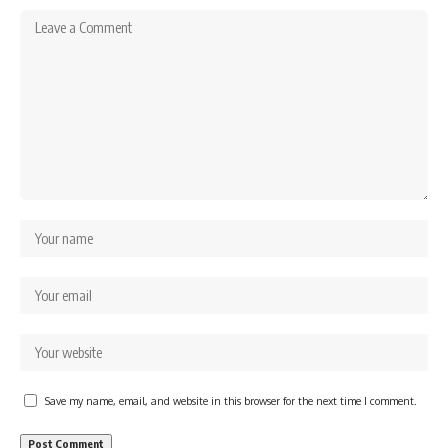
Save my name, email, and website in this browser for the next time I comment.