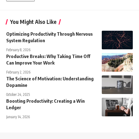
You Might Also Like
Optimizing Productivity Through Nervous
System Regulation
February 8, 2026
Productive Breaks: Why Taking Time Off
Can Improve Your Work
February 2, 2026
The Science of Motivation: Understanding
Dopamine
October 24, 2025
Boosting Productivity: Creating a Win
Ledger
January 14, 2026