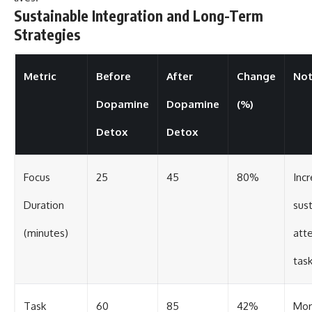
Sustainable Integration and Long-Term
Strategies
Metric
Before
After
Change
Not
Dopamine
Dopamine
(%)
Detox
Detox
Focus
25
45
80%
Inc
Duration
sus
(minutes)
att
tas
Task
60
85
42%
Mor