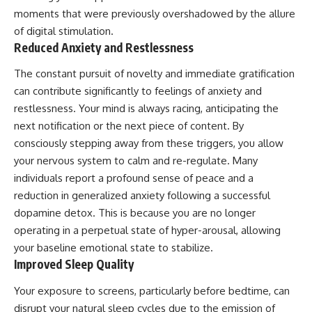
moments that were previously overshadowed by the allure
of digital stimulation.
Reduced Anxiety and Restlessness
The constant pursuit of novelty and immediate gratification
can contribute significantly to feelings of anxiety and
restlessness. Your mind is always racing, anticipating the
next notification or the next piece of content. By
consciously stepping away from these triggers, you allow
your nervous system to calm and re-regulate. Many
individuals report a profound sense of peace and a
reduction in generalized anxiety following a successful
dopamine detox. This is because you are no longer
operating in a perpetual state of hyper-arousal, allowing
your baseline emotional state to stabilize.
Improved Sleep Quality
Your exposure to screens, particularly before bedtime, can
disrupt your natural sleep cycles due to the emission of