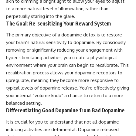
akin to dimming a bright light to allow your eyes to adjust
to a more natural level of illumination, rather than
perpetually staring into the glare.
The Goal: Re-sensitizing Your Reward System
The primary objective of a dopamine detox is to restore
your brain’s natural sensitivity to dopamine. By consciously
removing or significantly reducing your engagement with
hyper-stimulating activities, you create a physiological
environment where your brain can begin to recalibrate. This
recalibration process allows your dopamine receptors to
upregulate, meaning they become more responsive to
typical levels of dopamine release. You’re effectively giving
your internal “volume knob” a chance to return to a more
balanced setting.
Differentiating Good Dopamine from Bad Dopamine
It is crucial for you to understand that not all dopamine-
inducing activities are detrimental. Dopamine released