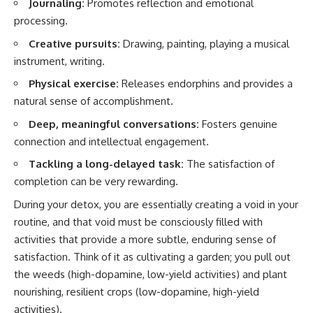
Journaling:
Promotes reflection and emotional
processing.
Creative pursuits:
Drawing, painting, playing a musical
instrument, writing.
Physical exercise:
Releases endorphins and provides a
natural sense of accomplishment.
Deep, meaningful conversations:
Fosters genuine
connection and intellectual engagement.
Tackling a long-delayed task:
The satisfaction of
completion can be very rewarding.
During your detox, you are essentially creating a void in your
routine, and that void must be consciously filled with
activities that provide a more subtle, enduring sense of
satisfaction. Think of it as cultivating a garden; you pull out
the weeds (high-dopamine, low-yield activities) and plant
nourishing, resilient crops (low-dopamine, high-yield
activities).