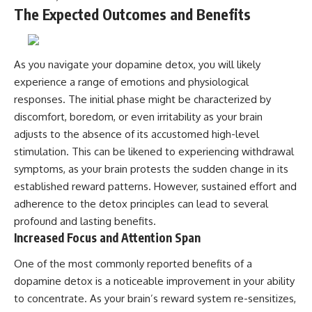
The Expected Outcomes and Benefits
As you navigate your dopamine detox, you will likely
experience a range of emotions and physiological
responses. The initial phase might be characterized by
discomfort, boredom, or even irritability as your brain
adjusts to the absence of its accustomed high-level
stimulation. This can be likened to experiencing withdrawal
symptoms, as your brain protests the sudden change in its
established reward patterns. However, sustained effort and
adherence to the detox principles can lead to several
profound and lasting benefits.
Increased Focus and Attention Span
One of the most commonly reported benefits of a
dopamine detox is a noticeable improvement in your ability
to concentrate. As your brain’s reward system re-sensitizes,