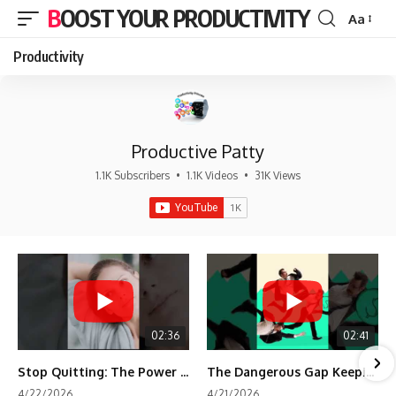
BOOST YOUR PRODUCTIVITY
Aa
Font
Resizer
Productivity
Productive Patty
1.1K Subscribers
•
1.1K Videos
•
31K Views
02:36
02:41
Stop Quitting: The Power of Minimum Viable Momentum (MVM)
The Dangerous Gap Keeping You Stuck | Future Self Science
4/22/2026
4/21/2026