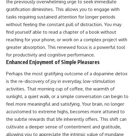
the previously overwhelming urge to seek immediate
gratification diminishes. This allows you to engage with
tasks requiring sustained attention for longer periods
without feeling the constant pull of distraction. You may
find yourself able to read a chapter of a book without
reaching for your phone, or work on a complex project with
greater absorption. This renewed focus is a powerful tool
for productivity and cognitive performance.
Enhanced Enjoyment of Simple Pleasures
Perhaps the most gratifying outcome of a dopamine detox
is the re-discovery of joy in everyday, low-stimulation
activities. That morning cup of coffee, the warmth of
sunlight, a quiet walk, or a simple conversation can begin to
feel more meaningful and satisfying. Your brain, no longer
accustomed to extreme highs, becomes more attuned to
the subtle rewards that life inherently offers. This shift can
cultivate a deeper sense of contentment and gratitude,
allowing you to appreciate the intrinsic value of mundane