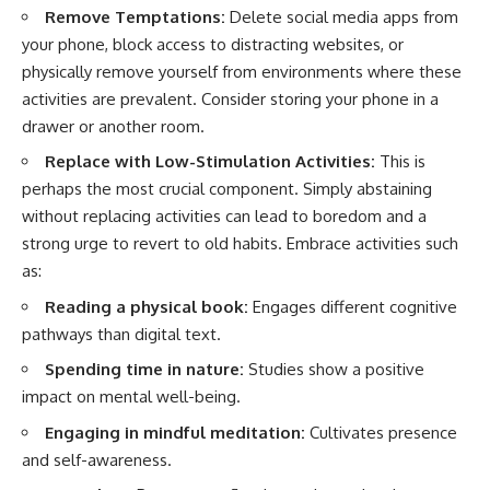
Remove Temptations:
Delete social media apps from
your phone, block access to distracting websites, or
physically remove yourself from environments where these
activities are prevalent. Consider storing your phone in a
drawer or another room.
Replace with Low-Stimulation Activities:
This is
perhaps the most crucial component. Simply abstaining
without replacing activities can lead to boredom and a
strong urge to revert to old habits. Embrace activities such
as:
Reading a physical book:
Engages different cognitive
pathways than digital text.
Spending time in nature:
Studies show a positive
impact on mental well-being.
Engaging in mindful meditation:
Cultivates presence
and self-awareness.