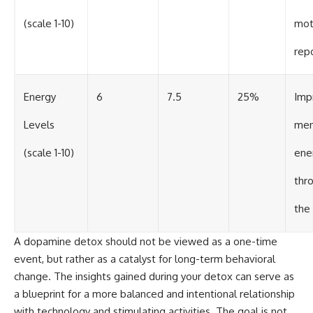
(scale 1-10)
mot
rep
Energy
6
7.5
25%
Imp
Levels
men
(scale 1-10)
ene
thr
the
A dopamine detox should not be viewed as a one-time
event, but rather as a catalyst for long-term behavioral
change. The insights gained during your detox can serve as
a blueprint for a more balanced and intentional relationship
with technology and stimulating activities. The goal is not