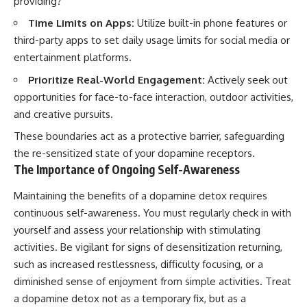
providing?”
Time Limits on Apps:
Utilize built-in phone features or
third-party apps to set daily usage limits for social media or
entertainment platforms.
Prioritize Real-World Engagement:
Actively seek out
opportunities for face-to-face interaction, outdoor activities,
and creative pursuits.
These boundaries act as a protective barrier, safeguarding
the re-sensitized state of your dopamine receptors.
The Importance of Ongoing Self-Awareness
Maintaining the benefits of a dopamine detox requires
continuous self-awareness. You must regularly check in with
yourself and assess your relationship with stimulating
activities. Be vigilant for signs of desensitization returning,
such as increased restlessness, difficulty focusing, or a
diminished sense of enjoyment from simple activities. Treat
a dopamine detox not as a temporary fix, but as a