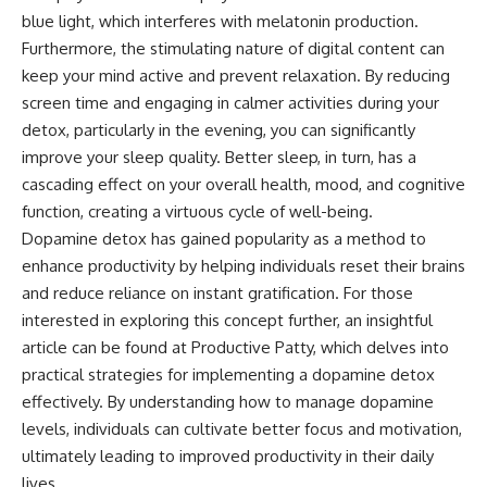
blue light, which interferes with melatonin production.
Furthermore, the stimulating nature of digital content can
keep your mind active and prevent relaxation. By reducing
screen time and engaging in calmer activities during your
detox, particularly in the evening, you can significantly
improve your sleep quality. Better sleep, in turn, has a
cascading effect on your overall health, mood, and cognitive
function, creating a virtuous cycle of well-being.
Dopamine detox has gained popularity as a method to
enhance productivity by helping individuals reset their brains
and reduce reliance on instant gratification. For those
interested in exploring this concept further, an insightful
article can be found at
Productive Patty
, which delves into
practical strategies for implementing a dopamine detox
effectively. By understanding how to manage dopamine
levels, individuals can cultivate better focus and motivation,
ultimately leading to improved productivity in their daily
lives.