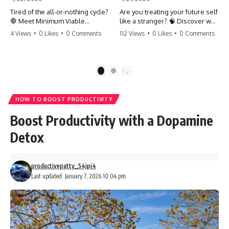
Tired of the all-or-nothing cycle?
Are you treating your future self
🛑 Meet Minimum Viable
like a stranger? 🧠 Discover why
Momentum (MVM). It’s the
your brain chooses the cookie
4 Views
•
0 Likes
•
0 Comments
112 Views
•
0 Likes
•
0 Comments
absolute floor of what you do
over your goals and how to
on your worst days to keep the
close 'The Gap' between who
engine running. Learn how one
you are and who you could be.
'Anchor Habit' can save your
Stop standing still and start
1
2
progress when life gets loud.
moving toward your potential.
⚓️✨ #productivity #consistency
#habits #growthmindset
#SelfImprovement
HOW TO BOOST PRODUCTIVITY
#discipline #selfimprovement
#GrowthMindset #FutureSelf
#mvm
#Productivity #Psychology
Boost Productivity with a Dopamine
#PersonalDevelopment
#MindsetShift
Detox
productivepatty_54jpj4
Last updated: January 7, 2026 10:04 pm