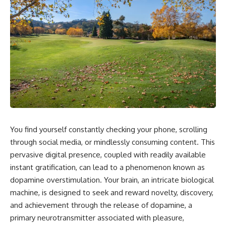
You find yourself constantly checking your phone, scrolling
through social media, or mindlessly consuming content. This
pervasive digital presence, coupled with readily available
instant gratification, can lead to a phenomenon known as
dopamine overstimulation. Your brain, an intricate biological
machine, is designed to seek and reward novelty, discovery,
and achievement through the release of dopamine, a
primary neurotransmitter associated with pleasure,