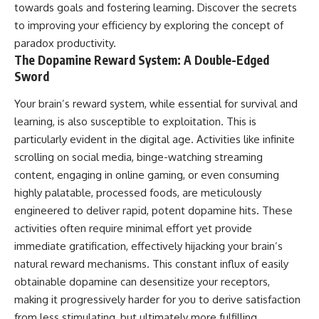
towards goals and fostering learning. Discover the secrets
to improving your efficiency by exploring the concept of
paradox productivity
.
The Dopamine Reward System: A Double-Edged
Sword
Your brain’s reward system, while essential for survival and
learning, is also susceptible to exploitation. This is
particularly evident in the digital age. Activities like infinite
scrolling on social media, binge-watching streaming
content, engaging in online gaming, or even consuming
highly palatable, processed foods, are meticulously
engineered to deliver rapid, potent dopamine hits. These
activities often require minimal effort yet provide
immediate gratification, effectively hijacking your brain’s
natural reward mechanisms. This constant influx of easily
obtainable dopamine can desensitize your receptors,
making it progressively harder for you to derive satisfaction
from less stimulating, but ultimately more fulfilling,