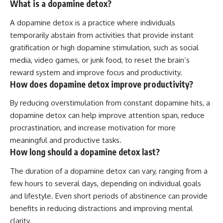
What is a dopamine detox?
A dopamine detox is a practice where individuals
temporarily abstain from activities that provide instant
gratification or high dopamine stimulation, such as social
media, video games, or junk food, to reset the brain’s
reward system and improve focus and productivity.
How does dopamine detox improve productivity?
By reducing overstimulation from constant dopamine hits, a
dopamine detox can help improve attention span, reduce
procrastination, and increase motivation for more
meaningful and productive tasks.
How long should a dopamine detox last?
The duration of a dopamine detox can vary, ranging from a
few hours to several days, depending on individual goals
and lifestyle. Even short periods of abstinence can provide
benefits in reducing distractions and improving mental
clarity.