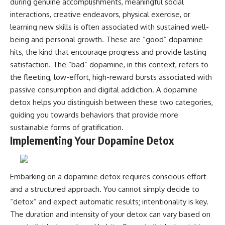
during genuine accomplishments, meaningful social
interactions, creative endeavors, physical exercise, or
learning new skills is often associated with sustained well-
being and personal growth. These are “good” dopamine
hits, the kind that encourage progress and provide lasting
satisfaction. The “bad” dopamine, in this context, refers to
the fleeting, low-effort, high-reward bursts associated with
passive consumption and digital addiction. A dopamine
detox helps you distinguish between these two categories,
guiding you towards behaviors that provide more
sustainable forms of gratification.
Implementing Your Dopamine Detox
Embarking on a dopamine detox requires conscious effort
and a structured approach. You cannot simply decide to
“detox” and expect automatic results; intentionality is key.
The duration and intensity of your detox can vary based on