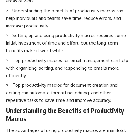
areas of work.
Understanding the benefits of productivity macros can
help individuals and teams save time, reduce errors, and
increase productivity.
Setting up and using productivity macros requires some
initial investment of time and effort, but the long-term
benefits make it worthwhile.
Top productivity macros for email management can help
with organizing, sorting, and responding to emails more
efficiently.
Top productivity macros for document creation and
editing can automate formatting, editing, and other
repetitive tasks to save time and improve accuracy.
Understanding the Benefits of Productivity
Macros
The advantages of using productivity macros are manifold.