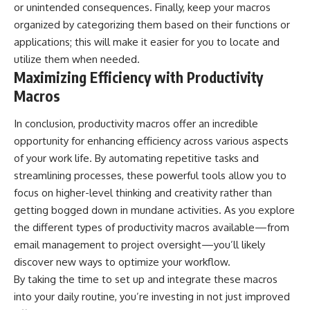
or unintended consequences. Finally, keep your macros
organized by categorizing them based on their functions or
applications; this will make it easier for you to locate and
utilize them when needed.
Maximizing Efficiency with Productivity
Macros
In conclusion, productivity macros offer an incredible
opportunity for enhancing efficiency across various aspects
of your work life. By automating repetitive tasks and
streamlining processes, these powerful tools allow you to
focus on higher-level thinking and creativity rather than
getting bogged down in mundane activities. As you explore
the different types of productivity macros available—from
email management to project oversight—you’ll likely
discover new ways to optimize your workflow.
By taking the time to set up and integrate these macros
into your daily routine, you’re investing in not just improved