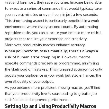
First and foremost, they save you time. Imagine being able
to execute a series of commands that would typically take
you several minutes or even hours in just a few seconds.
This time-saving aspect is particularly beneficial in a work
environment where every second counts. By automating
repetitive tasks, you can allocate your time to more critical
projects that require your expertise and creativity.
Moreover, productivity macros enhance accuracy.
When you perform tasks manually, there’s always a
risk of human error creeping in.
However, macros
execute commands precisely as programmed, minimizing
the likelihood of mistakes. This increased accuracy not only
boosts your confidence in your work but also enhances the
overall quality of your output.
As you become more proficient in using macros, you’ll find
that your productivity levels soar, leading to greater job
satisfaction and improved performance.
Setting Up and Using Productivity Macros