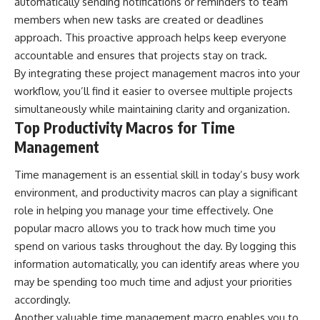
automatically sending notifications or reminders to team
members when new tasks are created or deadlines
approach. This proactive approach helps keep everyone
accountable and ensures that projects stay on track.
By integrating these project management macros into your
workflow, you’ll find it easier to oversee multiple projects
simultaneously while maintaining clarity and organization.
Top Productivity Macros for Time
Management
Time management is an essential skill in today’s busy work
environment, and productivity macros can play a significant
role in helping you manage your time effectively. One
popular macro allows you to track how much time you
spend on various tasks throughout the day. By logging this
information automatically, you can identify areas where you
may be spending too much time and adjust your priorities
accordingly.
Another valuable time management macro enables you to