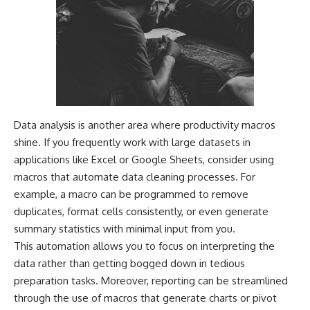
Data analysis is another area where productivity macros
shine. If you frequently work with large datasets in
applications like Excel or Google Sheets, consider using
macros that automate data cleaning processes. For
example, a macro can be programmed to remove
duplicates, format cells consistently, or even generate
summary statistics with minimal input from you.
This automation allows you to focus on interpreting the
data rather than getting bogged down in tedious
preparation tasks. Moreover, reporting can be streamlined
through the use of macros that generate charts or pivot