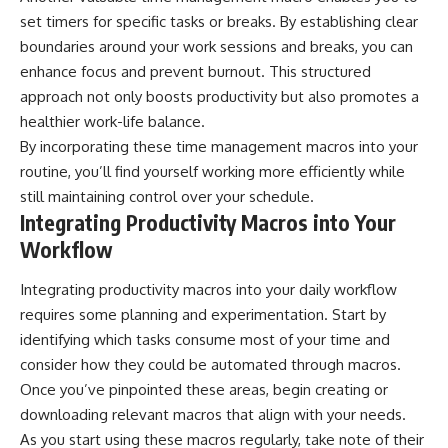
set timers for specific tasks or breaks. By establishing clear
boundaries around your work sessions and breaks, you can
enhance focus and prevent burnout. This structured
approach not only boosts productivity but also promotes a
healthier work-life balance.
By incorporating these time management macros into your
routine, you’ll find yourself working more efficiently while
still maintaining control over your schedule.
Integrating Productivity Macros into Your
Workflow
Integrating productivity macros into your daily workflow
requires some planning and experimentation. Start by
identifying which tasks consume most of your time and
consider how they could be automated through macros.
Once you’ve pinpointed these areas, begin creating or
downloading relevant macros that align with your needs.
As you start using these macros regularly, take note of their