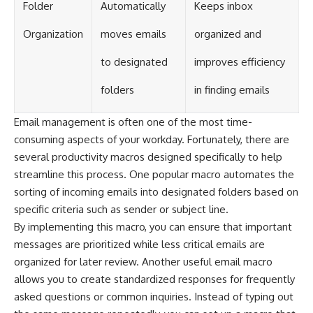
Folder
Automatically
Keeps inbox
Organization
moves emails
organized and
to designated
improves efficiency
folders
in finding emails
Email management is often one of the most time-
consuming aspects of your workday. Fortunately, there are
several productivity macros designed specifically to help
streamline this process. One popular macro automates the
sorting of incoming emails into designated folders based on
specific criteria such as sender or subject line.
By implementing this macro, you can ensure that important
messages are prioritized while less critical emails are
organized for later review. Another useful email macro
allows you to create standardized responses for frequently
asked questions or common inquiries. Instead of typing out