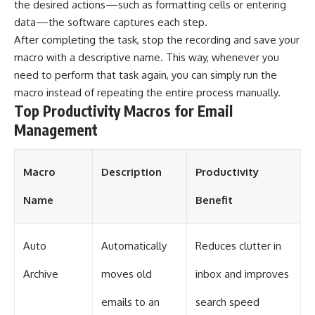
the desired actions—such as formatting cells or entering
data—the software captures each step.
After completing the task, stop the recording and save your
macro with a descriptive name. This way, whenever you
need to perform that task again, you can simply run the
macro instead of repeating the entire process manually.
Top Productivity Macros for Email
Management
Macro
Description
Productivity
Name
Benefit
Auto
Automatically
Reduces clutter in
Archive
moves old
inbox and improves
emails to an
search speed