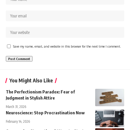
Save my name, email, and website in this browser for the next time I comment.
You Might Also Like
The Perfectionism Paradox: Fear of
Judgment in Stylish Attire
March 31, 2026
Neuroscience: Stop Procrastination Now
February 14, 2026