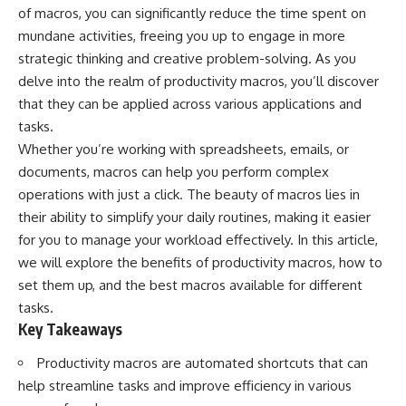
of macros, you can significantly reduce the time spent on
mundane activities, freeing you up to engage in more
strategic thinking and creative problem-solving. As you
delve into the realm of productivity macros, you’ll discover
that they can be applied across various applications and
tasks.
Whether you’re working with spreadsheets, emails, or
documents, macros can help you perform complex
operations with just a click. The beauty of macros lies in
their ability to simplify your daily routines, making it easier
for you to manage your workload effectively. In this article,
we will explore the benefits of productivity macros, how to
set them up, and the best macros available for different
tasks.
Key Takeaways
Productivity macros are automated shortcuts that can
help streamline tasks and improve efficiency in various