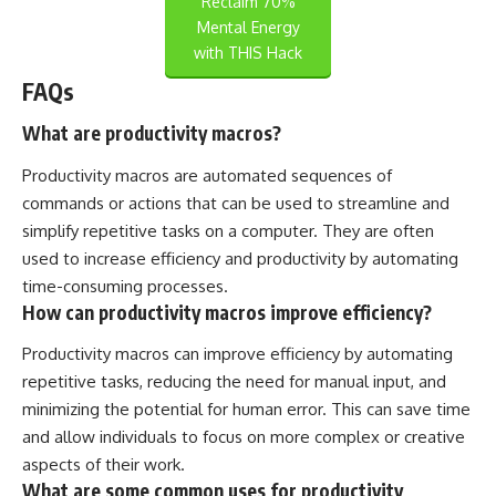
Reclaim 70%
Mental Energy
with THIS Hack
FAQs
What are productivity macros?
Productivity macros are automated sequences of
commands or actions that can be used to streamline and
simplify repetitive tasks on a computer. They are often
used to increase efficiency and productivity by automating
time-consuming processes.
How can productivity macros improve efficiency?
Productivity macros can improve efficiency by automating
repetitive tasks, reducing the need for manual input, and
minimizing the potential for human error. This can save time
and allow individuals to focus on more complex or creative
aspects of their work.
What are some common uses for productivity