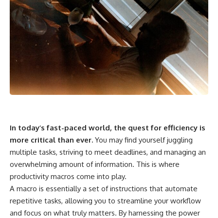
In today’s fast-paced world, the quest for efficiency is
more critical than ever.
You may find yourself juggling
multiple tasks, striving to meet deadlines, and managing an
overwhelming amount of information. This is where
productivity macros come into play.
A macro is essentially a set of instructions that automate
repetitive tasks, allowing you to streamline your workflow
and focus on what truly matters. By harnessing the power