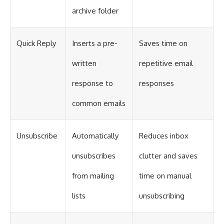
archive folder
Quick Reply
Inserts a pre-
Saves time on
written
repetitive email
response to
responses
common emails
Unsubscribe
Automatically
Reduces inbox
unsubscribes
clutter and saves
from mailing
time on manual
lists
unsubscribing