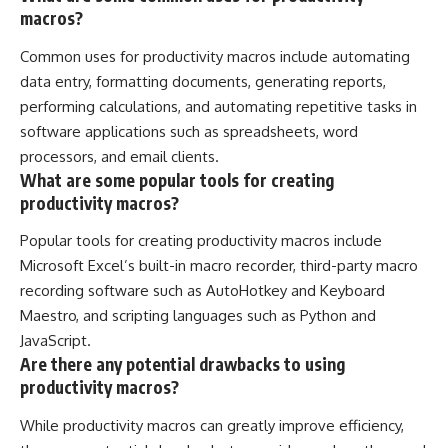
macros?
Common uses for productivity macros include automating
data entry, formatting documents, generating reports,
performing calculations, and automating repetitive tasks in
software applications such as spreadsheets, word
processors, and email clients.
What are some popular tools for creating
productivity macros?
Popular tools for creating productivity macros include
Microsoft Excel’s built-in macro recorder, third-party macro
recording software such as AutoHotkey and Keyboard
Maestro, and scripting languages such as Python and
JavaScript.
Are there any potential drawbacks to using
productivity macros?
While productivity macros can greatly improve efficiency,