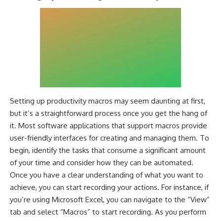
Setting up productivity macros may seem daunting at first,
but it’s a straightforward process once you get the hang of
it. Most software applications that support macros provide
user-friendly interfaces for creating and managing them. To
begin, identify the tasks that consume a significant amount
of your time and consider how they can be automated.
Once you have a clear understanding of what you want to
achieve, you can start recording your actions. For instance, if
you’re using Microsoft Excel, you can navigate to the “View”
tab and select “Macros” to start recording. As you perform