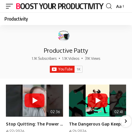
BOOST YOUR PRODUCTIVITY
Aa
Font
Resizer
Productivity
Productive Patty
1.1K Subscribers
•
1.1K Videos
•
31K Views
02:36
02:41
Stop Quitting: The Power of Minimum Viable Momentum (MVM)
The Dangerous Gap Keeping You Stuck | Future Self Science
4/22/2026
4/21/2026