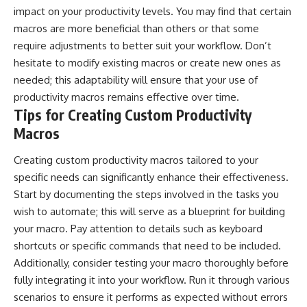
impact on your productivity levels. You may find that certain
macros are more beneficial than others or that some
require adjustments to better suit your workflow. Don’t
hesitate to modify existing macros or create new ones as
needed; this adaptability will ensure that your use of
productivity macros remains effective over time.
Tips for Creating Custom Productivity
Macros
Creating custom productivity macros tailored to your
specific needs can significantly enhance their effectiveness.
Start by documenting the steps involved in the tasks you
wish to automate; this will serve as a blueprint for building
your macro. Pay attention to details such as keyboard
shortcuts or specific commands that need to be included.
Additionally, consider testing your macro thoroughly before
fully integrating it into your workflow. Run it through various
scenarios to ensure it performs as expected without errors