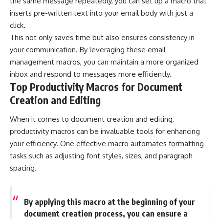
the same message repeatedly, you can set up a macro that
inserts pre-written text into your email body with just a
click.
This not only saves time but also ensures consistency in
your communication. By leveraging these email
management macros, you can maintain a more organized
inbox and respond to messages more efficiently.
Top Productivity Macros for Document
Creation and Editing
When it comes to document creation and editing,
productivity macros can be invaluable tools for enhancing
your efficiency. One effective macro automates formatting
tasks such as adjusting font styles, sizes, and paragraph
spacing.
By applying this macro at the beginning of your
document creation process, you can ensure a