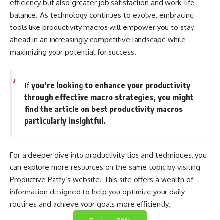
efficiency but also greater job satisfaction and work-life
balance. As technology continues to evolve, embracing
tools like productivity macros will empower you to stay
ahead in an increasingly competitive landscape while
maximizing your potential for success.
If you’re looking to enhance your productivity
through effective macro strategies, you might
find the article on best productivity macros
particularly insightful.
For a deeper dive into productivity tips and techniques, you
can explore more resources on the same topic by visiting
Productive Patty’s website
. This site offers a wealth of
information designed to help you optimize your daily
routines and achieve your goals more efficiently.