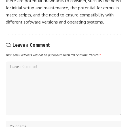
there are potential drawbacks to consider, such as the need
for initial setup and maintenance, the potential for errors in
macro scripts, and the need to ensure compatibility with
different software versions and operating systems.
Leave a Comment
Your email address will not be published.
Required fields are marked
*