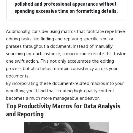
polished and professional appearance without
spending excessive time on formatting details.
Additionally, consider using macros that facilitate repetitive
editing tasks like finding and replacing specific text or
phrases throughout a document. Instead of manually
searching for each instance, a macro can execute this task in
one swift action. This not only accelerates the editing
process but also helps maintain consistency across your
documents.
By incorporating these document-related macros into your
workflow, you’ll find that creating high-quality content
becomes a much more manageable endeavor.
Top Productivity Macros for Data Analysis
and Reporting