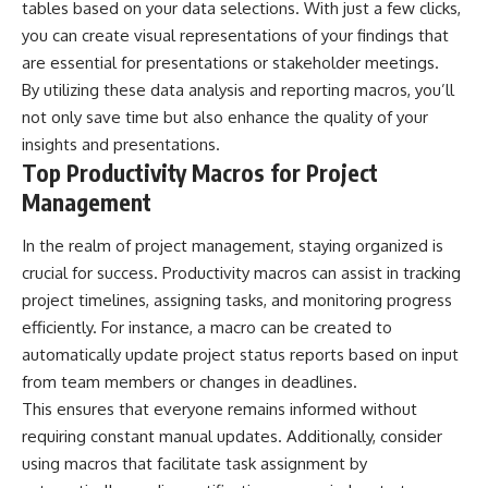
tables based on your data selections. With just a few clicks,
you can create visual representations of your findings that
are essential for presentations or stakeholder meetings.
By utilizing these data analysis and reporting macros, you’ll
not only save time but also enhance the quality of your
insights and presentations.
Top Productivity Macros for Project
Management
In the realm of project management, staying organized is
crucial for success. Productivity macros can assist in tracking
project timelines, assigning tasks, and monitoring progress
efficiently. For instance, a macro can be created to
automatically update project status reports based on input
from team members or changes in deadlines.
This ensures that everyone remains informed without
requiring constant manual updates. Additionally, consider
using macros that facilitate task assignment by