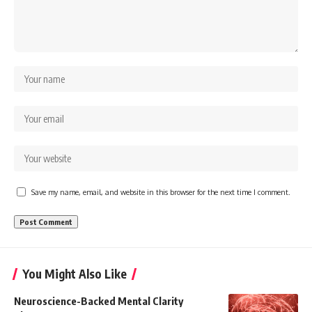
Save my name, email, and website in this browser for the next time I comment.
You Might Also Like
Neuroscience-Backed Mental Clarity