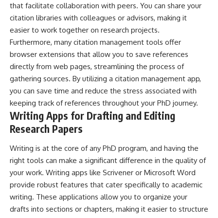
that facilitate collaboration with peers. You can share your
citation libraries with colleagues or advisors, making it
easier to work together on research projects.
Furthermore, many citation management tools offer
browser extensions that allow you to save references
directly from web pages, streamlining the process of
gathering sources. By utilizing a citation management app,
you can save time and reduce the stress associated with
keeping track of references throughout your PhD journey.
Writing Apps for Drafting and Editing
Research Papers
Writing is at the core of any PhD program, and having the
right tools can make a significant difference in the quality of
your work. Writing apps like Scrivener or Microsoft Word
provide robust features that cater specifically to academic
writing. These applications allow you to organize your
drafts into sections or chapters, making it easier to structure