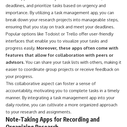
deadlines, and prioritize tasks based on urgency and
importance. By utilizing a task management app, you can
break down your research projects into manageable steps,
ensuring that you stay on track and meet your deadlines.
Popular options like Todoist or Trello offer user-friendly
interfaces that enable you to visualize your tasks and
progress easily.
Moreover, these apps often come with
features that allow for collaboration with peers or
advisors.
You can share your task lists with others, making it
easier to coordinate group projects or receive feedback on
your progress.
This collaborative aspect can foster a sense of
accountability, motivating you to complete tasks in a timely
manner. By integrating a task management app into your
daily routine, you can cultivate a more organized approach
to your research and assignments.
Note-Taking Apps for Recording and
Organizing Research