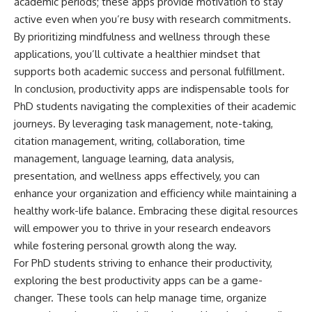
academic periods; these apps provide motivation to stay
active even when you’re busy with research commitments.
By prioritizing mindfulness and wellness through these
applications, you’ll cultivate a healthier mindset that
supports both academic success and personal fulfillment.
In conclusion, productivity apps are indispensable tools for
PhD students navigating the complexities of their academic
journeys. By leveraging task management, note-taking,
citation management, writing, collaboration, time
management, language learning, data analysis,
presentation, and wellness apps effectively, you can
enhance your organization and efficiency while maintaining a
healthy work-life balance. Embracing these digital resources
will empower you to thrive in your research endeavors
while fostering personal growth along the way.
For PhD students striving to enhance their productivity,
exploring the best productivity apps can be a game-
changer. These tools can help manage time, organize