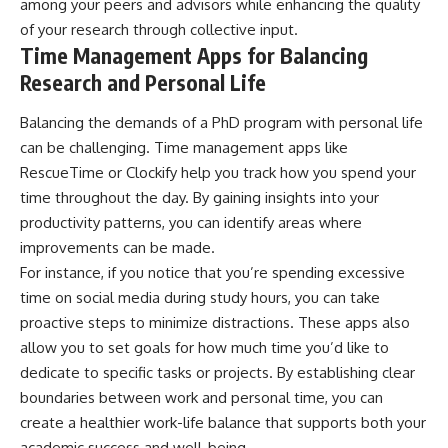
among your peers and advisors while enhancing the quality
of your research through collective input.
Time Management Apps for Balancing
Research and Personal Life
Balancing the demands of a PhD program with personal life
can be challenging. Time management apps like
RescueTime or Clockify help you track how you spend your
time throughout the day. By gaining insights into your
productivity patterns, you can identify areas where
improvements can be made.
For instance, if you notice that you’re spending excessive
time on social media during study hours, you can take
proactive steps to minimize distractions. These apps also
allow you to set goals for how much time you’d like to
dedicate to specific tasks or projects. By establishing clear
boundaries between work and personal time, you can
create a healthier work-life balance that supports both your
academic success and well-being.