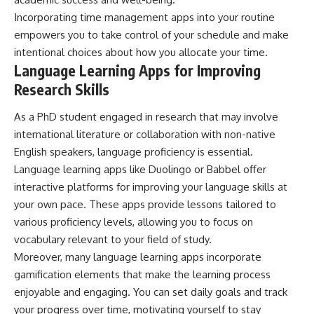
Incorporating time management apps into your routine
empowers you to take control of your schedule and make
intentional choices about how you allocate your time.
Language Learning Apps for Improving
Research Skills
As a PhD student engaged in research that may involve
international literature or collaboration with non-native
English speakers, language proficiency is essential.
Language learning apps like Duolingo or Babbel offer
interactive platforms for improving your language skills at
your own pace. These apps provide lessons tailored to
various proficiency levels, allowing you to focus on
vocabulary relevant to your field of study.
Moreover, many language learning apps incorporate
gamification elements that make the learning process
enjoyable and engaging. You can set daily goals and track
your progress over time, motivating yourself to stay