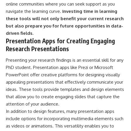
online communities where you can seek support as you
navigate the learning curve.
Investing time in learning
these tools will not only benefit your current research
but also prepare you for future opportunities in data-
driven fields.
Presentation Apps for Creating Engaging
Research Presentations
Presenting your research findings is an essential skill for any
PhD student. Presentation apps like Prezi or Microsoft
PowerPoint offer creative platforms for designing visually
appealing presentations that effectively communicate your
ideas. These tools provide templates and design elements
that allow you to create engaging slides that capture the
attention of your audience.
In addition to design features, many presentation apps
include options for incorporating multimedia elements such
as videos or animations. This versatility enables you to