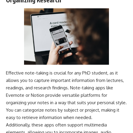
Effective note-taking is crucial for any PhD student, as it
allows you to capture important information from lectures,
readings, and research findings. Note-taking apps like
Evernote or Notion provide versatile platforms for
organizing your notes in a way that suits your personal style.
You can categorize notes by subject or project, making it
easy to retrieve information when needed.
Additionally, these apps often support multimedia
elements, allowing you to incorporate images, audio