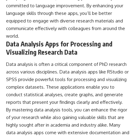
committed to language improvement. By enhancing your
language skills through these apps, you’ll be better
equipped to engage with diverse research materials and
communicate effectively with colleagues from around the
world.
Data Analysis Apps for Processing and
Visualizing Research Data
Data analysis is often a critical component of PhD research
across various disciplines. Data analysis apps like RStudio or
SPSS provide powerful tools for processing and visualizing
complex datasets. These applications enable you to
conduct statistical analyses, create graphs, and generate
reports that present your findings clearly and effectively.
By mastering data analysis tools, you can enhance the rigor
of your research while also gaining valuable skills that are
highly sought after in academia and industry alike. Many
data analysis apps come with extensive documentation and