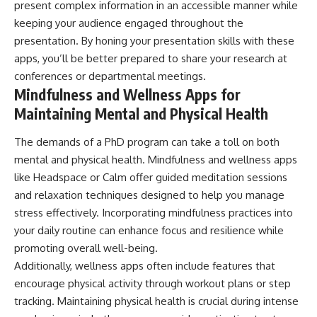
present complex information in an accessible manner while
keeping your audience engaged throughout the
presentation. By honing your presentation skills with these
apps, you’ll be better prepared to share your research at
conferences or departmental meetings.
Mindfulness and Wellness Apps for
Maintaining Mental and Physical Health
The demands of a PhD program can take a toll on both
mental and physical health. Mindfulness and wellness apps
like Headspace or Calm offer guided meditation sessions
and relaxation techniques designed to help you manage
stress effectively. Incorporating mindfulness practices into
your daily routine can enhance focus and resilience while
promoting overall well-being.
Additionally, wellness apps often include features that
encourage physical activity through workout plans or step
tracking. Maintaining physical health is crucial during intense