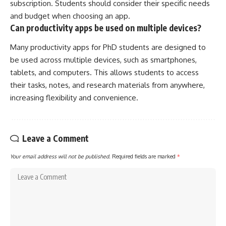
subscription. Students should consider their specific needs
and budget when choosing an app.
Can productivity apps be used on multiple devices?
Many productivity apps for PhD students are designed to
be used across multiple devices, such as smartphones,
tablets, and computers. This allows students to access
their tasks, notes, and research materials from anywhere,
increasing flexibility and convenience.
Leave a Comment
Your email address will not be published.
Required fields are marked
*