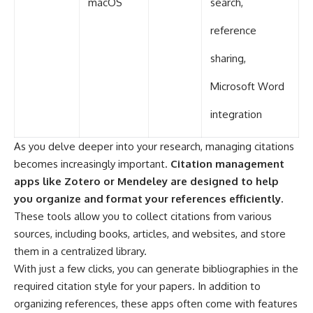
macOS
search,
reference
sharing,
Microsoft Word
integration
As you delve deeper into your research, managing citations
becomes increasingly important.
Citation management
apps like Zotero or Mendeley are designed to help
you organize and format your references efficiently.
These tools allow you to collect citations from various
sources, including books, articles, and websites, and store
them in a centralized library.
With just a few clicks, you can generate bibliographies in the
required citation style for your papers. In addition to
organizing references, these apps often come with features