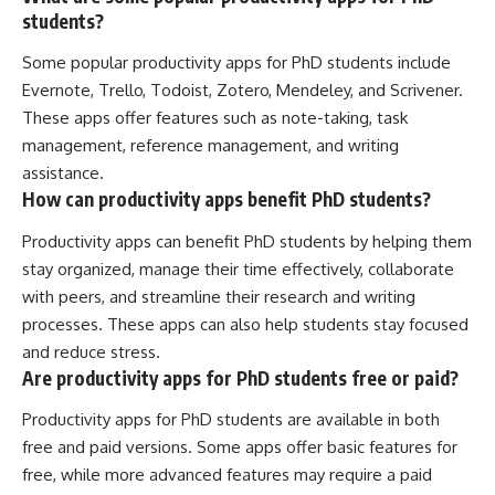
students?
Some popular productivity apps for PhD students include
Evernote, Trello, Todoist, Zotero, Mendeley, and Scrivener.
These apps offer features such as note-taking, task
management, reference management, and writing
assistance.
How can productivity apps benefit PhD students?
Productivity apps can benefit PhD students by helping them
stay organized, manage their time effectively, collaborate
with peers, and streamline their research and writing
processes. These apps can also help students stay focused
and reduce stress.
Are productivity apps for PhD students free or paid?
Productivity apps for PhD students are available in both
free and paid versions. Some apps offer basic features for
free, while more advanced features may require a paid