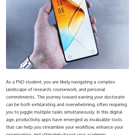
As a PhD student, you are likely navigating a complex
landscape of research, coursework, and personal
commitments. The journey toward earning your doctorate
can be both exhilarating and overwhelming, often requiring
you to juggle multiple tasks simultaneously. In this digital
age, productivity apps have emerged as invaluable tools
that can help you streamline your workflow, enhance your
organization, and ultimately boost your academic