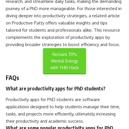
research, and streamline daily tasks, making the demanding
journey of a PhD more manageable. For those interested in
diving deeper into productivity strategies, a related article
on
Productive Patty
offers valuable insights and tips
tailored for students and professionals alike. This resource
complements the exploration of productivity apps by
providing broader strategies to boost efficiency and focus.
Reclaim 70%
Mental Energy
with THIS Hack
FAQs
What are productivity apps for PhD students?
Productivity apps for PhD students are software
applications designed to help students manage their time,
tasks, and projects more efficiently, ultimately increasing
their productivity and academic success.
What are some popular productivity apps for PhD