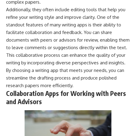
complex papers.
Additionally, they often include editing tools that help you
refine your writing style and improve clarity. One of the
standout features of many writing apps is their ability to
facilitate collaboration and feedback. You can share
documents with peers or advisors for review, enabling them
to leave comments or suggestions directly within the text.
This collaborative process can enhance the quality of your
writing by incorporating diverse perspectives and insights.
By choosing a writing app that meets your needs, you can
streamline the drafting process and produce polished
research papers more efficiently.
Collaboration Apps for Working with Peers
and Advisors