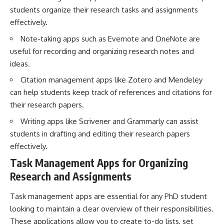
students organize their research tasks and assignments
effectively.
Note-taking apps such as Evernote and OneNote are
useful for recording and organizing research notes and
ideas.
Citation management apps like Zotero and Mendeley
can help students keep track of references and citations for
their research papers.
Writing apps like Scrivener and Grammarly can assist
students in drafting and editing their research papers
effectively.
Task Management Apps for Organizing
Research and Assignments
Task management apps are essential for any PhD student
looking to maintain a clear overview of their responsibilities.
These applications allow you to create to-do lists, set