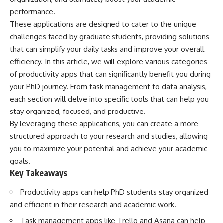
performance.
These applications are designed to cater to the unique
challenges faced by graduate students, providing solutions
that can simplify your daily tasks and improve your overall
efficiency. In this article, we will explore various categories
of productivity apps that can significantly benefit you during
your PhD journey. From task management to data analysis,
each section will delve into specific tools that can help you
stay organized, focused, and productive.
By leveraging these applications, you can create a more
structured approach to your research and studies, allowing
you to maximize your potential and achieve your academic
goals.
Key Takeaways
Productivity apps can help PhD students stay organized
and efficient in their research and academic work.
Task management apps like Trello and Asana can help