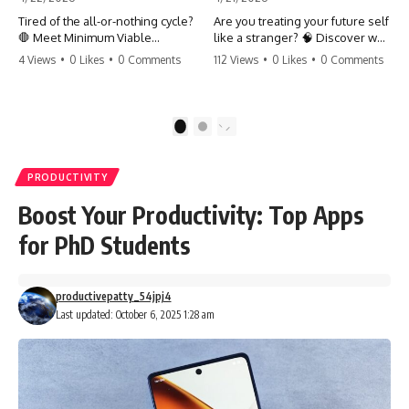
Tired of the all-or-nothing cycle?
Are you treating your future self
🛑 Meet Minimum Viable
like a stranger? 🧠 Discover why
Momentum (MVM). It’s the
your brain chooses the cookie
4 Views
•
0 Likes
•
0 Comments
112 Views
•
0 Likes
•
0 Comments
absolute floor of what you do
over your goals and how to
on your worst days to keep the
close 'The Gap' between who
engine running. Learn how one
you are and who you could be.
'Anchor Habit' can save your
Stop standing still and start
1
2
progress when life gets loud.
moving toward your potential.
⚓️✨ #productivity #consistency
#habits #growthmindset
#SelfImprovement
PRODUCTIVITY
#discipline #selfimprovement
#GrowthMindset #FutureSelf
#mvm
#Productivity #Psychology
Boost Your Productivity: Top Apps
#PersonalDevelopment
#MindsetShift
for PhD Students
productivepatty_54jpj4
Last updated: October 6, 2025 1:28 am