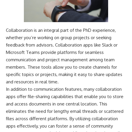
Collaboration is an integral part of the PhD experience,
whether you’re working on group projects or seeking
feedback from advisors. Collaboration apps like Slack or
Microsoft Teams provide platforms for seamless
communication and project management among team
members. These tools allow you to create channels for
specific topics or projects, making it easy to share updates
and resources in real time.
In addition to communication features, many collaboration
apps offer file-sharing capabilities that enable you to store
and access documents in one central location. This
eliminates the need for lengthy email threads or scattered
files across different platforms. By utilizing collaboration
apps effectively, you can foster a sense of community