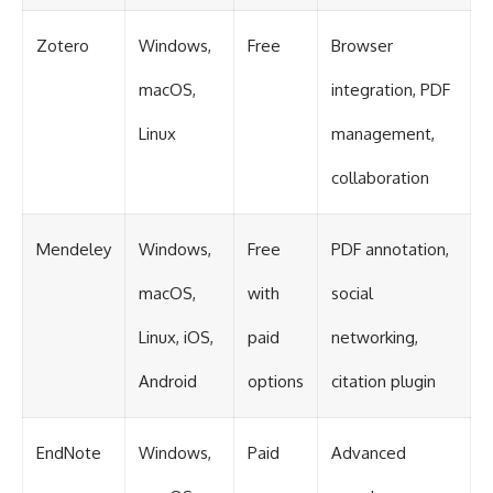
Zotero
Windows,
Free
Browser
macOS,
integration, PDF
Linux
management,
collaboration
Mendeley
Windows,
Free
PDF annotation,
macOS,
with
social
Linux, iOS,
paid
networking,
Android
options
citation plugin
EndNote
Windows,
Paid
Advanced