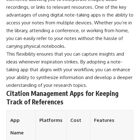
recordings, or links to relevant resources. One of the key
advantages of using digital note-taking apps is the ability to
access your notes from multiple devices. Whether you’re in
the library, attending a conference, or working from home,
you can easily refer to your notes without the hassle of
carrying physical notebooks.
This flexibility ensures that you can capture insights and
ideas whenever inspiration strikes. By adopting a note-
taking app that aligns with your workflow, you can enhance
your ability to synthesize information and develop a deeper
understanding of your research topics.
Citation Management Apps for Keeping
Track of References
App
Platforms
Cost
Features
Name