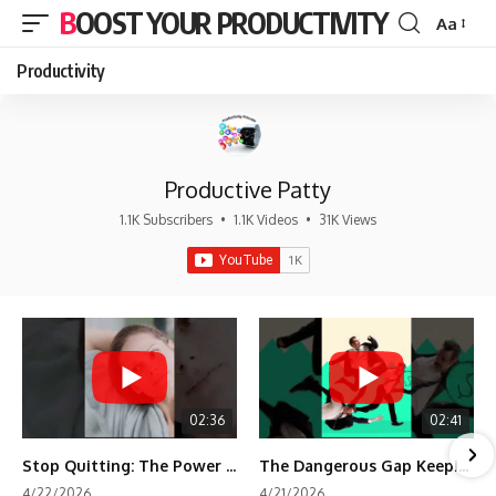
BOOST YOUR PRODUCTIVITY
Aa
Font
Resizer
Productivity
Productive Patty
1.1K Subscribers
•
1.1K Videos
•
31K Views
02:36
02:41
Stop Quitting: The Power of Minimum Viable Momentum (MVM)
The Dangerous Gap Keeping You Stuck | Future Self Science
4/22/2026
4/21/2026