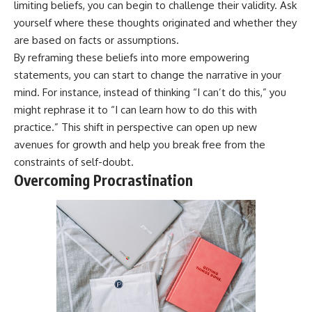
limiting beliefs, you can begin to challenge their validity. Ask
yourself where these thoughts originated and whether they
are based on facts or assumptions.
By reframing these beliefs into more empowering
statements, you can start to change the narrative in your
mind. For instance, instead of thinking “I can’t do this,” you
might rephrase it to “I can learn how to do this with
practice.” This shift in perspective can open up new
avenues for growth and help you break free from the
constraints of self-doubt.
Overcoming Procrastination