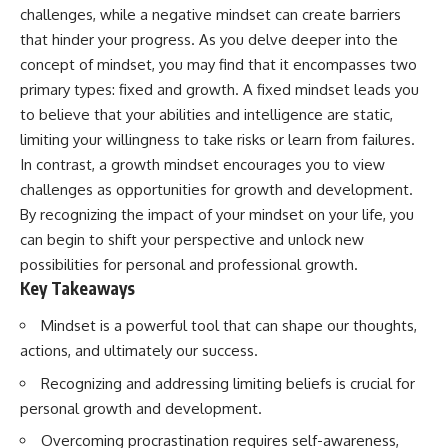
challenges, while a negative mindset can create barriers
that hinder your progress. As you delve deeper into the
concept of mindset, you may find that it encompasses two
primary types: fixed and growth. A fixed mindset leads you
to believe that your abilities and intelligence are static,
limiting your willingness to take risks or learn from failures.
In contrast, a growth mindset encourages you to view
challenges as opportunities for growth and development.
By recognizing the impact of your mindset on your life, you
can begin to shift your perspective and unlock new
possibilities for personal and professional growth.
Key Takeaways
Mindset is a powerful tool that can shape our thoughts,
actions, and ultimately our success.
Recognizing and addressing limiting beliefs is crucial for
personal growth and development.
Overcoming procrastination requires self-awareness,