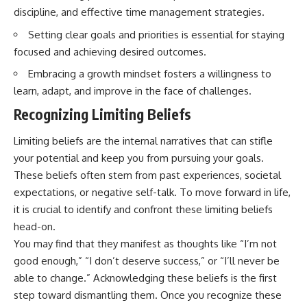
discipline, and effective time management strategies.
Setting clear goals and priorities is essential for staying
focused and achieving desired outcomes.
Embracing a growth mindset fosters a willingness to
learn, adapt, and improve in the face of challenges.
Recognizing Limiting Beliefs
Limiting beliefs are the internal narratives that can stifle
your potential and keep you from pursuing your goals.
These beliefs often stem from past experiences, societal
expectations, or negative self-talk. To move forward in life,
it is crucial to identify and confront these limiting beliefs
head-on.
You may find that they manifest as thoughts like “I’m not
good enough,” “I don’t deserve success,” or “I’ll never be
able to change.” Acknowledging these beliefs is the first
step toward dismantling them. Once you recognize these