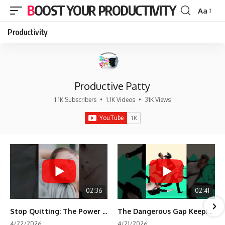
BOOST YOUR PRODUCTIVITY
Aa
Font
Resizer
Productivity
Productive Patty
1.1K Subscribers
•
1.1K Videos
•
31K Views
02:36
02:41
Stop Quitting: The Power of Minimum Viable Momentum (MVM)
The Dangerous Gap Keeping You Stuck | Future Self Science
4/22/2026
4/21/2026