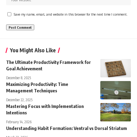
Save my name, email, and website in this browser for the next time I comment.
You Might Also Like
The Ultimate Productivity Framework for
Goal Achievement
December 8, 2025
Maximizing Productivity: Time
Management Techniques
December 22, 2025
Mastering Focus with Implementation
Intentions
February 14, 2026
Understanding Habit Formation: Ventral vs Dorsal Striatum