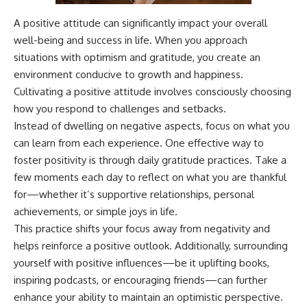
A positive attitude can significantly impact your overall
well-being and success in life. When you approach
situations with optimism and gratitude, you create an
environment conducive to growth and happiness.
Cultivating a positive attitude involves consciously choosing
how you respond to challenges and setbacks.
Instead of dwelling on negative aspects, focus on what you
can learn from each experience. One effective way to
foster positivity is through daily gratitude practices. Take a
few moments each day to reflect on what you are thankful
for—whether it’s supportive relationships, personal
achievements, or simple joys in life.
This practice shifts your focus away from negativity and
helps reinforce a positive outlook. Additionally, surrounding
yourself with positive influences—be it uplifting books,
inspiring podcasts, or encouraging friends—can further
enhance your ability to maintain an optimistic perspective.