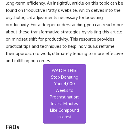
long-term efficiency. An insightful article on this topic can be
found on Productive Patty’s website, which delves into the
psychological adjustments necessary for boosting
productivity. For a deeper understanding, you can read more
about these transformative strategies by visiting this
article
on mindset shift for productivity
. This resource provides
practical tips and techniques to help individuals reframe
their approach to work, ultimately leading to more effective
and fulfilling outcomes.
WATCH THIS!
Stop Donating
Your 4,000
Weeks to
Procrastination;
Invest Minutes
Like Compound
Interest
FAQs