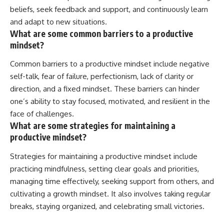
beliefs, seek feedback and support, and continuously learn
and adapt to new situations.
What are some common barriers to a productive
mindset?
Common barriers to a productive mindset include negative
self-talk, fear of failure, perfectionism, lack of clarity or
direction, and a fixed mindset. These barriers can hinder
one’s ability to stay focused, motivated, and resilient in the
face of challenges.
What are some strategies for maintaining a
productive mindset?
Strategies for maintaining a productive mindset include
practicing mindfulness, setting clear goals and priorities,
managing time effectively, seeking support from others, and
cultivating a growth mindset. It also involves taking regular
breaks, staying organized, and celebrating small victories.