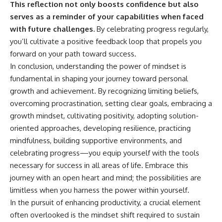
This reflection not only boosts confidence but also
serves as a reminder of your capabilities when faced
with future challenges.
By celebrating progress regularly,
you’ll cultivate a positive feedback loop that propels you
forward on your path toward success.
In conclusion, understanding the power of mindset is
fundamental in shaping your journey toward personal
growth and achievement. By recognizing limiting beliefs,
overcoming procrastination, setting clear goals, embracing a
growth mindset, cultivating positivity, adopting solution-
oriented approaches, developing resilience, practicing
mindfulness, building supportive environments, and
celebrating progress—you equip yourself with the tools
necessary for success in all areas of life. Embrace this
journey with an open heart and mind; the possibilities are
limitless when you harness the power within yourself.
In the pursuit of enhancing productivity, a crucial element
often overlooked is the mindset shift required to sustain