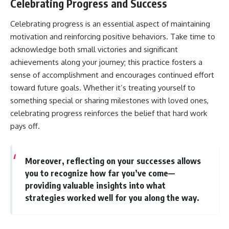
Celebrating Progress and Success
Celebrating progress is an essential aspect of maintaining
motivation and reinforcing positive behaviors. Take time to
acknowledge both small victories and significant
achievements along your journey; this practice fosters a
sense of accomplishment and encourages continued effort
toward future goals. Whether it’s treating yourself to
something special or sharing milestones with loved ones,
celebrating progress reinforces the belief that hard work
pays off.
Moreover, reflecting on your successes allows
you to recognize how far you’ve come—
providing valuable insights into what
strategies worked well for you along the way.