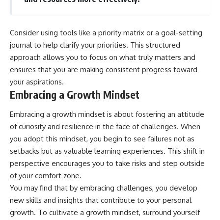
Consider using tools like a priority matrix or a goal-setting
journal to help clarify your priorities. This structured
approach allows you to focus on what truly matters and
ensures that you are making consistent progress toward
your aspirations.
Embracing a Growth Mindset
Embracing a growth mindset is about fostering an attitude
of curiosity and resilience in the face of challenges. When
you adopt this mindset, you begin to see failures not as
setbacks but as valuable learning experiences. This shift in
perspective encourages you to take risks and step outside
of your comfort zone.
You may find that by embracing challenges, you develop
new skills and insights that contribute to your personal
growth. To cultivate a growth mindset, surround yourself