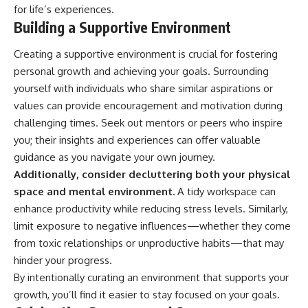
for life’s experiences.
Building a Supportive Environment
Creating a supportive environment is crucial for fostering
personal growth and achieving your goals. Surrounding
yourself with individuals who share similar aspirations or
values can provide encouragement and motivation during
challenging times. Seek out mentors or peers who inspire
you; their insights and experiences can offer valuable
guidance as you navigate your own journey.
Additionally, consider decluttering both your physical
space and mental environment.
A tidy workspace can
enhance productivity while reducing stress levels. Similarly,
limit exposure to negative influences—whether they come
from toxic relationships or unproductive habits—that may
hinder your progress.
By intentionally curating an environment that supports your
growth, you’ll find it easier to stay focused on your goals.