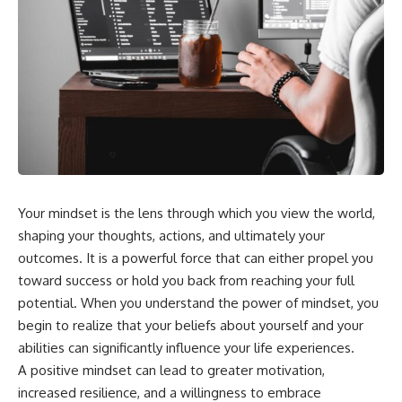
Your mindset is the lens through which you view the world,
shaping your thoughts, actions, and ultimately your
outcomes. It is a powerful force that can either propel you
toward success or hold you back from reaching your full
potential. When you understand the power of mindset, you
begin to realize that your beliefs about yourself and your
abilities can significantly influence your life experiences.
A positive mindset can lead to greater motivation,
increased resilience, and a willingness to embrace