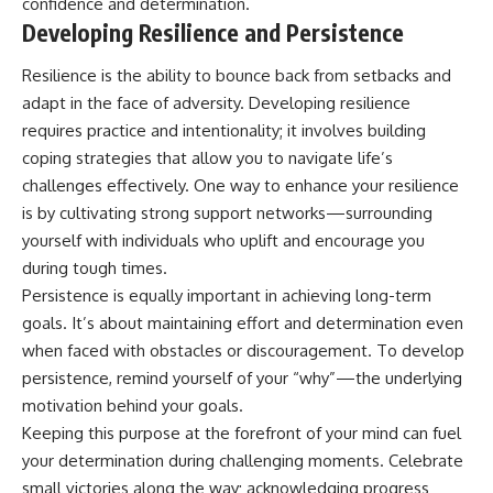
confidence and determination.
Developing Resilience and Persistence
Resilience is the ability to bounce back from setbacks and
adapt in the face of adversity. Developing resilience
requires practice and intentionality; it involves building
coping strategies that allow you to navigate life’s
challenges effectively. One way to enhance your resilience
is by cultivating strong support networks—surrounding
yourself with individuals who uplift and encourage you
during tough times.
Persistence is equally important in achieving long-term
goals. It’s about maintaining effort and determination even
when faced with obstacles or discouragement. To develop
persistence, remind yourself of your “why”—the underlying
motivation behind your goals.
Keeping this purpose at the forefront of your mind can fuel
your determination during challenging moments. Celebrate
small victories along the way; acknowledging progress