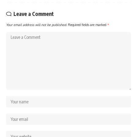
Leave a Comment
Your email address will not be published.
Required fields are marked
*