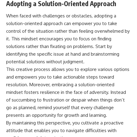
Adopting a Solution-Oriented Approach
When faced with challenges or obstacles, adopting a
solution-oriented approach can empower you to take
control of the situation rather than feeling overwhelmed by
it. This mindset encourages you to focus on finding
solutions rather than fixating on problems. Start by
identifying the specific issue at hand and brainstorming
potential solutions without judgment.
This creative process allows you to explore various options
and empowers you to take actionable steps toward
resolution. Moreover, embracing a solution-oriented
mindset fosters resilience in the face of adversity. Instead
of succumbing to frustration or despair when things don’t
go as planned, remind yourself that every challenge
presents an opportunity for growth and learning.
By maintaining this perspective, you cultivate a proactive
attitude that enables you to navigate difficulties with