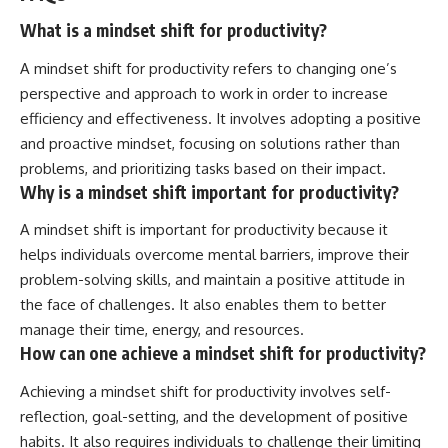
What is a mindset shift for productivity?
A mindset shift for productivity refers to changing one’s
perspective and approach to work in order to increase
efficiency and effectiveness. It involves adopting a positive
and proactive mindset, focusing on solutions rather than
problems, and prioritizing tasks based on their impact.
Why is a mindset shift important for productivity?
A mindset shift is important for productivity because it
helps individuals overcome mental barriers, improve their
problem-solving skills, and maintain a positive attitude in
the face of challenges. It also enables them to better
manage their time, energy, and resources.
How can one achieve a mindset shift for productivity?
Achieving a mindset shift for productivity involves self-
reflection, goal-setting, and the development of positive
habits. It also requires individuals to challenge their limiting