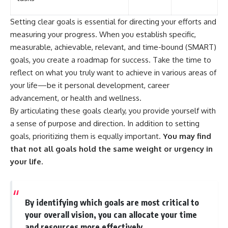
Setting clear goals is essential for directing your efforts and
measuring your progress. When you establish specific,
measurable, achievable, relevant, and time-bound (SMART)
goals, you create a roadmap for success. Take the time to
reflect on what you truly want to achieve in various areas of
your life—be it personal development, career
advancement, or health and wellness.
By articulating these goals clearly, you provide yourself with
a sense of purpose and direction. In addition to setting
goals, prioritizing them is equally important.
You may find
that not all goals hold the same weight or urgency in
your life.
By identifying which goals are most critical to
your overall vision, you can allocate your time
and resources more effectively.