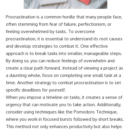
Procrastination is a common hurdle that many people face,
often stemming from fear of failure, perfectionism, or
feeling overwhelmed by tasks. To overcome
procrastination, it is essential to understand its root causes
and develop strategies to combat it. One effective
approach is to break tasks into smaller, manageable steps.
By doing so, you can reduce feelings of overwhelm and
create a clear path forward. Instead of viewing a project as
a daunting whole, focus on completing one small task at a
time. Another strategy to combat procrastination is to set
specific deadlines for yourself.
When you impose a timeline on tasks, it creates a sense of
urgency that can motivate you to take action. Additionally,
consider using techniques like the Pomodoro Technique,
where you work in focused bursts followed by short breaks.
This method not only enhances productivity but also helps