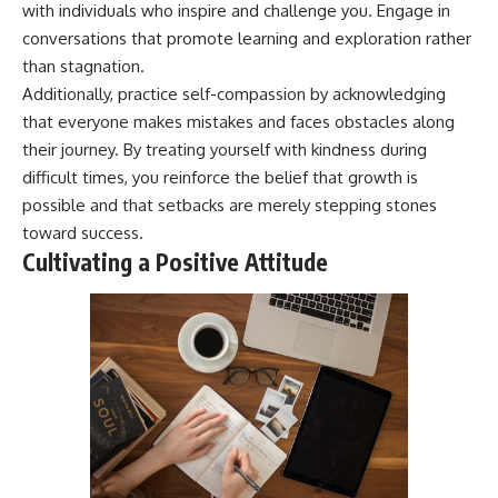
with individuals who inspire and challenge you. Engage in
conversations that promote learning and exploration rather
than stagnation.
Additionally, practice self-compassion by acknowledging
that everyone makes mistakes and faces obstacles along
their journey. By treating yourself with kindness during
difficult times, you reinforce the belief that growth is
possible and that setbacks are merely stepping stones
toward success.
Cultivating a Positive Attitude