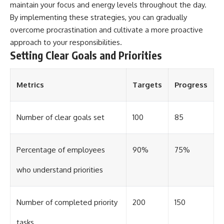
maintain your focus and energy levels throughout the day.
By implementing these strategies, you can gradually
overcome procrastination and cultivate a more proactive
approach to your responsibilities.
Setting Clear Goals and Priorities
Metrics
Targets
Progress
Number of clear goals set
100
85
Percentage of employees
90%
75%
who understand priorities
Number of completed priority
200
150
tasks