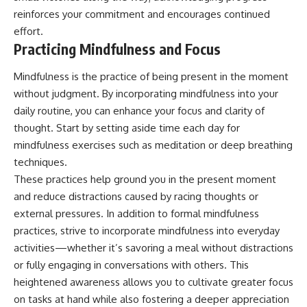
reinforces your commitment and encourages continued
effort.
Practicing Mindfulness and Focus
Mindfulness is the practice of being present in the moment
without judgment. By incorporating mindfulness into your
daily routine, you can enhance your focus and clarity of
thought. Start by setting aside time each day for
mindfulness exercises such as meditation or deep breathing
techniques.
These practices help ground you in the present moment
and reduce distractions caused by racing thoughts or
external pressures. In addition to formal mindfulness
practices, strive to incorporate mindfulness into everyday
activities—whether it’s savoring a meal without distractions
or fully engaging in conversations with others. This
heightened awareness allows you to cultivate greater focus
on tasks at hand while also fostering a deeper appreciation