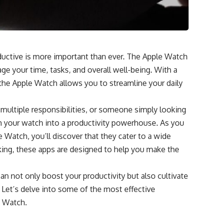
oductive is more important than ever. The Apple Watch
e your time, tasks, and overall well-being. With a
, the Apple Watch allows you to streamline your daily
 multiple responsibilities, or someone simply looking
rm your watch into a productivity powerhouse. As you
e Watch, you’ll discover that they cater to a wide
ing, these apps are designed to help you make the
can not only boost your productivity but also cultivate
e. Let’s delve into some of the most effective
e Watch.