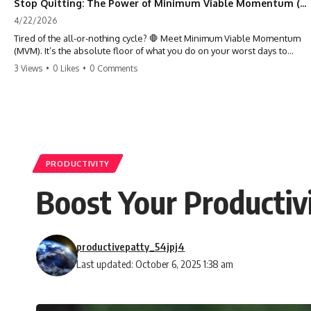
Stop Quitting: The Power of Minimum Viable Momentum (MVM)
4/22/2026
Tired of the all-or-nothing cycle? 🛑 Meet Minimum Viable Momentum
(MVM). It’s the absolute floor of what you do on your worst days to
keep the engine running. Learn how one 'Anchor Habit' can save your
3 Views
•
0 Likes
•
0 Comments
progress when life gets loud. ⚓️✨ #productivity #consistency #habits
#growthmindset #discipline #selfimprovement #mvm
PRODUCTIVITY
Boost Your Producti
productivepatty_54jpj4
Last updated: October 6, 2025 1:38 am