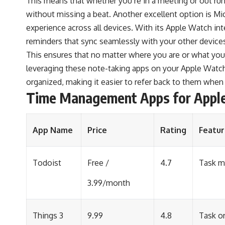
This means that whether you’re in a meeting or out ru
without missing a beat. Another excellent option is M
experience across all devices. With its Apple Watch int
reminders that sync seamlessly with your other device
This ensures that no matter where you are or what you’
leveraging these note-taking apps on your Apple Watch
organized, making it easier to refer back to them whe
Time Management Apps for Appl
App Name
Price
Rating
Featur
Todoist
Free /
4.7
Task m
3.99/month
Things 3
9.99
4.8
Task or