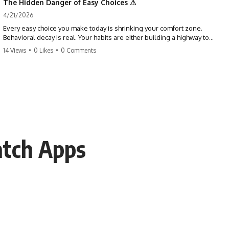
The Hidden Danger of Easy Choices ⚠
4/21/2026
Every easy choice you make today is shrinking your comfort zone.
Behavioral decay is real. Your habits are either building a highway to
success or a path to distraction. Don't let your 'almosts' become your
14 Views
•
0 Likes
•
0 Comments
regrets. Stop running from the boss battle. Start steering your ship
today.
#discipline #growthmindset #habits #productivity #motivation
#selfimprovement #success
atch Apps