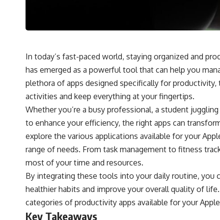
In today’s fast-paced world, staying organized and pr
has emerged as a powerful tool that can help you manag
plethora of apps designed specifically for productivity
activities and keep everything at your fingertips.
Whether you’re a busy professional, a student juggling
to enhance your efficiency, the right apps can transfo
explore the various applications available for your Appl
range of needs. From task management to fitness track
most of your time and resources.
By integrating these tools into your daily routine, you 
healthier habits and improve your overall quality of lif
categories of productivity apps available for your Appl
Key Takeaways