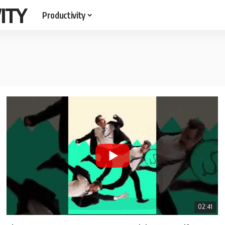
ITY
Productivity
02:41