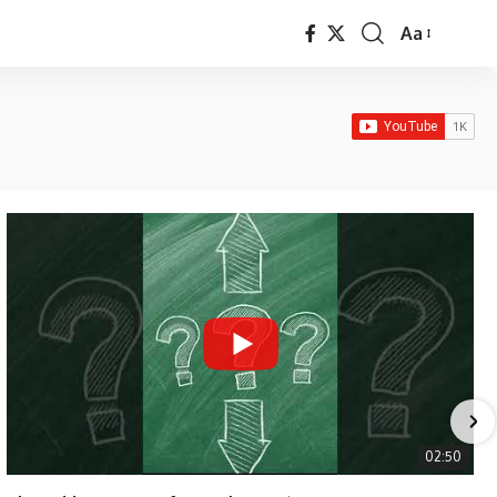
Aa
Font
Resizer
02:50