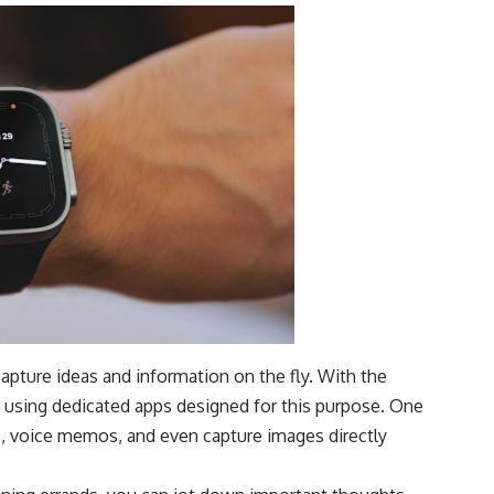
capture ideas and information on the fly. With the
y using dedicated apps designed for this purpose. One
s, voice memos, and even capture images directly