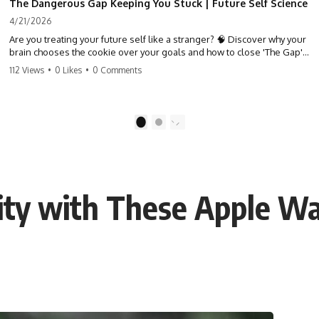
The Dangerous Gap Keeping You Stuck | Future Self Science
4/21/2026
Are you treating your future self like a stranger? 🧠 Discover why your
brain chooses the cookie over your goals and how to close 'The Gap'
between who you are and who you could be. Stop standing still and
112 Views
•
0 Likes
•
0 Comments
start moving toward your potential.
#SelfImprovement #GrowthMindset #FutureSelf #Productivity
#Psychology #PersonalDevelopment #MindsetShift
1
2
vity with These Apple W