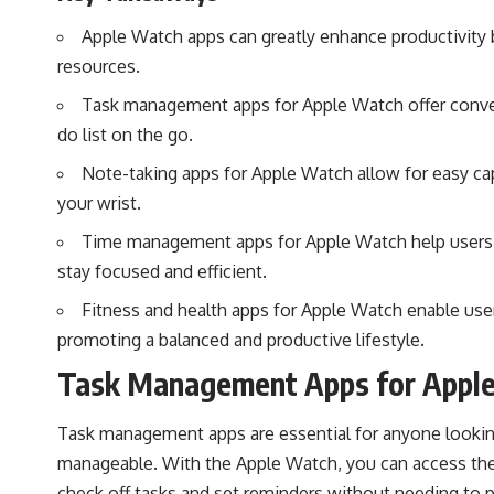
Apple Watch apps can greatly enhance productivity b
resources.
Task management apps for Apple Watch offer conven
do list on the go.
Note-taking apps for Apple Watch allow for easy cap
your wrist.
Time management apps for Apple Watch help users tr
stay focused and efficient.
Fitness and health apps for Apple Watch enable users
promoting a balanced and productive lifestyle.
Task Management Apps for Appl
Task management apps are essential for anyone looking
manageable. With the Apple Watch, you can access thes
check off tasks and set reminders without needing to p