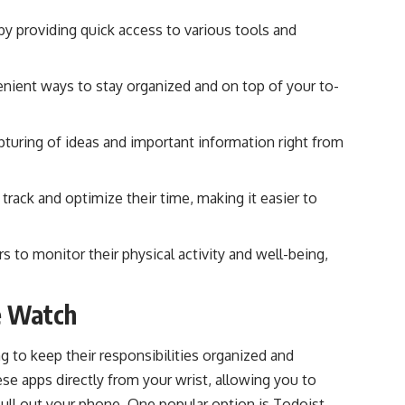
y providing quick access to various tools and
ient ways to stay organized and on top of your to-
turing of ideas and important information right from
ack and optimize their time, making it easier to
 to monitor their physical activity and well-being,
e Watch
 to keep their responsibilities organized and
e apps directly from your wrist, allowing you to
ull out your phone. One popular option is Todoist,