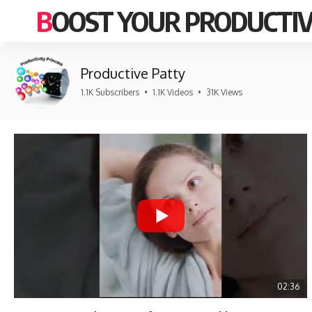
BOOST YOUR PRODUCTIV
Productive Patty
1.1K Subscribers
•
1.1K Videos
•
31K Views
02:36