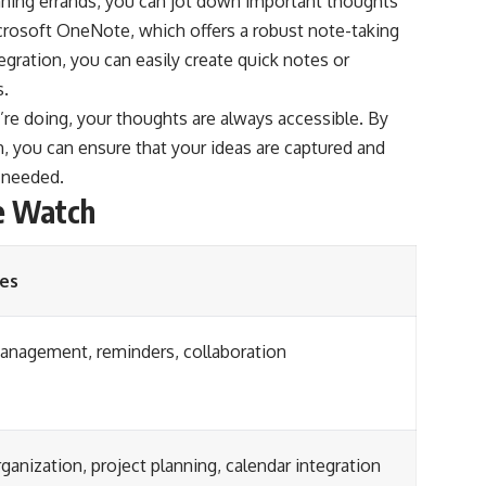
nning errands, you can jot down important thoughts
icrosoft OneNote, which offers a robust note-taking
egration, you can easily create quick notes or
s.
re doing, your thoughts are always accessible. By
, you can ensure that your ideas are captured and
n needed.
e Watch
es
anagement, reminders, collaboration
ganization, project planning, calendar integration