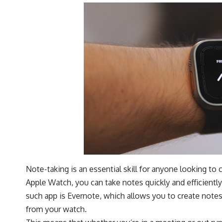
Note-taking is an essential skill for anyone looking to 
Apple Watch, you can take notes quickly and efficientl
such app is Evernote, which allows you to create note
from your watch.