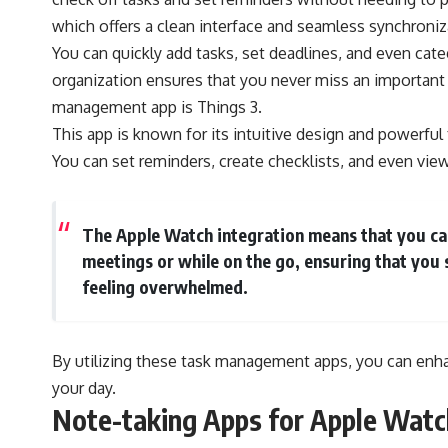
which offers a clean interface and seamless synchroniz
You can quickly add tasks, set deadlines, and even categ
organization ensures that you never miss an important
management app is Things 3.
This app is known for its intuitive design and powerful
You can set reminders, create checklists, and even vie
The Apple Watch integration means that you can
meetings or while on the go, ensuring that you 
feeling overwhelmed.
By utilizing these task management apps, you can enh
your day.
Note-taking Apps for Apple Watc