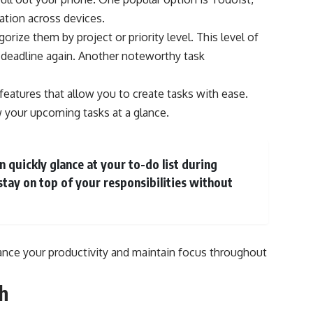
ation across devices.
orize them by project or priority level. This level of
 deadline again. Another noteworthy task
 features that allow you to create tasks with ease.
w your upcoming tasks at a glance.
 quickly glance at your to-do list during
stay on top of your responsibilities without
ance your productivity and maintain focus throughout
h