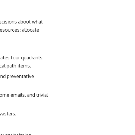
 decisions about what
resources; allocate
ates four quadrants:
cal path items.
and preventative
me emails, and trivial
wasters.