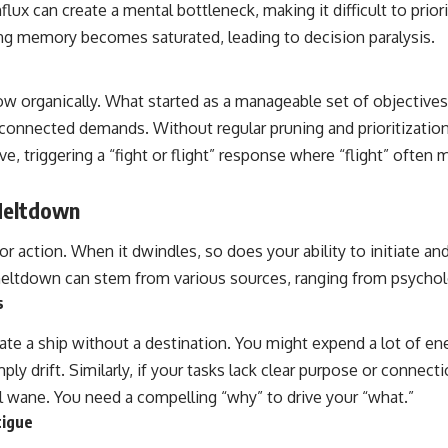
flux can create a mental bottleneck, making it difficult to prior
ing memory becomes saturated, leading to decision paralysis.
row organically. What started as a manageable set of objectives
erconnected demands. Without regular pruning and prioritizatio
ve, triggering a “fight or flight” response where “flight” often 
Meltdown
for action. When it dwindles, so does your ability to initiate an
eltdown can stem from various sources, ranging from psycholo
s
ate a ship without a destination. You might expend a lot of en
mply drift. Similarly, if your tasks lack clear purpose or connecti
ll wane. You need a compelling “why” to drive your “what.”
tigue