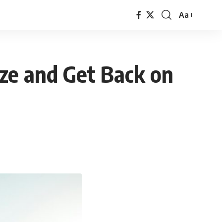
Aa
Font
Resizer
ze and Get Back on