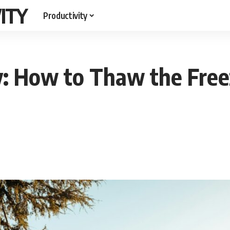
ITY
Productivity
y: How to Thaw the Free