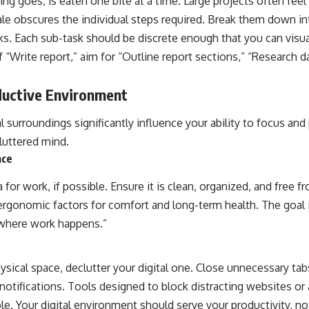
ing goes, is eaten one bite at a time. Large projects often fe
le obscures the individual steps required. Break them down int
ks. Each sub-task should be discrete enough that you can visua
 “Write report,” aim for “Outline report sections,” “Research da
ductive Environment
al surroundings significantly influence your ability to focus and
luttered mind.
ace
a for work, if possible. Ensure it is clean, organized, and free
ergonomic factors for comfort and long-term health. The goal is
s where work happens.”
hysical space, declutter your digital one. Close unnecessary tabs
notifications. Tools designed to block distracting websites or 
le. Your digital environment should serve your productivity, not