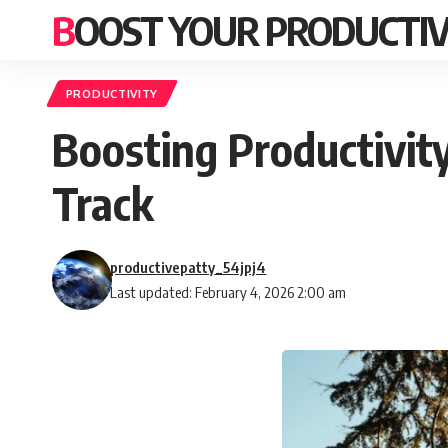
BOOST YOUR PRODUCTIV
PRODUCTIVITY
Boosting Productivit
Track
productivepatty_54jpj4
Last updated: February 4, 2026 2:00 am