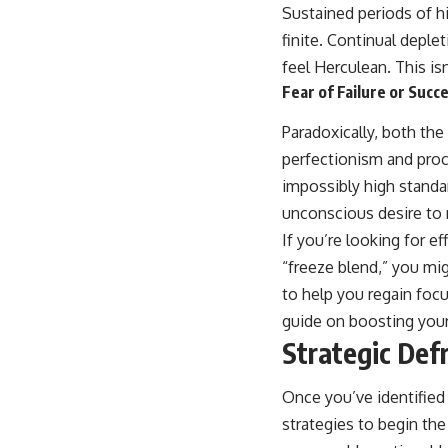
Sustained periods of h
finite. Continual deple
feel Herculean. This is
Fear of Failure or Succ
Paradoxically, both the
perfectionism and procr
impossibly high standa
unconscious desire to r
If you’re looking for 
“freeze blend,” you migh
to help you regain foc
guide on boosting your
Strategic Def
Once you’ve identified 
strategies to begin the