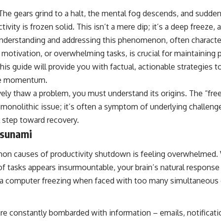
The gears grind to a halt, the mental fog descends, and suddenl
ivity is frozen solid. This isn’t a mere dip; it’s a deep freeze
nderstanding and addressing this phenomenon, often characte
f motivation, or overwhelming tasks, is crucial for maintaining
This guide will provide you with factual, actionable strategies 
ive momentum.
vely thaw a problem, you must understand its origins. The “fre
a monolithic issue; it’s often a symptom of underlying challeng
cal step toward recovery.
sunami
n causes of productivity shutdown is feeling overwhelmed.
f tasks appears insurmountable, your brain’s natural response
 to a computer freezing when faced with too many simultaneo
 are constantly bombarded with information – emails, notificati