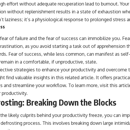
igh effort without adequate recuperation lead to burnout. Your
tion without replenishment results in a state of exhaustion wh
n’t laziness; it’s a physiological response to prolonged stress 
ess
 fear of failure and the fear of success can immobilize you. Fear
astination, as you avoid starting a task out of apprehension t
rds. Fear of success, while less common, can manifest as self
emain in a comfortable, if unproductive, state.
effective strategies to enhance your productivity and overcom
t find valuable insights in this related article. It offers practic
us and streamline your workflow. To learn more, visit
this articl
 productivity.
rosting: Breaking Down the Blocks
the likely culprits behind your productivity freeze, you can i
 defrosting process. This involves breaking down large intimid