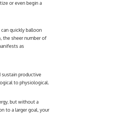
itize or even begin a
 can quickly balloon
n, the sheer number of
manifests as
d sustain productive
gical to physiological.
ergy, but without a
on to a larger goal, your