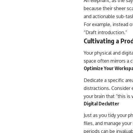
An elephant, as the say
because their sheer sca
and actionable sub-tas
For example, instead of
“Draft introduction.”
Cultivating a Pro
Your physical and digit
space often mirrors a c
Optimize Your Worksp
Dedicate a specific are
distractions. Consider 
your brain that “this i
Digital Declutter
Just as you tidy your p
files, and manage your 
periods can be invaluab