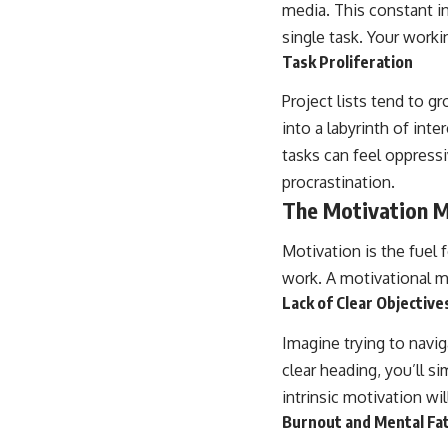
media. This constant in
single task. Your work
Task Proliferation
Project lists tend to g
into a labyrinth of int
tasks can feel oppressi
procrastination.
The Motivation 
Motivation is the fuel 
work. A motivational m
Lack of Clear Objective
Imagine trying to navig
clear heading, you’ll si
intrinsic motivation wi
Burnout and Mental Fa