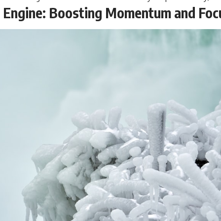
e Engine: Boosting Momentum and Foc