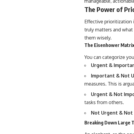
manageable, actionable
The Power of Prio
Effective prioritizatio
truly matters and what 
them wisely.
The Eisenhower Matri
You can categorize you
Urgent & Importan
Important & Not U
measures. This is argua
Urgent & Not Impo
tasks from others.
Not Urgent & Not 
Breaking Down Large 