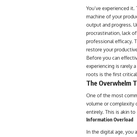
You’ve experienced it. 
machine of your product
output and progress. U
procrastination, lack o
professional efficacy. 
restore your product
Before you can effecti
experiencing is rarely 
roots is the first criti
The Overwhelm T
One of the most commo
volume or complexity o
entirely. This is akin
Information Overload
In the digital age, you