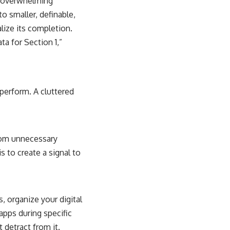
el overwhelming
o smaller, definable,
lize its completion.
ta for Section 1,”
 perform. A cluttered
 from unnecessary
 to create a signal to
, organize your digital
apps during specific
 detract from it.