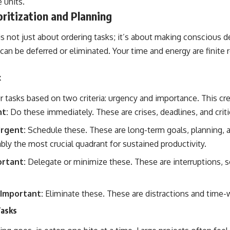
 units.
ritization and Planning
n is not just about ordering tasks; it’s about making conscious
can be deferred or eliminated. Your time and energy are finite 
x
r tasks based on two criteria: urgency and importance. This cre
t:
Do these immediately. These are crises, deadlines, and criti
rgent:
Schedule these. These are long-term goals, planning, 
bly the most crucial quadrant for sustained productivity.
rtant:
Delegate or minimize these. These are interruptions, so
Important:
Eliminate these. These are distractions and time-
Tasks