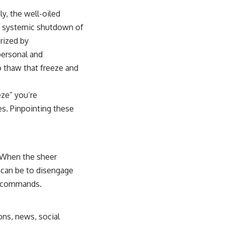
y, the well-oiled
, a systemic shutdown of
rized by
 personal and
to thaw that freeze and
eze” you’re
es. Pinpointing these
 When the sheer
 can be to disengage
us commands.
ons, news, social