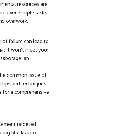
 mental resources are
ere even simple tasks
and overwork.
 of failure can lead to
hat it won’t meet your
-sabotage, an
e the common issue of
al tips and techniques
e
for a comprehensive
mplement targeted
ating blocks into