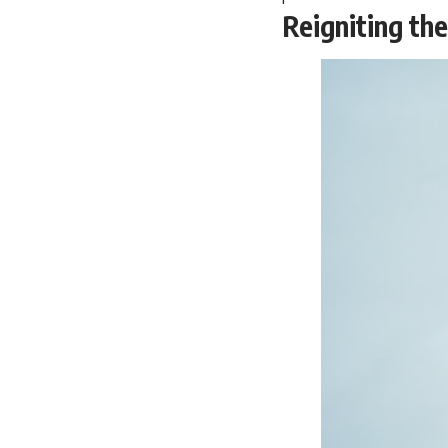
Reigniting th