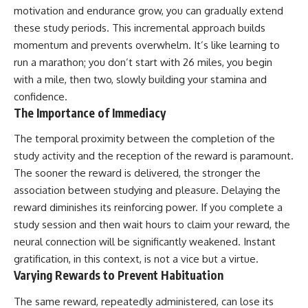
motivation and endurance grow, you can gradually extend
these study periods. This incremental approach builds
momentum and prevents overwhelm. It’s like learning to
run a marathon; you don’t start with 26 miles, you begin
with a mile, then two, slowly building your stamina and
confidence.
The Importance of Immediacy
The temporal proximity between the completion of the
study activity and the reception of the reward is paramount.
The sooner the reward is delivered, the stronger the
association between studying and pleasure. Delaying the
reward diminishes its reinforcing power. If you complete a
study session and then wait hours to claim your reward, the
neural connection will be significantly weakened. Instant
gratification, in this context, is not a vice but a virtue.
Varying Rewards to Prevent Habituation
The same reward, repeatedly administered, can lose its