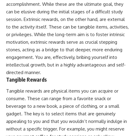
accomplishment. While these are the ultimate goal, they
can be elusive during the initial stages of a difficult study
session. Extrinsic rewards, on the other hand, are external
to the activity itself. These can be tangible items, activities,
or privileges. While the long-term aim is to foster intrinsic
motivation, extrinsic rewards serve as crucial stepping
stones, acting as a bridge to that deeper, more enduring
engagement. You are, effectively, bribing yourself into
intellectual growth, but in a highly advantageous and self-
directed manner.
Tangible Rewards
Tangible rewards are physical items you can acquire or
consume. These can range from a favorite snack or
beverage to a new book, a piece of clothing, or a small
gadget. The key is to select items that are genuinely
appealing to you and that you wouldn’t normally indulge in
without a specific trigger. For example, you might reserve