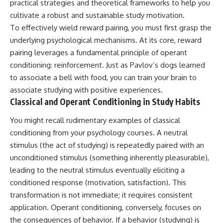
practical strategies and theoretical frameworks to help you
cultivate a robust and sustainable study motivation.
To effectively wield reward pairing, you must first grasp the
underlying psychological mechanisms. At its core, reward
pairing leverages a fundamental principle of operant
conditioning: reinforcement. Just as Pavlov’s dogs learned
to associate a bell with food, you can train your brain to
associate studying with positive experiences.
Classical and Operant Conditioning in Study Habits
You might recall rudimentary examples of classical
conditioning from your psychology courses. A neutral
stimulus (the act of studying) is repeatedly paired with an
unconditioned stimulus (something inherently pleasurable),
leading to the neutral stimulus eventually eliciting a
conditioned response (motivation, satisfaction). This
transformation is not immediate; it requires consistent
application. Operant conditioning, conversely, focuses on
the consequences of behavior. If a behavior (studying) is