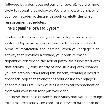
followed by a desirable outcome (a reward), you are more
likely to repeat that behavior. You are, in essence, shaping
your own academic destiny through carefully designed
reinforcement schedules.
The Dopamine Reward System
Central to this process is your brain’s dopamine reward
system. Dopamine is a neurotransmitter associated with
pleasure, motivation, and learning. When you engage in an
activity that provides a reward, your brain releases
dopamine, reinforcing the neural pathways associated with
that activity. By consistently pairing studying with rewards,
you are actively stimulating this system, creating a positive
feedback loop that strengthens your desire to engage in
academic pursuits. Think of it as a chemical commendation
from your own brain for a job well done.
For those looking to enhance their study motivation through
effective techniques, the concept of reward pairing can be