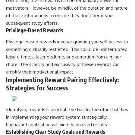
connection, these rewards can be remarkably powerful
motivators. However, be mindful of the duration and nature
of these interactions to ensure they don’t derail your
subsequent study efforts.
Privilege-Based Rewards
Privilege-based rewards involve granting yourself access to
something ordinarily restricted. This could be uninterrupted
leisure time, a later bedtime, or exemption from a minor
chore. The scarcity and exclusivity of these rewards can
amplify their motivational impact.
Implementing Reward Pairing Effectively:
Strategies for Success
Identifying rewards is only half the battle; the other half lies
in implementing your reward system strategically.
haphazard application will yield haphazard results.
Establishing Clear Study Goals and Rewards