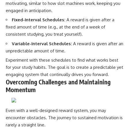
motivating, similar to how slot machines work, keeping you
engaged in anticipation.
Fixed-Interval Schedules:
A reward is given after a
fixed amount of time (e.g., at the end of a week of
consistent studying, you treat yourself).
Variable-Interval Schedules:
A reward is given after an
unpredictable amount of time.
Experiment with these schedules to find what works best
for your study habits. The goal is to create a predictable yet
engaging system that continually drives you forward.
Overcoming Challenges and Maintaining
Momentum
Even with a well-designed reward system, you may
encounter obstacles. The journey to sustained motivation is
rarely a straight line.