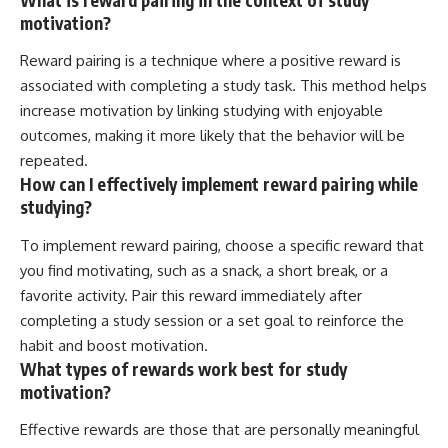
motivation?
Reward pairing is a technique where a positive reward is
associated with completing a study task. This method helps
increase motivation by linking studying with enjoyable
outcomes, making it more likely that the behavior will be
repeated.
How can I effectively implement reward pairing while
studying?
To implement reward pairing, choose a specific reward that
you find motivating, such as a snack, a short break, or a
favorite activity. Pair this reward immediately after
completing a study session or a set goal to reinforce the
habit and boost motivation.
What types of rewards work best for study
motivation?
Effective rewards are those that are personally meaningful