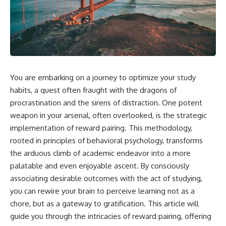
You are embarking on a journey to optimize your study
habits, a quest often fraught with the dragons of
procrastination and the sirens of distraction. One potent
weapon in your arsenal, often overlooked, is the strategic
implementation of reward pairing. This methodology,
rooted in principles of behavioral psychology, transforms
the arduous climb of academic endeavor into a more
palatable and even enjoyable ascent. By consciously
associating desirable outcomes with the act of studying,
you can rewire your brain to perceive learning not as a
chore, but as a gateway to gratification. This article will
guide you through the intricacies of reward pairing, offering