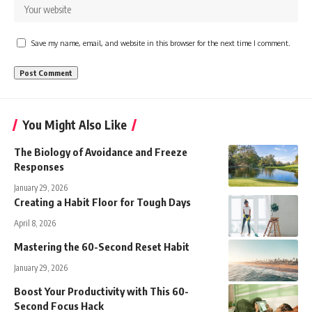
Save my name, email, and website in this browser for the next time I comment.
You Might Also Like
The Biology of Avoidance and Freeze
Responses
January 29, 2026
Creating a Habit Floor for Tough Days
April 8, 2026
Mastering the 60-Second Reset Habit
January 29, 2026
Boost Your Productivity with This 60-
Second Focus Hack