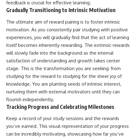
feedback is crucial for effective learning.
Gradually Transitioning to Intrinsic Motivation
The ultimate aim of reward pairing is to foster intrinsic
motivation. As you consistently pair studying with positive
experiences, you will gradually find that the act of learning
itself becomes inherently rewarding. The extrinsic rewards
will slowly fade into the background as the internal
satisfaction of understanding and growth takes center
stage. This is the transformation you are seeking: from
studying for the reward to studying for the sheer joy of
knowledge. You are planting seeds of intrinsic interest,
nurturing them with external motivators until they can
flourish independently.
Tracking Progress and Celebrating Milestones
Keep a record of your study sessions and the rewards
you’ve earned. This visual representation of your progress
can be incredibly motivating, showcasing how far you’ve