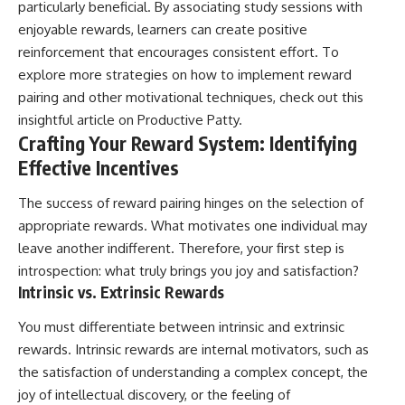
particularly beneficial. By associating study sessions with
enjoyable rewards, learners can create positive
reinforcement that encourages consistent effort. To
explore more strategies on how to implement reward
pairing and other motivational techniques, check out this
insightful article on
Productive Patty
.
Crafting Your Reward System: Identifying
Effective Incentives
The success of reward pairing hinges on the selection of
appropriate rewards. What motivates one individual may
leave another indifferent. Therefore, your first step is
introspection: what truly brings you joy and satisfaction?
Intrinsic vs. Extrinsic Rewards
You must differentiate between intrinsic and extrinsic
rewards. Intrinsic rewards are internal motivators, such as
the satisfaction of understanding a complex concept, the
joy of intellectual discovery, or the feeling of