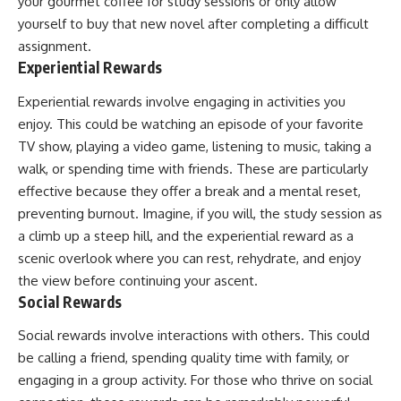
your gourmet coffee for study sessions or only allow
yourself to buy that new novel after completing a difficult
assignment.
Experiential Rewards
Experiential rewards involve engaging in activities you
enjoy. This could be watching an episode of your favorite
TV show, playing a video game, listening to music, taking a
walk, or spending time with friends. These are particularly
effective because they offer a break and a mental reset,
preventing burnout. Imagine, if you will, the study session as
a climb up a steep hill, and the experiential reward as a
scenic overlook where you can rest, rehydrate, and enjoy
the view before continuing your ascent.
Social Rewards
Social rewards involve interactions with others. This could
be calling a friend, spending quality time with family, or
engaging in a group activity. For those who thrive on social