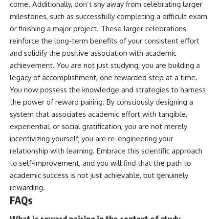
come. Additionally, don’t shy away from celebrating larger
milestones, such as successfully completing a difficult exam
or finishing a major project. These larger celebrations
reinforce the long-term benefits of your consistent effort
and solidify the positive association with academic
achievement. You are not just studying; you are building a
legacy of accomplishment, one rewarded step at a time.
You now possess the knowledge and strategies to harness
the power of reward pairing. By consciously designing a
system that associates academic effort with tangible,
experiential, or social gratification, you are not merely
incentivizing yourself; you are re-engineering your
relationship with learning. Embrace this scientific approach
to self-improvement, and you will find that the path to
academic success is not just achievable, but genuinely
rewarding.
FAQs
What is reward pairing in the context of study