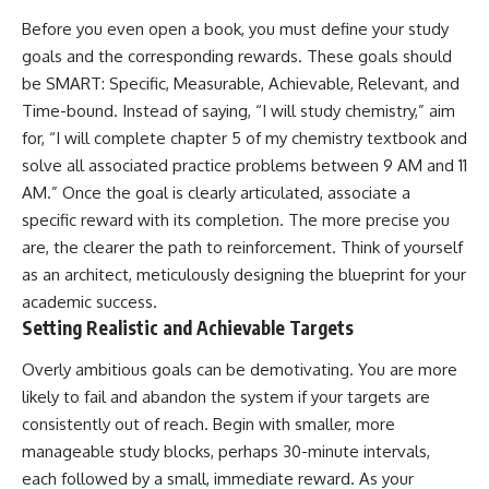
Before you even open a book, you must define your study
goals and the corresponding rewards. These goals should
be SMART: Specific, Measurable, Achievable, Relevant, and
Time-bound. Instead of saying, “I will study chemistry,” aim
for, “I will complete chapter 5 of my chemistry textbook and
solve all associated practice problems between 9 AM and 11
AM.” Once the goal is clearly articulated, associate a
specific reward with its completion. The more precise you
are, the clearer the path to reinforcement. Think of yourself
as an architect, meticulously designing the blueprint for your
academic success.
Setting Realistic and Achievable Targets
Overly ambitious goals can be demotivating. You are more
likely to fail and abandon the system if your targets are
consistently out of reach. Begin with smaller, more
manageable study blocks, perhaps 30-minute intervals,
each followed by a small, immediate reward. As your