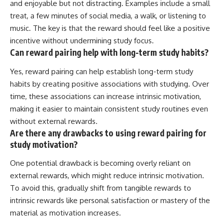
and enjoyable but not distracting. Examples include a small
treat, a few minutes of social media, a walk, or listening to
music. The key is that the reward should feel like a positive
incentive without undermining study focus.
Can reward pairing help with long-term study habits?
Yes, reward pairing can help establish long-term study
habits by creating positive associations with studying. Over
time, these associations can increase intrinsic motivation,
making it easier to maintain consistent study routines even
without external rewards.
Are there any drawbacks to using reward pairing for
study motivation?
One potential drawback is becoming overly reliant on
external rewards, which might reduce intrinsic motivation.
To avoid this, gradually shift from tangible rewards to
intrinsic rewards like personal satisfaction or mastery of the
material as motivation increases.