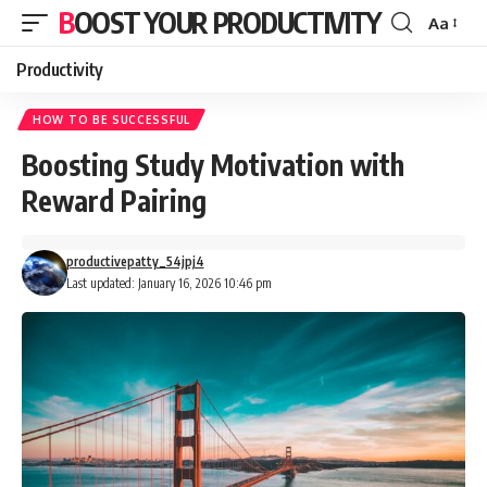
BOOST YOUR PRODUCTIVITY
Aa
Font
Resizer
Productivity
HOW TO BE SUCCESSFUL
Boosting Study Motivation with
Reward Pairing
productivepatty_54jpj4
Last updated: January 16, 2026 10:46 pm