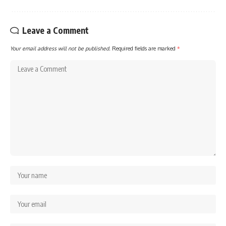
Leave a Comment
Your email address will not be published.
Required fields are marked
*