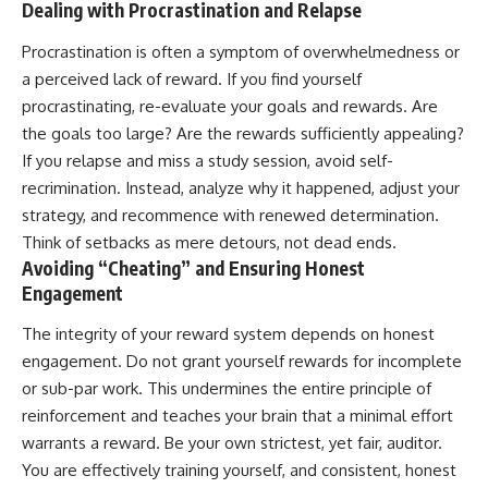
Dealing with Procrastination and Relapse
Procrastination is often a symptom of overwhelmedness or
a perceived lack of reward. If you find yourself
procrastinating, re-evaluate your goals and rewards. Are
the goals too large? Are the rewards sufficiently appealing?
If you relapse and miss a study session, avoid self-
recrimination. Instead, analyze why it happened, adjust your
strategy, and recommence with renewed determination.
Think of setbacks as mere detours, not dead ends.
Avoiding “Cheating” and Ensuring Honest
Engagement
The integrity of your reward system depends on honest
engagement. Do not grant yourself rewards for incomplete
or sub-par work. This undermines the entire principle of
reinforcement and teaches your brain that a minimal effort
warrants a reward. Be your own strictest, yet fair, auditor.
You are effectively training yourself, and consistent, honest