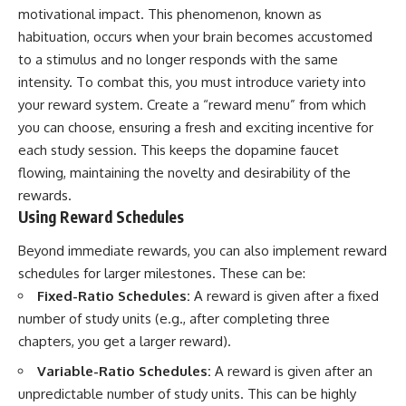
motivational impact. This phenomenon, known as
habituation, occurs when your brain becomes accustomed
to a stimulus and no longer responds with the same
intensity. To combat this, you must introduce variety into
your reward system. Create a “reward menu” from which
you can choose, ensuring a fresh and exciting incentive for
each study session. This keeps the dopamine faucet
flowing, maintaining the novelty and desirability of the
rewards.
Using Reward Schedules
Beyond immediate rewards, you can also implement reward
schedules for larger milestones. These can be:
Fixed-Ratio Schedules:
A reward is given after a fixed
number of study units (e.g., after completing three
chapters, you get a larger reward).
Variable-Ratio Schedules:
A reward is given after an
unpredictable number of study units. This can be highly