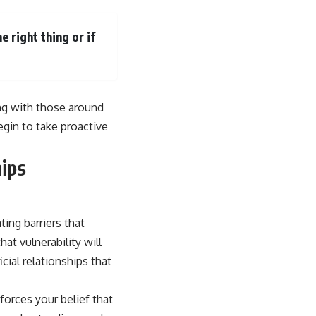
 right thing or if
ng with those around
egin to take proactive
ips
ing barriers that
at vulnerability will
icial relationships that
forces your belief that