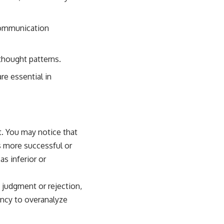
communication
thought patterns.
re essential in
t. You may notice that
s more successful or
s inferior or
f judgment or rejection,
dency to overanalyze