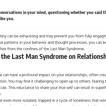
nversations in your mind, questioning whether you said the
like you.
utiny can be exhausting and may prevent you from fully engagi
ese patterns in your behavior and thought processes, you can b
free from the confines of the Last Man Syndrome.
 the Last Man Syndrome on Relationsh
can have a profound impact on your relationships, often creat
on. You may find it challenging to open up to others, fearing th
icule. This reluctance to share your true self can result in superf
.
el even more isolated, trapped in a cycle of loneliness that rein