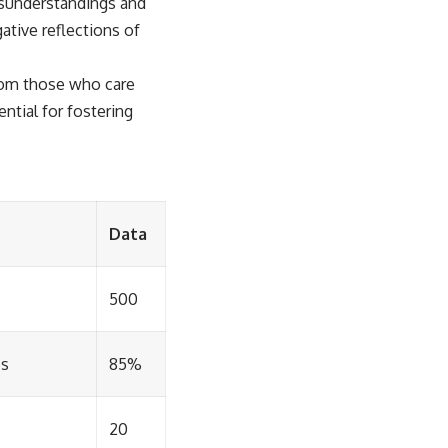
isunderstandings and
ative reflections of
from those who care
ntial for fostering
Data
500
ps
85%
20