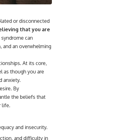
olated or disconnected
elieving that you are
 syndrome can
on, and an overwhelming
ionships. At its core,
el as though you are
d anxiety.
esire. By
ntle the beliefs that
life.
quacy and insecurity.
ion, and difficulty in