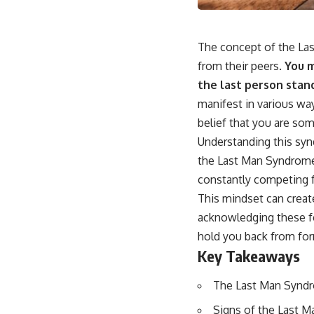
The concept of the Las
from their peers.
You m
the last person stan
manifest in various way
belief that you are so
Understanding this synd
the Last Man Syndrome 
constantly competing fo
This mindset can creat
acknowledging these fe
hold you back from form
Key Takeaways
The Last Man Syndro
Signs of the Last Ma