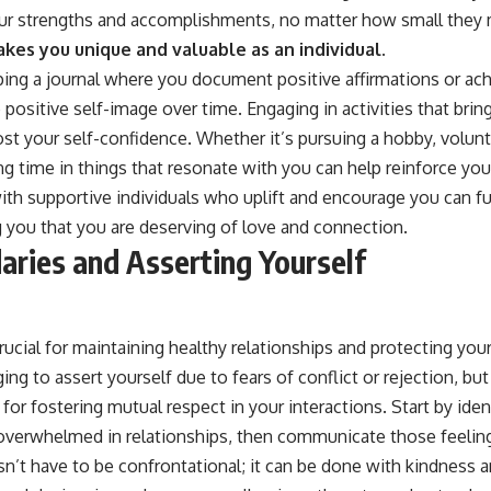
your strengths and accomplishments, no matter how small they
kes you unique and valuable as an individual.
ping a journal where you document positive affirmations or ac
 positive self-image over time. Engaging in activities that brin
ost your self-confidence. Whether it’s pursuing a hobby, volunt
ng time in things that resonate with you can help reinforce yo
ith supportive individuals who uplift and encourage you can f
 you that you are deserving of love and connection.
aries and Asserting Yourself
rucial for maintaining healthy relationships and protecting you
ing to assert yourself due to fears of conflict or rejection, but
 for fostering mutual respect in your interactions. Start by id
overwhelmed in relationships, then communicate those feeling
n’t have to be confrontational; it can be done with kindness and