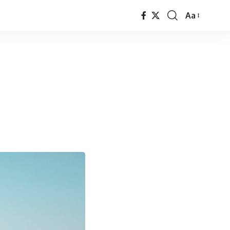
Aa
Font
Resizer