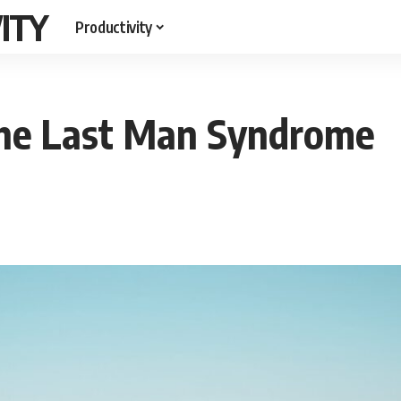
ITY
Productivity
the Last Man Syndrome