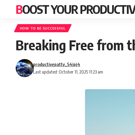
BOOST YOUR PRODUCTIV
HOW TO BE SUCCESSFUL
Breaking Free from 
productivepatty_54jpj4
Last updated: October 11, 2025 11:23 am