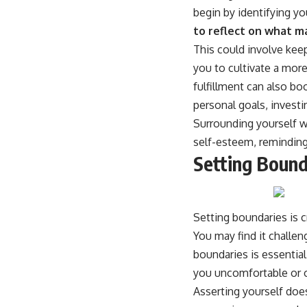
begin by identifying 
to reflect on what ma
This could involve kee
you to cultivate a more
fulfillment can also bo
personal goals, investi
Surrounding yourself w
self-esteem, reminding
Setting Bound
Setting boundaries is c
You may find it challeng
boundaries is essential
you uncomfortable or 
Asserting yourself does