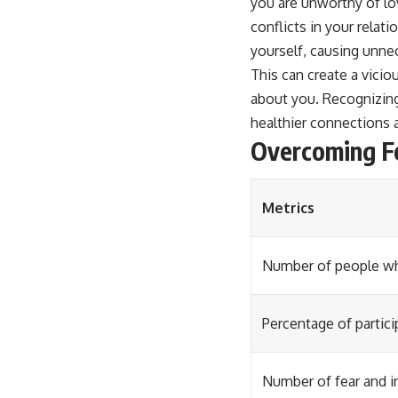
you are unworthy of lo
conflicts in your relat
yourself, causing unne
This can create a vicio
about you. Recognizing
healthier connections 
Overcoming Fe
Metrics
Number of people wh
Percentage of partic
Number of fear and i