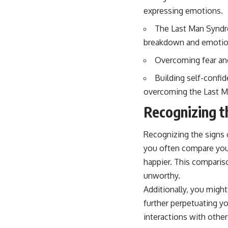
expressing emotions.
The Last Man Syndr
breakdown and emotion
Overcoming fear and
Building self-confid
overcoming the Last Ma
Recognizing t
Recognizing the signs 
you often compare your
happier. This compariso
unworthy.
Additionally, you might
further perpetuating yo
interactions with other