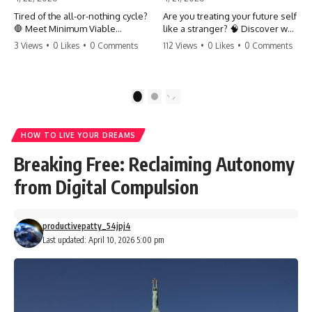
Tired of the all-or-nothing cycle?
Are you treating your future self
🛑 Meet Minimum Viable
like a stranger? 🧠 Discover why
Momentum (MVM). It’s the
your brain chooses the cookie
3 Views
•
0 Likes
•
0 Comments
112 Views
•
0 Likes
•
0 Comments
absolute floor of what you do
over your goals and how to
on your worst days to keep the
close 'The Gap' between who
engine running. Learn how one
you are and who you could be.
'Anchor Habit' can save your
Stop standing still and start
1
2
progress when life gets loud.
moving toward your potential.
⚓️✨ #productivity #consistency
#habits #growthmindset
#SelfImprovement
HOW TO LIVE YOUR DREAMS
#discipline #selfimprovement
#GrowthMindset #FutureSelf
#mvm
#Productivity #Psychology
Breaking Free: Reclaiming Autonomy
#PersonalDevelopment
#MindsetShift
from Digital Compulsion
productivepatty_54jpj4
Last updated: April 10, 2026 5:00 pm