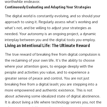
worthwhile endeavor.
Continuously Evaluating and Adapting Your Strategies
The digital world is constantly evolving, and so should your
approach to using it. Regularly assess what’s working and
what’s not, and be willing to adjust your strategies as
needed. Your autonomy is an ongoing project, a dynamic
interplay between you and the digital tools you employ.
Living an Intentional Life: The Ultimate Reward
The true reward of breaking free from digital compulsion is
the reclaiming of your own life. It’s the ability to choose
where your attention goes, to engage deeply with the
people and activities you value, and to experience a
greater sense of peace and control. You are not just
breaking free from a digital leash; you are stepping into a
more empowered and authentic existence. This is not
about achieving some idealized state of digital abstinence.
It is about living a life where technology serves you, not the