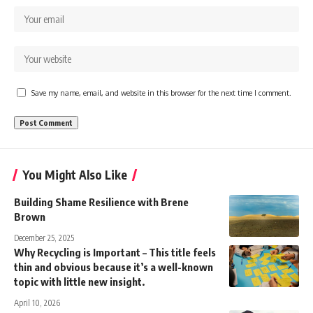
Save my name, email, and website in this browser for the next time I comment.
You Might Also Like
Building Shame Resilience with Brene
Brown
December 25, 2025
Why Recycling is Important – This title feels
thin and obvious because it’s a well-known
topic with little new insight.
April 10, 2026