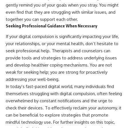
gently remind you of your goals when you stray. You might
even find that they are struggling with similar issues, and
together you can support each other.
Seeking Professional Guidance When Necessary
If your digital compulsion is significantly impacting your life,
your relationships, or your mental health, don’t hesitate to
seek professional help. Therapists and counselors can
provide tools and strategies to address underlying issues
and develop healthier coping mechanisms. You are not
weak for seeking help; you are strong for proactively
addressing your well-being.
In today’s fast-paced digital world, many individuals find
themselves struggling with digital compulsion, often feeling
overwhelmed by constant notifications and the urge to
check their devices. To effectively reclaim your autonomy, it
can be beneficial to explore strategies that promote
mindful technology use. For further insights on this topic,