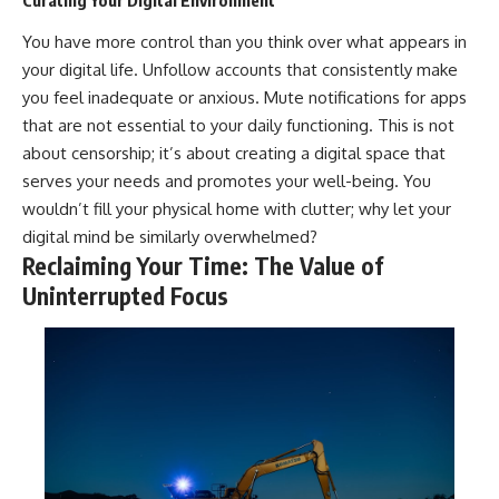
Curating Your Digital Environment
You have more control than you think over what appears in
your digital life. Unfollow accounts that consistently make
you feel inadequate or anxious. Mute notifications for apps
that are not essential to your daily functioning. This is not
about censorship; it’s about creating a digital space that
serves your needs and promotes your well-being. You
wouldn’t fill your physical home with clutter; why let your
digital mind be similarly overwhelmed?
Reclaiming Your Time: The Value of
Uninterrupted Focus