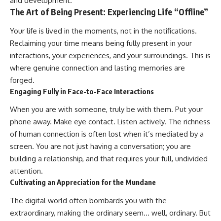
and development.
The Art of Being Present: Experiencing Life “Offline”
Your life is lived in the moments, not in the notifications.
Reclaiming your time means being fully present in your
interactions, your experiences, and your surroundings. This is
where genuine connection and lasting memories are
forged.
Engaging Fully in Face-to-Face Interactions
When you are with someone, truly be with them. Put your
phone away. Make eye contact. Listen actively. The richness
of human connection is often lost when it’s mediated by a
screen. You are not just having a conversation; you are
building a relationship, and that requires your full, undivided
attention.
Cultivating an Appreciation for the Mundane
The digital world often bombards you with the
extraordinary, making the ordinary seem… well, ordinary. But