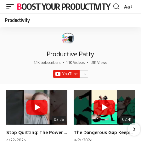
BOOST YOUR PRODUCTIVITY
Aa
Font
Resizer
Productivity
Productive Patty
1.1K Subscribers
•
1.1K Videos
•
31K Views
02:36
02:41
Stop Quitting: The Power of Minimum Viable Momentum (MVM)
The Dangerous Gap Keeping You Stuck | Future Self Science
4/22/2026
4/21/2026