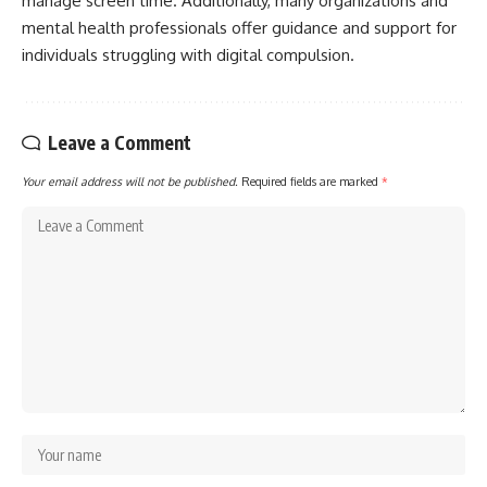
manage screen time. Additionally, many organizations and
mental health professionals offer guidance and support for
individuals struggling with digital compulsion.
Leave a Comment
Your email address will not be published.
Required fields are marked
*