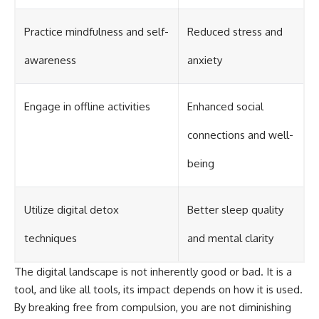
Practice mindfulness and self-
Reduced stress and
awareness
anxiety
Engage in offline activities
Enhanced social
connections and well-
being
Utilize digital detox
Better sleep quality
techniques
and mental clarity
The digital landscape is not inherently good or bad. It is a
tool, and like all tools, its impact depends on how it is used.
By breaking free from compulsion, you are not diminishing