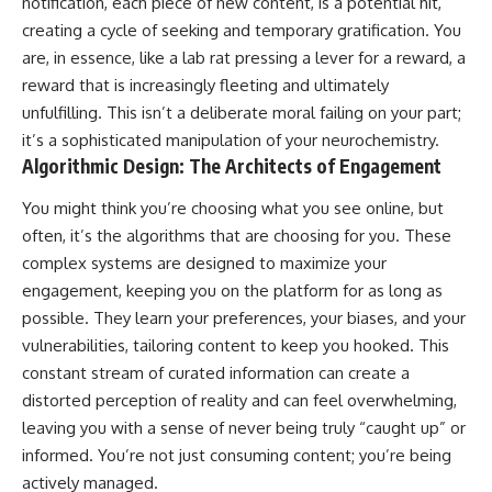
notification, each piece of new content, is a potential hit,
creating a cycle of seeking and temporary gratification. You
are, in essence, like a lab rat pressing a lever for a reward, a
reward that is increasingly fleeting and ultimately
unfulfilling. This isn’t a deliberate moral failing on your part;
it’s a sophisticated manipulation of your neurochemistry.
Algorithmic Design: The Architects of Engagement
You might think you’re choosing what you see online, but
often, it’s the algorithms that are choosing for you. These
complex systems are designed to maximize your
engagement, keeping you on the platform for as long as
possible. They learn your preferences, your biases, and your
vulnerabilities, tailoring content to keep you hooked. This
constant stream of curated information can create a
distorted perception of reality and can feel overwhelming,
leaving you with a sense of never being truly “caught up” or
informed. You’re not just consuming content; you’re being
actively managed.