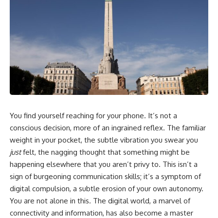
You find yourself reaching for your phone. It’s not a
conscious decision, more of an ingrained reflex. The familiar
weight in your pocket, the subtle vibration you swear you
just
felt, the nagging thought that something might be
happening elsewhere that you aren’t privy to. This isn’t a
sign of burgeoning communication skills; it’s a symptom of
digital compulsion, a subtle erosion of your own autonomy.
You are not alone in this. The digital world, a marvel of
connectivity and information, has also become a master