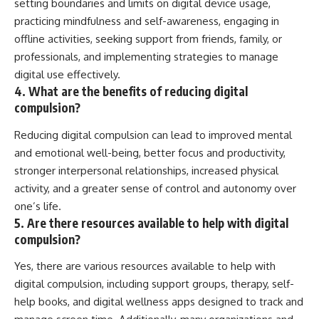
setting boundaries and limits on digital device usage,
practicing mindfulness and self-awareness, engaging in
offline activities, seeking support from friends, family, or
professionals, and implementing strategies to manage
digital use effectively.
4. What are the benefits of reducing digital
compulsion?
Reducing digital compulsion can lead to improved mental
and emotional well-being, better focus and productivity,
stronger interpersonal relationships, increased physical
activity, and a greater sense of control and autonomy over
one’s life.
5. Are there resources available to help with digital
compulsion?
Yes, there are various resources available to help with
digital compulsion, including support groups, therapy, self-
help books, and digital wellness apps designed to track and