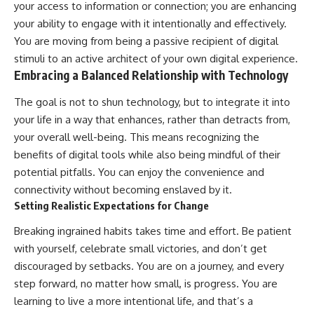
your access to information or connection; you are enhancing
your ability to engage with it intentionally and effectively.
You are moving from being a passive recipient of digital
stimuli to an active architect of your own digital experience.
Embracing a Balanced Relationship with Technology
The goal is not to shun technology, but to integrate it into
your life in a way that enhances, rather than detracts from,
your overall well-being. This means recognizing the
benefits of digital tools while also being mindful of their
potential pitfalls. You can enjoy the convenience and
connectivity without becoming enslaved by it.
Setting Realistic Expectations for Change
Breaking ingrained habits takes time and effort. Be patient
with yourself, celebrate small victories, and don’t get
discouraged by setbacks. You are on a journey, and every
step forward, no matter how small, is progress. You are
learning to live a more intentional life, and that’s a