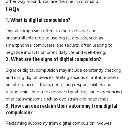
other way around. You are the one in command.
FAQs
1. What is digital compulsion?
Digital compulsion refers to the excessive and
uncontrollable urge to use digital devices, such as
smartphones, computers, and tablets, often leading to
negative impacts on one’s daily life and well-being.
2. What are the signs of digital compulsion?
Signs of digital compulsion may include constantly checking
and using digital devices, feeling anxious or irritable when
unable to access them, neglecting responsibilities and
relationships due to excessive digital use, and experiencing
physical symptoms such as eye strain and headaches.
3. How can one reclaim their autonomy from digital
compulsion?
Reclaiming autonomy from digital compulsion involves