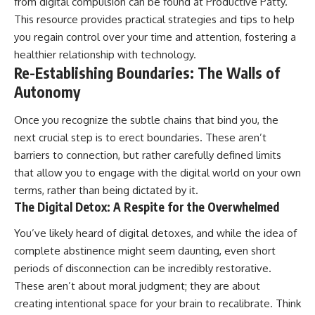
from digital compulsion can be found at
Productive Patty
.
This resource provides practical strategies and tips to help
you regain control over your time and attention, fostering a
healthier relationship with technology.
Re-Establishing Boundaries: The Walls of
Autonomy
Once you recognize the subtle chains that bind you, the
next crucial step is to erect boundaries. These aren’t
barriers to connection, but rather carefully defined limits
that allow you to engage with the digital world on your own
terms, rather than being dictated by it.
The Digital Detox: A Respite for the Overwhelmed
You’ve likely heard of digital detoxes, and while the idea of
complete abstinence might seem daunting, even short
periods of disconnection can be incredibly restorative.
These aren’t about moral judgment; they are about
creating intentional space for your brain to recalibrate. Think