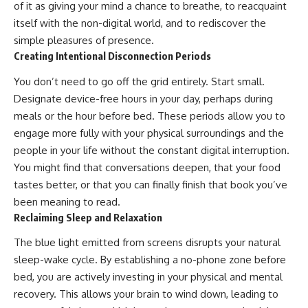
of it as giving your mind a chance to breathe, to reacquaint
itself with the non-digital world, and to rediscover the
simple pleasures of presence.
Creating Intentional Disconnection Periods
You don’t need to go off the grid entirely. Start small.
Designate device-free hours in your day, perhaps during
meals or the hour before bed. These periods allow you to
engage more fully with your physical surroundings and the
people in your life without the constant digital interruption.
You might find that conversations deepen, that your food
tastes better, or that you can finally finish that book you’ve
been meaning to read.
Reclaiming Sleep and Relaxation
The blue light emitted from screens disrupts your natural
sleep-wake cycle. By establishing a no-phone zone before
bed, you are actively investing in your physical and mental
recovery. This allows your brain to wind down, leading to