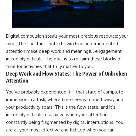
Digital compulsion steals your most precious resource: your
time. The constant context-switching and fragmented
attention make deep work and meaningful engagement
incredibly difficult. The goal is to reclaim these blocks of
time for activities that truly matter to you.
Deep Work and Flow States: The Power of Unbroken
Attention
You’ve probably experienced it – that state of complete
immersion in a task, where time seems to melt away and
your productivity soars. This is the flow state, and it’s
incredibly difficult to achieve when your attention is
constantly being fragmented by digital interruptions. You
are at your most effective and fulfilled when you can