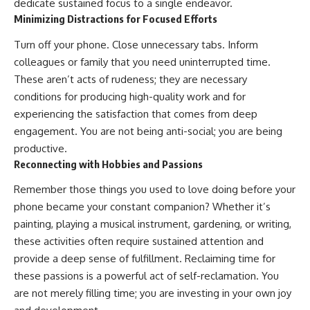
dedicate sustained focus to a single endeavor.
Minimizing Distractions for Focused Efforts
Turn off your phone. Close unnecessary tabs. Inform
colleagues or family that you need uninterrupted time.
These aren’t acts of rudeness; they are necessary
conditions for producing high-quality work and for
experiencing the satisfaction that comes from deep
engagement. You are not being anti-social; you are being
productive.
Reconnecting with Hobbies and Passions
Remember those things you used to love doing before your
phone became your constant companion? Whether it’s
painting, playing a musical instrument, gardening, or writing,
these activities often require sustained attention and
provide a deep sense of fulfillment. Reclaiming time for
these passions is a powerful act of self-reclamation. You
are not merely filling time; you are investing in your own joy