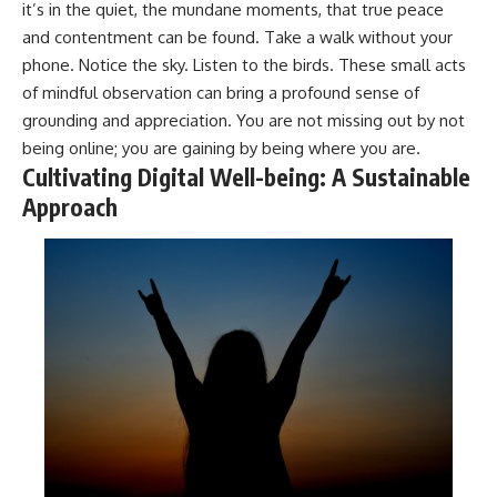
it’s in the quiet, the mundane moments, that true peace
and contentment can be found. Take a walk without your
phone. Notice the sky. Listen to the birds. These small acts
of mindful observation can bring a profound sense of
grounding and appreciation. You are not missing out by not
being online; you are gaining by being where you are.
Cultivating Digital Well-being: A Sustainable
Approach