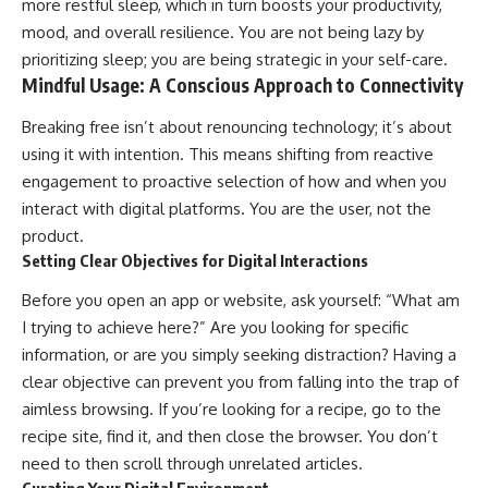
more restful sleep, which in turn boosts your productivity,
mood, and overall resilience. You are not being lazy by
prioritizing sleep; you are being strategic in your self-care.
Mindful Usage: A Conscious Approach to Connectivity
Breaking free isn’t about renouncing technology; it’s about
using it with intention. This means shifting from reactive
engagement to proactive selection of how and when you
interact with digital platforms. You are the user, not the
product.
Setting Clear Objectives for Digital Interactions
Before you open an app or website, ask yourself: “What am
I trying to achieve here?” Are you looking for specific
information, or are you simply seeking distraction? Having a
clear objective can prevent you from falling into the trap of
aimless browsing. If you’re looking for a recipe, go to the
recipe site, find it, and then close the browser. You don’t
need to then scroll through unrelated articles.