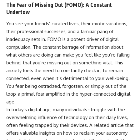
The Fear of Missing Out (FOMO): A Constant
Undertow
You see your friends’ curated lives, their exotic vacations,
their professional successes, and a familiar pang of
inadequacy sets in. FOMO is a potent driver of digital
compulsion. The constant barrage of information about
what others are doing can make you feel like you’re falling
behind, that you’re missing out on something vital. This
anxiety fuels the need to constantly check in, to remain
connected, even when it’s detrimental to your well-being.
You fear being ostracized, forgotten, or simply out of the
loop, a primal fear amplified in the hyper-connected digital
age.
In today’s digital age, many individuals struggle with the
overwhelming influence of technology on their daily lives,
often feeling trapped by their devices. A related article that
offers valuable insights on how to reclaim your autonomy