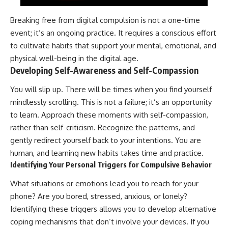
Breaking free from digital compulsion is not a one-time
event; it’s an ongoing practice. It requires a conscious effort
to cultivate habits that support your mental, emotional, and
physical well-being in the digital age.
Developing Self-Awareness and Self-Compassion
You will slip up. There will be times when you find yourself
mindlessly scrolling. This is not a failure; it’s an opportunity
to learn. Approach these moments with self-compassion,
rather than self-criticism. Recognize the patterns, and
gently redirect yourself back to your intentions. You are
human, and learning new habits takes time and practice.
Identifying Your Personal Triggers for Compulsive Behavior
What situations or emotions lead you to reach for your
phone? Are you bored, stressed, anxious, or lonely?
Identifying these triggers allows you to develop alternative
coping mechanisms that don’t involve your devices. If you