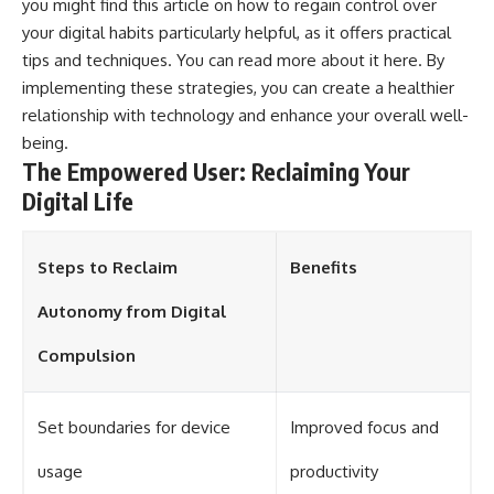
you might find this article on how to regain control over
your digital habits particularly helpful, as it offers practical
tips and techniques. You can read more about it
here
. By
implementing these strategies, you can create a healthier
relationship with technology and enhance your overall well-
being.
The Empowered User: Reclaiming Your
Digital Life
Steps to Reclaim
Benefits
Autonomy from Digital
Compulsion
Set boundaries for device
Improved focus and
usage
productivity