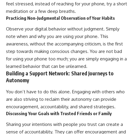
feel stressed, instead of reaching for your phone, try a short
meditation or a few deep breaths.
Practicing Non-Judgmental Observation of Your Habits
Observe your digital behavior without judgment. Simply
note when and why you are using your phone. This
awareness, without the accompanying criticism, is the first
step towards making conscious changes. You are not bad
for using your phone too much; you are simply engaging in a
learned behavior that can be unlearned.
Building a Support Network: Shared Journeys to
Autonomy
You don’t have to do this alone. Engaging with others who
are also striving to reclaim their autonomy can provide
encouragement, accountability, and shared strategies.
Discussing Your Goals with Trusted Friends or Family
Sharing your intentions with people you trust can create a
sense of accountability. They can offer encouragement and