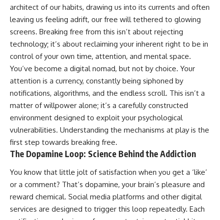
architect of our habits, drawing us into its currents and often
leaving us feeling adrift, our free will tethered to glowing
screens. Breaking free from this isn’t about rejecting
technology; it’s about reclaiming your inherent right to be in
control of your own time, attention, and mental space.
You’ve become a digital nomad, but not by choice. Your
attention is a currency, constantly being siphoned by
notifications, algorithms, and the endless scroll. This isn’t a
matter of willpower alone; it’s a carefully constructed
environment designed to exploit your psychological
vulnerabilities. Understanding the mechanisms at play is the
first step towards breaking free.
The Dopamine Loop: Science Behind the Addiction
You know that little jolt of satisfaction when you get a ‘like’
or a comment? That’s dopamine, your brain’s pleasure and
reward chemical. Social media platforms and other digital
services are designed to trigger this loop repeatedly. Each