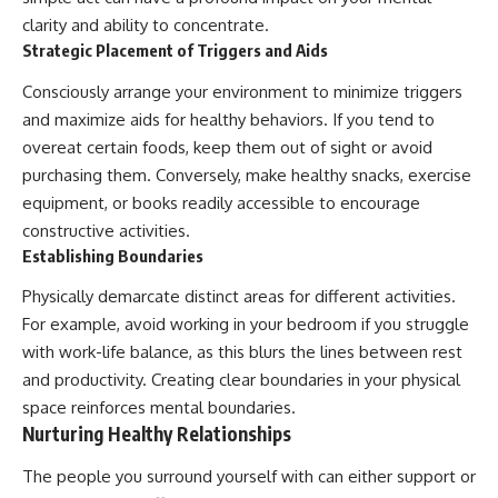
clarity and ability to concentrate.
Strategic Placement of Triggers and Aids
Consciously arrange your environment to minimize triggers
and maximize aids for healthy behaviors. If you tend to
overeat certain foods, keep them out of sight or avoid
purchasing them. Conversely, make healthy snacks, exercise
equipment, or books readily accessible to encourage
constructive activities.
Establishing Boundaries
Physically demarcate distinct areas for different activities.
For example, avoid working in your bedroom if you struggle
with work-life balance, as this blurs the lines between rest
and productivity. Creating clear boundaries in your physical
space reinforces mental boundaries.
Nurturing Healthy Relationships
The people you surround yourself with can either support or