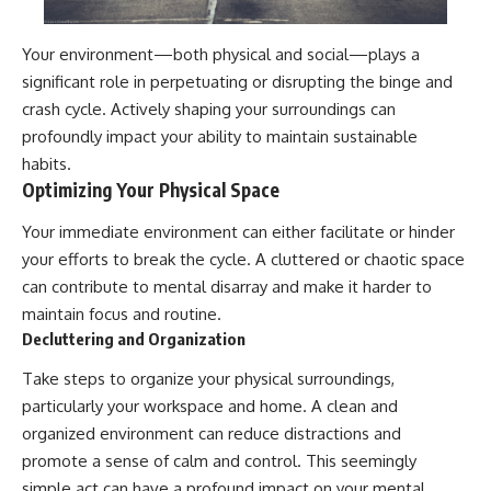
Your environment—both physical and social—plays a
significant role in perpetuating or disrupting the binge and
crash cycle. Actively shaping your surroundings can
profoundly impact your ability to maintain sustainable
habits.
Optimizing Your Physical Space
Your immediate environment can either facilitate or hinder
your efforts to break the cycle. A cluttered or chaotic space
can contribute to mental disarray and make it harder to
maintain focus and routine.
Decluttering and Organization
Take steps to organize your physical surroundings,
particularly your workspace and home. A clean and
organized environment can reduce distractions and
promote a sense of calm and control. This seemingly
simple act can have a profound impact on your mental