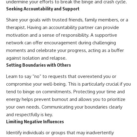
undermine your efforts to break the binge and crash cycle.
Seeking Accountability and Support
Share your goals with trusted friends, family members, or a
therapist. Having an accountability partner can provide
motivation and a sense of responsibility. A supportive
network can offer encouragement during challenging
moments and celebrate your progress, acting as a buffer
against isolation and relapse.
Setting Boundaries with Others
Learn to say “no” to requests that overextend you or
compromise your well-being. This is particularly crucial if you
tend to binge on commitments. Protecting your time and
energy helps prevent burnout and allows you to prioritize
your own needs. Communicating your boundaries clearly
and respectfully is key.
Limiting Negative Influences
Identify individuals or groups that may inadvertently