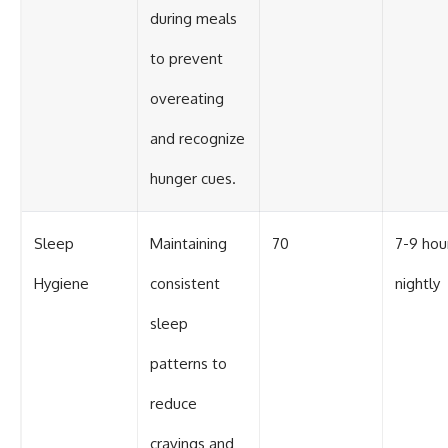
during meals
to prevent
overeating
and recognize
hunger cues.
Sleep
Maintaining
70
7-9 hou
Hygiene
consistent
nightly
sleep
patterns to
reduce
cravings and