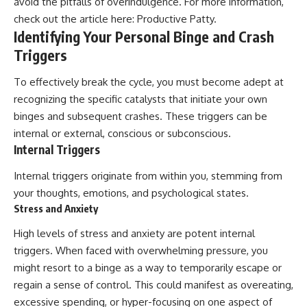
avoid the pitfalls of overindulgence. For more information,
check out the article here:
Productive Patty
.
Identifying Your Personal Binge and Crash
Triggers
To effectively break the cycle, you must become adept at
recognizing the specific catalysts that initiate your own
binges and subsequent crashes. These triggers can be
internal or external, conscious or subconscious.
Internal Triggers
Internal triggers originate from within you, stemming from
your thoughts, emotions, and psychological states.
Stress and Anxiety
High levels of stress and anxiety are potent internal
triggers. When faced with overwhelming pressure, you
might resort to a binge as a way to temporarily escape or
regain a sense of control. This could manifest as overeating,
excessive spending, or hyper-focusing on one aspect of