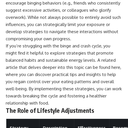
encourage binging behaviors (e.g., friends who consistently
suggest excessive activities, or colleagues who glorify
overwork). While not always possible to entirely avoid such
influences, you can strategically limit your exposure or
develop strategies to navigate these interactions without
compromising your own progress.
If you’re struggling with the binge and crash cycle, you
might find it helpful to explore strategies that promote
balanced habits and sustainable energy levels. A related
article that delves deeper into this topic can be found
here
,
where you can discover practical tips and insights to help
you regain control over your eating patterns and overall
well-being. By implementing these strategies, you can work
towards breaking the cycle and fostering a healthier
relationship with food.
The Role of Lifestyle Adjustments
Strategy
Description
Effectiveness
Recom