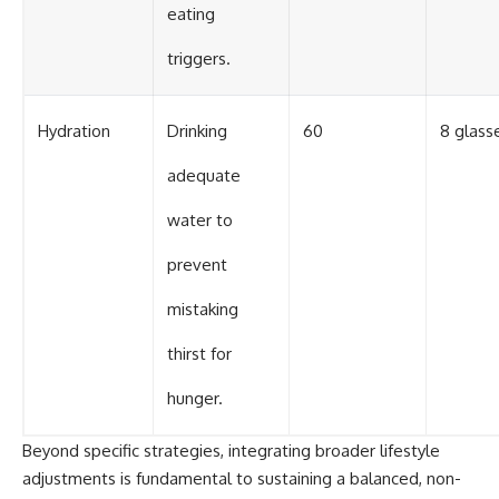
eating
triggers.
Hydration
Drinking
60
8 glasse
adequate
water to
prevent
mistaking
thirst for
hunger.
Beyond specific strategies, integrating broader lifestyle
adjustments is fundamental to sustaining a balanced, non-