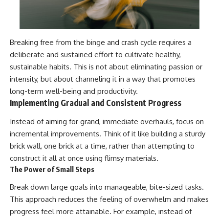
Breaking free from the binge and crash cycle requires a
deliberate and sustained effort to cultivate healthy,
sustainable habits. This is not about eliminating passion or
intensity, but about channeling it in a way that promotes
long-term well-being and productivity.
Implementing Gradual and Consistent Progress
Instead of aiming for grand, immediate overhauls, focus on
incremental improvements. Think of it like building a sturdy
brick wall, one brick at a time, rather than attempting to
construct it all at once using flimsy materials.
The Power of Small Steps
Break down large goals into manageable, bite-sized tasks.
This approach reduces the feeling of overwhelm and makes
progress feel more attainable. For example, instead of