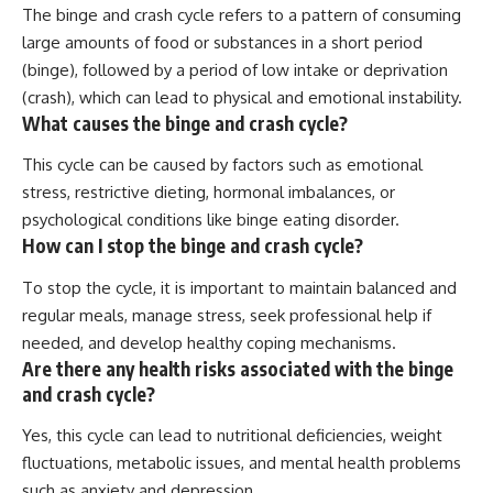
The binge and crash cycle refers to a pattern of consuming
large amounts of food or substances in a short period
(binge), followed by a period of low intake or deprivation
(crash), which can lead to physical and emotional instability.
What causes the binge and crash cycle?
This cycle can be caused by factors such as emotional
stress, restrictive dieting, hormonal imbalances, or
psychological conditions like binge eating disorder.
How can I stop the binge and crash cycle?
To stop the cycle, it is important to maintain balanced and
regular meals, manage stress, seek professional help if
needed, and develop healthy coping mechanisms.
Are there any health risks associated with the binge
and crash cycle?
Yes, this cycle can lead to nutritional deficiencies, weight
fluctuations, metabolic issues, and mental health problems
such as anxiety and depression.