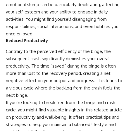
emotional slump can be particularly debilitating, affecting
your self-esteem and your ability to engage in daily
activities. You might find yourself disengaging from
responsibilities, social interactions, and even hobbies you
once enjoyed.
Reduced Productivity
Contrary to the perceived efficiency of the binge, the
subsequent crash significantly diminishes your overall
productivity. The time “saved” during the binge is often
more than lost to the recovery period, creating a net
negative effect on your output and progress. This leads to
a vicious cycle where the backlog from the crash fuels the
next binge.
If you’re looking to break free from the binge and crash
cycle, you might find valuable insights in this related article
on productivity and well-being. It offers practical tips and
strategies to help you maintain a balanced lifestyle and