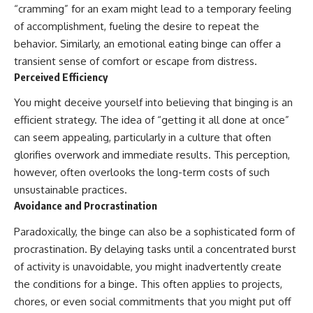
“cramming” for an exam might lead to a temporary feeling
of accomplishment, fueling the desire to repeat the
behavior. Similarly, an emotional eating binge can offer a
transient sense of comfort or escape from distress.
Perceived Efficiency
You might deceive yourself into believing that binging is an
efficient strategy. The idea of “getting it all done at once”
can seem appealing, particularly in a culture that often
glorifies overwork and immediate results. This perception,
however, often overlooks the long-term costs of such
unsustainable practices.
Avoidance and Procrastination
Paradoxically, the binge can also be a sophisticated form of
procrastination. By delaying tasks until a concentrated burst
of activity is unavoidable, you might inadvertently create
the conditions for a binge. This often applies to projects,
chores, or even social commitments that you might put off