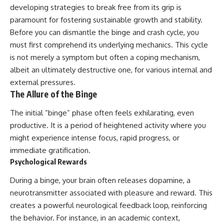
developing strategies to break free from its grip is
paramount for fostering sustainable growth and stability.
Before you can dismantle the binge and crash cycle, you
must first comprehend its underlying mechanics. This cycle
is not merely a symptom but often a coping mechanism,
albeit an ultimately destructive one, for various internal and
external pressures.
The Allure of the Binge
The initial “binge” phase often feels exhilarating, even
productive. It is a period of heightened activity where you
might experience intense focus, rapid progress, or
immediate gratification.
Psychological Rewards
During a binge, your brain often releases dopamine, a
neurotransmitter associated with pleasure and reward. This
creates a powerful neurological feedback loop, reinforcing
the behavior. For instance, in an academic context,