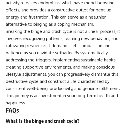
activity releases endorphins, which have mood-boosting
effects, and provides a constructive outlet for pent-up
energy and frustration. This can serve as a healthier
alternative to binging as a coping mechanism.
Breaking the binge and crash cycle is not a linear process; it
involves recognizing patterns, learning new behaviors, and
cultivating resilience. It demands self-compassion and
patience as you navigate setbacks. By systematically
addressing the triggers, implementing sustainable habits,
creating supportive environments, and making conscious
lifestyle adjustments, you can progressively dismantle this
destructive cycle and construct a life characterized by
consistent well-being, productivity, and genuine fulfillment.
This journey is an investment in your long-term health and
happiness.
FAQs
What is the binge and crash cycle?