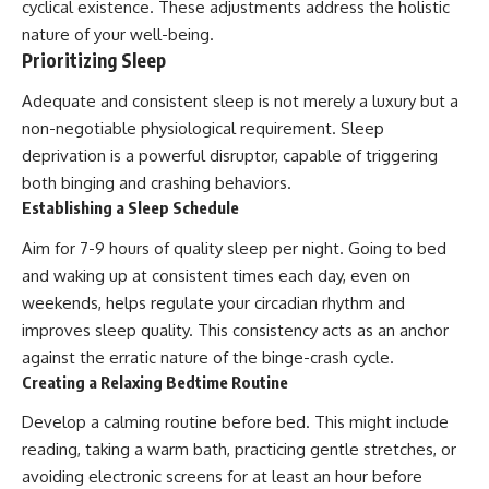
cyclical existence. These adjustments address the holistic
nature of your well-being.
Prioritizing Sleep
Adequate and consistent sleep is not merely a luxury but a
non-negotiable physiological requirement. Sleep
deprivation is a powerful disruptor, capable of triggering
both binging and crashing behaviors.
Establishing a Sleep Schedule
Aim for 7-9 hours of quality sleep per night. Going to bed
and waking up at consistent times each day, even on
weekends, helps regulate your circadian rhythm and
improves sleep quality. This consistency acts as an anchor
against the erratic nature of the binge-crash cycle.
Creating a Relaxing Bedtime Routine
Develop a calming routine before bed. This might include
reading, taking a warm bath, practicing gentle stretches, or
avoiding electronic screens for at least an hour before