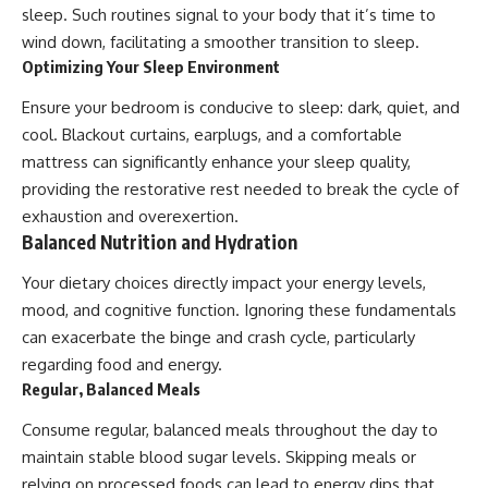
sleep. Such routines signal to your body that it’s time to
wind down, facilitating a smoother transition to sleep.
Optimizing Your Sleep Environment
Ensure your bedroom is conducive to sleep: dark, quiet, and
cool. Blackout curtains, earplugs, and a comfortable
mattress can significantly enhance your sleep quality,
providing the restorative rest needed to break the cycle of
exhaustion and overexertion.
Balanced Nutrition and Hydration
Your dietary choices directly impact your energy levels,
mood, and cognitive function. Ignoring these fundamentals
can exacerbate the binge and crash cycle, particularly
regarding food and energy.
Regular, Balanced Meals
Consume regular, balanced meals throughout the day to
maintain stable blood sugar levels. Skipping meals or
relying on processed foods can lead to energy dips that