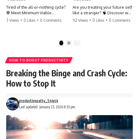
Tired of the all-or-nothing cycle?
Are you treating your future self
🛑 Meet Minimum Viable
like a stranger? 🧠 Discover why
Momentum (MVM). It’s the
your brain chooses the cookie
3 Views
•
0 Likes
•
0 Comments
112 Views
•
0 Likes
•
0 Comments
absolute floor of what you do
over your goals and how to
on your worst days to keep the
close 'The Gap' between who
engine running. Learn how one
you are and who you could be.
'Anchor Habit' can save your
Stop standing still and start
1
2
progress when life gets loud.
moving toward your potential.
⚓️✨ #productivity #consistency
#habits #growthmindset
#SelfImprovement
HOW TO BOOST PRODUCTIVITY
#discipline #selfimprovement
#GrowthMindset #FutureSelf
#mvm
#Productivity #Psychology
Breaking the Binge and Crash Cycle:
#PersonalDevelopment
#MindsetShift
How to Stop It
productivepatty_54jpj4
Last updated: January 23, 2026 8:33 pm