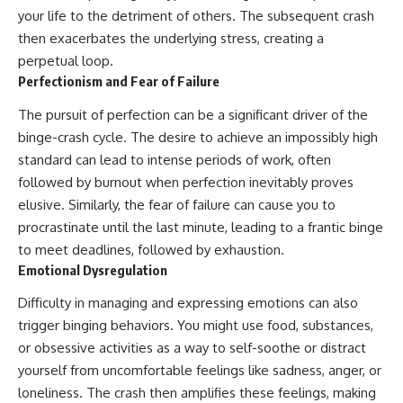
your life to the detriment of others. The subsequent crash
then exacerbates the underlying stress, creating a
perpetual loop.
Perfectionism and Fear of Failure
The pursuit of perfection can be a significant driver of the
binge-crash cycle. The desire to achieve an impossibly high
standard can lead to intense periods of work, often
followed by burnout when perfection inevitably proves
elusive. Similarly, the fear of failure can cause you to
procrastinate until the last minute, leading to a frantic binge
to meet deadlines, followed by exhaustion.
Emotional Dysregulation
Difficulty in managing and expressing emotions can also
trigger binging behaviors. You might use food, substances,
or obsessive activities as a way to self-soothe or distract
yourself from uncomfortable feelings like sadness, anger, or
loneliness. The crash then amplifies these feelings, making