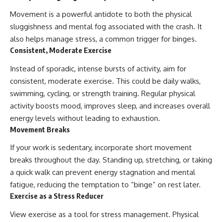
Movement is a powerful antidote to both the physical
sluggishness and mental fog associated with the crash. It
also helps manage stress, a common trigger for binges.
Consistent, Moderate Exercise
Instead of sporadic, intense bursts of activity, aim for
consistent, moderate exercise. This could be daily walks,
swimming, cycling, or strength training. Regular physical
activity boosts mood, improves sleep, and increases overall
energy levels without leading to exhaustion.
Movement Breaks
If your work is sedentary, incorporate short movement
breaks throughout the day. Standing up, stretching, or taking
a quick walk can prevent energy stagnation and mental
fatigue, reducing the temptation to “binge” on rest later.
Exercise as a Stress Reducer
View exercise as a tool for stress management. Physical