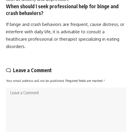
When should I seek professional help for binge and
crash behaviors?
If binge and crash behaviors are frequent, cause distress, or
interfere with daily life, it is advisable to consult a
healthcare professional or therapist specializing in eating
disorders.
Leave a Comment
Your email address will not be published.
Required fields are marked
*