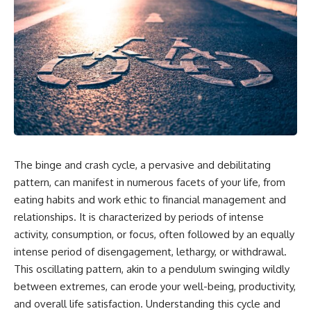
The binge and crash cycle, a pervasive and debilitating
pattern, can manifest in numerous facets of your life, from
eating habits and work ethic to financial management and
relationships. It is characterized by periods of intense
activity, consumption, or focus, often followed by an equally
intense period of disengagement, lethargy, or withdrawal.
This oscillating pattern, akin to a pendulum swinging wildly
between extremes, can erode your well-being, productivity,
and overall life satisfaction. Understanding this cycle and