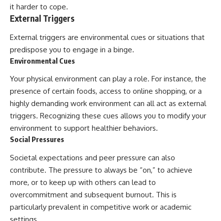
it harder to cope.
External Triggers
External triggers are environmental cues or situations that
predispose you to engage in a binge.
Environmental Cues
Your physical environment can play a role. For instance, the
presence of certain foods, access to online shopping, or a
highly demanding work environment can all act as external
triggers. Recognizing these cues allows you to modify your
environment to support healthier behaviors.
Social Pressures
Societal expectations and peer pressure can also
contribute. The pressure to always be “on,” to achieve
more, or to keep up with others can lead to
overcommitment and subsequent burnout. This is
particularly prevalent in competitive work or academic
settings.