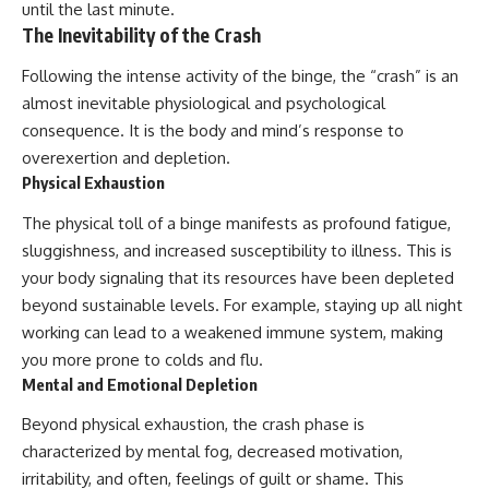
until the last minute.
The Inevitability of the Crash
Following the intense activity of the binge, the “crash” is an
almost inevitable physiological and psychological
consequence. It is the body and mind’s response to
overexertion and depletion.
Physical Exhaustion
The physical toll of a binge manifests as profound fatigue,
sluggishness, and increased susceptibility to illness. This is
your body signaling that its resources have been depleted
beyond sustainable levels. For example, staying up all night
working can lead to a weakened immune system, making
you more prone to colds and flu.
Mental and Emotional Depletion
Beyond physical exhaustion, the crash phase is
characterized by mental fog, decreased motivation,
irritability, and often, feelings of guilt or shame. This