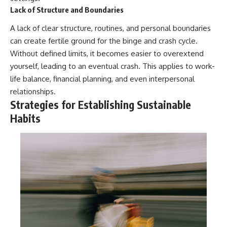
Lack of Structure and Boundaries
A lack of clear structure, routines, and personal boundaries
can create fertile ground for the binge and crash cycle.
Without defined limits, it becomes easier to overextend
yourself, leading to an eventual crash. This applies to work-
life balance, financial planning, and even interpersonal
relationships.
Strategies for Establishing Sustainable
Habits