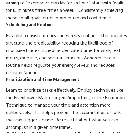
aiming to “exercise every day for an hour,” start with “walk
for 15 minutes three times a week.” Consistently achieving
these small goals builds momentum and confidence.
Scheduling and Routine
Establish consistent daily and weekly routines. This provides
structure and predictability, reducing the likelihood of
impulsive binges. Schedule dedicated time for work, rest,
meals, exercise, and social interaction. Adherence to a
routine helps regulate your energy levels and reduces
decision fatigue.
Prioritization and Time Management
Learn to prioritize tasks effectively. Employ techniques like
the Eisenhower Matrix (urgent/important) or the Pomodoro
Technique to manage your time and attention more
deliberately. This helps prevent the accumulation of tasks
that can trigger a binge. Be realistic about what you can
accomplish in a given timeframe.