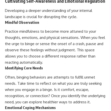
Cultivating Self-Awareness and Emotional Regulation
Developing a deeper understanding of your internal
landscape is crucial for disrupting the cycle.
Mindful Observation
Practice mindfulness to become more attuned to your
thoughts, emotions, and physical sensations. When you feel
the urge to binge or sense the onset of a crash, pause and
observe these feelings without judgment. This space
allows you to choose a different response rather than
reacting automatically.
Identifying Core Needs
Often, binging behaviors are attempts to fulfill unmet
needs. Take time to reflect on what you are truly seeking
when you engage in a binge. Is it comfort, escape,
recognition, or connection? Once you identify the underlying
need, you can explore healthier ways to address it.
Emotional Coping Mechanisms