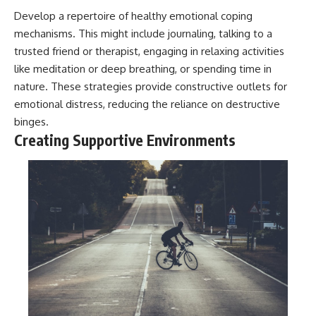
Develop a repertoire of healthy emotional coping
mechanisms. This might include journaling, talking to a
trusted friend or therapist, engaging in relaxing activities
like meditation or deep breathing, or spending time in
nature. These strategies provide constructive outlets for
emotional distress, reducing the reliance on destructive
binges.
Creating Supportive Environments