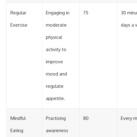
Regular
Engaging in
75
30 minu
Exercise
moderate
days a
physical
activity to
improve
mood and
regulate
appetite.
Mindful
Practicing
80
Every m
Eating
awareness