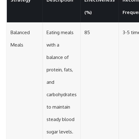
(%)
Freque
Balanced
Eating meals
85
3-5 tim
Meals
with a
balance of
protein, fats,
and
carbohydrates
to maintain
steady blood
sugar levels.