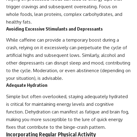
trigger cravings and subsequent overeating. Focus on
whole foods, lean proteins, complex carbohydrates, and
healthy fats.
Avoiding Excessive Stimulants and Depressants
While caffeine can provide a temporary boost during a
crash, relying on it excessively can perpetuate the cycle of
artificial highs and subsequent lows. Similarly, alcohol and
other depressants can disrupt sleep and mood, contributing
to the cycle. Moderation, or even abstinence (depending on
your situation), is advisable.
Adequate Hydration
Simple but often overlooked, staying adequately hydrated
is critical for maintaining energy levels and cognitive
function. Dehydration can manifest as fatigue and brain fog,
making you more susceptible to the lure of quick energy
fixes that contribute to the binge-crash pattern.
Incorporating Regular Physical Activity