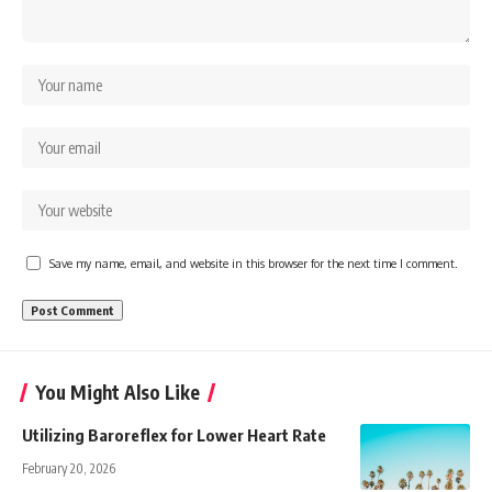
Save my name, email, and website in this browser for the next time I comment.
You Might Also Like
Utilizing Baroreflex for Lower Heart Rate
February 20, 2026