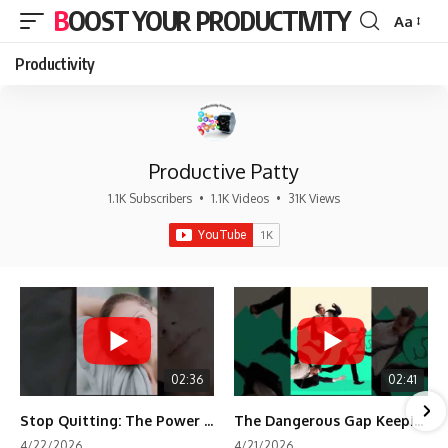
BOOST YOUR PRODUCTIVITY
Aa
Font
Resizer
Productivity
Productive Patty
1.1K Subscribers
•
1.1K Videos
•
31K Views
02:36
02:41
Stop Quitting: The Power of Minimum Viable Momentum (MVM)
The Dangerous Gap Keeping You Stuck | Future Self Science
4/22/2026
4/21/2026