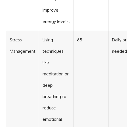
improve
energy levels.
Stress
Using
65
Daily or
Management
techniques
needed
like
meditation or
deep
breathing to
reduce
emotional