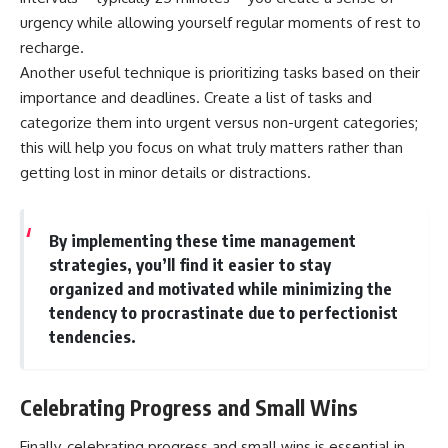
urgency while allowing yourself regular moments of rest to
recharge.
Another useful technique is prioritizing tasks based on their
importance and deadlines. Create a list of tasks and
categorize them into urgent versus non-urgent categories;
this will help you focus on what truly matters rather than
getting lost in minor details or distractions.
By implementing these time management
strategies, you’ll find it easier to stay
organized and motivated while minimizing the
tendency to procrastinate due to perfectionist
tendencies.
Celebrating Progress and Small Wins
Finally, celebrating progress and small wins is essential in