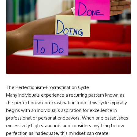
The Perfectionism-Procrastination Cycle
Many individuals experience a recurring pattern known as
the perfectionism-procrastination loop. This cycle typically
begins with an individual’s aspiration for excellence in
professional or personal endeavors. When one establishes
excessively high standards and considers anything below
perfection as inadequate, this mindset can create