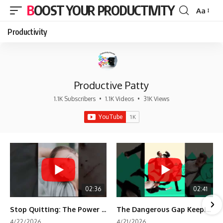
BOOST YOUR PRODUCTIVITY
Aa
Font
Resizer
Productivity
Productive Patty
1.1K Subscribers
•
1.1K Videos
•
31K Views
02:36
02:41
Stop Quitting: The Power of Minimum Viable Momentum (MVM)
The Dangerous Gap Keeping You Stuck | Future Self Science
4/22/2026
4/21/2026