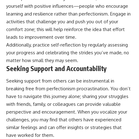
yourself with positive influences—people who encourage
learning and resilience rather than perfectionism. Engage in
activities that challenge you and push you out of your
comfort zone; this will help reinforce the idea that effort
leads to improvement over time.
Additionally, practice self-reflection by regularly assessing
your progress and celebrating the strides you’ve made, no
matter how small they may seem.
Seeking Support and Accountability
Seeking support from others can be instrumental in
breaking free from perfectionism procrastination. You don’t
have to navigate this journey alone; sharing your struggles
with friends, family, or colleagues can provide valuable
perspective and encouragement. When you vocalize your
challenges, you may find that others have experienced
similar feelings and can offer insights or strategies that
have worked for them.