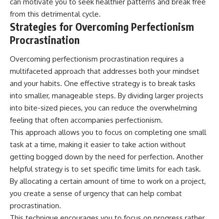
can motivate you to seek healthier patterns and break free
from this detrimental cycle.
Strategies for Overcoming Perfectionism
Procrastination
Overcoming perfectionism procrastination requires a
multifaceted approach that addresses both your mindset
and your habits. One effective strategy is to break tasks
into smaller, manageable steps. By dividing larger projects
into bite-sized pieces, you can reduce the overwhelming
feeling that often accompanies perfectionism.
This approach allows you to focus on completing one small
task at a time, making it easier to take action without
getting bogged down by the need for perfection. Another
helpful strategy is to set specific time limits for each task.
By allocating a certain amount of time to work on a project,
you create a sense of urgency that can help combat
procrastination.
This technique encourages you to focus on progress rather