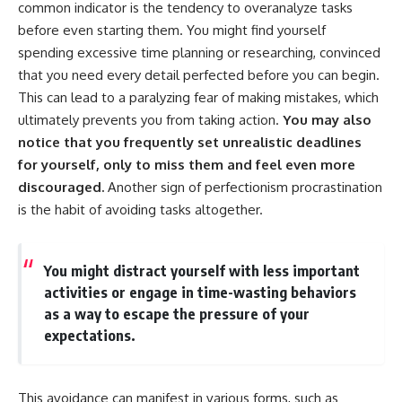
common indicator is the tendency to overanalyze tasks
before even starting them. You might find yourself
spending excessive time planning or researching, convinced
that you need every detail perfected before you can begin.
This can lead to a paralyzing fear of making mistakes, which
ultimately prevents you from taking action.
You may also
notice that you frequently set unrealistic deadlines
for yourself, only to miss them and feel even more
discouraged.
Another sign of perfectionism procrastination
is the habit of avoiding tasks altogether.
You might distract yourself with less important
activities or engage in time-wasting behaviors
as a way to escape the pressure of your
expectations.
This avoidance can manifest in various forms, such as