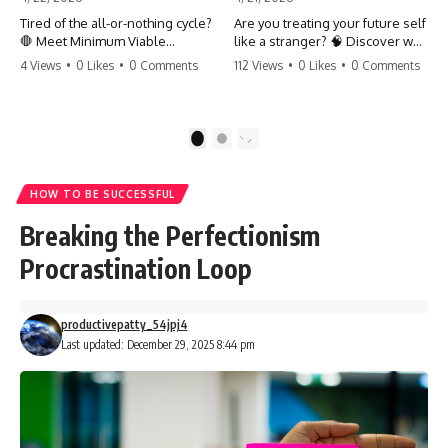
Tired of the all-or-nothing cycle?
Are you treating your future self
🛑 Meet Minimum Viable
like a stranger? 🧠 Discover why
Momentum (MVM). It’s the
your brain chooses the cookie
4 Views
•
0 Likes
•
0 Comments
112 Views
•
0 Likes
•
0 Comments
absolute floor of what you do
over your goals and how to
on your worst days to keep the
close 'The Gap' between who
engine running. Learn how one
you are and who you could be.
'Anchor Habit' can save your
Stop standing still and start
1
2
progress when life gets loud.
moving toward your potential.
⚓️✨ #productivity #consistency
#habits #growthmindset
#SelfImprovement
HOW TO BE SUCCESSFUL
#discipline #selfimprovement
#GrowthMindset #FutureSelf
#mvm
#Productivity #Psychology
Breaking the Perfectionism
#PersonalDevelopment
#MindsetShift
Procrastination Loop
productivepatty_54jpj4
Last updated: December 29, 2025 8:44 pm