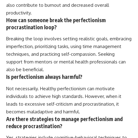
also contribute to burnout and decreased overall
productivity.
How can someone break the perfectionism
procrastination loop?
Breaking the loop involves setting realistic goals, embracing
imperfection, prioritizing tasks, using time management
techniques, and practicing self-compassion. Seeking
support from mentors or mental health professionals can
also be beneficial.
Is perfectionism always harmful?
Not necessarily. Healthy perfectionism can motivate
individuals to achieve high standards. However, when it
leads to excessive self-criticism and procrastination, it
becomes maladaptive and harmful.
Are there strategies to manage perfectionism and
reduce procrastination?
Yes, strategies include cognitive-behavioral techniques to