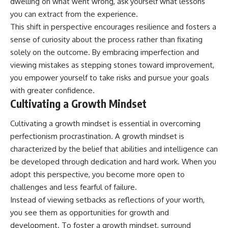
dwelling on what went wrong, ask yourself what lessons
you can extract from the experience.
This shift in perspective encourages resilience and fosters a
sense of curiosity about the process rather than fixating
solely on the outcome. By embracing imperfection and
viewing mistakes as stepping stones toward improvement,
you empower yourself to take risks and pursue your goals
with greater confidence.
Cultivating a Growth Mindset
Cultivating a growth mindset is essential in overcoming
perfectionism procrastination. A growth mindset is
characterized by the belief that abilities and intelligence can
be developed through dedication and hard work. When you
adopt this perspective, you become more open to
challenges and less fearful of failure.
Instead of viewing setbacks as reflections of your worth,
you see them as opportunities for growth and
development. To foster a growth mindset, surround