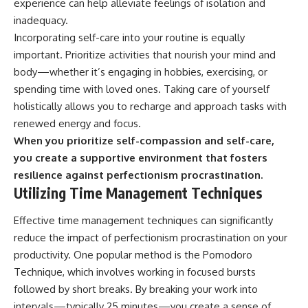
experience can help alleviate feelings of isolation and
inadequacy.
Incorporating self-care into your routine is equally
important. Prioritize activities that nourish your mind and
body—whether it’s engaging in hobbies, exercising, or
spending time with loved ones. Taking care of yourself
holistically allows you to recharge and approach tasks with
renewed energy and focus.
When you prioritize self-compassion and self-care,
you create a supportive environment that fosters
resilience against perfectionism procrastination.
Utilizing Time Management Techniques
Effective time management techniques can significantly
reduce the impact of perfectionism procrastination on your
productivity. One popular method is the Pomodoro
Technique, which involves working in focused bursts
followed by short breaks. By breaking your work into
intervals—typically 25 minutes—you create a sense of