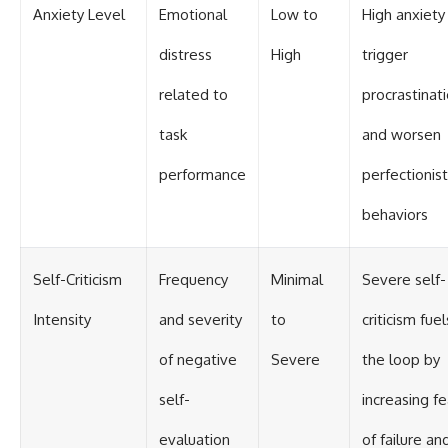
Anxiety Level
Emotional
Low to
High anxiety
distress
High
trigger
related to
procrastinat
task
and worsen
performance
perfectionist
behaviors
Self-Criticism
Frequency
Minimal
Severe self-
Intensity
and severity
to
criticism fuel
of negative
Severe
the loop by
self-
increasing fe
evaluation
of failure an