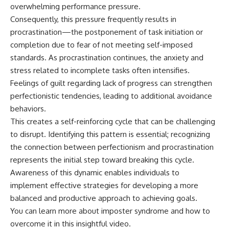
overwhelming performance pressure.
Consequently, this pressure frequently results in
procrastination—the postponement of task initiation or
completion due to fear of not meeting self-imposed
standards. As procrastination continues, the anxiety and
stress related to incomplete tasks often intensifies.
Feelings of guilt regarding lack of progress can strengthen
perfectionistic tendencies, leading to additional avoidance
behaviors.
This creates a self-reinforcing cycle that can be challenging
to disrupt. Identifying this pattern is essential; recognizing
the connection between perfectionism and procrastination
represents the initial step toward breaking this cycle.
Awareness of this dynamic enables individuals to
implement effective strategies for developing a more
balanced and productive approach to achieving goals.
You can learn more about
imposter syndrome
and how to
overcome it in this insightful video.