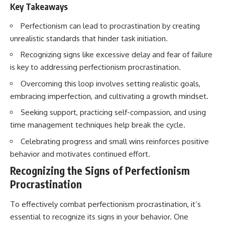
Key Takeaways
Perfectionism can lead to procrastination by creating
unrealistic standards that hinder task initiation.
Recognizing signs like excessive delay and fear of failure
is key to addressing perfectionism procrastination.
Overcoming this loop involves setting realistic goals,
embracing imperfection, and cultivating a growth mindset.
Seeking support, practicing self-compassion, and using
time management techniques help break the cycle.
Celebrating progress and small wins reinforces positive
behavior and motivates continued effort.
Recognizing the Signs of Perfectionism
Procrastination
To effectively combat perfectionism procrastination, it’s
essential to recognize its signs in your behavior. One