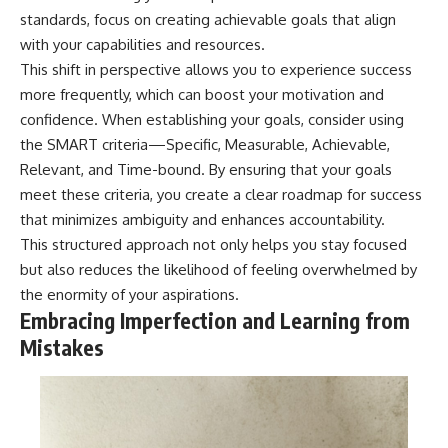
standards, focus on creating achievable goals that align
with your capabilities and resources.
This shift in perspective allows you to experience success
more frequently, which can boost your motivation and
confidence. When establishing your goals, consider using
the SMART criteria—Specific, Measurable, Achievable,
Relevant, and Time-bound. By ensuring that your goals
meet these criteria, you create a clear roadmap for success
that minimizes ambiguity and enhances accountability.
This structured approach not only helps you stay focused
but also reduces the likelihood of feeling overwhelmed by
the enormity of your aspirations.
Embracing Imperfection and Learning from
Mistakes