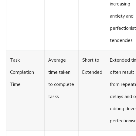
increasing
anxiety and
perfectionist
tendencies
Task
Average
Short to
Extended ti
Completion
time taken
Extended
often result
Time
to complete
from repeat
tasks
delays and o
editing driv
perfectionis