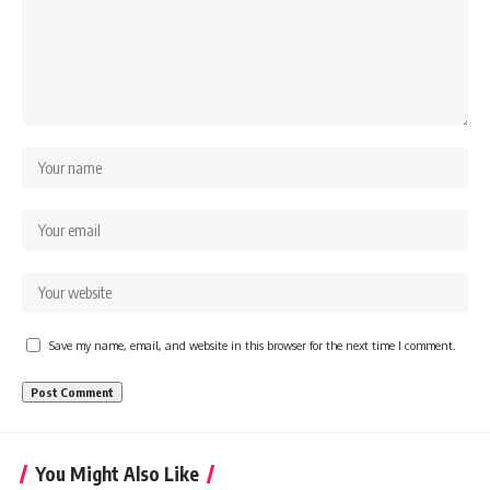
Save my name, email, and website in this browser for the next time I comment.
You Might Also Like