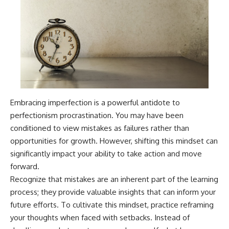
Embracing imperfection is a powerful antidote to
perfectionism procrastination. You may have been
conditioned to view mistakes as failures rather than
opportunities for growth. However, shifting this mindset can
significantly impact your ability to take action and move
forward.
Recognize that mistakes are an inherent part of the learning
process; they provide valuable insights that can inform your
future efforts. To cultivate this mindset, practice reframing
your thoughts when faced with setbacks. Instead of