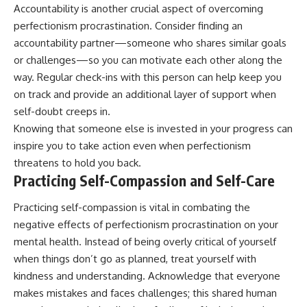
Accountability is another crucial aspect of overcoming
perfectionism procrastination. Consider finding an
accountability partner—someone who shares similar goals
or challenges—so you can motivate each other along the
way. Regular check-ins with this person can help keep you
on track and provide an additional layer of support when
self-doubt creeps in.
Knowing that someone else is invested in your progress can
inspire you to take action even when perfectionism
threatens to hold you back.
Practicing Self-Compassion and Self-Care
Practicing self-compassion is vital in combating the
negative effects of perfectionism procrastination on your
mental health. Instead of being overly critical of yourself
when things don’t go as planned, treat yourself with
kindness and understanding. Acknowledge that everyone
makes mistakes and faces challenges; this shared human