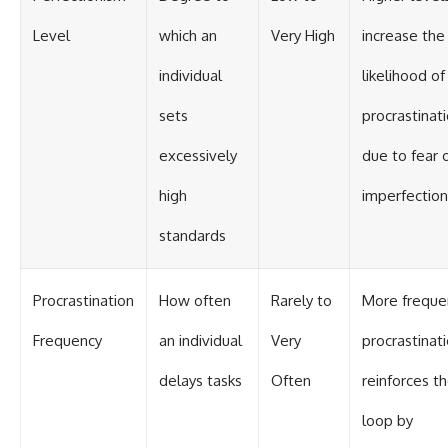
Level
which an
Very High
increase the
individual
likelihood of
sets
procrastinat
excessively
due to fear 
high
imperfection
standards
Procrastination
How often
Rarely to
More freque
Frequency
an individual
Very
procrastinat
delays tasks
Often
reinforces t
loop by