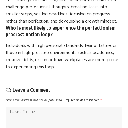
challenge perfectionist thoughts, breaking tasks into
smaller steps, setting deadlines, focusing on progress
rather than perfection, and developing a growth mindset.
Who is most likely to experience the perfectionism
procrastination loop?
Individuals with high personal standards, fear of failure, or
those in high-pressure environments such as academics,
creative fields, or competitive workplaces are more prone
to experiencing this loop.
Leave a Comment
Your email address will not be published.
Required fields are marked
*