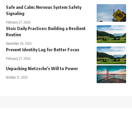
Safe and Calm: Nervous System Safety
Signaling
February 27, 2026
Stoic Daily Practices: Building a Resilient
Routine
December 26, 2025
Prevent Identity Lag for Better Focus
February 27, 2026
Unpacking Nietzsche’s Will to Power
October 11, 2025