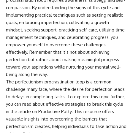
procrastination loop requires awareness, strategy, and self-
compassion. By understanding the signs of this cycle and
implementing practical techniques such as setting realistic
goals, embracing imperfection, cultivating a growth
mindset, seeking support, practicing self-care, utilizing time
management techniques, and celebrating progress, you
empower yourself to overcome these challenges
effectively. Remember that it’s not about achieving
perfection but rather about making meaningful progress
toward your aspirations while nurturing your mental well-
being along the way.
The perfectionism-procrastination loop is a common
challenge many face, where the desire for perfection leads
to delays in completing tasks. To explore this topic further,
you can read about effective strategies to break this cycle
in the article on
Productive Patty
. This resource offers
valuable insights into overcoming the barriers that
perfectionism creates, helping individuals to take action and