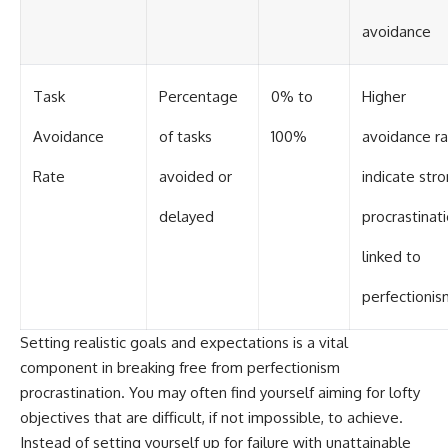
avoidance
Task
Percentage
0% to
Higher
Avoidance
of tasks
100%
avoidance r
Rate
avoided or
indicate str
delayed
procrastinat
linked to
perfectionis
Setting realistic goals and expectations is a vital
component in breaking free from perfectionism
procrastination. You may often find yourself aiming for lofty
objectives that are difficult, if not impossible, to achieve.
Instead of setting yourself up for failure with unattainable