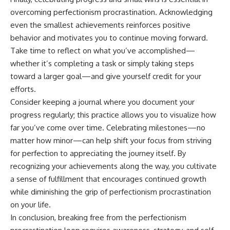
overcoming perfectionism procrastination. Acknowledging
even the smallest achievements reinforces positive
behavior and motivates you to continue moving forward.
Take time to reflect on what you’ve accomplished—
whether it’s completing a task or simply taking steps
toward a larger goal—and give yourself credit for your
efforts.
Consider keeping a journal where you document your
progress regularly; this practice allows you to visualize how
far you’ve come over time. Celebrating milestones—no
matter how minor—can help shift your focus from striving
for perfection to appreciating the journey itself. By
recognizing your achievements along the way, you cultivate
a sense of fulfillment that encourages continued growth
while diminishing the grip of perfectionism procrastination
on your life.
In conclusion, breaking free from the perfectionism