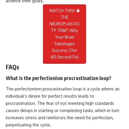
achieve their goals.
WATCH THIS! 🧠
THE
NEUROPLASTICI
TY TRAP: Why
Your Brain
Sabotages
Success (The
60-Second Fix)
FAQs
What is the perfectionism procrastination loop?
The perfectionism procrastination loop is a cycle where an
individual’s desire for perfect results leads to
procrastination. The fear of not meeting high standards
causes delays in starting or completing tasks, which in turn
increases stress and reinforces the need for perfection,
perpetuating the cycle.