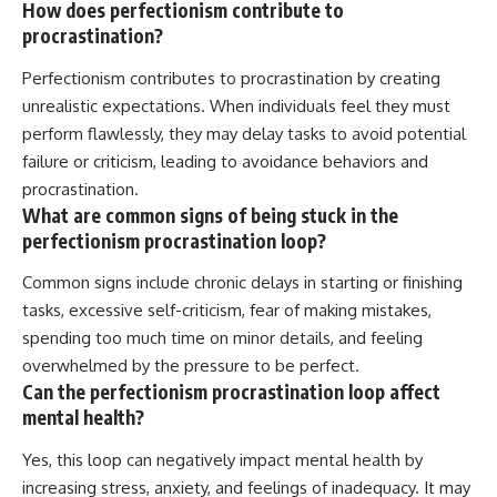
How does perfectionism contribute to
procrastination?
Perfectionism contributes to procrastination by creating
unrealistic expectations. When individuals feel they must
perform flawlessly, they may delay tasks to avoid potential
failure or criticism, leading to avoidance behaviors and
procrastination.
What are common signs of being stuck in the
perfectionism procrastination loop?
Common signs include chronic delays in starting or finishing
tasks, excessive self-criticism, fear of making mistakes,
spending too much time on minor details, and feeling
overwhelmed by the pressure to be perfect.
Can the perfectionism procrastination loop affect
mental health?
Yes, this loop can negatively impact mental health by
increasing stress, anxiety, and feelings of inadequacy. It may