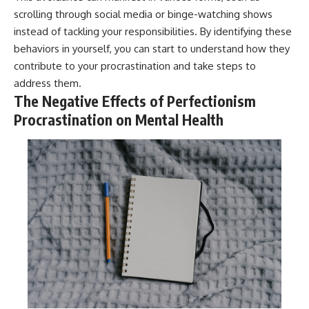
scrolling through social media or binge-watching shows
instead of tackling your responsibilities. By identifying these
behaviors in yourself, you can start to understand how they
contribute to your procrastination and take steps to
address them.
The Negative Effects of Perfectionism
Procrastination on Mental Health