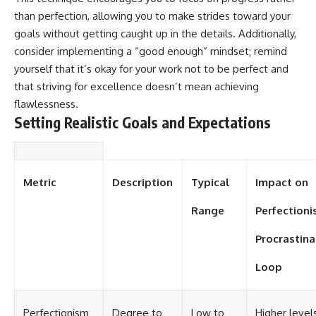
than perfection, allowing you to make strides toward your
goals without getting caught up in the details. Additionally,
consider implementing a “good enough” mindset; remind
yourself that it’s okay for your work not to be perfect and
that striving for excellence doesn’t mean achieving
flawlessness.
Setting Realistic Goals and Expectations
Metric
Description
Typical
Impact on
Range
Perfectioni
Procrastina
Loop
Perfectionism
Degree to
Low to
Higher level