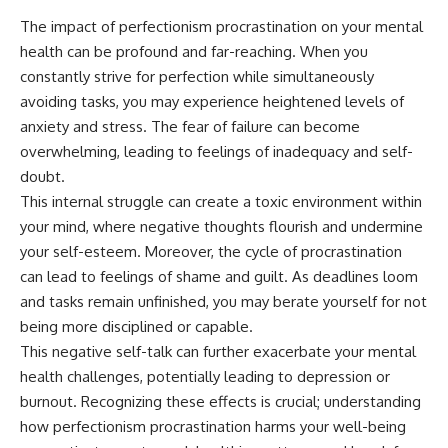
The impact of perfectionism procrastination on your mental
health can be profound and far-reaching. When you
constantly strive for perfection while simultaneously
avoiding tasks, you may experience heightened levels of
anxiety and stress. The fear of failure can become
overwhelming, leading to feelings of inadequacy and self-
doubt.
This internal struggle can create a toxic environment within
your mind, where negative thoughts flourish and undermine
your self-esteem. Moreover, the cycle of procrastination
can lead to feelings of shame and guilt. As deadlines loom
and tasks remain unfinished, you may berate yourself for not
being more disciplined or capable.
This negative self-talk can further exacerbate your mental
health challenges, potentially leading to depression or
burnout. Recognizing these effects is crucial; understanding
how perfectionism procrastination harms your well-being