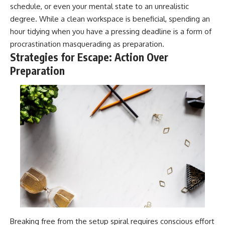
schedule, or even your mental state to an unrealistic
degree. While a clean workspace is beneficial, spending an
hour tidying when you have a pressing deadline is a form of
procrastination masquerading as preparation.
Strategies for Escape: Action Over
Preparation
Breaking free from the setup spiral requires conscious effort