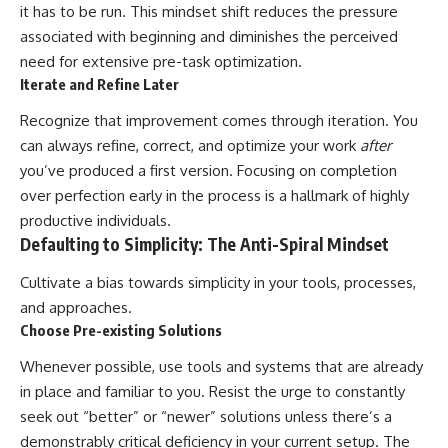
it has to be run. This mindset shift reduces the pressure
associated with beginning and diminishes the perceived
need for extensive pre-task optimization.
Iterate and Refine Later
Recognize that improvement comes through iteration. You
can always refine, correct, and optimize your work
after
you’ve produced a first version. Focusing on completion
over perfection early in the process is a hallmark of highly
productive individuals.
Defaulting to Simplicity: The Anti-Spiral Mindset
Cultivate a bias towards simplicity in your tools, processes,
and approaches.
Choose Pre-existing Solutions
Whenever possible, use tools and systems that are already
in place and familiar to you. Resist the urge to constantly
seek out “better” or “newer” solutions unless there’s a
demonstrably critical deficiency in your current setup. The