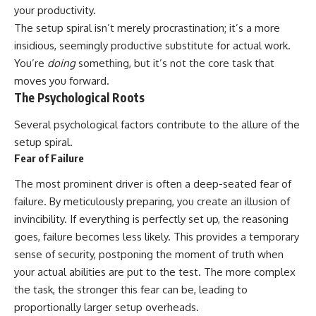
your productivity.
The setup spiral isn’t merely procrastination; it’s a more
insidious, seemingly productive substitute for actual work.
You’re
doing
something, but it’s not the core task that
moves you forward.
The Psychological Roots
Several psychological factors contribute to the allure of the
setup spiral.
Fear of Failure
The most prominent driver is often a deep-seated fear of
failure. By meticulously preparing, you create an illusion of
invincibility. If everything is perfectly set up, the reasoning
goes, failure becomes less likely. This provides a temporary
sense of security, postponing the moment of truth when
your actual abilities are put to the test. The more complex
the task, the stronger this fear can be, leading to
proportionally larger setup overheads.