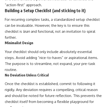
“action-first” approach.
Building a Setup Checklist (and sticking to it)
For recurring complex tasks, a standardized setup checklist
can be invaluable. However, the key is to ensure this
checklist is
lean
and functional, not an invitation to spiral
further.
Minimalist Design
Your checklist should only include absolutely essential
steps. Avoid adding “nice-to-haves” or aspirational items.
The purpose is to streamline, not expand, your pre-task
routine.
No Deviation Unless Critical
Once the checklist is established, commit to following it
rigidly. Any deviation requires a compelling, critical reason
and should be noted for future reflection. This prevents the
checklist itself from becoming a flexible playground for