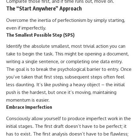
Complete those first, and if time runs out, move on.
The “Start Anywhere” Approach
Overcome the inertia of perfectionism by simply starting,
even if imperfectly.
The Smallest Possible Step (SPS)
Identify the absolute smallest, most trivial action you can
take to begin the task. This might be opening a document,
writing a single sentence, or completing one data entry.
The goal is to break the psychological barrier to entry. Once
you’ve taken that first step, subsequent steps often feel
less daunting. It’s like pushing a heavy object – the initial
push is the hardest, but once it’s moving, maintaining
momentum is easier.
Embrace Imperfection
Consciously allow yourself to produce imperfect work in the
initial stages. The first draft doesn’t have to be perfect; it
has to exist. The first analysis doesn’t have to be flawless;