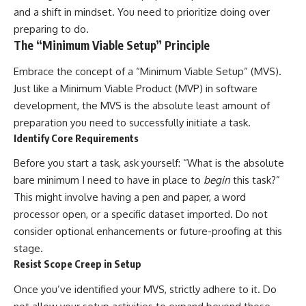
and a shift in mindset. You need to prioritize doing over
preparing to do.
The “Minimum Viable Setup” Principle
Embrace the concept of a “Minimum Viable Setup” (MVS).
Just like a Minimum Viable Product (MVP) in software
development, the MVS is the absolute least amount of
preparation you need to successfully initiate a task.
Identify Core Requirements
Before you start a task, ask yourself: “What is the absolute
bare minimum I need to have in place to
begin
this task?”
This might involve having a pen and paper, a word
processor open, or a specific dataset imported. Do not
consider optional enhancements or future-proofing at this
stage.
Resist Scope Creep in Setup
Once you’ve identified your MVS, strictly adhere to it. Do