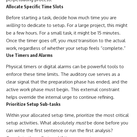
Allocate Specific Time Slots
Before starting a task, decide how much time you are
willing
to dedicate to setup. For a large project, this might
be a few hours. For a small task, it might be 15 minutes.
Once the timer goes off, you
must
transition to the actual
work, regardless of whether your setup feels “complete.”
Use Timers and Alarms
Physical timers or digital alarms can be powerful tools to
enforce these time limits. The auditory cue serves as a
clear signal that the preparation phase has ended, and the
active work phase must begin. This external constraint
helps override the internal urge to continue refining.
Prioritize Setup Sub-tasks
Within your allocated setup time, prioritize the most critical
setup activities. What absolutely
must
be done before you
can write the first sentence or run the first analysis?