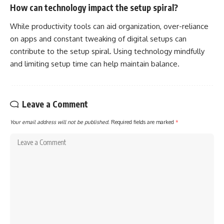
How can technology impact the setup spiral?
While productivity tools can aid organization, over-reliance
on apps and constant tweaking of digital setups can
contribute to the setup spiral. Using technology mindfully
and limiting setup time can help maintain balance.
Leave a Comment
Your email address will not be published.
Required fields are marked
*