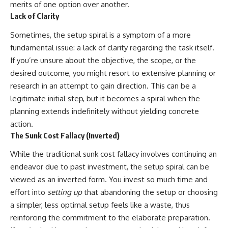
merits of one option over another.
Lack of Clarity
Sometimes, the setup spiral is a symptom of a more
fundamental issue: a lack of clarity regarding the task itself.
If you’re unsure about the objective, the scope, or the
desired outcome, you might resort to extensive planning or
research in an attempt to gain direction. This can be a
legitimate initial step, but it becomes a spiral when the
planning extends indefinitely without yielding concrete
action.
The Sunk Cost Fallacy (Inverted)
While the traditional sunk cost fallacy involves continuing an
endeavor due to past investment, the setup spiral can be
viewed as an inverted form. You invest so much time and
effort into
setting up
that abandoning the setup or choosing
a simpler, less optimal setup feels like a waste, thus
reinforcing the commitment to the elaborate preparation.