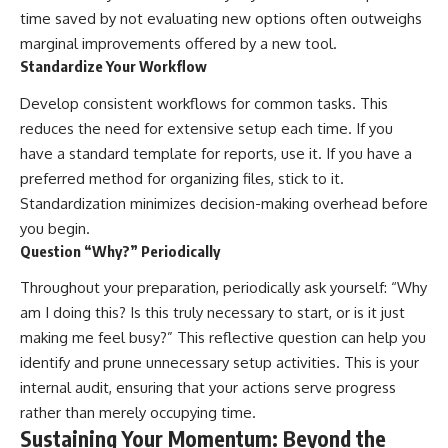
time saved by not evaluating new options often outweighs
marginal improvements offered by a new tool.
Standardize Your Workflow
Develop consistent workflows for common tasks. This
reduces the need for extensive setup each time. If you
have a standard template for reports, use it. If you have a
preferred method for organizing files, stick to it.
Standardization minimizes decision-making overhead before
you begin.
Question “Why?” Periodically
Throughout your preparation, periodically ask yourself: “Why
am I doing this? Is this truly necessary to start, or is it just
making me feel busy?” This reflective question can help you
identify and prune unnecessary setup activities. This is your
internal audit, ensuring that your actions serve progress
rather than merely occupying time.
Sustaining Your Momentum: Beyond the