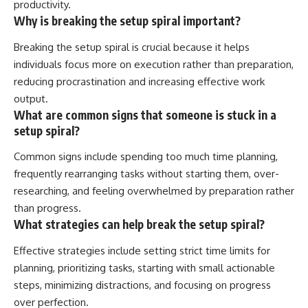
productivity.
Why is breaking the setup spiral important?
Breaking the setup spiral is crucial because it helps
individuals focus more on execution rather than preparation,
reducing procrastination and increasing effective work
output.
What are common signs that someone is stuck in a
setup spiral?
Common signs include spending too much time planning,
frequently rearranging tasks without starting them, over-
researching, and feeling overwhelmed by preparation rather
than progress.
What strategies can help break the setup spiral?
Effective strategies include setting strict time limits for
planning, prioritizing tasks, starting with small actionable
steps, minimizing distractions, and focusing on progress
over perfection.