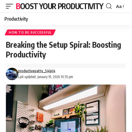
BOOST YOUR PRODUCTIVITY
Aa
Font
Resizer
Productivity
HOW TO BE SUCCESSFUL
Breaking the Setup Spiral: Boosting
Productivity
productivepatty_54jpj4
Last updated: January 19, 2026 10:55 pm