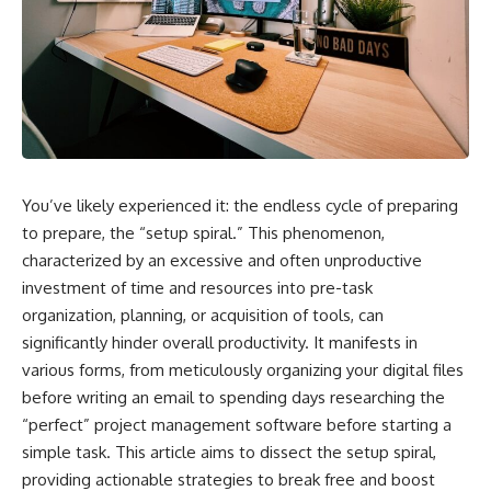
You’ve likely experienced it: the endless cycle of preparing
to prepare, the “setup spiral.” This phenomenon,
characterized by an excessive and often unproductive
investment of time and resources into pre-task
organization, planning, or acquisition of tools, can
significantly hinder overall productivity. It manifests in
various forms, from meticulously organizing your digital files
before writing an email to spending days researching the
“perfect” project management software before starting a
simple task. This article aims to dissect the setup spiral,
providing actionable strategies to break free and boost