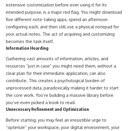
extensive customization before ever using it for its
intended purpose, is a major red flag. You might download
five different note-taking apps, spend an afternoon
configuring each, and then still use a physical notepad for
your actual notes. The act of acquiring and customizing
becomes the task itself.
Information Hoarding
Gathering vast amounts of information, articles, and
resources “just in case” you might need them, without a
clear plan for their immediate application, can also
contribute. This creates a psychological burden of
unprocessed data, paradoxically making it harder to start
the core work. You’re building a massive library before
you’ve even picked a book to read.
Unnecessary Refinement and Optimization
Before starting, you may feel an irresistible urge to
“optimize” your workspace, your digital environment, your