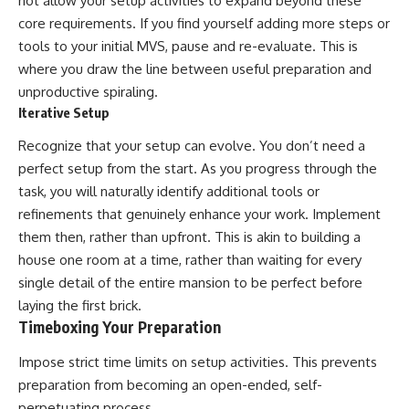
not allow your setup activities to expand beyond these
core requirements. If you find yourself adding more steps or
tools to your initial MVS, pause and re-evaluate. This is
where you draw the line between useful preparation and
unproductive spiraling.
Iterative Setup
Recognize that your setup can evolve. You don’t need a
perfect setup from the start. As you progress through the
task, you will naturally identify additional tools or
refinements that genuinely enhance your work. Implement
them then, rather than upfront. This is akin to building a
house one room at a time, rather than waiting for every
single detail of the entire mansion to be perfect before
laying the first brick.
Timeboxing Your Preparation
Impose strict time limits on setup activities. This prevents
preparation from becoming an open-ended, self-
perpetuating process.