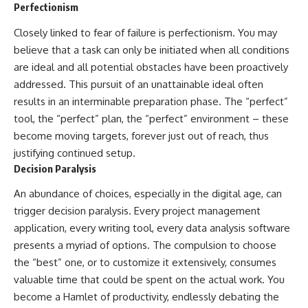
Perfectionism
Closely linked to fear of failure is perfectionism. You may
believe that a task can only be initiated when all conditions
are ideal and all potential obstacles have been proactively
addressed. This pursuit of an unattainable ideal often
results in an interminable preparation phase. The “perfect”
tool, the “perfect” plan, the “perfect” environment – these
become moving targets, forever just out of reach, thus
justifying continued setup.
Decision Paralysis
An abundance of choices, especially in the digital age, can
trigger decision paralysis. Every project management
application, every writing tool, every data analysis software
presents a myriad of options. The compulsion to choose
the “best” one, or to customize it extensively, consumes
valuable time that could be spent on the actual work. You
become a Hamlet of productivity, endlessly debating the