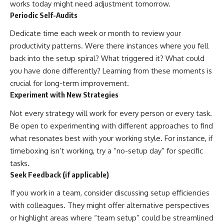
works today might need adjustment tomorrow.
Periodic Self-Audits
Dedicate time each week or month to review your
productivity patterns. Were there instances where you fell
back into the setup spiral? What triggered it? What could
you have done differently? Learning from these moments is
crucial for long-term improvement.
Experiment with New Strategies
Not every strategy will work for every person or every task.
Be open to experimenting with different approaches to find
what resonates best with your working style. For instance, if
timeboxing isn’t working, try a “no-setup day” for specific
tasks.
Seek Feedback (if applicable)
If you work in a team, consider discussing setup efficiencies
with colleagues. They might offer alternative perspectives
or highlight areas where “team setup” could be streamlined