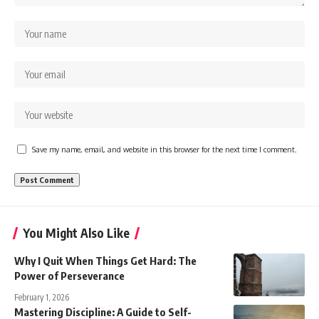
Save my name, email, and website in this browser for the next time I comment.
You Might Also Like
Why I Quit When Things Get Hard: The
Power of Perseverance
February 1, 2026
Mastering Discipline: A Guide to Self-