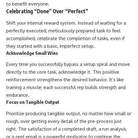
to benefit everyone.
Celebrating “Done” Over “Perfect”
Shift your internal reward system. Instead of waiting for a
perfectly executed, meticulously prepared task to feel
accomplished, celebrate the completion of tasks, even if
they started with a basic, imperfect setup.
Acknowledge Small Wins
Every time you successfully bypass a setup spiral and move
directly to the core task, acknowledge it. This positive
reinforcement strengthens the desired behavior. It’s like
training a muscle; each successful rep builds strength and
endurance.
Focus on Tangible Output
Prioritize producing tangible output, no matter how small or
rough, over getting every detail of the pre-process just
right. The satisfaction of a completed draft, a run analysis,
or a sent email is a powerful motivator to continue the