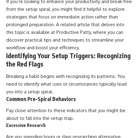
If you’re looking to enhance your productivity and break free
from the setup spiral, you might find it helpful to explore
strategies that focus on immediate action rather than
prolonged preparation. A related article that delves into
this topic is available at
Productive Patty
, where you can
discover practical tips and techniques to streamline your
workflow and boost your efficiency.
Identifying Your Setup Triggers: Recognizing
the Red Flags
Breaking a habit begins with recognizing its patterns. You
need to identify what cues or circumstances typically lead
you into a setup spiral.
Common Pre-Spiral Behaviors
Pay close attention to these indicators that you might be
about to fall into the setup trap.
Excessive Research
Are you spending hours or days researching alternative