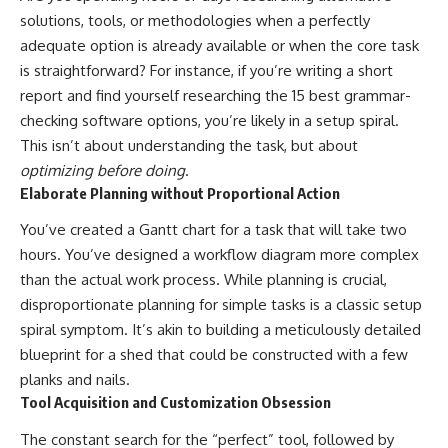
solutions, tools, or methodologies when a perfectly
adequate option is already available or when the core task
is straightforward? For instance, if you’re writing a short
report and find yourself researching the 15 best grammar-
checking software options, you’re likely in a setup spiral.
This isn’t about understanding the task, but about
optimizing before doing
.
Elaborate Planning without Proportional Action
You’ve created a Gantt chart for a task that will take two
hours. You’ve designed a workflow diagram more complex
than the actual work process. While planning is crucial,
disproportionate planning for simple tasks is a classic setup
spiral symptom. It’s akin to building a meticulously detailed
blueprint for a shed that could be constructed with a few
planks and nails.
Tool Acquisition and Customization Obsession
The constant search for the “perfect” tool, followed by