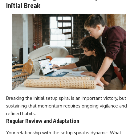
Initial Break
Breaking the initial setup spiral is an important victory, but
sustaining that momentum requires ongoing vigilance and
refined habits.
Regular Review and Adaptation
Your relationship with the setup spiral is dynamic. What