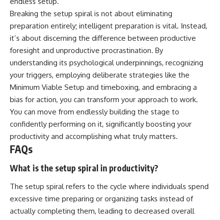
endless setup.
Breaking the setup spiral is not about eliminating
preparation entirely; intelligent preparation is vital. Instead,
it’s about discerning the difference between productive
foresight and unproductive procrastination. By
understanding its psychological underpinnings, recognizing
your triggers, employing deliberate strategies like the
Minimum Viable Setup and timeboxing, and embracing a
bias for action, you can transform your approach to work.
You can move from endlessly building the stage to
confidently performing on it, significantly boosting your
productivity and accomplishing what truly matters.
FAQs
What is the setup spiral in productivity?
The setup spiral refers to the cycle where individuals spend
excessive time preparing or organizing tasks instead of
actually completing them, leading to decreased overall