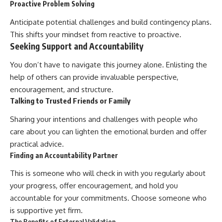
Proactive Problem Solving
Anticipate potential challenges and build contingency plans.
This shifts your mindset from reactive to proactive.
Seeking Support and Accountability
You don’t have to navigate this journey alone. Enlisting the
help of others can provide invaluable perspective,
encouragement, and structure.
Talking to Trusted Friends or Family
Sharing your intentions and challenges with people who
care about you can lighten the emotional burden and offer
practical advice.
Finding an Accountability Partner
This is someone who will check in with you regularly about
your progress, offer encouragement, and hold you
accountable for your commitments. Choose someone who
is supportive yet firm.
The Benefits of External Validation