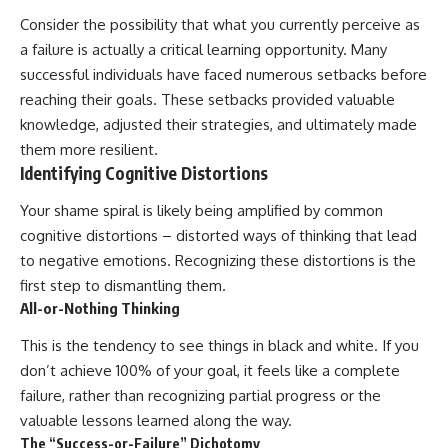
Consider the possibility that what you currently perceive as
a failure is actually a critical learning opportunity. Many
successful individuals have faced numerous setbacks before
reaching their goals. These setbacks provided valuable
knowledge, adjusted their strategies, and ultimately made
them more resilient.
Identifying Cognitive Distortions
Your shame spiral is likely being amplified by common
cognitive distortions – distorted ways of thinking that lead
to negative emotions. Recognizing these distortions is the
first step to dismantling them.
All-or-Nothing Thinking
This is the tendency to see things in black and white. If you
don’t achieve 100% of your goal, it feels like a complete
failure, rather than recognizing partial progress or the
valuable lessons learned along the way.
The “Success-or-Failure” Dichotomy