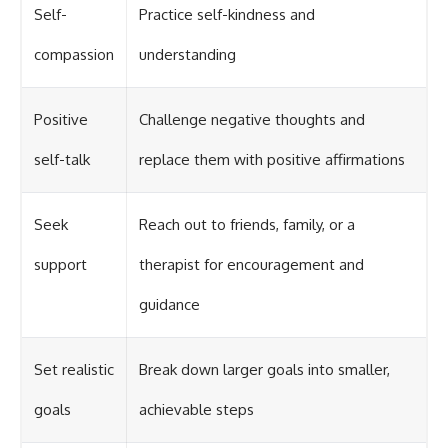
Self-
Practice self-kindness and
compassion
understanding
Positive
Challenge negative thoughts and
self-talk
replace them with positive affirmations
Seek
Reach out to friends, family, or a
support
therapist for encouragement and
guidance
Set realistic
Break down larger goals into smaller,
goals
achievable steps