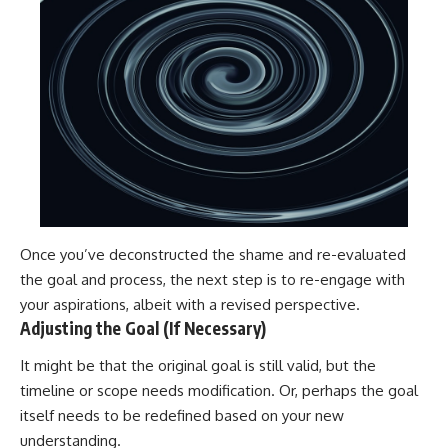
Once you’ve deconstructed the shame and re-evaluated
the goal and process, the next step is to re-engage with
your aspirations, albeit with a revised perspective.
Adjusting the Goal (If Necessary)
It might be that the original goal is still valid, but the
timeline or scope needs modification. Or, perhaps the goal
itself needs to be redefined based on your new
understanding.