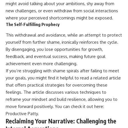
might avoid talking about your ambitions, shy away from
new challenges, or even withdraw from social interactions
where your perceived shortcomings might be exposed.
The Self-Fulfilling Prophecy
This withdrawal and avoidance, while an attempt to protect
yourself from further shame, ironically reinforces the cycle.
By disengaging, you lose opportunities for growth,
feedback, and eventual success, making future goal
achievement even more challenging.
If you’re struggling with shame spirals after failing to meet
your goals, you might find it helpful to read a related article
that offers practical strategies for overcoming these
feelings. The article discusses various techniques to
reframe your mindset and build resilience, allowing you to
move forward positively. You can check it out here:
Productive Patty
.
Reclaiming Your Narrative: Challenging the