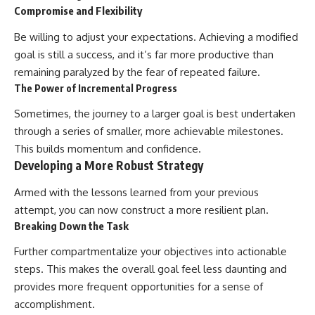
Compromise and Flexibility
Be willing to adjust your expectations. Achieving a modified
goal is still a success, and it’s far more productive than
remaining paralyzed by the fear of repeated failure.
The Power of Incremental Progress
Sometimes, the journey to a larger goal is best undertaken
through a series of smaller, more achievable milestones.
This builds momentum and confidence.
Developing a More Robust Strategy
Armed with the lessons learned from your previous
attempt, you can now construct a more resilient plan.
Breaking Down the Task
Further compartmentalize your objectives into actionable
steps. This makes the overall goal feel less daunting and
provides more frequent opportunities for a sense of
accomplishment.