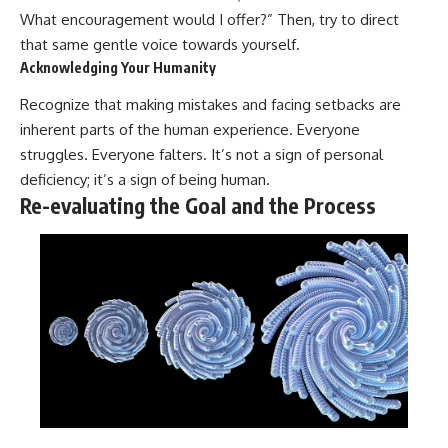
What encouragement would I offer?” Then, try to direct
that same gentle voice towards yourself.
Acknowledging Your Humanity
Recognize that making mistakes and facing setbacks are
inherent parts of the human experience. Everyone
struggles. Everyone falters. It’s not a sign of personal
deficiency; it’s a sign of being human.
Re-evaluating the Goal and the Process