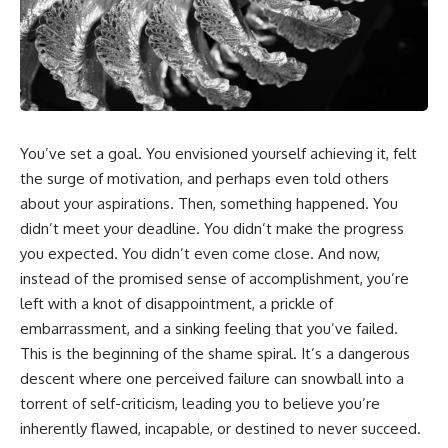
You’ve set a goal. You envisioned yourself achieving it, felt
the surge of motivation, and perhaps even told others
about your aspirations. Then, something happened. You
didn’t meet your deadline. You didn’t make the progress
you expected. You didn’t even come close. And now,
instead of the promised sense of accomplishment, you’re
left with a knot of disappointment, a prickle of
embarrassment, and a sinking feeling that you’ve failed.
This is the beginning of the shame spiral. It’s a dangerous
descent where one perceived failure can snowball into a
torrent of self-criticism, leading you to believe you’re
inherently flawed, incapable, or destined to never succeed.