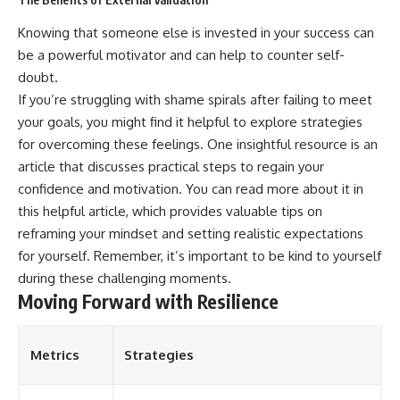
Knowing that someone else is invested in your success can
be a powerful motivator and can help to counter self-
doubt.
If you’re struggling with shame spirals after failing to meet
your goals, you might find it helpful to explore strategies
for overcoming these feelings. One insightful resource is an
article that discusses practical steps to regain your
confidence and motivation. You can read more about it in
this
helpful article
, which provides valuable tips on
reframing your mindset and setting realistic expectations
for yourself. Remember, it’s important to be kind to yourself
during these challenging moments.
Moving Forward with Resilience
Metrics
Strategies