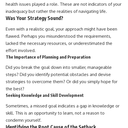
health issues played a role. These are not indicators of your
inadequacy but rather the realities of navigating life.
Was Your Strategy Sound?
Even with a realistic goal, your approach might have been
flawed. Perhaps you misunderstood the requirements,
lacked the necessary resources, or underestimated the
effort involved.
The Importance of Planning and Preparation
Did you break the goal down into smaller, manageable
steps? Did you identify potential obstacles and devise
strategies to overcome them? Or did you simply hope for
the best?
Seeking Knowledge and Skill Development
Sometimes, a missed goal indicates a gap in knowledge or
skill. This is an opportunity to learn, not a reason to
condemn yourself.
Identifying the Root Cause of the Setback