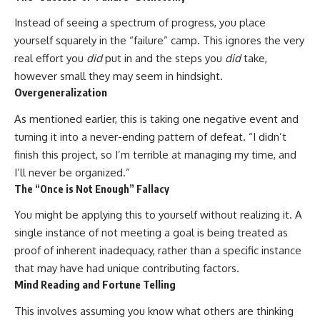
Instead of seeing a spectrum of progress, you place
yourself squarely in the “failure” camp. This ignores the very
real effort you
did
put in and the steps you
did
take,
however small they may seem in hindsight.
Overgeneralization
As mentioned earlier, this is taking one negative event and
turning it into a never-ending pattern of defeat. “I didn’t
finish this project, so I’m terrible at managing my time, and
I’ll never be organized.”
The “Once is Not Enough” Fallacy
You might be applying this to yourself without realizing it. A
single instance of not meeting a goal is being treated as
proof of inherent inadequacy, rather than a specific instance
that may have had unique contributing factors.
Mind Reading and Fortune Telling
This involves assuming you know what others are thinking