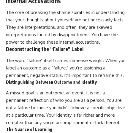
Internal Accusations
The core of breaking the shame spiral lies in understanding
that your thoughts about yourself are not necessarily facts.
They are interpretations, and often, they are skewed
interpretations fueled by disappointment. You have the
power to challenge these internal accusations.
Deconstructing the “Failure” Label
The word “failure” itself carries immense weight. When you
label an outcome as a “failure,” you’re assigning a
permanent, negative status. It’s important to reframe this.
Distinguishing Between Outcome and Identity
A missed goal is an outcome, an event. It is not a
permanent reflection of who you are as a person. You are
not a failure because you didn’t achieve a specific objective
at a particular time. Your identity is far richer and more
complex than any single accomplishment or lack thereof.
The Nuance of Learning