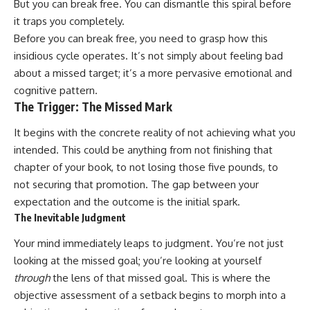
But you can break free. You can dismantle this spiral before
it traps you completely.
Before you can break free, you need to grasp how this
insidious cycle operates. It’s not simply about feeling bad
about a missed target; it’s a more pervasive emotional and
cognitive pattern.
The Trigger: The Missed Mark
It begins with the concrete reality of not achieving what you
intended. This could be anything from not finishing that
chapter of your book, to not losing those five pounds, to
not securing that promotion. The gap between your
expectation and the outcome is the initial spark.
The Inevitable Judgment
Your mind immediately leaps to judgment. You’re not just
looking at the missed goal; you’re looking at yourself
through
the lens of that missed goal. This is where the
objective assessment of a setback begins to morph into a