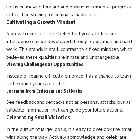
Focus on moving forward and making incremental progress
rather than striving for an unattainable ideal.
Cultivating a Growth Mindset
A growth mindset is the belief that your abilities and
intelligence can be developed through dedication and hard
work. This stands in stark contrast to a fixed mindset, which
believes these qualities are innate and unchangeable.
Viewing Challenges as Opportunities
Instead of fearing difficulty, embrace it as a chance to learn
and expand your capabilities.
Learning from Criticism and Setbacks
See feedback and setbacks not as personal attacks, but as
valuable information that can guide your future actions.
Celebrating Small Victories
In the pursuit of larger goals, it’s easy to overlook the small
wins along the way. Actively acknowledge and celebrate