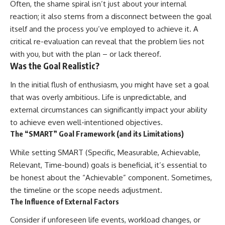
Often, the shame spiral isn’t just about your internal
reaction; it also stems from a disconnect between the goal
itself and the process you’ve employed to achieve it. A
critical re-evaluation can reveal that the problem lies not
with you, but with the plan – or lack thereof.
Was the Goal Realistic?
In the initial flush of enthusiasm, you might have set a goal
that was overly ambitious. Life is unpredictable, and
external circumstances can significantly impact your ability
to achieve even well-intentioned objectives.
The “SMART” Goal Framework (and its Limitations)
While setting SMART (Specific, Measurable, Achievable,
Relevant, Time-bound) goals is beneficial, it’s essential to
be honest about the “Achievable” component. Sometimes,
the timeline or the scope needs adjustment.
The Influence of External Factors
Consider if unforeseen life events, workload changes, or