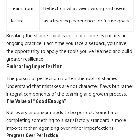
Learn from
Reflect on what went wrong and use it
failure
as a learning experience for future goals
Breaking the shame spiral is not a one-time event; it’s an
ongoing practice. Each time you face a setback, you have
the opportunity to apply the tools you’ve learned and build
greater resilience.
Embracing Imperfection
The pursuit of perfection is often the root of shame.
Understand that mistakes are not character flaws but rather
integral components of the learning and growth process.
The Value of “Good Enough”
Not every endeavor needs to be perfect. Sometimes,
completing something to a satisfactory standard is more
important than agonizing over minor imperfections.
Progress Over Perfection