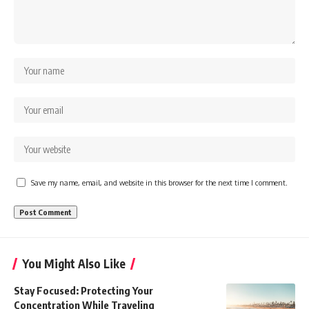
Save my name, email, and website in this browser for the next time I comment.
You Might Also Like
Stay Focused: Protecting Your
Concentration While Traveling