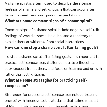
A shame spiral is a term used to describe the intense
feelings of shame and self-criticism that can occur after
failing to meet personal goals or expectations.
What are some common signs of a shame spiral?
Common signs of a shame spiral include negative self-talk,
feelings of worthlessness, isolation, and a tendency to
avoid others or withdraw from social interactions.
How can one stop a shame spiral after failing goals?
To stop a shame spiral after failing goals, it is important to
practice self-compassion, challenge negative thoughts,
seek support from others, and focus on learning and growth
rather than self-criticism.
What are some strategies for practicing self-
compassion?
Strategies for practicing self-compassion include treating
oneself with kindness, acknowledging that failure is a part
of life, and reframing negative thoughts with a more