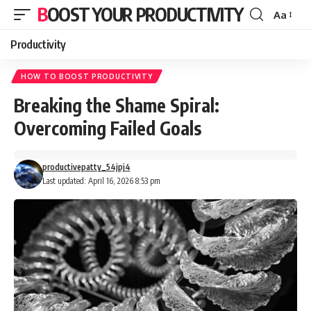
BOOST YOUR PRODUCTIVITY
Aa
Font
Resizer
Productivity
HOW TO BOOST PRODUCTIVITY
Breaking the Shame Spiral:
Overcoming Failed Goals
productivepatty_54jpj4
Last updated: April 16, 2026 8:53 pm