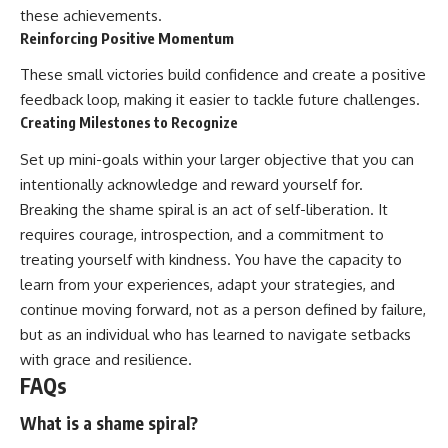
these achievements.
Reinforcing Positive Momentum
These small victories build confidence and create a positive
feedback loop, making it easier to tackle future challenges.
Creating Milestones to Recognize
Set up mini-goals within your larger objective that you can
intentionally acknowledge and reward yourself for.
Breaking the shame spiral is an act of self-liberation. It
requires courage, introspection, and a commitment to
treating yourself with kindness. You have the capacity to
learn from your experiences, adapt your strategies, and
continue moving forward, not as a person defined by failure,
but as an individual who has learned to navigate setbacks
with grace and resilience.
FAQs
What is a shame spiral?