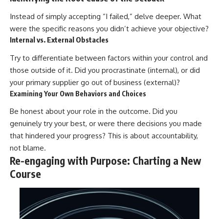
Instead of simply accepting “I failed,” delve deeper. What
were the specific reasons you didn’t achieve your objective?
Internal vs. External Obstacles
Try to differentiate between factors within your control and
those outside of it. Did you procrastinate (internal), or did
your primary supplier go out of business (external)?
Examining Your Own Behaviors and Choices
Be honest about your role in the outcome. Did you
genuinely try your best, or were there decisions you made
that hindered your progress? This is about accountability,
not blame.
Re-engaging with Purpose: Charting a New
Course