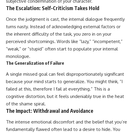
subjective condemnation of your character.
The Escalation: Self-Criticism Takes Hold
Once the judgment is cast, the internal dialogue frequently
turns nasty. Instead of acknowledging external factors or
the inherent difficulty of the task, you zero in on your
perceived shortcomings. Words like “lazy,” “incompetent,”
“weak,” or “stupid” often start to populate your internal
monologue.
The Generalization of Failure
A single missed goal can feel disproportionately significant
because your mind starts to generalize. You might think, “I
failed at this, therefore I fail at everything.” This is a
cognitive distortion, but it feels undeniably true in the heat
of the shame spiral.
The Impact: Withdrawal and Avoidance
The intense emotional discomfort and the belief that you’re
fundamentally flawed often lead to a desire to hide. You