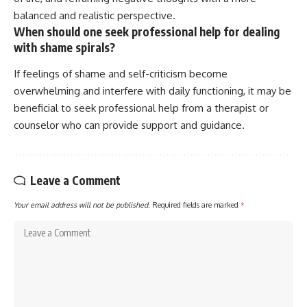
balanced and realistic perspective.
When should one seek professional help for dealing
with shame spirals?
If feelings of shame and self-criticism become
overwhelming and interfere with daily functioning, it may be
beneficial to seek professional help from a therapist or
counselor who can provide support and guidance.
Leave a Comment
Your email address will not be published.
Required fields are marked
*