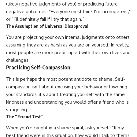
(likely negative judgments of you) or predicting future
negative outcomes. “Everyone must think I’m incompetent,”
or “I’ll definitely fail if I try that again.”
The Assumption of Universal Disapproval
You are projecting your own internal judgments onto others,
assuming they are as harsh as you are on yourself. In reality,
most people are more preoccupied with their own lives and
challenges.
Practicing Self-Compassion
This is perhaps the most potent antidote to shame. Self-
compassion isn’t about excusing your behavior or lowering
your standards; it’s about treating yourself with the same
kindness and understanding you would offer a friend who is
struggling.
The “Friend Test”
When you’re caught in a shame spiral, ask yourself: “If my
best friend were in this situation, how would I talk to them?