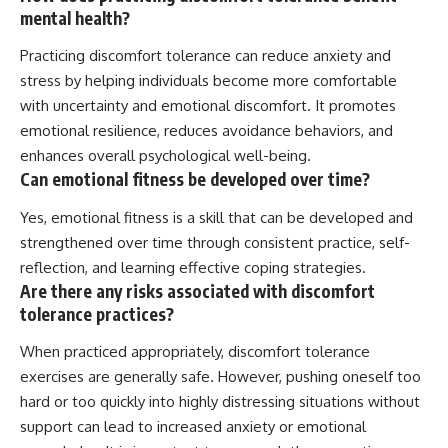
mental health?
Practicing discomfort tolerance can reduce anxiety and
stress by helping individuals become more comfortable
with uncertainty and emotional discomfort. It promotes
emotional resilience, reduces avoidance behaviors, and
enhances overall psychological well-being.
Can emotional fitness be developed over time?
Yes, emotional fitness is a skill that can be developed and
strengthened over time through consistent practice, self-
reflection, and learning effective coping strategies.
Are there any risks associated with discomfort
tolerance practices?
When practiced appropriately, discomfort tolerance
exercises are generally safe. However, pushing oneself too
hard or too quickly into highly distressing situations without
support can lead to increased anxiety or emotional