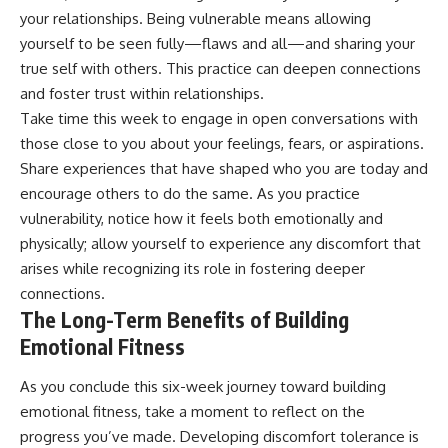
your relationships. Being vulnerable means allowing
yourself to be seen fully—flaws and all—and sharing your
true self with others. This practice can deepen connections
and foster trust within relationships.
Take time this week to engage in open conversations with
those close to you about your feelings, fears, or aspirations.
Share experiences that have shaped who you are today and
encourage others to do the same. As you practice
vulnerability, notice how it feels both emotionally and
physically; allow yourself to experience any discomfort that
arises while recognizing its role in fostering deeper
connections.
The Long-Term Benefits of Building
Emotional Fitness
As you conclude this six-week journey toward building
emotional fitness, take a moment to reflect on the
progress you’ve made. Developing discomfort tolerance is