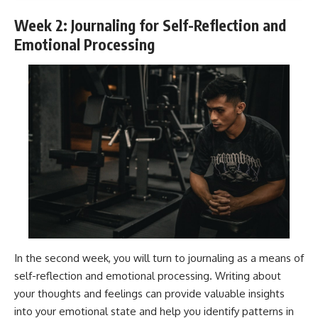
Week 2: Journaling for Self-Reflection and
Emotional Processing
In the second week, you will turn to journaling as a means of
self-reflection and emotional processing. Writing about
your thoughts and feelings can provide valuable insights
into your emotional state and help you identify patterns in