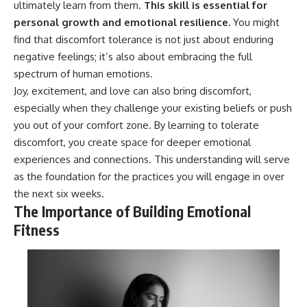
ultimately learn from them.
This skill is essential for
personal growth and emotional resilience.
You might
find that discomfort tolerance is not just about enduring
negative feelings; it’s also about embracing the full
spectrum of human emotions.
Joy, excitement, and love can also bring discomfort,
especially when they challenge your existing beliefs or push
you out of your comfort zone. By learning to tolerate
discomfort, you create space for deeper emotional
experiences and connections. This understanding will serve
as the foundation for the practices you will engage in over
the next six weeks.
The Importance of Building Emotional
Fitness