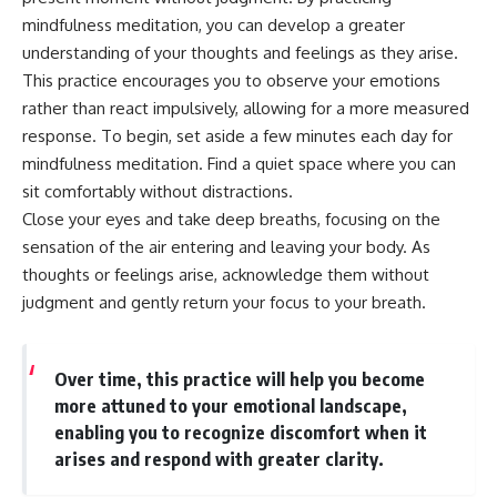
mindfulness meditation, you can develop a greater
understanding of your thoughts and feelings as they arise.
This practice encourages you to observe your emotions
rather than react impulsively, allowing for a more measured
response. To begin, set aside a few minutes each day for
mindfulness meditation. Find a quiet space where you can
sit comfortably without distractions.
Close your eyes and take deep breaths, focusing on the
sensation of the air entering and leaving your body. As
thoughts or feelings arise, acknowledge them without
judgment and gently return your focus to your breath.
Over time, this practice will help you become
more attuned to your emotional landscape,
enabling you to recognize discomfort when it
arises and respond with greater clarity.