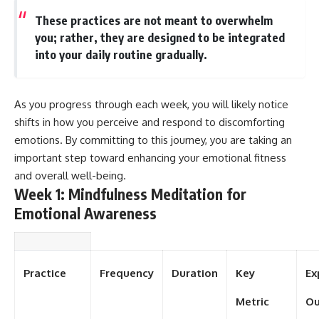
These practices are not meant to overwhelm
you; rather, they are designed to be integrated
into your daily routine gradually.
As you progress through each week, you will likely notice
shifts in how you perceive and respond to discomforting
emotions. By committing to this journey, you are taking an
important step toward enhancing your emotional fitness
and overall well-being.
Week 1: Mindfulness Meditation for
Emotional Awareness
Practice
Frequency
Duration
Key
Ex
Metric
O