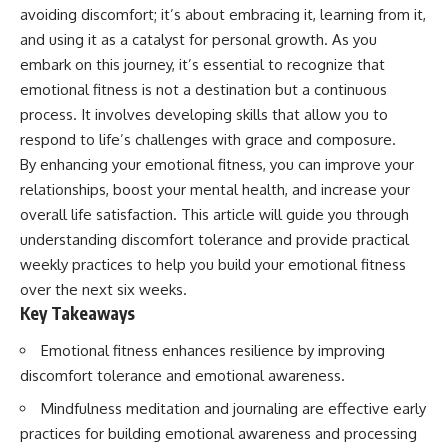
avoiding discomfort; it’s about embracing it, learning from it,
and using it as a catalyst for personal growth. As you
embark on this journey, it’s essential to recognize that
emotional fitness is not a destination but a continuous
process. It involves developing skills that allow you to
respond to life’s challenges with grace and composure.
By enhancing your emotional fitness, you can improve your
relationships, boost your mental health, and increase your
overall life satisfaction. This article will guide you through
understanding discomfort tolerance and provide practical
weekly practices to help you build your emotional fitness
over the next six weeks.
Key Takeaways
Emotional fitness enhances resilience by improving
discomfort tolerance and emotional awareness.
Mindfulness meditation and journaling are effective early
practices for building emotional awareness and processing