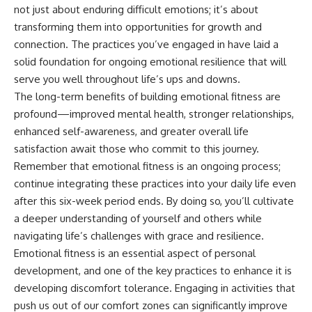
not just about enduring difficult emotions; it’s about
transforming them into opportunities for growth and
connection. The practices you’ve engaged in have laid a
solid foundation for ongoing emotional resilience that will
serve you well throughout life’s ups and downs.
The long-term benefits of building emotional fitness are
profound—improved mental health, stronger relationships,
enhanced self-awareness, and greater overall life
satisfaction await those who commit to this journey.
Remember that emotional fitness is an ongoing process;
continue integrating these practices into your daily life even
after this six-week period ends. By doing so, you’ll cultivate
a deeper understanding of yourself and others while
navigating life’s challenges with grace and resilience.
Emotional fitness is an essential aspect of personal
development, and one of the key practices to enhance it is
developing discomfort tolerance. Engaging in activities that
push us out of our comfort zones can significantly improve