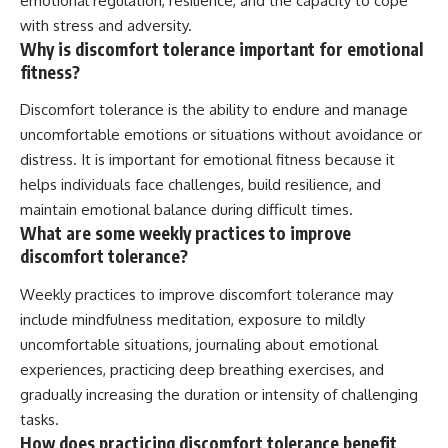
emotional regulation, resilience, and the capacity to cope
with stress and adversity.
Why is discomfort tolerance important for emotional
fitness?
Discomfort tolerance is the ability to endure and manage
uncomfortable emotions or situations without avoidance or
distress. It is important for emotional fitness because it
helps individuals face challenges, build resilience, and
maintain emotional balance during difficult times.
What are some weekly practices to improve
discomfort tolerance?
Weekly practices to improve discomfort tolerance may
include mindfulness meditation, exposure to mildly
uncomfortable situations, journaling about emotional
experiences, practicing deep breathing exercises, and
gradually increasing the duration or intensity of challenging
tasks.
How does practicing discomfort tolerance benefit