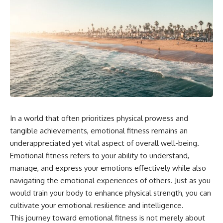
In a world that often prioritizes physical prowess and
tangible achievements, emotional fitness remains an
underappreciated yet vital aspect of overall well-being.
Emotional fitness refers to your ability to understand,
manage, and express your emotions effectively while also
navigating the emotional experiences of others. Just as you
would train your body to enhance physical strength, you can
cultivate your emotional resilience and intelligence.
This journey toward emotional fitness is not merely about