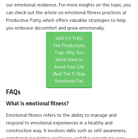
our emotional resilience. For more insights on this topic, you
can check out the article on emotional fitness practices at
Productive Patty
, which offers valuable strategies to help
you embrace discomfort and grow emotionally.
WATCH THIS!
The Productivity
Trap: Why You
Work Hard to
Avoid Your Life
(And The 5-Step
Emotional Fix)
FAQs
What is emotional fitness?
Emotional fitness refers to the ability to manage and
respond to emotional experiences in a healthy and
constructive way. It involves skills such as self-awareness,