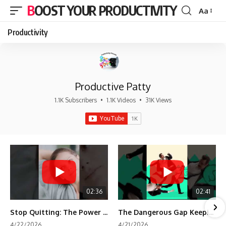
BOOST YOUR PRODUCTIVITY
Aa
Font
Resizer
Productivity
Productive Patty
1.1K Subscribers
•
1.1K Videos
•
31K Views
02:36
02:41
Stop Quitting: The Power of Minimum Viable Momentum (MVM)
The Dangerous Gap Keeping You Stuck | Future Self Science
4/22/2026
4/21/2026