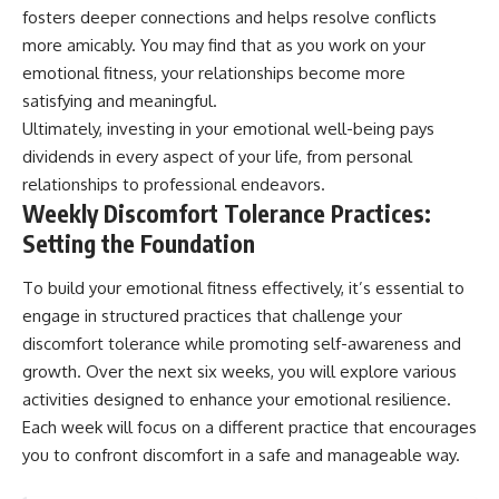
fosters deeper connections and helps resolve conflicts
more amicably. You may find that as you work on your
emotional fitness, your relationships become more
satisfying and meaningful.
Ultimately, investing in your emotional well-being pays
dividends in every aspect of your life, from personal
relationships to professional endeavors.
Weekly Discomfort Tolerance Practices:
Setting the Foundation
To build your emotional fitness effectively, it’s essential to
engage in structured practices that challenge your
discomfort tolerance while promoting self-awareness and
growth. Over the next six weeks, you will explore various
activities designed to enhance your emotional resilience.
Each week will focus on a different practice that encourages
you to confront discomfort in a safe and manageable way.