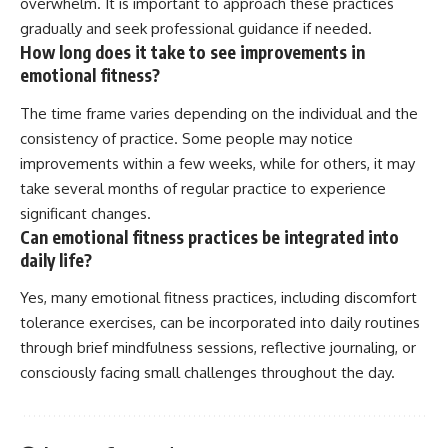
overwhelm. It is important to approach these practices
gradually and seek professional guidance if needed.
How long does it take to see improvements in
emotional fitness?
The time frame varies depending on the individual and the
consistency of practice. Some people may notice
improvements within a few weeks, while for others, it may
take several months of regular practice to experience
significant changes.
Can emotional fitness practices be integrated into
daily life?
Yes, many emotional fitness practices, including discomfort
tolerance exercises, can be incorporated into daily routines
through brief mindfulness sessions, reflective journaling, or
consciously facing small challenges throughout the day.