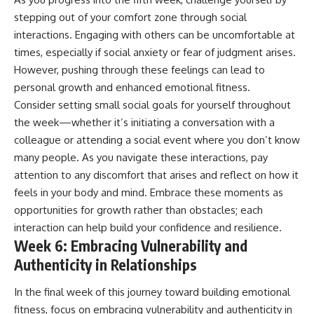
stepping out of your comfort zone through social
interactions. Engaging with others can be uncomfortable at
times, especially if social anxiety or fear of judgment arises.
However, pushing through these feelings can lead to
personal growth and enhanced emotional fitness.
Consider setting small social goals for yourself throughout
the week—whether it’s initiating a conversation with a
colleague or attending a social event where you don’t know
many people. As you navigate these interactions, pay
attention to any discomfort that arises and reflect on how it
feels in your body and mind. Embrace these moments as
opportunities for growth rather than obstacles; each
interaction can help build your confidence and resilience.
Week 6: Embracing Vulnerability and
Authenticity in Relationships
In the final week of this journey toward building emotional
fitness, focus on embracing vulnerability and authenticity in