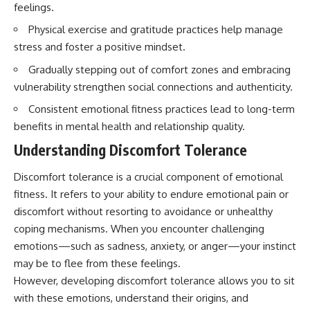
feelings.
Physical exercise and gratitude practices help manage
stress and foster a positive mindset.
Gradually stepping out of comfort zones and embracing
vulnerability strengthen social connections and authenticity.
Consistent emotional fitness practices lead to long-term
benefits in mental health and relationship quality.
Understanding Discomfort Tolerance
Discomfort tolerance is a crucial component of emotional
fitness. It refers to your ability to endure emotional pain or
discomfort without resorting to avoidance or unhealthy
coping mechanisms. When you encounter challenging
emotions—such as sadness, anxiety, or anger—your instinct
may be to flee from these feelings.
However, developing discomfort tolerance allows you to sit
with these emotions, understand their origins, and