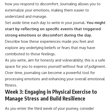
how you respond to discomfort. Journaling allows you to
externalize your emotions, making them easier to
understand and manage.
Set aside time each day to write in your journal.
You might
start by reflecting on specific events that triggered
strong emotions or discomfort during the day.
Describe how these experiences made you feel and
explore any underlying beliefs or fears that may have
contributed to those feelings.
As you write, aim for honesty and vulnerability; this is a safe
space for you to express yourself without fear of judgment.
Over time, journaling can become a powerful tool for
processing emotions and enhancing your overall emotional
fitness.
Week 3: Engaging in Physical Exercise to
Manage Stress and Build Resilience
As you enter the third week of your journey, consider