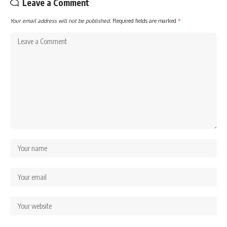
Leave a Comment
Your email address will not be published.
Required fields are marked
*