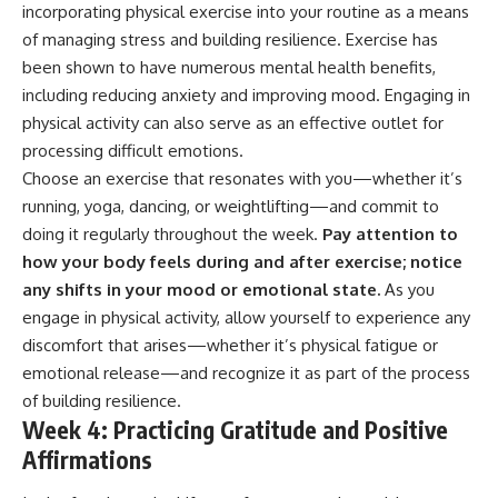
incorporating physical exercise into your routine as a means
of managing stress and building resilience. Exercise has
been shown to have numerous mental health benefits,
including reducing anxiety and improving mood. Engaging in
physical activity can also serve as an effective outlet for
processing difficult emotions.
Choose an exercise that resonates with you—whether it’s
running, yoga, dancing, or weightlifting—and commit to
doing it regularly throughout the week.
Pay attention to
how your body feels during and after exercise; notice
any shifts in your mood or emotional state.
As you
engage in physical activity, allow yourself to experience any
discomfort that arises—whether it’s physical fatigue or
emotional release—and recognize it as part of the process
of building resilience.
Week 4: Practicing Gratitude and Positive
Affirmations