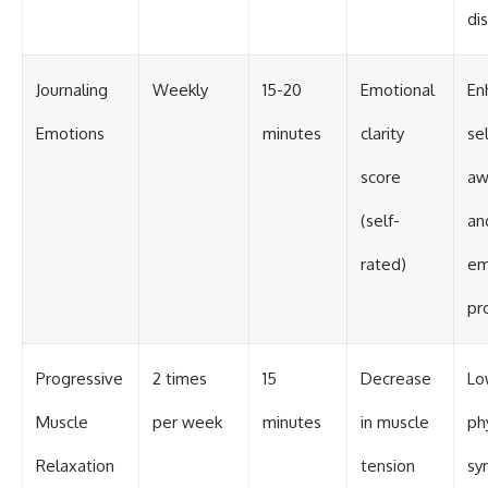
di
Journaling
Weekly
15-20
Emotional
En
Emotions
minutes
clarity
sel
score
aw
(self-
an
rated)
em
pr
Progressive
2 times
15
Decrease
Lo
Muscle
per week
minutes
in muscle
ph
Relaxation
tension
sy