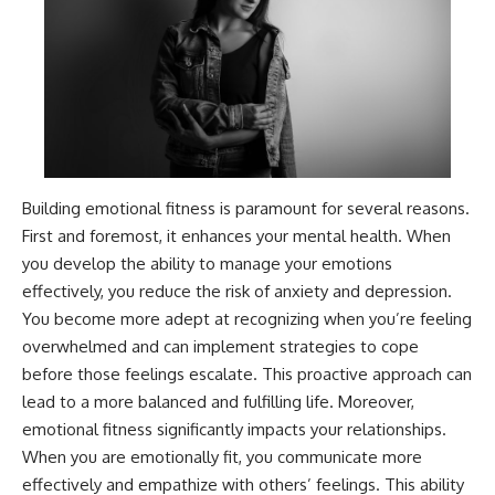
Building emotional fitness is paramount for several reasons.
First and foremost, it enhances your mental health. When
you develop the ability to manage your emotions
effectively, you reduce the risk of anxiety and depression.
You become more adept at recognizing when you’re feeling
overwhelmed and can implement strategies to cope
before those feelings escalate. This proactive approach can
lead to a more balanced and fulfilling life. Moreover,
emotional fitness significantly impacts your relationships.
When you are emotionally fit, you communicate more
effectively and empathize with others’ feelings. This ability