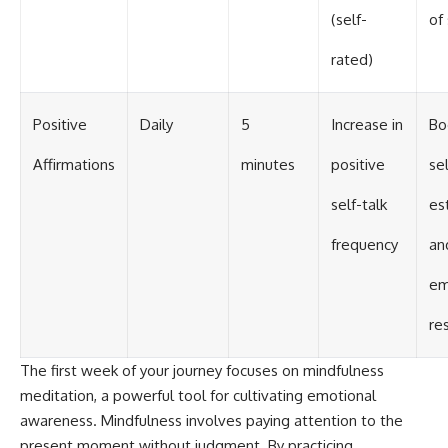
(self-
of
rated)
Positive
Daily
5
Increase in
Bo
Affirmations
minutes
positive
sel
self-talk
es
frequency
an
em
re
The first week of your journey focuses on mindfulness
meditation, a powerful tool for cultivating emotional
awareness. Mindfulness involves paying attention to the
present moment without judgment. By practicing