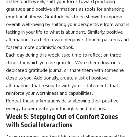
In the fourth week, shift your focus toward practicing
gratitude and positive affirmations as tools for enhancing
emotional fitness. Gratitude has been shown to improve
overall well-being by shifting your perspective from what is
lacking in your life to what is abundant. Similarly, positive
affirmations can help rewire negative thought patterns and
foster a more optimistic outlook.
Each day during this week, take time to reflect on three
things for which you are grateful. Write them down in a
dedicated gratitude journal or share them with someone
close to you. Additionally, create a list of positive
affirmations that resonate with you—statements that
reinforce your worthiness and capabilities.
Repeat these affirmations daily, allowing their positive
energy to permeate your thoughts and feelings.
Week 5: Stepping Out of Comfort Zones
with Social Interactions
As you progress into the fifth week, challenge yourself by