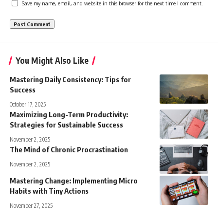
Save my name, email, and website in this browser for the next time I comment.
You Might Also Like
Mastering Daily Consistency: Tips for
Success
October 17, 2025
Maximizing Long-Term Productivity:
Strategies for Sustainable Success
November 2, 2025
The Mind of Chronic Procrastination
November 2, 2025
Mastering Change: Implementing Micro
Habits with Tiny Actions
November 27, 2025