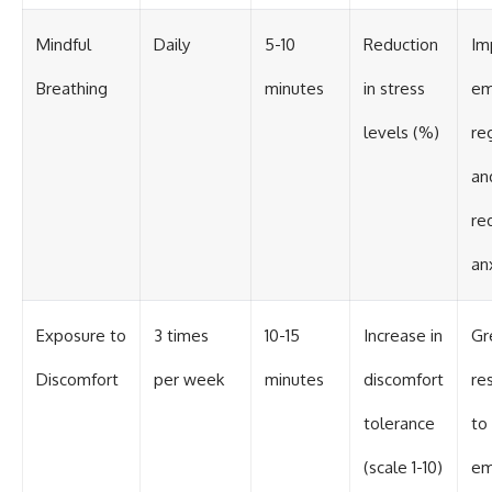
Mindful
Daily
5-10
Reduction
Im
Breathing
minutes
in stress
em
levels (%)
re
an
re
an
Exposure to
3 times
10-15
Increase in
Gr
Discomfort
per week
minutes
discomfort
re
tolerance
to
(scale 1-10)
em