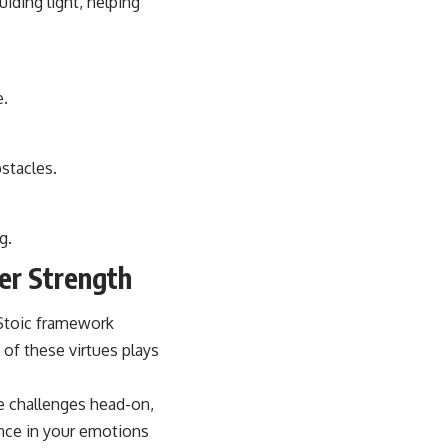
uiding light, helping
e.
stacles.
.
g.
er Strength
e Stoic framework
 of these virtues plays
e challenges head-on,
ance in your emotions