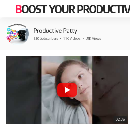
BOOST YOUR PRODUCTIV
Productive Patty
1.1K Subscribers
•
1.1K Videos
•
31K Views
02:36