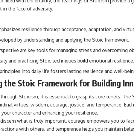
orld filled with uncertainty, the teachings of Stoicism provide a g
 in the face of adversity.
phasizes resilience through acceptance, adaptation, and virtu
eveloped by understanding and applying the Stoic framework.
spective are key tools for managing stress and overcoming ob
ity and practicing Stoic techniques build emotional resilience
rinciples into daily life fosters lasting resilience and well-bein
 the Stoic Framework for Building Inn
 through Stoicism, it is essential to grasp its core tenets. Th
rdinal virtues: wisdom, courage, justice, and temperance. Each
ng your character and enhancing your resilience.
iscern what is truly important, courage empowers you to fac
teractions with others, and temperance helps you maintain bal