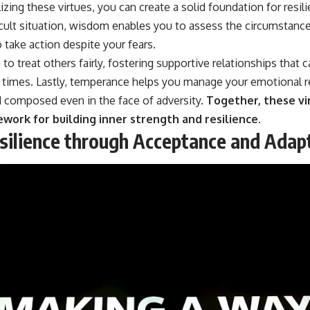
izing these virtues, you can create a solid foundation for resil
icult situation, wisdom enables you to assess the circumstance
 take action despite your fears.
to treat others fairly, fostering supportive relationships that 
h times. Lastly, temperance helps you manage your emotional 
 composed even in the face of adversity.
Together, these vi
ork for building inner strength and resilience.
esilience through Acceptance and Adap