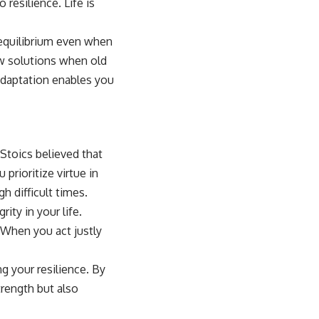
 resilience. Life is
 equilibrium even when
new solutions when old
adaptation enables you
 Stoics believed that
 prioritize virtue in
h difficult times.
ity in your life.
 When you act justly
g your resilience. By
trength but also