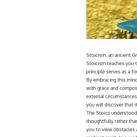
Stoicism, an ancient Gr
Stoicism teaches you t
principle serves as a fo
By embracing this minds
with grace and composu
external circumstances,
you will discover that
The Stoics understood 
thoughtfully rather tha
you to view obstacles 