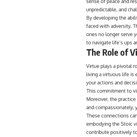
sense of peace and resi
unpredictable, and chall
By developing the abil
faced with adversity. T
ones no longer serve y
to navigate life’s ups
The Role of Vi
Virtue plays a pivotal 
living a virtuous life i
your actions and decis
This commitment to virt
Moreover, the practice
and compassionately, y
These connections can 
embodying the Stoic vir
contribute positively t