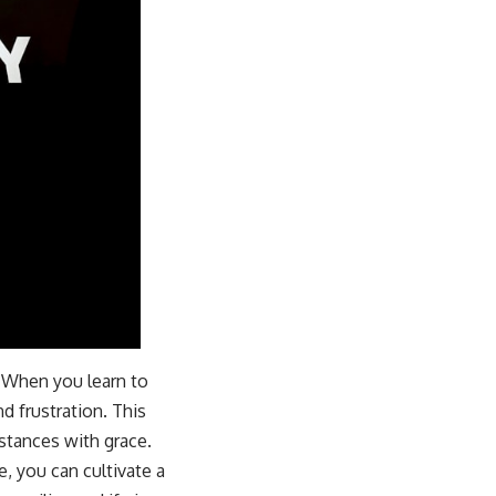
. When you learn to
d frustration. This
stances with grace.
e, you can cultivate a