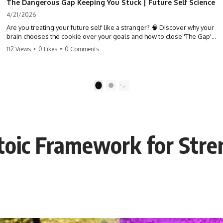
The Dangerous Gap Keeping You Stuck | Future Self Science
4/21/2026
Are you treating your future self like a stranger? 🧠 Discover why your
brain chooses the cookie over your goals and how to close 'The Gap'
between who you are and who you could be. Stop standing still and
112 Views
•
0 Likes
•
0 Comments
start moving toward your potential.
#SelfImprovement #GrowthMindset #FutureSelf #Productivity
#Psychology #PersonalDevelopment #MindsetShift
1
2
Stoic Framework for Str