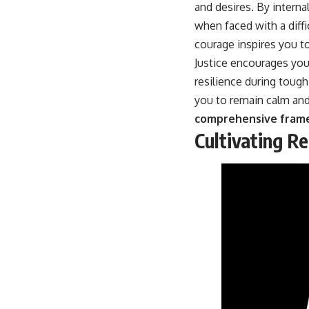
and desires. By internal
when faced with a diff
courage inspires you to
Justice encourages you 
resilience during toug
you to remain calm and
comprehensive framew
Cultivating R