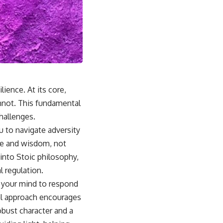
lience. At its core,
nnot. This fundamental
challenges.
u to navigate adversity
ue and wisdom, not
 into Stoic philosophy,
l regulation.
g your mind to respond
cal approach encourages
obust character and a