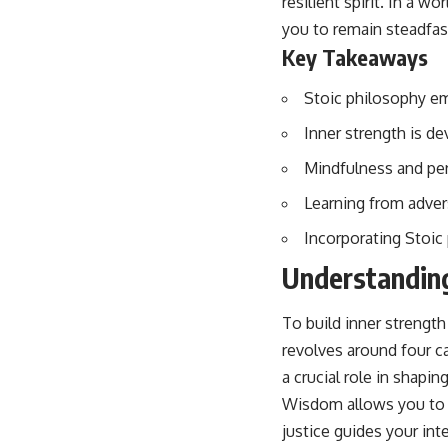
resilient spirit. In a w
you to remain steadfast
Key Takeaways
Stoic philosophy em
Inner strength is d
Mindfulness and per
Learning from advers
Incorporating Stoic p
Understanding
To build inner strength
revolves around four ca
a crucial role in shapi
Wisdom allows you to d
justice guides your in