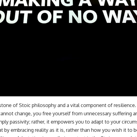
stone of Stoic philosophy and a vital component of resilience
cannot change, you free yourself from unnecessary suffering an
ply passivity; rather, it empowers you to adapt to your circum
t by embracing reality as it is, rather than how you wish it to b