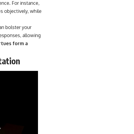
ience. For instance,
s objectively, while
can bolster your
responses, allowing
rtues form a
tation