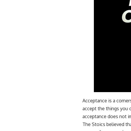
Acceptance is a corner
accept the things you 
acceptance does not im
The Stoics believed tha