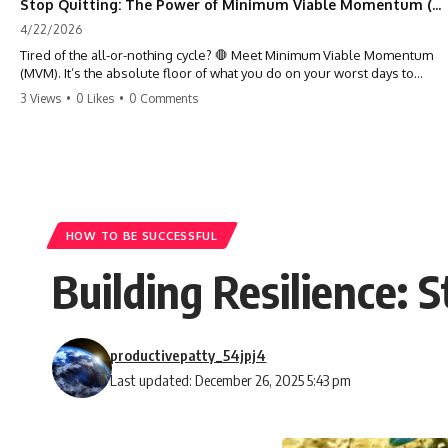
Stop Quitting: The Power of Minimum Viable Momentum (MVM)
4/22/2026
Tired of the all-or-nothing cycle? 🛑 Meet Minimum Viable Momentum
(MVM). It’s the absolute floor of what you do on your worst days to
keep the engine running. Learn how one 'Anchor Habit' can save your
3 Views
•
0 Likes
•
0 Comments
progress when life gets loud. ⚓️✨ #productivity #consistency #habits
#growthmindset #discipline #selfimprovement #mvm
HOW TO BE SUCCESSFUL
Building Resilience: 
productivepatty_54jpj4
Last updated: December 26, 2025 5:43 pm