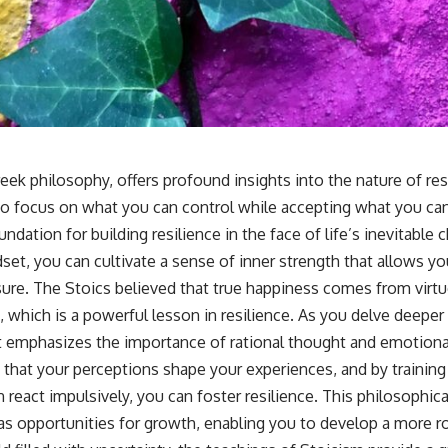
eek philosophy, offers profound insights into the nature of resi
o focus on what you can control while accepting what you ca
undation for building resilience in the face of life’s inevitable 
et, you can cultivate a sense of inner strength that allows yo
re. The Stoics believed that true happiness comes from virt
 which is a powerful lesson in resilience. As you delve deeper
 it emphasizes the importance of rational thought and emotiona
that your perceptions shape your experiences, and by trainin
n react impulsively, you can foster resilience. This philosophi
as opportunities for growth, enabling you to develop a more r