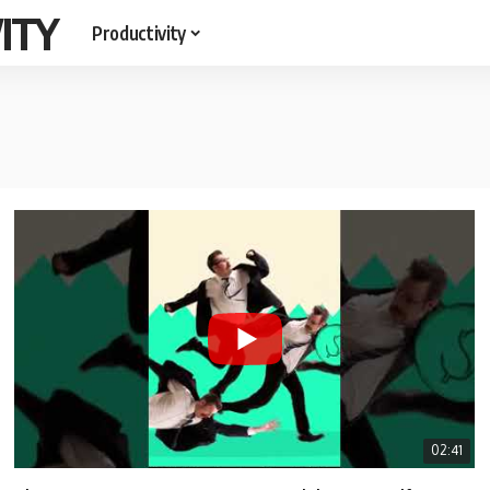
ITY
Productivity
02:41