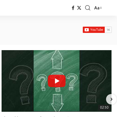
Aa
Font
Resizer
02:50