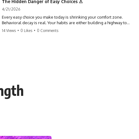
The Hidden Danger of Easy Choices ⚠
4/21/2026
Every easy choice you make today is shrinking your comfort zone.
Behavioral decay is real. Your habits are either building a highway to
success or a path to distraction. Don't let your 'almosts' become your
14 Views
•
0 Likes
•
0 Comments
regrets. Stop running from the boss battle. Start steering your ship
today.
#discipline #growthmindset #habits #productivity #motivation
#selfimprovement #success
ength