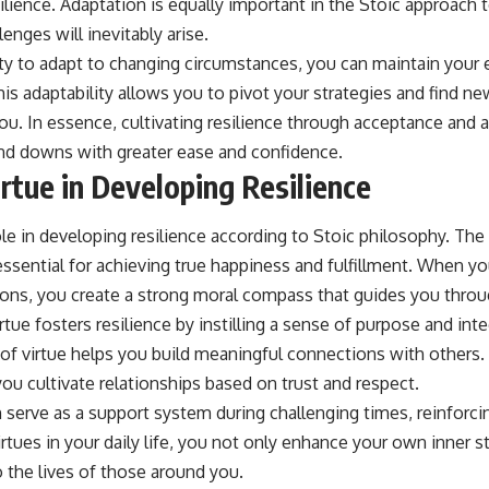
lience. Adaptation is equally important in the Stoic approach to
enges will inevitably arise.
ity to adapt to changing circumstances, you can maintain your
his adaptability allows you to pivot your strategies and find 
ou. In essence, cultivating resilience through acceptance and 
 and downs with greater ease and confidence.
rtue in Developing Resilience
role in developing resilience according to Stoic philosophy. The
s essential for achieving true happiness and fulfillment. When you
ions, you create a strong moral compass that guides you throug
ue fosters resilience by instilling a sense of purpose and integr
 of virtue helps you build meaningful connections with others.
ou cultivate relationships based on trust and respect.
serve as a support system during challenging times, reinforcin
tues in your daily life, you not only enhance your own inner s
o the lives of those around you.