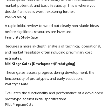
market potential, and basic feasibility. This is where you
decide if an idea is worth exploring further.
Pre-Screening
A rapid initial review to weed out clearly non-viable ideas
before significant resources are invested.
Feasibility Study Gate
Requires a more in-depth analysis of technical, operational,
and market feasibility, often including preliminary cost
estimates.
Mid-Stage Gates (Development/Prototyping)
These gates assess progress during development, the
functionality of prototypes, and early validation.
Prototype Gate
Evaluates the functionality and performance of a developed
prototype against initial specifications.
Pilot Program Gate