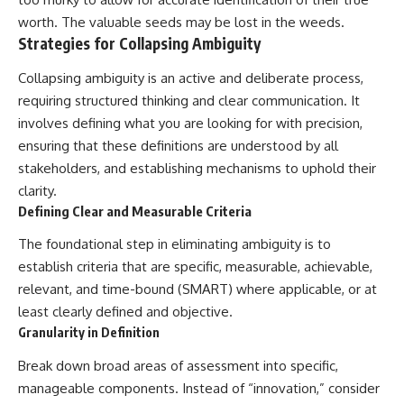
worth. The valuable seeds may be lost in the weeds.
Strategies for Collapsing Ambiguity
Collapsing ambiguity is an active and deliberate process,
requiring structured thinking and clear communication. It
involves defining what you are looking for with precision,
ensuring that these definitions are understood by all
stakeholders, and establishing mechanisms to uphold their
clarity.
Defining Clear and Measurable Criteria
The foundational step in eliminating ambiguity is to
establish criteria that are specific, measurable, achievable,
relevant, and time-bound (SMART) where applicable, or at
least clearly defined and objective.
Granularity in Definition
Break down broad areas of assessment into specific,
manageable components. Instead of “innovation,” consider