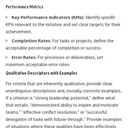
Performance Metrics
Key Performance Indicators (KPIs):
Identify specific
KPIs relevant to the initiative and set clear targets for their
achievement.
Completion Rates:
For tasks or projects, define the
acceptable percentage of completion or success.
Error Rates:
For processes or deliverables, set
maximum acceptable error rates.
Qualitative Descriptors with Examples
For criteria that are inherently qualitative, provide clear,
unambiguous descriptions and, crucially, concrete examples.
If a criterion is “strong leadership potential,” define what
that entails: “demonstrated ability to inspire and motivate
teams,” “effective conflict resolution,” or “successful
delegation of tasks with follow-through.” Provide examples
of situations where these qualities have been effectively