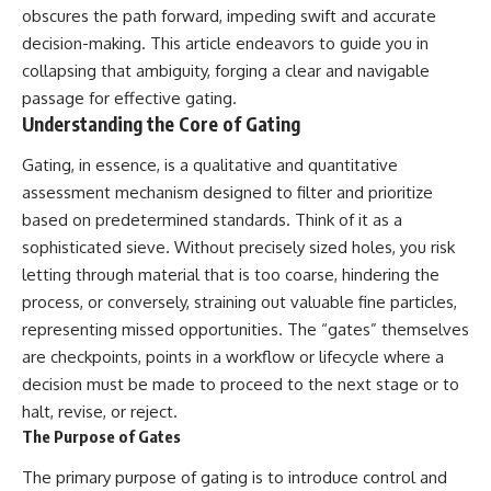
obscures the path forward, impeding swift and accurate
decision-making. This article endeavors to guide you in
collapsing that ambiguity, forging a clear and navigable
passage for effective gating.
Understanding the Core of Gating
Gating, in essence, is a qualitative and quantitative
assessment mechanism designed to filter and prioritize
based on predetermined standards. Think of it as a
sophisticated sieve. Without precisely sized holes, you risk
letting through material that is too coarse, hindering the
process, or conversely, straining out valuable fine particles,
representing missed opportunities. The “gates” themselves
are checkpoints, points in a workflow or lifecycle where a
decision must be made to proceed to the next stage or to
halt, revise, or reject.
The Purpose of Gates
The primary purpose of gating is to introduce control and