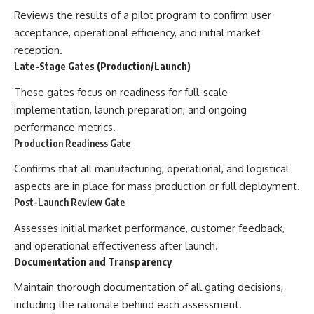
Reviews the results of a pilot program to confirm user
acceptance, operational efficiency, and initial market
reception.
Late-Stage Gates (Production/Launch)
These gates focus on readiness for full-scale
implementation, launch preparation, and ongoing
performance metrics.
Production Readiness Gate
Confirms that all manufacturing, operational, and logistical
aspects are in place for mass production or full deployment.
Post-Launch Review Gate
Assesses initial market performance, customer feedback,
and operational effectiveness after launch.
Documentation and Transparency
Maintain thorough documentation of all gating decisions,
including the rationale behind each assessment.