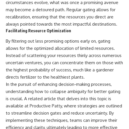
circumstances evolve, what was once a promising avenue
may become a detoured path. Regular gating allows for
recalibration, ensuring that the resources you direct are
always pointed towards the most impactful destinations.
Facilitating Resource Optimization
By filtering out less promising options early on, gating
allows for the optimized allocation of limited resources.
Instead of scattering your resources thinly across numerous
uncertain ventures, you can concentrate them on those with
the highest probability of success, much like a gardener
directs fertilizer to the healthiest plants.
In the pursuit of enhancing decision-making processes,
understanding how to collapse ambiguity for better gating
is crucial. A related article that delves into this topic is
available at
Productive Patty
, where strategies are outlined
to streamline decision gates and reduce uncertainty. By
implementing these techniques, teams can improve their
efficiency and clarity, ultimately leading to more effective