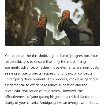
You stand at the threshold, a guardian of progression. Your
responsibility is to ensure that only the most fitting
elements advance, whether those elements are individuals
seeking a role, projects requesting funding, or concepts
undergoing development. This process, known as gating, is
fundamental to efficient resource allocation and the
successful realization of objectives. However, the
effectiveness of your gating hinges on a critical factor: the
clarity of your criteria. Ambiguity, like an overgrown thicket,