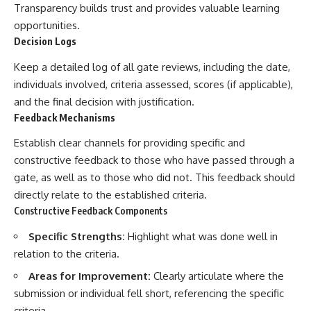
Transparency builds trust and provides valuable learning
opportunities.
Decision Logs
Keep a detailed log of all gate reviews, including the date,
individuals involved, criteria assessed, scores (if applicable),
and the final decision with justification.
Feedback Mechanisms
Establish clear channels for providing specific and
constructive feedback to those who have passed through a
gate, as well as to those who did not. This feedback should
directly relate to the established criteria.
Constructive Feedback Components
Specific Strengths:
Highlight what was done well in
relation to the criteria.
Areas for Improvement:
Clearly articulate where the
submission or individual fell short, referencing the specific
criteria.