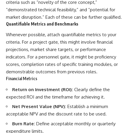
criteria such as “novelty of the core concept,”
“demonstrated technical feasibility,” and “potential for
market disruption.” Each of these can be further qualified.
Quantifiable Metrics and Benchmarks
Whenever possible, attach quantifiable metrics to your
criteria. For a project gate, this might involve financial
projections, market share targets, or performance
indicators. For a personnel gate, it might be proficiency
scores, completion rates of specific training modules, or
demonstrable outcomes from previous roles.
Financial Metrics
Return on Investment (ROI):
Clearly define the
expected ROI and the timeframe for achieving it.
Net Present Value (NPV):
Establish a minimum
acceptable NPV and the discount rate to be used.
Burn Rate:
Define acceptable monthly or quarterly
expenditure limits.