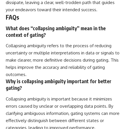
dissipate, leaving a clear, well-trodden path that guides
your endeavors toward their intended success.
FAQs
What does “collapsing ambiguity” mean in the
context of gating?
Collapsing ambiguity refers to the process of reducing
uncertainty or multiple interpretations in data or signals to
make clearer, more definitive decisions during gating. This
helps improve the accuracy and reliability of gating
outcomes.
Why is collapsing ambiguity important for better
gating?
Collapsing ambiguity is important because it minimizes
errors caused by unclear or overlapping data points. By
clarifying ambiguous information, gating systems can more
effectively distinguish between different states or
categories, leading to improved performance.