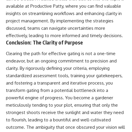
available at
Productive Patty
, where you can find valuable
insights on streamlining workflows and enhancing clarity in
project management. By implementing the strategies
discussed, teams can navigate uncertainties more
effectively, leading to more informed and timely decisions.
Conclusion: The Clarity of Purpose
Clearing the path for effective gating is not a one-time
endeavor, but an ongoing commitment to precision and
clarity. By rigorously defining your criteria, employing
standardized assessment tools, training your gatekeepers,
and fostering a transparent and iterative process, you
transform gating from a potential bottleneck into a
powerful engine of progress. You become a gardener
meticulously tending to your plot, ensuring that only the
strongest shoots receive the sunlight and water they need
to flourish, leading to a bountiful and well-cultivated
outcome. The ambiguity that once obscured your vision will