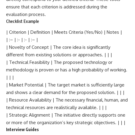
ensure that each criterion is addressed during the
evaluation process.
Checklist Example
| Criterion | Definition | Meets Criteria (Yes/No) | Notes |
| :– | :- | :- | :– |
| Novelty of Concept | The core idea is significantly
different from existing solutions or approaches. | | |
| Technical Feasibility | The proposed technology or
methodology is proven or has a high probability of working.
| | |
| Market Potential | The target market is sufficiently large
and shows a clear demand for the proposed solution. | | |
| Resource Availability | The necessary financial, human, and
technical resources are realistically available. | | |
| Strategic Alignment | The initiative directly supports one
or more of the organization’s key strategic objectives. | | |
Interview Guides