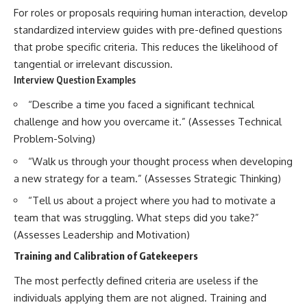
For roles or proposals requiring human interaction, develop
standardized interview guides with pre-defined questions
that probe specific criteria. This reduces the likelihood of
tangential or irrelevant discussion.
Interview Question Examples
“Describe a time you faced a significant technical
challenge and how you overcame it.” (Assesses Technical
Problem-Solving)
“Walk us through your thought process when developing
a new strategy for a team.” (Assesses Strategic Thinking)
“Tell us about a project where you had to motivate a
team that was struggling. What steps did you take?”
(Assesses Leadership and Motivation)
Training and Calibration of Gatekeepers
The most perfectly defined criteria are useless if the
individuals applying them are not aligned. Training and