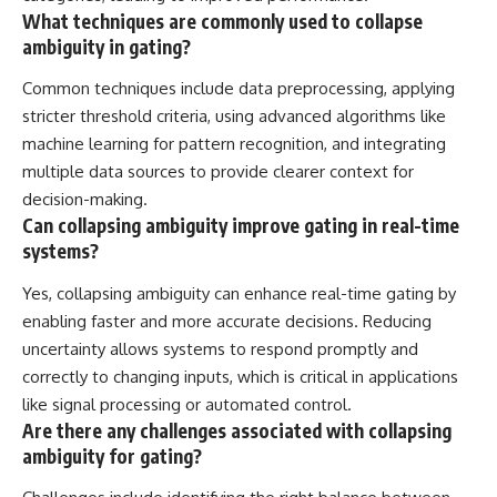
What techniques are commonly used to collapse
ambiguity in gating?
Common techniques include data preprocessing, applying
stricter threshold criteria, using advanced algorithms like
machine learning for pattern recognition, and integrating
multiple data sources to provide clearer context for
decision-making.
Can collapsing ambiguity improve gating in real-time
systems?
Yes, collapsing ambiguity can enhance real-time gating by
enabling faster and more accurate decisions. Reducing
uncertainty allows systems to respond promptly and
correctly to changing inputs, which is critical in applications
like signal processing or automated control.
Are there any challenges associated with collapsing
ambiguity for gating?