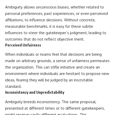
Ambiguity allows unconscious biases, whether related to
personal preferences, past experiences, or even perceived
affiliations, to influence decisions. Without concrete,
measurable benchmarks, it is easy for these subtle
influences to steer the gatekeeper’s judgment, leading to
outcomes that do not reflect objective merit.
Perceived Unfairness
When individuals or teams feel that decisions are being
made on arbitrary grounds, a sense of unfairness permeates
the organization. This can stifle initiative and create an
environment where individuals are hesitant to propose new
ideas, fearing they will be judged by an inscrutable
standard.
Inconsistency and Unpredictability
Ambiguity breeds inconsistency. The same proposal,
presented at different times or to different gatekeepers,
might receive vastly different evaluations. This