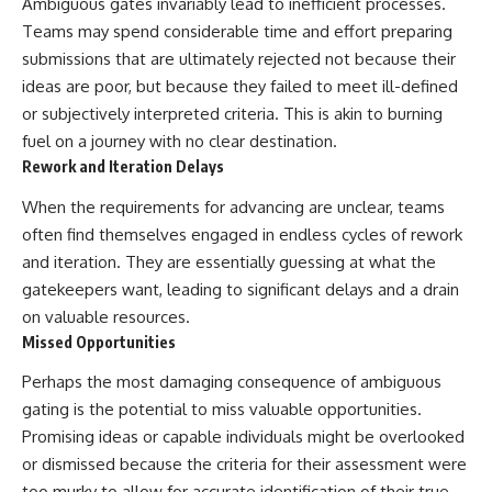
Ambiguous gates invariably lead to inefficient processes.
Teams may spend considerable time and effort preparing
submissions that are ultimately rejected not because their
ideas are poor, but because they failed to meet ill-defined
or subjectively interpreted criteria. This is akin to burning
fuel on a journey with no clear destination.
Rework and Iteration Delays
When the requirements for advancing are unclear, teams
often find themselves engaged in endless cycles of rework
and iteration. They are essentially guessing at what the
gatekeepers want, leading to significant delays and a drain
on valuable resources.
Missed Opportunities
Perhaps the most damaging consequence of ambiguous
gating is the potential to miss valuable opportunities.
Promising ideas or capable individuals might be overlooked
or dismissed because the criteria for their assessment were
too murky to allow for accurate identification of their true