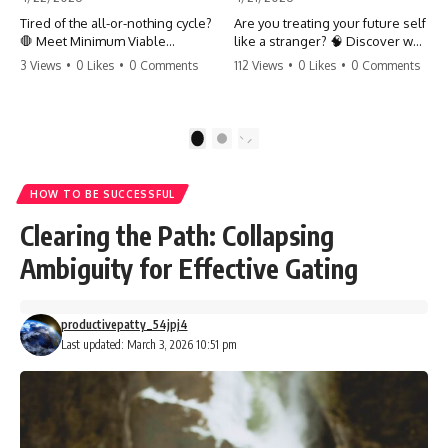
Tired of the all-or-nothing cycle?
Are you treating your future self
🛑 Meet Minimum Viable
like a stranger? 🧠 Discover why
Momentum (MVM). It’s the
your brain chooses the cookie
3 Views
•
0 Likes
•
0 Comments
112 Views
•
0 Likes
•
0 Comments
absolute floor of what you do
over your goals and how to
on your worst days to keep the
close 'The Gap' between who
engine running. Learn how one
you are and who you could be.
'Anchor Habit' can save your
Stop standing still and start
1
2
progress when life gets loud.
moving toward your potential.
⚓️✨ #productivity #consistency
#habits #growthmindset
#SelfImprovement
HOW TO BE SUCCESSFUL
#discipline #selfimprovement
#GrowthMindset #FutureSelf
#mvm
#Productivity #Psychology
Clearing the Path: Collapsing
#PersonalDevelopment
#MindsetShift
Ambiguity for Effective Gating
productivepatty_54jpj4
Last updated: March 3, 2026 10:51 pm