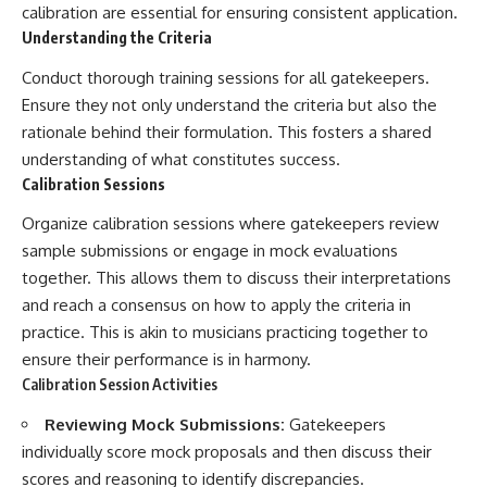
calibration are essential for ensuring consistent application.
Understanding the Criteria
Conduct thorough training sessions for all gatekeepers.
Ensure they not only understand the criteria but also the
rationale behind their formulation. This fosters a shared
understanding of what constitutes success.
Calibration Sessions
Organize calibration sessions where gatekeepers review
sample submissions or engage in mock evaluations
together. This allows them to discuss their interpretations
and reach a consensus on how to apply the criteria in
practice. This is akin to musicians practicing together to
ensure their performance is in harmony.
Calibration Session Activities
Reviewing Mock Submissions:
Gatekeepers
individually score mock proposals and then discuss their
scores and reasoning to identify discrepancies.