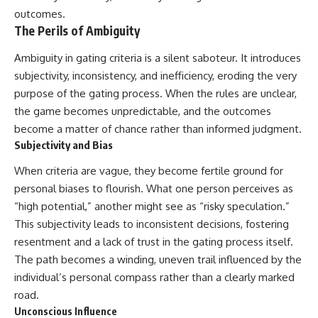
outcomes.
The Perils of Ambiguity
Ambiguity in gating criteria is a silent saboteur. It introduces
subjectivity, inconsistency, and inefficiency, eroding the very
purpose of the gating process. When the rules are unclear,
the game becomes unpredictable, and the outcomes
become a matter of chance rather than informed judgment.
Subjectivity and Bias
When criteria are vague, they become fertile ground for
personal biases to flourish. What one person perceives as
“high potential,” another might see as “risky speculation.”
This subjectivity leads to inconsistent decisions, fostering
resentment and a lack of trust in the gating process itself.
The path becomes a winding, uneven trail influenced by the
individual’s personal compass rather than a clearly marked
road.
Unconscious Influence