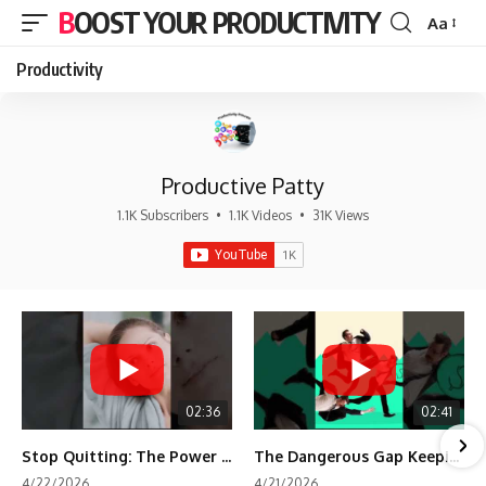
BOOST YOUR PRODUCTIVITY
Aa
Font
Resizer
Productivity
Productive Patty
1.1K Subscribers
•
1.1K Videos
•
31K Views
02:36
02:41
Stop Quitting: The Power of Minimum Viable Momentum (MVM)
The Dangerous Gap Keeping You Stuck | Future Self Science
4/22/2026
4/21/2026