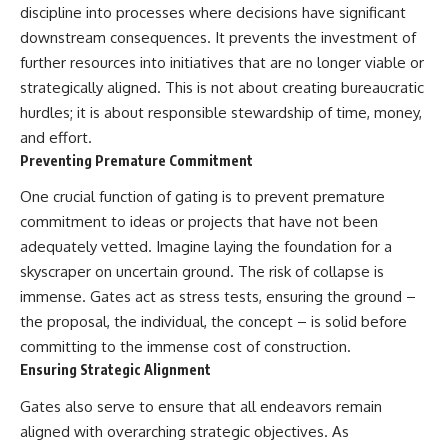
discipline into processes where decisions have significant
downstream consequences. It prevents the investment of
further resources into initiatives that are no longer viable or
strategically aligned. This is not about creating bureaucratic
hurdles; it is about responsible stewardship of time, money,
and effort.
Preventing Premature Commitment
One crucial function of gating is to prevent premature
commitment to ideas or projects that have not been
adequately vetted. Imagine laying the foundation for a
skyscraper on uncertain ground. The risk of collapse is
immense. Gates act as stress tests, ensuring the ground –
the proposal, the individual, the concept – is solid before
committing to the immense cost of construction.
Ensuring Strategic Alignment
Gates also serve to ensure that all endeavors remain
aligned with overarching strategic objectives. As