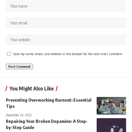
Save my name, email, and website in this browser for the next time I comment.
You Might Also Like
Preventing Overworking Burnout: Essential
Tips
December 26, 2025
Repairing Your Broken Dopamine: A Step-
by-Step Guide