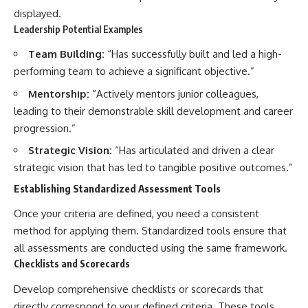
displayed.
Leadership Potential Examples
Team Building:
“Has successfully built and led a high-
performing team to achieve a significant objective.”
Mentorship:
“Actively mentors junior colleagues,
leading to their demonstrable skill development and career
progression.”
Strategic Vision:
“Has articulated and driven a clear
strategic vision that has led to tangible positive outcomes.”
Establishing Standardized Assessment Tools
Once your criteria are defined, you need a consistent
method for applying them. Standardized tools ensure that
all assessments are conducted using the same framework.
Checklists and Scorecards
Develop comprehensive checklists or scorecards that
directly correspond to your defined criteria. These tools