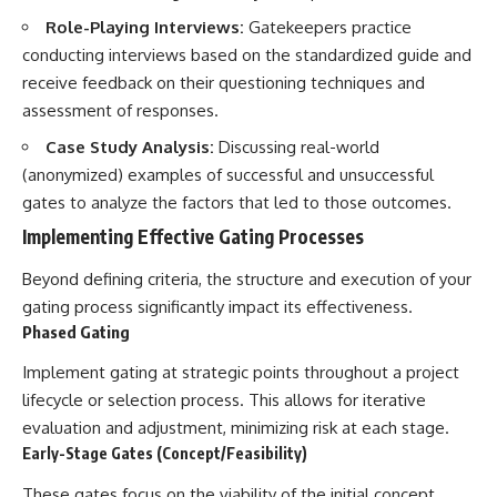
Role-Playing Interviews:
Gatekeepers practice
conducting interviews based on the standardized guide and
receive feedback on their questioning techniques and
assessment of responses.
Case Study Analysis:
Discussing real-world
(anonymized) examples of successful and unsuccessful
gates to analyze the factors that led to those outcomes.
Implementing Effective Gating Processes
Beyond defining criteria, the structure and execution of your
gating process significantly impact its effectiveness.
Phased Gating
Implement gating at strategic points throughout a project
lifecycle or selection process. This allows for iterative
evaluation and adjustment, minimizing risk at each stage.
Early-Stage Gates (Concept/Feasibility)
These gates focus on the viability of the initial concept,