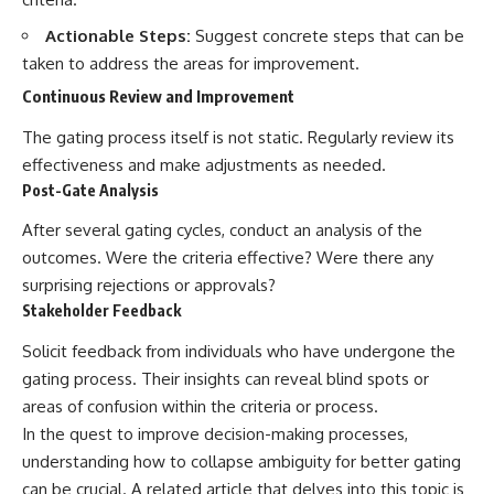
Actionable Steps:
Suggest concrete steps that can be
taken to address the areas for improvement.
Continuous Review and Improvement
The gating process itself is not static. Regularly review its
effectiveness and make adjustments as needed.
Post-Gate Analysis
After several gating cycles, conduct an analysis of the
outcomes. Were the criteria effective? Were there any
surprising rejections or approvals?
Stakeholder Feedback
Solicit feedback from individuals who have undergone the
gating process. Their insights can reveal blind spots or
areas of confusion within the criteria or process.
In the quest to improve decision-making processes,
understanding how to collapse ambiguity for better gating
can be crucial. A related article that delves into this topic is