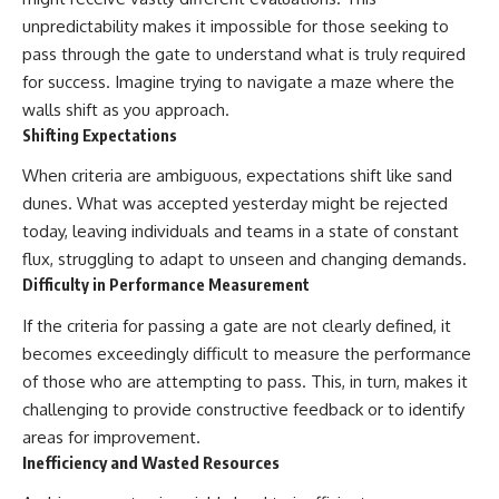
unpredictability makes it impossible for those seeking to
pass through the gate to understand what is truly required
for success. Imagine trying to navigate a maze where the
walls shift as you approach.
Shifting Expectations
When criteria are ambiguous, expectations shift like sand
dunes. What was accepted yesterday might be rejected
today, leaving individuals and teams in a state of constant
flux, struggling to adapt to unseen and changing demands.
Difficulty in Performance Measurement
If the criteria for passing a gate are not clearly defined, it
becomes exceedingly difficult to measure the performance
of those who are attempting to pass. This, in turn, makes it
challenging to provide constructive feedback or to identify
areas for improvement.
Inefficiency and Wasted Resources