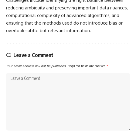
Challenges include identifying the right balance between
reducing ambiguity and preserving important data nuances,
computational complexity of advanced algorithms, and
ensuring that the methods used do not introduce bias or
overlook subtle but relevant information.
Leave a Comment
Your email address will not be published.
Required fields are marked
*