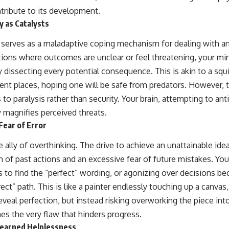
ntribute to its development.
y as Catalysts
 serves as a maladaptive coping mechanism for dealing with an
ions where outcomes are unclear or feel threatening, your mi
 dissecting every potential consequence. This is akin to a squir
rent places, hoping one will be safe from predators. However, 
 to paralysis rather than security. Your brain, attempting to ant
 magnifies perceived threats.
Fear of Error
e ally of overthinking. The drive to achieve an unattainable idea
 of past actions and an excessive fear of future mistakes. You
 to find the “perfect” wording, or agonizing over decisions bec
rect” path. This is like a painter endlessly touching up a canva
veal perfection, but instead risking overworking the piece into
s the very flaw that hinders progress.
Learned Helplessness