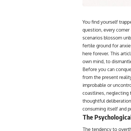
You find yourself trapp
question, every corner a
scenarios blossom unbi
fertile ground for anx
here forever. This arti
own mind, to dismantle 
Before you can conquer
from the present realit
improbable or uncontrol
coastlines, neglecting 
thoughtful deliberation
consuming itself and pr
The Psychologica
The tendency to overthi