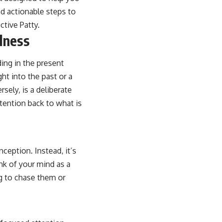
d actionable steps to
ctive Patty
.
lness
ding in the present
ght into the past or a
sely, is a deliberate
tention back to what is
ception. Instead, it’s
k of your mind as a
ng to chase them or