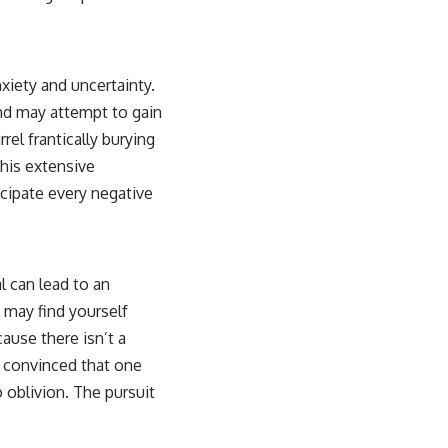
xiety and uncertainty.
nd may attempt to gain
rel frantically burying
this extensive
icipate every negative
l can lead to an
 may find yourself
ause there isn’t a
s, convinced that one
 oblivion. The pursuit