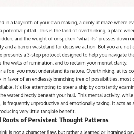
ed in a labyrinth of your own making, a dimly lit maze where ev
 potential pitfall. This is the land of overthinking, a place wh
dden, and the weight of unspoken “what ifs” presses down on 
iety and a barren wasteland for decisive action. But you are n
cle presents a 3-step protocol designed to help you navigate th
the walls of rumination, and to reclaim your mental clarity.
 a foe, you must understand its nature. Overthinking, at its c
y in favor of an endlessly branching tree of possibilities, most 
lable. It’s like attempting to steer a ship by constantly exam
the water directly beneath your hull. This mental activity, whi
, is frequently unproductive and emotionally taxing. It acts as
oducing very little tangible benefit.
l Roots of Persistent Thought Patterns
nk is not a character flaw, but rather a learned or ingrained ps