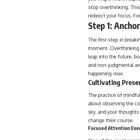
stop overthinking. Thi
redirect your focus. For
Step 1: Ancho
The first step in break
moment. Overthinking is,
leap into the future, b
and non-judgmental awa
happening
now
.
Cultivating Pres
The practice of mindfu
about observing the co
sky, and your thoughts
change their course.
Focused Attention Exe