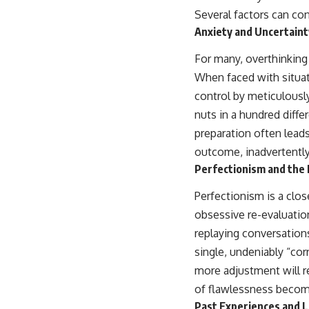
Several factors can co
Anxiety and Uncertaint
For many, overthinking
When faced with situat
control by meticulously
nuts in a hundred diffe
preparation often leads
outcome, inadvertently
Perfectionism and the 
Perfectionism is a clos
obsessive re-evaluation
replaying conversations
single, undeniably “cor
more adjustment will re
of flawlessness become
Past Experiences and 