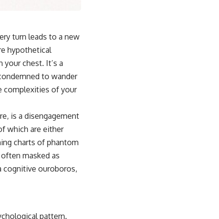
ery turn leads to a new
ere hypothetical
your chest. It’s a
ot condemned to wander
e complexities of your
ore, is a disengagement
of which are either
ining charts of phantom
le often masked as
 a cognitive ouroboros,
ychological pattern.