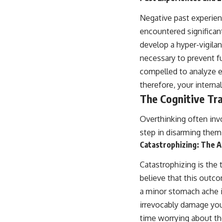
Negative past experien
encountered significan
develop a hyper-vigilanc
necessary to prevent f
compelled to analyze en
therefore, your internal
The Cognitive Tra
Overthinking often invo
step in disarming them
Catastrophizing: The A
Catastrophizing is the
believe that this outco
a minor stomach ache is 
irrevocably damage your
time worrying about th