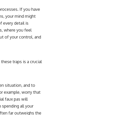
processes. If you have
ns, your mind might
f every detail is
s, where you feel
ut of your control, and
hese traps is a crucial
n situation, and to
for example, worry that
al faux pas will
n spending all your
often far outweighs the