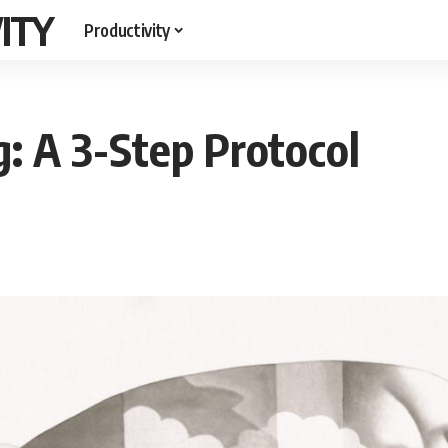
ITY
Productivity
: A 3-Step Protocol