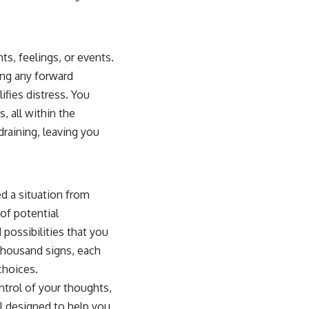
ts, feelings, or events.
ng any forward
ifies distress. You
, all within the
raining, leaving you
d a situation from
of potential
ossibilities that you
 thousand signs, each
choices.
ontrol of your thoughts,
ol designed to help you