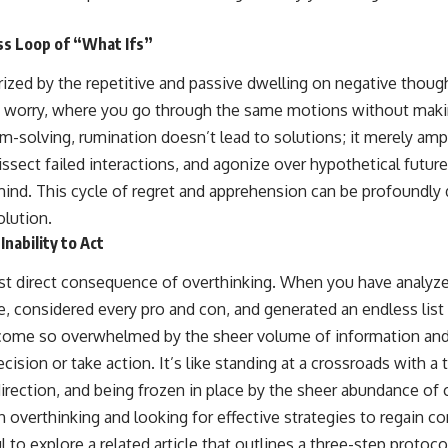
ss Loop of “What Ifs”
ized by the repetitive and passive dwelling on negative though
of worry, where you go through the same motions without maki
m-solving, rumination doesn’t lead to solutions; it merely ampl
issect failed interactions, and agonize over hypothetical futures
ind. This cycle of regret and apprehension can be profoundly d
lution.
Inability to Act
st direct consequence of overthinking. When you have analyze
, considered every pro and con, and generated an endless list 
ome so overwhelmed by the sheer volume of information and p
cision or take action. It’s like standing at a crossroads with a
 direction, and being frozen in place by the sheer abundance of 
th overthinking and looking for effective strategies to regain c
ul to explore a related article that outlines a three-step protoc