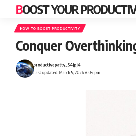
BOOST YOUR PRODUCTIV
HOW TO BOOST PRODUCTIVITY
Conquer Overthinking
productivepatty_54jpj4
Last updated: March 5, 2026 8:04 pm