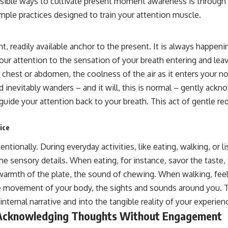
sible ways to cultivate present moment awareness is through
mple practices designed to train your attention muscle.
nt, readily available anchor to the present. It is always happen
your attention to the sensation of your breath entering and lea
ur chest or abdomen, the coolness of the air as it enters your no
 inevitably wanders – and it will, this is normal – gently ack
ide your attention back to your breath. This act of gentle redi
ice
ntionally. During everyday activities, like eating, walking, or l
e sensory details. When eating, for instance, savor the taste,
warmth of the plate, the sound of chewing. When walking, feel
e movement of your body, the sights and sounds around you. Th
nternal narrative and into the tangible reality of your experien
 Acknowledging Thoughts Without Engagement