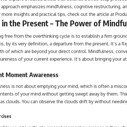
s approach emphasizes mindfulness, cognitive restructuring, an
 more insights and practical tips, check out the article at
Produ
r in the Present – The Power of Mindfu
ing free from the overthinking cycle is to establish a firm groun
 by its very definition, a departure from the present. It’s a fli
oth of which are beyond your direct control. Mindfulness, conver
reness of your current experience. It’s about bringing your at
ent Moment Awareness
lness is not about emptying your mind, which is often a miscon
ntents of your mind without getting swept away by them. Thin
 as clouds. You can observe the clouds drift by without needi
rcises