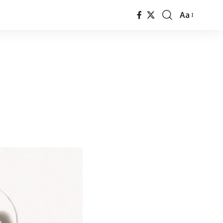
Aa
Font
Resizer