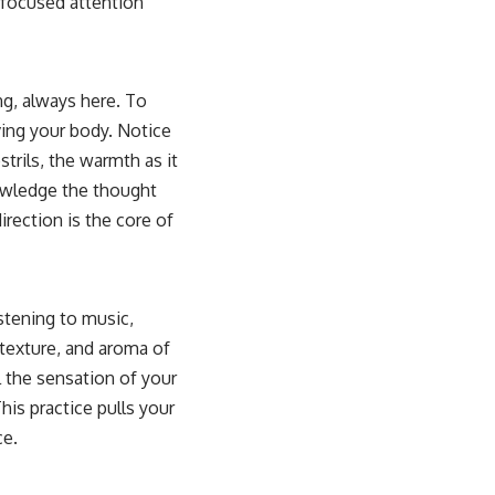
 focused attention
ing, always here. To
ving your body. Notice
strils, the warmth as it
nowledge the thought
rection is the core of
istening to music,
 texture, and aroma of
 the sensation of your
is practice pulls your
ce.