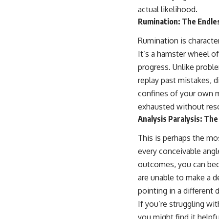
actual likelihood.
Rumination: The Endle
Rumination is character
It’s a hamster wheel 
progress. Unlike proble
replay past mistakes, d
confines of your own m
exhausted without reso
Analysis Paralysis: The 
This is perhaps the mo
every conceivable angle
outcomes, you can bec
are unable to make a de
pointing in a different
If you’re struggling wi
you might find it helpf