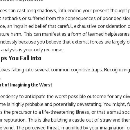
ces can cast long shadows, influencing your present thought 
t setbacks or suffered from the consequences of poor decisio
e, an ingrain ed belief that careful, exhaustive consideration o
uture harm. This can manifest as a form of learned helplessnes
dlessly because you believe that external forces are largely o
 analysis is your only recourse.
ps You Fall Into
lves falling into several common cognitive traps. Recognizing t
.
rt of Imagining the Worst
 tendency to anticipate the worst possible outcome for any give
me is highly probable and potentially devastating. You might, 
the precursor to a life-threatening illness, or that a small soci
 reputation. This is like building a castle out of straw and the
e wind. The perceived threat, magnified by your imagination, 