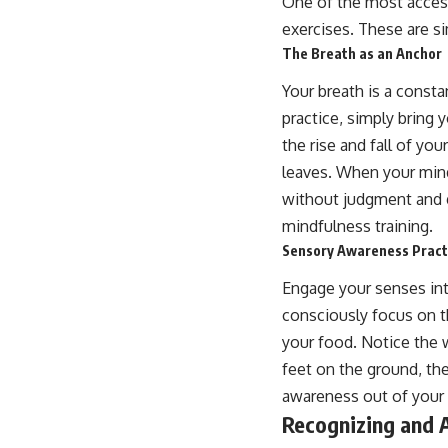
One of the most acces
exercises. These are si
The Breath as an Anchor
Your breath is a consta
practice, simply bring 
the rise and fall of yo
leaves. When your mind
without judgment and gu
mindfulness training.
Sensory Awareness Pract
Engage your senses inte
consciously focus on th
your food. Notice the 
feet on the ground, th
awareness out of your i
Recognizing and