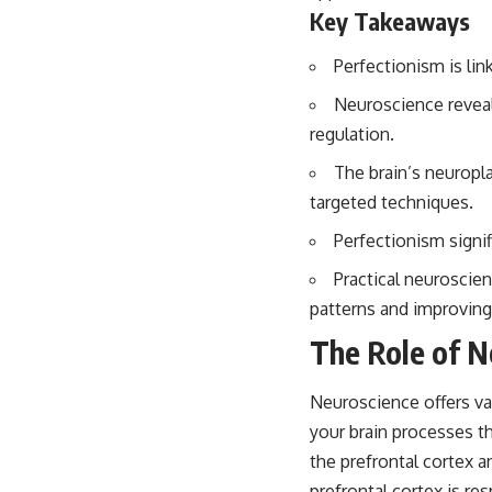
Key Takeaways
Perfectionism is lin
Neuroscience reveal
regulation.
The brain’s neuropla
targeted techniques.
Perfectionism signi
Practical neuroscie
patterns and improving
The Role of N
Neuroscience offers va
your brain processes th
the prefrontal cortex a
prefrontal cortex is re