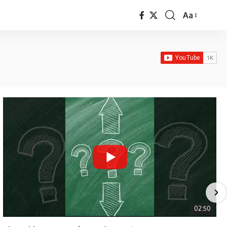
Aa
Font
Resizer
02:50