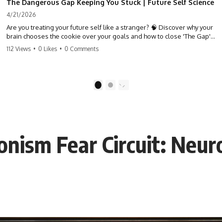
The Dangerous Gap Keeping You Stuck | Future Self Science
4/21/2026
Are you treating your future self like a stranger? 🧠 Discover why your
brain chooses the cookie over your goals and how to close 'The Gap'
between who you are and who you could be. Stop standing still and
112 Views
•
0 Likes
•
0 Comments
start moving toward your potential.
#SelfImprovement #GrowthMindset #FutureSelf #Productivity
#Psychology #PersonalDevelopment #MindsetShift
1
2
onism Fear Circuit: Neur