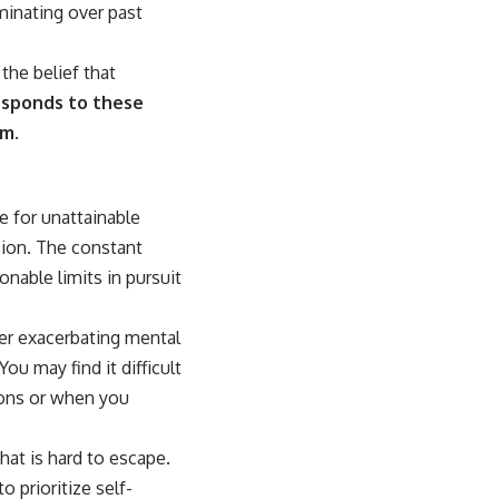
uminating over past
the belief that
esponds to these
sm.
e for unattainable
sion. The constant
nable limits in pursuit
ther exacerbating mental
ou may find it difficult
ions or when you
hat is hard to escape.
 prioritize self-