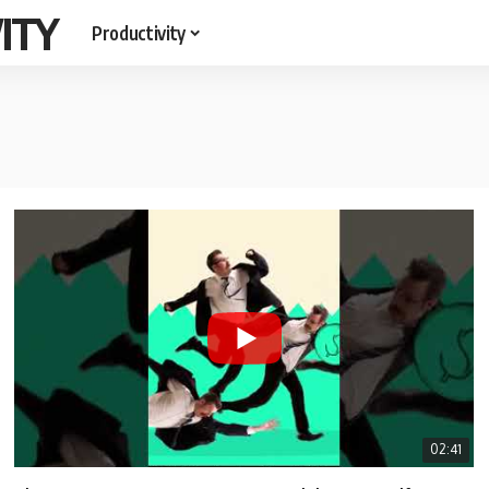
ITY
Productivity
02:41