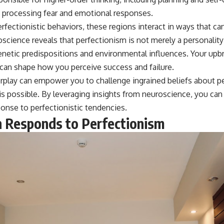
n processing fear and emotional responses.
fectionistic behaviors, these regions interact in ways that ca
science reveals that perfectionism is not merely a personality t
enetic predispositions and environmental influences. Your upbr
 can shape how you perceive success and failure.
erplay can empower you to challenge ingrained beliefs about p
is possible. By leveraging insights from neuroscience, you can
ponse to perfectionistic tendencies.
 Responds to Perfectionism