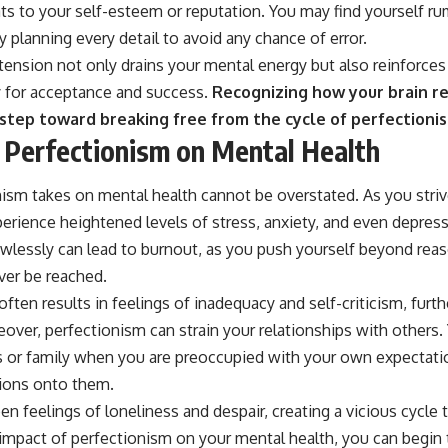
eats to your self-esteem or reputation. You may find yourself r
 planning every detail to avoid any chance of error.
tension not only drains your mental energy but also reinforces 
y for acceptance and success.
Recognizing how your brain r
t step toward breaking free from the cycle of perfectioni
 Perfectionism on Mental Health
nism takes on mental health cannot be overstated. As you striv
erience heightened levels of stress, anxiety, and even depres
wlessly can lead to burnout, as you push yourself beyond reaso
ver be reached.
 often results in feelings of inadequacy and self-criticism, fur
over, perfectionism can strain your relationships with others. Y
s or family when you are preoccupied with your own expectat
tions onto them.
en feelings of loneliness and despair, creating a vicious cycle t
mpact of perfectionism on your mental health, you can begin to