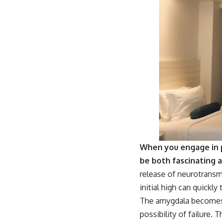
When you engage in p
be both fascinating 
release of neurotransm
initial high can quickly
The amygdala becomes a
possibility of failure.