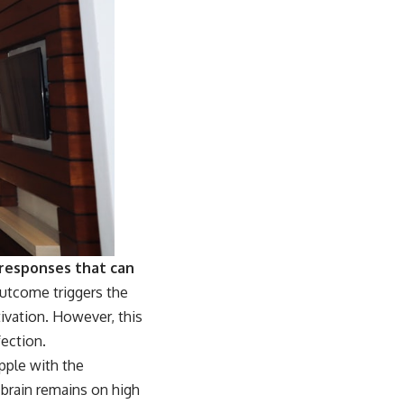
 responses that can
 outcome triggers the
ivation. However, this
fection.
pple with the
r brain remains on high