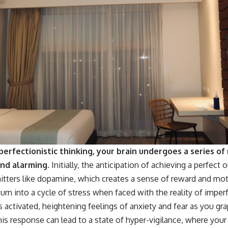
erfectionistic thinking, your brain undergoes a series of
and alarming.
Initially, the anticipation of achieving a perfect
itters like dopamine, which creates a sense of reward and mot
 turn into a cycle of stress when faced with the reality of imper
ctivated, heightening feelings of anxiety and fear as you gra
 This response can lead to a state of hyper-vigilance, where you