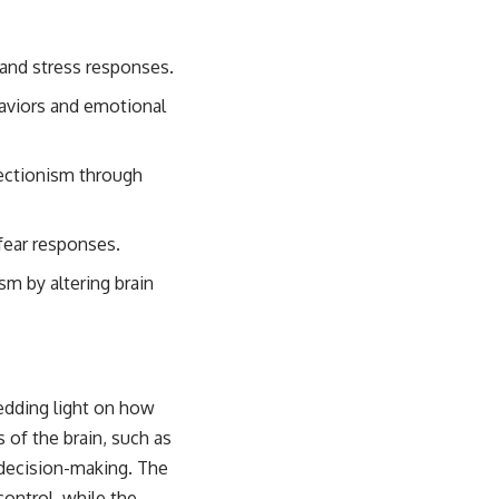
y and stress responses.
aviors and emotional
rfectionism through
fear responses.
sm by altering brain
edding light on how
 of the brain, such as
 decision-making. The
control, while the