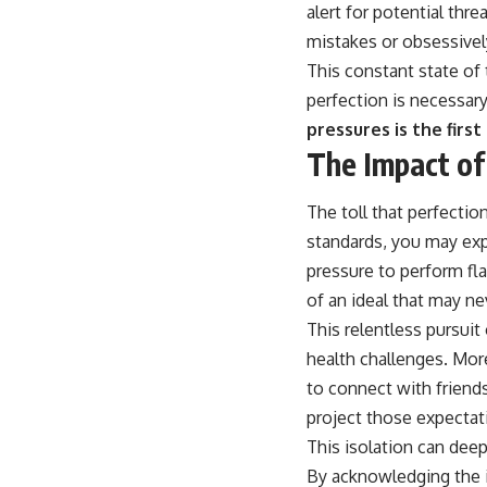
alert for potential thr
mistakes or obsessively
This constant state of 
perfection is necessar
pressures is the firs
The Impact of
The toll that perfectio
standards, you may exp
pressure to perform fla
of an ideal that may ne
This relentless pursuit
health challenges. More
to connect with friend
project those expecta
This isolation can deep
By acknowledging the i