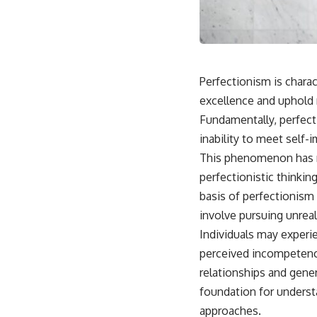
Perfectionism is charac
excellence and uphold 
Fundamentally, perfect
inability to meet self
This phenomenon has ne
perfectionistic thinkin
basis of perfectionism 
involve pursuing unreal
Individuals may experie
perceived incompetence
relationships and gene
foundation for underst
approaches.