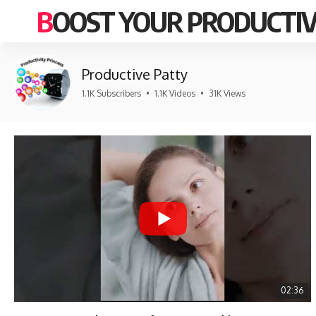
BOOST YOUR PRODUCTIV
Productive Patty
1.1K Subscribers
•
1.1K Videos
•
31K Views
02:36