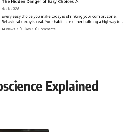
The Hidden Danger of Easy Choices ⚠
4/21/2026
Every easy choice you make today is shrinking your comfort zone.
Behavioral decay is real. Your habits are either building a highway to
success or a path to distraction. Don't let your 'almosts' become your
14 Views
•
0 Likes
•
0 Comments
regrets. Stop running from the boss battle. Start steering your ship
today.
#discipline #growthmindset #habits #productivity #motivation
#selfimprovement #success
oscience Explained