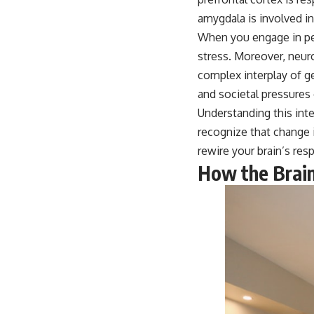
amygdala is involved i
When you engage in per
stress. Moreover, neuro
complex interplay of g
and societal pressures
Understanding this int
recognize that change 
rewire your brain’s res
How the Brain