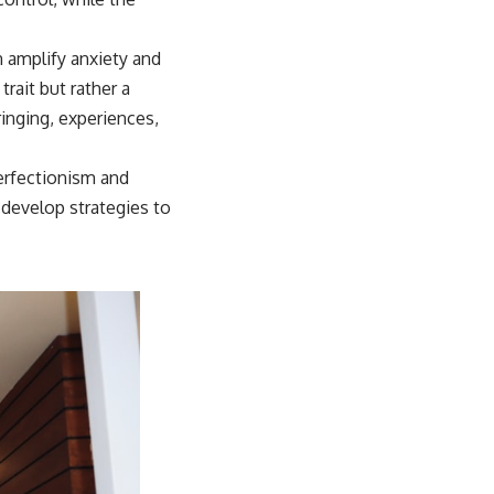
n amplify anxiety and
rait but rather a
inging, experiences,
erfectionism and
 develop strategies to