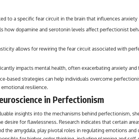
ked to a specific fear circuit in the brain that influences anxiet
s how dopamine and serotonin levels affect perfectionist beh
sticity allows for rewiring the fear circuit associated with pe
ficantly impacts mental health, often exacerbating anxiety and 
nce-based strategies can help individuals overcome perfectioni
 emotional resilience.
euroscience in Perfectionism
luable insights into the mechanisms behind perfectionism, sh
e desire for flawlessness. Research indicates that certain areas
nd the amygdala, play pivotal roles in regulating emotions and
sponsible for higher-order thinking, including planning and self-