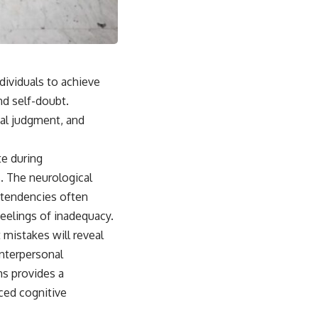
dividuals to achieve
nd self-doubt.
nal judgment, and
te during
s. The neurological
c tendencies often
feelings of inadequacy.
 mistakes will reveal
interpersonal
ms provides a
ced cognitive