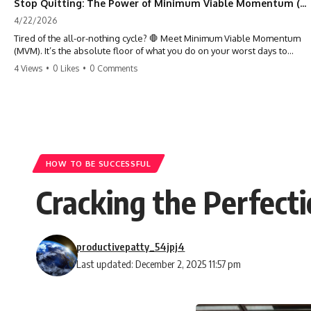
Stop Quitting: The Power of Minimum Viable Momentum (MVM)
4/22/2026
Tired of the all-or-nothing cycle? 🛑 Meet Minimum Viable Momentum
(MVM). It’s the absolute floor of what you do on your worst days to
keep the engine running. Learn how one 'Anchor Habit' can save your
4 Views
•
0 Likes
•
0 Comments
progress when life gets loud. ⚓️✨ #productivity #consistency #habits
#growthmindset #discipline #selfimprovement #mvm
HOW TO BE SUCCESSFUL
Cracking the Perfecti
productivepatty_54jpj4
Last updated: December 2, 2025 11:57 pm