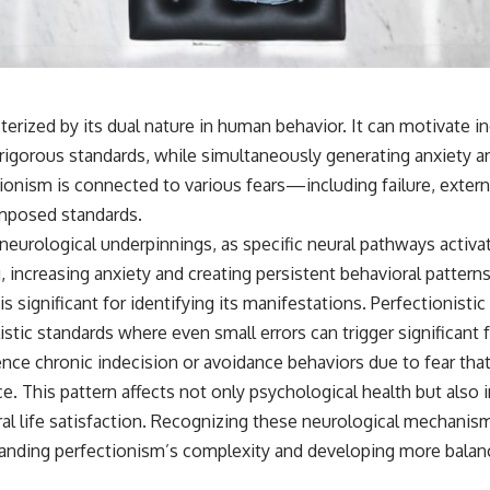
terized by its dual nature in human behavior. It can motivate in
rigorous standards, while simultaneously generating anxiety a
ionism is connected to various fears—including failure, exter
-imposed standards.
urological underpinnings, as specific neural pathways activa
g, increasing anxiety and creating persistent behavioral pattern
is significant for identifying its manifestations. Perfectionisti
istic standards where even small errors can trigger significant 
nce chronic indecision or avoidance behaviors due to fear that
. This pattern affects not only psychological health but also 
ral life satisfaction. Recognizing these neurological mechanis
anding perfectionism’s complexity and developing more balan