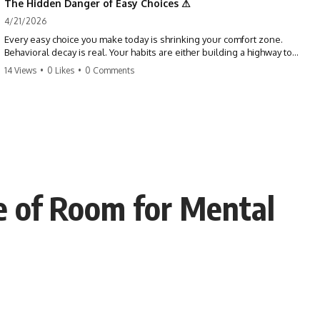
The Hidden Danger of Easy Choices ⚠
4/21/2026
Every easy choice you make today is shrinking your comfort zone.
Behavioral decay is real. Your habits are either building a highway to
success or a path to distraction. Don't let your 'almosts' become your
14 Views
•
0 Likes
•
0 Comments
regrets. Stop running from the boss battle. Start steering your ship
today.
#discipline #growthmindset #habits #productivity #motivation
#selfimprovement #success
ce of Room for Mental