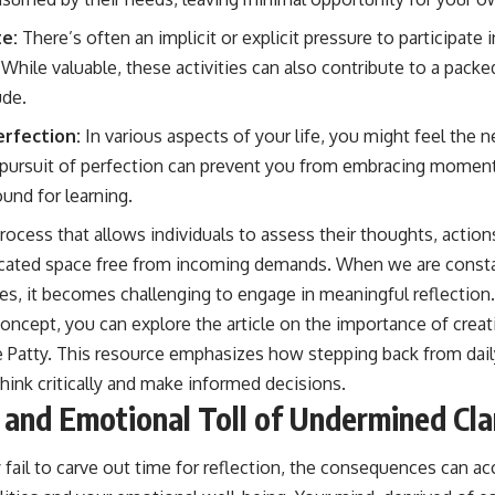
e:
There’s often an implicit or explicit pressure to participate 
 While valuable, these activities can also contribute to a packe
ude.
erfection:
In various aspects of your life, you might feel the 
 pursuit of perfection can prevent you from embracing moment
ound for learning.
 process that allows individuals to assess their thoughts, actio
edicated space free from incoming demands. When we are cons
ies, it becomes challenging to engage in meaningful reflection
concept, you can explore the article on the importance of crea
 Patty
. This resource emphasizes how stepping back from dail
think critically and make informed decisions.
 and Emotional Toll of Undermined Cla
fail to carve out time for reflection, the consequences can a