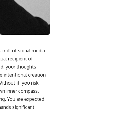
croll of social media
ual recipient of
ed, your thoughts
 intentional creation
ithout it, you risk
own inner compass.
ing. You are expected
ands significant