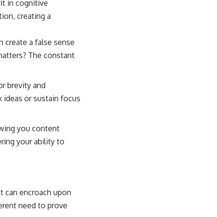
t in cognitive
tion, creating a
n create a false sense
matters? The constant
or brevity and
 ideas or sustain focus
wing you content
ring your ability to
hat can encroach upon
erent need to prove