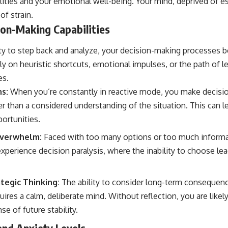
ilities and your emotional well-being. Your mind, deprived of 
of strain.
ion-Making Capabilities
y to step back and analyze, your decision-making processes b
ely on heuristic shortcuts, emotional impulses, or the path of l
es.
s:
When you’re constantly in reactive mode, you make decisi
r than a considered understanding of the situation. This can l
ortunities.
Overwhelm:
Faced with too many options or too much informa
experience decision paralysis, where the inability to choose lea
egic Thinking:
The ability to consider long-term consequen
quires a calm, deliberate mind. Without reflection, you are likel
se of future stability.
and Anxiety Levels