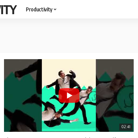
ITY
Productivity
02:41