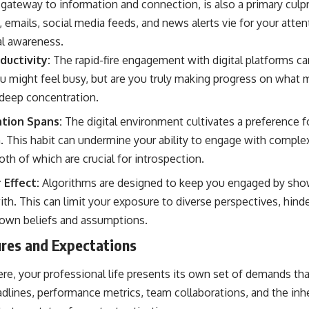
ateway to information and connection, is also a primary culpri
, emails, social media feeds, and news alerts vie for your atten
al awareness.
ductivity:
The rapid-fire engagement with digital platforms ca
 might feel busy, but are you truly making progress on what 
deep concentration.
tion Spans:
The digital environment cultivates a preference f
n. This habit can undermine your ability to engage with complex
oth of which are crucial for introspection.
Effect:
Algorithms are designed to keep you engaged by sho
ith. This can limit your exposure to diverse perspectives, hinde
r own beliefs and assumptions.
res and Expectations
ere, your professional life presents its own set of demands t
dlines, performance metrics, team collaborations, and the inh