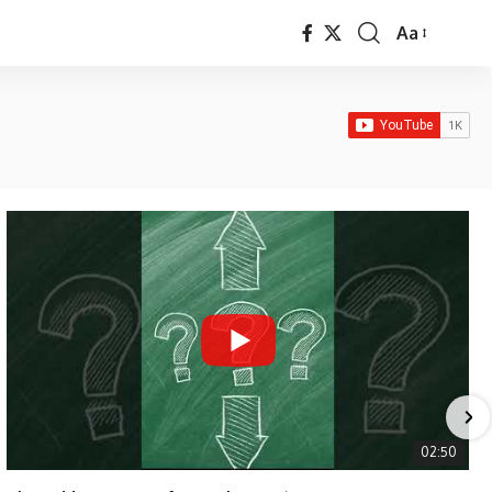
Aa
Font
Resizer
02:50