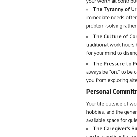
your worth all contribu
The Tyranny of Ur
immediate needs often 
problem-solving rather 
The Culture of Co
traditional work hours 
for your mind to disen
The Pressure to P
always be “on,” to be 
you from exploring alt
Personal Commitm
Your life outside of wo
hobbies, and the genera
available space for qui
The Caregiver’s B
can be significantly c