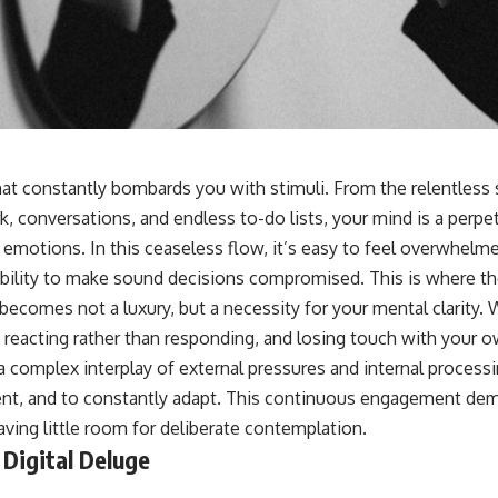
at constantly bombards you with stimuli. From the relentless s
 conversations, and endless to-do lists, your mind is a perpet
 emotions. In this ceaseless flow, it’s easy to feel overwhelm
bility to make sound decisions compromised. This is where the
 becomes not a luxury, but a necessity for your mental clarity. W
, reacting rather than responding, and losing touch with your 
 a complex interplay of external pressures and internal process
ent, and to constantly adapt. This continuous engagement dem
aving little room for deliberate contemplation.
Digital Deluge