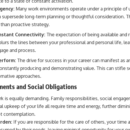
te to a state of constant activation.
gency:
Many work environments operate under a principle of 
supersede long-term planning or thoughtful consideration. Thi
than proactive strategy.
nstant Connectivity:
The expectation of being available and 
blurs the lines between your professional and personal life, le
gage and process.
erform:
The drive for success in your career can manifest as an
constantly producing and demonstrating value. This can stifle 
ernative approaches.
ents and Social Obligations
rk is equally demanding. Family responsibilities, social engag
l upkeep of your life all require time and energy, further dimin
et contemplation.
urden:
If you are responsible for the care of others, your tim
onsumed by their needs, leaving minimal opportunity for your o