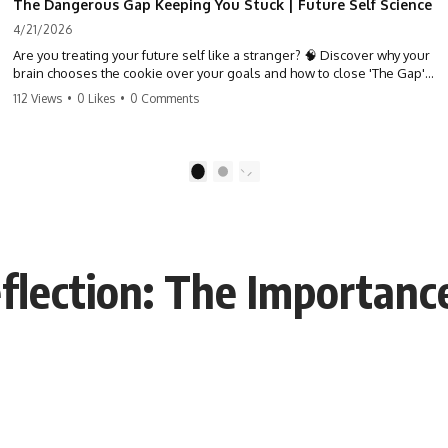
The Dangerous Gap Keeping You Stuck | Future Self Science
4/21/2026
Are you treating your future self like a stranger? 🧠 Discover why your
brain chooses the cookie over your goals and how to close 'The Gap'
between who you are and who you could be. Stop standing still and
112 Views
•
0 Likes
•
0 Comments
start moving toward your potential.
#SelfImprovement #GrowthMindset #FutureSelf #Productivity
#Psychology #PersonalDevelopment #MindsetShift
1
2
eflection: The Importan