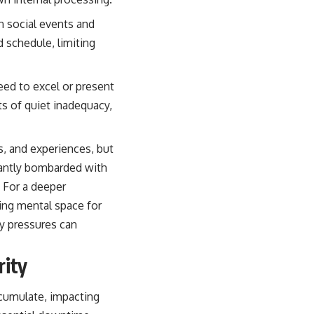
in social events and
d schedule, limiting
need to excel or present
s of quiet inadequacy,
ns, and experiences, but
tantly bombarded with
. For a deeper
ting mental space for
y pressures can
rity
ccumulate, impacting