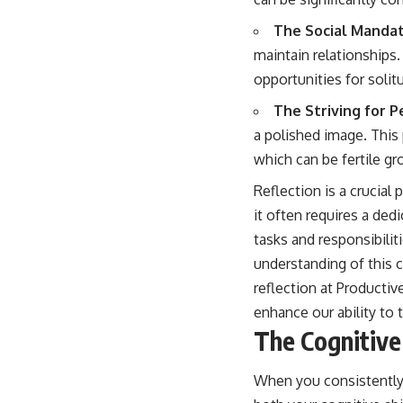
The Social Mandat
maintain relationships.
opportunities for solit
The Striving for P
a polished image. This
which can be fertile gr
Reflection is a crucial
it often requires a d
tasks and responsibilit
understanding of this 
reflection at
Productive
enhance our ability to 
The Cognitive
When you consistently 