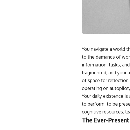
You navigate a world th
to the demands of work,
information, tasks, and
fragmented, and your a
of space for reflection
operating on autopilot
Your daily existence is
to perform, to be pres
cognitive resources, le
The Ever-Present 