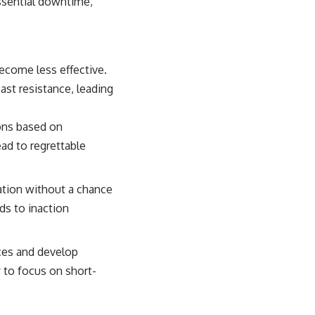
essential downtime,
ecome less effective.
east resistance, leading
ons based on
ead to regrettable
tion without a chance
ds to inaction
ces and develop
y to focus on short-