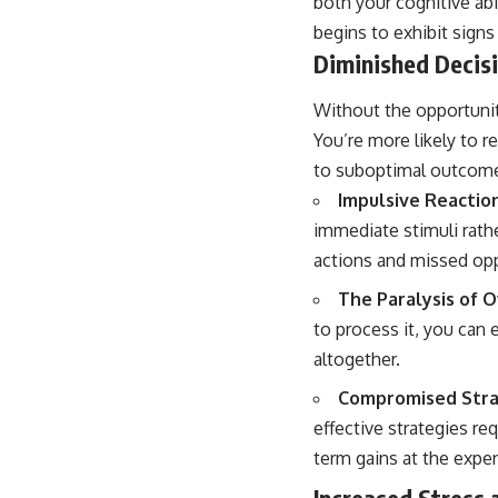
both your cognitive ab
begins to exhibit signs 
Diminished Decis
Without the opportunit
You’re more likely to r
to suboptimal outcom
Impulsive Reaction
immediate stimuli rathe
actions and missed opp
The Paralysis of 
to process it, you can 
altogether.
Compromised Strat
effective strategies re
term gains at the expen
Increased Stress 