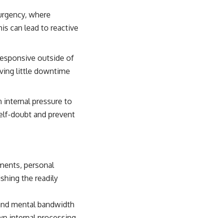
urgency, where
s can lead to reactive
responsive outside of
aving little downtime
 internal pressure to
self-doubt and prevent
ements, personal
ishing the readily
e and mental bandwidth
wn internal processing.