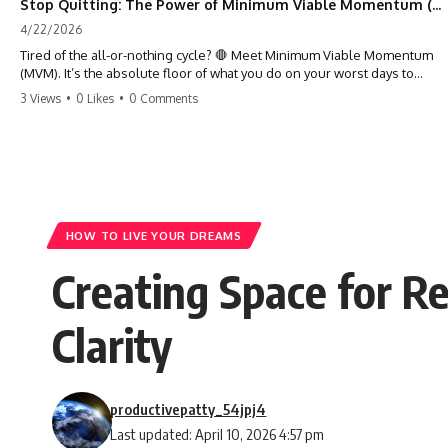
Stop Quitting: The Power of Minimum Viable Momentum (MVM)
4/22/2026
Tired of the all-or-nothing cycle? 🛑 Meet Minimum Viable Momentum
(MVM). It’s the absolute floor of what you do on your worst days to
keep the engine running. Learn how one 'Anchor Habit' can save your
3 Views
•
0 Likes
•
0 Comments
progress when life gets loud. ⚓️✨ #productivity #consistency #habits
#growthmindset #discipline #selfimprovement #mvm
HOW TO LIVE YOUR DREAMS
Creating Space for R
Clarity
productivepatty_54jpj4
Last updated: April 10, 2026 4:57 pm