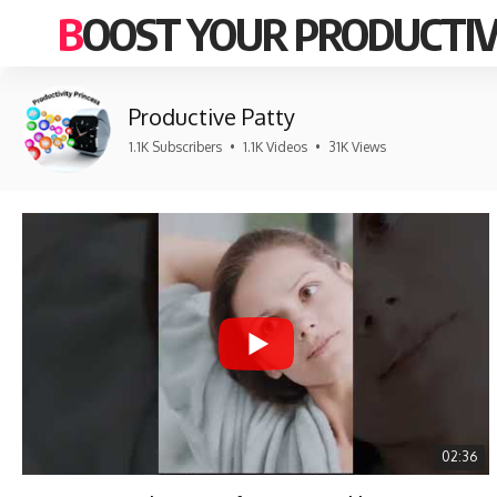
BOOST YOUR PRODUCTIV
Productive Patty
1.1K Subscribers
•
1.1K Videos
•
31K Views
02:36