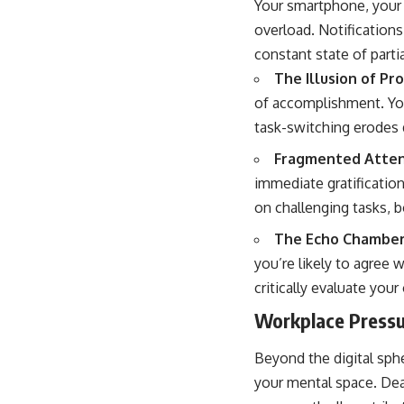
Your smartphone, your g
overload. Notifications
constant state of parti
The Illusion of Pro
of accomplishment. You
task-switching erodes 
Fragmented Atten
immediate gratificatio
on challenging tasks, b
The Echo Chamber 
you’re likely to agree w
critically evaluate you
Workplace Pressu
Beyond the digital sph
your mental space. Dea