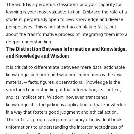
The world is a perpetual classroom, and your capacity for
learning is your most valuable tuition. Embrace the role of a
student, perpetually open to new knowledge and diverse
perspectives. This is not about accumulating facts, but
about the transformative process of integrating them into a
deeper understanding.
The Distinction Between Information and Knowledge,
and Knowledge and Wisdom
It is critical to differentiate between mere data, actionable
knowledge, and profound wisdom. Information is the raw
material – facts, figures, observations. Knowledge is the
structured understanding of that information, its context,
and its implications. Wisdom, however, transcends
knowledge; it is the judicious application of that knowledge
in a way that fosters good judgment and ethical action.
Think of it as progressing from a library of individual books
(information) to understanding the interconnectedness of