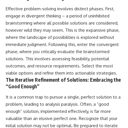
Effective problem-solving involves distinct phases. First,
engage in divergent thinking – a period of uninhibited
brainstorming where all possible solutions are considered,
however wild they may seem. This is the expansive phase,
where the landscape of possibilities is explored without
immediate judgment. Following this, enter the convergent
phase, where you critically evaluate the brainstormed
solutions. This involves assessing feasibility, potential
outcomes, and resource requirements. Select the most
viable options and refine them into actionable strategies.
The Iterative Refinement of Solutions: Embracing the
“Good Enough”
It is a common trap to pursue a single, perfect solution to a
problem, leading to analysis paralysis. Often, a “good
enough” solution, implemented effectively, is far more
valuable than an elusive perfect one. Recognize that your
initial solution may not be optimal. Be prepared to iterate