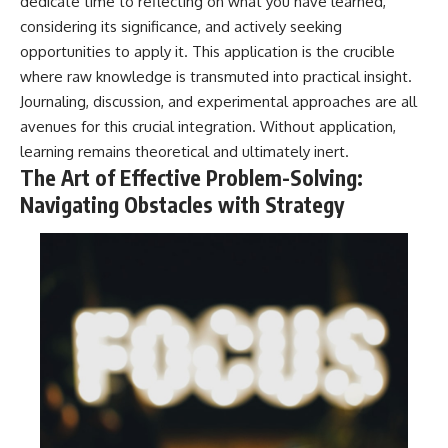
dedicate time to reflecting on what you have learned,
considering its significance, and actively seeking
opportunities to apply it. This application is the crucible
where raw knowledge is transmuted into practical insight.
Journaling, discussion, and experimental approaches are all
avenues for this crucial integration. Without application,
learning remains theoretical and ultimately inert.
The Art of Effective Problem-Solving:
Navigating Obstacles with Strategy