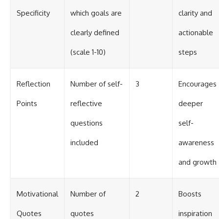
Specificity
which goals are
clarity and
clearly defined
actionable
(scale 1-10)
steps
Reflection
Number of self-
3
Encourages
Points
reflective
deeper
questions
self-
included
awareness
and growth
Motivational
Number of
2
Boosts
Quotes
quotes
inspiration