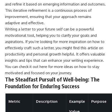
and refine it based on emerging information and outcomes.
This iterative refinement is a continuous process of
improvement, ensuring that your approach remains
adaptive and effective.
Writing a letter to your future self can be a powerful
motivational tool, helping you to clarify your goals and
aspirations. If you’re looking for more inspiration on how to
effectively craft such a letter, you might find this article on
productivity and personal growth helpful. It offers valuable
insights and tips that can enhance your writing experience.
You can check it out
here
for more ideas on how to stay
motivated and focused on your journey.
The Steadfast Pursuit of Well-being: The
Foundation for Enduring Success
Metric
Description
Example
Purpose
Value