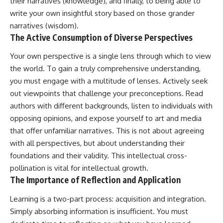
their narratives (knowledge), and finally, to being able to
write your own insightful story based on those grander
narratives (wisdom).
The Active Consumption of Diverse Perspectives
Your own perspective is a single lens through which to view
the world. To gain a truly comprehensive understanding,
you must engage with a multitude of lenses. Actively seek
out viewpoints that challenge your preconceptions. Read
authors with different backgrounds, listen to individuals with
opposing opinions, and expose yourself to art and media
that offer unfamiliar narratives. This is not about agreeing
with all perspectives, but about understanding their
foundations and their validity. This intellectual cross-
pollination is vital for intellectual growth.
The Importance of Reflection and Application
Learning is a two-part process: acquisition and integration.
Simply absorbing information is insufficient. You must