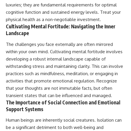
luxuries; they are fundamental requirements for optimal
cognitive function and sustained energy levels. Treat your
physical health as a non-negotiable investment.
Cultivating Mental Fortitude: Navigating the Inner
Landscape
The challenges you face externally are often mirrored
within your own mind. Cultivating mental fortitude involves
developing a robust internal landscape capable of
withstanding stress and maintaining clarity. This can involve
practices such as mindfulness, meditation, or engaging in
activities that promote emotional regulation. Recognize
that your thoughts are not immutable facts, but often
transient states that can be influenced and managed.
The Importance of Social Connection and Emotional
Support Systems
Human beings are inherently social creatures. Isolation can
be a significant detriment to both well-being and