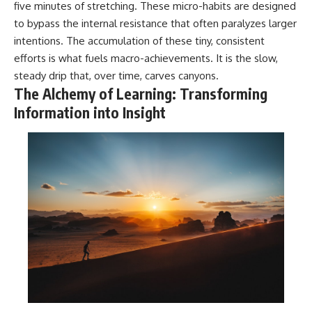
five minutes of stretching. These micro-habits are designed
to bypass the internal resistance that often paralyzes larger
intentions. The accumulation of these tiny, consistent
efforts is what fuels macro-achievements. It is the slow,
steady drip that, over time, carves canyons.
The Alchemy of Learning: Transforming
Information into Insight