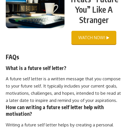
You” Like A
Stranger
WATCH NOW! ▶️
FAQs
What is a future self letter?
A future self letter is a written message that you compose
to your future self. It typically includes your current goals,
motivations, challenges, and hopes, intended to be read at
a later date to inspire and remind you of your aspirations.
How can writing a future self letter help with
motivation?
Writing a future self letter helps by creating a personal