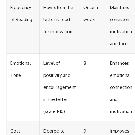
Frequency
How often the
Once a
Maintains
of Reading
letter is read
week
consistent
for motivation
motivation
and focus
Emotional
Level of
8
Enhances
Tone
positivity and
emotional
encouragement
connection
in the letter
and
(scale 1-10)
motivation
Goal
Degree to
9
Improves