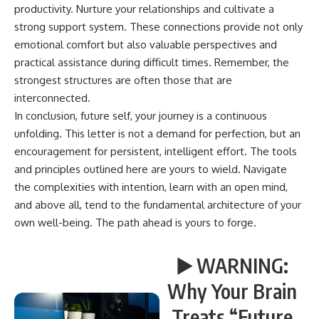
productivity. Nurture your relationships and cultivate a
strong support system. These connections provide not only
emotional comfort but also valuable perspectives and
practical assistance during difficult times. Remember, the
strongest structures are often those that are
interconnected.
In conclusion, future self, your journey is a continuous
unfolding. This letter is not a demand for perfection, but an
encouragement for persistent, intelligent effort. The tools
and principles outlined here are yours to wield. Navigate
the complexities with intention, learn with an open mind,
and above all, tend to the fundamental architecture of your
own well-being. The path ahead is yours to forge.
▶️ WARNING:
Why Your Brain
Treats “Future