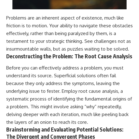
Problems are an inherent aspect of existence, much like
friction is to motion. Your ability to navigate these obstacles
effectively, rather than being paralyzed by them, is a
testament to your strategic thinking. See challenges not as
insurmountable walls, but as puzzles waiting to be solved.
Deconstructing the Problem: The Root Cause Analysis
Before you can effectively address a problem, you must
understand its source. Superficial solutions often fail
because they only address the symptoms, leaving the
underlying issue to fester. Employ root cause analysis, a
systematic process of identifying the fundamental origins of
a problem. This might involve asking “why” repeatedly,
delving deeper with each iteration, much like peeling back
the layers of an onion to reach its core.
Brainstorming and Evaluating Potential Solutions:
The Divergent and Convergent Phases