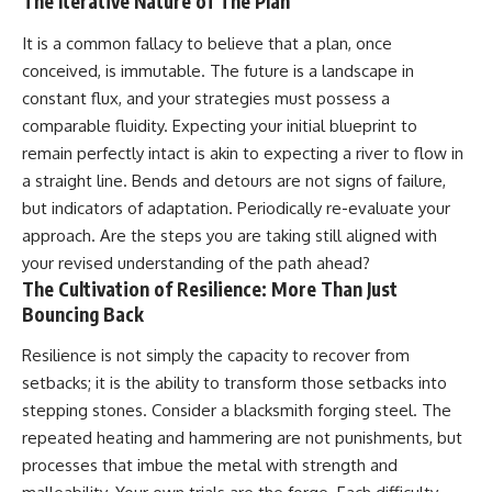
The Iterative Nature of The Plan
It is a common fallacy to believe that a plan, once
conceived, is immutable. The future is a landscape in
constant flux, and your strategies must possess a
comparable fluidity. Expecting your initial blueprint to
remain perfectly intact is akin to expecting a river to flow in
a straight line. Bends and detours are not signs of failure,
but indicators of adaptation. Periodically re-evaluate your
approach. Are the steps you are taking still aligned with
your revised understanding of the path ahead?
The Cultivation of Resilience: More Than Just
Bouncing Back
Resilience is not simply the capacity to recover from
setbacks; it is the ability to transform those setbacks into
stepping stones. Consider a blacksmith forging steel. The
repeated heating and hammering are not punishments, but
processes that imbue the metal with strength and