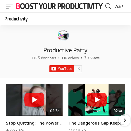
BOOST YOUR PRODUCTIVITY
Aa
Font
Resizer
Productivity
Productive Patty
1.1K Subscribers
•
1.1K Videos
•
31K Views
02:36
02:41
Stop Quitting: The Power of Minimum Viable Momentum (MVM)
The Dangerous Gap Keeping You Stuck | Future Self Science
4/22/2026
4/21/2026