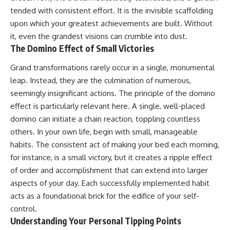
tended with consistent effort. It is the invisible scaffolding
upon which your greatest achievements are built. Without
it, even the grandest visions can crumble into dust.
The Domino Effect of Small Victories
Grand transformations rarely occur in a single, monumental
leap. Instead, they are the culmination of numerous,
seemingly insignificant actions. The principle of the domino
effect is particularly relevant here. A single, well-placed
domino can initiate a chain reaction, toppling countless
others. In your own life, begin with small, manageable
habits. The consistent act of making your bed each morning,
for instance, is a small victory, but it creates a ripple effect
of order and accomplishment that can extend into larger
aspects of your day. Each successfully implemented habit
acts as a foundational brick for the edifice of your self-
control.
Understanding Your Personal Tipping Points