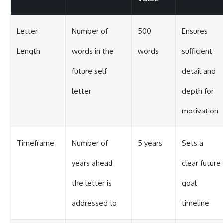
Letter
Number of
500
Ensures
Length
words in the
words
sufficient
future self
detail and
letter
depth for
motivation
Timeframe
Number of
5 years
Sets a
years ahead
clear future
the letter is
goal
addressed to
timeline