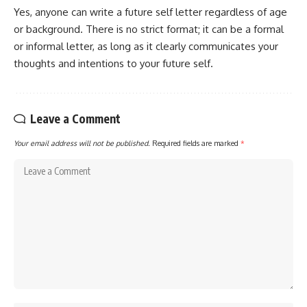
Yes, anyone can write a future self letter regardless of age
or background. There is no strict format; it can be a formal
or informal letter, as long as it clearly communicates your
thoughts and intentions to your future self.
Leave a Comment
Your email address will not be published.
Required fields are marked
*