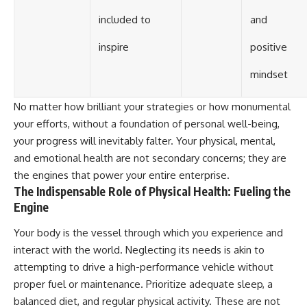
included to
and
inspire
positive
mindset
No matter how brilliant your strategies or how monumental
your efforts, without a foundation of personal well-being,
your progress will inevitably falter. Your physical, mental,
and emotional health are not secondary concerns; they are
the engines that power your entire enterprise.
The Indispensable Role of Physical Health: Fueling the
Engine
Your body is the vessel through which you experience and
interact with the world. Neglecting its needs is akin to
attempting to drive a high-performance vehicle without
proper fuel or maintenance. Prioritize adequate sleep, a
balanced diet, and regular physical activity. These are not