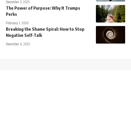
December 3, 2025
The Power of Purpose: Why It Trumps
Perks
February 1, 2026
Breaking the Shame Spiral: How to Stop
Negative Self-Talk
December 6, 2025