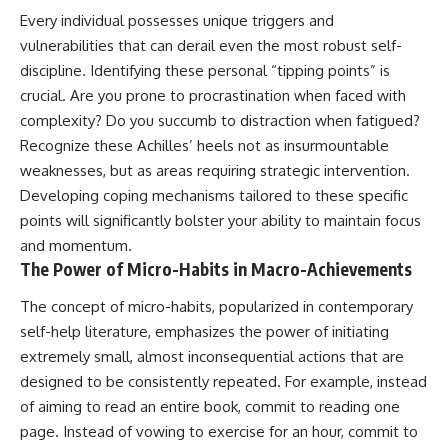
Every individual possesses unique triggers and
vulnerabilities that can derail even the most robust self-
discipline. Identifying these personal “tipping points” is
crucial. Are you prone to procrastination when faced with
complexity? Do you succumb to distraction when fatigued?
Recognize these Achilles’ heels not as insurmountable
weaknesses, but as areas requiring strategic intervention.
Developing coping mechanisms tailored to these specific
points will significantly bolster your ability to maintain focus
and momentum.
The Power of Micro-Habits in Macro-Achievements
The concept of micro-habits, popularized in contemporary
self-help literature, emphasizes the power of initiating
extremely small, almost inconsequential actions that are
designed to be consistently repeated. For example, instead
of aiming to read an entire book, commit to reading one
page. Instead of vowing to exercise for an hour, commit to