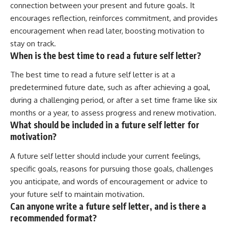
connection between your present and future goals. It
encourages reflection, reinforces commitment, and provides
encouragement when read later, boosting motivation to
stay on track.
When is the best time to read a future self letter?
The best time to read a future self letter is at a
predetermined future date, such as after achieving a goal,
during a challenging period, or after a set time frame like six
months or a year, to assess progress and renew motivation.
What should be included in a future self letter for
motivation?
A future self letter should include your current feelings,
specific goals, reasons for pursuing those goals, challenges
you anticipate, and words of encouragement or advice to
your future self to maintain motivation.
Can anyone write a future self letter, and is there a
recommended format?