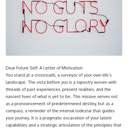
Dear Future Self: A Letter of Motivation
You stand at a crossroads, a surveyor of your own life’s
landscape. The vista before you is a tapestry woven with
threads of past experiences, present realities, and the
nascent hues of what is yet to be. This missive serves not
as a pronouncement of predetermined destiny, but as a
compass, a reminder of the internal lodestar that guides
your journey. It is a pragmatic excavation of your latent
capabilities and a strategic articulation of the principles that