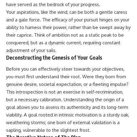
have served as the bedrock of your progress.
Your aspirations, like the wind, can be both a gentle caress
and a gale force. The efficacy of your pursuit hinges on your
ability to harness their power, rather than be swept away by
their caprice. Think of ambition not as a static peak to be
conquered, but as a dynamic current, requiring constant
adjustment of your sails.
Deconstructing the Genesis of Your Goals
Before you can effectively steer towards your objectives,
you must first understand their root. Were they born from
genuine desire, societal expectation, or a fleeting impulse?
This introspection is not an exercise in self-recrimination,
but a necessary calibration. Understanding the origin of a
goal allows you to assess its authenticity and its long-term
viability. A goal rooted in intrinsic motivation is a sturdy oak,
weathering storms; one born of external validation is a
sapling, vulnerable to the slightest frost.