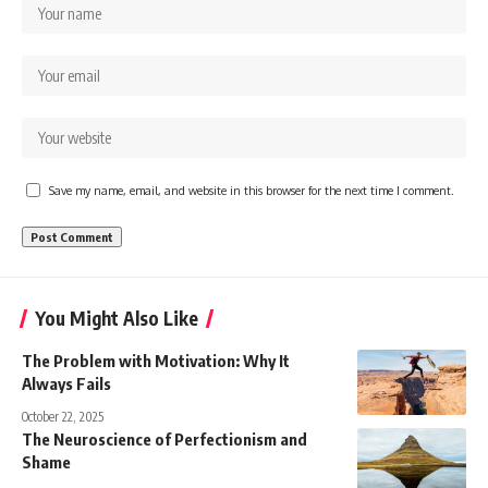
Save my name, email, and website in this browser for the next time I comment.
You Might Also Like
The Problem with Motivation: Why It
Always Fails
October 22, 2025
The Neuroscience of Perfectionism and
Shame