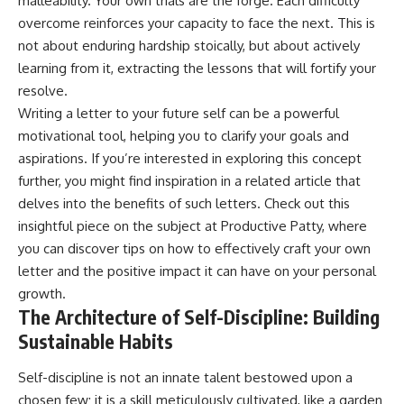
malleability. Your own trials are the forge. Each difficulty
overcome reinforces your capacity to face the next. This is
not about enduring hardship stoically, but about actively
learning from it, extracting the lessons that will fortify your
resolve.
Writing a letter to your future self can be a powerful
motivational tool, helping you to clarify your goals and
aspirations. If you’re interested in exploring this concept
further, you might find inspiration in a related article that
delves into the benefits of such letters. Check out this
insightful piece on the subject at
Productive Patty
, where
you can discover tips on how to effectively craft your own
letter and the positive impact it can have on your personal
growth.
The Architecture of Self-Discipline: Building
Sustainable Habits
Self-discipline is not an innate talent bestowed upon a
chosen few; it is a skill meticulously cultivated, like a garden